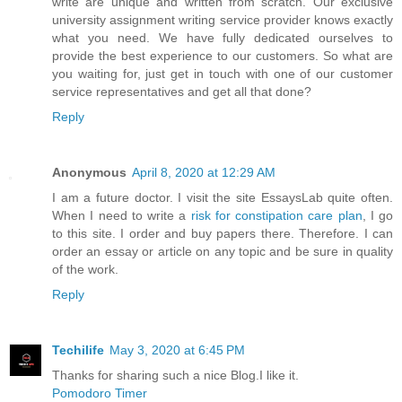
write are unique and written from scratch. Our exclusive
university assignment writing service provider knows exactly
what you need. We have fully dedicated ourselves to
provide the best experience to our customers. So what are
you waiting for, just get in touch with one of our customer
service representatives and get all that done?
Reply
Anonymous
April 8, 2020 at 12:29 AM
I am a future doctor. I visit the site EssaysLab quite often.
When I need to write a
risk for constipation care plan
, I go
to this site. I order and buy papers there. Therefore. I can
order an essay or article on any topic and be sure in quality
of the work.
Reply
Techilife
May 3, 2020 at 6:45 PM
Thanks for sharing such a nice Blog.I like it.
Pomodoro Timer