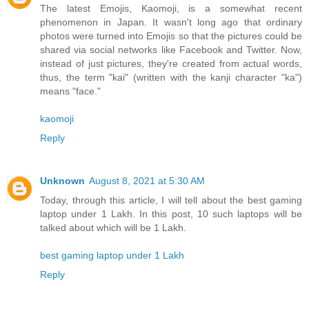
The latest Emojis, Kaomoji, is a somewhat recent
phenomenon in Japan. It wasn't long ago that ordinary
photos were turned into Emojis so that the pictures could be
shared via social networks like Facebook and Twitter. Now,
instead of just pictures, they're created from actual words,
thus, the term "kai" (written with the kanji character "ka")
means "face."
kaomoji
Reply
Unknown
August 8, 2021 at 5:30 AM
Today, through this article, I will tell about the best gaming
laptop under 1 Lakh. In this post, 10 such laptops will be
talked about which will be 1 Lakh.
best gaming laptop under 1 Lakh
Reply