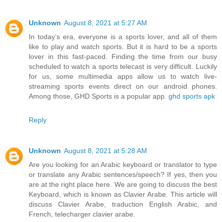
Unknown
August 8, 2021 at 5:27 AM
In today’s era, everyone is a sports lover, and all of them
like to play and watch sports. But it is hard to be a sports
lover in this fast-paced. Finding the time from our busy
scheduled to watch a sports telecast is very difficult. Luckily
for us, some multimedia apps allow us to watch live-
streaming sports events direct on our android phones.
Among those, GHD Sports is a popular app.
ghd sports apk
Reply
Unknown
August 8, 2021 at 5:28 AM
Are you looking for an Arabic keyboard or translator to type
or translate any Arabic sentences/speech? If yes, then you
are at the right place here. We are going to discuss the best
Keyboard, which is known as Clavier Arabe. This article will
discuss Clavier Arabe, traduction English Arabic, and
French, telecharger clavier arabe.