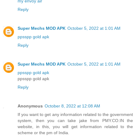
my envoy air
Reply
Super Mechs MOD APK
October 5, 2022 at 1:01 AM
ppsspp gold apk
Reply
Super Mechs MOD APK
October 5, 2022 at 1:01 AM
ppsspp gold apk
ppsspp gold apk
Reply
Anonymous
October 8, 2022 at 12:08 AM
If you want to get any information related to the government
system, then you can take jake from PMY.CO.IN the
website, in this, you will get information related to the
scheme or the pm of India.