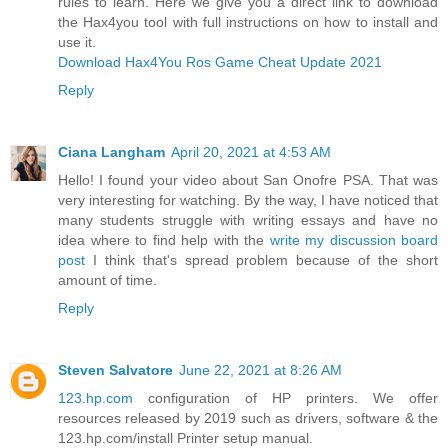
rules to learn. Here we give you a direct link to download
the Hax4you tool with full instructions on how to install and
use it.
Download Hax4You Ros Game Cheat Update 2021
Reply
Ciana Langham
April 20, 2021 at 4:53 AM
Hello! I found your video about San Onofre PSA. That was
very interesting for watching. By the way, I have noticed that
many students struggle with writing essays and have no
idea where to find help with the
write my discussion board
post
I think that's spread problem because of the short
amount of time.
Reply
Steven Salvatore
June 22, 2021 at 8:26 AM
123.hp.com
configuration of HP printers. We offer
resources released by 2019 such as drivers, software & the
123.hp.com/install Printer setup manual.