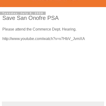
Tuesday, July 8, 2008
Save San Onofre PSA
Please attend the Commerce Dept. Hearing.
http://www.youtube.com/watch?v=v7HbV_JvmXA