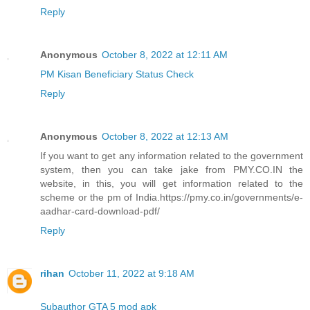
Reply
Anonymous
October 8, 2022 at 12:11 AM
PM Kisan Beneficiary Status Check
Reply
Anonymous
October 8, 2022 at 12:13 AM
If you want to get any information related to the government
system, then you can take jake from PMY.CO.IN the
website, in this, you will get information related to the
scheme or the pm of India.https://pmy.co.in/governments/e-
aadhar-card-download-pdf/
Reply
rihan
October 11, 2022 at 9:18 AM
Subauthor GTA 5 mod apk