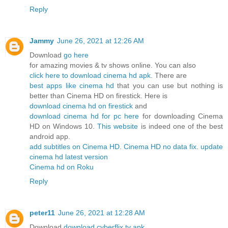
Reply
Jammy
June 26, 2021 at 12:26 AM
Download
go here
for amazing movies & tv shows online. You can also
click here to download cinema hd apk
. There are
best apps like cinema hd
that you can use but nothing is
better than Cinema HD on firestick. Here is
download cinema hd on firestick
and
download cinema hd for pc here
for downloading Cinema
HD on Windows 10.
This website
is indeed one of the best
android app.
add subtitles on Cinema HD
.
Cinema HD no data fix
.
update
cinema hd latest version
Cinema hd on Roku
Reply
peter11
June 26, 2021 at 12:28 AM
Download
download cyberflix tv apk