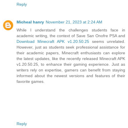
Reply
Micheal hanry
November 21, 2023 at 2:24 AM
While I understand the challenges students face in
academic writing, the context of Save San Onofre PSA and
Download Minecraft APK v1.20.50.25
seems unrelated.
However, just as students seek professional assistance for
their academic papers, Minecraft enthusiasts can explore
the latest updates, like the recently released Minecraft APK
v1.20.50.25, to enhance their gaming experience. Just as
writers rely on expertise, gamers can benefit from staying
informed about the newest versions and features of their
favorite games.
Reply