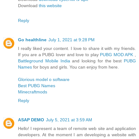
Download
this website
Reply
Go healthline
July 1, 2021 at 9:28 PM
I really liked your content. I love to share it with my friends.
If you are a PUBG lover and love to play
PUBG MOD APK
,
Battleground Mobile India
and looking for the best
PUBG
Names
for boys and girls. You can enjoy from here.
Glorious model o software
Best PUBG Names
Minecraftmods
Reply
ASAP DEMO
July 5, 2021 at 3:59 AM
Hello! I represent a team of remote web site and application
developers. At the moment I am developing a website with