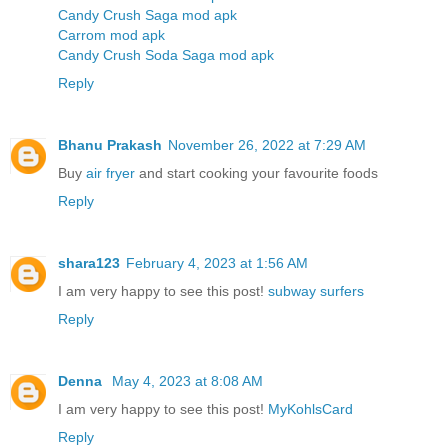
Candy Crush Saga mod apk
Carrom mod apk
Candy Crush Soda Saga mod apk
Reply
Bhanu Prakash
November 26, 2022 at 7:29 AM
Buy
air fryer
and start cooking your favourite foods
Reply
shara123
February 4, 2023 at 1:56 AM
I am very happy to see this post!
subway surfers
Reply
Denna
May 4, 2023 at 8:08 AM
I am very happy to see this post!
MyKohlsCard
Reply