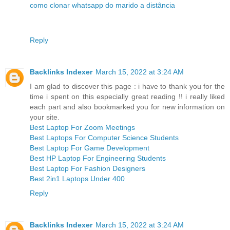
como clonar whatsapp do marido a distância
Reply
Backlinks Indexer
March 15, 2022 at 3:24 AM
I am glad to discover this page : i have to thank you for the
time i spent on this especially great reading !! i really liked
each part and also bookmarked you for new information on
your site.
Best Laptop For Zoom Meetings
Best Laptops For Computer Science Students
Best Laptop For Game Development
Best HP Laptop For Engineering Students
Best Laptop For Fashion Designers
Best 2in1 Laptops Under 400
Reply
Backlinks Indexer
March 15, 2022 at 3:24 AM