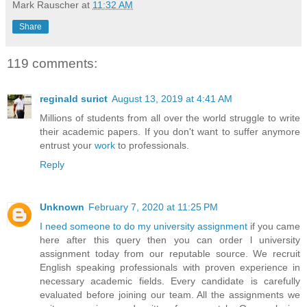
Mark Rauscher
at
11:32 AM
Share
119 comments:
reginald surict
August 13, 2019 at 4:41 AM
Millions of students from all over the world struggle to write
their academic papers. If you don't want to suffer anymore
entrust your
work
to professionals.
Reply
Unknown
February 7, 2020 at 11:25 PM
I need someone to do my university assignment
if you came
here after this query then you can order l university
assignment today from our reputable source. We recruit
English speaking professionals with proven experience in
necessary academic fields. Every candidate is carefully
evaluated before joining our team. All the assignments we