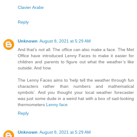
Clavier Arabe
Reply
Unknown
August 8, 2021 at 5:29 AM
And that’s not all. The office can also make a face. The Met
Office have introduced Lenny Faces to make it easier for
children and parents to figure out what the weather’s like
outside. And how.
The Lenny Faces aims to ‘help tell the weather through fun
characters rather than numbers and mathematical
symbols’. And you thought your local weather forecaster
was just some dude in a weird hat with a box of sad-looking
thermometers
Lenny face
Reply
Unknown
August 8, 2021 at 5:29 AM