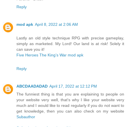
Reply
mod apk
April 8, 2022 at 2:06 AM
Lastly an old style technique RPG with precise gameplay,
simply as marketed. My Lord! Our land is at risk! Solely it
can save you it!
Five Heroes The King’s War mod apk
Reply
ABCDAADADAD
April 17, 2022 at 12:12 PM
The funniest thing is that you are explaining to people on
your website very well, that's why I like your website very
much and I would like to read regularly if you do not want to
get knowledge, then you can also check on my website
Subauthor