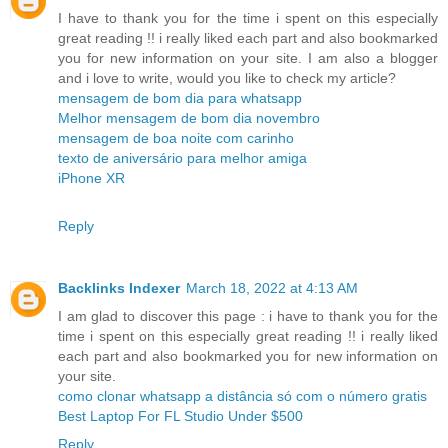
I have to thank you for the time i spent on this especially
great reading !! i really liked each part and also bookmarked
you for new information on your site. I am also a blogger
and i love to write, would you like to check my article?
mensagem de bom dia para whatsapp
Melhor mensagem de bom dia novembro
mensagem de boa noite com carinho
texto de aniversário para melhor amiga
iPhone XR
Reply
Backlinks Indexer
March 18, 2022 at 4:13 AM
I am glad to discover this page : i have to thank you for the
time i spent on this especially great reading !! i really liked
each part and also bookmarked you for new information on
your site.
como clonar whatsapp a distância só com o número gratis
Best Laptop For FL Studio Under $500
Reply