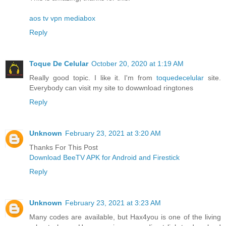
aos tv
vpn
mediabox
Reply
Toque De Celular
October 20, 2020 at 1:19 AM
Really good topic. I like it. I'm from
toquedecelular
site.
Everybody can visit my site to dowwnload ringtones
Reply
Unknown
February 23, 2021 at 3:20 AM
Thanks For This Post
Download BeeTV APK for Android and Firestick
Reply
Unknown
February 23, 2021 at 3:23 AM
Many codes are available, but Hax4you is one of the living