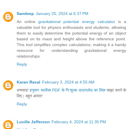
Sandeep
January 25, 2024 at 6:37 PM
An online
gravitational potential energy calculator
is a
valuable tool for physics enthusiasts and students, allowing
them to easily determine the potential energy of an object
based on its mass and height above the reference point.
This tool simplifies complex calculations, making it a handy
resource for understanding gravitational energy
relationships.
Reply
Karan Raval
February 3, 2024 at 4:55 AM
धन्यवाद!
हनुमान चालीसा PDF के नि:शुल्क डाउनलोड का लिंक
साझा करने के
लिए। बहुत आभार!
Reply
Lucille Jefferson
February 4, 2024 at 11:35 PM