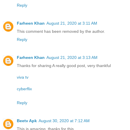
Reply
Farheen Khan
August 21, 2020 at 3:11 AM
This comment has been removed by the author.
Reply
Farheen Khan
August 21, 2020 at 3:13 AM
Thanks for sharing A really good post, very thankful
viva tv
cyberflix
Reply
Beetv Apk
August 30, 2020 at 7:12 AM
This is amazing, thanks for this.