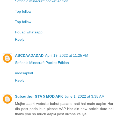
Softonic minecraft pocket edition
Top follow
Top follow
Fouad whatsapp
Reply
ABCDAADADAD
April 19, 2022 at 11:25 AM
Softonic Minecraft Pocket Edition
modsapkdl
Reply
Subauthor GTA 5 MOD APK
June 1, 2022 at 3:35 AM
Mujhe aapki website bahut pasand aati hai main aapke Har
din post pada hun please AAP Har din new article date hai
thank you so much aapki post dikhne ke lye.