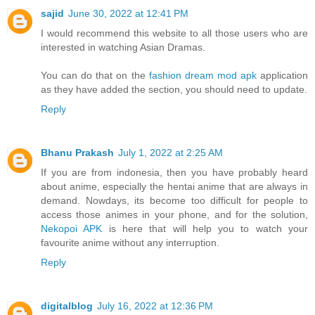
sajid
June 30, 2022 at 12:41 PM
I would recommend this website to all those users who are
interested in watching Asian Dramas.
You can do that on the
fashion dream mod apk
application
as they have added the section, you should need to update.
Reply
Bhanu Prakash
July 1, 2022 at 2:25 AM
If you are from indonesia, then you have probably heard
about anime, especially the hentai anime that are always in
demand. Nowdays, its become too difficult for people to
access those animes in your phone, and for the solution,
Nekopoi APK
is here that will help you to watch your
favourite anime without any interruption.
Reply
digitalblog
July 16, 2022 at 12:36 PM