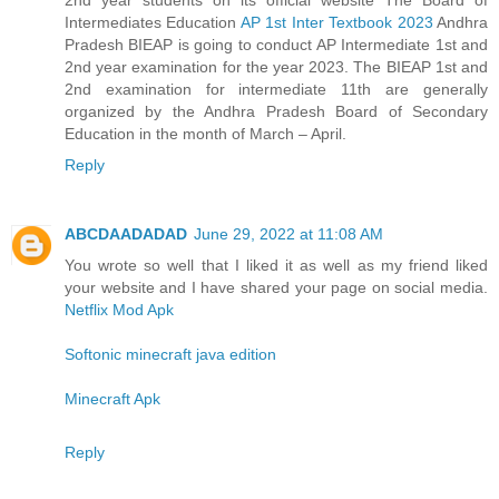
Intermediates Education
AP 1st Inter Textbook 2023
Andhra
Pradesh BIEAP is going to conduct AP Intermediate 1st and
2nd year examination for the year 2023. The BIEAP 1st and
2nd examination for intermediate 11th are generally
organized by the Andhra Pradesh Board of Secondary
Education in the month of March – April.
Reply
ABCDAADADAD
June 29, 2022 at 11:08 AM
You wrote so well that I liked it as well as my friend liked
your website and I have shared your page on social media.
Netflix Mod Apk
Softonic minecraft java edition
Minecraft Apk
Reply