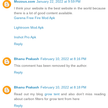
Mozous.com
January 22, 2022 at 9:59 PM
I think your website is the best website in the world because
there is a lot of good content available.
Garena Free Fire Mod Apk
Lightroom Mod Apk
Inshot Pro Apk
Reply
Bhanu Prakash
February 10, 2022 at 8:16 PM
This comment has been removed by the author.
Reply
Bhanu Prakash
February 10, 2022 at 8:18 PM
Read out my blog
grow tent
and also don't miss reading
about carbon filters for grow tent from here
Reply