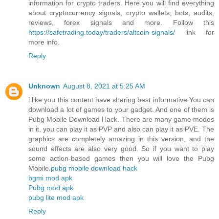
information for crypto traders. Here you will find everything
about cryptocurrency signals, crypto wallets, bots, audits,
reviews, forex signals and more. Follow this
https://safetrading.today/traders/altcoin-signals/
link for
more info.
Reply
Unknown
August 8, 2021 at 5:25 AM
i like you this content have sharing best informative You can
download a lot of games to your gadget. And one of them is
Pubg Mobile Download Hack. There are many game modes
in it, you can play it as PVP and also can play it as PVE. The
graphics are completely amazing in this version, and the
sound effects are also very good. So if you want to play
some action-based games then you will love the Pubg
Mobile.
pubg mobile download hack
bgmi mod apk
Pubg mod apk
pubg lite mod apk
Reply