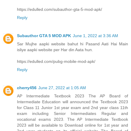
https://edulled.com/subauthor-gta-5-mod-apk/
Reply
Subauthor GTA 5 MOD APK
June 1, 2022 at 3:36 AM
Sar Mujhe aapki website bahut hi Pasand Aati Hai Main
isliye aapki website per Har din Aata hun.
https://edulled.com/pubg-mobile-mod-apk/
Reply
cherry456
June 27, 2022 at 1:05 AM
AP Intermediate Textbook 2023 The AP Board of
Intermediate Education will announced the Textbook 2023
for Class 11 Junior 1st year exam and 2nd year class 11th
exam including Senior Intermediates Regular and
vocational exams 2023. The AP Intermediate Textbook
2023 will be available to Download online for 1st year and
2nd year students on its official website The Board of