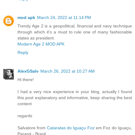
mod apk
March 24, 2022 at 11:14 PM
Trendy Age 2 is a geopolitical, financial and navy technique
through which it’s a must to rule one of many fashionable
states as president.
Modern Age 2 MOD APK
Reply
AlexGSalv
March 26, 2022 at 10:27 AM
Hi there!
I had a very nice experience in your blog, actually I found
this post explanatory and informative, keep sharing the best
content
regards
Salvatore from
Cataratas do Iguaçu Foz
em Foz do Iguaçu,
Paraná - Brasil