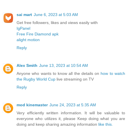
sai mart
June 6, 2023 at 5:03 AM
Get free followers, likes and views easily with
IgPanel
Free Fire Diamond apk
alight motion
Reply
Alex Smith
June 13, 2023 at 10:54 AM
Anyone who wants to know all the details on
how to watch
the Rugby World Cup
live streaming on TV
Reply
mod kinemaster
June 24, 2023 at 5:35 AM
Very efficiently written information. It will be valuable to
everyone who utilizes it, please Keep doing what you are
doing and keep sharing amazing information
like this.