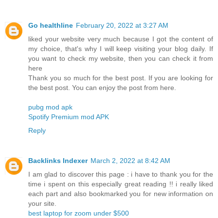
Go healthline
February 20, 2022 at 3:27 AM
liked your website very much because I got the content of
my choice, that's why I will keep visiting your blog daily. If
you want to check my website, then you can check it from
here
Thank you so much for the best post. If you are looking for
the best post. You can enjoy the post from here.
pubg mod apk
Spotify Premium mod APK
Reply
Backlinks Indexer
March 2, 2022 at 8:42 AM
I am glad to discover this page : i have to thank you for the
time i spent on this especially great reading !! i really liked
each part and also bookmarked you for new information on
your site.
best laptop for zoom under $500