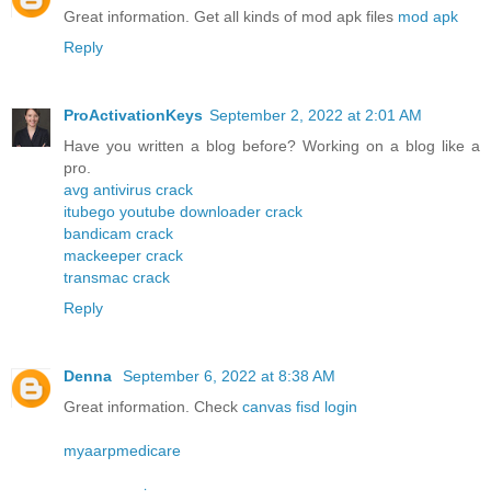
Great information. Get all kinds of mod apk files
mod apk
Reply
ProActivationKeys
September 2, 2022 at 2:01 AM
Have you written a blog before? Working on a blog like a
pro.
avg antivirus crack
itubego youtube downloader crack
bandicam crack
mackeeper crack
transmac crack
Reply
Denna
September 6, 2022 at 8:38 AM
Great information. Check
canvas fisd login
myaarpmedicare