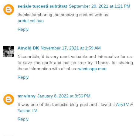
seriale turcesti subtitrat
September 29, 2021 at 1:21 PM
thanks for sharing the amaizing content with us.
pretul cel bun
Reply
Arnold DK
November 17, 2021 at 1:59 AM
Nice article, it is very most valuable and informative for us.
to save the earth and put on tree try. Thanks for sharing
these information with all of us.
whatsapp mod
Reply
mr vinny
January 8, 2022 at 8:56 PM
It was one of the fantastic blog post and i loved it
AiryTV
&
Yacine TV
Reply