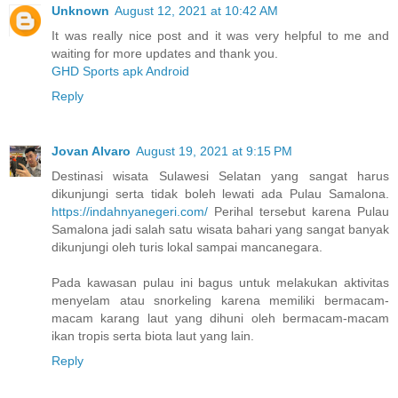
Unknown
August 12, 2021 at 10:42 AM
It was really nice post and it was very helpful to me and
waiting for more updates and thank you.
GHD Sports apk Android
Reply
Jovan Alvaro
August 19, 2021 at 9:15 PM
Destinasi wisata Sulawesi Selatan yang sangat harus
dikunjungi serta tidak boleh lewati ada Pulau Samalona.
https://indahnyanegeri.com/
Perihal tersebut karena Pulau
Samalona jadi salah satu wisata bahari yang sangat banyak
dikunjungi oleh turis lokal sampai mancanegara.
Pada kawasan pulau ini bagus untuk melakukan aktivitas
menyelam atau snorkeling karena memiliki bermacam-
macam karang laut yang dihuni oleh bermacam-macam
ikan tropis serta biota laut yang lain.
Reply