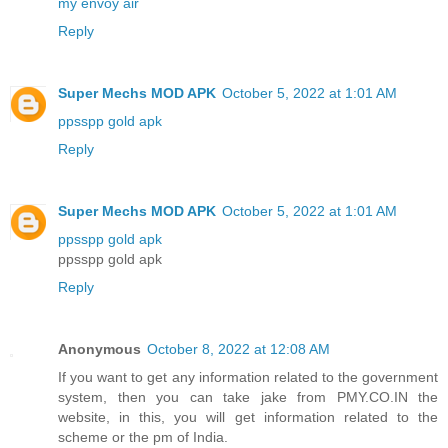
my envoy air
Reply
Super Mechs MOD APK
October 5, 2022 at 1:01 AM
ppsspp gold apk
Reply
Super Mechs MOD APK
October 5, 2022 at 1:01 AM
ppsspp gold apk
ppsspp gold apk
Reply
Anonymous
October 8, 2022 at 12:08 AM
If you want to get any information related to the government
system, then you can take jake from PMY.CO.IN the
website, in this, you will get information related to the
scheme or the pm of India.