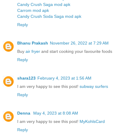
Candy Crush Saga mod apk
Carrom mod apk
Candy Crush Soda Saga mod apk
Reply
Bhanu Prakash
November 26, 2022 at 7:29 AM
Buy
air fryer
and start cooking your favourite foods
Reply
shara123
February 4, 2023 at 1:56 AM
I am very happy to see this post!
subway surfers
Reply
Denna
May 4, 2023 at 8:08 AM
I am very happy to see this post!
MyKohlsCard
Reply