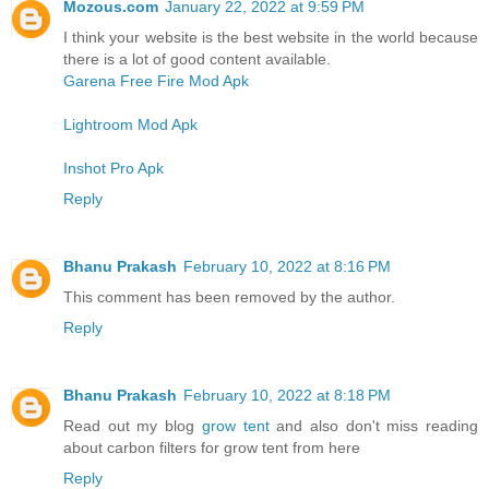
Mozous.com
January 22, 2022 at 9:59 PM
I think your website is the best website in the world because
there is a lot of good content available.
Garena Free Fire Mod Apk
Lightroom Mod Apk
Inshot Pro Apk
Reply
Bhanu Prakash
February 10, 2022 at 8:16 PM
This comment has been removed by the author.
Reply
Bhanu Prakash
February 10, 2022 at 8:18 PM
Read out my blog
grow tent
and also don't miss reading
about carbon filters for grow tent from here
Reply