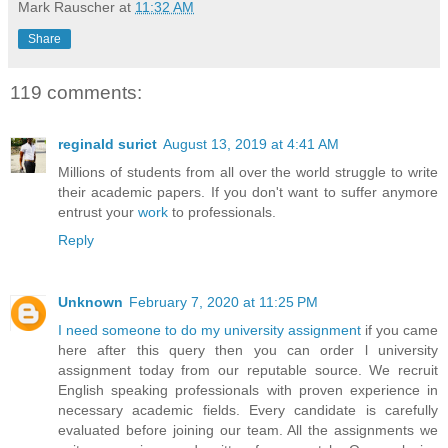
Mark Rauscher
at
11:32 AM
Share
119 comments:
reginald surict
August 13, 2019 at 4:41 AM
Millions of students from all over the world struggle to write
their academic papers. If you don't want to suffer anymore
entrust your
work
to professionals.
Reply
Unknown
February 7, 2020 at 11:25 PM
I need someone to do my university assignment
if you came
here after this query then you can order l university
assignment today from our reputable source. We recruit
English speaking professionals with proven experience in
necessary academic fields. Every candidate is carefully
evaluated before joining our team. All the assignments we