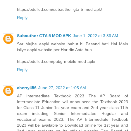
https://edulled.com/subauthor-gta-5-mod-apk/
Reply
Subauthor GTA 5 MOD APK
June 1, 2022 at 3:36 AM
Sar Mujhe aapki website bahut hi Pasand Aati Hai Main
isliye aapki website per Har din Aata hun.
https://edulled.com/pubg-mobile-mod-apk/
Reply
cherry456
June 27, 2022 at 1:05 AM
AP Intermediate Textbook 2023 The AP Board of
Intermediate Education will announced the Textbook 2023
for Class 11 Junior 1st year exam and 2nd year class 11th
exam including Senior Intermediates Regular and
vocational exams 2023. The AP Intermediate Textbook
2023 will be available to Download online for 1st year and
2nd year students on its official website The Board of