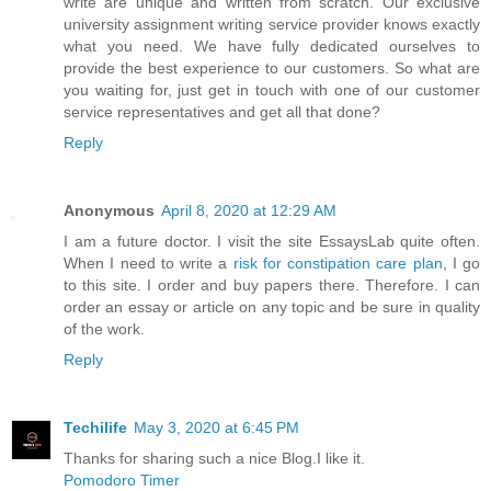
write are unique and written from scratch. Our exclusive
university assignment writing service provider knows exactly
what you need. We have fully dedicated ourselves to
provide the best experience to our customers. So what are
you waiting for, just get in touch with one of our customer
service representatives and get all that done?
Reply
Anonymous
April 8, 2020 at 12:29 AM
I am a future doctor. I visit the site EssaysLab quite often.
When I need to write a
risk for constipation care plan
, I go
to this site. I order and buy papers there. Therefore. I can
order an essay or article on any topic and be sure in quality
of the work.
Reply
Techilife
May 3, 2020 at 6:45 PM
Thanks for sharing such a nice Blog.I like it.
Pomodoro Timer