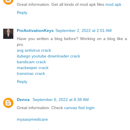
Great information. Get all kinds of mod apk files
mod apk
Reply
ProActivationKeys
September 2, 2022 at 2:01 AM
Have you written a blog before? Working on a blog like a
pro.
avg antivirus crack
itubego youtube downloader crack
bandicam crack
mackeeper crack
transmac crack
Reply
Denna
September 6, 2022 at 8:38 AM
Great information. Check
canvas fisd login
myaarpmedicare