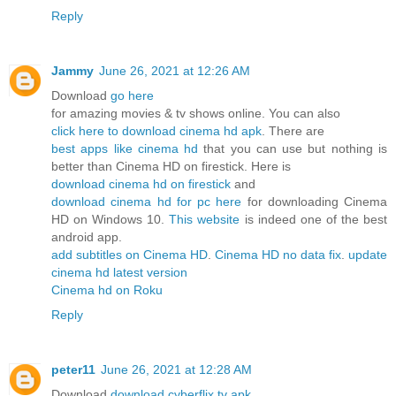
Reply
Jammy
June 26, 2021 at 12:26 AM
Download
go here
for amazing movies & tv shows online. You can also
click here to download cinema hd apk
. There are
best apps like cinema hd
that you can use but nothing is
better than Cinema HD on firestick. Here is
download cinema hd on firestick
and
download cinema hd for pc here
for downloading Cinema
HD on Windows 10.
This website
is indeed one of the best
android app.
add subtitles on Cinema HD
.
Cinema HD no data fix
.
update
cinema hd latest version
Cinema hd on Roku
Reply
peter11
June 26, 2021 at 12:28 AM
Download
download cyberflix tv apk