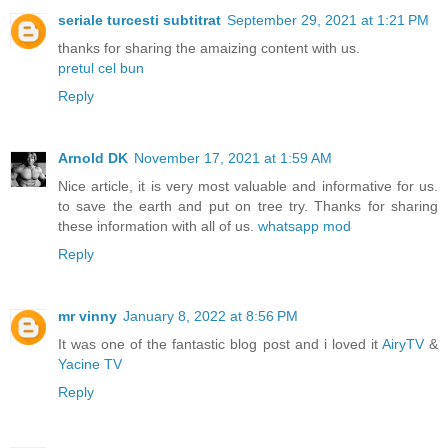
seriale turcesti subtitrat
September 29, 2021 at 1:21 PM
thanks for sharing the amaizing content with us.
pretul cel bun
Reply
Arnold DK
November 17, 2021 at 1:59 AM
Nice article, it is very most valuable and informative for us.
to save the earth and put on tree try. Thanks for sharing
these information with all of us.
whatsapp mod
Reply
mr vinny
January 8, 2022 at 8:56 PM
It was one of the fantastic blog post and i loved it
AiryTV
&
Yacine TV
Reply