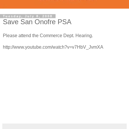
Tuesday, July 8, 2008
Save San Onofre PSA
Please attend the Commerce Dept. Hearing.
http://www.youtube.com/watch?v=v7HbV_JvmXA