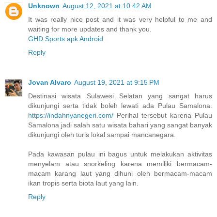
Unknown
August 12, 2021 at 10:42 AM
It was really nice post and it was very helpful to me and
waiting for more updates and thank you.
GHD Sports apk Android
Reply
Jovan Alvaro
August 19, 2021 at 9:15 PM
Destinasi wisata Sulawesi Selatan yang sangat harus
dikunjungi serta tidak boleh lewati ada Pulau Samalona.
https://indahnyanegeri.com/
Perihal tersebut karena Pulau
Samalona jadi salah satu wisata bahari yang sangat banyak
dikunjungi oleh turis lokal sampai mancanegara.
Pada kawasan pulau ini bagus untuk melakukan aktivitas
menyelam atau snorkeling karena memiliki bermacam-
macam karang laut yang dihuni oleh bermacam-macam
ikan tropis serta biota laut yang lain.
Reply