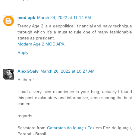
mod apk
March 24, 2022 at 11:14 PM
Trendy Age 2 is a geopolitical, financial and navy technique
through which it’s a must to rule one of many fashionable
states as president.
Modern Age 2 MOD APK
Reply
AlexGSalv
March 26, 2022 at 10:27 AM
Hi there!
I had a very nice experience in your blog, actually I found
this post explanatory and informative, keep sharing the best
content
regards
Salvatore from
Cataratas do Iguaçu Foz
em Foz do Iguaçu,
Paraná - Brasil