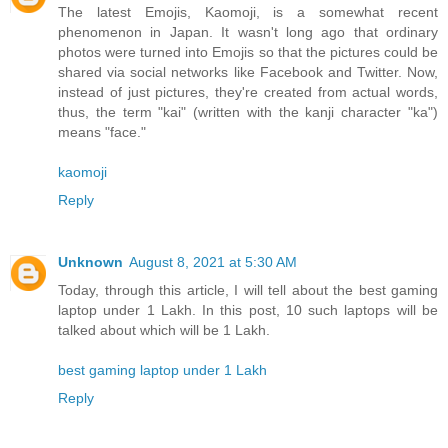
The latest Emojis, Kaomoji, is a somewhat recent
phenomenon in Japan. It wasn't long ago that ordinary
photos were turned into Emojis so that the pictures could be
shared via social networks like Facebook and Twitter. Now,
instead of just pictures, they're created from actual words,
thus, the term "kai" (written with the kanji character "ka")
means "face."
kaomoji
Reply
Unknown
August 8, 2021 at 5:30 AM
Today, through this article, I will tell about the best gaming
laptop under 1 Lakh. In this post, 10 such laptops will be
talked about which will be 1 Lakh.
best gaming laptop under 1 Lakh
Reply