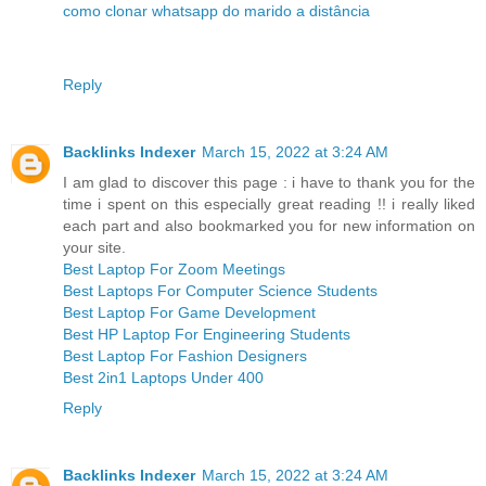
como clonar whatsapp do marido a distância
Reply
Backlinks Indexer
March 15, 2022 at 3:24 AM
I am glad to discover this page : i have to thank you for the
time i spent on this especially great reading !! i really liked
each part and also bookmarked you for new information on
your site.
Best Laptop For Zoom Meetings
Best Laptops For Computer Science Students
Best Laptop For Game Development
Best HP Laptop For Engineering Students
Best Laptop For Fashion Designers
Best 2in1 Laptops Under 400
Reply
Backlinks Indexer
March 15, 2022 at 3:24 AM