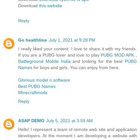
Download
this website
Reply
Go healthline
July 1, 2021 at 9:28 PM
I really liked your content. I love to share it with my friends.
If you are a PUBG lover and love to play
PUBG MOD APK
,
Battleground Mobile India
and looking for the best
PUBG
Names
for boys and girls. You can enjoy from here.
Glorious model o software
Best PUBG Names
Minecraftmods
Reply
ASAP DEMO
July 5, 2021 at 3:59 AM
Hello! I represent a team of remote web site and application
developers. At the moment I am developing a website with