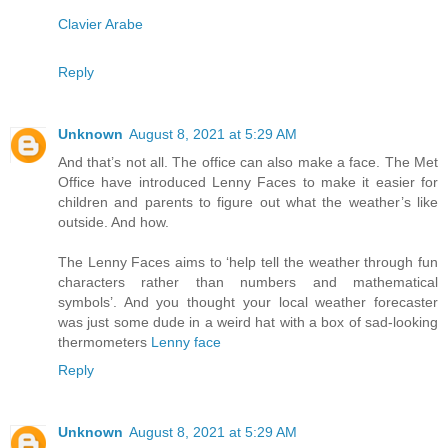
Clavier Arabe
Reply
Unknown
August 8, 2021 at 5:29 AM
And that’s not all. The office can also make a face. The Met
Office have introduced Lenny Faces to make it easier for
children and parents to figure out what the weather’s like
outside. And how.
The Lenny Faces aims to ‘help tell the weather through fun
characters rather than numbers and mathematical
symbols’. And you thought your local weather forecaster
was just some dude in a weird hat with a box of sad-looking
thermometers
Lenny face
Reply
Unknown
August 8, 2021 at 5:29 AM