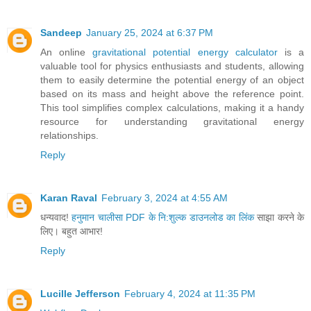
Sandeep
January 25, 2024 at 6:37 PM
An online
gravitational potential energy calculator
is a
valuable tool for physics enthusiasts and students, allowing
them to easily determine the potential energy of an object
based on its mass and height above the reference point.
This tool simplifies complex calculations, making it a handy
resource for understanding gravitational energy
relationships.
Reply
Karan Raval
February 3, 2024 at 4:55 AM
धन्यवाद!
हनुमान चालीसा PDF के नि:शुल्क डाउनलोड का लिंक
साझा करने के
लिए। बहुत आभार!
Reply
Lucille Jefferson
February 4, 2024 at 11:35 PM