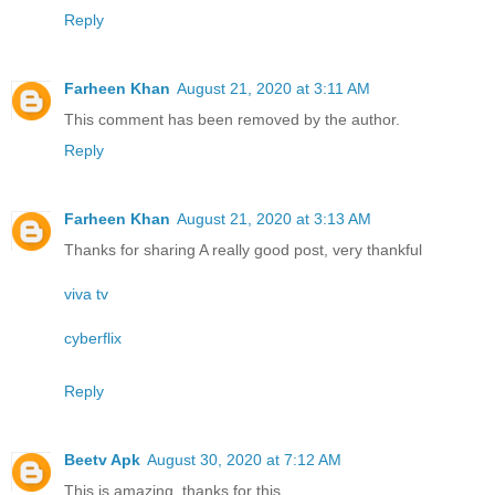
Reply
Farheen Khan
August 21, 2020 at 3:11 AM
This comment has been removed by the author.
Reply
Farheen Khan
August 21, 2020 at 3:13 AM
Thanks for sharing A really good post, very thankful
viva tv
cyberflix
Reply
Beetv Apk
August 30, 2020 at 7:12 AM
This is amazing, thanks for this.