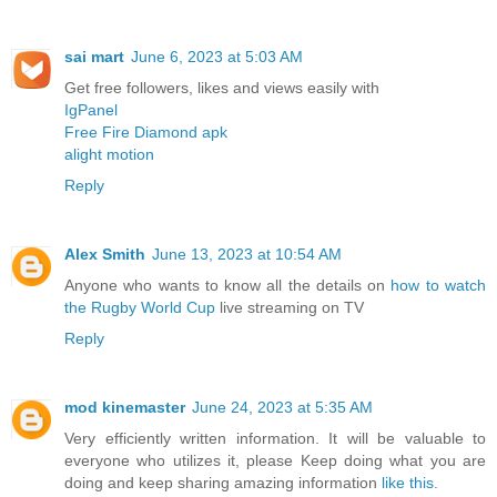
sai mart
June 6, 2023 at 5:03 AM
Get free followers, likes and views easily with
IgPanel
Free Fire Diamond apk
alight motion
Reply
Alex Smith
June 13, 2023 at 10:54 AM
Anyone who wants to know all the details on
how to watch
the Rugby World Cup
live streaming on TV
Reply
mod kinemaster
June 24, 2023 at 5:35 AM
Very efficiently written information. It will be valuable to
everyone who utilizes it, please Keep doing what you are
doing and keep sharing amazing information
like this.