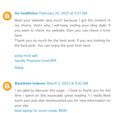
Go healthline
February 20, 2022 at 3:27 AM
liked your website very much because I got the content of
my choice, that's why I will keep visiting your blog daily. If
you want to check my website, then you can check it from
here
Thank you so much for the best post. If you are looking for
the best post. You can enjoy the post from here.
pubg mod apk
Spotify Premium mod APK
Reply
Backlinks Indexer
March 2, 2022 at 8:42 AM
I am glad to discover this page : i have to thank you for the
time i spent on this especially great reading !! i really liked
each part and also bookmarked you for new information on
your site.
best laptop for zoom under $500