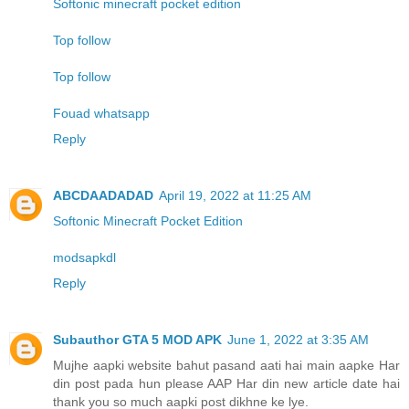
Softonic minecraft pocket edition
Top follow
Top follow
Fouad whatsapp
Reply
ABCDAADADAD
April 19, 2022 at 11:25 AM
Softonic Minecraft Pocket Edition
modsapkdl
Reply
Subauthor GTA 5 MOD APK
June 1, 2022 at 3:35 AM
Mujhe aapki website bahut pasand aati hai main aapke Har
din post pada hun please AAP Har din new article date hai
thank you so much aapki post dikhne ke lye.