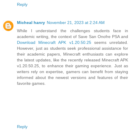
Reply
Micheal hanry
November 21, 2023 at 2:24 AM
While I understand the challenges students face in
academic writing, the context of Save San Onofre PSA and
Download Minecraft APK v1.20.50.25
seems unrelated.
However, just as students seek professional assistance for
their academic papers, Minecraft enthusiasts can explore
the latest updates, like the recently released Minecraft APK
v1.20.50.25, to enhance their gaming experience. Just as
writers rely on expertise, gamers can benefit from staying
informed about the newest versions and features of their
favorite games.
Reply