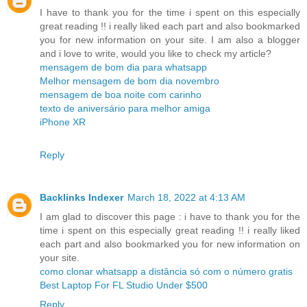
I have to thank you for the time i spent on this especially
great reading !! i really liked each part and also bookmarked
you for new information on your site. I am also a blogger
and i love to write, would you like to check my article?
mensagem de bom dia para whatsapp
Melhor mensagem de bom dia novembro
mensagem de boa noite com carinho
texto de aniversário para melhor amiga
iPhone XR
Reply
Backlinks Indexer
March 18, 2022 at 4:13 AM
I am glad to discover this page : i have to thank you for the
time i spent on this especially great reading !! i really liked
each part and also bookmarked you for new information on
your site.
como clonar whatsapp a distância só com o número gratis
Best Laptop For FL Studio Under $500
Reply