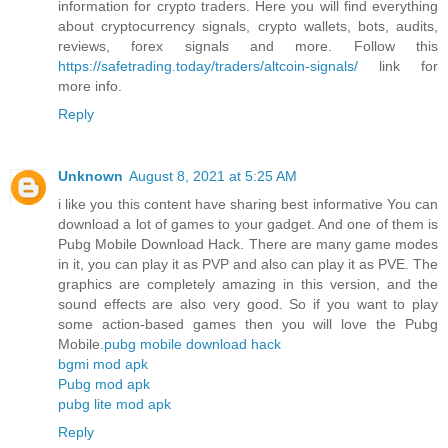
information for crypto traders. Here you will find everything
about cryptocurrency signals, crypto wallets, bots, audits,
reviews, forex signals and more. Follow this
https://safetrading.today/traders/altcoin-signals/
link for
more info.
Reply
Unknown
August 8, 2021 at 5:25 AM
i like you this content have sharing best informative You can
download a lot of games to your gadget. And one of them is
Pubg Mobile Download Hack. There are many game modes
in it, you can play it as PVP and also can play it as PVE. The
graphics are completely amazing in this version, and the
sound effects are also very good. So if you want to play
some action-based games then you will love the Pubg
Mobile.
pubg mobile download hack
bgmi mod apk
Pubg mod apk
pubg lite mod apk
Reply