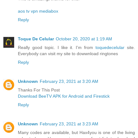
aos tv
vpn
mediabox
Reply
Toque De Celular
October 20, 2020 at 1:19 AM
Really good topic. I like it. I'm from
toquedecelular
site.
Everybody can visit my site to dowwnload ringtones
Reply
Unknown
February 23, 2021 at 3:20 AM
Thanks For This Post
Download BeeTV APK for Android and Firestick
Reply
Unknown
February 23, 2021 at 3:23 AM
Many codes are available, but Hax4you is one of the living