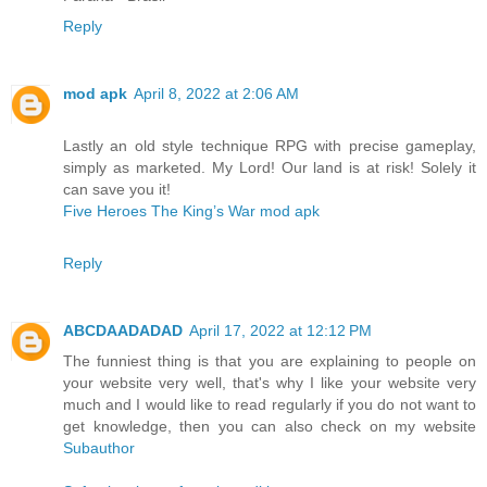
Reply
mod apk
April 8, 2022 at 2:06 AM
Lastly an old style technique RPG with precise gameplay,
simply as marketed. My Lord! Our land is at risk! Solely it
can save you it!
Five Heroes The King’s War mod apk
Reply
ABCDAADADAD
April 17, 2022 at 12:12 PM
The funniest thing is that you are explaining to people on
your website very well, that's why I like your website very
much and I would like to read regularly if you do not want to
get knowledge, then you can also check on my website
Subauthor