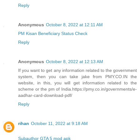
Reply
Anonymous
October 8, 2022 at 12:11 AM
PM Kisan Beneficiary Status Check
Reply
Anonymous
October 8, 2022 at 12:13 AM
If you want to get any information related to the government
system, then you can take jake from PMY.CO.IN the
website, in this, you will get information related to the
scheme or the pm of India.https://pmy.co.in/governments/e-
aadhar-card-download-pdf/
Reply
rihan
October 11, 2022 at 9:18 AM
Subauthor GTA 5 mod apk