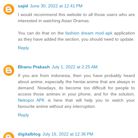
sajid
June 30, 2022 at 12:41 PM
I would recommend this website to all those users who are
interested in watching Asian Dramas.
You can do that on the
fashion dream mod apk
application
as they have added the section, you should need to update.
Reply
Bhanu Prakash
July 1, 2022 at 2:25 AM
If you are from indonesia, then you have probably heard
about anime, especially the hentai anime that are always in
demand. Nowdays, its become too difficult for people to
access those animes in your phone, and for the solution,
Nekopoi APK
is here that will help you to watch your
favourite anime without any interruption.
Reply
digitalblog
July 16, 2022 at 12:36 PM