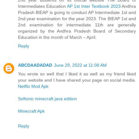
Intermediates Education
AP 1st Inter Textbook 2023
Andhra
Pradesh BIEAP is going to conduct AP Intermediate 1st and
2nd year examination for the year 2023. The BIEAP 1st and
2nd examination for intermediate 11th are generally
organized by the Andhra Pradesh Board of Secondary
Education in the month of March – April.
Reply
ABCDAADADAD
June 29, 2022 at 11:08 AM
You wrote so well that I liked it as well as my friend liked
your website and I have shared your page on social media.
Netflix Mod Apk
Softonic minecraft java edition
Minecraft Apk
Reply