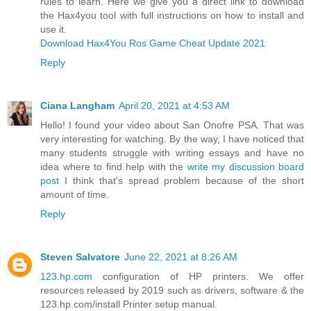
rules to learn. Here we give you a direct link to download
the Hax4you tool with full instructions on how to install and
use it.
Download Hax4You Ros Game Cheat Update 2021
Reply
Ciana Langham
April 20, 2021 at 4:53 AM
Hello! I found your video about San Onofre PSA. That was
very interesting for watching. By the way, I have noticed that
many students struggle with writing essays and have no
idea where to find help with the
write my discussion board
post
I think that's spread problem because of the short
amount of time.
Reply
Steven Salvatore
June 22, 2021 at 8:26 AM
123.hp.com
configuration of HP printers. We offer
resources released by 2019 such as drivers, software & the
123.hp.com/install Printer setup manual.