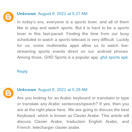
Unknown
August 8, 2021 at 5:27 AM
In today’s era, everyone is a sports lover, and all of them
like to play and watch sports. But it is hard to be a sports
lover in this fast-paced. Finding the time from our busy
scheduled to watch a sports telecast is very difficult. Luckily
for us, some multimedia apps allow us to watch live-
streaming sports events direct on our android phones.
Among those, GHD Sports is a popular app.
ghd sports apk
Reply
Unknown
August 8, 2021 at 5:28 AM
Are you looking for an Arabic keyboard or translator to type
or translate any Arabic sentences/speech? If yes, then you
are at the right place here. We are going to discuss the best
Keyboard, which is known as Clavier Arabe. This article will
discuss Clavier Arabe, traduction English Arabic, and
French, telecharger clavier arabe.