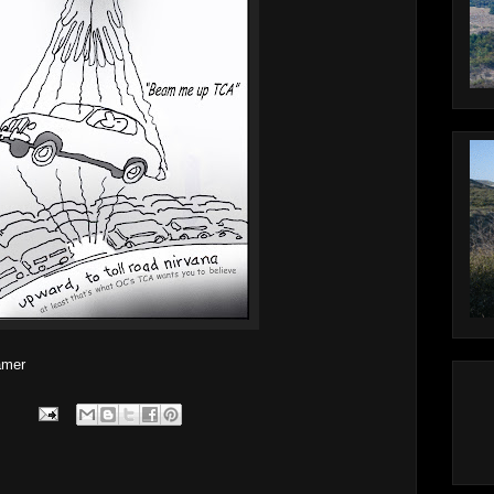
lamer