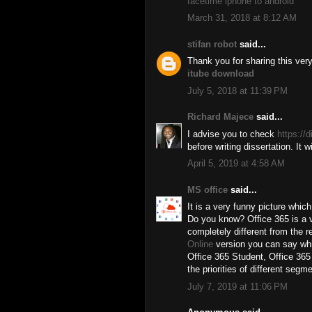
facetime iphone to android
March 31, 2018 at 8:12 AM
stifan robot
said...
Thank you for sharing this ve
itube download
July 5, 2018 at 11:39 PM
Richard Majece
said...
I advise you to check
https://
before writing dissertation. It 
April 5, 2019 at 4:58 AM
MS office
said...
It is a very funny picture whic
Do you know? Office 365 is a ve
completely different from the re
Online
version you can say whi
Office 365 Student, Office 365
the priorities of different segm
July 7, 2019 at 11:06 PM