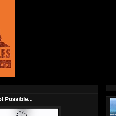
t Possible...