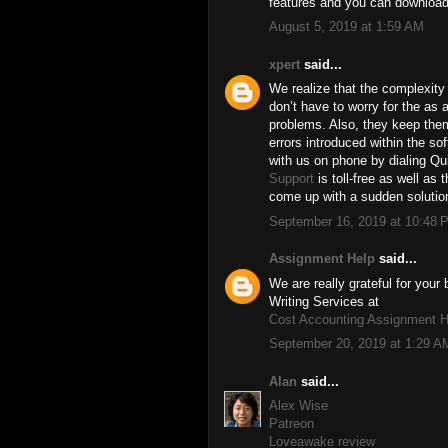
features and you can download
August 5, 2019 at 1:59 AM
xpert
said...
We realize that the complexity 
don’t have to worry for the as a
problems. Also, they keep the
errors introduced within the so
with us on phone by dialing 
Support
is toll-free as well as 
come up with a sudden solution
September 16, 2019 at 10:48 
Assignment Help
said...
We are really grateful for you
Writing Services at
Cost Accounting Assignment H
September 20, 2019 at 1:29 A
Alan
said...
Alex Wise
Patreon
Loveawake review