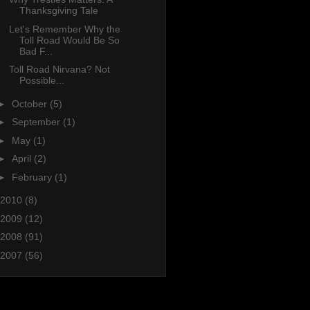
Thanksgiving Tale
Let's Remember Why the
Toll Road Would Be So
Bad F...
Toll Road Nirvana? Not
Possible...
►
October
(5)
►
September
(1)
►
May
(1)
►
April
(2)
►
February
(1)
2010
(8)
2009
(12)
2008
(91)
2007
(56)