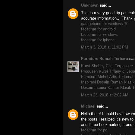
Unknown
said...
This is a very good tip particul
accurate information… Thank yo
garageband for windows 10
facetime for android
facetime for windows
facetime for iphone
March 3, 2018 at 11:02 PM
Furniture Rumah Terbaru
sai
Kursi Shabby Chic Terpopuler
Produsen Kursi Tiffany di Jepa
Furniture Mebel Artis Terkenal
Inspirasi Desain Rumah Klasik
Desain Interior Kantor Klasik T
March 23, 2018 at 2:02 AM
Michael
said...
Hello there! I could have sworn 
the posts I realized it’s new t
and I’ll be bookmarking it and
facetime for pc