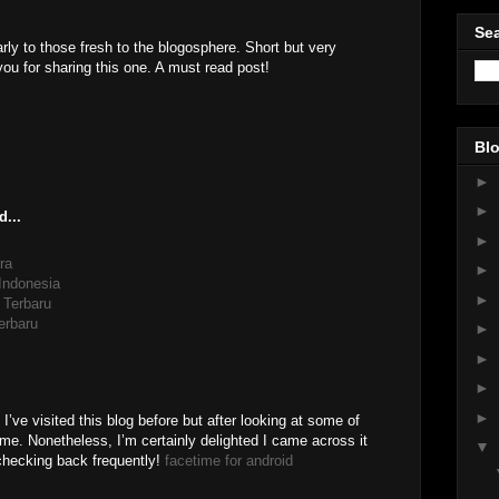
Sea
arly to those fresh to the blogosphere. Short but very
u for sharing this one. A must read post!
Blo
►
►
d...
►
ra
►
 Indonesia
►
 Terbaru
erbaru
►
►
►
►
I’ve visited this blog before but after looking at some of
o me. Nonetheless, I’m certainly delighted I came across it
▼
 checking back frequently!
facetime for android