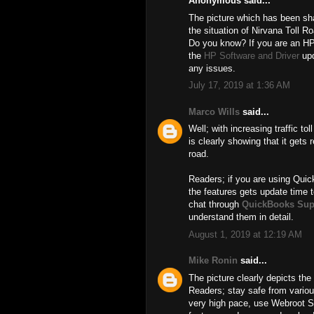
Anonymous said...
The picture which has been shar
the situation of Nirvana Toll R
Do you know? If you are an HP
the
HP Software and Driver
upd
any issues.
July 17, 2019 at 1:36 AM
Marco Wills
said...
Well; with increasing traffic t
is clearly showing that it gets r
road.
Readers; if you are using Quic
the features gets update time t
chat through
QuickBooks Sup
understand them in detail.
August 1, 2019 at 12:19 AM
Mike Ronin
said...
The picture clearly depicts the 
Readers; stay safe from various
very high pace, use Webroot 