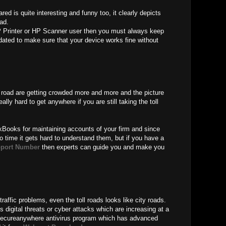
ed is quite interesting and funny too, it clearly depicts
oad.
 Printer or HP Scanner user then you must always keep
ated to make sure that your device works fine without
oll road are getting crowded more and more and the picture
eally hard to get anywhere if you are still taking the toll
kBooks for maintaining accounts of your firm and since
o time it gets hard to understand them, but if you have a
port Number
then experts can guide you and make you
traffic problems, even the toll roads looks like city roads.
 digital threats or cyber attacks which are increasing at a
Secureanywhere antivirus program which has advanced