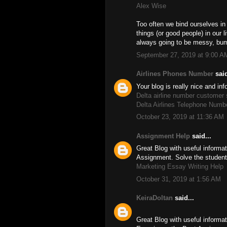
Alex Wise
Too often we bind ourselves in
things (or good people) in our 
always going to be messy, bu
September 27, 2019 at 9:00 A
Airlines Phones Number
said
Your blog is really nice and in
Delta airline number customer
Delta Airlines Telephone Numb
October 23, 2019 at 11:36 AM
Assignment Help
said...
Great Blog with useful inform
Assignment. Solve the studen
Marketing Essay Writing Help
October 31, 2019 at 1:56 AM
KeiraDoltan
said...
Great Blog with useful informat