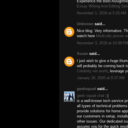
Experience the Best Assignmen
Essay Writing And Editing Ser
November 1, 2019 at 5:25 AM
Unknown
said...
Nice blog. Very informative. Th
watch here
Medically proven w
November 3, 2019 at 10:08 P
Susan
said...
I just wish to give a huge thum
will probably be coming back 
Celebrity net worth
, leverage y
January 28, 2020 at 8:37 AM
geeksquad
said...
geek squad chat |
|
is a well-known tech service pr
all types of technical proble
provide solutions for home ap
our customers in setup, install
other issues. Our dedicated su
assures you for the quick reso