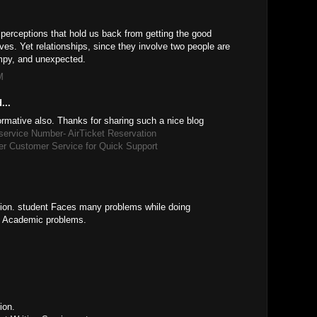
 perceptions that hold us back from getting the good
lives. Yet relationships, since they involve two people are
mpy, and unexpected.
M
...
formative also. Thanks for sharing such a nice blog
 service Number- AirTicket Reservation
er Customer Service for Quick Support
ation. student Faces many problems while doing
t Academic problems.
ion.