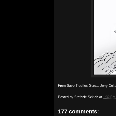
From Save Trestles Guru... Jerry Col
Posted by
Stefanie Sekich
at
1:32 PM
177 comments: