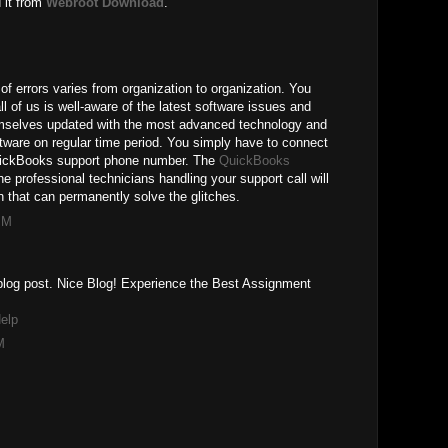
 it from
Webroot Download
.
of errors varies from organization to organization. You
ll of us is well-aware of the latest software issues and
mselves updated with the most advanced technology and
ftware on regular time period. You simply have to connect
QuickBooks support phone number. The
QuickBooks
the professional technicians handling your support call will
 that can permanently solve the glitches.
PM
r blog post. Nice Blog! Experience the Best Assignment
elp
M