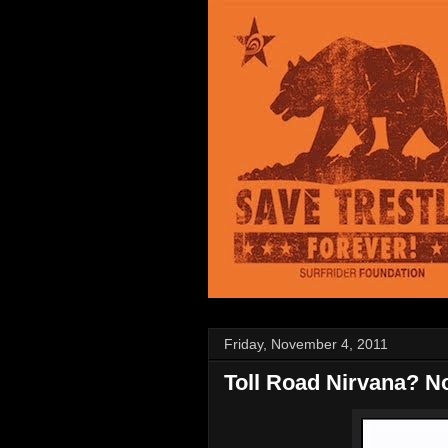
Friday, November 4, 2011
Toll Road Nirvana? No