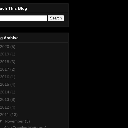
rch This Blog
g Archive
2020
(5)
2019
(1)
2018
(3)
2017
(2)
2016
(1)
2015
(4)
2014
(1)
2013
(8)
2012
(4)
2011
(13)
▼
November
(3)
Why Trestles Matters: A