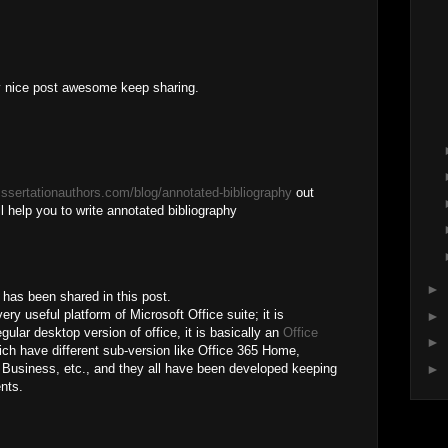
ry nice post awesome keep sharing.
dissertationauthors.com/blog/annotated-bibliography
out
wil help you to write annotated bibliography
►
h has been shared in this post.
ry useful platform of Microsoft Office suite; it is
►
gular desktop version of office, it is basically an
Office
►
ch have different sub-version like Office 365 Home,
►
 Business, etc., and they all have been developed keeping
ents.