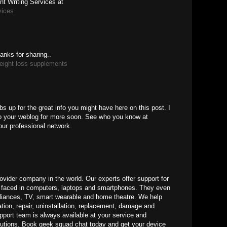
t Writing Services at
vices
anks for sharing..
eight loss supplements
M
bs up for the great info you might have here on this post. I
to your weblog for more soon. See who you know at
our professional network.
ovider company in the world. Our experts offer support for
ms faced in computers, laptops and smartphones. They even
pliances, TV, smart wearable and home theatre. We help
ation, repair, uninstallation, replacement, damage and
pport team is always available at your service and
lutions. Book geek squad chat today and get your device