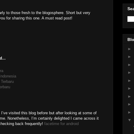
Sea
arly to those fresh to the blogosphere. Short but very
u for sharing this one. A must read post!
Blo
►
►
d...
►
ra
►
 Indonesia
►
 Terbaru
erbaru
►
►
►
►
I’ve visited this blog before but after looking at some of
o me. Nonetheless, I’m certainly delighted I came across it
▼
 checking back frequently!
facetime for android