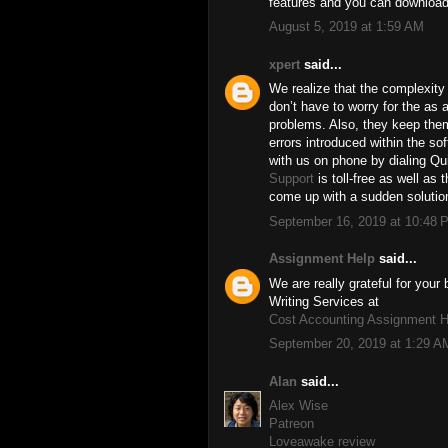
features and you can download
August 5, 2019 at 1:59 AM
xpert
said...
We realize that the complexity 
don’t have to worry for the as a
problems. Also, they keep the
errors introduced within the so
with us on phone by dialing 
Support
is toll-free as well as 
come up with a sudden solution
September 16, 2019 at 10:48 
Assignment Help
said...
We are really grateful for you
Writing Services at
Cost Accounting Assignment H
September 20, 2019 at 1:29 A
Alan
said...
Alex Wise
Patreon
Loveawake review