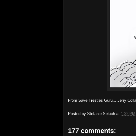
From Save Trestles Guru... Jerry Col
Posted by
Stefanie Sekich
at
1:32 PM
177 comments: