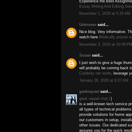
Experience the Best Assignmen
Essay Writing And Editing Ser
November 1, 2019 at 5:25 AM
Unknown
said...
Nice blog. Very informative. Th
watch here
Medically proven w
November 3, 2019 at 10:08 P
Susan
said...
I just wish to give a huge thum
will probably be coming back 
Celebrity net worth
, leverage y
January 28, 2020 at 8:37 AM
geeksquad
said...
geek squad chat |
|
is a well-known tech service pr
all types of technical proble
provide solutions for home ap
our customers in setup, install
other issues. Our dedicated su
assures you for the quick reso