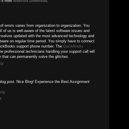
 it from
Webroot Download
.
of errors varies from organization to organization. You
ll of us is well-aware of the latest software issues and
mselves updated with the most advanced technology and
ftware on regular time period. You simply have to connect
QuickBooks support phone number. The
QuickBooks
the professional technicians handling your support call will
 that can permanently solve the glitches.
PM
r blog post. Nice Blog! Experience the Best Assignment
elp
M