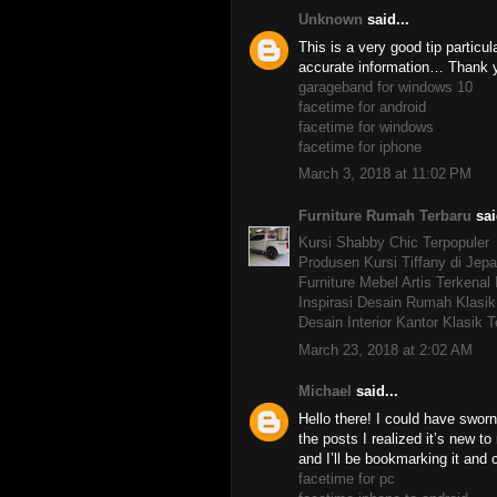
Unknown
said...
This is a very good tip particul
accurate information… Thank yo
garageband for windows 10
facetime for android
facetime for windows
facetime for iphone
March 3, 2018 at 11:02 PM
Furniture Rumah Terbaru
sai
Kursi Shabby Chic Terpopuler
Produsen Kursi Tiffany di Jepa
Furniture Mebel Artis Terkenal
Inspirasi Desain Rumah Klasik
Desain Interior Kantor Klasik T
March 23, 2018 at 2:02 AM
Michael
said...
Hello there! I could have sworn 
the posts I realized it’s new t
and I’ll be bookmarking it and
facetime for pc