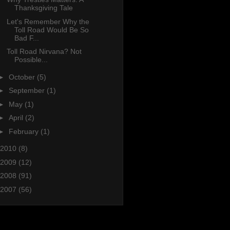
Thanksgiving Tale
Let's Remember Why the
Toll Road Would Be So
Bad F...
Toll Road Nirvana? Not
Possible...
►
October
(5)
►
September
(1)
►
May
(1)
►
April
(2)
►
February
(1)
2010
(8)
2009
(12)
2008
(91)
2007
(56)