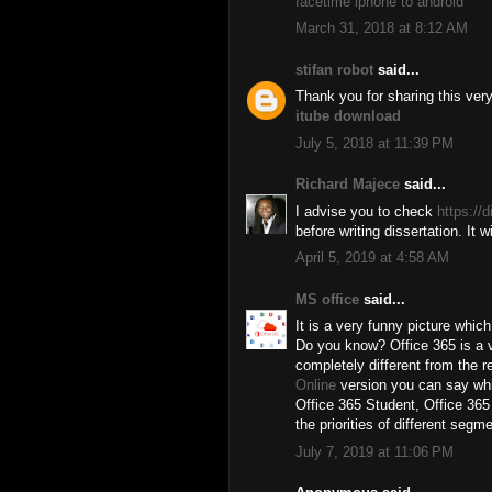
facetime iphone to android
March 31, 2018 at 8:12 AM
stifan robot
said...
Thank you for sharing this ve
itube download
July 5, 2018 at 11:39 PM
Richard Majece
said...
I advise you to check
https://
before writing dissertation. It 
April 5, 2019 at 4:58 AM
MS office
said...
It is a very funny picture whic
Do you know? Office 365 is a ve
completely different from the re
Online
version you can say whi
Office 365 Student, Office 365
the priorities of different segm
July 7, 2019 at 11:06 PM