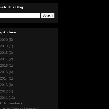
rch This Blog
g Archive
2020
(5)
2019
(1)
2018
(3)
2017
(2)
2016
(1)
2015
(4)
2014
(1)
2013
(8)
2012
(4)
2011
(13)
▼
November
(3)
Why Trestles Matters: A