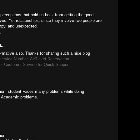
 perceptions that hold us back from getting the good
lives. Yet relationships, since they involve two people are
mpy, and unexpected.
M
...
formative also. Thanks for sharing such a nice blog
 service Number- AirTicket Reservation
er Customer Service for Quick Support
ation. student Faces many problems while doing
t Academic problems.
ion.