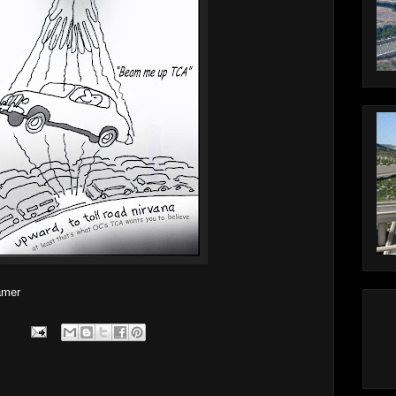
lamer