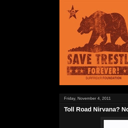
Friday, November 4, 2011
Toll Road Nirvana? No