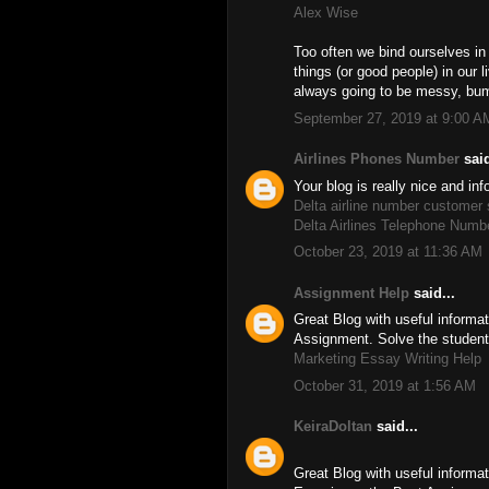
Alex Wise
Too often we bind ourselves in
things (or good people) in our 
always going to be messy, bu
September 27, 2019 at 9:00 A
Airlines Phones Number
said
Your blog is really nice and in
Delta airline number customer
Delta Airlines Telephone Numb
October 23, 2019 at 11:36 AM
Assignment Help
said...
Great Blog with useful inform
Assignment. Solve the studen
Marketing Essay Writing Help
October 31, 2019 at 1:56 AM
KeiraDoltan
said...
Great Blog with useful informat