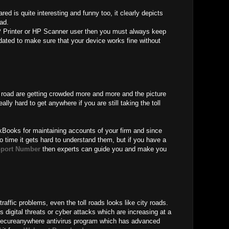
ed is quite interesting and funny too, it clearly depicts
oad.
 Printer or HP Scanner user then you must always keep
ated to make sure that your device works fine without
oll road are getting crowded more and more and the picture
eally hard to get anywhere if you are still taking the toll
kBooks for maintaining accounts of your firm and since
o time it gets hard to understand them, but if you have a
port Number
then experts can guide you and make you
traffic problems, even the toll roads looks like city roads.
 digital threats or cyber attacks which are increasing at a
Secureanywhere antivirus program which has advanced