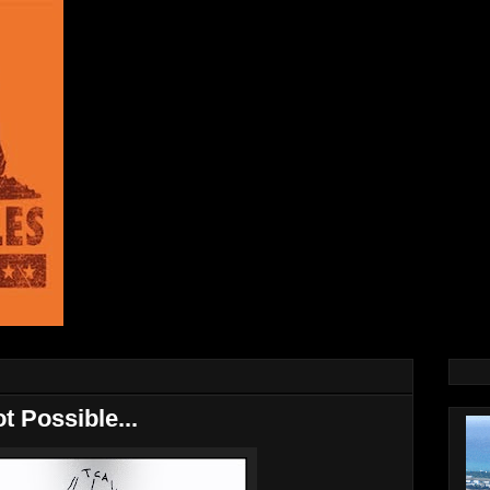
t Possible...