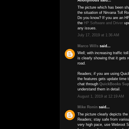
Anonymous said...
The picture which has been shar
the situation of Nirvana Toll R
Do you know? If you are an HP
the
HP Software and Driver
upd
any issues.
July 17, 2019 at 1:36 AM
Marco Wills
said...
Well; with increasing traffic t
is clearly showing that it gets r
road.
Readers; if you are using Quic
the features gets update time t
chat through
QuickBooks Sup
understand them in detail.
August 1, 2019 at 12:19 AM
Mike Ronin
said...
The picture clearly depicts the 
Readers; stay safe from various
very high pace, use Webroot 