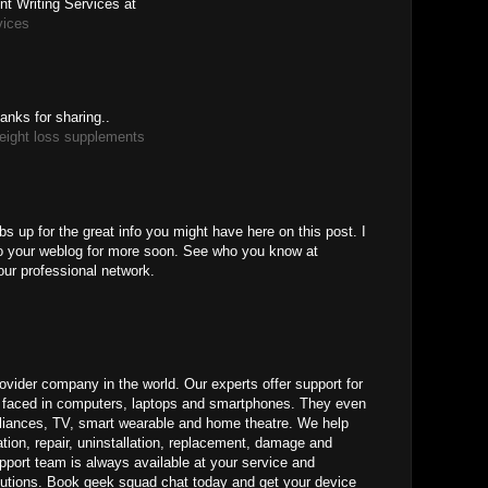
t Writing Services at
vices
anks for sharing..
eight loss supplements
M
bs up for the great info you might have here on this post. I
to your weblog for more soon. See who you know at
our professional network.
ovider company in the world. Our experts offer support for
ms faced in computers, laptops and smartphones. They even
pliances, TV, smart wearable and home theatre. We help
ation, repair, uninstallation, replacement, damage and
pport team is always available at your service and
lutions. Book geek squad chat today and get your device