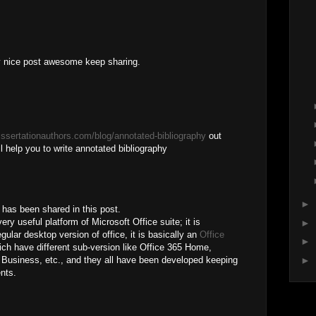
ry nice post awesome keep sharing.
dissertationauthors.com/blog/annotated-bibliography
out
wil help you to write annotated bibliography
►
h has been shared in this post.
ry useful platform of Microsoft Office suite; it is
►
gular desktop version of office, it is basically an
Office
►
ch have different sub-version like Office 365 Home,
►
 Business, etc., and they all have been developed keeping
ents.