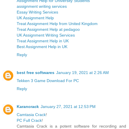
Assignment Help for University Students
assignment writing services
Essay Writing Services
UK Assignment Help
Treat Assignment Help from United Kingdom
Treat Assignment Help at pedagoo
UK Assignment Writing Services
Treat Assignment Help in UK
Best Assignment Help in UK
Reply
best free softwares
January 19, 2021 at 2:26 AM
Tekken 3 Game Download For PC
Reply
Karancrack
January 27, 2021 at 12:53 PM
Camtasia Crack
!
PC Full Crack
!
Camtasia Crack is a potent software for recording and