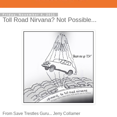
Friday, November 4, 2011
Toll Road Nirvana? Not Possible...
From Save Trestles Guru... Jerry Collamer