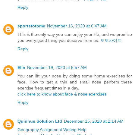
Reply
sportstotome
November 16, 2020 at 6:47 AM
This is the only way you can enjoy your life, and we promise
you every good thing you deserve from us.
토토사이트
Reply
Elin
November 19, 2020 at 5:57 AM
You can lift your nose by doing some home exercises for
face. How to get a thin and small nose perform these
exercise frequent times in a day.
click here to know about face & nose exercises
Reply
Quirinus Solution Ltd
December 15, 2020 at 2:14 AM
Geography Assignment Writing Help