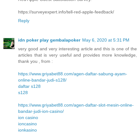
https://surveyexpert.info/tell-red-apple-feedback/
Reply
idn poker play gembalapoker
May 6, 2020 at 5:31 PM
very good and very interesting article and this is one of the
articles that is very useful and provides more knowledge,
thank you , from :
https://www.griyabet88.com/agen-daftar-sabung-ayam-
online-bandar-judi-s128/
daftar s128
s128
https://www.griyabet88.com/agen-daftar-slot-mesin-online-
bandar-judi-ion-casino/
ion casino
ioncasino
ionkasino