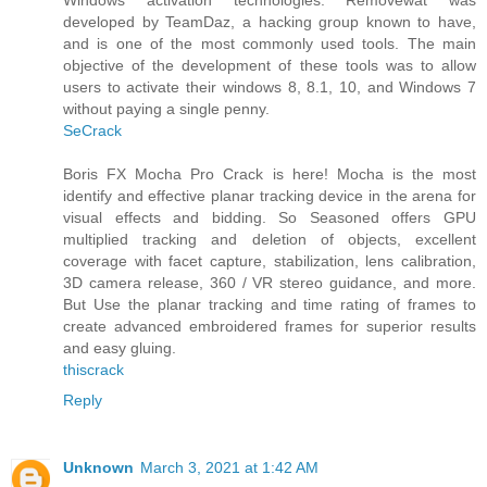
developed by TeamDaz, a hacking group known to have,
and is one of the most commonly used tools. The main
objective of the development of these tools was to allow
users to activate their windows 8, 8.1, 10, and Windows 7
without paying a single penny.
SeCrack
Boris FX Mocha Pro Crack is here! Mocha is the most
identify and effective planar tracking device in the arena for
visual effects and bidding. So Seasoned offers GPU
multiplied tracking and deletion of objects, excellent
coverage with facet capture, stabilization, lens calibration,
3D camera release, 360 / VR stereo guidance, and more.
But Use the planar tracking and time rating of frames to
create advanced embroidered frames for superior results
and easy gluing.
thiscrack
Reply
Unknown
March 3, 2021 at 1:42 AM