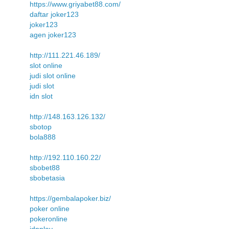
https://www.griyabet88.com/
daftar joker123
joker123
agen joker123
http://111.221.46.189/
slot online
judi slot online
judi slot
idn slot
http://148.163.126.132/
sbotop
bola888
http://192.110.160.22/
sbobet88
sbobetasia
https://gembalapoker.biz/
poker online
pokeronline
idnplay