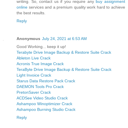
writing. So, contact us if you require any
buy assignment
online
services and a premium quality work hard to achieve
the best results.
Reply
Anonymous
July 24, 2021 at 6:53 AM
Good Working... keep it up!
Terabyte Drive Image Backup & Restore Suite Crack
Ableton Live Crack
Acronis True Image Crack
TeraByte Drive Image Backup & Restore Suite Crack
Light Invoice Crack
Starus Data Restore Pack Crack
DAEMON Tools Pro Crack
PretonSaver Crack
ACDSee Video Studio Crack
Ashampoo Winoptimizer Crack
Ashampoo Burning Studio Crack
Reply