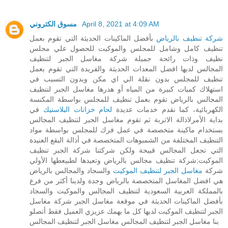
مسوق الكتروني
April 8, 2021 at 4:09 AM
بأفضل الماكينات الحديثة التي تقوم بعمل
شركة تنظيف بالرياض
تنظيف كامل وشامل للمجلس والموكيت للحصول علي مجلس
نظيف وذات رائحة جميلة شركة مغاسل الجبر لتنظيف
المجالس لديها افضل المعدات الحديثة والفريدة التي تقوم بعمل
تنظيف للمجلس بدون نقلة الي اي مكن وبدون التسبب في
استهلاك كميات كبيرة من المياه أو هدرها مغاسل الجبر لتنظيف
المجالس بالرياض تقوم بعمل تنظيف للمجلس بواسطة المكنسة
في
لحام خزانات البلاستيك
الكهربائية، كما نقدم خدمات عديدة
بداية الأمرلاذالة الاتربة ثم تقوم مغاسل الجبر لتنظيف المجالس
بستخدام ماكينة متخصصة في عمل فرك للمجلس بواسطة مواد
التنظيف المختلفة من الشمبوهات المتخصصة في أذالة البقع العنيدة
التي تجعل المجالس قبيحة ولكن شركتنا شركة الجبر تنظيف
الموكيت;شركة تنظيف مجالس بالرياض وتعيدها لطبيعطها الأولي
والسجاد والمجالس بالرياض
مغاسل الجبر لتنظيف الموكيت
شركة
هي افضل المغاسل المتخصصة بالرياض وجدة ولدينا أكثر من فرع
بالمملكة العربية السعودية لتنظيف المجالس والموكيت والسجاد
بأفضل الماكينات الحديثة في موقعة مغاسل الجبر شركة مغاسل
الجبر لتنظيف الموكيت لديها كل ما يهمك عزيزي العميل فقط أتصلو
بنا مغاسل الجبر لتنظيف المجالس مغاسل الجبر لتنظيف المجالس