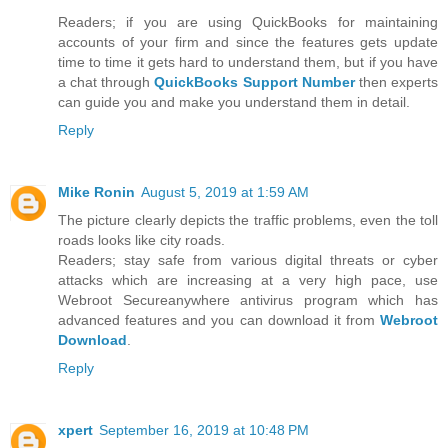
Readers; if you are using QuickBooks for maintaining
accounts of your firm and since the features gets update
time to time it gets hard to understand them, but if you have
a chat through
QuickBooks Support Number
then experts
can guide you and make you understand them in detail.
Reply
Mike Ronin
August 5, 2019 at 1:59 AM
The picture clearly depicts the traffic problems, even the toll
roads looks like city roads.
Readers; stay safe from various digital threats or cyber
attacks which are increasing at a very high pace, use
Webroot Secureanywhere antivirus program which has
advanced features and you can download it from
Webroot
Download
.
Reply
xpert
September 16, 2019 at 10:48 PM