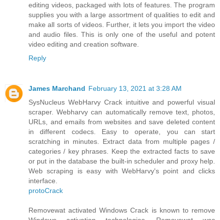
editing videos, packaged with lots of features. The program
supplies you with a large assortment of qualities to edit and
make all sorts of videos. Further, it lets you import the video
and audio files. This is only one of the useful and potent
video editing and creation software.
Reply
James Marchand
February 13, 2021 at 3:28 AM
SysNucleus WebHarvy Crack intuitive and powerful visual
scraper. Webharvy can automatically remove text, photos,
URLs, and emails from websites and save deleted content
in different codecs. Easy to operate, you can start
scratching in minutes. Extract data from multiple pages /
categories / key phrases. Keep the extracted facts to save
or put in the database the built-in scheduler and proxy help.
Web scraping is easy with WebHarvy's point and clicks
interface.
protoCrack
Removewat activated Windows Crack is known to remove
Windows activation technologies. Removewat was