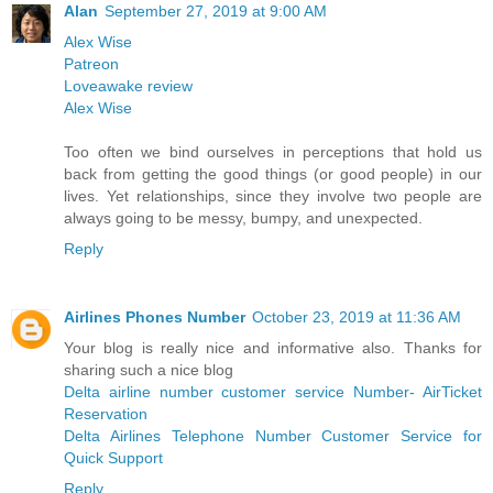
Alan
September 27, 2019 at 9:00 AM
Alex Wise
Patreon
Loveawake review
Alex Wise
Too often we bind ourselves in perceptions that hold us
back from getting the good things (or good people) in our
lives. Yet relationships, since they involve two people are
always going to be messy, bumpy, and unexpected.
Reply
Airlines Phones Number
October 23, 2019 at 11:36 AM
Your blog is really nice and informative also. Thanks for
sharing such a nice blog
Delta airline number customer service Number- AirTicket
Reservation
Delta Airlines Telephone Number Customer Service for
Quick Support
Reply