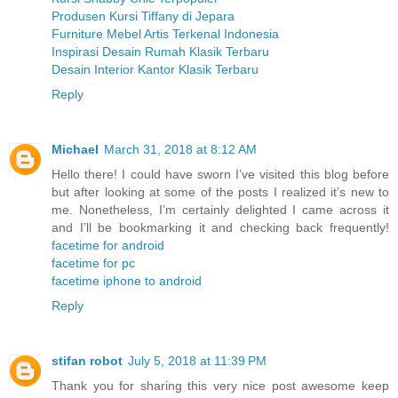
Produsen Kursi Tiffany di Jepara
Furniture Mebel Artis Terkenal Indonesia
Inspirasi Desain Rumah Klasik Terbaru
Desain Interior Kantor Klasik Terbaru
Reply
Michael
March 31, 2018 at 8:12 AM
Hello there! I could have sworn I’ve visited this blog before
but after looking at some of the posts I realized it’s new to
me. Nonetheless, I’m certainly delighted I came across it
and I’ll be bookmarking it and checking back frequently!
facetime for android
facetime for pc
facetime iphone to android
Reply
stifan robot
July 5, 2018 at 11:39 PM
Thank you for sharing this very nice post awesome keep