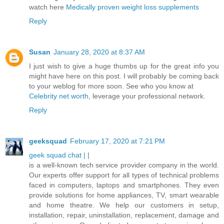
watch here
Medically proven weight loss supplements
Reply
Susan
January 28, 2020 at 8:37 AM
I just wish to give a huge thumbs up for the great info you
might have here on this post. I will probably be coming back
to your weblog for more soon. See who you know at
Celebrity net worth
, leverage your professional network.
Reply
geeksquad
February 17, 2020 at 7:21 PM
geek squad chat |
|
is a well-known tech service provider company in the world.
Our experts offer support for all types of technical problems
faced in computers, laptops and smartphones. They even
provide solutions for home appliances, TV, smart wearable
and home theatre. We help our customers in setup,
installation, repair, uninstallation, replacement, damage and