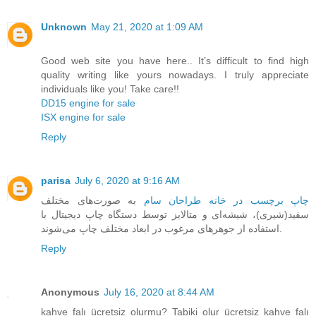
Unknown
May 21, 2020 at 1:09 AM
Good web site you have here.. It’s difficult to find high
quality writing like yours nowadays. I truly appreciate
individuals like you! Take care!!
DD15 engine for sale
ISX engine for sale
Reply
parisa
July 6, 2020 at 9:16 AM
به صورت‌های مختلف
چاپ برچسب در خانه طراحان سام
سفید(شیری)، شیشه‌ای و متالایز توسط دستگاه چاپ دیجیتال با
استفاده از جوهرهای مرغوب در ابعاد مختلف چاپ می‌شوند.
Reply
Anonymous
July 16, 2020 at 8:44 AM
kahve falı ücretsiz olurmu? Tabiki olur ücretsiz kahve falı