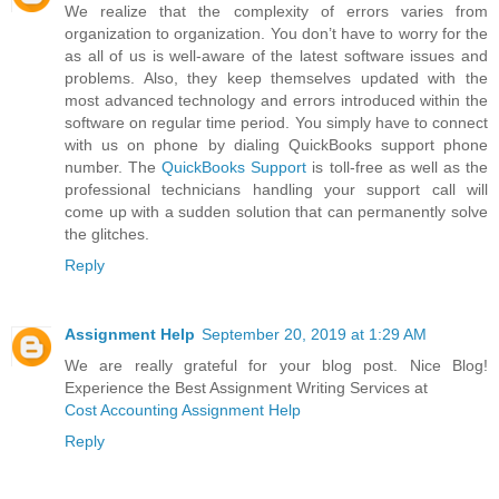
We realize that the complexity of errors varies from
organization to organization. You don’t have to worry for the
as all of us is well-aware of the latest software issues and
problems. Also, they keep themselves updated with the
most advanced technology and errors introduced within the
software on regular time period. You simply have to connect
with us on phone by dialing QuickBooks support phone
number. The
QuickBooks Support
is toll-free as well as the
professional technicians handling your support call will
come up with a sudden solution that can permanently solve
the glitches.
Reply
Assignment Help
September 20, 2019 at 1:29 AM
We are really grateful for your blog post. Nice Blog!
Experience the Best Assignment Writing Services at
Cost Accounting Assignment Help
Reply