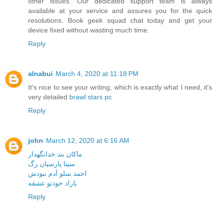
other issues. Our dedicated support team is always
available at your service and assures you for the quick
resolutions. Book geek squad chat today and get your
device fixed without wasting much time.
Reply
alnabui
March 4, 2020 at 11:18 PM
It's nice to see your writing, which is exactly what I need, it's
very detailed
brawl stars pc
Reply
john
March 12, 2020 at 6:16 AM
ماکان بند خدانگهدار
سینا پارسیان رگ
احمد سلو آدم نبودش
باراد خودتو عشقه
Reply