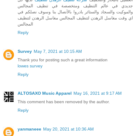
جديدي في عالم التنظيف ومتخصصة في تنظيف المجالس
والموكيت والسجاد والستائر بادروا بالأتصال بنا وسوف نصلكم في
اي وقت مغاسل الرهدن لتنظيف المجالس مغاسل الرهدن لتنظيف
المجالس
Reply
Survey
May 7, 2021 at 10:15 AM
Thank you for posting such a great information
lowes survey
Reply
ALTOSAXO Music Apparel
May 16, 2021 at 9:17 AM
This comment has been removed by the author.
Reply
yanmaneee
May 20, 2021 at 10:36 AM