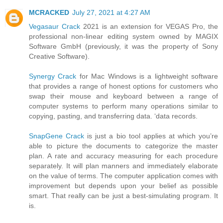
MCRACKED
July 27, 2021 at 4:27 AM
Vegasaur Crack
2021 is an extension for VEGAS Pro, the
professional non-linear editing system owned by MAGIX
Software GmbH (previously, it was the property of Sony
Creative Software).
Synergy Crack
for Mac Windows is a lightweight software
that provides a range of honest options for customers who
swap their mouse and keyboard between a range of
computer systems to perform many operations similar to
copying, pasting, and transferring data. ‘data records.
SnapGene Crack
is just a bio tool applies at which you’re
able to picture the documents to categorize the master
plan. A rate and accuracy measuring for each procedure
separately. It will plan manners and immediately elaborate
on the value of terms. The computer application comes with
improvement but depends upon your belief as possible
smart. That really can be just a best-simulating program. It
is.