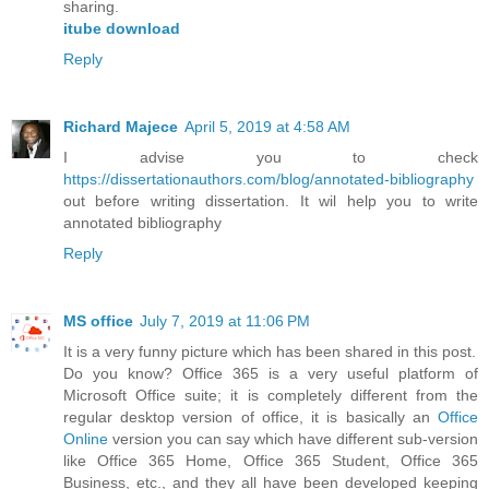
sharing.
itube download
Reply
Richard Majece
April 5, 2019 at 4:58 AM
I advise you to check
https://dissertationauthors.com/blog/annotated-bibliography
out before writing dissertation. It wil help you to write
annotated bibliography
Reply
MS office
July 7, 2019 at 11:06 PM
It is a very funny picture which has been shared in this post.
Do you know? Office 365 is a very useful platform of
Microsoft Office suite; it is completely different from the
regular desktop version of office, it is basically an
Office
Online
version you can say which have different sub-version
like Office 365 Home, Office 365 Student, Office 365
Business, etc., and they all have been developed keeping