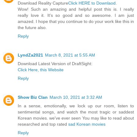
Download Reality Capture
Click HERE to Downlaod
.
Wow! Such an amazing and helpful post this is. I really
really love it. It's so good and so awesome. I am just
amazed. I hope that you continue to do your work like this in
the future also.
Reply
LyndZa2021
March 8, 2021 at 5:55 AM
Download Latest Version of DraftSight:
Click Here, this Website
Reply
Show Biz Clan
March 10, 2021 at 3:32 AM
In a sense, emotionally, we lock up our room, listen to
sentimental songs, and watch the most tragic or saddest
Korean movies. we've ever seen You may like to read about
researched and top rated
sad Korean movies
Reply