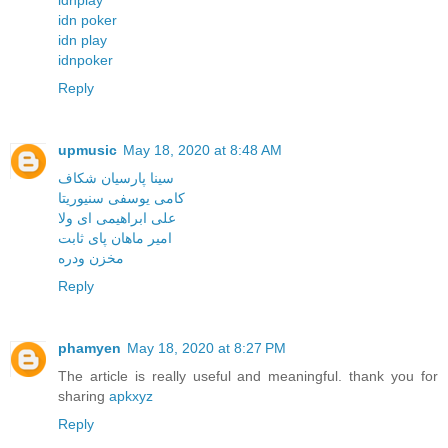
idn poker
idn play
idnpoker
Reply
upmusic
May 18, 2020 at 8:48 AM
سینا پارسیان شکاف
کامی یوسفی سنیوریتا
علی ابراهیمی ای ولا
امیر ماهان پای ثابت
مخزن ودره
Reply
phamyen
May 18, 2020 at 8:27 PM
The article is really useful and meaningful. thank you for
sharing
apkxyz
Reply