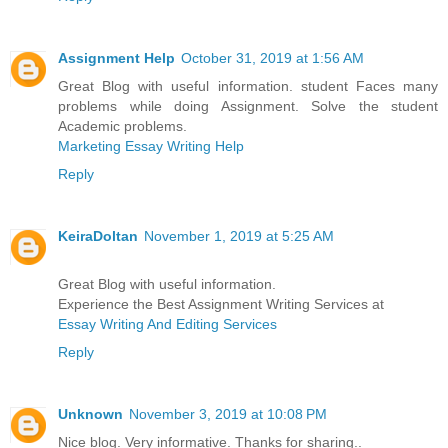
Assignment Help
October 31, 2019 at 1:56 AM
Great Blog with useful information. student Faces many
problems while doing Assignment. Solve the student
Academic problems.
Marketing Essay Writing Help
Reply
KeiraDoltan
November 1, 2019 at 5:25 AM
Great Blog with useful information.
Experience the Best Assignment Writing Services at
Essay Writing And Editing Services
Reply
Unknown
November 3, 2019 at 10:08 PM
Nice blog. Very informative. Thanks for sharing..