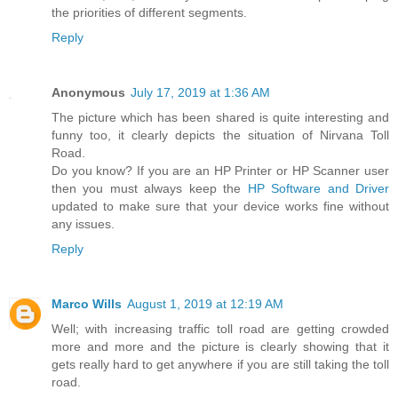
the priorities of different segments.
Reply
Anonymous
July 17, 2019 at 1:36 AM
The picture which has been shared is quite interesting and
funny too, it clearly depicts the situation of Nirvana Toll
Road.
Do you know? If you are an HP Printer or HP Scanner user
then you must always keep the
HP Software and Driver
updated to make sure that your device works fine without
any issues.
Reply
Marco Wills
August 1, 2019 at 12:19 AM
Well; with increasing traffic toll road are getting crowded
more and more and the picture is clearly showing that it
gets really hard to get anywhere if you are still taking the toll
road.