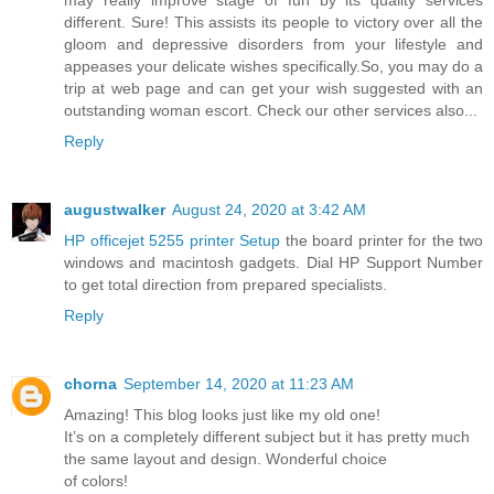
different. Sure! This assists its people to victory over all the
gloom and depressive disorders from your lifestyle and
appeases your delicate wishes specifically.So, you may do a
trip at web page and can get your wish suggested with an
outstanding woman escort. Check our other services also...
Reply
augustwalker
August 24, 2020 at 3:42 AM
HP officejet 5255 printer Setup
the board printer for the two
windows and macintosh gadgets. Dial HP Support Number
to get total direction from prepared specialists.
Reply
chorna
September 14, 2020 at 11:23 AM
Amazing! This blog looks just like my old one!
It’s on a completely different subject but it has pretty much
the same layout and design. Wonderful choice
of colors!