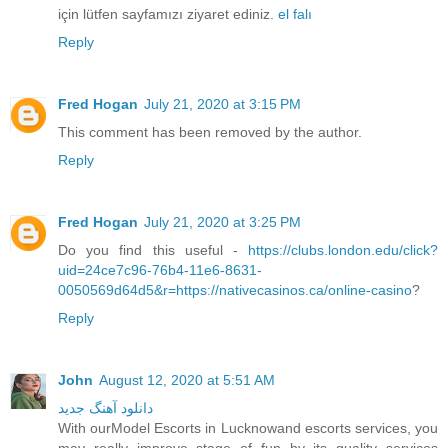
için lütfen sayfamızı ziyaret ediniz.
el falı
Reply
Fred Hogan
July 21, 2020 at 3:15 PM
This comment has been removed by the author.
Reply
Fred Hogan
July 21, 2020 at 3:25 PM
Do you find this useful -
https://clubs.london.edu/click?
uid=24ce7c96-76b4-11e6-8631-
0050569d64d5&r=https://nativecasinos.ca/online-casino
?
Reply
John
August 12, 2020 at 5:51 AM
دانلود آهنگ جدید
With ourModel Escorts in Lucknowand escorts services, you
may really improve stage of fun by its quality services