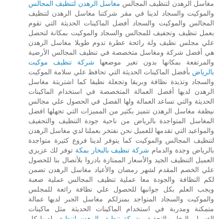
مغاسل الرهدن لتنظيف المجالس
مغاسل الرهدن لتنظيف المجالس
والموكيت والسجاد لدينا في مقر شركتنا مغاسل الرهدن لتنظيف
المجالس والموكيت والسجاد أفضل الماكينات الحديثة التي تقوم
بعمل تنظيف وتجفيف للمجالس والسجاد والموكيت بمكانة لتحصل
علي مجلس نظيف ولة رائحة عطرة تدوم طويلا مغاسل الرهدن
هي أفضل شركة ومغاسل متخصصة في تنظيف المجالس الأرضية
شركة تنظيف موكيت
والمرتفعة بمكانها بدون تغير موضعها
بأفضل الماكينات الحديثة التي تحافظ علي سلامة الموكيت
بالرياض
والسجاد وتذيدة نظافة وبريقا وتجعلة نظيفا كما اشتريتة مغاسل
الرهدن لديها أفضل العمالة المتخصصة في استخدام الماكينات
الحديثة والتي تساعد العمالة ولها الفضل في الحصول علي مجالس
نيظفة مغاسل الرهدن تتميز بكثير من المميزات التي تجهلها افضل
المغاسل المتواجدة بالرياض من ناحية جودة التنظيف والتجفيف
والمواعيد التي تقدمها للعميل نحن نفتخر بعملنا لدي مغاسل الرهدن
لتنظيف المجالس والموكيت كما يتوفر لدينا فروع كثيرة متواجدة
توفر لك عزيزي
شركة تنظيف بالبخار بمكة
بالرياض وجدة والدمام
العميل التنظيف الجيد والأسعار الممتازة بادروا بلأتصال بنا للحصول
علي الخصم المقدم لشهر رمضان والأعياد مغاسل الرهدن تضمن
لكم النظافة والجودة معا عملية تنظيف المجالس عملية صعبة
ويجب العلم بكل جوانبها للحصول علي نظافة رائعة للمجلس
والموكيت والسجاد المتواجد بمنزلكم مغاسل الجبر لديها عمالة
متمكنة ومدربة في استخدام الماكينات الحديثة مثل ماكينات
لديها كل
شركة تنظيف الرهدن لتنظيف
الغسيل بالبخار والتجفيف