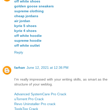
off white shoes
golden goose sneakers
supreme clothing
cheap jordans
air jordan
kyrie 5 shoes
kyrie 4 shoes
off white hoodie
supreme hoodie
off white outlet
Reply
farhan
June 12, 2021 at 12:36 PM
I'm really impressed with your writing skills, as smart as the
structure of your weblog.
Advanced SystemCare Pro Crack
uTorrent Pro Crack
Revo Uninstaller Pro crack
ToolsToo Crack