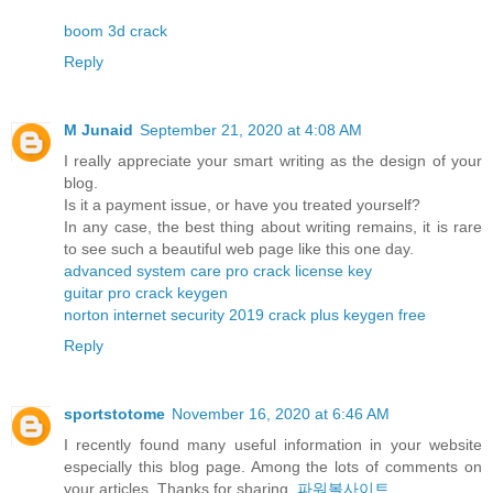
boom 3d crack
Reply
M Junaid
September 21, 2020 at 4:08 AM
I really appreciate your smart writing as the design of your
blog.
Is it a payment issue, or have you treated yourself?
In any case, the best thing about writing remains, it is rare
to see such a beautiful web page like this one day.
advanced system care pro crack license key
guitar pro crack keygen
norton internet security 2019 crack plus keygen free
Reply
sportstotome
November 16, 2020 at 6:46 AM
I recently found many useful information in your website
especially this blog page. Among the lots of comments on
your articles. Thanks for sharing.
파워볼사이트