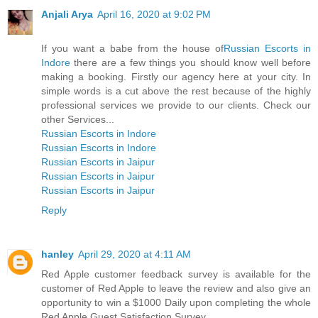
Anjali Arya
April 16, 2020 at 9:02 PM
If you want a babe from the house of
Russian Escorts in
Indore
there are a few things you should know well before
making a booking. Firstly our agency here at your city. In
simple words is a cut above the rest because of the highly
professional services we provide to our clients. Check our
other Services...
Russian Escorts in Indore
Russian Escorts in Indore
Russian Escorts in Jaipur
Russian Escorts in Jaipur
Russian Escorts in Jaipur
Reply
hanley
April 29, 2020 at 4:11 AM
Red Apple customer feedback survey is available for the
customer of Red Apple to leave the review and also give an
opportunity to win a $1000 Daily upon completing the whole
Red Apple Guest Satisfaction Survey.