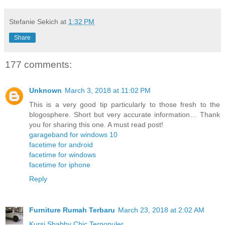
Stefanie Sekich
at
1:32 PM
Share
177 comments:
Unknown
March 3, 2018 at 11:02 PM
This is a very good tip particularly to those fresh to the
blogosphere. Short but very accurate information… Thank
you for sharing this one. A must read post!
garageband for windows 10
facetime for android
facetime for windows
facetime for iphone
Reply
Furniture Rumah Terbaru
March 23, 2018 at 2:02 AM
Kursi Shabby Chic Terpopuler