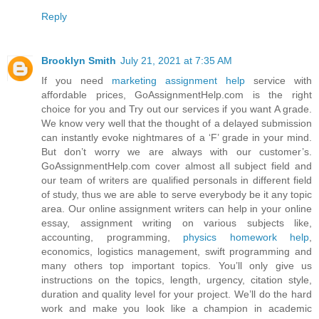
Reply
Brooklyn Smith
July 21, 2021 at 7:35 AM
If you need
marketing assignment help
service with
affordable prices, GoAssignmentHelp.com is the right
choice for you and Try out our services if you want A grade.
We know very well that the thought of a delayed submission
can instantly evoke nightmares of a ‘F’ grade in your mind.
But don’t worry we are always with our customer’s.
GoAssignmentHelp.com cover almost all subject field and
our team of writers are qualified personals in different field
of study, thus we are able to serve everybody be it any topic
area. Our online assignment writers can help in your online
essay, assignment writing on various subjects like,
accounting, programming,
physics homework help
,
economics, logistics management, swift programming and
many others top important topics. You’ll only give us
instructions on the topics, length, urgency, citation style,
duration and quality level for your project. We’ll do the hard
work and make you look like a champion in academic