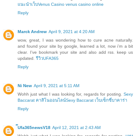
แนะนำเว็บVenus Casino
venus casino online
Reply
Marck Andrew
April 9, 2021 at 4:20 AM
wow, great, I was wondering how to cure acne naturally.
and found your site by google, learned a lot, now i’m a bit
clear. I’ve bookmark your site and also add rss. keep us
updated.
รีวิวUFA365
Reply
Ni New
April 9, 2021 at 5:11 AM
Wohh just what I was looking for, regards for posting.
Sexy
Baccarat
คาสิโนออนไลน์Sexy Baccarat
เว็บเซ็กซี่บาคาร่า
Reply
๊Ufa365newsV18
April 12, 2021 at 2:43 AM