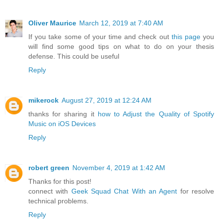
Oliver Maurice
March 12, 2019 at 7:40 AM
If you take some of your time and check out
this page
you
will find some good tips on what to do on your thesis
defense. This could be useful
Reply
mikerock
August 27, 2019 at 12:24 AM
thanks for sharing it
how to Adjust the Quality of Spotify
Music on iOS Devices
Reply
robert green
November 4, 2019 at 1:42 AM
Thanks for this post!
connect with
Geek Squad Chat With an Agent
for resolve
technical problems.
Reply