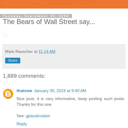
Tuesday, September 30, 2008
The Bears of Wall Street say...
Mark Rauscher
at
11:14 AM
Share
1,889 comments:
thatsme
January 30, 2019 at 9:40 AM
Nice post, it is very informative, keep posting such posts.
Thanks for this one
See:
gpacalculator
Reply