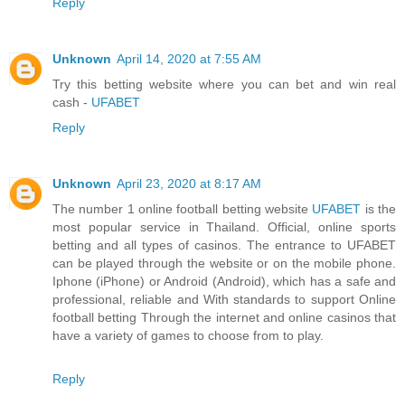
Reply
Unknown
April 14, 2020 at 7:55 AM
Try this betting website where you can bet and win real
cash -
UFABET
Reply
Unknown
April 23, 2020 at 8:17 AM
The number 1 online football betting website
UFABET
is the
most popular service in Thailand. Official, online sports
betting and all types of casinos. The entrance to UFABET
can be played through the website or on the mobile phone.
Iphone (iPhone) or Android (Android), which has a safe and
professional, reliable and With standards to support Online
football betting Through the internet and online casinos that
have a variety of games to choose from to play.
Reply