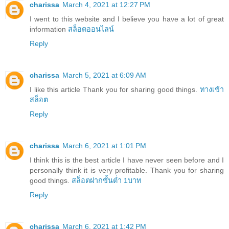
charissa
March 4, 2021 at 12:27 PM
I went to this website and I believe you have a lot of great
information
สล็อตออนไลน์
Reply
charissa
March 5, 2021 at 6:09 AM
I like this article Thank you for sharing good things.
ทางเข้า
สล็อต
Reply
charissa
March 6, 2021 at 1:01 PM
I think this is the best article I have never seen before and I
personally think it is very profitable. Thank you for sharing
good things.
สล็อตฝากขั้นต่ำ 1บาท
Reply
charissa
March 6, 2021 at 1:42 PM