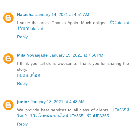
Natacha
January 14, 2021 at 4:51 AM
I value the article.Thanks Again. Much obliged.
รีวิวufaslot
รีวิวเว็บufaslot
Reply
Mila Novaajade
January 15, 2021 at 7:56 PM
I think your article is awesome. Thank you for sharing the
story.
กฎเกมสล็อต
Reply
junior
January 18, 2021 at 4:48 AM
We provide best services to all class of clients.
UFA365ดี
ไหม?
.
รีวิวเว็บพนันออนไลน์UFA365
.
รีวิวUFA365
Reply