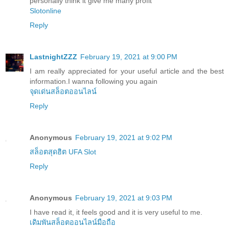
personally think it give me many profit
Slotonline
Reply
LastnightZZZ
February 19, 2021 at 9:00 PM
I am really appreciated for your useful article and the best
information.I wanna following you again
จุดเด่นสล็อตออนไลน์
Reply
Anonymous
February 19, 2021 at 9:02 PM
สล็อตสุดฮิต UFA Slot
Reply
Anonymous
February 19, 2021 at 9:03 PM
I have read it, it feels good and it is very useful to me.
เดิมพันสล็อตออนไลน์มือถือ