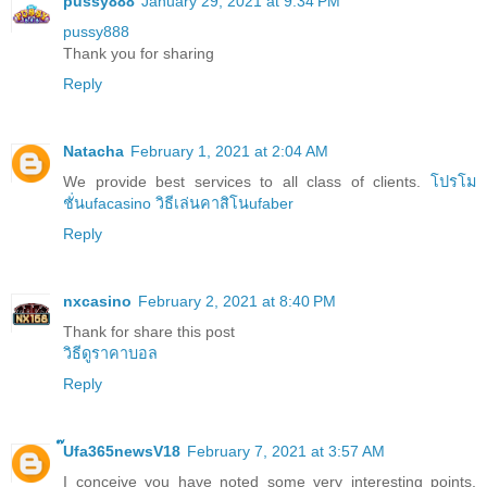
pussy888
January 29, 2021 at 9:34 PM
pussy888
Thank you for sharing
Reply
Natacha
February 1, 2021 at 2:04 AM
We provide best services to all class of clients.
โปรโม
ชั่นufacasino
วิธีเล่นคาสิโนufaber
Reply
nxcasino
February 2, 2021 at 8:40 PM
Thank for share this post
วิธีดูราคาบอล
Reply
๊Ufa365newsV18
February 7, 2021 at 3:57 AM
I conceive you have noted some very interesting points,