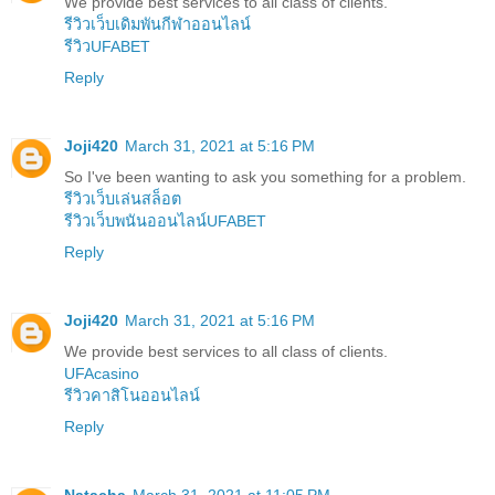
We provide best services to all class of clients.
รีวิวเว็บเดิมพันกีฬาออนไลน์
รีวิวUFABET
Reply
Joji420
March 31, 2021 at 5:16 PM
So I've been wanting to ask you something for a problem.
รีวิวเว็บเล่นสล็อต
รีวิวเว็บพนันออนไลน์UFABET
Reply
Joji420
March 31, 2021 at 5:16 PM
We provide best services to all class of clients.
UFAcasino
รีวิวคาสิโนออนไลน์
Reply