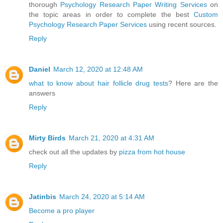
thorough
Psychology Research Paper Writing Services
on
the topic areas in order to complete the best
Custom
Psychology Research Paper Services
using recent sources.
Reply
Daniel
March 12, 2020 at 12:48 AM
what to know about hair follicle drug tests
? Here are the
answers
Reply
Mirty Birds
March 21, 2020 at 4:31 AM
check out all the updates by
pizza from hot house
Reply
Jatinbis
March 24, 2020 at 5:14 AM
Become a pro player