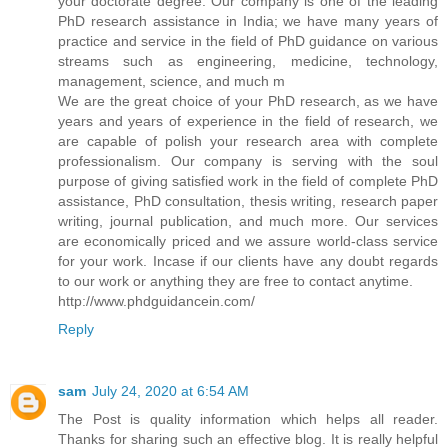
your doctorate degree. Our company is one of the leading
PhD research assistance in India; we have many years of
practice and service in the field of PhD guidance on various
streams such as engineering, medicine, technology,
management, science, and much m
We are the great choice of your PhD research, as we have
years and years of experience in the field of research, we
are capable of polish your research area with complete
professionalism. Our company is serving with the soul
purpose of giving satisfied work in the field of complete PhD
assistance, PhD consultation, thesis writing, research paper
writing, journal publication, and much more. Our services
are economically priced and we assure world-class service
for your work. Incase if our clients have any doubt regards
to our work or anything they are free to contact anytime.
http://www.phdguidancein.com/
Reply
sam
July 24, 2020 at 6:54 AM
The Post is quality information which helps all reader.
Thanks for sharing such an effective blog. It is really helpful