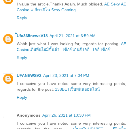
I value the article.Thanks Again. Much obliged.
AE Sexy
AE
Casino เออีคาสิโน
Sexy Gaming
Reply
๊Ufa365newsV18
April 21, 2021 at 6:59 AM
Wohh just what I was looking for, regards for posting.
AE
Casinoเดิมพันไม่มีขั้นต่ำ
.
เซ็กซี่เกมส์ เออี
.
เออี เซ็กซี่
Reply
UFANEWSV2
April 23, 2021 at 7:04 PM
I conceive you have noted some very interesting points,
regards for the post.
138BETเว็บพนันออนไลน์
Reply
Anonymous
April 26, 2021 at 10:30 PM
I conceive you have noted some very interesting points,
regards for the post.. .
เว็บพนันUFABET
.
รีวิวเว็บ