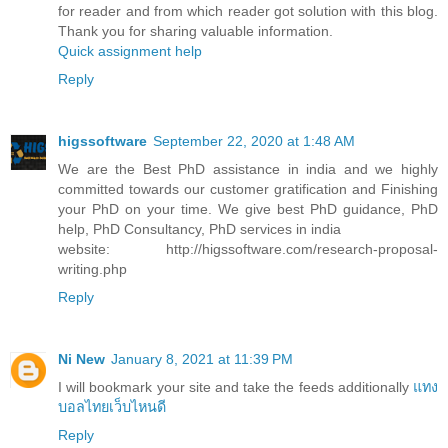
for reader and from which reader got solution with this blog.
Thank you for sharing valuable information.
Quick assignment help
Reply
higssoftware
September 22, 2020 at 1:48 AM
We are the Best PhD assistance in india and we highly
committed towards our customer gratification and Finishing
your PhD on your time. We give best PhD guidance, PhD
help, PhD Consultancy, PhD services in india
website: http://higssoftware.com/research-proposal-
writing.php
Reply
Ni New
January 8, 2021 at 11:39 PM
I will bookmark your site and take the feeds additionally
แทง
บอลไทยเว็บไหนดี
Reply