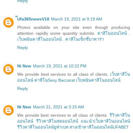
Reply
๊Ufa365newsV18
March 19, 2021 at 9:19 AM
Photos available on your site even though producing
attention rapidly some quantity submits.
คาสิโนออนไลน์
.
เว็บพนันคาสิโนออนไลน์
.
คาสิโนเซ็กซี่บาคาร่า
Reply
Ni New
March 19, 2021 at 10:22 PM
We provide best services to all class of clients.
เว็บคาสิโน
ออนไลน์
คาสิโนSexy Baccarat
เว็บพนันคาสิโนออนไลน์
Reply
Ni New
March 21, 2021 at 3:15 AM
We provide best services to all class of clients.
รีวิวคาสิโน
ออนไลน์
รีวิวคาสิโนสดออนไลน์
แนะนำเว็บคาสิโนออนไลน์
รีวิวคาสิโนออนไลน์ยูฟ่าเบท
ทางเข้าคาสิโนออนไลน์UFABET