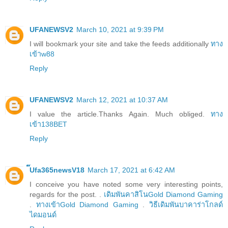
UFANEWSV2
March 10, 2021 at 9:39 PM
I will bookmark your site and take the feeds additionally
ทาง
เข้าw88
Reply
UFANEWSV2
March 12, 2021 at 10:37 AM
I value the article.Thanks Again. Much obliged.
ทาง
เข้า138BET
Reply
๊Ufa365newsV18
March 17, 2021 at 6:42 AM
I conceive you have noted some very interesting points,
regards for the post. .
เดิมพันคาสิโนGold Diamond Gaming
.
ทางเข้าGold Diamond Gaming
.
วิธีเดิมพันบาคาร่าโกลด์
ไดมอนด์