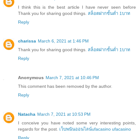
I think this is the best article I have never seen before
Thank you for sharing good things.
สล็อตฝากขั้นต่ำ 1บาท
Reply
charissa
March 6, 2021 at 1:46 PM
Thank you for sharing good things.
สล็อตฝากขั้นต่ำ 1บาท
Reply
Anonymous
March 7, 2021 at 10:46 PM
This comment has been removed by the author.
Reply
Natacha
March 7, 2021 at 10:53 PM
I conceive you have noted some very interesting points,
regards for the post.
เว็บพนันออนไลน์ufacasino
ufacasino
Reply