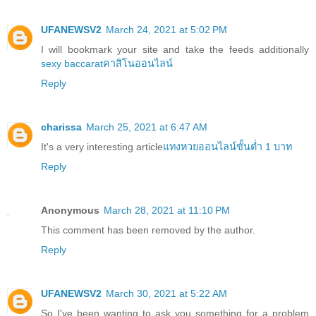
UFANEWSV2
March 24, 2021 at 5:02 PM
I will bookmark your site and take the feeds additionally
sexy baccaratคาสิโนออนไลน์
Reply
charissa
March 25, 2021 at 6:47 AM
It's a very interesting article
แทงหวยออนไลน์ขั้นต่ำ 1 บาท
Reply
Anonymous
March 28, 2021 at 11:10 PM
This comment has been removed by the author.
Reply
UFANEWSV2
March 30, 2021 at 5:22 AM
So I've been wanting to ask you something for a problem