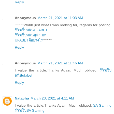
Reply
Anonymous
March 21, 2021 at 11:03 AM
"""""""Wohh just what I was looking for, regards for posting.
รีวิวเว็บพนันUFABET
.
รีวิวเว็บพนันยูฟ่าเบท
.
UFABETดีอย่างไร
"""""""
Reply
Anonymous
March 21, 2021 at 11:46 AM
I value the article.Thanks Again. Much obliged.
รีวิวเว็บ
พนันufabet
Reply
Natacha
March 23, 2021 at 4:11 AM
I value the article.Thanks Again. Much obliged.
SA Gaming
รีวิวเว็บSA Gaming