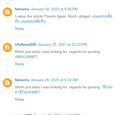
Natacha
January 18, 2021 at 8:45 PM
I value the article.Thanks Again. Much obliged.
ufaslotบนมือ
ถือ
ufaslotบนมือถือ
Reply
UfaNews800
January 22, 2021 at 12:23 PM
Wohh just what I was looking for, regards for posting.
สมัคร138BET
Reply
Natacha
January 26, 2021 at 6:14 AM
Wohh just what I was looking for, regards for posting.
วิธีเล่น
คาสิโนUFABET
Reply