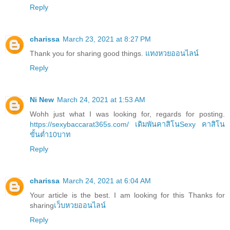
Reply
charissa
March 23, 2021 at 8:27 PM
Thank you for sharing good things.
แทงหวยออนไลน์
Reply
Ni New
March 24, 2021 at 1:53 AM
Wohh just what I was looking for, regards for posting.
https://sexybaccarat365s.com/
เดิมพันคาสิโนSexy
คาสิโน
ขั้นต่ำ10บาท
Reply
charissa
March 24, 2021 at 6:04 AM
Your article is the best. I am looking for this Thanks for
sharing
เว็บหวยออนไลน์
Reply