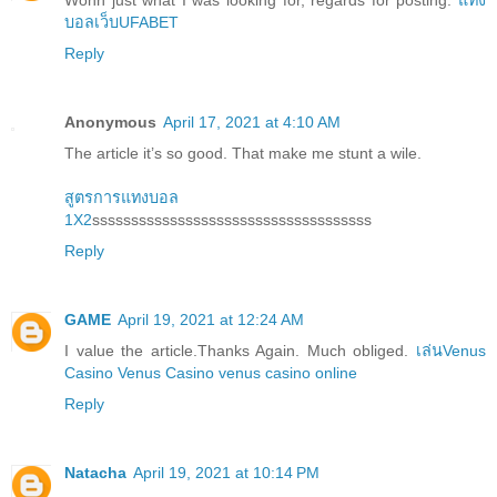
Wohh just what I was looking for, regards for posting.
แทง
บอลเว็บUFABET
Reply
Anonymous
April 17, 2021 at 4:10 AM
The article it’s so good. That make me stunt a wile.
สูตรการแทงบอล
1X2
ssssssssssssssssssssssssssssssssssss
Reply
GAME
April 19, 2021 at 12:24 AM
I value the article.Thanks Again. Much obliged.
เล่นVenus
Casino
Venus Casino
venus casino online
Reply
Natacha
April 19, 2021 at 10:14 PM