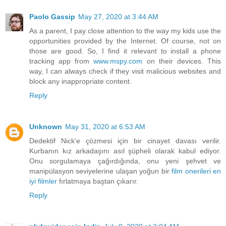
Paolo Gassip
May 27, 2020 at 3:44 AM
As a parent, I pay close attention to the way my kids use the
opportunities provided by the Internet. Of course, not on
those are good. So, I find it relevant to install a phone
tracking app from
www.mspy.com
on their devices. This
way, I can always check if they visit malicious websites and
block any inappropriate content.
Reply
Unknown
May 31, 2020 at 6:53 AM
Dedektif Nick'e çözmesi için bir cinayet davası verilir.
Kurbanın kız arkadaşını asıl şüpheli olarak kabul ediyor.
Onu sorgulamaya çağırdığında, onu yeni şehvet ve
manipülasyon seviyelerine ulaşan yoğun bir
film onerileri en
iyi filmler
fırlatmaya baştan çıkarır.
Reply