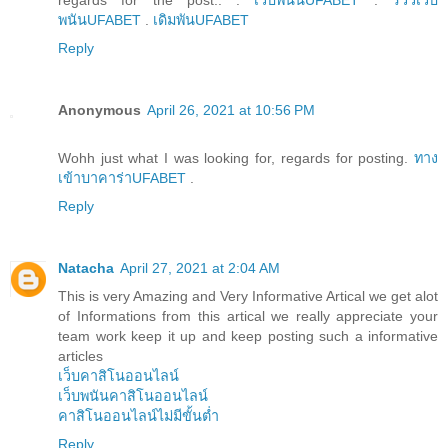
พนันUFABET
.
เดิมพันUFABET
Reply
Anonymous
April 26, 2021 at 10:56 PM
Wohh just what I was looking for, regards for posting.
ทาง
เข้าบาคาร่าUFABET
.
Reply
Natacha
April 27, 2021 at 2:04 AM
This is very Amazing and Very Informative Artical we get alot
of Informations from this artical we really appreciate your
team work keep it up and keep posting such a informative
articles
เว็บคาสิโนออนไลน์
เว็บพนันคาสิโนออนไลน์
คาสิโนออนไลน์ไม่มีขั้นต่ำ
Reply