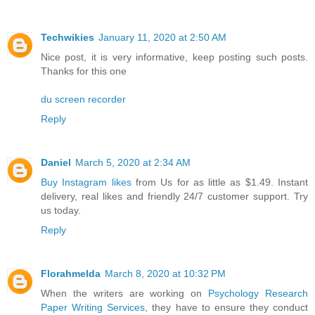
Techwikies
January 11, 2020 at 2:50 AM
Nice post, it is very informative, keep posting such posts.
Thanks for this one
du screen recorder
Reply
Daniel
March 5, 2020 at 2:34 AM
Buy Instagram likes
from Us for as little as $1.49. Instant
delivery, real likes and friendly 24/7 customer support. Try
us today.
Reply
Florahmelda
March 8, 2020 at 10:32 PM
When the writers are working on
Psychology Research
Paper Writing Services
, they have to ensure they conduct