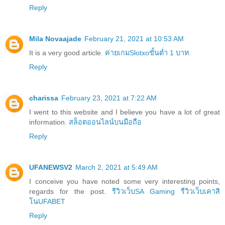
Reply
Mila Novaajade
February 21, 2021 at 10:53 AM
It is a very good article.
ค่ายเกมSlotxoขั้นต่ำ 1 บาท
Reply
charissa
February 23, 2021 at 7:22 AM
I went to this website and I believe you have a lot of great
information.
สล็อตออนไลน์บนมือถือ
Reply
UFANEWSV2
March 2, 2021 at 5:49 AM
I conceive you have noted some very interesting points,
regards for the post.
รีวิวเว็บSA Gaming
รีวิวเว็บเคาสิ
โนUFABET
Reply