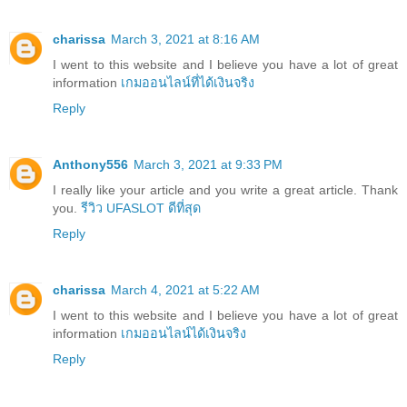
charissa
March 3, 2021 at 8:16 AM
I went to this website and I believe you have a lot of great
information
เกมออนไลน์ที่ได้เงินจริง
Reply
Anthony556
March 3, 2021 at 9:33 PM
I really like your article and you write a great article. Thank
you.
รีวิว UFASLOT ดีที่สุด
Reply
charissa
March 4, 2021 at 5:22 AM
I went to this website and I believe you have a lot of great
information
เกมออนไลน์ได้เงินจริง
Reply