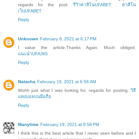
regards for the post.
รีวิวคาสิโนUFABET
.
คาสิโน
เว็บUFABET
Reply
Unknown
February 8, 2021 at 6:17 PM
I value the article.Thanks Again. Much obliged.
แนะนำUFA365
Reply
Natacha
February 19, 2021 at 6:58 AM
Wohh just what I was looking for, regards for posting.
วิธี
แทงบอลบนมือถือ
Reply
Manytime
February 19, 2021 at 8:58 PM
I think this is the best article that I never seen before and I