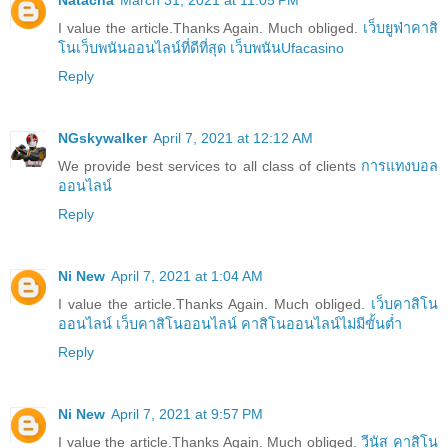
Natacha
March 31, 2021 at 11:05 PM
I value the article.Thanks Again. Much obliged.
เว็บยูฟ่าคาสิ
โนเว็บพนันออนไลน์ที่ดีที่สุด
เว็บพนันUfacasino
Reply
NGskywalker
April 7, 2021 at 12:12 AM
We provide best services to all class of clients
การแทงบอล
ออนไลน์
Reply
Ni New
April 7, 2021 at 1:04 AM
I value the article.Thanks Again. Much obliged.
เว็บคาสิโน
ออนไลน์
เว็บคาสิโนออนไลน์
คาสิโนออนไลน์ไม่มีขั้นต่ำ
Reply
Ni New
April 7, 2021 at 9:57 PM
I value the article.Thanks Again. Much obliged.
วีนัส คาสิโน