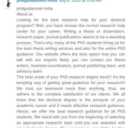
phdguidancein India
July 8, 2020 at 3:04 AM
phdguidancein india
About us
Looking for the best research help for your doctoral
program? Well, you have chosen the correct research help
center for your career. Writing a thesis or dissertation,
research paper, journal publications seems to be a daunting
process. That’s why many of the PhD students hiring us for
the best thesis writing services and also for the entire PhD
guidance. Our website offers the best option that you can
talk with our experts likely; you can contact our thesis
writers, business coordinators, journal publishing team, and
advisory team.
The best onset of your PhD research begins here!!! It’s the
tempting way of getting great guidance for your research!!
We trust our teamwork more than anything, thus, we
adhere to the complete satisfaction of our clients. We all
knew that the doctoral degree is the pinnacle of your
academic career and it needs effective research guidance.
Hence, we offer the best research guidance for all PhD
students. We stand with you from the beginning of selecting
an appropriate research topic until you are awarded with