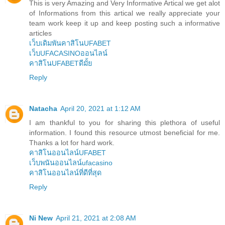
This is very Amazing and Very Informative Artical we get alot
of Informations from this artical we really appreciate your
team work keep it up and keep posting such a informative
articles
เว็บเดิมพันคาสิโนUFABET
เว็บUFACASINOออนไลน์
คาสิโนUFABETดีมั้ย
Reply
Natacha
April 20, 2021 at 1:12 AM
I am thankful to you for sharing this plethora of useful
information. I found this resource utmost beneficial for me.
Thanks a lot for hard work.
คาสิโนออนไลน์UFABET
เว็บพนันออนไลน์ufacasino
คาสิโนออนไลน์ที่ดีที่สุด
Reply
Ni New
April 21, 2021 at 2:08 AM