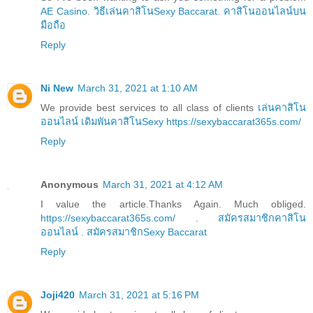
AE Casino
.
วิธีเล่นคาสิโนSexy Baccarat
.
คาสิโนออนไลน์บน
มือถือ
Reply
Ni New
March 31, 2021 at 1:10 AM
We provide best services to all class of clients
เล่นคาสิโน
ออนไลน์
เดิมพันคาสิโนSexy
https://sexybaccarat365s.com/
Reply
Anonymous
March 31, 2021 at 4:12 AM
I value the article.Thanks Again. Much obliged.
https://sexybaccarat365s.com/
.
สมัครสมาชิกคาสิโน
ออนไลน์
.
สมัครสมาชิกSexy Baccarat
Reply
Joji420
March 31, 2021 at 5:16 PM