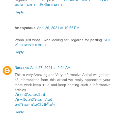
พนันUFABET
.
เดิมพันUFABET
Reply
Anonymous
April 26, 2021 at 10:56 PM
Wohh just what I was looking for, regards for posting.
ทาง
เข้าบาคาร่าUFABET
.
Reply
Natacha
April 27, 2021 at 2:04 AM
This is very Amazing and Very Informative Artical we get alot
of Informations from this artical we really appreciate your
team work keep it up and keep posting such a informative
articles
เว็บคาสิโนออนไลน์
เว็บพนันคาสิโนออนไลน์
คาสิโนออนไลน์ไม่มีขั้นต่ำ
Reply