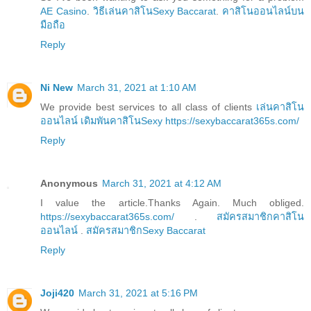
AE Casino
.
วิธีเล่นคาสิโนSexy Baccarat
.
คาสิโนออนไลน์บน
มือถือ
Reply
Ni New
March 31, 2021 at 1:10 AM
We provide best services to all class of clients
เล่นคาสิโน
ออนไลน์
เดิมพันคาสิโนSexy
https://sexybaccarat365s.com/
Reply
Anonymous
March 31, 2021 at 4:12 AM
I value the article.Thanks Again. Much obliged.
https://sexybaccarat365s.com/
.
สมัครสมาชิกคาสิโน
ออนไลน์
.
สมัครสมาชิกSexy Baccarat
Reply
Joji420
March 31, 2021 at 5:16 PM