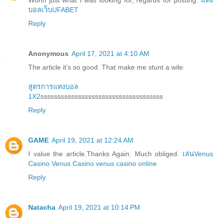
Wohh just what I was looking for, regards for posting.
แทง
บอลเว็บUFABET
Reply
Anonymous
April 17, 2021 at 4:10 AM
The article it’s so good. That make me stunt a wile.
สูตรการแทงบอล
1X2
ssssssssssssssssssssssssssssssssssss
Reply
GAME
April 19, 2021 at 12:24 AM
I value the article.Thanks Again. Much obliged.
เล่นVenus
Casino
Venus Casino
venus casino online
Reply
Natacha
April 19, 2021 at 10:14 PM