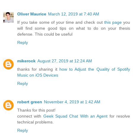
Oliver Maurice
March 12, 2019 at 7:40 AM
If you take some of your time and check out
this page
you
will find some good tips on what to do on your thesis
defense. This could be useful
Reply
mikerock
August 27, 2019 at 12:24 AM
thanks for sharing it
how to Adjust the Quality of Spotify
Music on iOS Devices
Reply
robert green
November 4, 2019 at 1:42 AM
Thanks for this post!
connect with
Geek Squad Chat With an Agent
for resolve
technical problems.
Reply