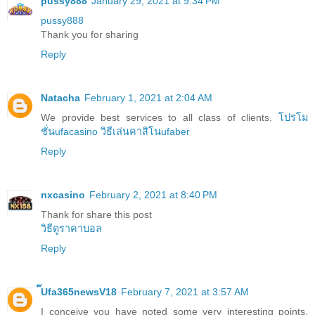
pussy888
January 29, 2021 at 9:34 PM
pussy888
Thank you for sharing
Reply
Natacha
February 1, 2021 at 2:04 AM
We provide best services to all class of clients.
โปรโม
ชั่นufacasino
วิธีเล่นคาสิโนufaber
Reply
nxcasino
February 2, 2021 at 8:40 PM
Thank for share this post
วิธีดูราคาบอล
Reply
๊Ufa365newsV18
February 7, 2021 at 3:57 AM
I conceive you have noted some very interesting points,