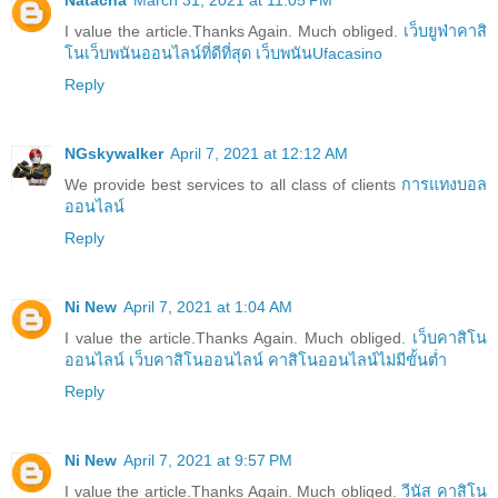
Natacha
March 31, 2021 at 11:05 PM
I value the article.Thanks Again. Much obliged.
เว็บยูฟ่าคาสิ
โนเว็บพนันออนไลน์ที่ดีที่สุด
เว็บพนันUfacasino
Reply
NGskywalker
April 7, 2021 at 12:12 AM
We provide best services to all class of clients
การแทงบอล
ออนไลน์
Reply
Ni New
April 7, 2021 at 1:04 AM
I value the article.Thanks Again. Much obliged.
เว็บคาสิโน
ออนไลน์
เว็บคาสิโนออนไลน์
คาสิโนออนไลน์ไม่มีขั้นต่ำ
Reply
Ni New
April 7, 2021 at 9:57 PM
I value the article.Thanks Again. Much obliged.
วีนัส คาสิโน