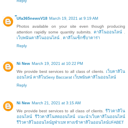
Reply
๊Ufa365newsV18
March 19, 2021 at 9:19 AM
Photos available on your site even though producing
attention rapidly some quantity submits.
คาสิโนออนไลน์
.
เว็บพนันคาสิโนออนไลน์
.
คาสิโนเซ็กซี่บาคาร่า
Reply
Ni New
March 19, 2021 at 10:22 PM
We provide best services to all class of clients.
เว็บคาสิโน
ออนไลน์
คาสิโนSexy Baccarat
เว็บพนันคาสิโนออนไลน์
Reply
Ni New
March 21, 2021 at 3:15 AM
We provide best services to all class of clients.
รีวิวคาสิโน
ออนไลน์
รีวิวคาสิโนสดออนไลน์
แนะนำเว็บคาสิโนออนไลน์
รีวิวคาสิโนออนไลน์ยูฟ่าเบท
ทางเข้าคาสิโนออนไลน์UFABET