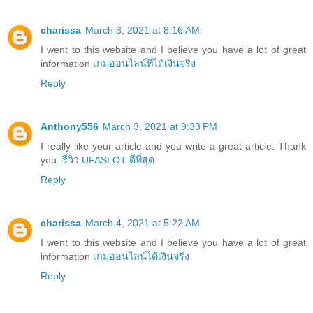
charissa
March 3, 2021 at 8:16 AM
I went to this website and I believe you have a lot of great
information
เกมออนไลน์ที่ได้เงินจริง
Reply
Anthony556
March 3, 2021 at 9:33 PM
I really like your article and you write a great article. Thank
you.
รีวิว UFASLOT ดีที่สุด
Reply
charissa
March 4, 2021 at 5:22 AM
I went to this website and I believe you have a lot of great
information
เกมออนไลน์ได้เงินจริง
Reply