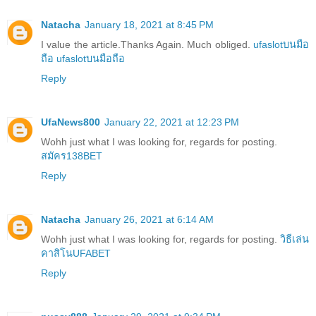
Natacha
January 18, 2021 at 8:45 PM
I value the article.Thanks Again. Much obliged.
ufaslotบนมือ
ถือ
ufaslotบนมือถือ
Reply
UfaNews800
January 22, 2021 at 12:23 PM
Wohh just what I was looking for, regards for posting.
สมัคร138BET
Reply
Natacha
January 26, 2021 at 6:14 AM
Wohh just what I was looking for, regards for posting.
วิธีเล่น
คาสิโนUFABET
Reply