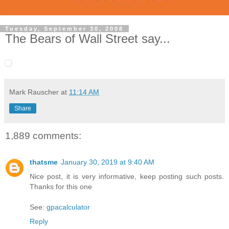
Tuesday, September 30, 2008
The Bears of Wall Street say...
Mark Rauscher
at
11:14 AM
Share
1,889 comments:
thatsme
January 30, 2019 at 9:40 AM
Nice post, it is very informative, keep posting such posts.
Thanks for this one
See:
gpacalculator
Reply