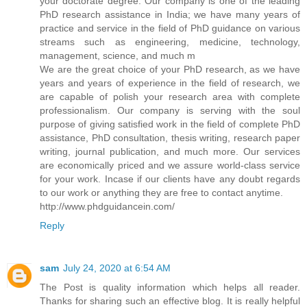
your doctorate degree. Our company is one of the leading
PhD research assistance in India; we have many years of
practice and service in the field of PhD guidance on various
streams such as engineering, medicine, technology,
management, science, and much m
We are the great choice of your PhD research, as we have
years and years of experience in the field of research, we
are capable of polish your research area with complete
professionalism. Our company is serving with the soul
purpose of giving satisfied work in the field of complete PhD
assistance, PhD consultation, thesis writing, research paper
writing, journal publication, and much more. Our services
are economically priced and we assure world-class service
for your work. Incase if our clients have any doubt regards
to our work or anything they are free to contact anytime.
http://www.phdguidancein.com/
Reply
sam
July 24, 2020 at 6:54 AM
The Post is quality information which helps all reader.
Thanks for sharing such an effective blog. It is really helpful