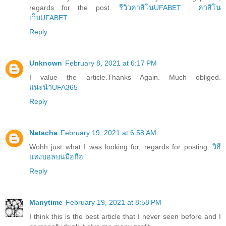
regards for the post.
รีวิวคาสิโนUFABET
.
คาสิโน
เว็บUFABET
Reply
Unknown
February 8, 2021 at 6:17 PM
I value the article.Thanks Again. Much obliged.
แนะนำUFA365
Reply
Natacha
February 19, 2021 at 6:58 AM
Wohh just what I was looking for, regards for posting.
วิธี
แทงบอลบนมือถือ
Reply
Manytime
February 19, 2021 at 8:58 PM
I think this is the best article that I never seen before and I