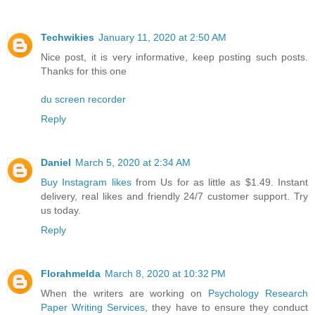
Techwikies
January 11, 2020 at 2:50 AM
Nice post, it is very informative, keep posting such posts.
Thanks for this one
du screen recorder
Reply
Daniel
March 5, 2020 at 2:34 AM
Buy Instagram likes
from Us for as little as $1.49. Instant
delivery, real likes and friendly 24/7 customer support. Try
us today.
Reply
Florahmelda
March 8, 2020 at 10:32 PM
When the writers are working on
Psychology Research
Paper Writing Services
, they have to ensure they conduct