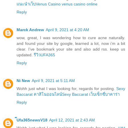
แนะนำเว็บVenus Casino
venus casino online
Reply
Marck Andrew
April 9, 2021 at 4:20 AM
wow, great, I was wondering how to cure acne naturally.
and found your site by google, learned a lot, now i’m a bit
clear. I’ve bookmark your site and also add rss. keep us
updated.
รีวิวUFA365
Reply
Ni New
April 9, 2021 at 5:11 AM
Wohh just what I was looking for, regards for posting.
Sexy
Baccarat
คาสิโนออนไลน์Sexy Baccarat
เว็บเซ็กซี่บาคาร่า
Reply
๊Ufa365newsV18
April 12, 2021 at 2:43 AM