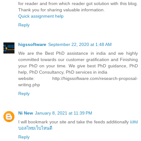
for reader and from which reader got solution with this blog.
Thank you for sharing valuable information.
Quick assignment help
Reply
higssoftware
September 22, 2020 at 1:48 AM
We are the Best PhD assistance in india and we highly
committed towards our customer gratification and Finishing
your PhD on your time. We give best PhD guidance, PhD
help, PhD Consultancy, PhD services in india
website: http://higssoftware.com/research-proposal-
writing.php
Reply
Ni New
January 8, 2021 at 11:39 PM
I will bookmark your site and take the feeds additionally
แทง
บอลไทยเว็บไหนดี
Reply