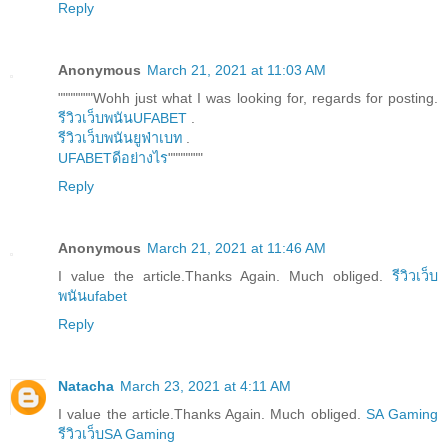
Reply
Anonymous
March 21, 2021 at 11:03 AM
"""""""Wohh just what I was looking for, regards for posting.
รีวิวเว็บพนันUFABET
.
รีวิวเว็บพนันยูฟ่าเบท
.
UFABETดีอย่างไร
"""""""
Reply
Anonymous
March 21, 2021 at 11:46 AM
I value the article.Thanks Again. Much obliged.
รีวิวเว็บ
พนันufabet
Reply
Natacha
March 23, 2021 at 4:11 AM
I value the article.Thanks Again. Much obliged.
SA Gaming
รีวิวเว็บSA Gaming