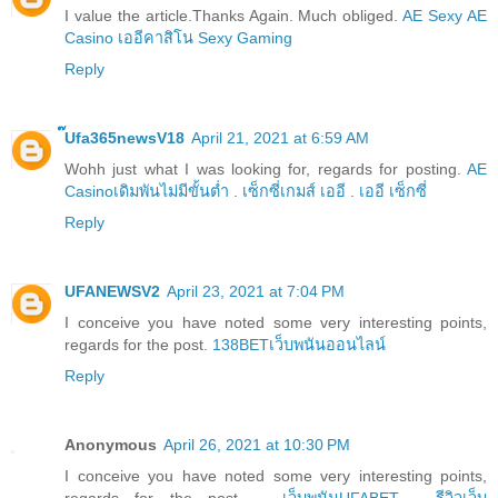
I value the article.Thanks Again. Much obliged.
AE Sexy
AE
Casino เออีคาสิโน
Sexy Gaming
Reply
๊Ufa365newsV18
April 21, 2021 at 6:59 AM
Wohh just what I was looking for, regards for posting.
AE
Casinoเดิมพันไม่มีขั้นต่ำ
.
เซ็กซี่เกมส์ เออี
.
เออี เซ็กซี่
Reply
UFANEWSV2
April 23, 2021 at 7:04 PM
I conceive you have noted some very interesting points,
regards for the post.
138BETเว็บพนันออนไลน์
Reply
Anonymous
April 26, 2021 at 10:30 PM
I conceive you have noted some very interesting points,
regards for the post.. .
เว็บพนันUFABET
.
รีวิวเว็บ