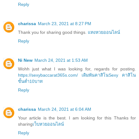
Reply
charissa
March 23, 2021 at 8:27 PM
Thank you for sharing good things.
แทงหวยออนไลน์
Reply
Ni New
March 24, 2021 at 1:53 AM
Wohh just what I was looking for, regards for posting.
https://sexybaccarat365s.com/
เดิมพันคาสิโนSexy
คาสิโน
ขั้นต่ำ10บาท
Reply
charissa
March 24, 2021 at 6:04 AM
Your article is the best. I am looking for this Thanks for
sharing
เว็บหวยออนไลน์
Reply