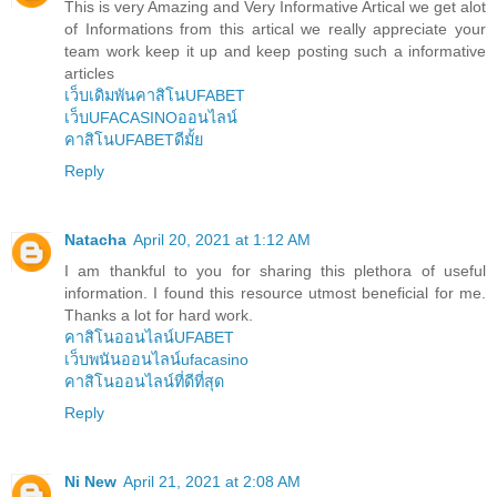
This is very Amazing and Very Informative Artical we get alot
of Informations from this artical we really appreciate your
team work keep it up and keep posting such a informative
articles
เว็บเดิมพันคาสิโนUFABET
เว็บUFACASINOออนไลน์
คาสิโนUFABETดีมั้ย
Reply
Natacha
April 20, 2021 at 1:12 AM
I am thankful to you for sharing this plethora of useful
information. I found this resource utmost beneficial for me.
Thanks a lot for hard work.
คาสิโนออนไลน์UFABET
เว็บพนันออนไลน์ufacasino
คาสิโนออนไลน์ที่ดีที่สุด
Reply
Ni New
April 21, 2021 at 2:08 AM