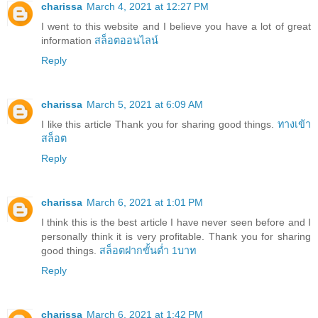
charissa
March 4, 2021 at 12:27 PM
I went to this website and I believe you have a lot of great
information
สล็อตออนไลน์
Reply
charissa
March 5, 2021 at 6:09 AM
I like this article Thank you for sharing good things.
ทางเข้า
สล็อต
Reply
charissa
March 6, 2021 at 1:01 PM
I think this is the best article I have never seen before and I
personally think it is very profitable. Thank you for sharing
good things.
สล็อตฝากขั้นต่ำ 1บาท
Reply
charissa
March 6, 2021 at 1:42 PM