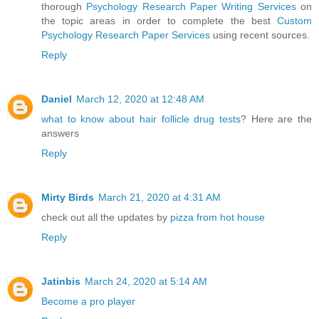
thorough
Psychology Research Paper Writing Services
on
the topic areas in order to complete the best
Custom
Psychology Research Paper Services
using recent sources.
Reply
Daniel
March 12, 2020 at 12:48 AM
what to know about hair follicle drug tests
? Here are the
answers
Reply
Mirty Birds
March 21, 2020 at 4:31 AM
check out all the updates by
pizza from hot house
Reply
Jatinbis
March 24, 2020 at 5:14 AM
Become a pro player