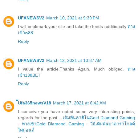
UFANEWSV2
March 10, 2021 at 9:39 PM
I will bookmark your site and take the feeds additionally
ทาง
เข้าw88
Reply
UFANEWSV2
March 12, 2021 at 10:37 AM
I value the article.Thanks Again. Much obliged.
ทาง
เข้า138BET
Reply
๊Ufa365newsV18
March 17, 2021 at 6:42 AM
I conceive you have noted some very interesting points,
regards for the post. .
เดิมพันคาสิโนGold Diamond Gaming
.
ทางเข้าGold Diamond Gaming
.
วิธีเดิมพันบาคาร่าโกลด์
ไดมอนด์