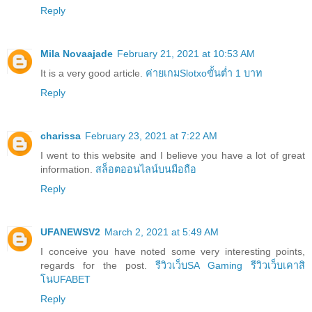
Reply
Mila Novaajade
February 21, 2021 at 10:53 AM
It is a very good article.
ค่ายเกมSlotxoขั้นต่ำ 1 บาท
Reply
charissa
February 23, 2021 at 7:22 AM
I went to this website and I believe you have a lot of great
information.
สล็อตออนไลน์บนมือถือ
Reply
UFANEWSV2
March 2, 2021 at 5:49 AM
I conceive you have noted some very interesting points,
regards for the post.
รีวิวเว็บSA Gaming
รีวิวเว็บเคาสิ
โนUFABET
Reply