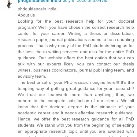
phdguidancein India
July 8, 2020 at 3:04 AM
phdguidancein india
About us
Looking for the best research help for your doctoral
program? Well, you have chosen the correct research help
center for your career. Writing a thesis or dissertation,
research paper, journal publications seems to be a daunting
process. That’s why many of the PhD students hiring us for
the best thesis writing services and also for the entire PhD
guidance. Our website offers the best option that you can
talk with our experts likely; you can contact our thesis
writers, business coordinators, journal publishing team, and
advisory team.
The best onset of your PhD research begins here!!! It’s the
tempting way of getting great guidance for your research!!
We trust our teamwork more than anything, thus, we
adhere to the complete satisfaction of our clients. We all
knew that the doctoral degree is the pinnacle of your
academic career and it needs effective research guidance.
Hence, we offer the best research guidance for all PhD
students. We stand with you from the beginning of selecting
an appropriate research topic until you are awarded with