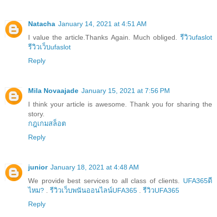
Natacha
January 14, 2021 at 4:51 AM
I value the article.Thanks Again. Much obliged.
รีวิวufaslot
รีวิวเว็บufaslot
Reply
Mila Novaajade
January 15, 2021 at 7:56 PM
I think your article is awesome. Thank you for sharing the
story.
กฎเกมสล็อต
Reply
junior
January 18, 2021 at 4:48 AM
We provide best services to all class of clients.
UFA365ดี
ไหม?
.
รีวิวเว็บพนันออนไลน์UFA365
.
รีวิวUFA365
Reply