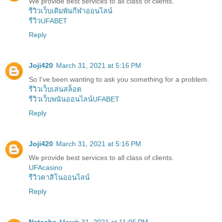
We provide best services to all class of clients.
รีวิวเว็บเดิมพันกีฬาออนไลน์
รีวิวUFABET
Reply
Joji420
March 31, 2021 at 5:16 PM
So I've been wanting to ask you something for a problem.
รีวิวเว็บเล่นสล็อต
รีวิวเว็บพนันออนไลน์UFABET
Reply
Joji420
March 31, 2021 at 5:16 PM
We provide best services to all class of clients.
UFAcasino
รีวิวคาสิโนออนไลน์
Reply