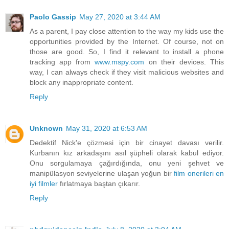
Paolo Gassip
May 27, 2020 at 3:44 AM
As a parent, I pay close attention to the way my kids use the
opportunities provided by the Internet. Of course, not on
those are good. So, I find it relevant to install a phone
tracking app from
www.mspy.com
on their devices. This
way, I can always check if they visit malicious websites and
block any inappropriate content.
Reply
Unknown
May 31, 2020 at 6:53 AM
Dedektif Nick'e çözmesi için bir cinayet davası verilir.
Kurbanın kız arkadaşını asıl şüpheli olarak kabul ediyor.
Onu sorgulamaya çağırdığında, onu yeni şehvet ve
manipülasyon seviyelerine ulaşan yoğun bir
film onerileri en
iyi filmler
fırlatmaya baştan çıkarır.
Reply