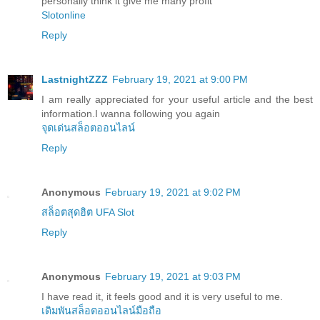
personally think it give me many profit
Slotonline
Reply
LastnightZZZ
February 19, 2021 at 9:00 PM
I am really appreciated for your useful article and the best
information.I wanna following you again
จุดเด่นสล็อตออนไลน์
Reply
Anonymous
February 19, 2021 at 9:02 PM
สล็อตสุดฮิต UFA Slot
Reply
Anonymous
February 19, 2021 at 9:03 PM
I have read it, it feels good and it is very useful to me.
เดิมพันสล็อตออนไลน์มือถือ