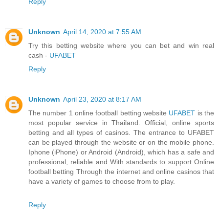
Reply
Unknown
April 14, 2020 at 7:55 AM
Try this betting website where you can bet and win real
cash -
UFABET
Reply
Unknown
April 23, 2020 at 8:17 AM
The number 1 online football betting website
UFABET
is the
most popular service in Thailand. Official, online sports
betting and all types of casinos. The entrance to UFABET
can be played through the website or on the mobile phone.
Iphone (iPhone) or Android (Android), which has a safe and
professional, reliable and With standards to support Online
football betting Through the internet and online casinos that
have a variety of games to choose from to play.
Reply