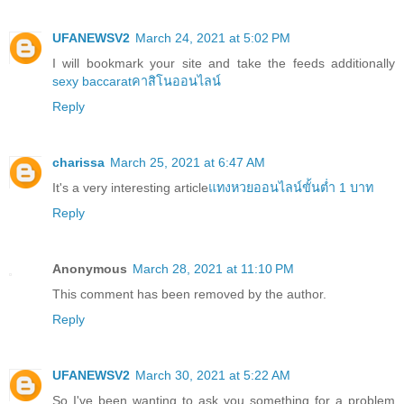
UFANEWSV2
March 24, 2021 at 5:02 PM
I will bookmark your site and take the feeds additionally
sexy baccaratคาสิโนออนไลน์
Reply
charissa
March 25, 2021 at 6:47 AM
It's a very interesting article
แทงหวยออนไลน์ขั้นต่ำ 1 บาท
Reply
Anonymous
March 28, 2021 at 11:10 PM
This comment has been removed by the author.
Reply
UFANEWSV2
March 30, 2021 at 5:22 AM
So I've been wanting to ask you something for a problem