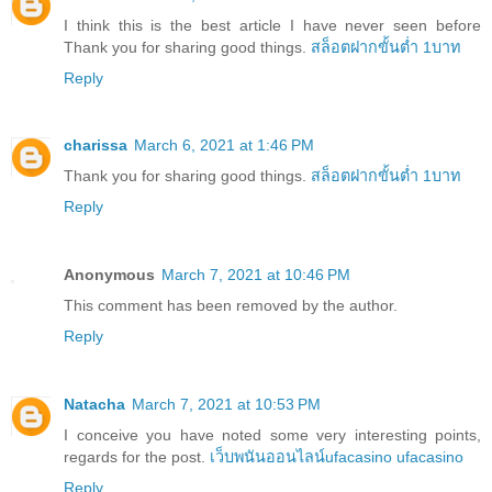
I think this is the best article I have never seen before
Thank you for sharing good things.
สล็อตฝากขั้นต่ำ 1บาท
Reply
charissa
March 6, 2021 at 1:46 PM
Thank you for sharing good things.
สล็อตฝากขั้นต่ำ 1บาท
Reply
Anonymous
March 7, 2021 at 10:46 PM
This comment has been removed by the author.
Reply
Natacha
March 7, 2021 at 10:53 PM
I conceive you have noted some very interesting points,
regards for the post.
เว็บพนันออนไลน์ufacasino
ufacasino
Reply