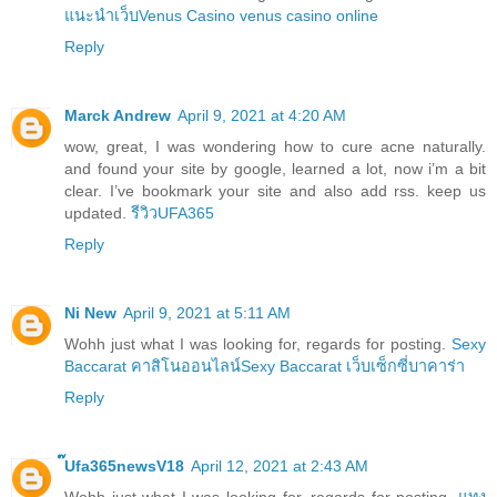
แนะนำเว็บVenus Casino
venus casino online
Reply
Marck Andrew
April 9, 2021 at 4:20 AM
wow, great, I was wondering how to cure acne naturally.
and found your site by google, learned a lot, now i’m a bit
clear. I’ve bookmark your site and also add rss. keep us
updated.
รีวิวUFA365
Reply
Ni New
April 9, 2021 at 5:11 AM
Wohh just what I was looking for, regards for posting.
Sexy
Baccarat
คาสิโนออนไลน์Sexy Baccarat
เว็บเซ็กซี่บาคาร่า
Reply
๊Ufa365newsV18
April 12, 2021 at 2:43 AM