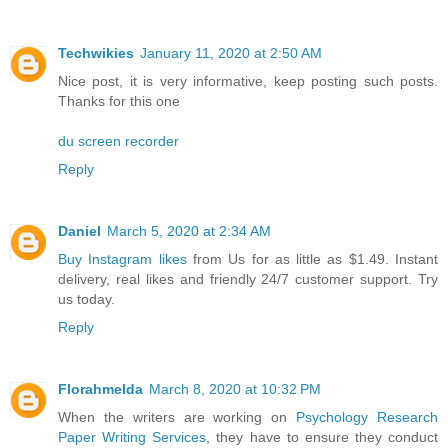
Techwikies
January 11, 2020 at 2:50 AM
Nice post, it is very informative, keep posting such posts.
Thanks for this one
du screen recorder
Reply
Daniel
March 5, 2020 at 2:34 AM
Buy Instagram likes
from Us for as little as $1.49. Instant
delivery, real likes and friendly 24/7 customer support. Try
us today.
Reply
Florahmelda
March 8, 2020 at 10:32 PM
When the writers are working on
Psychology Research
Paper Writing Services
, they have to ensure they conduct