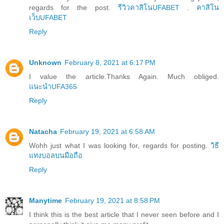
regards for the post.
รีวิวคาสิโนUFABET
.
คาสิโน
เว็บUFABET
Reply
Unknown
February 8, 2021 at 6:17 PM
I value the article.Thanks Again. Much obliged.
แนะนำUFA365
Reply
Natacha
February 19, 2021 at 6:58 AM
Wohh just what I was looking for, regards for posting.
วิธี
แทงบอลบนมือถือ
Reply
Manytime
February 19, 2021 at 8:58 PM
I think this is the best article that I never seen before and I