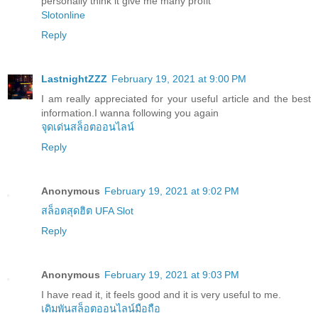
personally think it give me many profit
Slotonline
Reply
LastnightZZZ
February 19, 2021 at 9:00 PM
I am really appreciated for your useful article and the best
information.I wanna following you again
จุดเด่นสล็อตออนไลน์
Reply
Anonymous
February 19, 2021 at 9:02 PM
สล็อตสุดฮิต UFA Slot
Reply
Anonymous
February 19, 2021 at 9:03 PM
I have read it, it feels good and it is very useful to me.
เดิมพันสล็อตออนไลน์มือถือ