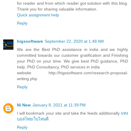
for reader and from which reader got solution with this blog.
Thank you for sharing valuable information.
Quick assignment help
Reply
higssoftware
September 22, 2020 at 1:48 AM
We are the Best PhD assistance in india and we highly
committed towards our customer gratification and Finishing
your PhD on your time. We give best PhD guidance, PhD
help, PhD Consultancy, PhD services in india
website: http://higssoftware.com/research-proposal-
writing.php
Reply
Ni New
January 8, 2021 at 11:39 PM
I will bookmark your site and take the feeds additionally
แทง
บอลไทยเว็บไหนดี
Reply