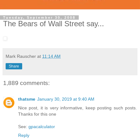
Tuesday, September 30, 2008
The Bears of Wall Street say...
Mark Rauscher
at
11:14 AM
Share
1,889 comments:
thatsme
January 30, 2019 at 9:40 AM
Nice post, it is very informative, keep posting such posts.
Thanks for this one
See:
gpacalculator
Reply