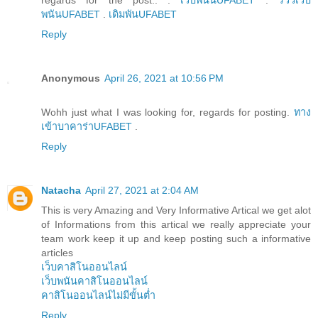
พนันUFABET
.
เดิมพันUFABET
Reply
Anonymous
April 26, 2021 at 10:56 PM
Wohh just what I was looking for, regards for posting.
ทาง
เข้าบาคาร่าUFABET
.
Reply
Natacha
April 27, 2021 at 2:04 AM
This is very Amazing and Very Informative Artical we get alot
of Informations from this artical we really appreciate your
team work keep it up and keep posting such a informative
articles
เว็บคาสิโนออนไลน์
เว็บพนันคาสิโนออนไลน์
คาสิโนออนไลน์ไม่มีขั้นต่ำ
Reply