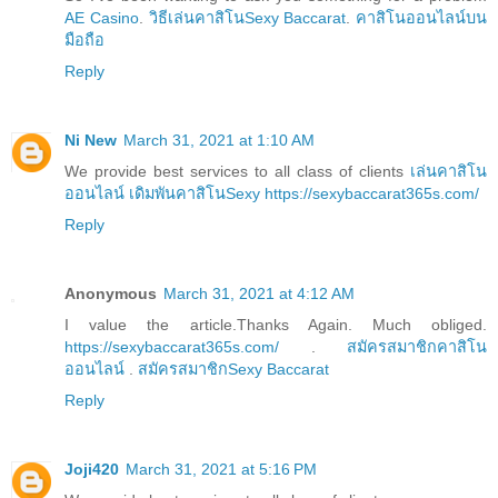
AE Casino
.
วิธีเล่นคาสิโนSexy Baccarat
.
คาสิโนออนไลน์บน
มือถือ
Reply
Ni New
March 31, 2021 at 1:10 AM
We provide best services to all class of clients
เล่นคาสิโน
ออนไลน์
เดิมพันคาสิโนSexy
https://sexybaccarat365s.com/
Reply
Anonymous
March 31, 2021 at 4:12 AM
I value the article.Thanks Again. Much obliged.
https://sexybaccarat365s.com/
.
สมัครสมาชิกคาสิโน
ออนไลน์
.
สมัครสมาชิกSexy Baccarat
Reply
Joji420
March 31, 2021 at 5:16 PM