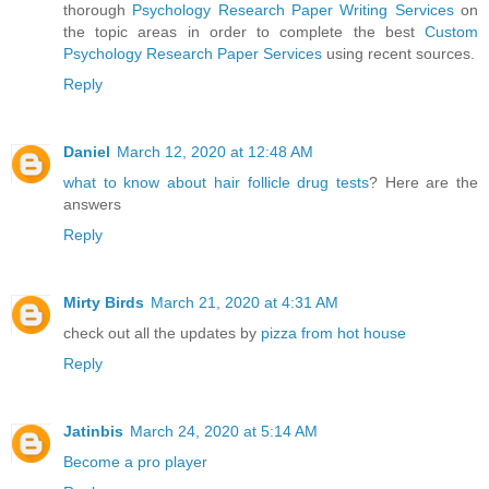
thorough
Psychology Research Paper Writing Services
on
the topic areas in order to complete the best
Custom
Psychology Research Paper Services
using recent sources.
Reply
Daniel
March 12, 2020 at 12:48 AM
what to know about hair follicle drug tests
? Here are the
answers
Reply
Mirty Birds
March 21, 2020 at 4:31 AM
check out all the updates by
pizza from hot house
Reply
Jatinbis
March 24, 2020 at 5:14 AM
Become a pro player