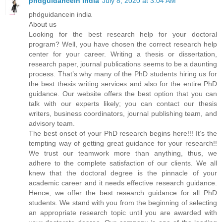
phdguidancein India
July 8, 2020 at 3:04 AM
phdguidancein india
About us
Looking for the best research help for your doctoral
program? Well, you have chosen the correct research help
center for your career. Writing a thesis or dissertation,
research paper, journal publications seems to be a daunting
process. That’s why many of the PhD students hiring us for
the best thesis writing services and also for the entire PhD
guidance. Our website offers the best option that you can
talk with our experts likely; you can contact our thesis
writers, business coordinators, journal publishing team, and
advisory team.
The best onset of your PhD research begins here!!! It’s the
tempting way of getting great guidance for your research!!
We trust our teamwork more than anything, thus, we
adhere to the complete satisfaction of our clients. We all
knew that the doctoral degree is the pinnacle of your
academic career and it needs effective research guidance.
Hence, we offer the best research guidance for all PhD
students. We stand with you from the beginning of selecting
an appropriate research topic until you are awarded with