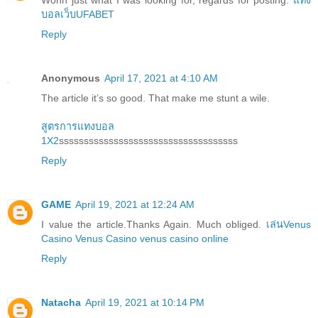
Wohh just what I was looking for, regards for posting.
แทง
บอลเว็บUFABET
Reply
Anonymous
April 17, 2021 at 4:10 AM
The article it’s so good. That make me stunt a wile.
สูตรการแทงบอล
1X2
ssssssssssssssssssssssssssssssssssss
Reply
GAME
April 19, 2021 at 12:24 AM
I value the article.Thanks Again. Much obliged.
เล่นVenus
Casino
Venus Casino
venus casino online
Reply
Natacha
April 19, 2021 at 10:14 PM