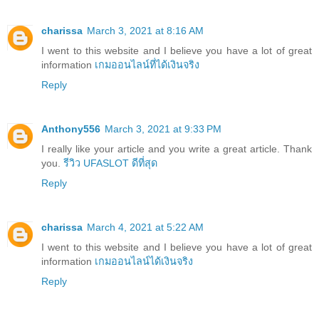
charissa
March 3, 2021 at 8:16 AM
I went to this website and I believe you have a lot of great
information
เกมออนไลน์ที่ได้เงินจริง
Reply
Anthony556
March 3, 2021 at 9:33 PM
I really like your article and you write a great article. Thank
you.
รีวิว UFASLOT ดีที่สุด
Reply
charissa
March 4, 2021 at 5:22 AM
I went to this website and I believe you have a lot of great
information
เกมออนไลน์ได้เงินจริง
Reply