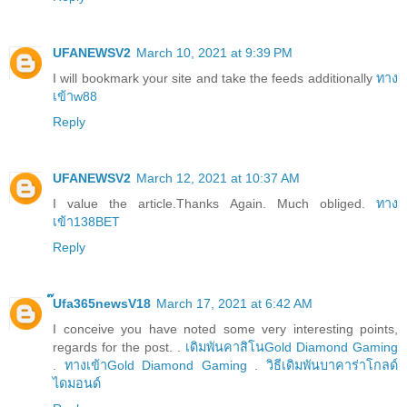
UFANEWSV2
March 10, 2021 at 9:39 PM
I will bookmark your site and take the feeds additionally
ทาง
เข้าw88
Reply
UFANEWSV2
March 12, 2021 at 10:37 AM
I value the article.Thanks Again. Much obliged.
ทาง
เข้า138BET
Reply
๊Ufa365newsV18
March 17, 2021 at 6:42 AM
I conceive you have noted some very interesting points,
regards for the post. .
เดิมพันคาสิโนGold Diamond Gaming
.
ทางเข้าGold Diamond Gaming
.
วิธีเดิมพันบาคาร่าโกลด์
ไดมอนด์