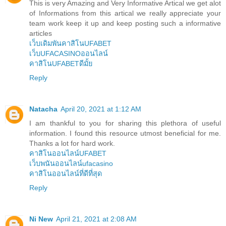
This is very Amazing and Very Informative Artical we get alot
of Informations from this artical we really appreciate your
team work keep it up and keep posting such a informative
articles
เว็บเดิมพันคาสิโนUFABET
เว็บUFACASINOออนไลน์
คาสิโนUFABETดีมั้ย
Reply
Natacha
April 20, 2021 at 1:12 AM
I am thankful to you for sharing this plethora of useful
information. I found this resource utmost beneficial for me.
Thanks a lot for hard work.
คาสิโนออนไลน์UFABET
เว็บพนันออนไลน์ufacasino
คาสิโนออนไลน์ที่ดีที่สุด
Reply
Ni New
April 21, 2021 at 2:08 AM