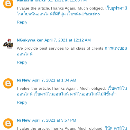
Natacha
March 31, 2021 at 11:05 PM
I value the article.Thanks Again. Much obliged.
เว็บยูฟ่าคาสิ
โนเว็บพนันออนไลน์ที่ดีที่สุด
เว็บพนันUfacasino
Reply
NGskywalker
April 7, 2021 at 12:12 AM
We provide best services to all class of clients
การแทงบอล
ออนไลน์
Reply
Ni New
April 7, 2021 at 1:04 AM
I value the article.Thanks Again. Much obliged.
เว็บคาสิโน
ออนไลน์
เว็บคาสิโนออนไลน์
คาสิโนออนไลน์ไม่มีขั้นต่ำ
Reply
Ni New
April 7, 2021 at 9:57 PM
I value the article.Thanks Again. Much obliged.
วีนัส คาสิโน