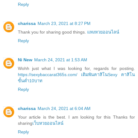
Reply
charissa
March 23, 2021 at 8:27 PM
Thank you for sharing good things.
แทงหวยออนไลน์
Reply
Ni New
March 24, 2021 at 1:53 AM
Wohh just what I was looking for, regards for posting.
https://sexybaccarat365s.com/
เดิมพันคาสิโนSexy
คาสิโน
ขั้นต่ำ10บาท
Reply
charissa
March 24, 2021 at 6:04 AM
Your article is the best. I am looking for this Thanks for
sharing
เว็บหวยออนไลน์
Reply