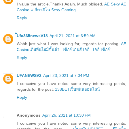
I value the article.Thanks Again. Much obliged.
AE Sexy
AE
Casino เออีคาสิโน
Sexy Gaming
Reply
๊Ufa365newsV18
April 21, 2021 at 6:59 AM
Wohh just what I was looking for, regards for posting.
AE
Casinoเดิมพันไม่มีขั้นต่ำ
.
เซ็กซี่เกมส์ เออี
.
เออี เซ็กซี่
Reply
UFANEWSV2
April 23, 2021 at 7:04 PM
I conceive you have noted some very interesting points,
regards for the post.
138BETเว็บพนันออนไลน์
Reply
Anonymous
April 26, 2021 at 10:30 PM
I conceive you have noted some very interesting points,
regards for the post.. .
เว็บพนันUFABET
.
รีวิวเว็บ