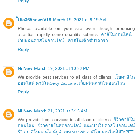
Reply
๊Ufa365newsV18
March 19, 2021 at 9:19 AM
Photos available on your site even though producing
attention rapidly some quantity submits.
คาสิโนออนไลน์
.
เว็บพนันคาสิโนออนไลน์
.
คาสิโนเซ็กซี่บาคาร่า
Reply
Ni New
March 19, 2021 at 10:22 PM
We provide best services to all class of clients.
เว็บคาสิโน
ออนไลน์
คาสิโนSexy Baccarat
เว็บพนันคาสิโนออนไลน์
Reply
Ni New
March 21, 2021 at 3:15 AM
We provide best services to all class of clients.
รีวิวคาสิโน
ออนไลน์
รีวิวคาสิโนสดออนไลน์
แนะนำเว็บคาสิโนออนไลน์
รีวิวคาสิโนออนไลน์ยูฟ่าเบท
ทางเข้าคาสิโนออนไลน์UFABET