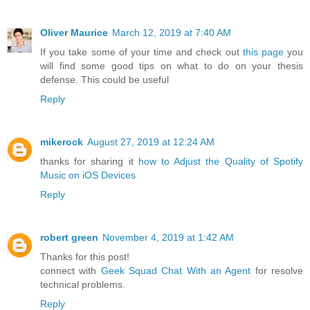
Oliver Maurice
March 12, 2019 at 7:40 AM
If you take some of your time and check out
this page
you
will find some good tips on what to do on your thesis
defense. This could be useful
Reply
mikerock
August 27, 2019 at 12:24 AM
thanks for sharing it
how to Adjust the Quality of Spotify
Music on iOS Devices
Reply
robert green
November 4, 2019 at 1:42 AM
Thanks for this post!
connect with
Geek Squad Chat With an Agent
for resolve
technical problems.
Reply