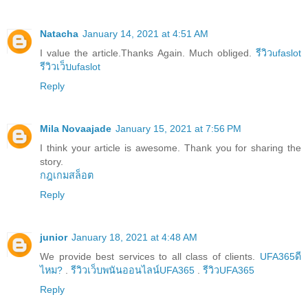
Natacha
January 14, 2021 at 4:51 AM
I value the article.Thanks Again. Much obliged.
รีวิวufaslot
รีวิวเว็บufaslot
Reply
Mila Novaajade
January 15, 2021 at 7:56 PM
I think your article is awesome. Thank you for sharing the
story.
กฎเกมสล็อต
Reply
junior
January 18, 2021 at 4:48 AM
We provide best services to all class of clients.
UFA365ดี
ไหม?
.
รีวิวเว็บพนันออนไลน์UFA365
.
รีวิวUFA365
Reply