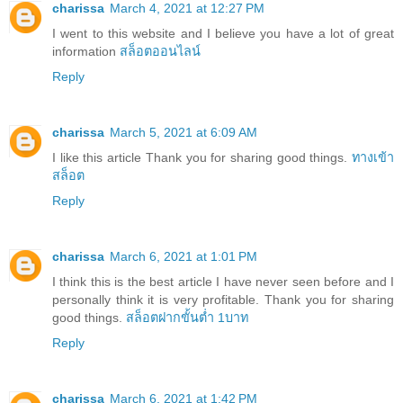
charissa
March 4, 2021 at 12:27 PM
I went to this website and I believe you have a lot of great
information
สล็อตออนไลน์
Reply
charissa
March 5, 2021 at 6:09 AM
I like this article Thank you for sharing good things.
ทางเข้า
สล็อต
Reply
charissa
March 6, 2021 at 1:01 PM
I think this is the best article I have never seen before and I
personally think it is very profitable. Thank you for sharing
good things.
สล็อตฝากขั้นต่ำ 1บาท
Reply
charissa
March 6, 2021 at 1:42 PM