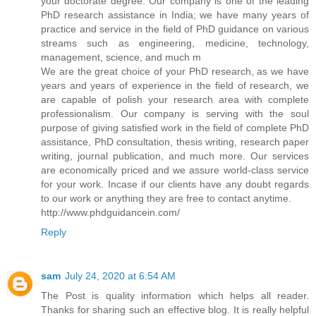
your doctorate degree. Our company is one of the leading
PhD research assistance in India; we have many years of
practice and service in the field of PhD guidance on various
streams such as engineering, medicine, technology,
management, science, and much m
We are the great choice of your PhD research, as we have
years and years of experience in the field of research, we
are capable of polish your research area with complete
professionalism. Our company is serving with the soul
purpose of giving satisfied work in the field of complete PhD
assistance, PhD consultation, thesis writing, research paper
writing, journal publication, and much more. Our services
are economically priced and we assure world-class service
for your work. Incase if our clients have any doubt regards
to our work or anything they are free to contact anytime.
http://www.phdguidancein.com/
Reply
sam
July 24, 2020 at 6:54 AM
The Post is quality information which helps all reader.
Thanks for sharing such an effective blog. It is really helpful