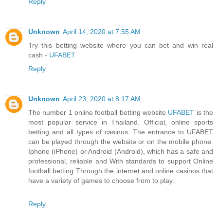
Reply
Unknown
April 14, 2020 at 7:55 AM
Try this betting website where you can bet and win real
cash -
UFABET
Reply
Unknown
April 23, 2020 at 8:17 AM
The number 1 online football betting website
UFABET
is the
most popular service in Thailand. Official, online sports
betting and all types of casinos. The entrance to UFABET
can be played through the website or on the mobile phone.
Iphone (iPhone) or Android (Android), which has a safe and
professional, reliable and With standards to support Online
football betting Through the internet and online casinos that
have a variety of games to choose from to play.
Reply