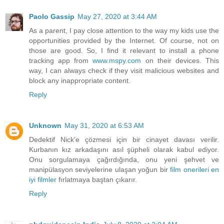
Paolo Gassip
May 27, 2020 at 3:44 AM
As a parent, I pay close attention to the way my kids use the
opportunities provided by the Internet. Of course, not on
those are good. So, I find it relevant to install a phone
tracking app from
www.mspy.com
on their devices. This
way, I can always check if they visit malicious websites and
block any inappropriate content.
Reply
Unknown
May 31, 2020 at 6:53 AM
Dedektif Nick'e çözmesi için bir cinayet davası verilir.
Kurbanın kız arkadaşını asıl şüpheli olarak kabul ediyor.
Onu sorgulamaya çağırdığında, onu yeni şehvet ve
manipülasyon seviyelerine ulaşan yoğun bir
film onerileri en
iyi filmler
fırlatmaya baştan çıkarır.
Reply