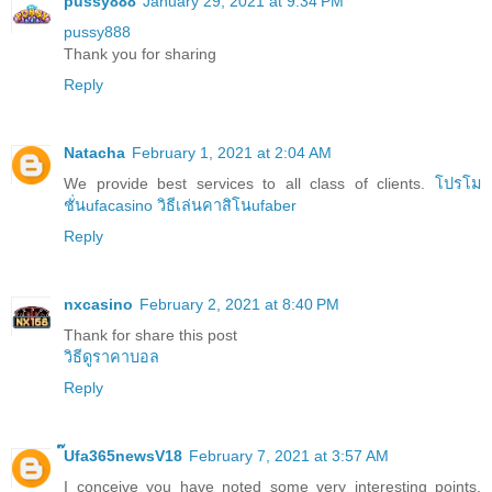
pussy888
January 29, 2021 at 9:34 PM
pussy888
Thank you for sharing
Reply
Natacha
February 1, 2021 at 2:04 AM
We provide best services to all class of clients.
โปรโม
ชั่นufacasino
วิธีเล่นคาสิโนufaber
Reply
nxcasino
February 2, 2021 at 8:40 PM
Thank for share this post
วิธีดูราคาบอล
Reply
๊Ufa365newsV18
February 7, 2021 at 3:57 AM
I conceive you have noted some very interesting points,