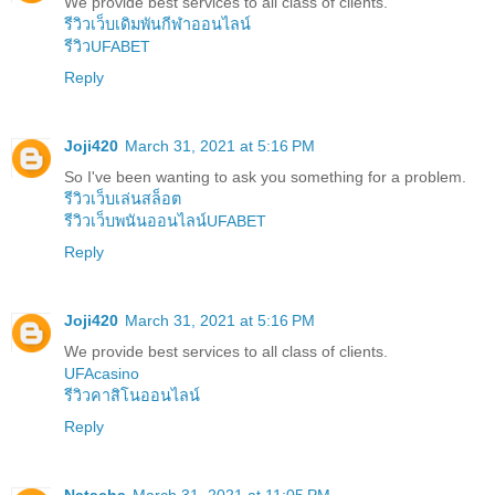
We provide best services to all class of clients.
รีวิวเว็บเดิมพันกีฬาออนไลน์
รีวิวUFABET
Reply
Joji420
March 31, 2021 at 5:16 PM
So I've been wanting to ask you something for a problem.
รีวิวเว็บเล่นสล็อต
รีวิวเว็บพนันออนไลน์UFABET
Reply
Joji420
March 31, 2021 at 5:16 PM
We provide best services to all class of clients.
UFAcasino
รีวิวคาสิโนออนไลน์
Reply