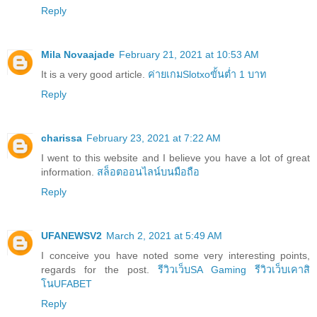
Reply
Mila Novaajade
February 21, 2021 at 10:53 AM
It is a very good article.
ค่ายเกมSlotxoขั้นต่ำ 1 บาท
Reply
charissa
February 23, 2021 at 7:22 AM
I went to this website and I believe you have a lot of great
information.
สล็อตออนไลน์บนมือถือ
Reply
UFANEWSV2
March 2, 2021 at 5:49 AM
I conceive you have noted some very interesting points,
regards for the post.
รีวิวเว็บSA Gaming
รีวิวเว็บเคาสิ
โนUFABET
Reply