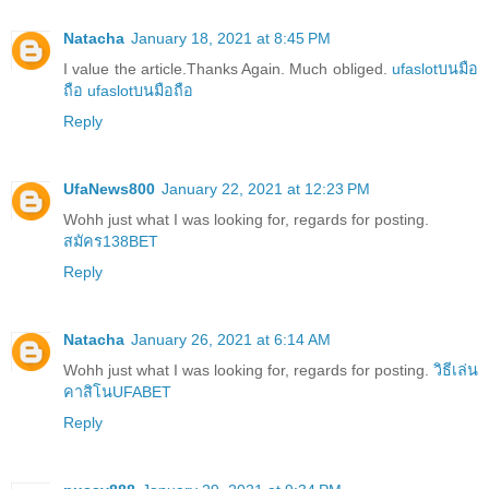
Natacha
January 18, 2021 at 8:45 PM
I value the article.Thanks Again. Much obliged.
ufaslotบนมือ
ถือ
ufaslotบนมือถือ
Reply
UfaNews800
January 22, 2021 at 12:23 PM
Wohh just what I was looking for, regards for posting.
สมัคร138BET
Reply
Natacha
January 26, 2021 at 6:14 AM
Wohh just what I was looking for, regards for posting.
วิธีเล่น
คาสิโนUFABET
Reply