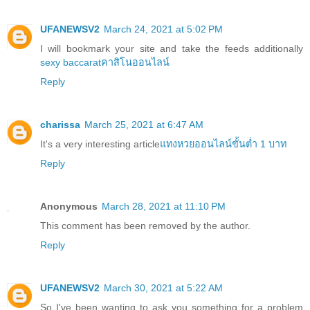
UFANEWSV2
March 24, 2021 at 5:02 PM
I will bookmark your site and take the feeds additionally
sexy baccaratคาสิโนออนไลน์
Reply
charissa
March 25, 2021 at 6:47 AM
It's a very interesting article
แทงหวยออนไลน์ขั้นต่ำ 1 บาท
Reply
Anonymous
March 28, 2021 at 11:10 PM
This comment has been removed by the author.
Reply
UFANEWSV2
March 30, 2021 at 5:22 AM
So I've been wanting to ask you something for a problem