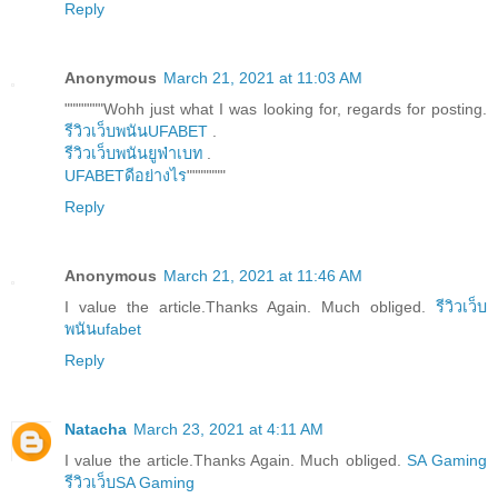
Reply
Anonymous
March 21, 2021 at 11:03 AM
"""""""Wohh just what I was looking for, regards for posting.
รีวิวเว็บพนันUFABET
.
รีวิวเว็บพนันยูฟ่าเบท
.
UFABETดีอย่างไร
"""""""
Reply
Anonymous
March 21, 2021 at 11:46 AM
I value the article.Thanks Again. Much obliged.
รีวิวเว็บ
พนันufabet
Reply
Natacha
March 23, 2021 at 4:11 AM
I value the article.Thanks Again. Much obliged.
SA Gaming
รีวิวเว็บSA Gaming