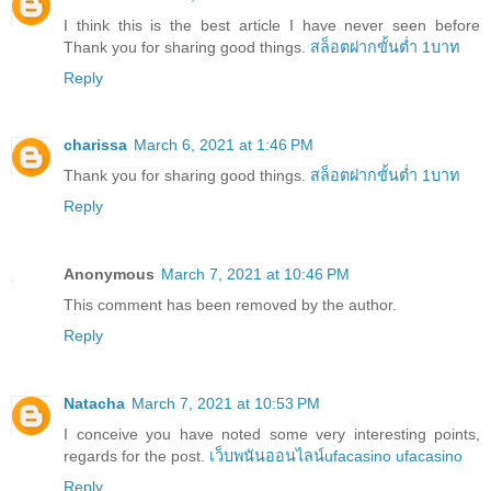
I think this is the best article I have never seen before
Thank you for sharing good things.
สล็อตฝากขั้นต่ำ 1บาท
Reply
charissa
March 6, 2021 at 1:46 PM
Thank you for sharing good things.
สล็อตฝากขั้นต่ำ 1บาท
Reply
Anonymous
March 7, 2021 at 10:46 PM
This comment has been removed by the author.
Reply
Natacha
March 7, 2021 at 10:53 PM
I conceive you have noted some very interesting points,
regards for the post.
เว็บพนันออนไลน์ufacasino
ufacasino
Reply