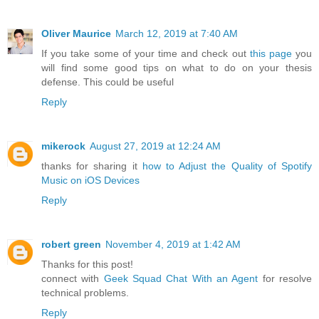
Oliver Maurice
March 12, 2019 at 7:40 AM
If you take some of your time and check out
this page
you
will find some good tips on what to do on your thesis
defense. This could be useful
Reply
mikerock
August 27, 2019 at 12:24 AM
thanks for sharing it
how to Adjust the Quality of Spotify
Music on iOS Devices
Reply
robert green
November 4, 2019 at 1:42 AM
Thanks for this post!
connect with
Geek Squad Chat With an Agent
for resolve
technical problems.
Reply