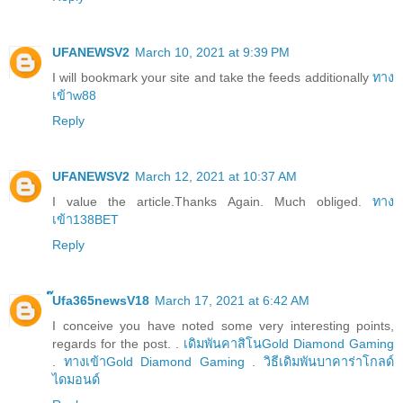
UFANEWSV2
March 10, 2021 at 9:39 PM
I will bookmark your site and take the feeds additionally
ทาง
เข้าw88
Reply
UFANEWSV2
March 12, 2021 at 10:37 AM
I value the article.Thanks Again. Much obliged.
ทาง
เข้า138BET
Reply
๊Ufa365newsV18
March 17, 2021 at 6:42 AM
I conceive you have noted some very interesting points,
regards for the post. .
เดิมพันคาสิโนGold Diamond Gaming
.
ทางเข้าGold Diamond Gaming
.
วิธีเดิมพันบาคาร่าโกลด์
ไดมอนด์