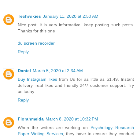
Techwikies
January 11, 2020 at 2:50 AM
Nice post, it is very informative, keep posting such posts.
Thanks for this one
du screen recorder
Reply
Daniel
March 5, 2020 at 2:34 AM
Buy Instagram likes
from Us for as little as $1.49. Instant
delivery, real likes and friendly 24/7 customer support. Try
us today.
Reply
Florahmelda
March 8, 2020 at 10:32 PM
When the writers are working on
Psychology Research
Paper Writing Services
, they have to ensure they conduct