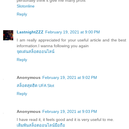
personally think it give me many profit
Slotonline
Reply
LastnightZZZ
February 19, 2021 at 9:00 PM
I am really appreciated for your useful article and the best
information.I wanna following you again
จุดเด่นสล็อตออนไลน์
Reply
Anonymous
February 19, 2021 at 9:02 PM
สล็อตสุดฮิต UFA Slot
Reply
Anonymous
February 19, 2021 at 9:03 PM
I have read it, it feels good and it is very useful to me.
เดิมพันสล็อตออนไลน์มือถือ