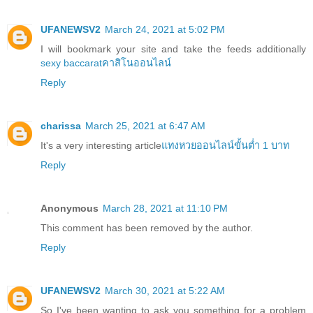
UFANEWSV2
March 24, 2021 at 5:02 PM
I will bookmark your site and take the feeds additionally
sexy baccaratคาสิโนออนไลน์
Reply
charissa
March 25, 2021 at 6:47 AM
It's a very interesting article
แทงหวยออนไลน์ขั้นต่ำ 1 บาท
Reply
Anonymous
March 28, 2021 at 11:10 PM
This comment has been removed by the author.
Reply
UFANEWSV2
March 30, 2021 at 5:22 AM
So I've been wanting to ask you something for a problem