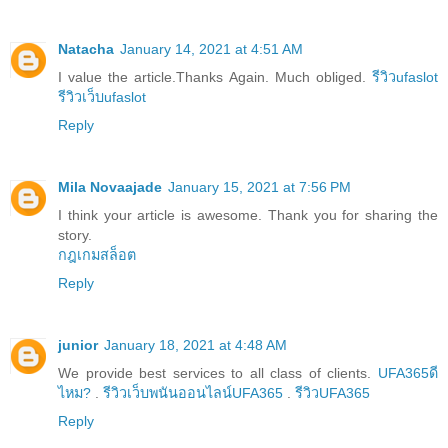
Natacha
January 14, 2021 at 4:51 AM
I value the article.Thanks Again. Much obliged.
รีวิวufaslot
รีวิวเว็บufaslot
Reply
Mila Novaajade
January 15, 2021 at 7:56 PM
I think your article is awesome. Thank you for sharing the
story.
กฎเกมสล็อต
Reply
junior
January 18, 2021 at 4:48 AM
We provide best services to all class of clients.
UFA365ดี
ไหม?
.
รีวิวเว็บพนันออนไลน์UFA365
.
รีวิวUFA365
Reply