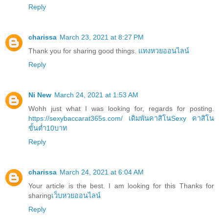
Reply
charissa
March 23, 2021 at 8:27 PM
Thank you for sharing good things.
แทงหวยออนไลน์
Reply
Ni New
March 24, 2021 at 1:53 AM
Wohh just what I was looking for, regards for posting.
https://sexybaccarat365s.com/
เดิมพันคาสิโนSexy
คาสิโน
ขั้นต่ำ10บาท
Reply
charissa
March 24, 2021 at 6:04 AM
Your article is the best. I am looking for this Thanks for
sharing
เว็บหวยออนไลน์
Reply