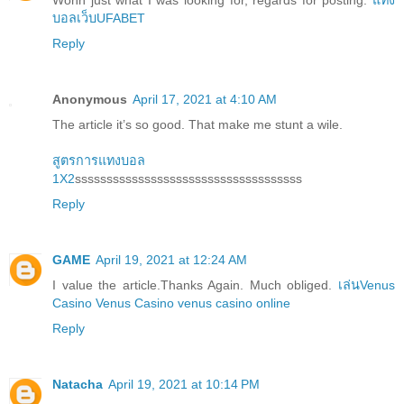
Wohh just what I was looking for, regards for posting.
แทง
บอลเว็บUFABET
Reply
Anonymous
April 17, 2021 at 4:10 AM
The article it’s so good. That make me stunt a wile.
สูตรการแทงบอล
1X2
ssssssssssssssssssssssssssssssssssss
Reply
GAME
April 19, 2021 at 12:24 AM
I value the article.Thanks Again. Much obliged.
เล่นVenus
Casino
Venus Casino
venus casino online
Reply
Natacha
April 19, 2021 at 10:14 PM