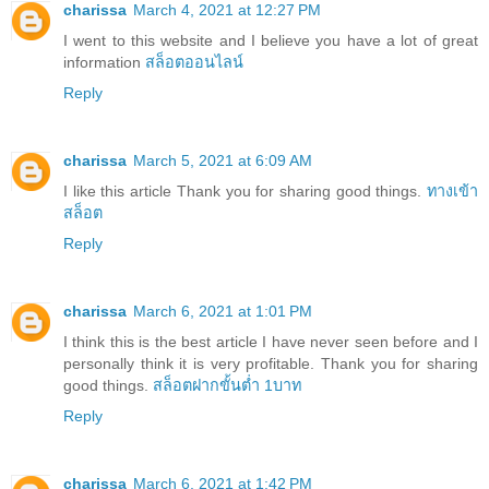
charissa
March 4, 2021 at 12:27 PM
I went to this website and I believe you have a lot of great
information
สล็อตออนไลน์
Reply
charissa
March 5, 2021 at 6:09 AM
I like this article Thank you for sharing good things.
ทางเข้า
สล็อต
Reply
charissa
March 6, 2021 at 1:01 PM
I think this is the best article I have never seen before and I
personally think it is very profitable. Thank you for sharing
good things.
สล็อตฝากขั้นต่ำ 1บาท
Reply
charissa
March 6, 2021 at 1:42 PM