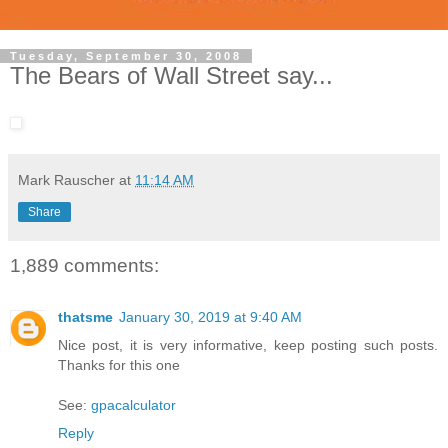
Tuesday, September 30, 2008
The Bears of Wall Street say...
Mark Rauscher
at
11:14 AM
Share
1,889 comments:
thatsme
January 30, 2019 at 9:40 AM
Nice post, it is very informative, keep posting such posts.
Thanks for this one
See:
gpacalculator
Reply