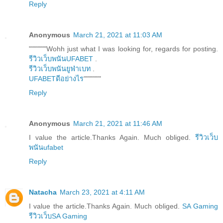
Reply
Anonymous
March 21, 2021 at 11:03 AM
"""""""Wohh just what I was looking for, regards for posting.
รีวิวเว็บพนันUFABET
.
รีวิวเว็บพนันยูฟ่าเบท
.
UFABETดีอย่างไร
"""""""
Reply
Anonymous
March 21, 2021 at 11:46 AM
I value the article.Thanks Again. Much obliged.
รีวิวเว็บ
พนันufabet
Reply
Natacha
March 23, 2021 at 4:11 AM
I value the article.Thanks Again. Much obliged.
SA Gaming
รีวิวเว็บSA Gaming