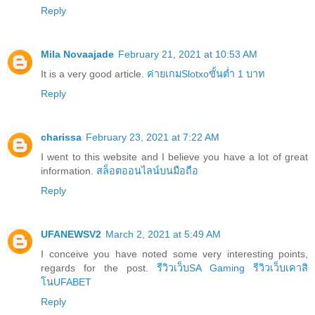
Reply
Mila Novaajade
February 21, 2021 at 10:53 AM
It is a very good article.
ค่ายเกมSlotxoขั้นต่ำ 1 บาท
Reply
charissa
February 23, 2021 at 7:22 AM
I went to this website and I believe you have a lot of great
information.
สล็อตออนไลน์บนมือถือ
Reply
UFANEWSV2
March 2, 2021 at 5:49 AM
I conceive you have noted some very interesting points,
regards for the post.
รีวิวเว็บSA Gaming
รีวิวเว็บเคาสิ
โนUFABET
Reply