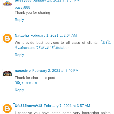
pussy888
January 29, 2021 at 9:34 PM
pussy888
Thank you for sharing
Reply
Natacha
February 1, 2021 at 2:04 AM
We provide best services to all class of clients.
โปรโม
ชั่นufacasino
วิธีเล่นคาสิโนufaber
Reply
nxcasino
February 2, 2021 at 8:40 PM
Thank for share this post
วิธีดูราคาบอล
Reply
๊Ufa365newsV18
February 7, 2021 at 3:57 AM
I conceive you have noted some very interesting points,