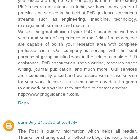
your doctorate degree. Our company is one of the leading
PhD research assistance in India; we have many years of
practice and service in the field of PhD guidance on various
streams such as engineering, medicine, technology,
management, science, and much m
We are the great choice of your PhD research, as we have
years and years of experience in the field of research, we
are capable of polish your research area with complete
professionalism. Our company is serving with the soul
purpose of giving satisfied work in the field of complete PhD
assistance, PhD consultation, thesis writing, research paper
writing, journal publication, and much more. Our services
are economically priced and we assure world-class service
for your work. Incase if our clients have any doubt regards
to our work or anything they are free to contact anytime.
http://www.phdguidancein.com/
Reply
sam
July 24, 2020 at 6:54 AM
The Post is quality information which helps all reader.
Thanks for sharing such an effective blog. It is really helpful