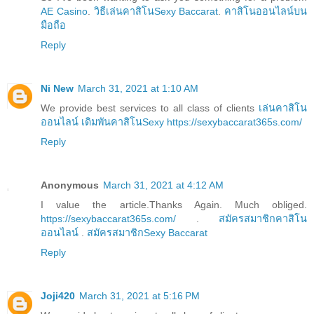
AE Casino
.
วิธีเล่นคาสิโนSexy Baccarat
.
คาสิโนออนไลน์บน
มือถือ
Reply
Ni New
March 31, 2021 at 1:10 AM
We provide best services to all class of clients
เล่นคาสิโน
ออนไลน์
เดิมพันคาสิโนSexy
https://sexybaccarat365s.com/
Reply
Anonymous
March 31, 2021 at 4:12 AM
I value the article.Thanks Again. Much obliged.
https://sexybaccarat365s.com/
.
สมัครสมาชิกคาสิโน
ออนไลน์
.
สมัครสมาชิกSexy Baccarat
Reply
Joji420
March 31, 2021 at 5:16 PM