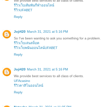
We provide best services to all class of clients.
รีวิวเว็บเดิมพันกีฬาออนไลน์
รีวิวUFABET
Reply
Joji420
March 31, 2021 at 5:16 PM
So I've been wanting to ask you something for a problem.
รีวิวเว็บเล่นสล็อต
รีวิวเว็บพนันออนไลน์UFABET
Reply
Joji420
March 31, 2021 at 5:16 PM
We provide best services to all class of clients.
UFAcasino
รีวิวคาสิโนออนไลน์
Reply