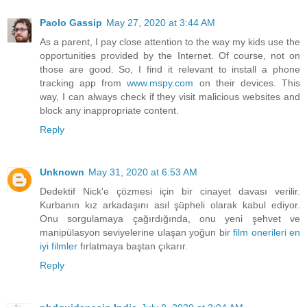
Paolo Gassip
May 27, 2020 at 3:44 AM
As a parent, I pay close attention to the way my kids use the
opportunities provided by the Internet. Of course, not on
those are good. So, I find it relevant to install a phone
tracking app from
www.mspy.com
on their devices. This
way, I can always check if they visit malicious websites and
block any inappropriate content.
Reply
Unknown
May 31, 2020 at 6:53 AM
Dedektif Nick'e çözmesi için bir cinayet davası verilir.
Kurbanın kız arkadaşını asıl şüpheli olarak kabul ediyor.
Onu sorgulamaya çağırdığında, onu yeni şehvet ve
manipülasyon seviyelerine ulaşan yoğun bir
film onerileri en
iyi filmler
fırlatmaya baştan çıkarır.
Reply