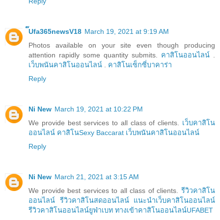
Reply
๊Ufa365newsV18
March 19, 2021 at 9:19 AM
Photos available on your site even though producing
attention rapidly some quantity submits.
คาสิโนออนไลน์
.
เว็บพนันคาสิโนออนไลน์
.
คาสิโนเซ็กซี่บาคาร่า
Reply
Ni New
March 19, 2021 at 10:22 PM
We provide best services to all class of clients.
เว็บคาสิโน
ออนไลน์
คาสิโนSexy Baccarat
เว็บพนันคาสิโนออนไลน์
Reply
Ni New
March 21, 2021 at 3:15 AM
We provide best services to all class of clients.
รีวิวคาสิโน
ออนไลน์
รีวิวคาสิโนสดออนไลน์
แนะนำเว็บคาสิโนออนไลน์
รีวิวคาสิโนออนไลน์ยูฟ่าเบท
ทางเข้าคาสิโนออนไลน์UFABET