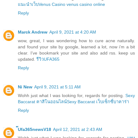
แนะนำเว็บVenus Casino
venus casino online
Reply
Marck Andrew
April 9, 2021 at 4:20 AM
wow, great, I was wondering how to cure acne naturally.
and found your site by google, learned a lot, now i’m a bit
clear. I’ve bookmark your site and also add rss. keep us
updated.
รีวิวUFA365
Reply
Ni New
April 9, 2021 at 5:11 AM
Wohh just what I was looking for, regards for posting.
Sexy
Baccarat
คาสิโนออนไลน์Sexy Baccarat
เว็บเซ็กซี่บาคาร่า
Reply
๊Ufa365newsV18
April 12, 2021 at 2:43 AM