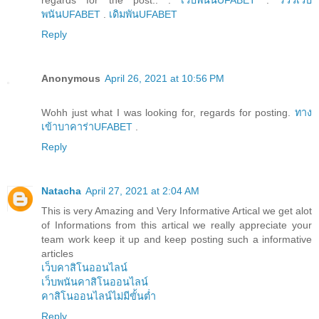
พนันUFABET
.
เดิมพันUFABET
Reply
Anonymous
April 26, 2021 at 10:56 PM
Wohh just what I was looking for, regards for posting.
ทาง
เข้าบาคาร่าUFABET
.
Reply
Natacha
April 27, 2021 at 2:04 AM
This is very Amazing and Very Informative Artical we get alot
of Informations from this artical we really appreciate your
team work keep it up and keep posting such a informative
articles
เว็บคาสิโนออนไลน์
เว็บพนันคาสิโนออนไลน์
คาสิโนออนไลน์ไม่มีขั้นต่ำ
Reply