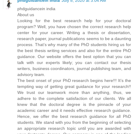
phdguidancein India
July 8, 2020 at 3:04 AM
phdguidancein india
About us
Looking for the best research help for your doctoral
program? Well, you have chosen the correct research help
center for your career. Writing a thesis or dissertation,
research paper, journal publications seems to be a daunting
process. That’s why many of the PhD students hiring us for
the best thesis writing services and also for the entire PhD
guidance. Our website offers the best option that you can
talk with our experts likely; you can contact our thesis
writers, business coordinators, journal publishing team, and
advisory team.
The best onset of your PhD research begins here!!! It’s the
tempting way of getting great guidance for your research!!
We trust our teamwork more than anything, thus, we
adhere to the complete satisfaction of our clients. We all
knew that the doctoral degree is the pinnacle of your
academic career and it needs effective research guidance.
Hence, we offer the best research guidance for all PhD
students. We stand with you from the beginning of selecting
an appropriate research topic until you are awarded with