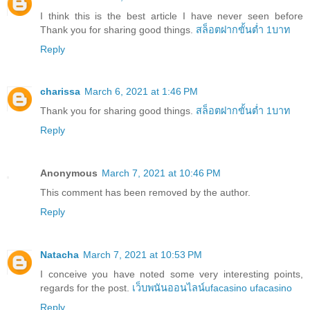
I think this is the best article I have never seen before
Thank you for sharing good things.
สล็อตฝากขั้นต่ำ 1บาท
Reply
charissa
March 6, 2021 at 1:46 PM
Thank you for sharing good things.
สล็อตฝากขั้นต่ำ 1บาท
Reply
Anonymous
March 7, 2021 at 10:46 PM
This comment has been removed by the author.
Reply
Natacha
March 7, 2021 at 10:53 PM
I conceive you have noted some very interesting points,
regards for the post.
เว็บพนันออนไลน์ufacasino
ufacasino
Reply