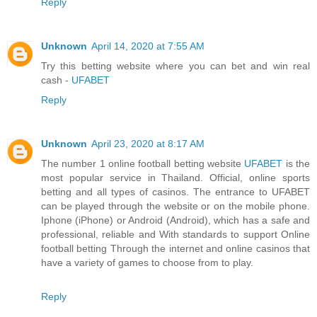
Reply
Unknown
April 14, 2020 at 7:55 AM
Try this betting website where you can bet and win real
cash -
UFABET
Reply
Unknown
April 23, 2020 at 8:17 AM
The number 1 online football betting website
UFABET
is the
most popular service in Thailand. Official, online sports
betting and all types of casinos. The entrance to UFABET
can be played through the website or on the mobile phone.
Iphone (iPhone) or Android (Android), which has a safe and
professional, reliable and With standards to support Online
football betting Through the internet and online casinos that
have a variety of games to choose from to play.
Reply