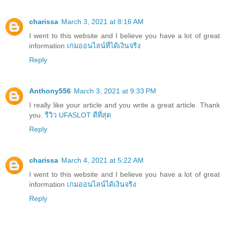
charissa
March 3, 2021 at 8:16 AM
I went to this website and I believe you have a lot of great
information
เกมออนไลน์ที่ได้เงินจริง
Reply
Anthony556
March 3, 2021 at 9:33 PM
I really like your article and you write a great article. Thank
you.
รีวิว UFASLOT ดีที่สุด
Reply
charissa
March 4, 2021 at 5:22 AM
I went to this website and I believe you have a lot of great
information
เกมออนไลน์ได้เงินจริง
Reply