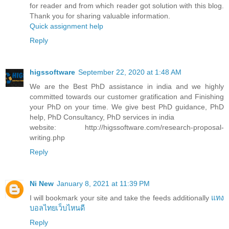
for reader and from which reader got solution with this blog.
Thank you for sharing valuable information.
Quick assignment help
Reply
higssoftware
September 22, 2020 at 1:48 AM
We are the Best PhD assistance in india and we highly
committed towards our customer gratification and Finishing
your PhD on your time. We give best PhD guidance, PhD
help, PhD Consultancy, PhD services in india
website: http://higssoftware.com/research-proposal-
writing.php
Reply
Ni New
January 8, 2021 at 11:39 PM
I will bookmark your site and take the feeds additionally
แทง
บอลไทยเว็บไหนดี
Reply