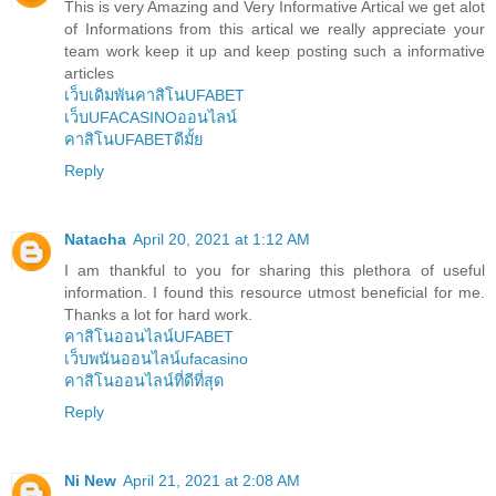
This is very Amazing and Very Informative Artical we get alot
of Informations from this artical we really appreciate your
team work keep it up and keep posting such a informative
articles
เว็บเดิมพันคาสิโนUFABET
เว็บUFACASINOออนไลน์
คาสิโนUFABETดีมั้ย
Reply
Natacha
April 20, 2021 at 1:12 AM
I am thankful to you for sharing this plethora of useful
information. I found this resource utmost beneficial for me.
Thanks a lot for hard work.
คาสิโนออนไลน์UFABET
เว็บพนันออนไลน์ufacasino
คาสิโนออนไลน์ที่ดีที่สุด
Reply
Ni New
April 21, 2021 at 2:08 AM