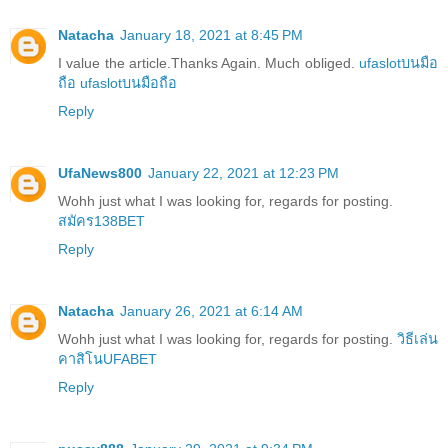
Natacha
January 18, 2021 at 8:45 PM
I value the article.Thanks Again. Much obliged.
ufaslotบนมือ
ถือ
ufaslotบนมือถือ
Reply
UfaNews800
January 22, 2021 at 12:23 PM
Wohh just what I was looking for, regards for posting.
สมัคร138BET
Reply
Natacha
January 26, 2021 at 6:14 AM
Wohh just what I was looking for, regards for posting.
วิธีเล่น
คาสิโนUFABET
Reply