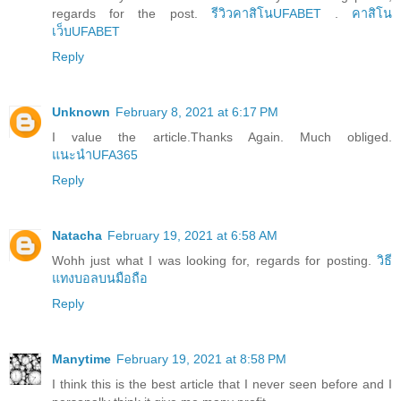
regards for the post.
รีวิวคาสิโนUFABET
.
คาสิโน
เว็บUFABET
Reply
Unknown
February 8, 2021 at 6:17 PM
I value the article.Thanks Again. Much obliged.
แนะนำUFA365
Reply
Natacha
February 19, 2021 at 6:58 AM
Wohh just what I was looking for, regards for posting.
วิธี
แทงบอลบนมือถือ
Reply
Manytime
February 19, 2021 at 8:58 PM
I think this is the best article that I never seen before and I