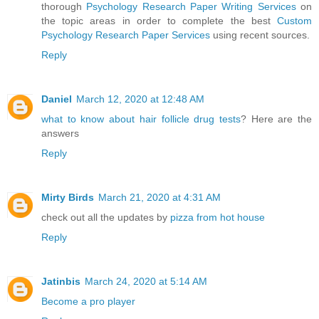
thorough
Psychology Research Paper Writing Services
on
the topic areas in order to complete the best
Custom
Psychology Research Paper Services
using recent sources.
Reply
Daniel
March 12, 2020 at 12:48 AM
what to know about hair follicle drug tests
? Here are the
answers
Reply
Mirty Birds
March 21, 2020 at 4:31 AM
check out all the updates by
pizza from hot house
Reply
Jatinbis
March 24, 2020 at 5:14 AM
Become a pro player