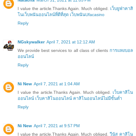
Natacha
March 31, 2021 at 11:05 PM
I value the article.Thanks Again. Much obliged.
เว็บยูฟ่าคาสิ
โนเว็บพนันออนไลน์ที่ดีที่สุด
เว็บพนันUfacasino
Reply
NGskywalker
April 7, 2021 at 12:12 AM
We provide best services to all class of clients
การแทงบอล
ออนไลน์
Reply
Ni New
April 7, 2021 at 1:04 AM
I value the article.Thanks Again. Much obliged.
เว็บคาสิโน
ออนไลน์
เว็บคาสิโนออนไลน์
คาสิโนออนไลน์ไม่มีขั้นต่ำ
Reply
Ni New
April 7, 2021 at 9:57 PM
I value the article.Thanks Again. Much obliged.
วีนัส คาสิโน