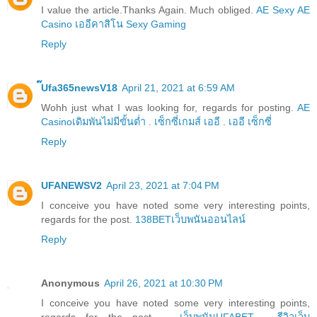
I value the article.Thanks Again. Much obliged.
AE Sexy
AE
Casino เออีคาสิโน
Sexy Gaming
Reply
๊Ufa365newsV18
April 21, 2021 at 6:59 AM
Wohh just what I was looking for, regards for posting.
AE
Casinoเดิมพันไม่มีขั้นต่ำ
.
เซ็กซี่เกมส์ เออี
.
เออี เซ็กซี่
Reply
UFANEWSV2
April 23, 2021 at 7:04 PM
I conceive you have noted some very interesting points,
regards for the post.
138BETเว็บพนันออนไลน์
Reply
Anonymous
April 26, 2021 at 10:30 PM
I conceive you have noted some very interesting points,
regards for the post.. .
เว็บพนันUFABET
.
รีวิวเว็บ