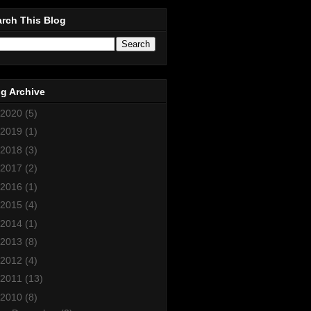
rch This Blog
g Archive
2020
(5)
2019
(1)
2018
(3)
2017
(2)
2016
(1)
2015
(4)
2014
(1)
2013
(8)
2012
(4)
2011
(13)
2010
(8)