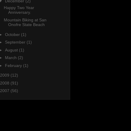
▼
December
(2)
Happy Two Year
Anniversary.
Mountain Biking at San
Onofre State Beach
►
October
(1)
►
September
(1)
►
August
(1)
►
March
(2)
►
February
(1)
2009
(12)
2008
(91)
2007
(56)