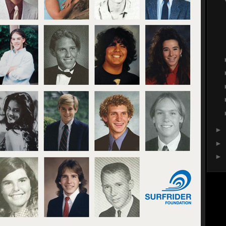
►
►
►