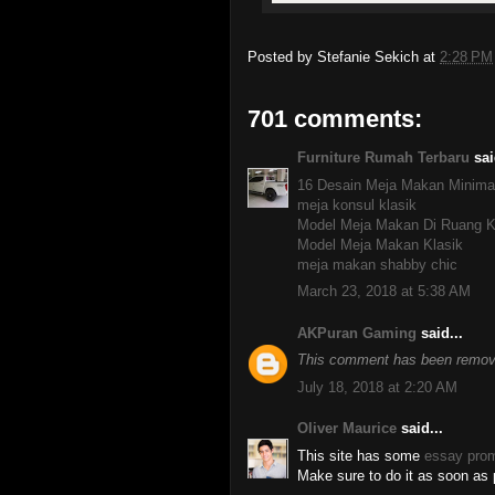
Posted by
Stefanie Sekich
at
2:28 PM
701 comments:
Furniture Rumah Terbaru
sai
16 Desain Meja Makan Minima
meja konsul klasik
Model Meja Makan Di Ruang K
Model Meja Makan Klasik
meja makan shabby chic
March 23, 2018 at 5:38 AM
AKPuran Gaming
said...
This comment has been remove
July 18, 2018 at 2:20 AM
Oliver Maurice
said...
This site has some
essay pro
Make sure to do it as soon as