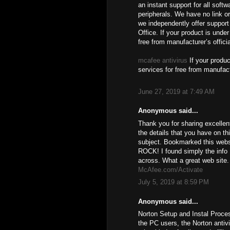
an instant support for all soft
peripherals. We have no link or
we independently offer support 
Office. If your product is unde
free from manufacturer’s offici
mcafee antivirus
If your produc
services for free from manufact
June 27, 2019 at 7:49 AM
Anonymous said...
Thank you for sharing excellen
the details that you have on th
subject. Bookmarked this websi
ROCK! I found simply the info
across. What a great web site.
McAfee.com/Activate
July 5, 2019 at 8:59 PM
Anonymous said...
Norton Setup and Instal Proce
the PC users, the Norton antiv