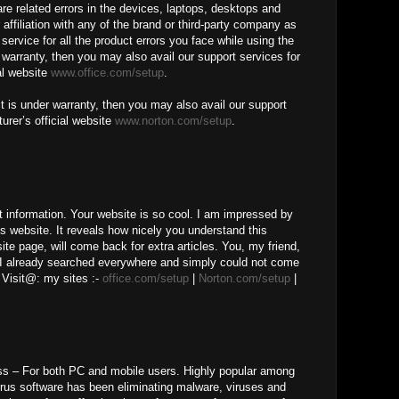
ware related errors in the devices, laptops, desktops and
 affiliation with any of the brand or third-party company as
service for all the product errors you face while using the
r warranty, then you may also avail our support services for
al website
www.office.com/setup
.
t is under warranty, then you may also avail our support
urer’s official website
www.norton.com/setup
.
t information. Your website is so cool. I am impressed by
is website. It reveals how nicely you understand this
te page, will come back for extra articles. You, my friend,
 I already searched everywhere and simply could not come
 Visit@: my sites :-
office.com/setup
|
Norton.com/setup
|
ss – For both PC and mobile users. Highly popular among
irus software has been eliminating malware, viruses and