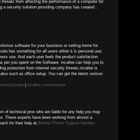
ne threats from affecting the performance of a computer for
g a security solution providing company has created ..
ivirus software for your business or setting home for
uite has something for all users either it is personal use,
ness use. And each user feels the product satisfaction
 as per you spent on the Software. mcafee can help you to
ing protection from internet security threats.mcafee is
also such as office setup. You can get the latest version
com/activate
|
mcafee.com/activate
am of technical pros who are liable for any help you may
ice. These experts have been working from almost a
ach for their help at
Brother Printer Support Number