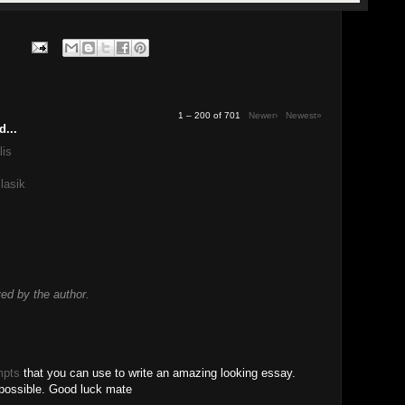
1 – 200 of 701
Newer›
Newest»
d...
lis
lasik
d by the author.
mpts
that you can use to write an amazing looking essay.
 possible. Good luck mate