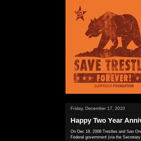
Friday, December 17, 2010
Happy Two Year Anniv
On Dec 18, 2008 Trestles and San Onof
Federal government (via the Secretary