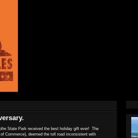
ersary.
re State Park received the best holiday gift ever! The
 of Commerce), deemed the toll road inconsistent with