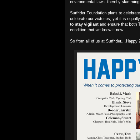
environmental laws--thereby slamming t
Surfrider Foundation plans to celebrate
celebrate our victories, yet it is equal
to stay vigilant
and ensure that both T
condition that we know it now.
So from all of us at Surfrider....Happ