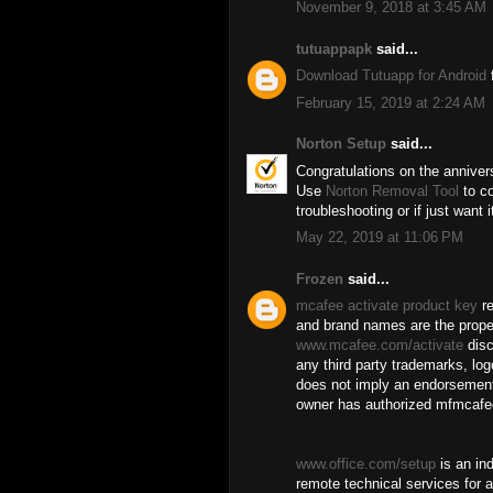
November 9, 2018 at 3:45 AM
tutuappapk
said...
Download Tutuapp for Android
f
February 15, 2019 at 2:24 AM
Norton Setup
said...
Congratulations on the anniver
Use
Norton Removal Tool
to co
troubleshooting or if just want 
May 22, 2019 at 11:06 PM
Frozen
said...
mcafee activate product key
re
and brand names are the proper
www.mcafee.com/activate
disc
any third party trademarks, log
does not imply an endorsement
owner has authorized mfmcafee
www.office.com/setup
is an in
remote technical services for a