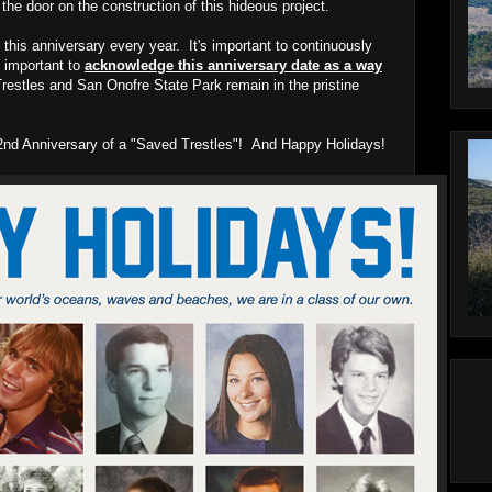
he door on the construction of this hideous project.
 this anniversary every year. It's important to continuously
ly important to
acknowledge this anniversary date as a way
restles and San Onofre State Park remain in the pristine
y 2nd Anniversary of a "Saved Trestles"! And Happy Holidays!