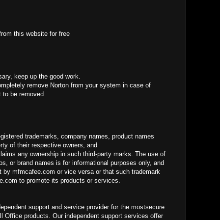
rom this website for free
sary, keep up the good work.
mpletely remove Norton from your system in case of
it to be removed.
gistered trademarks, company names, product names
ty of their respective owners, and
laims any ownership in such third-party marks. The use of
os, or brand names is for informational purposes only, and
 by mfmcafee.com or vice versa or that such trademark
.com to promote its products or services.
dependent support and service provider for the mostsecure
ll Office products. Our independent support services offer