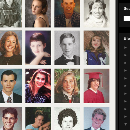
Sea
Blo
►
►
►
►
►
►
►
►
►
►
▼