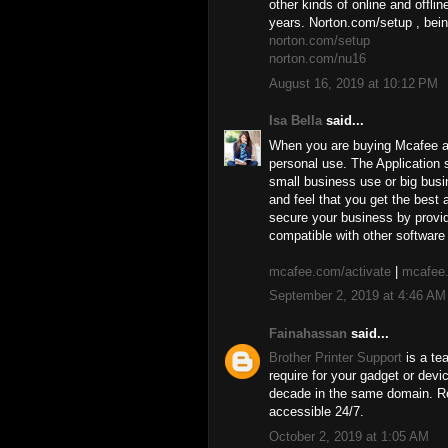
other kinds of online and offli
years. Norton.com/setup , bein
norton.com/setup
norton.com/nu16
August 16, 2019 at 10:12 PM
Isa Bella
said...
When you are buying Mcafee ant
personal use. The Application s
small business use or big busi
and feel that you get the best
secure your business by provid
compatible with other software 
mcafee.com/activate
|
mcafee.
September 2, 2019 at 4:46 AM
Fainahassan
said...
Brother Printer Support
is a te
require for your gadget or dev
decade in the same domain. Re
accessible 24/7.
October 2, 2019 at 1:05 AM