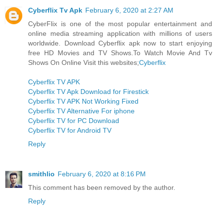
Cyberflix Tv Apk
February 6, 2020 at 2:27 AM
CyberFlix is one of the most popular entertainment and
online media streaming application with millions of users
worldwide. Download Cyberflix apk now to start enjoying
free HD Movies and TV Shows.To Watch Movie And Tv
Shows On Online Visit this websites;
Cyberflix
Cyberflix TV APK
Cyberflix TV Apk Download for Firestick
Cyberflix TV APK Not Working Fixed
Cyberflix TV Alternative For iphone
Cyberflix TV for PC Download
Cyberflix TV for Android TV
Reply
smithlio
February 6, 2020 at 8:16 PM
This comment has been removed by the author.
Reply