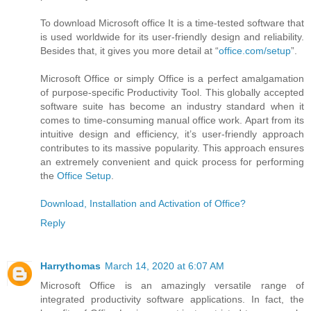
To download Microsoft office It is a time-tested software that
is used worldwide for its user-friendly design and reliability.
Besides that, it gives you more detail at “
office.com/setup
”.
Microsoft Office or simply Office is a perfect amalgamation
of purpose-specific Productivity Tool. This globally accepted
software suite has become an industry standard when it
comes to time-consuming manual office work. Apart from its
intuitive design and efficiency, it’s user-friendly approach
contributes to its massive popularity. This approach ensures
an extremely convenient and quick process for performing
the
Office Setup
.
Download, Installation and Activation of Office?
Reply
Harrythomas
March 14, 2020 at 6:07 AM
Microsoft Office is an amazingly versatile range of
integrated productivity software applications. In fact, the