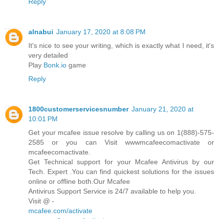
Reply
alnabui
January 17, 2020 at 8:08 PM
It's nice to see your writing, which is exactly what I need, it's
very detailed
Play
Bonk.io
game
Reply
1800customerservicesnumber
January 21, 2020 at
10:01 PM
Get your mcafee issue resolve by calling us on 1(888)-575-
2585 or you can Visit wwwmcafeecomactivate or
mcafeecomactivate.
Get Technical support for your Mcafee Antivirus by our
Tech. Expert .You can find quickest solutions for the issues
online or offline both.Our Mcafee
Antivirus Support Service is 24/7 available to help you.
Visit @ -
mcafee.com/activate