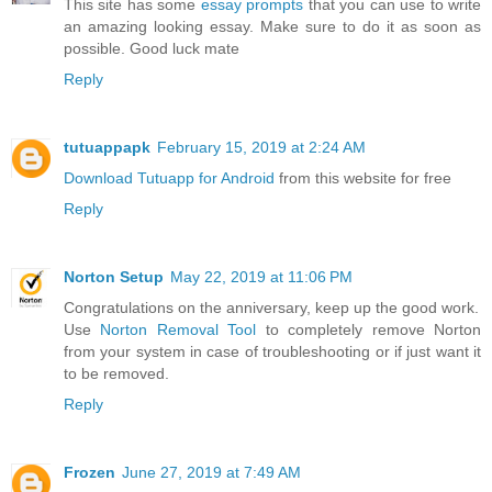
This site has some
essay prompts
that you can use to write
an amazing looking essay. Make sure to do it as soon as
possible. Good luck mate
Reply
tutuappapk
February 15, 2019 at 2:24 AM
Download Tutuapp for Android
from this website for free
Reply
Norton Setup
May 22, 2019 at 11:06 PM
Congratulations on the anniversary, keep up the good work.
Use
Norton Removal Tool
to completely remove Norton
from your system in case of troubleshooting or if just want it
to be removed.
Reply
Frozen
June 27, 2019 at 7:49 AM