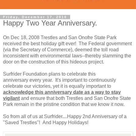
Friday, December 17, 2010
Happy Two Year Anniversary.
On Dec 18, 2008 Trestles and San Onofre State Park
received the best holiday gift ever! The Federal government
(via the Secretary of Commerce), deemed the toll road
inconsistent with environmental laws--thereby slamming the
door on the construction of this hideous project.
Surfrider Foundation plans to celebrate this
anniversary every year. It's important to continuously
celebrate our victories, yet it is equally important to
acknowledge this anniversary date as a way to stay
vigilant
and ensure that both Trestles and San Onofre State
Park remain in the pristine condition that we know it now.
So from all of us at Surfrider....Happy 2nd Anniversary of a
"Saved Trestles"! And Happy Holidays!