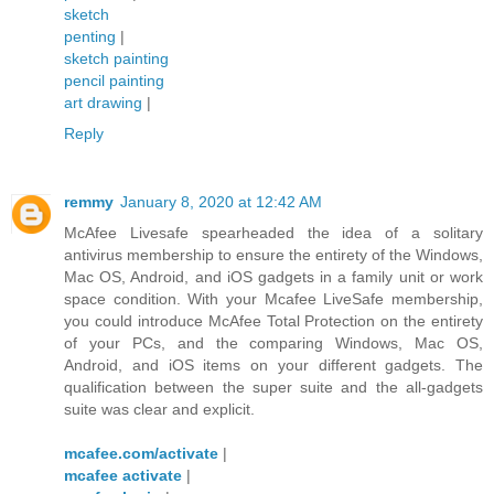
sketch
penting
|
sketch painting
pencil painting
art drawing
|
Reply
remmy
January 8, 2020 at 12:42 AM
McAfee Livesafe spearheaded the idea of a solitary
antivirus membership to ensure the entirety of the Windows,
Mac OS, Android, and iOS gadgets in a family unit or work
space condition. With your Mcafee LiveSafe membership,
you could introduce McAfee Total Protection on the entirety
of your PCs, and the comparing Windows, Mac OS,
Android, and iOS items on your different gadgets. The
qualification between the super suite and the all-gadgets
suite was clear and explicit.
mcafee.com/activate
|
mcafee activate
|