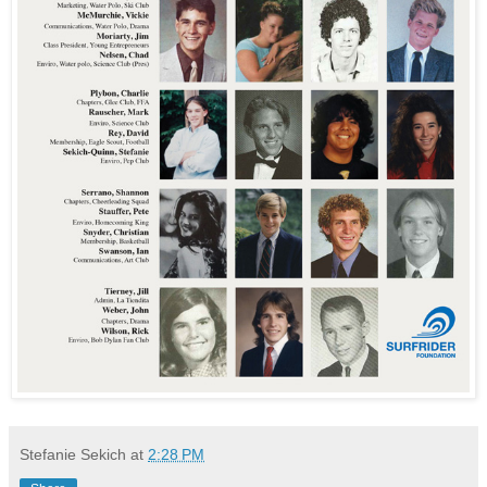
Stefanie Sekich
at
2:28 PM