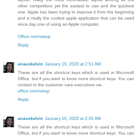
other competitors yet the easiest to use and the quickest
one. Apple has been trying to improve it from the beginning
and is really the coolest apple application that can be used
since day one of using an Apple computer.
Office.com/setup
Reply
anauskelvin
January 15, 2020 at 2:51 AM
These are all the shortcut keys which is used in Microsoft
Office, but if you want to know more shortcut keys. You can
contact to the customer care executives via .
office.com/setup
Reply
anauskelvin
January 15, 2020 at 2:55 AM
These are all the shortcut keys which is used in Microsoft
Office, but if you want to know more shortcut keys. You can