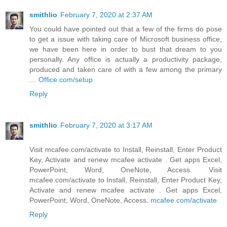
smithlio
February 7, 2020 at 2:37 AM
You could have pointed out that a few of the firms do pose
to get a issue with taking care of Microsoft business office,
we have been here in order to bust that dream to you
personally. Any office is actually a productivity package,
produced and taken care of with a few among the primary
…
Office.com/setup
Reply
smithlio
February 7, 2020 at 3:17 AM
Visit mcafee.com/activate to Install, Reinstall, Enter Product
Key, Activate and renew mcafee activate . Get apps Excel,
PowerPoint, Word, OneNote, Access. Visit
mcafee.com/activate to Install, Reinstall, Enter Product Key,
Activate and renew mcafee activate . Get apps Excel,
PowerPoint, Word, OneNote, Access.
mcafee.com/activate
Reply