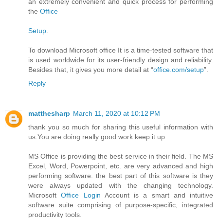
an extremely convenient and quick process for performing
the
Office
Setup
.
To download Microsoft office It is a time-tested software that
is used worldwide for its user-friendly design and reliability.
Besides that, it gives you more detail at “
office.com/setup
”.
Reply
matthesharp
March 11, 2020 at 10:12 PM
thank you so much for sharing this useful information with
us.You are doing really good work keep it up
MS Office is providing the best service in their field. The MS
Excel, Word, Powerpoint, etc. are very advanced and high
performing software. the best part of this software is they
were always updated with the changing technology.
Microsoft
Office Login
Account is a smart and intuitive
software suite comprising of purpose-specific, integrated
productivity tools.