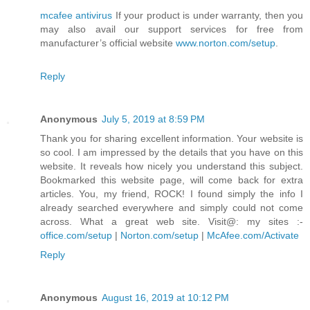
mcafee antivirus
If your product is under warranty, then you
may also avail our support services for free from
manufacturer’s official website
www.norton.com/setup
.
Reply
Anonymous
July 5, 2019 at 8:59 PM
Thank you for sharing excellent information. Your website is
so cool. I am impressed by the details that you have on this
website. It reveals how nicely you understand this subject.
Bookmarked this website page, will come back for extra
articles. You, my friend, ROCK! I found simply the info I
already searched everywhere and simply could not come
across. What a great web site. Visit@: my sites :-
office.com/setup
|
Norton.com/setup
|
McAfee.com/Activate
Reply
Anonymous
August 16, 2019 at 10:12 PM