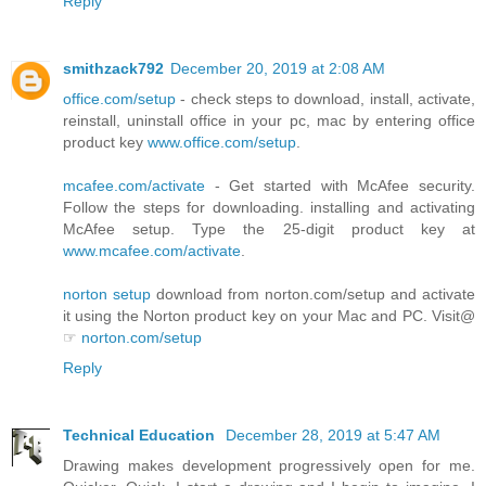
Reply
smithzack792
December 20, 2019 at 2:08 AM
office.com/setup
- check steps to download, install, activate,
reinstall, uninstall office in your pc, mac by entering office
product key
www.office.com/setup
.
mcafee.com/activate
- Get started with McAfee security.
Follow the steps for downloading. installing and activating
McAfee setup. Type the 25-digit product key at
www.mcafee.com/activate
.
norton setup
download from norton.com/setup and activate
it using the Norton product key on your Mac and PC. Visit@
☞
norton.com/setup
Reply
Technical Education
December 28, 2019 at 5:47 AM
Drawing makes development progressively open for me.