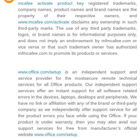
mcafee activate product key
registered trademarks,
company names, product names and brand names are the
property of their respective owners, and
www.mcafee.com/activate
disclaims any ownership in such
third-party marks. The use of any third party trademarks,
logos, or brand names is for informational purposes only,
and does not imply an endorsement by mfmcafee.com or
vice versa or that such trademark owner has authorized
mfmcafee.com to promote its products or services.
www.office.com/setup
is an independent support and
service provider for the mostsecure remote technical
services for all Office products. Our independent support
services offer an instant support for all software related
errors in the devices, laptops, desktops and peripherals. We
have no link or affiliation with any of the brand or third-party
company as we independently offer support service for all
the product errors you face while using the Office. If your
product is under warranty, then you may also avail our
support services for free from manufacturer’s official
website
www.office.com/setup
.