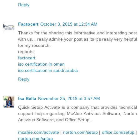
Reply
Factocert
October 3, 2019 at 12:34 AM
Thanks for the sharing this informative and interesting post
with us, I really admire your post as its it's really very helpful
for my research.
regards,
factocert
iso certification in oman
iso certification in saudi arabia
Reply
Isa Bella
November 25, 2019 at 3:57 AM
Quick Setup Activate is a company that provides technical
support help regarding McAfee Antivirus Software, Norton
Antivirus Software, and Office Setup.
mcafee.com/activate
|
norton.com/setup
|
office.com/setup
|
norton.com/setup