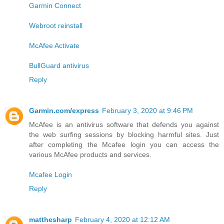
Garmin Connect
Webroot reinstall
McAfee Activate
BullGuard antivirus
Reply
Garmin.com/express
February 3, 2020 at 9:46 PM
McAfee is an antivirus software that defends you against
the web surfing sessions by blocking harmful sites. Just
after completing the Mcafee login you can access the
various McAfee products and services.
Mcafee Login
Reply
matthesharp
February 4, 2020 at 12:12 AM