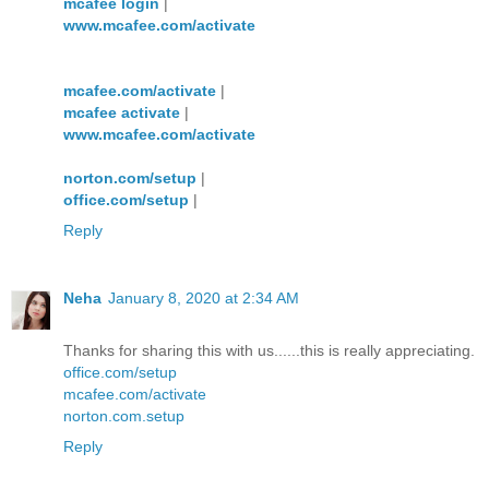
mcafee login
|
www.mcafee.com/activate
mcafee.com/activate
|
mcafee activate
|
www.mcafee.com/activate
norton.com/setup
|
office.com/setup
|
Reply
Neha
January 8, 2020 at 2:34 AM
Thanks for sharing this with us......this is really appreciating.
office.com/setup
mcafee.com/activate
norton.com.setup
Reply