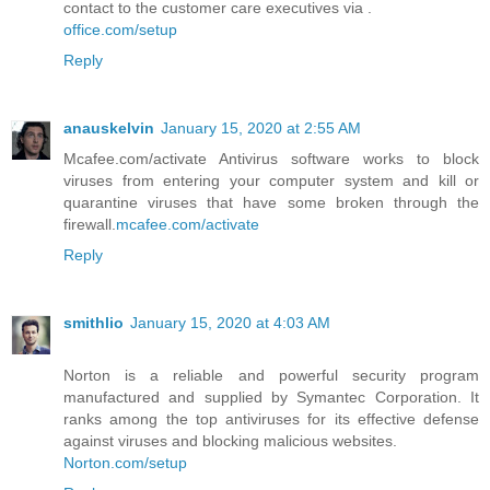
contact to the customer care executives via .
office.com/setup
Reply
anauskelvin
January 15, 2020 at 2:55 AM
Mcafee.com/activate Antivirus software works to block
viruses from entering your computer system and kill or
quarantine viruses that have some broken through the
firewall.
mcafee.com/activate
Reply
smithlio
January 15, 2020 at 4:03 AM
Norton is a reliable and powerful security program
manufactured and supplied by Symantec Corporation. It
ranks among the top antiviruses for its effective defense
against viruses and blocking malicious websites.
Norton.com/setup