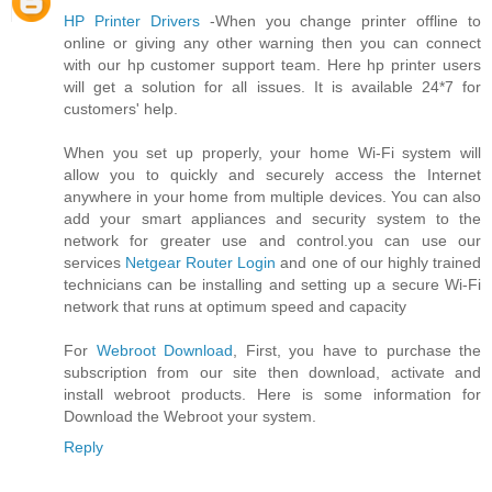
HP Printer Drivers
-When you change printer offline to
online or giving any other warning then you can connect
with our hp customer support team. Here hp printer users
will get a solution for all issues. It is available 24*7 for
customers' help.
When you set up properly, your home Wi-Fi system will
allow you to quickly and securely access the Internet
anywhere in your home from multiple devices. You can also
add your smart appliances and security system to the
network for greater use and control.you can use our
services
Netgear Router Login
and one of our highly trained
technicians can be installing and setting up a secure Wi-Fi
network that runs at optimum speed and capacity
For
Webroot Download
, First, you have to purchase the
subscription from our site then download, activate and
install webroot products. Here is some information for
Download the Webroot your system.
Reply