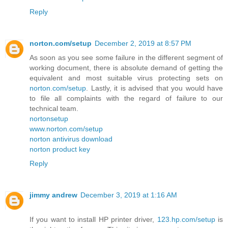
Reply
norton.com/setup
December 2, 2019 at 8:57 PM
As soon as you see some failure in the different segment of
working document, there is absolute demand of getting the
equivalent and most suitable virus protecting sets on
norton.com/setup
. Lastly, it is advised that you would have
to file all complaints with the regard of failure to our
technical team.
nortonsetup
www.norton.com/setup
norton antivirus download
norton product key
Reply
jimmy andrew
December 3, 2019 at 1:16 AM
If you want to install HP printer driver,
123.hp.com/setup
is