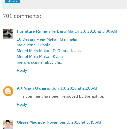
Share
701 comments:
Furniture Rumah Terbaru
March 23, 2018 at 5:38 AM
16 Desain Meja Makan Minimalis
meja konsul klasik
Model Meja Makan Di Ruang Klasik
Model Meja Makan Klasik
meja makan shabby chic
Reply
AKPuran Gaming
July 18, 2018 at 2:20 AM
This comment has been removed by the author.
Reply
Oliver Maurice
November 9, 2018 at 3:45 AM