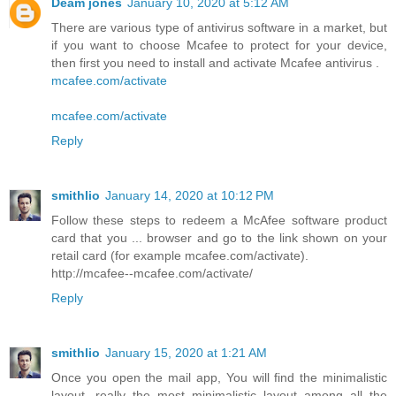
Deam jones
January 10, 2020 at 5:12 AM
There are various type of antivirus software in a market, but
if you want to choose Mcafee to protect for your device,
then first you need to install and activate Mcafee antivirus .
mcafee.com/activate
mcafee.com/activate
Reply
smithlio
January 14, 2020 at 10:12 PM
Follow these steps to redeem a McAfee software product
card that you ... browser and go to the link shown on your
retail card (for example mcafee.com/activate).
http://mcafee--mcafee.com/activate/
Reply
smithlio
January 15, 2020 at 1:21 AM
Once you open the mail app, You will find the minimalistic
layout, really the most minimalistic layout among all the