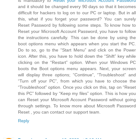
is mandatory to
Reset your Microsoft Account Password
and it should be changed every 90 days so that it becomes
difficult for hackers to log on to our PC or laptop. But in all
this, what if you forget your password? You can surely
Reset Password by following some steps. To know how to
Reset your Microsoft Account Password, you have to follow
the instructions carefully. This can be done by using the
boot options menu which appears when you start the PC.
Do to so, go to the “Start Menu” and click on the Power
icon. After this, you have to hold down the “Shift” key while
clicking on the “Restart” option. When your Windows PC
boots the Boot options menu appears. Next, your screen
will display three options; “Continue”, “Troubleshoot” and
“Turn off your PC”, from which you have to choose the
“Troubleshoot” option. Once you click on this, tap on “Reset
this PC” followed by “Keep my files” option. This is how you
can Reset your Microsoft Account Password without going
through settings. To know more about Microsoft Password
Reset , you can contact our support team.
Reply