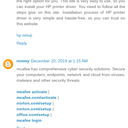
the right option for you. This site is very easy to use, so you
can install your HP printer driver. You need to follow all the
steps give on this site. Installation process of HP printer
driver is very simple and hassle-free, so you can trust on
this website.
hp setup
Reply
remmy
December 20, 2019 at 1:15 AM
mcafee has comprehensive cyber security solutions. Secure
your computers, endpoints, network and cloud from viruses,
malware and other security threats.
mcafee activate
|
mcafee.com/activate
|
norton.com/setup
|
norton.com/setup
|
office.com/setup
|
mcafee login