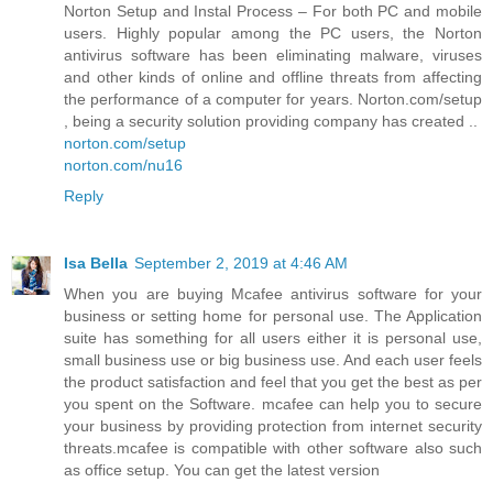
Norton Setup and Instal Process – For both PC and mobile
users. Highly popular among the PC users, the Norton
antivirus software has been eliminating malware, viruses
and other kinds of online and offline threats from affecting
the performance of a computer for years. Norton.com/setup
, being a security solution providing company has created ..
norton.com/setup
norton.com/nu16
Reply
Isa Bella
September 2, 2019 at 4:46 AM
When you are buying Mcafee antivirus software for your
business or setting home for personal use. The Application
suite has something for all users either it is personal use,
small business use or big business use. And each user feels
the product satisfaction and feel that you get the best as per
you spent on the Software. mcafee can help you to secure
your business by providing protection from internet security
threats.mcafee is compatible with other software also such
as office setup. You can get the latest version