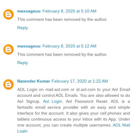
massageuu
February 8, 2020 at 5:10 AM
This comment has been removed by the author.
Reply
massageuu
February 8, 2020 at 5:12 AM
This comment has been removed by the author.
Reply
Narender Kumar
February 17, 2020 at 1:22 AM
AOL Login on mail.aol.com or id.aol.com to your Aol Email
account and control AOL Emails. You are also allowed to do
Aol Signup,
Aol Login
, Aol Password Reset. AOL is a
fantastic email service provider with an easy and simple
interface for the account. It also gives your cell phones and
tablets continuous access to your inbox with its App. Under
one account, you can create multiple usernames.
AOL Mail
Login