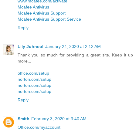
www.mcafee.com/activate
Mcafee Antivirus
Mcafee Antivirus Support
Mcafee Antivirus Support Service
Reply
Lily Johnsol
January 24, 2020 at 2:12 AM
Thank you so much for providing a great site. Keep it up
more...
office.com/setup
norton.com/setup
norton.com/setup
norton.com/setup
Reply
Smith
February 3, 2020 at 3:40 AM
Office.com/myaccount