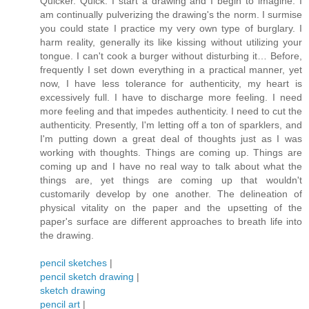
Quicker. Quick. I start a drawing and I begin to imagine. I
am continually pulverizing the drawing's the norm. I surmise
you could state I practice my very own type of burglary. I
harm reality, generally its like kissing without utilizing your
tongue. I can't cook a burger without disturbing it… Before,
frequently I set down everything in a practical manner, yet
now, I have less tolerance for authenticity, my heart is
excessively full. I have to discharge more feeling. I need
more feeling and that impedes authenticity. I need to cut the
authenticity. Presently, I'm letting off a ton of sparklers, and
I'm putting down a great deal of thoughts just as I was
working with thoughts. Things are coming up. Things are
coming up and I have no real way to talk about what the
things are, yet things are coming up that wouldn't
customarily develop by one another. The delineation of
physical vitality on the paper and the upsetting of the
paper's surface are different approaches to breath life into
the drawing.
pencil sketches
|
pencil sketch drawing
|
sketch drawing
pencil art
|