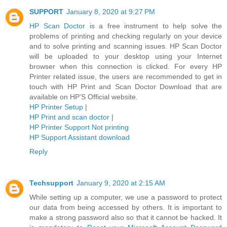
SUPPORT
January 8, 2020 at 9:27 PM
HP Scan Doctor
is a free instrument to help solve the
problems of printing and checking regularly on your device
and to solve printing and scanning issues. HP Scan Doctor
will be uploaded to your desktop using your Internet
browser when this connection is clicked. For every HP
Printer related issue, the users are recommended to get in
touch with HP Print and Scan Doctor Download that are
available on HP’S Official website.
HP Printer Setup
|
HP Print and scan doctor
|
HP Printer Support Not printing
HP Support Assistant download
Reply
Techsupport
January 9, 2020 at 2:15 AM
While setting up a computer, we use a password to protect
our data from being accessed by others. It is important to
make a strong password also so that it cannot be hacked. It