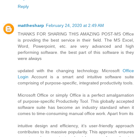
Reply
matthesharp
February 24, 2020 at 2:49 AM
THANKS FOR SHARING THIS AMAZING POST-MS Office
is providing the best service in their field. The MS Excel,
Word, Powerpoint, etc. are very advanced and high
performing software. the best part of this software is they
were always
updated with the changing technology. Microsoft
Office
Login
Account is a smart and intuitive software suite
comprising of purpose-specific, integrated productivity tools.
Microsoft Office or simply Office is a perfect amalgamation
of purpose-specific Productivity Tool. This globally accepted
software suite has become an industry standard when it
comes to time-consuming manual office work. Apart from its
intuitive design and efficiency, it’s user-friendly approach
contributes to its massive popularity. This approach ensures