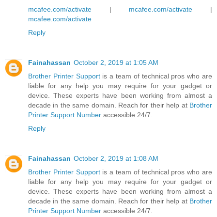
mcafee.com/activate
|
mcafee.com/activate
|
mcafee.com/activate
Reply
Fainahassan
October 2, 2019 at 1:05 AM
Brother Printer Support
is a team of technical pros who are
liable for any help you may require for your gadget or
device. These experts have been working from almost a
decade in the same domain. Reach for their help at
Brother
Printer Support Number
accessible 24/7.
Reply
Fainahassan
October 2, 2019 at 1:08 AM
Brother Printer Support
is a team of technical pros who are
liable for any help you may require for your gadget or
device. These experts have been working from almost a
decade in the same domain. Reach for their help at
Brother
Printer Support Number
accessible 24/7.