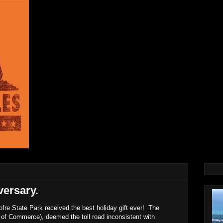
ersary.
re State Park received the best holiday gift ever! The
 of Commerce), deemed the toll road inconsistent with