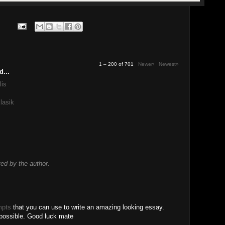
1 – 200 of 701
Newer›
Newest»
d...
lis
lasik
d by the author.
mpts
that you can use to write an amazing looking essay.
 possible. Good luck mate