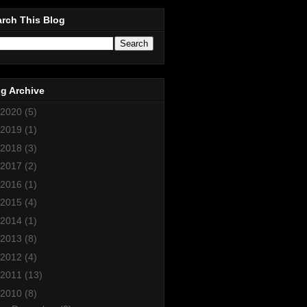
rch This Blog
g Archive
2020
(5)
2019
(1)
2018
(3)
2017
(2)
2016
(1)
2015
(4)
2014
(1)
2013
(8)
2012
(4)
2011
(13)
2010
(8)