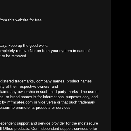
rom this website for free
sary, keep up the good work.
mpletely remove Norton from your system in case of
it to be removed.
gistered trademarks, company names, product names
ty of their respective owners, and
laims any ownership in such third-party marks. The use of
os, or brand names is for informational purposes only, and
 by mfmcafee.com or vice versa or that such trademark
.com to promote its products or services.
dependent support and service provider for the mostsecure
ll Office products. Our independent support services offer