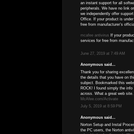
an instant support for all soft
peripherals. We have no link or
we independently offer support 
Office. If your product is unde
free from manufacturer’s offici
mcafee antivirus
If your produc
services for free from manufact
June 27, 2019 at 7:49 AM
Anonymous said...
Thank you for sharing excellen
the details that you have on th
subject. Bookmarked this websi
ROCK! I found simply the info
across. What a great web site.
McAfee.com/Activate
July 5, 2019 at 8:59 PM
Anonymous said...
Norton Setup and Instal Proce
the PC users, the Norton antiv