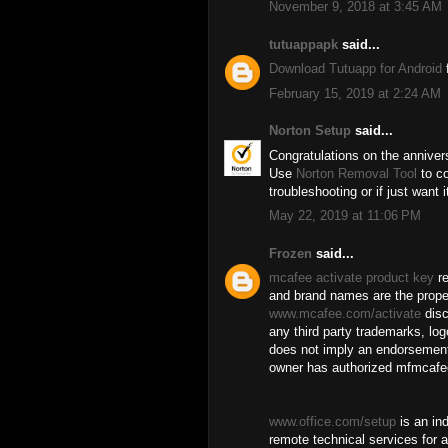
November 9, 2018 at 3:45 AM
tutuappapk
said...
Download Tutuapp for Android
f
February 15, 2019 at 2:24 AM
Norton Setup
said...
Congratulations on the anniver
Use
Norton Removal Tool
to co
troubleshooting or if just want 
May 22, 2019 at 11:06 PM
Frozen
said...
mcafee activate product key
re
and brand names are the proper
www.mcafee.com/activate
disc
any third party trademarks, log
does not imply an endorsement
owner has authorized mfmcafee
www.office.com/setup
is an in
remote technical services for a