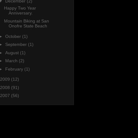
▼
December
(2)
Happy Two Year
Anniversary.
Mountain Biking at San
Onofre State Beach
►
October
(1)
►
September
(1)
►
August
(1)
►
March
(2)
►
February
(1)
2009
(12)
2008
(91)
2007
(56)