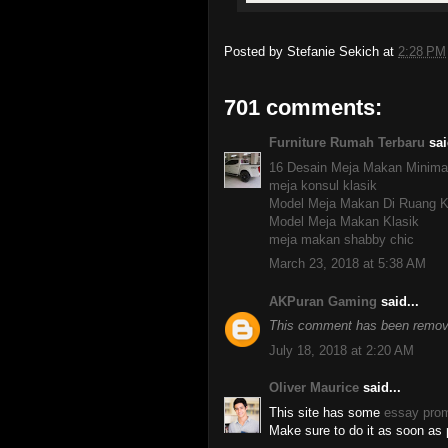
Posted by
Stefanie Sekich
at
2:28 PM
701 comments:
Furniture Rumah Terbaru
sai
16 Desain Meja Makan Minima
meja konsul klasik
Model Meja Makan Di Ruang K
Model Meja Makan Klasik
meja makan shabby chic
March 23, 2018 at 5:38 AM
AKPuran Gaming
said...
This comment has been remove
July 18, 2018 at 2:20 AM
Oliver Maurice
said...
This site has some
essay pro
Make sure to do it as soon as