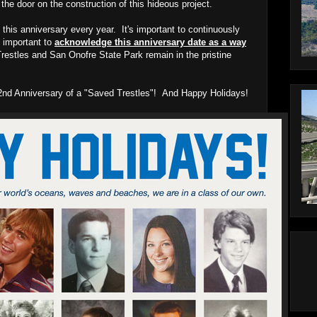
he door on the construction of this hideous project.
 this anniversary every year. It's important to continuously
ly important to
acknowledge this anniversary date as a way
restles and San Onofre State Park remain in the pristine
y 2nd Anniversary of a "Saved Trestles"! And Happy Holidays!