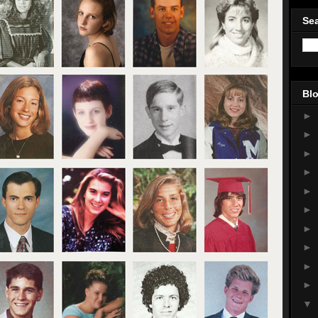
Sea
Blo
►
►
►
►
►
►
►
►
►
►
▼