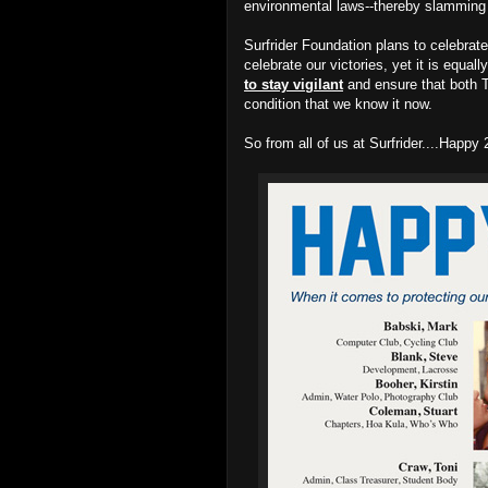
environmental laws--thereby slamming t
Surfrider Foundation plans to celebrate
celebrate our victories, yet it is equal
to stay vigilant
and ensure that both T
condition that we know it now.
So from all of us at Surfrider....Happ