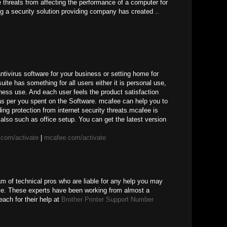
ne threats from affecting the performance of a computer for
g a security solution providing company has created ..
ivirus software for your business or setting home for
uite has something for all users either it is personal use,
ness use. And each user feels the product satisfaction
 as per you spent on the Software. mcafee can help you to
ing protection from internet security threats.mcafee is
also such as office setup. You can get the latest version
com/activate
|
mcafee.com/activate
am of technical pros who are liable for any help you may
ice. These experts have been working from almost a
ach for their help at
Brother Printer Support Number