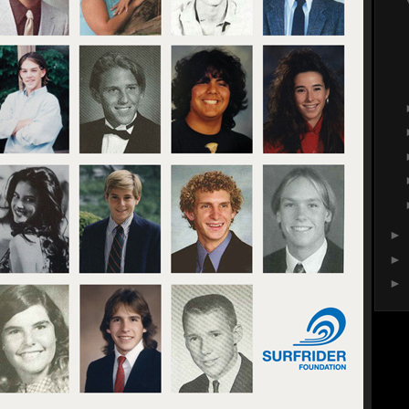
►
►
►