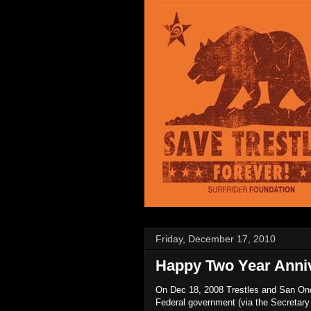
Friday, December 17, 2010
Happy Two Year Anniv
On Dec 18, 2008 Trestles and San Onof
Federal government (via the Secretary