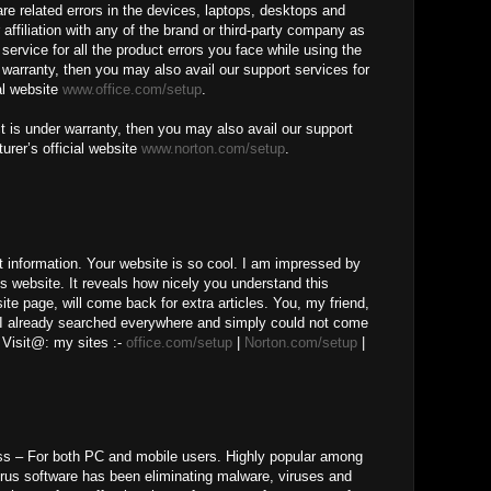
ware related errors in the devices, laptops, desktops and
 affiliation with any of the brand or third-party company as
service for all the product errors you face while using the
r warranty, then you may also avail our support services for
al website
www.office.com/setup
.
t is under warranty, then you may also avail our support
urer’s official website
www.norton.com/setup
.
t information. Your website is so cool. I am impressed by
is website. It reveals how nicely you understand this
te page, will come back for extra articles. You, my friend,
 I already searched everywhere and simply could not come
 Visit@: my sites :-
office.com/setup
|
Norton.com/setup
|
ss – For both PC and mobile users. Highly popular among
irus software has been eliminating malware, viruses and