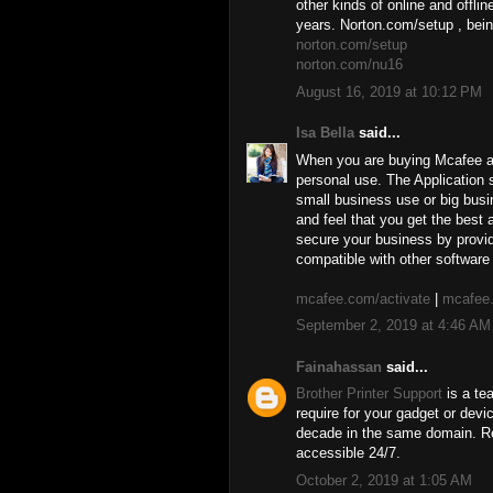
other kinds of online and offli
years. Norton.com/setup , bein
norton.com/setup
norton.com/nu16
August 16, 2019 at 10:12 PM
Isa Bella
said...
When you are buying Mcafee ant
personal use. The Application s
small business use or big busi
and feel that you get the best
secure your business by provid
compatible with other software 
mcafee.com/activate
|
mcafee.
September 2, 2019 at 4:46 AM
Fainahassan
said...
Brother Printer Support
is a te
require for your gadget or dev
decade in the same domain. Re
accessible 24/7.
October 2, 2019 at 1:05 AM