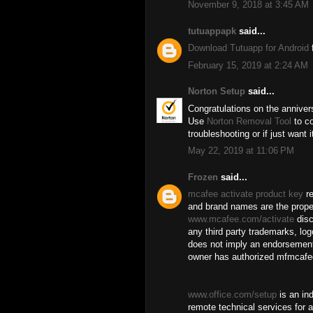
November 9, 2018 at 3:45 AM
tutuappapk
said...
Download Tutuapp for Android
f
February 15, 2019 at 2:24 AM
Norton Setup
said...
Congratulations on the anniver
Use
Norton Removal Tool
to co
troubleshooting or if just want 
May 22, 2019 at 11:06 PM
Frozen
said...
mcafee activate product key
re
and brand names are the proper
www.mcafee.com/activate
disc
any third party trademarks, log
does not imply an endorsement
owner has authorized mfmcafee
www.office.com/setup
is an in
remote technical services for a