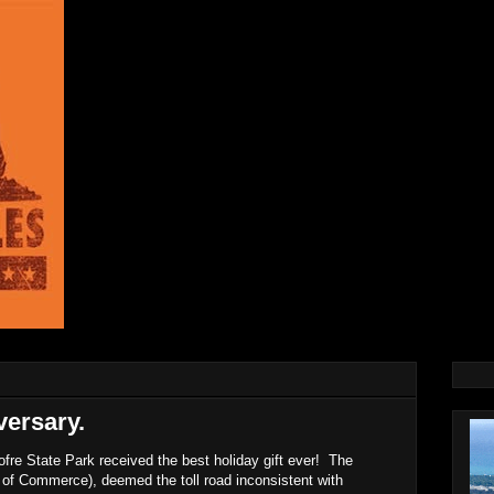
ersary.
re State Park received the best holiday gift ever! The
 of Commerce), deemed the toll road inconsistent with