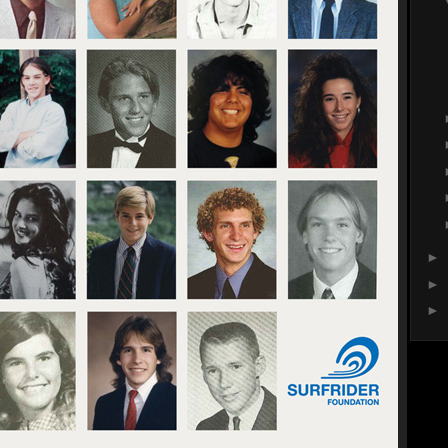
►
►
►