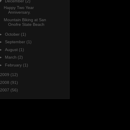
▼
December
(2)
Happy Two Year
Anniversary.
Mountain Biking at San
Onofre State Beach
►
October
(1)
►
September
(1)
►
August
(1)
►
March
(2)
►
February
(1)
2009
(12)
2008
(91)
2007
(56)