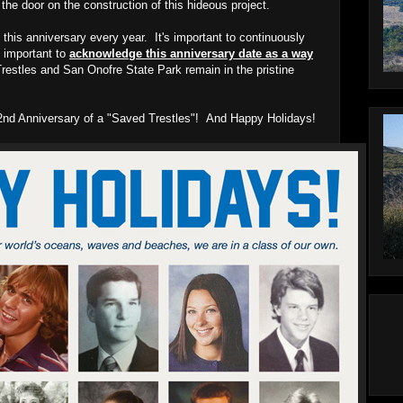
he door on the construction of this hideous project.
 this anniversary every year. It's important to continuously
ly important to
acknowledge this anniversary date as a way
restles and San Onofre State Park remain in the pristine
y 2nd Anniversary of a "Saved Trestles"! And Happy Holidays!