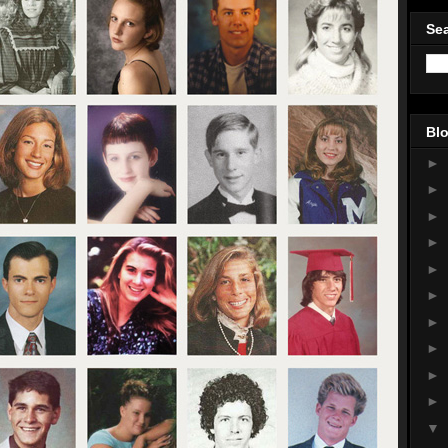
Sea
Blo
►
►
►
►
►
►
►
►
►
►
▼