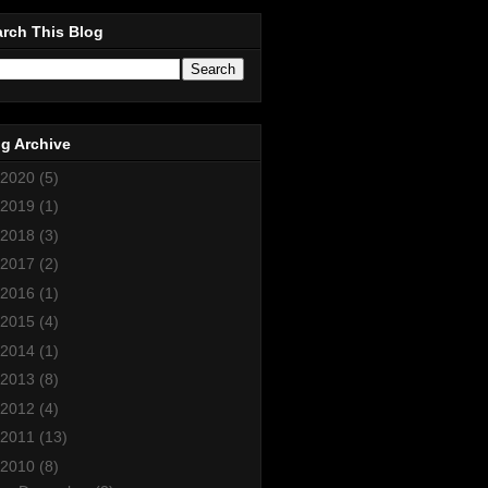
rch This Blog
g Archive
2020
(5)
2019
(1)
2018
(3)
2017
(2)
2016
(1)
2015
(4)
2014
(1)
2013
(8)
2012
(4)
2011
(13)
2010
(8)