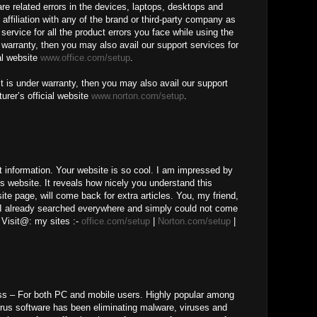
ware related errors in the devices, laptops, desktops and
 affiliation with any of the brand or third-party company as
service for all the product errors you face while using the
r warranty, then you may also avail our support services for
al website
www.office.com/setup
.
t is under warranty, then you may also avail our support
urer’s official website
www.norton.com/setup
.
t information. Your website is so cool. I am impressed by
is website. It reveals how nicely you understand this
te page, will come back for extra articles. You, my friend,
 I already searched everywhere and simply could not come
 Visit@: my sites :-
office.com/setup
|
Norton.com/setup
|
ss – For both PC and mobile users. Highly popular among
irus software has been eliminating malware, viruses and