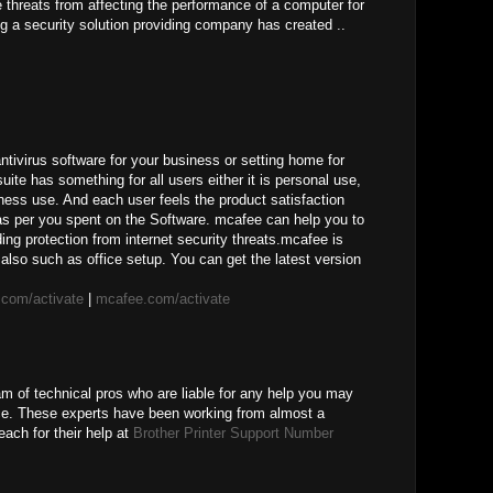
ne threats from affecting the performance of a computer for
g a security solution providing company has created ..
ivirus software for your business or setting home for
uite has something for all users either it is personal use,
ness use. And each user feels the product satisfaction
 as per you spent on the Software. mcafee can help you to
ing protection from internet security threats.mcafee is
also such as office setup. You can get the latest version
com/activate
|
mcafee.com/activate
am of technical pros who are liable for any help you may
ice. These experts have been working from almost a
ach for their help at
Brother Printer Support Number