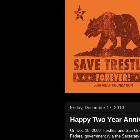
Friday, December 17, 2010
Happy Two Year Anniv
On Dec 18, 2008 Trestles and San Onof
Federal government (via the Secretary