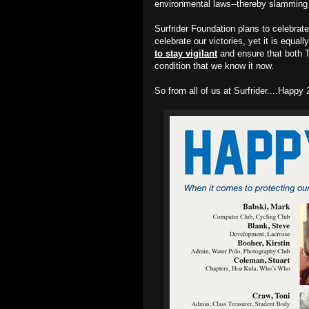
environmental laws--thereby slamming t
Surfrider Foundation plans to celebrate
celebrate our victories, yet it is equal
to stay vigilant
and ensure that both T
condition that we know it now.
So from all of us at Surfrider....Happ