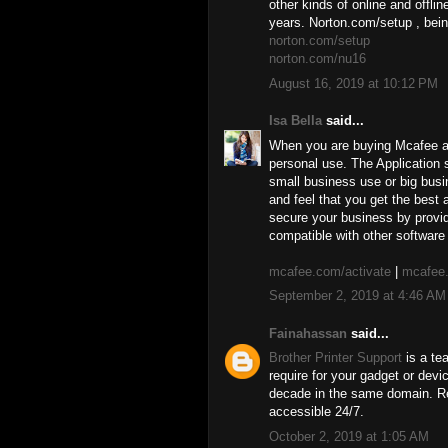
other kinds of online and offli
years. Norton.com/setup , bein
norton.com/setup
norton.com/nu16
August 16, 2019 at 10:12 PM
Isa Bella
said...
When you are buying Mcafee ant
personal use. The Application s
small business use or big busi
and feel that you get the best
secure your business by provid
compatible with other software 
mcafee.com/activate
|
mcafee.
September 2, 2019 at 4:46 AM
Fainahassan
said...
Brother Printer Support
is a te
require for your gadget or dev
decade in the same domain. Re
accessible 24/7.
October 2, 2019 at 1:05 AM