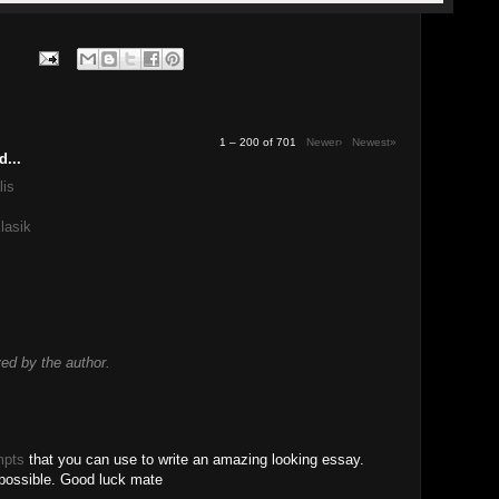
1 – 200 of 701
Newer›
Newest»
d...
lis
lasik
d by the author.
mpts
that you can use to write an amazing looking essay.
 possible. Good luck mate