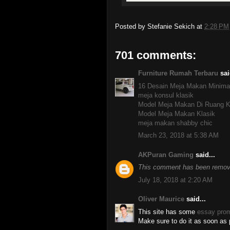
Posted by
Stefanie Sekich
at
2:28 PM
701 comments:
Furniture Rumah Terbaru
sai
16 Desain Meja Makan Minima
meja konsul klasik
Model Meja Makan Di Ruang K
Model Meja Makan Klasik
meja makan shabby chic
March 23, 2018 at 5:38 AM
AKPuran Gaming
said...
This comment has been remove
July 18, 2018 at 2:20 AM
Oliver Maurice
said...
This site has some
essay pro
Make sure to do it as soon as