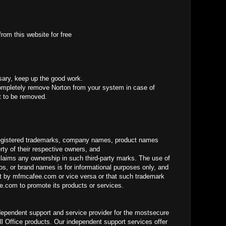
rom this website for free
sary, keep up the good work.
mpletely remove Norton from your system in case of
it to be removed.
gistered trademarks, company names, product names
ty of their respective owners, and
laims any ownership in such third-party marks. The use of
os, or brand names is for informational purposes only, and
 by mfmcafee.com or vice versa or that such trademark
.com to promote its products or services.
dependent support and service provider for the mostsecure
ll Office products. Our independent support services offer