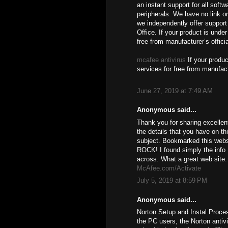
an instant support for all soft
peripherals. We have no link or
we independently offer support 
Office. If your product is unde
free from manufacturer’s offici
mcafee antivirus
If your produc
services for free from manufact
June 27, 2019 at 7:49 AM
Anonymous said...
Thank you for sharing excellen
the details that you have on th
subject. Bookmarked this websi
ROCK! I found simply the info
across. What a great web site.
McAfee.com/Activate
July 5, 2019 at 8:59 PM
Anonymous said...
Norton Setup and Instal Proce
the PC users, the Norton antiv