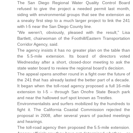
The San Diego Regional Water Quality Control Board
refused to give the project a needed permit last month,
siding with environmental groups that see the extension as
a sneaky first step to a much larger project to link the 241
with I-5 near the San Diego County line.
"We weren't, obviously, pleased with the result," Lisa
Bartlett, chairwoman of the Foothill/Eastern Transportation
Corridor Agency, said.
The agency insists it has no greater plan on the table than
the 5.5-mile extension. Its board of directors voted
Wednesday after a short, closed-door meeting to ask the
state water board to review the regional board's decision.
The appeal opens another round in a fight over the future of
the 241 that has already lasted the better part of a decade.
It began when the toll-road agency proposed a full 16-mile
extension to I-5 – through San Onofre State Beach park
and near the hallowed surf spot known as Trestles.
Environmentalists and surfers mobilized by the hundreds to
fight it. The California Coastal Commission rejected the
proposal in 2008, after several years of packed meetings
and hearings.
The toll-road agency then proposed the 5.5-mile extension.