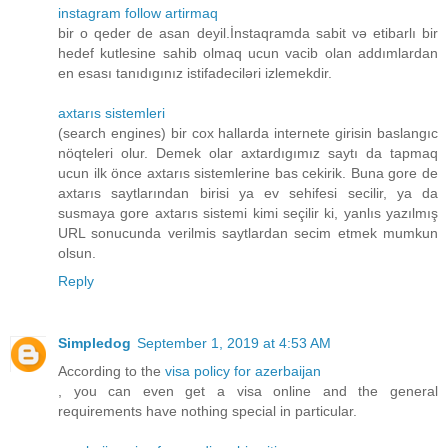
instagram follow artirmaq
bir o qeder de asan deyil.İnstaqramda sabit və etibarlı bir
hedef kutlesine sahib olmaq ucun vacib olan addımlardan
en esası tanıdıgınız istifadeciləri izlemekdir.
axtarıs sistemleri
(search engines) bir cox hallarda internete girisin baslangıc
nöqteleri olur. Demek olar axtardıgımız saytı da tapmaq
ucun ilk önce axtarıs sistemlerine bas cekirik. Buna gore de
axtarıs saytlarından birisi ya ev sehifesi secilir, ya da
susmaya gore axtarıs sistemi kimi seçilir ki, yanlıs yazılmış
URL sonucunda verilmis saytlardan secim etmek mumkun
olsun.
Reply
Simpledog
September 1, 2019 at 4:53 AM
According to the
visa policy for azerbaijan
, you can even get a visa online and the general
requirements have nothing special in particular.