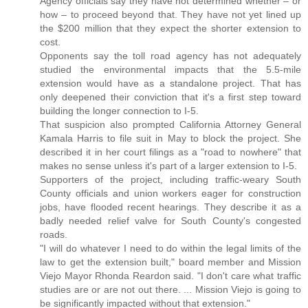
Agency officials say they have not determined whether – or
how – to proceed beyond that. They have not yet lined up
the $200 million that they expect the shorter extension to
cost.
Opponents say the toll road agency has not adequately
studied the environmental impacts that the 5.5-mile
extension would have as a standalone project. That has
only deepened their conviction that it's a first step toward
building the longer connection to I-5.
That suspicion also prompted California Attorney General
Kamala Harris to file suit in May to block the project. She
described it in her court filings as a "road to nowhere" that
makes no sense unless it's part of a larger extension to I-5.
Supporters of the project, including traffic-weary South
County officials and union workers eager for construction
jobs, have flooded recent hearings. They describe it as a
badly needed relief valve for South County's congested
roads.
"I will do whatever I need to do within the legal limits of the
law to get the extension built," board member and Mission
Viejo Mayor Rhonda Reardon said. "I don't care what traffic
studies are or are not out there. ... Mission Viejo is going to
be significantly impacted without that extension."