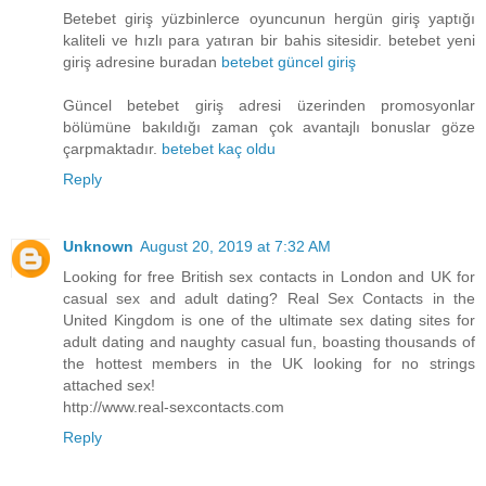
Betebet giriş yüzbinlerce oyuncunun hergün giriş yaptığı
kaliteli ve hızlı para yatıran bir bahis sitesidir. betebet yeni
giriş adresine buradan
betebet güncel giriş
Güncel betebet giriş adresi üzerinden promosyonlar
bölümüne bakıldığı zaman çok avantajlı bonuslar göze
çarpmaktadır.
betebet kaç oldu
Reply
Unknown
August 20, 2019 at 7:32 AM
Looking for free British sex contacts in London and UK for
casual sex and adult dating? Real Sex Contacts in the
United Kingdom is one of the ultimate sex dating sites for
adult dating and naughty casual fun, boasting thousands of
the hottest members in the UK looking for no strings
attached sex!
http://www.real-sexcontacts.com
Reply