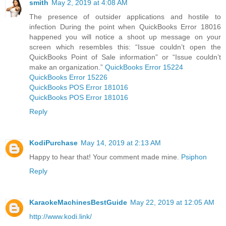
smith
May 2, 2019 at 4:08 AM
The presence of outsider applications and hostile to
infection During the point when QuickBooks Error 18016
happened you will notice a shoot up message on your
screen which resembles this: “Issue couldn’t open the
QuickBooks Point of Sale information” or “Issue couldn’t
make an organization.”
QuickBooks Error 15224
QuickBooks Error 15226
QuickBooks POS Error 181016
QuickBooks POS Error 181016
Reply
KodiPurchase
May 14, 2019 at 2:13 AM
Happy to hear that! Your comment made mine.
Psiphon
Reply
KaraokeMachinesBestGuide
May 22, 2019 at 12:05 AM
http://www.kodi.link/