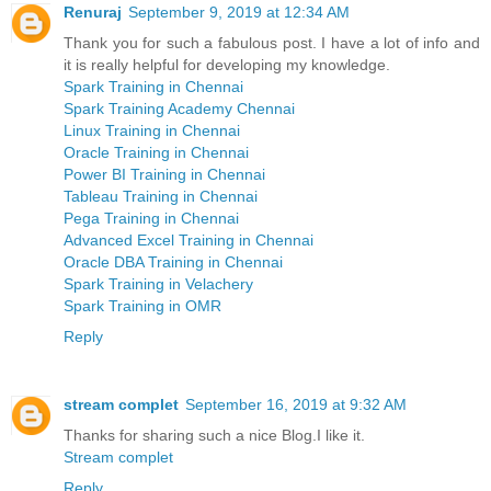
Renuraj
September 9, 2019 at 12:34 AM
Thank you for such a fabulous post. I have a lot of info and
it is really helpful for developing my knowledge.
Spark Training in Chennai
Spark Training Academy Chennai
Linux Training in Chennai
Oracle Training in Chennai
Power BI Training in Chennai
Tableau Training in Chennai
Pega Training in Chennai
Advanced Excel Training in Chennai
Oracle DBA Training in Chennai
Spark Training in Velachery
Spark Training in OMR
Reply
stream complet
September 16, 2019 at 9:32 AM
Thanks for sharing such a nice Blog.I like it.
Stream complet
Reply