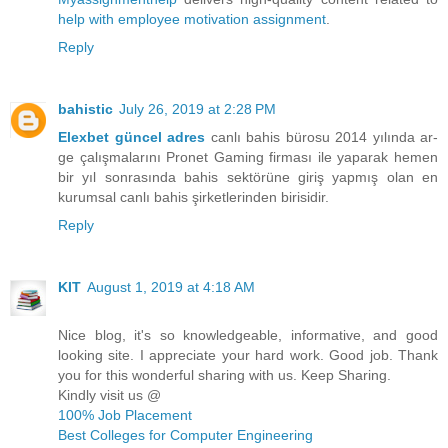
help with employee motivation assignment
.
Reply
bahistic
July 26, 2019 at 2:28 PM
Elexbet güncel adres
canlı bahis bürosu 2014 yılında ar-
ge çalışmalarını Pronet Gaming firması ile yaparak hemen
bir yıl sonrasında bahis sektörüne giriş yapmış olan en
kurumsal canlı bahis şirketlerinden birisidir.
Reply
KIT
August 1, 2019 at 4:18 AM
Nice blog, it's so knowledgeable, informative, and good
looking site. I appreciate your hard work. Good job. Thank
you for this wonderful sharing with us. Keep Sharing.
Kindly visit us @
100% Job Placement
Best Colleges for Computer Engineering