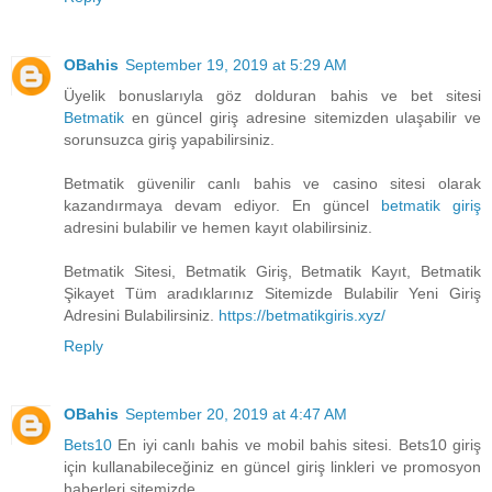
OBahis
September 19, 2019 at 5:29 AM
Üyelik bonuslarıyla göz dolduran bahis ve bet sitesi
Betmatik
en güncel giriş adresine sitemizden ulaşabilir ve
sorunsuzca giriş yapabilirsiniz.
Betmatik güvenilir canlı bahis ve casino sitesi olarak
kazandırmaya devam ediyor. En güncel
betmatik giriş
adresini bulabilir ve hemen kayıt olabilirsiniz.
Betmatik Sitesi, Betmatik Giriş, Betmatik Kayıt, Betmatik
Şikayet Tüm aradıklarınız Sitemizde Bulabilir Yeni Giriş
Adresini Bulabilirsiniz.
https://betmatikgiris.xyz/
Reply
OBahis
September 20, 2019 at 4:47 AM
Bets10
En iyi canlı bahis ve mobil bahis sitesi. Bets10 giriş
için kullanabileceğiniz en güncel giriş linkleri ve promosyon
haberleri sitemizde.