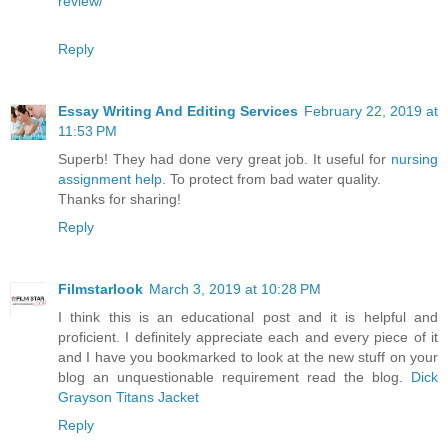
review/
Reply
Essay Writing And Editing Services
February 22, 2019 at
11:53 PM
Superb! They had done very great job. It useful for
nursing
assignment help
. To protect from bad water quality.
Thanks for sharing!
Reply
Filmstarlook
March 3, 2019 at 10:28 PM
I think this is an educational post and it is helpful and
proficient. I definitely appreciate each and every piece of it
and I have you bookmarked to look at the new stuff on your
blog an unquestionable requirement read the blog.
Dick
Grayson Titans Jacket
Reply