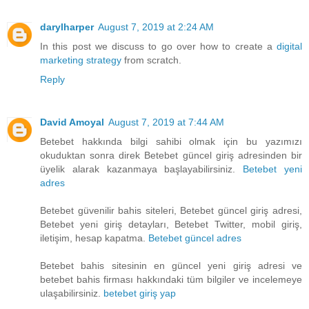
darylharper
August 7, 2019 at 2:24 AM
In this post we discuss to go over how to create a
digital
marketing strategy
from scratch.
Reply
David Amoyal
August 7, 2019 at 7:44 AM
Betebet hakkında bilgi sahibi olmak için bu yazımızı
okuduktan sonra direk Betebet güncel giriş adresinden bir
üyelik alarak kazanmaya başlayabilirsiniz.
Betebet yeni
adres
Betebet güvenilir bahis siteleri, Betebet güncel giriş adresi,
Betebet yeni giriş detayları, Betebet Twitter, mobil giriş,
iletişim, hesap kapatma.
Betebet güncel adres
Betebet bahis sitesinin en güncel yeni giriş adresi ve
betebet bahis firması hakkındaki tüm bilgiler ve incelemeye
ulaşabilirsiniz.
betebet giriş yap