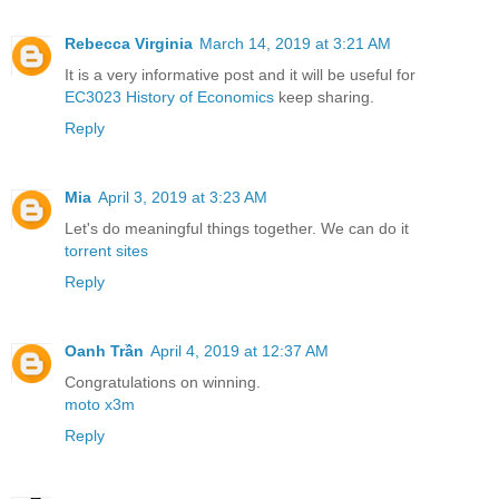
Rebecca Virginia
March 14, 2019 at 3:21 AM
It is a very informative post and it will be useful for
EC3023 History of Economics
keep sharing.
Reply
Mia
April 3, 2019 at 3:23 AM
Let's do meaningful things together. We can do it
torrent sites
Reply
Oanh Trần
April 4, 2019 at 12:37 AM
Congratulations on winning.
moto x3m
Reply