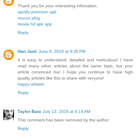
Thank you for your interesting infomation.
spotify premium apk
mucus plug
movie hd apk app
Reply
Hari Jack
June 8, 2018 at 9:35 PM
It is easy to understand, detailed and meticulous! I have
read many other articles about the same topic, but your
article convinced me! I hope you continue to have high
quality articles like this to share with veryone!
happy wheels
Reply
Taylor Bara
July 13, 2018 at 4:14 AM
This comment has been removed by the author.
Reply