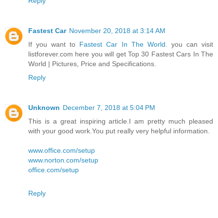
Reply
Fastest Car
November 20, 2018 at 3:14 AM
If you want to
Fastest Car In The World
. you can visit
listforever.com here you will get Top 30 Fastest Cars In The
World | Pictures, Price and Specifications.
Reply
Unknown
December 7, 2018 at 5:04 PM
This is a great inspiring article.I am pretty much pleased
with your good work.You put really very helpful information.
www.office.com/setup
www.norton.com/setup
office.com/setup
Reply