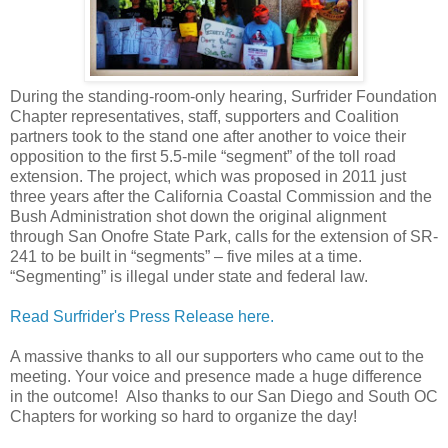
During the standing-room-only hearing, Surfrider Foundation
Chapter representatives, staff, supporters and Coalition
partners took to the stand one after another to voice their
opposition to the first 5.5-mile “segment” of the toll road
extension. The project, which was proposed in 2011 just
three years after the California Coastal Commission and the
Bush Administration shot down the original alignment
through San Onofre State Park, calls for the extension of SR-
241 to be built in “segments” – five miles at a time.
“Segmenting” is illegal under state and federal law.
Read Surfrider's Press Release here.
A massive thanks to all our supporters who came out to the
meeting. Your voice and presence made a huge difference
in the outcome! Also thanks to our San Diego and South OC
Chapters for working so hard to organize the day!