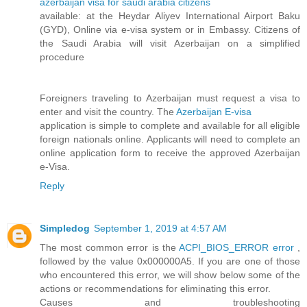
azerbaijan visa for saudi arabia citizens
available: at the Heydar Aliyev International Airport Baku
(GYD), Online via e-visa system or in Embassy. Citizens of
the Saudi Arabia will visit Azerbaijan on a simplified
procedure
Foreigners traveling to Azerbaijan must request a visa to
enter and visit the country. The
Azerbaijan E-visa
application is simple to complete and available for all eligible
foreign nationals online. Applicants will need to complete an
online application form to receive the approved Azerbaijan
e-Visa.
Reply
Simpledog
September 1, 2019 at 4:57 AM
The most common error is the
ACPI_BIOS_ERROR error
,
followed by the value 0x000000A5. If you are one of those
who encountered this error, we will show below some of the
actions or recommendations for eliminating this error.
Causes and troubleshooting