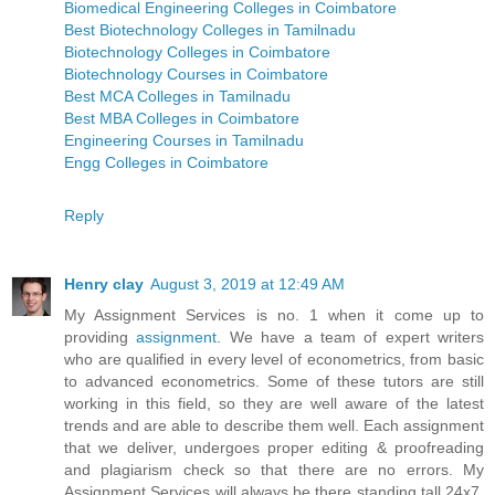
Biomedical Engineering Colleges in Coimbatore
Best Biotechnology Colleges in Tamilnadu
Biotechnology Colleges in Coimbatore
Biotechnology Courses in Coimbatore
Best MCA Colleges in Tamilnadu
Best MBA Colleges in Coimbatore
Engineering Courses in Tamilnadu
Engg Colleges in Coimbatore
Reply
Henry clay
August 3, 2019 at 12:49 AM
My Assignment Services is no. 1 when it come up to
providing
assignment
. We have a team of expert writers
who are qualified in every level of econometrics, from basic
to advanced econometrics. Some of these tutors are still
working in this field, so they are well aware of the latest
trends and are able to describe them well. Each assignment
that we deliver, undergoes proper editing & proofreading
and plagiarism check so that there are no errors. My
Assignment Services will always be there standing tall 24x7.