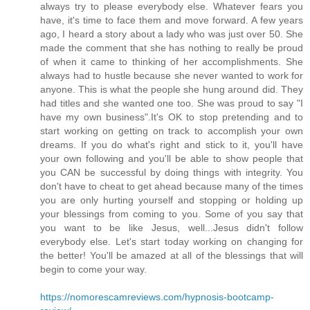
always try to please everybody else. Whatever fears you
have, it's time to face them and move forward. A few years
ago, I heard a story about a lady who was just over 50. She
made the comment that she has nothing to really be proud
of when it came to thinking of her accomplishments. She
always had to hustle because she never wanted to work for
anyone. This is what the people she hung around did. They
had titles and she wanted one too. She was proud to say "I
have my own business".It's OK to stop pretending and to
start working on getting on track to accomplish your own
dreams. If you do what's right and stick to it, you'll have
your own following and you'll be able to show people that
you CAN be successful by doing things with integrity. You
don't have to cheat to get ahead because many of the times
you are only hurting yourself and stopping or holding up
your blessings from coming to you. Some of you say that
you want to be like Jesus, well...Jesus didn't follow
everybody else. Let's start today working on changing for
the better! You'll be amazed at all of the blessings that will
begin to come your way.
https://nomorescamreviews.com/hypnosis-bootcamp-