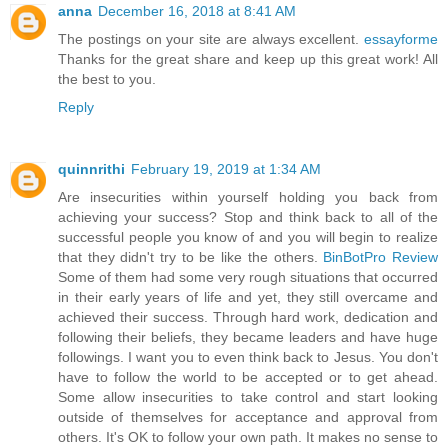
anna
December 16, 2018 at 8:41 AM
The postings on your site are always excellent.
essayforme
Thanks for the great share and keep up this great work! All
the best to you.
Reply
quinnrithi
February 19, 2019 at 1:34 AM
Are insecurities within yourself holding you back from
achieving your success? Stop and think back to all of the
successful people you know of and you will begin to realize
that they didn't try to be like the others.
BinBotPro Review
Some of them had some very rough situations that occurred
in their early years of life and yet, they still overcame and
achieved their success. Through hard work, dedication and
following their beliefs, they became leaders and have huge
followings. I want you to even think back to Jesus. You don't
have to follow the world to be accepted or to get ahead.
Some allow insecurities to take control and start looking
outside of themselves for acceptance and approval from
others. It's OK to follow your own path. It makes no sense to