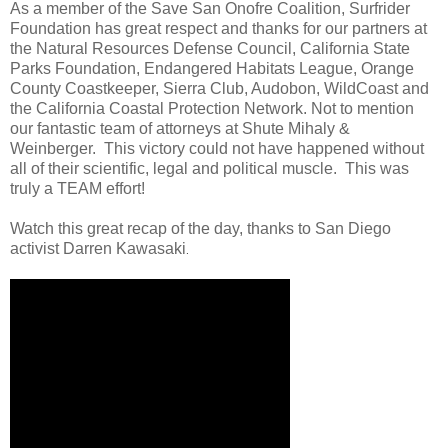
As a member of the Save San Onofre Coalition, Surfrider
Foundation has great respect and thanks for our partners at
the Natural Resources Defense Council, California State
Parks Foundation, Endangered Habitats League, Orange
County Coastkeeper, Sierra Club, Audobon, WildCoast and
the California Coastal Protection Network. Not to mention
our fantastic team of attorneys at Shute Mihaly &
Weinberger. This victory could not have happened without
all of their scientific, legal and political muscle. This was
truly a TEAM effort!
Watch this great recap of the day, thanks to San Diego
activist Darren Kawasaki
.