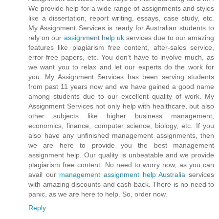
We provide help for a wide range of assignments and styles
like a dissertation, report writing, essays, case study, etc.
My Assignment Services is ready for Australian students to
rely on our
assignment help uk
services due to our amazing
features like plagiarism free content, after-sales service,
error-free papers, etc. You don’t have to involve much, as
we want you to relax and let our experts do the work for
you. My Assignment Services has been serving students
from past 11 years now and we have gained a good name
among students due to our excellent quality of work. My
Assignment Services not only help with healthcare, but also
other subjects like higher business management,
economics, finance, computer science, biology, etc. If you
also have any unfinished management assignments, then
we are here to provide you the best management
assignment help. Our quality is unbeatable and we provide
plagiarism free content. No need to worry now, as you can
avail our
management assignment help Australia
services
with amazing discounts and cash back. There is no need to
panic, as we are here to help. So, order now.
Reply