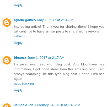
Reply
agario games
May 5, 2017 at 2:34 AM
Interesting article! Thank you for sharing them! I hope you
will continue to have similar posts to share with everyone!
slither io
Reply
bloxorz
June 1, 2017 at 2:17 AM
I enjoyed over read your blog post. Your blog have nice
information, I got good ideas from this amazing blog. I am
always searching like this type blog post. I hope I will see
again
usps tracking
Reply
James Allen
February 24, 2018 at 1:40 AM