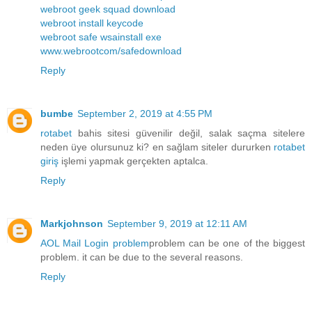
webroot geek squad download
webroot install keycode
webroot safe wsainstall exe
www.webrootcom/safedownload
Reply
bumbe
September 2, 2019 at 4:55 PM
rotabet
bahis sitesi güvenilir değil, salak saçma sitelere
neden üye olursunuz ki? en sağlam siteler dururken
rotabet
giriş
işlemi yapmak gerçekten aptalca.
Reply
Markjohnson
September 9, 2019 at 12:11 AM
AOL Mail Login problem
problem can be one of the biggest
problem. it can be due to the several reasons.
Reply