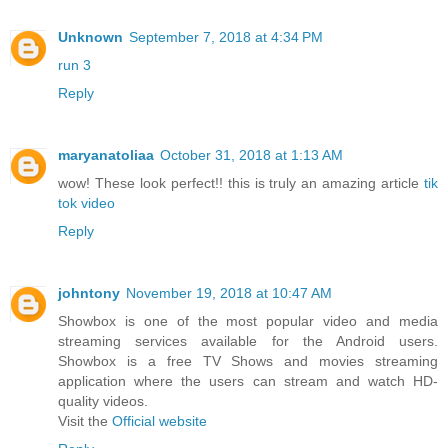
Unknown
September 7, 2018 at 4:34 PM
run 3
Reply
maryanatoliaa
October 31, 2018 at 1:13 AM
wow! These look perfect!! this is truly an amazing article
tik
tok video
Reply
johntony
November 19, 2018 at 10:47 AM
Showbox is one of the most popular video and media
streaming services available for the Android users.
Showbox is a free TV Shows and movies streaming
application where the users can stream and watch HD-
quality videos.
Visit the
Official website