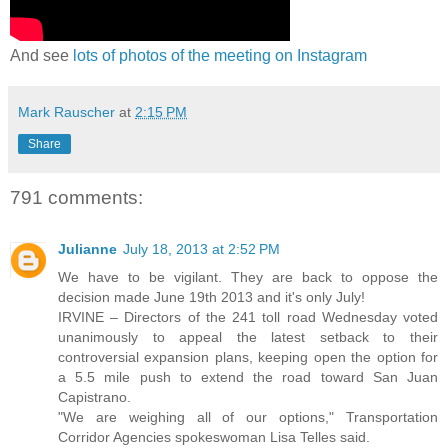
And see
lots of photos of the meeting on Instagram
Mark Rauscher
at
2:15 PM
Share
791 comments:
Julianne
July 18, 2013 at 2:52 PM
We have to be vigilant. They are back to oppose the
decision made June 19th 2013 and it's only July!
IRVINE – Directors of the 241 toll road Wednesday voted
unanimously to appeal the latest setback to their
controversial expansion plans, keeping open the option for
a 5.5 mile push to extend the road toward San Juan
Capistrano.
"We are weighing all of our options," Transportation
Corridor Agencies spokeswoman Lisa Telles said.