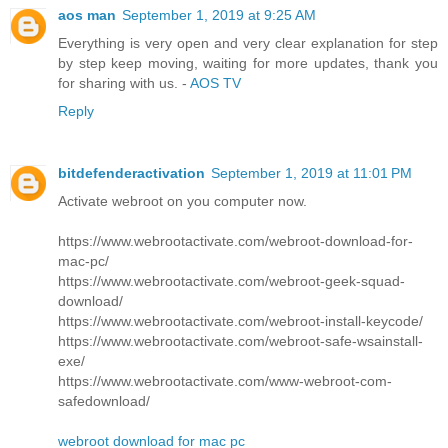
aos man
September 1, 2019 at 9:25 AM
Everything is very open and very clear explanation for step
by step keep moving, waiting for more updates, thank you
for sharing with us. -
AOS TV
Reply
bitdefenderactivation
September 1, 2019 at 11:01 PM
Activate webroot on you computer now.
https://www.webrootactivate.com/webroot-download-for-
mac-pc/
https://www.webrootactivate.com/webroot-geek-squad-
download/
https://www.webrootactivate.com/webroot-install-keycode/
https://www.webrootactivate.com/webroot-safe-wsainstall-
exe/
https://www.webrootactivate.com/www-webroot-com-
safedownload/
webroot download for mac pc