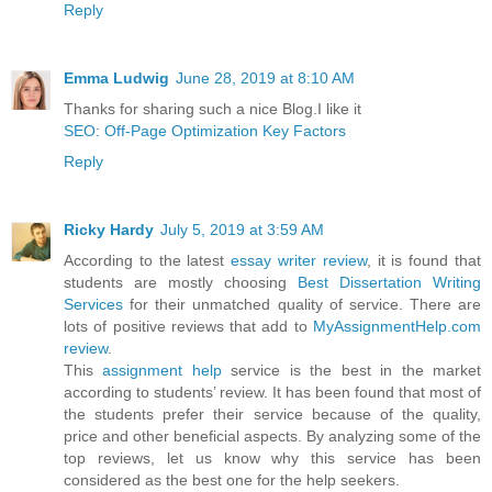
Reply
Emma Ludwig
June 28, 2019 at 8:10 AM
Thanks for sharing such a nice Blog.I like it
SEO: Off-Page Optimization Key Factors
Reply
Ricky Hardy
July 5, 2019 at 3:59 AM
According to the latest
essay writer review
, it is found that
students are mostly choosing
Best Dissertation Writing
Services
for their unmatched quality of service. There are
lots of positive reviews that add to
MyAssignmentHelp.com
review
.
This
assignment help
service is the best in the market
according to students’ review. It has been found that most of
the students prefer their service because of the quality,
price and other beneficial aspects. By analyzing some of the
top reviews, let us know why this service has been
considered as the best one for the help seekers.