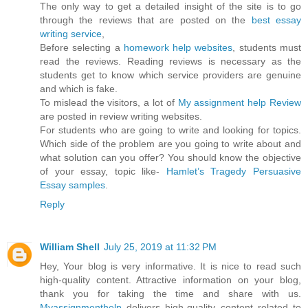
The only way to get a detailed insight of the site is to go
through the reviews that are posted on the
best essay
writing service
,
Before selecting a
homework help websites
, students must
read the reviews. Reading reviews is necessary as the
students get to know which service providers are genuine
and which is fake.
To mislead the visitors, a lot of
My assignment help Review
are posted in review writing websites.
For students who are going to write and looking for topics.
Which side of the problem are you going to write about and
what solution can you offer? You should know the objective
of your essay, topic like-
Hamlet’s Tragedy Persuasive
Essay samples
.
Reply
William Shell
July 25, 2019 at 11:32 PM
Hey, Your blog is very informative. It is nice to read such
high-quality content. Attractive information on your blog,
thank you for taking the time and share with us.
Myassignmenthelp
delivers high-quality content related to