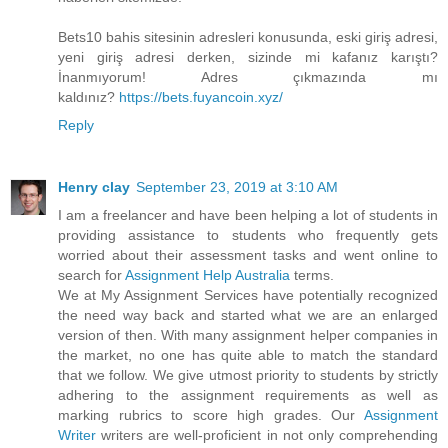
Bets10 bahis sitesinin adresleri konusunda, eski giriş adresi,
yeni giriş adresi derken, sizinde mi kafanız karıştı?
İnanmıyorum! Adres çıkmazında mı
kaldınız?
https://bets.fuyancoin.xyz/
Reply
Henry clay
September 23, 2019 at 3:10 AM
I am a freelancer and have been helping a lot of students in
providing assistance to students who frequently gets
worried about their assessment tasks and went online to
search for
Assignment Help Australia
terms.
We at My Assignment Services have potentially recognized
the need way back and started what we are an enlarged
version of then. With many assignment helper companies in
the market, no one has quite able to match the standard
that we follow. We give utmost priority to students by strictly
adhering to the assignment requirements as well as
marking rubrics to score high grades. Our
Assignment
Writer
writers are well-proficient in not only comprehending