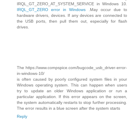
IRQL_GT_ZERO_AT_SYSTEM_SERVICE in Windows 10.
IRQL_GT_ZERO error in Windows
.May occur due to
hardware drivers, devices. If any devices are connected to
the USB ports, then pull them out, especially for flash
drives.
The https://www.compspice.com/bugcode_usb_driver-error-
in-windows-10/
is often caused by poorly configured system files in your
Windows operating system. This can happen when users
try to update an older Windows application or run a
particular application. If this error appears on the screen,
the system automatically restarts to stop further processing.
The error results in a blue screen after the system starts
Reply