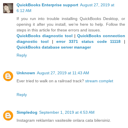
QuickBooks Enterprise support
August 27, 2019 at
6:12 AM
If you run into trouble installing QuickBooks Desktop, or
opening it after you install, we’re here to help. Follow the
steps in this article for these errors and issues.
QuickBooks diagnostic tool
|
QuickBooks connection
diagnostic tool
|
error 3371 status code 11118
|
QuickBooks database server manager
Reply
Unknown
August 27, 2019 at 11:43 AM
Ever tried to walk on a railroad track?
stream complet
Reply
Simpledog
September 1, 2019 at 4:53 AM
Instagram reklamları vasitesile onlara cata bilersiniz.