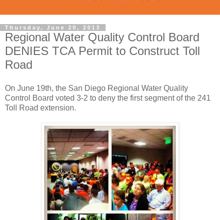
Thursday, June 20, 2013
Regional Water Quality Control Board
DENIES TCA Permit to Construct Toll
Road
On June 19th, the San Diego Regional Water Quality
Control Board voted 3-2 to deny the first segment of the 241
Toll Road extension.