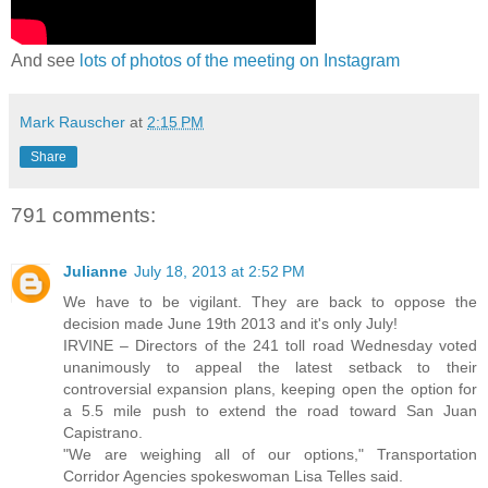
And see
lots of photos of the meeting on Instagram
Mark Rauscher
at
2:15 PM
Share
791 comments:
Julianne
July 18, 2013 at 2:52 PM
We have to be vigilant. They are back to oppose the
decision made June 19th 2013 and it's only July!
IRVINE – Directors of the 241 toll road Wednesday voted
unanimously to appeal the latest setback to their
controversial expansion plans, keeping open the option for
a 5.5 mile push to extend the road toward San Juan
Capistrano.
"We are weighing all of our options," Transportation
Corridor Agencies spokeswoman Lisa Telles said.