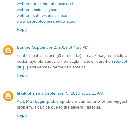
webroot geek squad download
webroot install keycode
webroot safe wsainstall exe
www.webrootcom/safedownload
Reply
bumbe
September 2, 2019 at 4:55 PM
rotabet
bahis sitesi güvenilir değil, salak saçma sitelere
neden üye olursunuz ki? en sağlam siteler dururken
rotabet
giriş
işlemi yapmak gerçekten aptalca.
Reply
Markjohnson
September 9, 2019 at 12:11 AM
AOL Mail Login problem
problem can be one of the biggest
problem. it can be due to the several reasons.
Reply