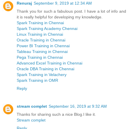
Renuraj
September 9, 2019 at 12:34 AM
Thank you for such a fabulous post. I have a lot of info and
it is really helpful for developing my knowledge.
Spark Training in Chennai
Spark Training Academy Chennai
Linux Training in Chennai
Oracle Training in Chennai
Power BI Training in Chennai
Tableau Training in Chennai
Pega Training in Chennai
Advanced Excel Training in Chennai
Oracle DBA Training in Chennai
Spark Training in Velachery
Spark Training in OMR
Reply
stream complet
September 16, 2019 at 9:32 AM
Thanks for sharing such a nice Blog.I like it.
Stream complet
Reply