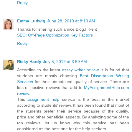
Reply
Emma Ludwig
June 28, 2019 at 8:10 AM
Thanks for sharing such a nice Blog.I like it
SEO: Off-Page Optimization Key Factors
Reply
Ricky Hardy
July 5, 2019 at 3:59 AM
According to the latest
essay writer review
, it is found that
students are mostly choosing
Best Dissertation Writing
Services
for their unmatched quality of service. There are
lots of positive reviews that add to
MyAssignmentHelp.com
review
.
This
assignment help
service is the best in the market
according to students’ review. It has been found that most of
the students prefer their service because of the quality,
price and other beneficial aspects. By analyzing some of the
top reviews, let us know why this service has been
considered as the best one for the help seekers.