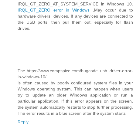
IRQL_GT_ZERO_AT_SYSTEM_SERVICE in Windows 10.
IRQL_GT_ZERO error in Windows
.May occur due to
hardware drivers, devices. If any devices are connected to
the USB ports, then pull them out, especially for flash
drives.
The https://www.compspice.com/bugcode_usb_driver-error-
in-windows-10/
is often caused by poorly configured system files in your
Windows operating system. This can happen when users
try to update an older Windows application or run a
particular application. If this error appears on the screen,
the system automatically restarts to stop further processing.
The error results in a blue screen after the system starts
Reply