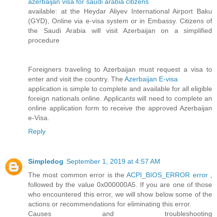
azerbaijan visa for saudi arabia citizens
available: at the Heydar Aliyev International Airport Baku
(GYD), Online via e-visa system or in Embassy. Citizens of
the Saudi Arabia will visit Azerbaijan on a simplified
procedure
Foreigners traveling to Azerbaijan must request a visa to
enter and visit the country. The
Azerbaijan E-visa
application is simple to complete and available for all eligible
foreign nationals online. Applicants will need to complete an
online application form to receive the approved Azerbaijan
e-Visa.
Reply
Simpledog
September 1, 2019 at 4:57 AM
The most common error is the
ACPI_BIOS_ERROR error
,
followed by the value 0x000000A5. If you are one of those
who encountered this error, we will show below some of the
actions or recommendations for eliminating this error.
Causes and troubleshooting