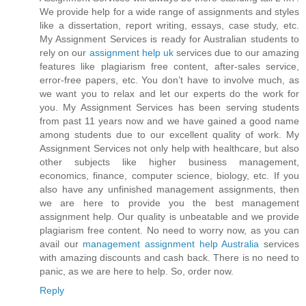
We provide help for a wide range of assignments and styles
like a dissertation, report writing, essays, case study, etc.
My Assignment Services is ready for Australian students to
rely on our
assignment help uk
services due to our amazing
features like plagiarism free content, after-sales service,
error-free papers, etc. You don’t have to involve much, as
we want you to relax and let our experts do the work for
you. My Assignment Services has been serving students
from past 11 years now and we have gained a good name
among students due to our excellent quality of work. My
Assignment Services not only help with healthcare, but also
other subjects like higher business management,
economics, finance, computer science, biology, etc. If you
also have any unfinished management assignments, then
we are here to provide you the best management
assignment help. Our quality is unbeatable and we provide
plagiarism free content. No need to worry now, as you can
avail our
management assignment help Australia
services
with amazing discounts and cash back. There is no need to
panic, as we are here to help. So, order now.
Reply