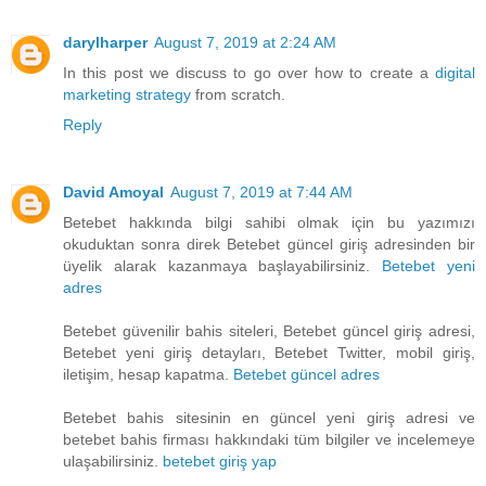
darylharper
August 7, 2019 at 2:24 AM
In this post we discuss to go over how to create a
digital
marketing strategy
from scratch.
Reply
David Amoyal
August 7, 2019 at 7:44 AM
Betebet hakkında bilgi sahibi olmak için bu yazımızı
okuduktan sonra direk Betebet güncel giriş adresinden bir
üyelik alarak kazanmaya başlayabilirsiniz.
Betebet yeni
adres
Betebet güvenilir bahis siteleri, Betebet güncel giriş adresi,
Betebet yeni giriş detayları, Betebet Twitter, mobil giriş,
iletişim, hesap kapatma.
Betebet güncel adres
Betebet bahis sitesinin en güncel yeni giriş adresi ve
betebet bahis firması hakkındaki tüm bilgiler ve incelemeye
ulaşabilirsiniz.
betebet giriş yap