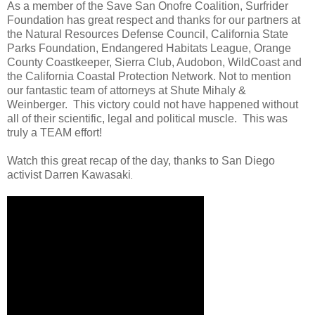
As a member of the Save San Onofre Coalition, Surfrider
Foundation has great respect and thanks for our partners at
the Natural Resources Defense Council, California State
Parks Foundation, Endangered Habitats League, Orange
County Coastkeeper, Sierra Club, Audobon, WildCoast and
the California Coastal Protection Network. Not to mention
our fantastic team of attorneys at Shute Mihaly &
Weinberger. This victory could not have happened without
all of their scientific, legal and political muscle. This was
truly a TEAM effort!
Watch this great recap of the day, thanks to San Diego
activist Darren Kawasaki
.