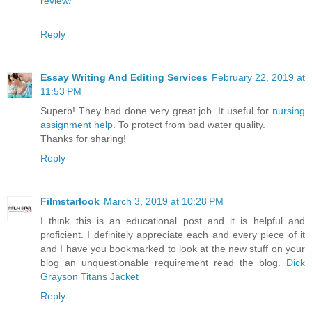
review/
Reply
Essay Writing And Editing Services
February 22, 2019 at
11:53 PM
Superb! They had done very great job. It useful for
nursing
assignment help
. To protect from bad water quality.
Thanks for sharing!
Reply
Filmstarlook
March 3, 2019 at 10:28 PM
I think this is an educational post and it is helpful and
proficient. I definitely appreciate each and every piece of it
and I have you bookmarked to look at the new stuff on your
blog an unquestionable requirement read the blog.
Dick
Grayson Titans Jacket
Reply