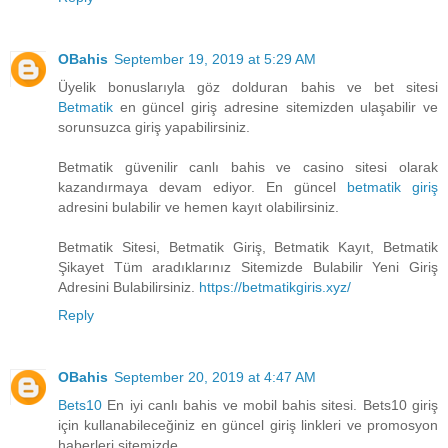
OBahis
September 19, 2019 at 5:29 AM
Üyelik bonuslarıyla göz dolduran bahis ve bet sitesi
Betmatik
en güncel giriş adresine sitemizden ulaşabilir ve
sorunsuzca giriş yapabilirsiniz.
Betmatik güvenilir canlı bahis ve casino sitesi olarak
kazandırmaya devam ediyor. En güncel
betmatik giriş
adresini bulabilir ve hemen kayıt olabilirsiniz.
Betmatik Sitesi, Betmatik Giriş, Betmatik Kayıt, Betmatik
Şikayet Tüm aradıklarınız Sitemizde Bulabilir Yeni Giriş
Adresini Bulabilirsiniz.
https://betmatikgiris.xyz/
Reply
OBahis
September 20, 2019 at 4:47 AM
Bets10
En iyi canlı bahis ve mobil bahis sitesi. Bets10 giriş
için kullanabileceğiniz en güncel giriş linkleri ve promosyon
haberleri sitemizde.