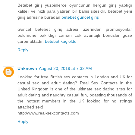
Betebet giriş yüzbinlerce oyuncunun hergün giriş yaptığı
kaliteli ve hızlı para yatıran bir bahis sitesidir. betebet yeni
giriş adresine buradan
betebet güncel giriş
Güncel betebet giriş adresi üzerinden promosyonlar
bölümüne bakıldığı zaman çok avantajlı bonuslar göze
çarpmaktadır.
betebet kaç oldu
Reply
Unknown
August 20, 2019 at 7:32 AM
Looking for free British sex contacts in London and UK for
casual sex and adult dating? Real Sex Contacts in the
United Kingdom is one of the ultimate sex dating sites for
adult dating and naughty casual fun, boasting thousands of
the hottest members in the UK looking for no strings
attached sex!
http://www.real-sexcontacts.com
Reply