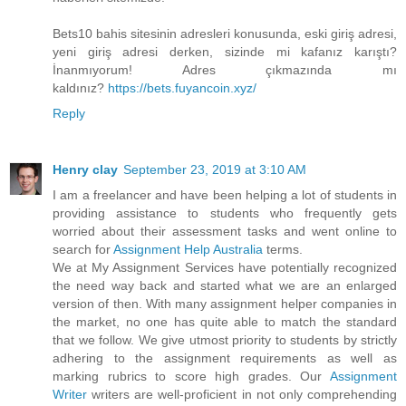
Bets10 bahis sitesinin adresleri konusunda, eski giriş adresi,
yeni giriş adresi derken, sizinde mi kafanız karıştı?
İnanmıyorum! Adres çıkmazında mı
kaldınız?
https://bets.fuyancoin.xyz/
Reply
Henry clay
September 23, 2019 at 3:10 AM
I am a freelancer and have been helping a lot of students in
providing assistance to students who frequently gets
worried about their assessment tasks and went online to
search for
Assignment Help Australia
terms.
We at My Assignment Services have potentially recognized
the need way back and started what we are an enlarged
version of then. With many assignment helper companies in
the market, no one has quite able to match the standard
that we follow. We give utmost priority to students by strictly
adhering to the assignment requirements as well as
marking rubrics to score high grades. Our
Assignment
Writer
writers are well-proficient in not only comprehending