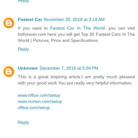
Reply
Fastest Car
November 20, 2018 at 3:14 AM
If you want to
Fastest Car In The World
. you can visit
listforever.com here you will get Top 30 Fastest Cars In The
World | Pictures, Price and Specifications.
Reply
Unknown
December 7, 2018 at 5:04 PM
This is a great inspiring article.I am pretty much pleased
with your good work.You put really very helpful information.
www.office.com/setup
www.norton.com/setup
office.com/setup
Reply