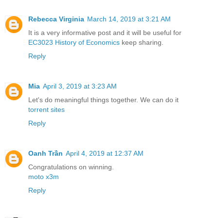
Rebecca Virginia
March 14, 2019 at 3:21 AM
It is a very informative post and it will be useful for
EC3023 History of Economics
keep sharing.
Reply
Mia
April 3, 2019 at 3:23 AM
Let's do meaningful things together. We can do it
torrent sites
Reply
Oanh Trần
April 4, 2019 at 12:37 AM
Congratulations on winning.
moto x3m
Reply