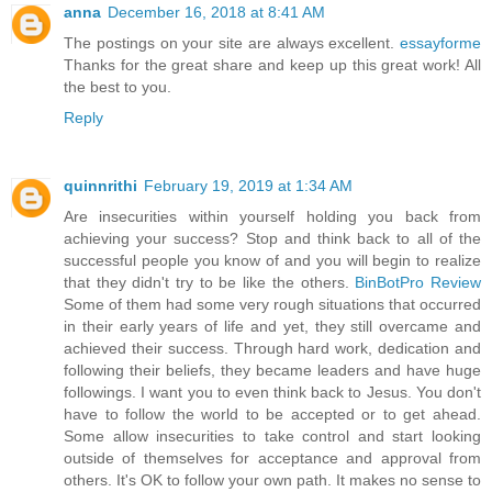
anna
December 16, 2018 at 8:41 AM
The postings on your site are always excellent.
essayforme
Thanks for the great share and keep up this great work! All
the best to you.
Reply
quinnrithi
February 19, 2019 at 1:34 AM
Are insecurities within yourself holding you back from
achieving your success? Stop and think back to all of the
successful people you know of and you will begin to realize
that they didn't try to be like the others.
BinBotPro Review
Some of them had some very rough situations that occurred
in their early years of life and yet, they still overcame and
achieved their success. Through hard work, dedication and
following their beliefs, they became leaders and have huge
followings. I want you to even think back to Jesus. You don't
have to follow the world to be accepted or to get ahead.
Some allow insecurities to take control and start looking
outside of themselves for acceptance and approval from
others. It's OK to follow your own path. It makes no sense to