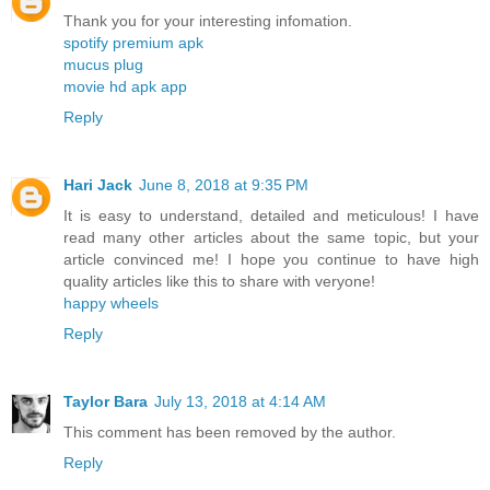
Thank you for your interesting infomation.
spotify premium apk
mucus plug
movie hd apk app
Reply
Hari Jack
June 8, 2018 at 9:35 PM
It is easy to understand, detailed and meticulous! I have
read many other articles about the same topic, but your
article convinced me! I hope you continue to have high
quality articles like this to share with veryone!
happy wheels
Reply
Taylor Bara
July 13, 2018 at 4:14 AM
This comment has been removed by the author.
Reply