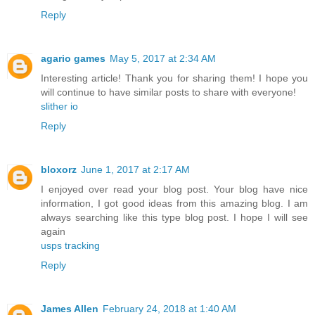
Reply
agario games
May 5, 2017 at 2:34 AM
Interesting article! Thank you for sharing them! I hope you
will continue to have similar posts to share with everyone!
slither io
Reply
bloxorz
June 1, 2017 at 2:17 AM
I enjoyed over read your blog post. Your blog have nice
information, I got good ideas from this amazing blog. I am
always searching like this type blog post. I hope I will see
again
usps tracking
Reply
James Allen
February 24, 2018 at 1:40 AM