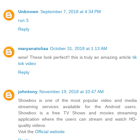
Unknown
September 7, 2018 at 4:34 PM
run 3
Reply
maryanatoliaa
October 31, 2018 at 1:13 AM
wow! These look perfect!! this is truly an amazing article
tik
tok video
Reply
johntony
November 19, 2018 at 10:47 AM
Showbox is one of the most popular video and media
streaming services available for the Android users.
Showbox is a free TV Shows and movies streaming
application where the users can stream and watch HD-
quality videos.
Visit the
Official website