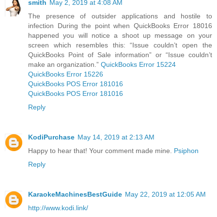
smith
May 2, 2019 at 4:08 AM
The presence of outsider applications and hostile to
infection During the point when QuickBooks Error 18016
happened you will notice a shoot up message on your
screen which resembles this: “Issue couldn’t open the
QuickBooks Point of Sale information” or “Issue couldn’t
make an organization.”
QuickBooks Error 15224
QuickBooks Error 15226
QuickBooks POS Error 181016
QuickBooks POS Error 181016
Reply
KodiPurchase
May 14, 2019 at 2:13 AM
Happy to hear that! Your comment made mine.
Psiphon
Reply
KaraokeMachinesBestGuide
May 22, 2019 at 12:05 AM
http://www.kodi.link/