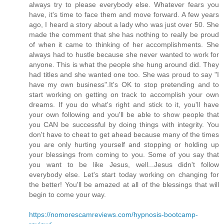
always try to please everybody else. Whatever fears you
have, it's time to face them and move forward. A few years
ago, I heard a story about a lady who was just over 50. She
made the comment that she has nothing to really be proud
of when it came to thinking of her accomplishments. She
always had to hustle because she never wanted to work for
anyone. This is what the people she hung around did. They
had titles and she wanted one too. She was proud to say "I
have my own business".It's OK to stop pretending and to
start working on getting on track to accomplish your own
dreams. If you do what's right and stick to it, you'll have
your own following and you'll be able to show people that
you CAN be successful by doing things with integrity. You
don't have to cheat to get ahead because many of the times
you are only hurting yourself and stopping or holding up
your blessings from coming to you. Some of you say that
you want to be like Jesus, well...Jesus didn't follow
everybody else. Let's start today working on changing for
the better! You'll be amazed at all of the blessings that will
begin to come your way.
https://nomorescamreviews.com/hypnosis-bootcamp-