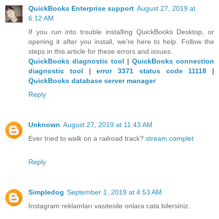
QuickBooks Enterprise support
August 27, 2019 at
6:12 AM
If you run into trouble installing QuickBooks Desktop, or
opening it after you install, we’re here to help. Follow the
steps in this article for these errors and issues.
QuickBooks diagnostic tool
|
QuickBooks connection
diagnostic tool
|
error 3371 status code 11118
|
QuickBooks database server manager
Reply
Unknown
August 27, 2019 at 11:43 AM
Ever tried to walk on a railroad track?
stream complet
Reply
Simpledog
September 1, 2019 at 4:53 AM
Instagram reklamları vasitesile onlara cata bilersiniz.