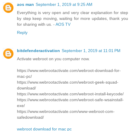
aos man
September 1, 2019 at 9:25 AM
Everything is very open and very clear explanation for step
by step keep moving, waiting for more updates, thank you
for sharing with us. -
AOS TV
Reply
bitdefenderactivation
September 1, 2019 at 11:01 PM
Activate webroot on you computer now.
https://www.webrootactivate.com/webroot-download-for-
mac-pc/
https://www.webrootactivate.com/webroot-geek-squad-
download/
https://www.webrootactivate.com/webroot-install-keycode/
https://www.webrootactivate.com/webroot-safe-wsainstall-
exe/
https://www.webrootactivate.com/www-webroot-com-
safedownload/
webroot download for mac pc