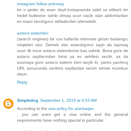
instagram follow artirmaq
bir o qeder de asan deyil.İnstaqramda sabit və etibarlı bir
hedef kutlesine sahib olmaq ucun vacib olan addımlardan
en esası tanıdıgınız istifadeciləri izlemekdir.
axtarıs sistemleri
(search engines) bir cox hallarda internete girisin baslangıc
nöqteleri olur. Demek olar axtardıgımız saytı da tapmaq
ucun ilk önce axtarıs sistemlerine bas cekirik. Buna gore de
axtarıs saytlarından birisi ya ev sehifesi secilir, ya da
susmaya gore axtarıs sistemi kimi seçilir ki, yanlıs yazılmış
URL sonucunda verilmis saytlardan secim etmek mumkun
olsun.
Reply
Simpledog
September 1, 2019 at 4:53 AM
According to the
visa policy for azerbaijan
, you can even get a visa online and the general
requirements have nothing special in particular.