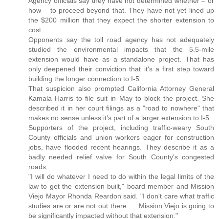
Agency officials say they have not determined whether – or
how – to proceed beyond that. They have not yet lined up
the $200 million that they expect the shorter extension to
cost.
Opponents say the toll road agency has not adequately
studied the environmental impacts that the 5.5-mile
extension would have as a standalone project. That has
only deepened their conviction that it's a first step toward
building the longer connection to I-5.
That suspicion also prompted California Attorney General
Kamala Harris to file suit in May to block the project. She
described it in her court filings as a "road to nowhere" that
makes no sense unless it's part of a larger extension to I-5.
Supporters of the project, including traffic-weary South
County officials and union workers eager for construction
jobs, have flooded recent hearings. They describe it as a
badly needed relief valve for South County's congested
roads.
"I will do whatever I need to do within the legal limits of the
law to get the extension built," board member and Mission
Viejo Mayor Rhonda Reardon said. "I don't care what traffic
studies are or are not out there. ... Mission Viejo is going to
be significantly impacted without that extension."