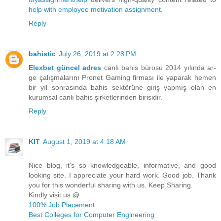
help with employee motivation assignment
.
Reply
bahistic
July 26, 2019 at 2:28 PM
Elexbet güncel adres
canlı bahis bürosu 2014 yılında ar-
ge çalışmalarını Pronet Gaming firması ile yaparak hemen
bir yıl sonrasında bahis sektörüne giriş yapmış olan en
kurumsal canlı bahis şirketlerinden birisidir.
Reply
KIT
August 1, 2019 at 4:18 AM
Nice blog, it's so knowledgeable, informative, and good
looking site. I appreciate your hard work. Good job. Thank
you for this wonderful sharing with us. Keep Sharing.
Kindly visit us @
100% Job Placement
Best Colleges for Computer Engineering