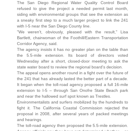
The San Diego Regional Water Quality Control Board
refused to give the project a needed permit last month,
siding with environmental groups that see the extension as
a sneaky first step to a much larger project to link the 241
with I-5 near the San Diego County line.
"We weren't, obviously, pleased with the result," Lisa
Bartlett, chairwoman of the Foothill/Eastern Transportation
Corridor Agency, said.
The agency insists it has no greater plan on the table than
the 5.5-mile extension. Its board of directors voted
Wednesday after a short, closed-door meeting to ask the
state water board to review the regional board's decision.
The appeal opens another round in a fight over the future of
the 241 that has already lasted the better part of a decade.
It began when the toll-road agency proposed a full 16-mile
extension to I-5 – through San Onofre State Beach park
and near the hallowed surf spot known as Trestles.
Environmentalists and surfers mobilized by the hundreds to
fight it. The California Coastal Commission rejected the
proposal in 2008, after several years of packed meetings
and hearings.
The toll-road agency then proposed the 5.5-mile extension.