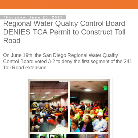
Thursday, June 20, 2013
Regional Water Quality Control Board
DENIES TCA Permit to Construct Toll
Road
On June 19th, the San Diego Regional Water Quality
Control Board voted 3-2 to deny the first segment of the 241
Toll Road extension.