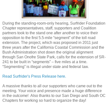
During the standing-room-only hearing, Surfrider Foundation
Chapter representatives, staff, supporters and Coalition
partners took to the stand one after another to voice their
opposition to the first 5.5-mile “segment” of the toll road
extension. The project, which was proposed in 2011 just
three years after the California Coastal Commission and the
Bush Administration shot down the original alignment
through San Onofre State Park, calls for the extension of SR-
241 to be built in “segments” – five miles at a time.
“Segmenting” is illegal under state and federal law.
Read Surfrider's Press Release here.
A massive thanks to all our supporters who came out to the
meeting. Your voice and presence made a huge difference
in the outcome! Also thanks to our San Diego and South OC
Chapters for working so hard to organize the day!