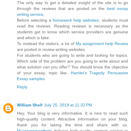
The only way to get a detailed insight of the site is to go
through the reviews that are posted on the
best essay
writing service
,
Before selecting a
homework help websites
, students must
read the reviews. Reading reviews is necessary as the
students get to know which service providers are genuine
and which is fake.
To mislead the visitors, a lot of
My assignment help Review
are posted in review writing websites.
For students who are going to write and looking for topics.
Which side of the problem are you going to write about and
what solution can you offer? You should know the objective
of your essay, topic like-
Hamlet’s Tragedy Persuasive
Essay samples
.
Reply
William Shell
July 25, 2019 at 11:32 PM
Hey, Your blog is very informative. It is nice to read such
high-quality content. Attractive information on your blog,
thank you for taking the time and share with us.
Myassignmenthelp
delivers high-quality content related to