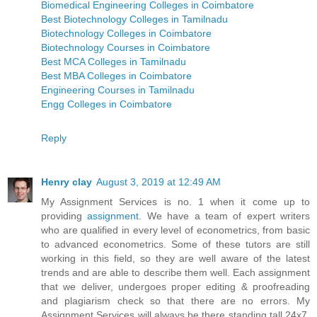
Biomedical Engineering Colleges in Coimbatore
Best Biotechnology Colleges in Tamilnadu
Biotechnology Colleges in Coimbatore
Biotechnology Courses in Coimbatore
Best MCA Colleges in Tamilnadu
Best MBA Colleges in Coimbatore
Engineering Courses in Tamilnadu
Engg Colleges in Coimbatore
Reply
Henry clay
August 3, 2019 at 12:49 AM
My Assignment Services is no. 1 when it come up to
providing
assignment
. We have a team of expert writers
who are qualified in every level of econometrics, from basic
to advanced econometrics. Some of these tutors are still
working in this field, so they are well aware of the latest
trends and are able to describe them well. Each assignment
that we deliver, undergoes proper editing & proofreading
and plagiarism check so that there are no errors. My
Assignment Services will always be there standing tall 24x7.