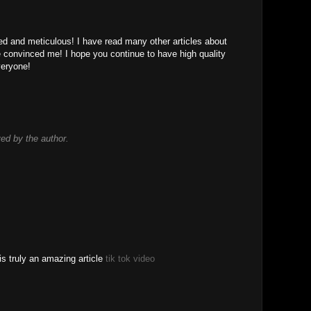
led and meticulous! I have read many other articles about
le convinced me! I hope you continue to have high quality
 veryone!
d by the author.
is truly an amazing article
tik tok video