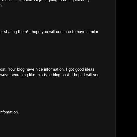
n."
for sharing them! I hope you will continue to have similar
ost. Your blog have nice information, I got good ideas
ways searching like this type blog post. I hope I will see
infomation.