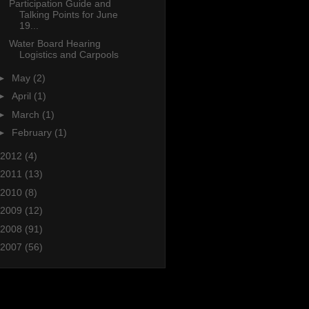
Participation Guide and
Talking Points for June
19...
Water Board Hearing
Logistics and Carpools
►
May
(2)
►
April
(1)
►
March
(1)
►
February
(1)
2012
(4)
2011
(13)
2010
(8)
2009
(12)
2008
(91)
2007
(56)