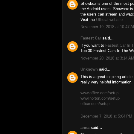
Showbox is one of the most pop
the Android users. Showbox is
the users can stream and watc
Visit the
Official website
November 19, 2018 at 10:47 
Fastest Car
said...
If you want to
Fastest Car In 
Top 30 Fastest Cars In The Wor
November 20, 2018 at 3:14 A
Unknown
said...
This is a great inspiring artic
really very helpful information.
www.office.com/setup
www.norton.com/setup
office.com/setup
December 7, 2018 at 5:04 PM
anna
said...