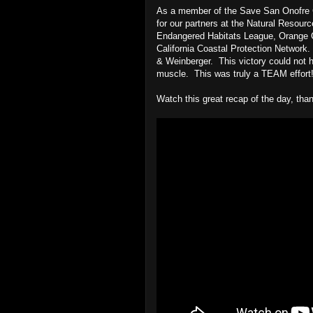
As a member of the Save San Onofre Co
for our partners at the Natural Resour
Endangered Habitats League, Orange C
California Coastal Protection Network.
& Weinberger. This victory could not hav
muscle. This was truly a TEAM effort
Watch this great recap of the day, th