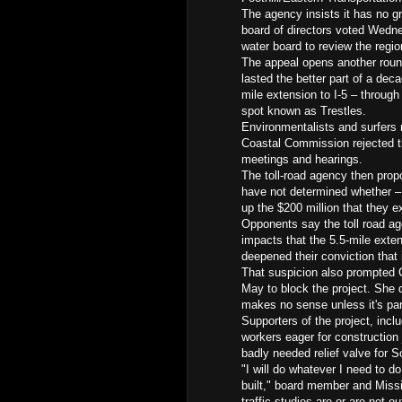
The agency insists it has no gr
board of directors voted Wedne
water board to review the regio
The appeal opens another round 
lasted the better part of a dec
mile extension to I-5 – throug
spot known as Trestles.
Environmentalists and surfers m
Coastal Commission rejected th
meetings and hearings.
The toll-road agency then prop
have not determined whether – 
up the $200 million that they e
Opponents say the toll road a
impacts that the 5.5-mile exte
deepened their conviction that i
That suspicion also prompted Ca
May to block the project. She d
makes no sense unless it's part
Supporters of the project, incl
workers eager for construction 
badly needed relief valve for 
"I will do whatever I need to do
built," board member and Miss
traffic studies are or are not ou