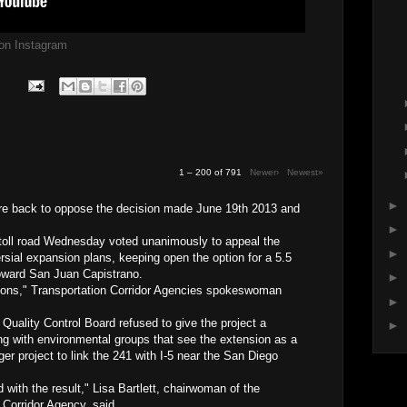
g on Instagram
1 – 200 of 791
Newer›
Newest»
►
are back to oppose the decision made June 19th 2013 and
►
 toll road Wednesday voted unanimously to appeal the
►
ersial expansion plans, keeping open the option for a 5.5
toward San Juan Capistrano.
►
tions," Transportation Corridor Agencies spokeswoman
►
uality Control Board refused to give the project a
►
ng with environmental groups that see the extension as a
ger project to link the 241 with I-5 near the San Diego
 with the result," Lisa Bartlett, chairwoman of the
 Corridor Agency, said.