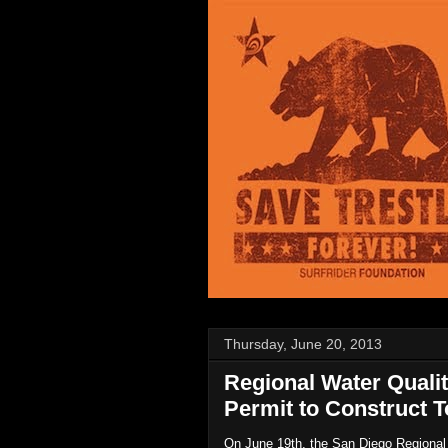
Thursday, June 20, 2013
Regional Water Qual
Permit to Construct T
On June 19th, the San Diego Regional W