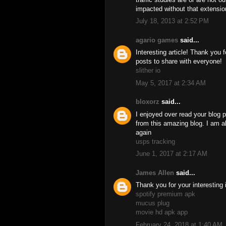
impacted without that extensio
July 18, 2013 at 2:52 PM
agario games
said...
Interesting article! Thank you 
posts to share with everyone!
slither io
May 5, 2017 at 2:34 AM
bloxorz
said...
I enjoyed over read your blog p
from this amazing blog. I am al
again
usps tracking
June 1, 2017 at 2:17 AM
James Allen
said...
Thank you for your interesting 
spotify premium apk
mucus plug
movie hd apk app
February 24, 2018 at 1:40 AM