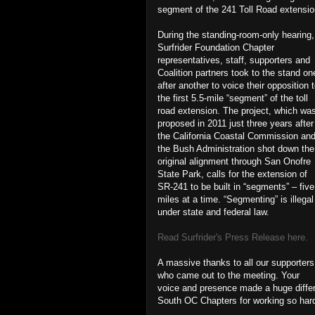
segment of the 241 Toll Road extensio
During the standing-room-only hearing,
Surfrider Foundation Chapter
representatives, staff, supporters and
Coalition partners took to the stand on
after another to voice their opposition 
the first 5.5-mile “segment” of the toll
road extension. The project, which wa
proposed in 2011 just three years after
the California Coastal Commission an
the Bush Administration shot down the
original alignment through San Onofre
State Park, calls for the extension of
SR-241 to be built in “segments” – five
miles at a time. “Segmenting” is illegal
under state and federal law.
Read Surfrider's Press Release here.
A massive thanks to all our supporters
who came out to the meeting. Your
voice and presence made a huge diffe
South OC Chapters for working so hard