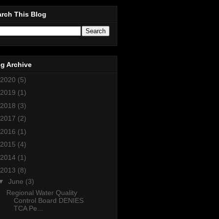
rch This Blog
g Archive
2020
(5)
2019
(1)
2018
(3)
2017
(2)
2016
(1)
2015
(4)
2014
(1)
2013
(8)
▼
June
(3)
Regional Water Quality
Control Board DENIES
TCA Pe...