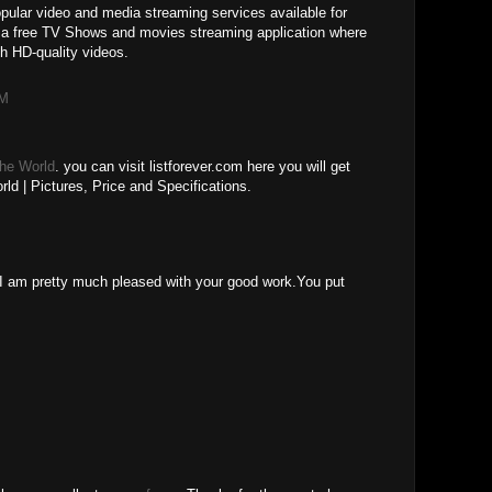
ular video and media streaming services available for
 a free TV Shows and movies streaming application where
h HD-quality videos.
AM
The World
. you can visit listforever.com here you will get
ld | Pictures, Price and Specifications.
M
le.I am pretty much pleased with your good work.You put