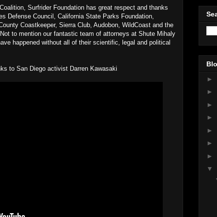
alition, Surfrider Foundation has great respect and thanks
Sea
ces Defense Council, California State Parks Foundation,
ounty Coastkeeper, Sierra Club, Audobon, WildCoast and the
 Not to mention our fantastic team of attorneys at Shute Mihaly
e happened without all of their scientific, legal and political
!
Blo
anks to San Diego activist Darren Kawasaki
.
►
►
►
►
►
►
►
▼