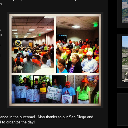
n.
e
to
s
d
rence in the outcome! Also thanks to our San Diego and
 to organize the day!