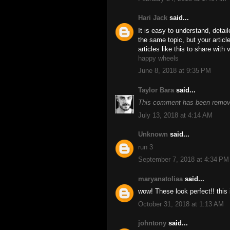
Hari Jack
said...
It is easy to understand, detai
the same topic, but your artic
articles like this to share with
happy wheels
June 8, 2018 at 9:35 PM
Taylor Bara
said...
This comment has been remove
July 13, 2018 at 4:14 AM
Unknown
said...
run 3
September 7, 2018 at 4:34 PM
maryanatoliaa
said...
wow! These look perfect!! this 
October 31, 2018 at 1:13 AM
johntony
said...