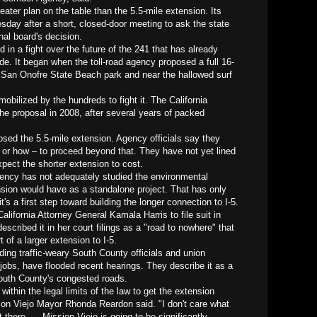
eater plan on the table than the 5.5-mile extension. Its
sday after a short, closed-door meeting to ask the state
nal board's decision.
in a fight over the future of the 241 that has already
ade. It began when the toll-road agency proposed a full 16-
h San Onofre State Beach park and near the hallowed surf
obilized by the hundreds to fight it. The California
e proposal in 2008, after several years of packed
osed the 5.5-mile extension. Agency officials say they
or how – to proceed beyond that. They have not yet lined
xpect the shorter extension to cost.
gency has not adequately studied the environmental
nsion would have as a standalone project. That has only
t's a first step toward building the longer connection to I-5.
lifornia Attorney General Kamala Harris to file suit in
escribed it in her court filings as a "road to nowhere" that
 of a larger extension to I-5.
uding traffic-weary South County officials and union
jobs, have flooded recent hearings. They describe it as a
South County's congested roads.
 within the legal limits of the law to get the extension
ion Viejo Mayor Rhonda Reardon said. "I don't care what
t there. ... Mission Viejo is going to be significantly