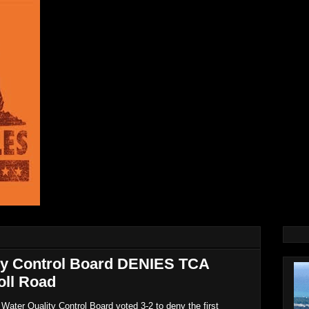
ity Control Board DENIES TCA
oll Road
ater Quality Control Board voted 3-2 to deny the first