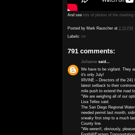
And see
lots of photos of the meetin
Posted by
Mark Rauscher
at
2:15 PM
Labels:
mr
791 comments:
Julianne
said...
We have to be vigilant. They 
it's only July!
IRVINE – Directors of the 241
latest setback to their controv
mile push to extend the road 
"We are weighing all of our op
Lisa Telles said.
The San Diego Regional Water Q
needed permit last month, sidi
sneaky first step to a much lar
County line.
"We weren't, obviously, pleased
Foothill/Eastern Transportation