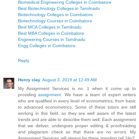
Biomedical Engineering Colleges in Coimbatore
Best Biotechnology Colleges in Tamilnadu
Biotechnology Colleges in Coimbatore
Biotechnology Courses in Coimbatore
Best MCA Colleges in Tamilnadu
Best MBA Colleges in Coimbatore
Engineering Courses in Tamilnadu
Engg Colleges in Coimbatore
Reply
Henry clay
August 3, 2019 at 12:49 AM
My Assignment Services is no. 1 when it come up to
providing
assignment
. We have a team of expert writers
who are qualified in every level of econometrics, from basic
to advanced econometrics. Some of these tutors are still
working in this field, so they are well aware of the latest
trends and are able to describe them well. Each assignment
that we deliver, undergoes proper editing & proofreading
and plagiarism check so that there are no errors. My
Assignment Services will always be there standing tall 24x7.