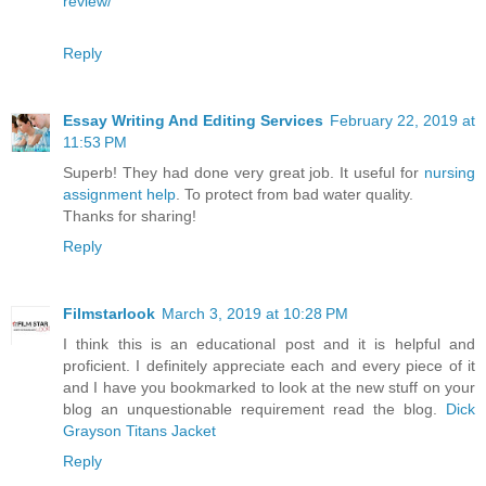
review/
Reply
Essay Writing And Editing Services
February 22, 2019 at
11:53 PM
Superb! They had done very great job. It useful for
nursing
assignment help
. To protect from bad water quality.
Thanks for sharing!
Reply
Filmstarlook
March 3, 2019 at 10:28 PM
I think this is an educational post and it is helpful and
proficient. I definitely appreciate each and every piece of it
and I have you bookmarked to look at the new stuff on your
blog an unquestionable requirement read the blog.
Dick
Grayson Titans Jacket
Reply