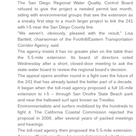
The San Diego Regional Water Quality Control Board
refused to give the project a needed permit last month,
siding with environmental groups that see the extension as
a sneaky first step to a much larger project to link the 241
with I-5 near the San Diego County line.
"We weren't, obviously, pleased with the result," Lisa
Bartlett, chairwoman of the Foothill/Eastern Transportation
Corridor Agency, said.
The agency insists it has no greater plan on the table than
the 5.5-mile extension. Its board of directors voted
Wednesday after a short, closed-door meeting to ask the
state water board to review the regional board's decision.
The appeal opens another round in a fight over the future of
the 241 that has already lasted the better part of a decade.
It began when the toll-road agency proposed a full 16-mile
extension to I-5 – through San Onofre State Beach park
and near the hallowed surf spot known as Trestles.
Environmentalists and surfers mobilized by the hundreds to
fight it. The California Coastal Commission rejected the
proposal in 2008, after several years of packed meetings
and hearings.
The toll-road agency then proposed the 5.5-mile extension.