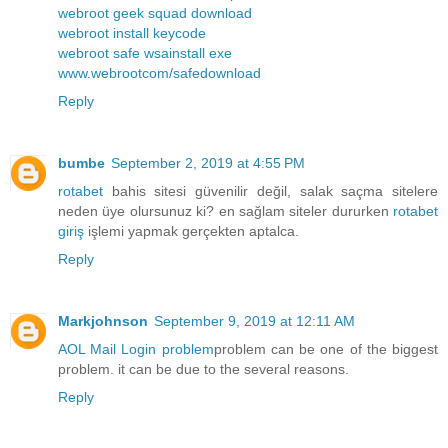
webroot geek squad download
webroot install keycode
webroot safe wsainstall exe
www.webrootcom/safedownload
Reply
bumbe
September 2, 2019 at 4:55 PM
rotabet
bahis sitesi güvenilir değil, salak saçma sitelere
neden üye olursunuz ki? en sağlam siteler dururken
rotabet
giriş
işlemi yapmak gerçekten aptalca.
Reply
Markjohnson
September 9, 2019 at 12:11 AM
AOL Mail Login problem
problem can be one of the biggest
problem. it can be due to the several reasons.
Reply