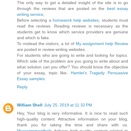
The only way to get a detailed insight of the site is to go
through the reviews that are posted on the
best essay
writing service
,
Before selecting a
homework help websites
, students must
read the reviews. Reading reviews is necessary as the
students get to know which service providers are genuine
and which is fake.
To mislead the visitors, a lot of
My assignment help Review
are posted in review writing websites.
For students who are going to write and looking for topics.
Which side of the problem are you going to write about and
what solution can you offer? You should know the objective
of your essay, topic like-
Hamlet’s Tragedy Persuasive
Essay samples
.
Reply
William Shell
July 25, 2019 at 11:32 PM
Hey, Your blog is very informative. It is nice to read such
high-quality content. Attractive information on your blog,
thank you for taking the time and share with us.
Myassignmenthelp
delivers high-quality content related to