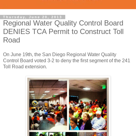
Thursday, June 20, 2013
Regional Water Quality Control Board
DENIES TCA Permit to Construct Toll
Road
On June 19th, the San Diego Regional Water Quality
Control Board voted 3-2 to deny the first segment of the 241
Toll Road extension.