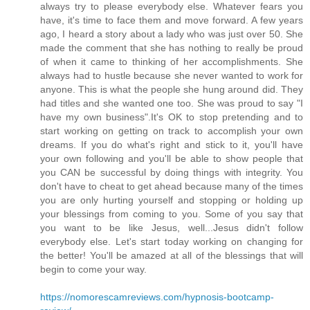
always try to please everybody else. Whatever fears you
have, it's time to face them and move forward. A few years
ago, I heard a story about a lady who was just over 50. She
made the comment that she has nothing to really be proud
of when it came to thinking of her accomplishments. She
always had to hustle because she never wanted to work for
anyone. This is what the people she hung around did. They
had titles and she wanted one too. She was proud to say "I
have my own business".It's OK to stop pretending and to
start working on getting on track to accomplish your own
dreams. If you do what's right and stick to it, you'll have
your own following and you'll be able to show people that
you CAN be successful by doing things with integrity. You
don't have to cheat to get ahead because many of the times
you are only hurting yourself and stopping or holding up
your blessings from coming to you. Some of you say that
you want to be like Jesus, well...Jesus didn't follow
everybody else. Let's start today working on changing for
the better! You'll be amazed at all of the blessings that will
begin to come your way.
https://nomorescamreviews.com/hypnosis-bootcamp-