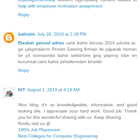
help with employee motivation assignment
.
Reply
bahistic
July 26, 2019 at 2:28 PM
Elexbet güncel adres
canlı bahis bürosu 2014 yılında ar-
ge çalışmalarını Pronet Gaming firması ile yaparak hemen
bir yıl sonrasında bahis sektörüne giriş yapmış olan en
kurumsal canlı bahis şirketlerinden birisidir.
Reply
KIT
August 1, 2019 at 4:18 AM
Nice blog, it's so knowledgeable, informative, and good
looking site. I appreciate your hard work. Good job. Thank
you for this wonderful sharing with us. Keep Sharing.
Kindly visit us @
100% Job Placement
Best Colleges for Computer Engineering