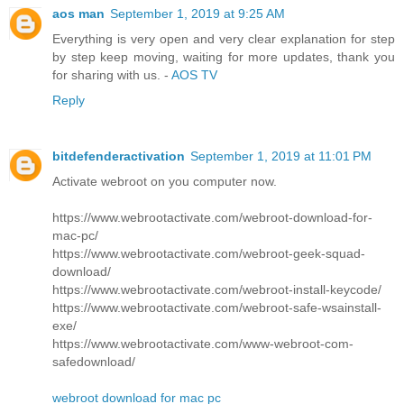
aos man
September 1, 2019 at 9:25 AM
Everything is very open and very clear explanation for step
by step keep moving, waiting for more updates, thank you
for sharing with us. -
AOS TV
Reply
bitdefenderactivation
September 1, 2019 at 11:01 PM
Activate webroot on you computer now.
https://www.webrootactivate.com/webroot-download-for-
mac-pc/
https://www.webrootactivate.com/webroot-geek-squad-
download/
https://www.webrootactivate.com/webroot-install-keycode/
https://www.webrootactivate.com/webroot-safe-wsainstall-
exe/
https://www.webrootactivate.com/www-webroot-com-
safedownload/
webroot download for mac pc