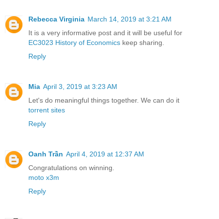
Rebecca Virginia
March 14, 2019 at 3:21 AM
It is a very informative post and it will be useful for
EC3023 History of Economics
keep sharing.
Reply
Mia
April 3, 2019 at 3:23 AM
Let's do meaningful things together. We can do it
torrent sites
Reply
Oanh Trần
April 4, 2019 at 12:37 AM
Congratulations on winning.
moto x3m
Reply