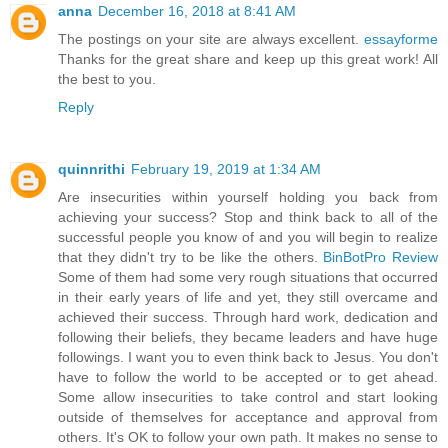
anna
December 16, 2018 at 8:41 AM
The postings on your site are always excellent.
essayforme
Thanks for the great share and keep up this great work! All
the best to you.
Reply
quinnrithi
February 19, 2019 at 1:34 AM
Are insecurities within yourself holding you back from
achieving your success? Stop and think back to all of the
successful people you know of and you will begin to realize
that they didn't try to be like the others.
BinBotPro Review
Some of them had some very rough situations that occurred
in their early years of life and yet, they still overcame and
achieved their success. Through hard work, dedication and
following their beliefs, they became leaders and have huge
followings. I want you to even think back to Jesus. You don't
have to follow the world to be accepted or to get ahead.
Some allow insecurities to take control and start looking
outside of themselves for acceptance and approval from
others. It's OK to follow your own path. It makes no sense to