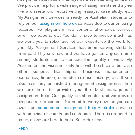
We provide help for a wide range of assignments and styles
like a dissertation, report writing, essays, case study, etc.
My Assignment Services is ready for Australian students to
rely on our
assignment help uk
services due to our amazing
features like plagiarism free content, after-sales service,
error-free papers, etc. You don’t have to involve much, as
we want you to relax and let our experts do the work for
you. My Assignment Services has been serving students
from past 11 years now and we have gained a good name
among students due to our excellent quality of work. My
Assignment Services not only help with healthcare, but also
other subjects like higher business management,
economics, finance, computer science, biology, etc. If you
also have any unfinished management assignments, then
we are here to provide you the best management
assignment help. Our quality is unbeatable and we provide
plagiarism free content. No need to worry now, as you can
avail our
management assignment help Australia
services
with amazing discounts and cash back. There is no need to
panic, as we are here to help. So, order now.
Reply