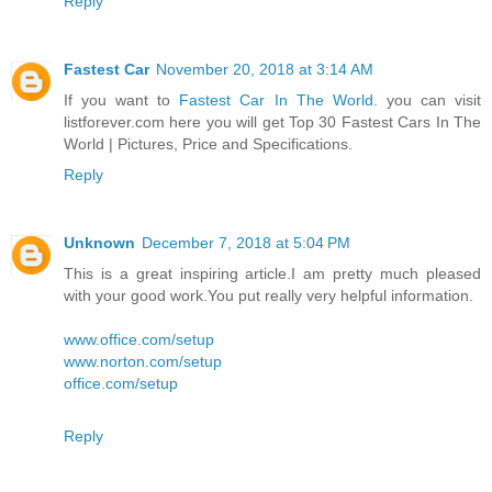
Reply
Fastest Car
November 20, 2018 at 3:14 AM
If you want to
Fastest Car In The World
. you can visit
listforever.com here you will get Top 30 Fastest Cars In The
World | Pictures, Price and Specifications.
Reply
Unknown
December 7, 2018 at 5:04 PM
This is a great inspiring article.I am pretty much pleased
with your good work.You put really very helpful information.
www.office.com/setup
www.norton.com/setup
office.com/setup
Reply