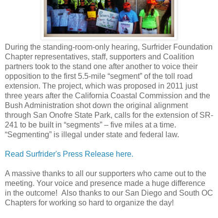
During the standing-room-only hearing, Surfrider Foundation
Chapter representatives, staff, supporters and Coalition
partners took to the stand one after another to voice their
opposition to the first 5.5-mile “segment” of the toll road
extension. The project, which was proposed in 2011 just
three years after the California Coastal Commission and the
Bush Administration shot down the original alignment
through San Onofre State Park, calls for the extension of SR-
241 to be built in “segments” – five miles at a time.
“Segmenting” is illegal under state and federal law.
Read Surfrider's Press Release here.
A massive thanks to all our supporters who came out to the
meeting. Your voice and presence made a huge difference
in the outcome! Also thanks to our San Diego and South OC
Chapters for working so hard to organize the day!