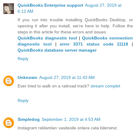
QuickBooks Enterprise support
August 27, 2019 at
6:12 AM
If you run into trouble installing QuickBooks Desktop, or
opening it after you install, we’re here to help. Follow the
steps in this article for these errors and issues.
QuickBooks diagnostic tool
|
QuickBooks connection
diagnostic tool
|
error 3371 status code 11118
|
QuickBooks database server manager
Reply
Unknown
August 27, 2019 at 11:43 AM
Ever tried to walk on a railroad track?
stream complet
Reply
Simpledog
September 1, 2019 at 4:53 AM
Instagram reklamları vasitesile onlara cata bilersiniz.