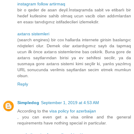
instagram follow artirmaq
bir o qeder de asan deyil.İnstaqramda sabit və etibarlı bir
hedef kutlesine sahib olmaq ucun vacib olan addımlardan
en esası tanıdıgınız istifadeciləri izlemekdir.
axtarıs sistemleri
(search engines) bir cox hallarda internete girisin baslangıc
nöqteleri olur. Demek olar axtardıgımız saytı da tapmaq
ucun ilk önce axtarıs sistemlerine bas cekirik. Buna gore de
axtarıs saytlarından birisi ya ev sehifesi secilir, ya da
susmaya gore axtarıs sistemi kimi seçilir ki, yanlıs yazılmış
URL sonucunda verilmis saytlardan secim etmek mumkun
olsun.
Reply
Simpledog
September 1, 2019 at 4:53 AM
According to the
visa policy for azerbaijan
, you can even get a visa online and the general
requirements have nothing special in particular.