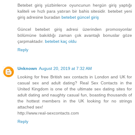
Betebet giriş yüzbinlerce oyuncunun hergün giriş yaptığı
kaliteli ve hızlı para yatıran bir bahis sitesidir. betebet yeni
giriş adresine buradan
betebet güncel giriş
Güncel betebet giriş adresi üzerinden promosyonlar
bölümüne bakıldığı zaman çok avantajlı bonuslar göze
çarpmaktadır.
betebet kaç oldu
Reply
Unknown
August 20, 2019 at 7:32 AM
Looking for free British sex contacts in London and UK for
casual sex and adult dating? Real Sex Contacts in the
United Kingdom is one of the ultimate sex dating sites for
adult dating and naughty casual fun, boasting thousands of
the hottest members in the UK looking for no strings
attached sex!
http://www.real-sexcontacts.com
Reply