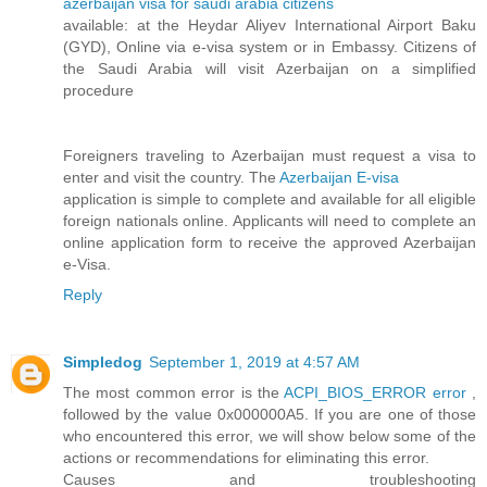
azerbaijan visa for saudi arabia citizens
available: at the Heydar Aliyev International Airport Baku
(GYD), Online via e-visa system or in Embassy. Citizens of
the Saudi Arabia will visit Azerbaijan on a simplified
procedure
Foreigners traveling to Azerbaijan must request a visa to
enter and visit the country. The
Azerbaijan E-visa
application is simple to complete and available for all eligible
foreign nationals online. Applicants will need to complete an
online application form to receive the approved Azerbaijan
e-Visa.
Reply
Simpledog
September 1, 2019 at 4:57 AM
The most common error is the
ACPI_BIOS_ERROR error
,
followed by the value 0x000000A5. If you are one of those
who encountered this error, we will show below some of the
actions or recommendations for eliminating this error.
Causes and troubleshooting