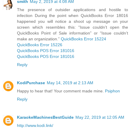
smith
May 2, 2019 at 4:08 AM
The presence of outsider applications and hostile to
infection During the point when QuickBooks Error 18016
happened you will notice a shoot up message on your
screen which resembles this: “Issue couldn’t open the
QuickBooks Point of Sale information” or “Issue couldn’t
make an organization.”
QuickBooks Error 15224
QuickBooks Error 15226
QuickBooks POS Error 181016
QuickBooks POS Error 181016
Reply
KodiPurchase
May 14, 2019 at 2:13 AM
Happy to hear that! Your comment made mine.
Psiphon
Reply
KaraokeMachinesBestGuide
May 22, 2019 at 12:05 AM
http://www.kodi.link/