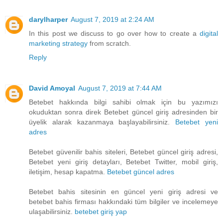
darylharper
August 7, 2019 at 2:24 AM
In this post we discuss to go over how to create a
digital
marketing strategy
from scratch.
Reply
David Amoyal
August 7, 2019 at 7:44 AM
Betebet hakkında bilgi sahibi olmak için bu yazımızı
okuduktan sonra direk Betebet güncel giriş adresinden bir
üyelik alarak kazanmaya başlayabilirsiniz.
Betebet yeni
adres
Betebet güvenilir bahis siteleri, Betebet güncel giriş adresi,
Betebet yeni giriş detayları, Betebet Twitter, mobil giriş,
iletişim, hesap kapatma.
Betebet güncel adres
Betebet bahis sitesinin en güncel yeni giriş adresi ve
betebet bahis firması hakkındaki tüm bilgiler ve incelemeye
ulaşabilirsiniz.
betebet giriş yap