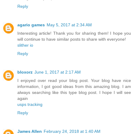
Reply
agario games
May 5, 2017 at 2:34 AM
Interesting article! Thank you for sharing them! I hope you
will continue to have similar posts to share with everyone!
slither io
Reply
bloxorz
June 1, 2017 at 2:17 AM
I enjoyed over read your blog post. Your blog have nice
information, I got good ideas from this amazing blog. I am
always searching like this type blog post. I hope I will see
again
usps tracking
Reply
James Allen
February 24, 2018 at 1:40 AM