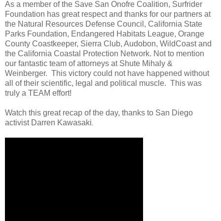
As a member of the Save San Onofre Coalition, Surfrider
Foundation has great respect and thanks for our partners at
the Natural Resources Defense Council, California State
Parks Foundation, Endangered Habitats League, Orange
County Coastkeeper, Sierra Club, Audobon, WildCoast and
the California Coastal Protection Network. Not to mention
our fantastic team of attorneys at Shute Mihaly &
Weinberger. This victory could not have happened without
all of their scientific, legal and political muscle. This was
truly a TEAM effort!
Watch this great recap of the day, thanks to San Diego
activist Darren Kawasaki
.