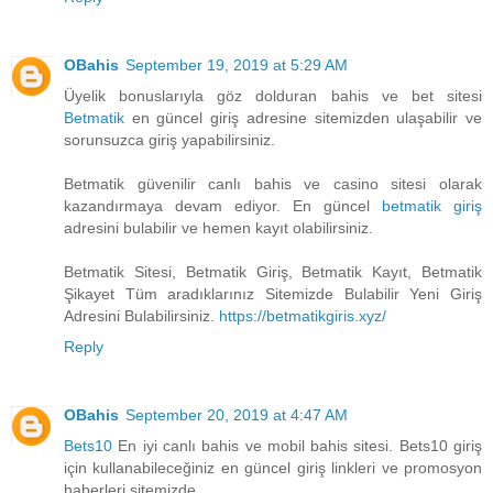
OBahis
September 19, 2019 at 5:29 AM
Üyelik bonuslarıyla göz dolduran bahis ve bet sitesi
Betmatik
en güncel giriş adresine sitemizden ulaşabilir ve
sorunsuzca giriş yapabilirsiniz.
Betmatik güvenilir canlı bahis ve casino sitesi olarak
kazandırmaya devam ediyor. En güncel
betmatik giriş
adresini bulabilir ve hemen kayıt olabilirsiniz.
Betmatik Sitesi, Betmatik Giriş, Betmatik Kayıt, Betmatik
Şikayet Tüm aradıklarınız Sitemizde Bulabilir Yeni Giriş
Adresini Bulabilirsiniz.
https://betmatikgiris.xyz/
Reply
OBahis
September 20, 2019 at 4:47 AM
Bets10
En iyi canlı bahis ve mobil bahis sitesi. Bets10 giriş
için kullanabileceğiniz en güncel giriş linkleri ve promosyon
haberleri sitemizde.