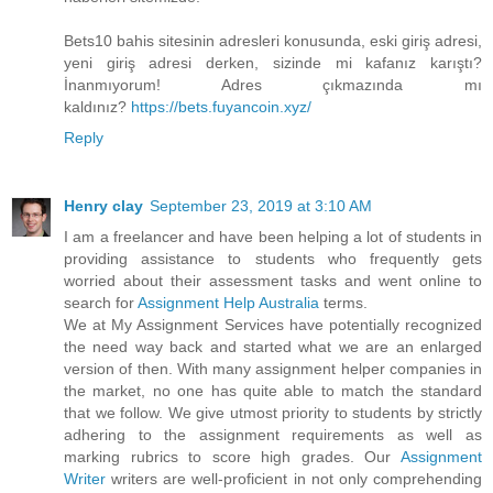
Bets10 bahis sitesinin adresleri konusunda, eski giriş adresi,
yeni giriş adresi derken, sizinde mi kafanız karıştı?
İnanmıyorum! Adres çıkmazında mı
kaldınız?
https://bets.fuyancoin.xyz/
Reply
Henry clay
September 23, 2019 at 3:10 AM
I am a freelancer and have been helping a lot of students in
providing assistance to students who frequently gets
worried about their assessment tasks and went online to
search for
Assignment Help Australia
terms.
We at My Assignment Services have potentially recognized
the need way back and started what we are an enlarged
version of then. With many assignment helper companies in
the market, no one has quite able to match the standard
that we follow. We give utmost priority to students by strictly
adhering to the assignment requirements as well as
marking rubrics to score high grades. Our
Assignment
Writer
writers are well-proficient in not only comprehending