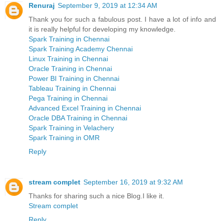
Renuraj
September 9, 2019 at 12:34 AM
Thank you for such a fabulous post. I have a lot of info and
it is really helpful for developing my knowledge.
Spark Training in Chennai
Spark Training Academy Chennai
Linux Training in Chennai
Oracle Training in Chennai
Power BI Training in Chennai
Tableau Training in Chennai
Pega Training in Chennai
Advanced Excel Training in Chennai
Oracle DBA Training in Chennai
Spark Training in Velachery
Spark Training in OMR
Reply
stream complet
September 16, 2019 at 9:32 AM
Thanks for sharing such a nice Blog.I like it.
Stream complet
Reply