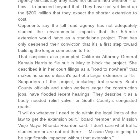
Agency officials say they have not determined whether – or
how – to proceed beyond that. They have not yet lined up
the $200 million that they expect the shorter extension to
cost.
Opponents say the toll road agency has not adequately
studied the environmental impacts that the 5.5-mile
extension would have as a standalone project. That has
only deepened their conviction that it's a first step toward
building the longer connection to I-5.
That suspicion also prompted California Attorney General
Kamala Harris to file suit in May to block the project. She
described it in her court filings as a "road to nowhere" that
makes no sense unless it's part of a larger extension to I-5.
Supporters of the project, including traffic-weary South
County officials and union workers eager for construction
jobs, have flooded recent hearings. They describe it as a
badly needed relief valve for South County's congested
roads.
"I will do whatever I need to do within the legal limits of the
law to get the extension built," board member and Mission
Viejo Mayor Rhonda Reardon said. "I don't care what traffic
studies are or are not out there. ... Mission Viejo is going to
be significantly impacted without that extension."