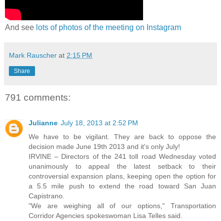
And see
lots of photos of the meeting on Instagram
Mark Rauscher
at
2:15 PM
Share
791 comments:
Julianne
July 18, 2013 at 2:52 PM
We have to be vigilant. They are back to oppose the
decision made June 19th 2013 and it's only July!
IRVINE – Directors of the 241 toll road Wednesday voted
unanimously to appeal the latest setback to their
controversial expansion plans, keeping open the option for
a 5.5 mile push to extend the road toward San Juan
Capistrano.
"We are weighing all of our options," Transportation
Corridor Agencies spokeswoman Lisa Telles said.