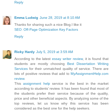
Reply
Emma Ludwig
June 28, 2019 at 8:10 AM
Thanks for sharing such a nice Blog.I like it
SEO: Off-Page Optimization Key Factors
Reply
Ricky Hardy
July 5, 2019 at 3:59 AM
According to the latest
essay writer review
, it is found that
students are mostly choosing
Best Dissertation Writing
Services
for their unmatched quality of service. There are
lots of positive reviews that add to
MyAssignmentHelp.com
review
.
This
assignment help
service is the best in the market
according to students’ review. It has been found that most of
the students prefer their service because of the quality,
price and other beneficial aspects. By analyzing some of the
top reviews, let us know why this service has been
considered as the best one for the help seekers.