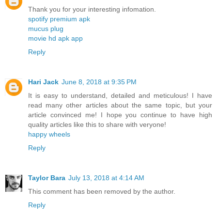
Thank you for your interesting infomation.
spotify premium apk
mucus plug
movie hd apk app
Reply
Hari Jack
June 8, 2018 at 9:35 PM
It is easy to understand, detailed and meticulous! I have
read many other articles about the same topic, but your
article convinced me! I hope you continue to have high
quality articles like this to share with veryone!
happy wheels
Reply
Taylor Bara
July 13, 2018 at 4:14 AM
This comment has been removed by the author.
Reply