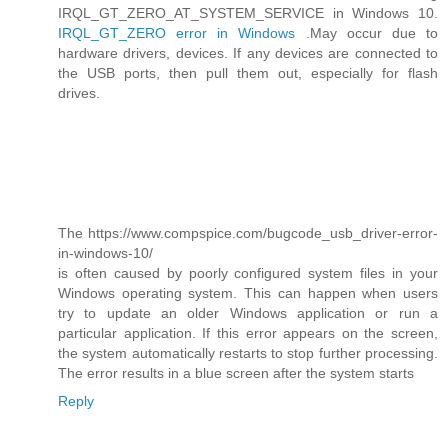
IRQL_GT_ZERO_AT_SYSTEM_SERVICE in Windows 10.
IRQL_GT_ZERO error in Windows
.May occur due to
hardware drivers, devices. If any devices are connected to
the USB ports, then pull them out, especially for flash
drives.
The https://www.compspice.com/bugcode_usb_driver-error-
in-windows-10/
is often caused by poorly configured system files in your
Windows operating system. This can happen when users
try to update an older Windows application or run a
particular application. If this error appears on the screen,
the system automatically restarts to stop further processing.
The error results in a blue screen after the system starts
Reply