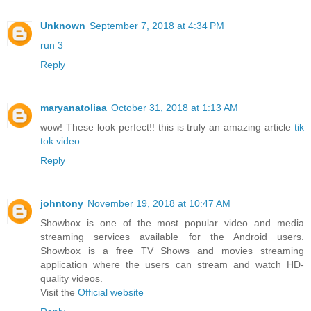
Unknown
September 7, 2018 at 4:34 PM
run 3
Reply
maryanatoliaa
October 31, 2018 at 1:13 AM
wow! These look perfect!! this is truly an amazing article
tik
tok video
Reply
johntony
November 19, 2018 at 10:47 AM
Showbox is one of the most popular video and media
streaming services available for the Android users.
Showbox is a free TV Shows and movies streaming
application where the users can stream and watch HD-
quality videos.
Visit the
Official website