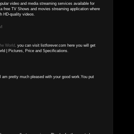
ular video and media streaming services available for
 a free TV Shows and movies streaming application where
h HD-quality videos.
AM
The World
. you can visit listforever.com here you will get
ld | Pictures, Price and Specifications.
M
le.I am pretty much pleased with your good work.You put