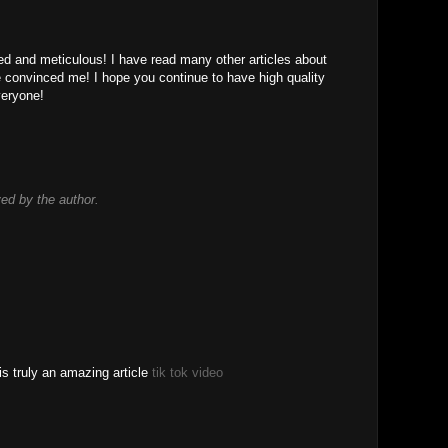
led and meticulous! I have read many other articles about
le convinced me! I hope you continue to have high quality
 veryone!
d by the author.
is truly an amazing article
tik tok video