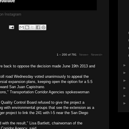
g on Instagram
1 – 200 of 791
Newer›
Newest»
►
are back to oppose the decision made June 19th 2013 and
►
 toll road Wednesday voted unanimously to appeal the
►
ersial expansion plans, keeping open the option for a 5.5
toward San Juan Capistrano.
►
tions," Transportation Corridor Agencies spokeswoman
►
uality Control Board refused to give the project a
►
ng with environmental groups that see the extension as a
ger project to link the 241 with I-5 near the San Diego
 with the result," Lisa Bartlett, chairwoman of the
 Corridor Agency, said.