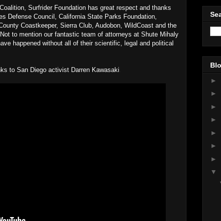
alition, Surfrider Foundation has great respect and thanks
Sea
ces Defense Council, California State Parks Foundation,
ounty Coastkeeper, Sierra Club, Audobon, WildCoast and the
 Not to mention our fantastic team of attorneys at Shute Mihaly
e happened without all of their scientific, legal and political
!
Blo
anks to San Diego activist Darren Kawasaki
.
►
►
►
►
►
►
►
▼