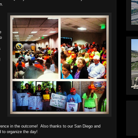
n.
e
to
s
d
rence in the outcome! Also thanks to our San Diego and
 to organize the day!