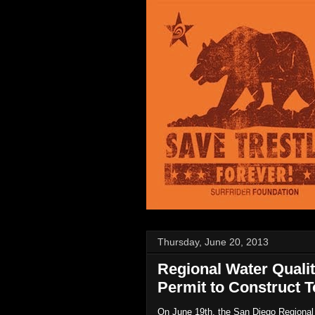
Thursday, June 20, 2013
Regional Water Qual
Permit to Construct T
On June 19th, the San Diego Regional W