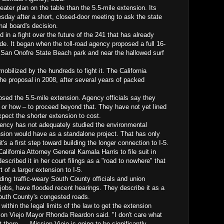
eater plan on the table than the 5.5-mile extension. Its
sday after a short, closed-door meeting to ask the state
nal board's decision.
in a fight over the future of the 241 that has already
ade. It began when the toll-road agency proposed a full 16-
h San Onofre State Beach park and near the hallowed surf
obilized by the hundreds to fight it. The California
e proposal in 2008, after several years of packed
osed the 5.5-mile extension. Agency officials say they
or how – to proceed beyond that. They have not yet lined
xpect the shorter extension to cost.
gency has not adequately studied the environmental
nsion would have as a standalone project. That has only
t's a first step toward building the longer connection to I-5.
lifornia Attorney General Kamala Harris to file suit in
escribed it in her court filings as a "road to nowhere" that
 of a larger extension to I-5.
uding traffic-weary South County officials and union
jobs, have flooded recent hearings. They describe it as a
South County's congested roads.
 within the legal limits of the law to get the extension
ion Viejo Mayor Rhonda Reardon said. "I don't care what
t there. ... Mission Viejo is going to be significantly