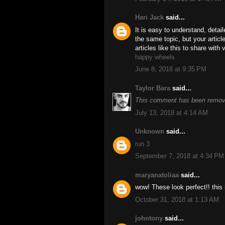
Hari Jack
said...
It is easy to understand, detai
the same topic, but your artic
articles like this to share with
happy wheels
June 8, 2018 at 9:35 PM
Taylor Bara
said...
This comment has been remove
July 13, 2018 at 4:14 AM
Unknown
said...
run 3
September 7, 2018 at 4:34 PM
maryanatoliaa
said...
wow! These look perfect!! this 
October 31, 2018 at 1:13 AM
johntony
said...