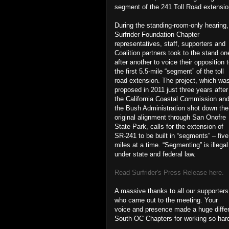
segment of the 241 Toll Road extensio
During the standing-room-only hearing,
Surfrider Foundation Chapter
representatives, staff, supporters and
Coalition partners took to the stand on
after another to voice their opposition 
the first 5.5-mile “segment” of the toll
road extension. The project, which wa
proposed in 2011 just three years after
the California Coastal Commission an
the Bush Administration shot down the
original alignment through San Onofre
State Park, calls for the extension of
SR-241 to be built in “segments” – five
miles at a time. “Segmenting” is illegal
under state and federal law.
Read Surfrider's Press Release here.
A massive thanks to all our supporters
who came out to the meeting. Your
voice and presence made a huge diffe
South OC Chapters for working so hard