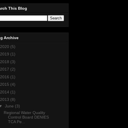
rch This Blog
g Archive
2020
(5)
2019
(1)
2018
(3)
2017
(2)
2016
(1)
2015
(4)
2014
(1)
2013
(8)
▼
June
(3)
Regional Water Quality
Control Board DENIES
TCA Pe...