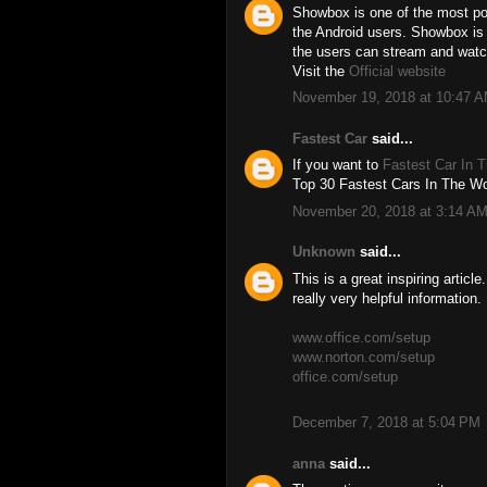
Showbox is one of the most pop
the Android users. Showbox is
the users can stream and watc
Visit the
Official website
November 19, 2018 at 10:47 
Fastest Car
said...
If you want to
Fastest Car In 
Top 30 Fastest Cars In The Wor
November 20, 2018 at 3:14 A
Unknown
said...
This is a great inspiring artic
really very helpful information.
www.office.com/setup
www.norton.com/setup
office.com/setup
December 7, 2018 at 5:04 PM
anna
said...