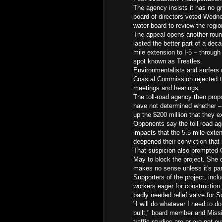
The agency insists it has no gr
board of directors voted Wedne
water board to review the regio
The appeal opens another round 
lasted the better part of a dec
mile extension to I-5 – throug
spot known as Trestles.
Environmentalists and surfers m
Coastal Commission rejected th
meetings and hearings.
The toll-road agency then prop
have not determined whether – 
up the $200 million that they e
Opponents say the toll road a
impacts that the 5.5-mile exte
deepened their conviction that i
That suspicion also prompted Ca
May to block the project. She d
makes no sense unless it's part
Supporters of the project, incl
workers eager for construction 
badly needed relief valve for 
"I will do whatever I need to do
built," board member and Miss
traffic studies are or are not ou