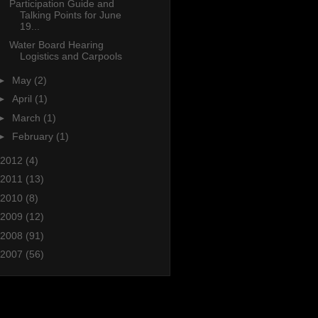
Participation Guide and
Talking Points for June
19...
Water Board Hearing
Logistics and Carpools
►
May
(2)
►
April
(1)
►
March
(1)
►
February
(1)
2012
(4)
2011
(13)
2010
(8)
2009
(12)
2008
(91)
2007
(56)