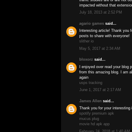
impacted without that extensio
July 18, 2013 at 2:52 PM
agario games
said...
Interesting article! Thank you 
posts to share with everyone!
slither io
May 5, 2017 at 2:34 AM
bloxorz
said...
I enjoyed over read your blog p
from this amazing blog. I am al
again
usps tracking
June 1, 2017 at 2:17 AM
James Allen
said...
Thank you for your interesting 
spotify premium apk
mucus plug
movie hd apk app
February 24, 2018 at 1:40 AM