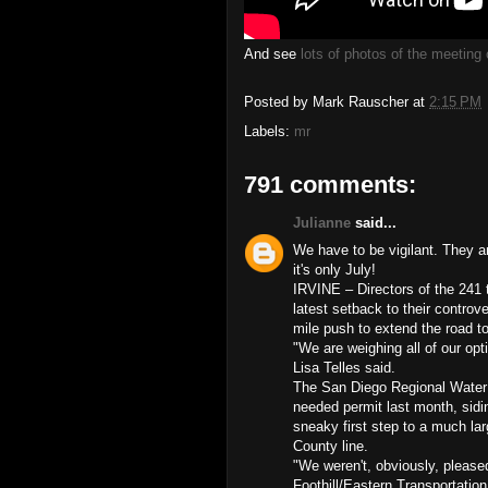
And see
lots of photos of the meetin
Posted by
Mark Rauscher
at
2:15 PM
Labels:
mr
791 comments:
Julianne
said...
We have to be vigilant. They 
it's only July!
IRVINE – Directors of the 241
latest setback to their controv
mile push to extend the road 
"We are weighing all of our op
Lisa Telles said.
The San Diego Regional Water Q
needed permit last month, sidi
sneaky first step to a much lar
County line.
"We weren't, obviously, pleased
Foothill/Eastern Transportation