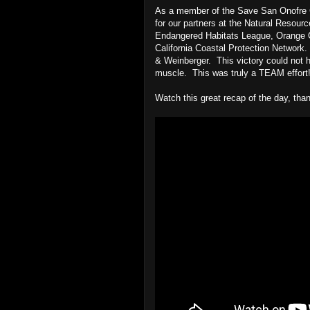
As a member of the Save San Onofre Co
for our partners at the Natural Resour
Endangered Habitats League, Orange C
California Coastal Protection Network.
& Weinberger. This victory could not hav
muscle. This was truly a TEAM effort
Watch this great recap of the day, th