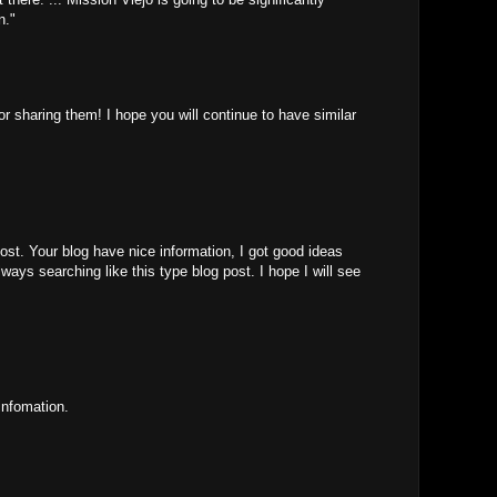
n."
for sharing them! I hope you will continue to have similar
ost. Your blog have nice information, I got good ideas
ways searching like this type blog post. I hope I will see
infomation.