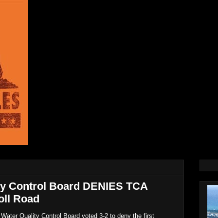
ity Control Board DENIES TCA
oll Road
ater Quality Control Board voted 3-2 to deny the first