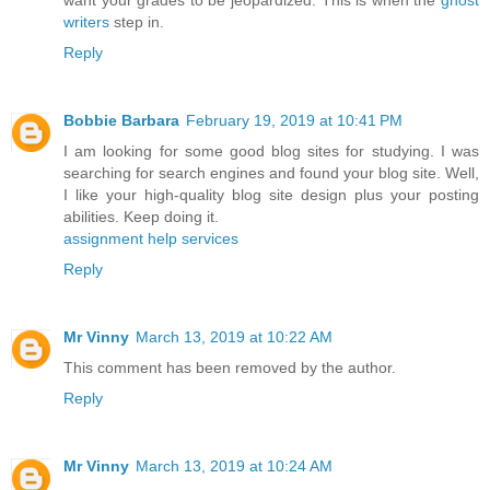
writers
step in.
Reply
Bobbie Barbara
February 19, 2019 at 10:41 PM
I am looking for some good blog sites for studying. I was
searching for search engines and found your blog site. Well,
I like your high-quality blog site design plus your posting
abilities. Keep doing it.
assignment help services
Reply
Mr Vinny
March 13, 2019 at 10:22 AM
This comment has been removed by the author.
Reply
Mr Vinny
March 13, 2019 at 10:24 AM