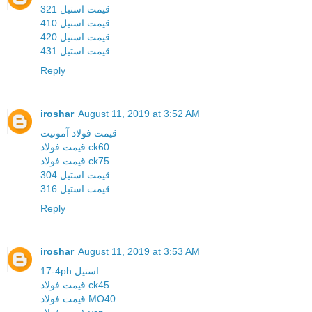
قیمت استیل 321
قیمت استیل 410
قیمت استیل 420
قیمت استیل 431
Reply
iroshar
August 11, 2019 at 3:52 AM
قیمت فولاد آموتیت
قیمت فولاد ck60
قیمت فولاد ck75
قیمت استیل 304
قیمت استیل 316
Reply
iroshar
August 11, 2019 at 3:53 AM
17-4ph استیل
قیمت فولاد ck45
قیمت فولاد MO40