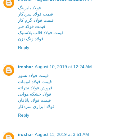
فولاد بلبرینگ
قیمت فولاد سردکار
قیمت فولاد گرم کار
قیمت فولاد فنر
قیمت فولاد قالب پلاستیک
فولاد زنگ نزن
Reply
iroshar
August 10, 2019 at 12:24 AM
قیمت فولاد نسوز
قیمت فولاد اتومات
فروش فولاد نیتراته
فولاد خشکه هوایی
قیمت فولاد یاتاقان
فولاد ابزاری سردکار
Reply
iroshar
August 11, 2019 at 3:51 AM