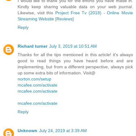
I would like to thank you for the efforts you have made in.
Kindly keep sharing valuable data on your web journal.
Likewise, visit this
Project Free Tv (2018) - Online Movie
Streaming Website [Reviews]
Reply
Richard turner
July 3, 2019 at 10:51 AM
Thanks for all the tips mentioned in this article! it’s always
good to read things you have heard before and are
implementing, but from a different perspective, always pick
up some extra bits of information. Visit@
norton.com/setup
mcafee.com/activate
mcafee.com/activate
mcafee.com/activate
Reply
Unknown
July 24, 2019 at 3:39 AM