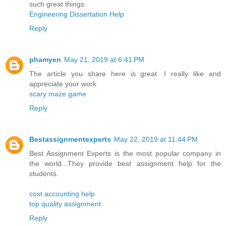
such great things.
Engineering Dissertation Help
Reply
phamyen
May 21, 2019 at 6:41 PM
The article you share here is great. I really like and
appreciate your work
scary maze game
Reply
Bestassignmentexperts
May 22, 2019 at 11:44 PM
Best Assignment Experts is the most popular company in
the world...They provide best assignment help for the
students.
cost accounting help
top quality assignment
Reply