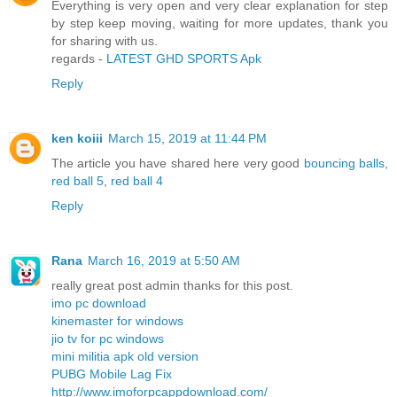
Everything is very open and very clear explanation for step
by step keep moving, waiting for more updates, thank you
for sharing with us.
regards -
LATEST GHD SPORTS Apk
Reply
ken koiii
March 15, 2019 at 11:44 PM
The article you have shared here very good
bouncing balls
,
red ball 5
,
red ball 4
Reply
Rana
March 16, 2019 at 5:50 AM
really great post admin thanks for this post.
imo pc download
kinemaster for windows
jio tv for pc windows
mini militia apk old version
PUBG Mobile Lag Fix
http://www.imoforpcappdownload.com/