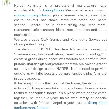
Norpel Furniture is a professional manufacturer and
exporter of Nordic
Dining Chairs
. We specialize in supplying
wooden dining chairs
, plastic eames chairs, steel tolix
chairs, counter bar stools. restaurant sofas and booth
seating. General Use in home dining and living room,
restaurant, cafe, canteen, bistro, reception area and other
public space.
We also provice OEM Service and Purchasing Service out
of our product range.
The design of NORPEL furniture follows the concept of
"humanization, functionalization, cleanliness and ecology" to
create a green dining space with warmth and comfort. With
professional design and product team,we are able to accept
customized design orders. NORPEL is dedicated to provide
our clients with the best and comprehensice dining furniture
in every aspects.
If the living room is the heart of the home, the dining room
is its soul. Dining rooms take on many forms, from spacious
rooms to economical nooks. It’s a place where people come
together, be that everyday meals with family or special
occasions with friends. Norpel is your trustful
dining room
furniture manufacturer
.