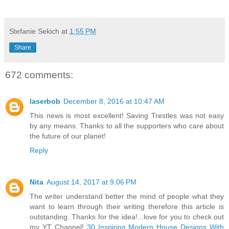
Stefanie Sekich
at
1:55 PM
Share
672 comments:
laserbob
December 8, 2016 at 10:47 AM
This news is most excellent! Saving Trestles was not easy
by any means. Thanks to all the supporters who care about
the future of our planet!
Reply
Nita
August 14, 2017 at 9:06 PM
The writer understand better the mind of people what they
want to learn through their writing therefore this article is
outstanding. Thanks for the idea!...love for you to check out
my YT Channel!
30 Inspiring Modern House Designs With