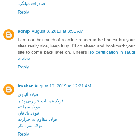
صادرات میلگرد
Reply
adhip
August 8, 2019 at 3:51 AM
I am not that much of a online reader to be honest but your
sites really nice, keep it up! I'll go ahead and bookmark your
site to come back later on. Cheers
iso certification in saudi
arabia
Reply
iroshar
August 10, 2019 at 12:21 AM
فولاد آلیاژی
فولاد عملیات حرارتی پذیر
فولاد سمانته
فولاد یاتاقان
فولاد مقاوم به حرارت
فولاد سرد کار
Reply