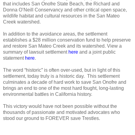
that includes San Onofre State Beach, the Richard and
Donna O’Neill Conservancy and other critical open space,
wildlife habitat and cultural resources in the San Mateo
Creek watershed.
In addition to the avoidance areas, the settlement
establishes a $28 million conservation fund to help preserve
and restore San Mateo Creek and its watershed. View a
summary of lawsuit settlement
here
and a joint public
statement
here
.
The word “historic” is often over-used, but in light of this
settlement, today truly is a historic day.
This settlement
culminates a decade of hard work to save San Onofre and
brings an end to one of the most hard fought, long-lasting
environmental battles in California history.
This victory would have not been possible without the
thousands of passionate and motivated advocates who
stood our ground to FOREVER save Trestles.