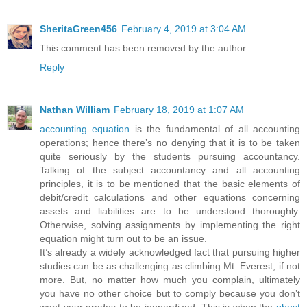
SheritaGreen456
February 4, 2019 at 3:04 AM
This comment has been removed by the author.
Reply
Nathan William
February 18, 2019 at 1:07 AM
accounting equation
is the fundamental of all accounting
operations; hence there’s no denying that it is to be taken
quite seriously by the students pursuing accountancy.
Talking of the subject accountancy and all accounting
principles, it is to be mentioned that the basic elements of
debit/credit calculations and other equations concerning
assets and liabilities are to be understood thoroughly.
Otherwise, solving assignments by implementing the right
equation might turn out to be an issue.
It’s already a widely acknowledged fact that pursuing higher
studies can be as challenging as climbing Mt. Everest, if not
more. But, no matter how much you complain, ultimately
you have no other choice but to comply because you don’t
want your grades to be jeopardized. This is when the
ghost