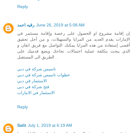
Reply
رقيه احمد
June 26, 2019 at 5:08 AM
إن إقامة مشروع او الحصول على رخصة وإقامة مستثمر في
الإمارات يقدم العديد من المزايا والتسهيلات، و من أجل تحقيق
أقصى إستفادة من هذه المزايا يمكنك التواصل مع فريق اتقان و
الذي يبحث بتكلفة عملية احتمالات نجاحك ويضع قدميك على
الطريق الى المستقبل .
تاسيس شركة في دبي
خطوات تاسيس شركة في دبي
الاستثمار في دبي
فتح شركة في دبي
الاستثمار في الامارات
Reply
Salit
July 1, 2019 at 6:19 AM