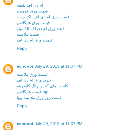
ام دی اف نقطه
قیمت ورق فومیزه
قیمت ورق ام دی اف پاک چوب
قیمت ورق هایگلاس
ابعاد ورق ام دی اف 16 میل
قیمت ملامینه
قیمت ورق ام دی اف
Reply
echoobi
July 29, 2019 at 11:07 PM
قیمت ورق ملامینه
خرید ورق ام دی اف
کابینت های گلاس رنگ کاپوچینو
قیمت هایگلاس agt
قیمت روز ورق ملامینه پویا
Reply
echoobi
July 29, 2019 at 11:07 PM