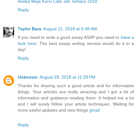
Aneka Meja Kursi Cafe Jati Terbaru 2018
Reply
Taylor Bara
August 21, 2018 at 5:48 AM
If you need to write a good essay ASAP you need to
have a
look here
. The best essay writing service would do it in a
day!
Reply
Unknown
August 28, 2018 at 11:29 PM
Thanks for sharing such a good article and for informative
things. Your articles are really amazing and I got a lot of
information and guidance reading them. It helped me a lot
and I will surely follow your article techniques. Waiting for
more useful updates and new things
gmail
Reply