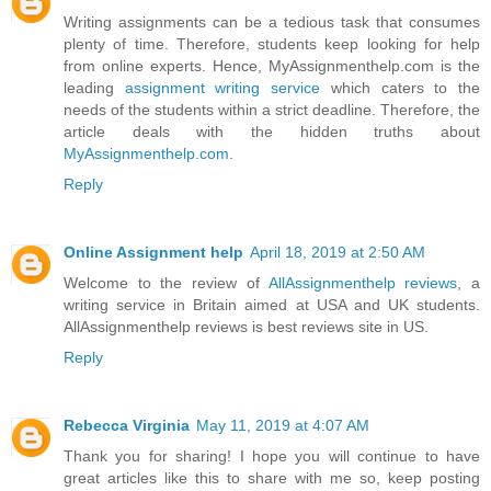
Writing assignments can be a tedious task that consumes
plenty of time. Therefore, students keep looking for help
from online experts. Hence, MyAssignmenthelp.com is the
leading
assignment writing service
which caters to the
needs of the students within a strict deadline. Therefore, the
article deals with the hidden truths about
MyAssignmenthelp.com
.
Reply
Online Assignment help
April 18, 2019 at 2:50 AM
Welcome to the review of
AllAssignmenthelp reviews
, a
writing service in Britain aimed at USA and UK students.
AllAssignmenthelp reviews is best reviews site in US.
Reply
Rebecca Virginia
May 11, 2019 at 4:07 AM
Thank you for sharing! I hope you will continue to have
great articles like this to share with me so, keep posting