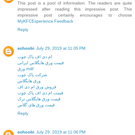
This post is a pool of information. The readers are quite
impressed after reading this impressive post. This
impressive post certainly encourages to choose
MyKFCExperience Feedback
Reply
echoobi
July 29, 2019 at 11:05 PM
ام دی اف پاک چوب
قیمت ورق هایگلاس ایرانی
ورق mdf
شرکت پاک چوب
ورق هایگلاس
فروش ورق ام دی اف
قیمت ام دی اف پاک چوب
قیمت ورق هایگلاس ترک
قیمت ورق های گلاس
Reply
echoobi
July 29, 2019 at 11:06 PM