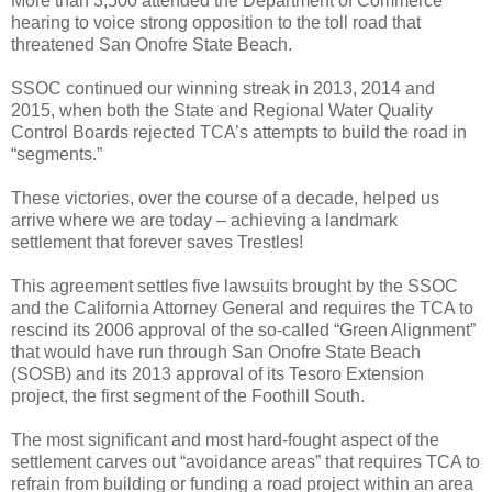
More than 3,500 attended the Department of Commerce
hearing to voice strong opposition to the toll road that
threatened San Onofre State Beach.
SSOC continued our winning streak in 2013, 2014 and
2015, when both the State and Regional Water Quality
Control Boards rejected TCA’s attempts to build the road in
“segments.”
These victories, over the course of a decade, helped us
arrive where we are today – achieving a landmark
settlement that forever saves Trestles!
This agreement
settles five lawsuits brought by the SSOC
and the California Attorney General and requires the TCA to
rescind its 2006 approval of the so-called “Green Alignment”
that would have run through San Onofre State Beach
(SOSB) and its 2013 approval of its Tesoro Extension
project, the first segment of the Foothill South.
The most significant and most hard-fought aspect of the
settlement carves out “avoidance areas” that requires TCA to
refrain from building or funding a road project within an area