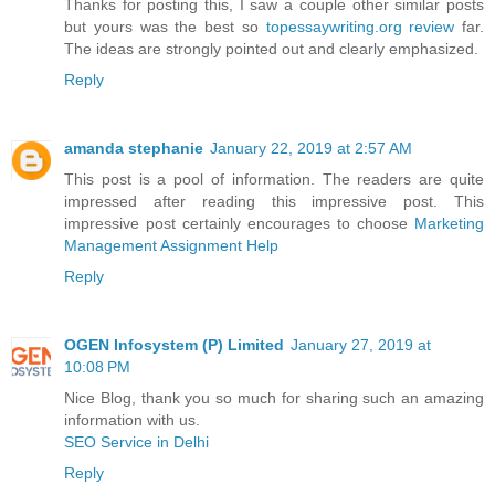
Thanks for posting this, I saw a couple other similar posts
but yours was the best so
topessaywriting.org review
far.
The ideas are strongly pointed out and clearly emphasized.
Reply
amanda stephanie
January 22, 2019 at 2:57 AM
This post is a pool of information. The readers are quite
impressed after reading this impressive post. This
impressive post certainly encourages to choose
Marketing
Management Assignment Help
Reply
OGEN Infosystem (P) Limited
January 27, 2019 at
10:08 PM
Nice Blog, thank you so much for sharing such an amazing
information with us.
SEO Service in Delhi
Reply