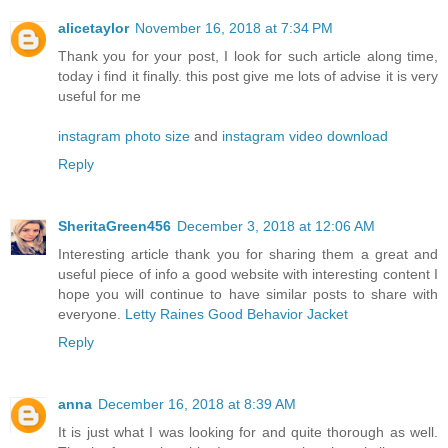
alicetaylor
November 16, 2018 at 7:34 PM
Thank you for your post, I look for such article along time,
today i find it finally. this post give me lots of advise it is very
useful for me
instagram photo size
and
instagram video download
Reply
SheritaGreen456
December 3, 2018 at 12:06 AM
Interesting article thank you for sharing them a great and
useful piece of info a good website with interesting content I
hope you will continue to have similar posts to share with
everyone.
Letty Raines Good Behavior Jacket
Reply
anna
December 16, 2018 at 8:39 AM
It is just what I was looking for and quite thorough as well.