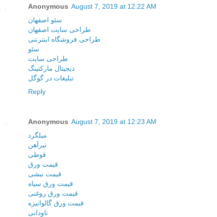
Anonymous
August 7, 2019 at 12:22 AM
سئو اصفهان
طراحی سایت اصفهان
طراحی فروشگاه اینترنتی
سئو
طراحی سایت
دیجیتال مارکتینگ
تبلیغات در گوگل
Reply
Anonymous
August 7, 2019 at 12:23 AM
میلگرد
تیرآهن
قوطی
قیمت ورق
قیمت نبشی
قیمت ورق سیاه
قیمت ورق روغنی
قیمت ورق گالوانیزه
ناودانی