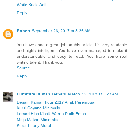
White Brick Wall
Reply
Robert
September 26, 2017 at 3:26 AM
You have done a great job on this article. It’s very readable
and highly intelligent. You have even managed to make it
understandable and easy to read. You have some real
writing talent. Thank you.
Source
Reply
Furniture Rumah Terbaru
March 23, 2018 at 1:23 AM
Desain Kamar Tidur 2017 Anak Perempuan
Kursi Goyang Minimalis
Lemari Hias Klasik Warna Putih Emas
Meja Makan Minimalis
Kursi Tiffany Murah