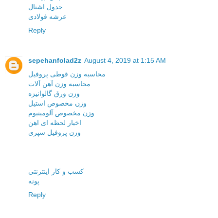
جدول اشتال
عرشه فولادی
Reply
sepehanfolad2z
August 4, 2019 at 1:15 AM
محاسبه وزن قوطی پروفیل
محاسبه وزن آهن آلات
وزن ورق گالوانیزه
وزن مخصوص استیل
وزن مخصوص آلومینیوم
اخبار لحظه ای اهن
وزن پروفیل سپری
کسب و کار اینترنتی
پونه
Reply