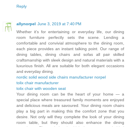
Reply
allynorpel
June 3, 2019 at 7:40 PM
Whether it’s for entertaining or everyday life, our dining
room furniture perfectly sets the scene. Lending a
comfortable and convivial atmosphere to the dining room,
each piece provides an instant talking point. Our range of
dining tables, dining chairs and sofas all pair skilled
craftsmanship with sleek design and natural materials with a
luxurious finish. All are suitable for both elegant occasions
and everyday dining.
nordic solid wood side chairs manufacturer norpel
tolix chair manufacturer
tolix chair with wooden seat
Your dining room can be the heart of your home — a
special place where treasured family moments are enjoyed
and delicious meals are savoured. Your dining room chairs
play a big part in making this the comfort zone that you
desire. Not only will they complete the look of your dining
room table, but they should also enhance the dining