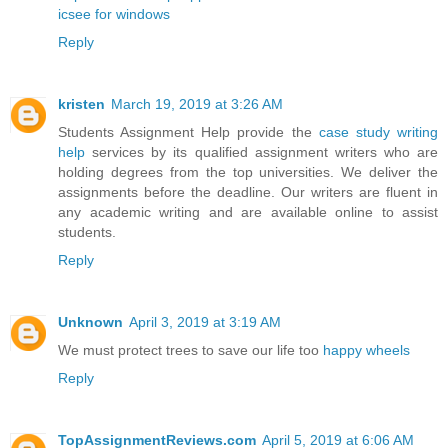
icsee for windows
Reply
kristen
March 19, 2019 at 3:26 AM
Students Assignment Help provide the
case study writing
help
services by its qualified assignment writers who are
holding degrees from the top universities. We deliver the
assignments before the deadline. Our writers are fluent in
any academic writing and are available online to assist
students.
Reply
Unknown
April 3, 2019 at 3:19 AM
We must protect trees to save our life too
happy wheels
Reply
TopAssignmentReviews.com
April 5, 2019 at 6:06 AM