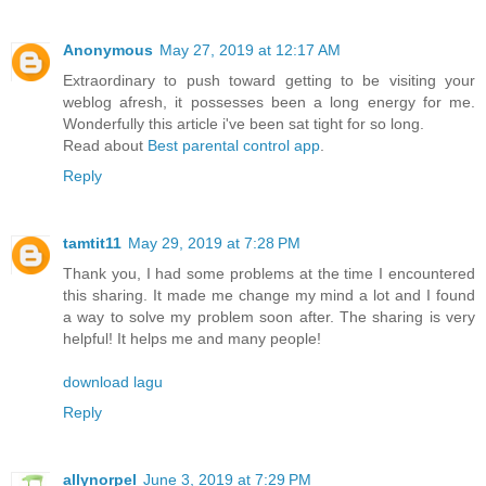
Anonymous
May 27, 2019 at 12:17 AM
Extraordinary to push toward getting to be visiting your
weblog afresh, it possesses been a long energy for me.
Wonderfully this article i've been sat tight for so long.
Read about
Best parental control app
.
Reply
tamtit11
May 29, 2019 at 7:28 PM
Thank you, I had some problems at the time I encountered
this sharing. It made me change my mind a lot and I found
a way to solve my problem soon after. The sharing is very
helpful! It helps me and many people!
download lagu
Reply
allynorpel
June 3, 2019 at 7:29 PM