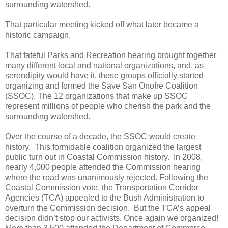
surrounding watershed.
That particular meeting kicked off what later became a
historic campaign.
That fateful Parks and Recreation hearing brought together
many different local and national organizations, and, as
serendipity would have it, those groups officially started
organizing and formed the Save San Onofre Coalition
(SSOC). The 12 organizations that make up SSOC
represent millions of people who cherish the park and the
surrounding watershed.
Over the course of a decade, the SSOC would create
history.
This formidable coalition organized the largest
public turn out in Coastal Commission history.
In 2008,
nearly 4,000 people attended the Commission hearing
where the road was unanimously rejected. Following the
Coastal Commission vote, the
Transportation Corridor
Agencies (TCA)
appealed to the Bush Administration to
overturn the Commission decision.
But the TCA’s appeal
decision didn’t stop our activists. Once again we organized!