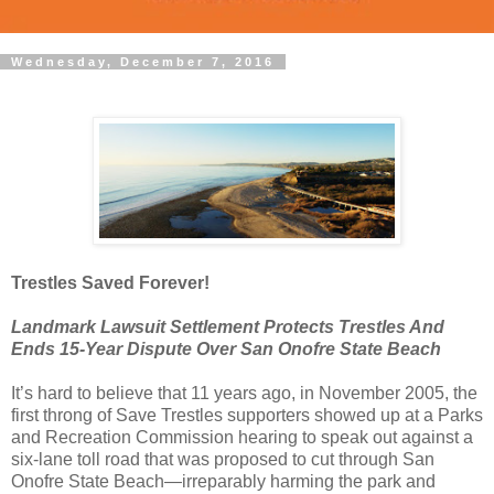
Wednesday, December 7, 2016
Trestles Saved Forever!
Landmark Lawsuit Settlement Protects Trestles And
Ends 15-Year Dispute Over San Onofre State Beach
It’s hard to believe that 11 years ago, in November 2005, the
first throng of Save Trestles supporters showed up at a Parks
and Recreation Commission hearing to speak out against a
six-lane toll road that was proposed to cut through San
Onofre State Beach—irreparably harming the park and