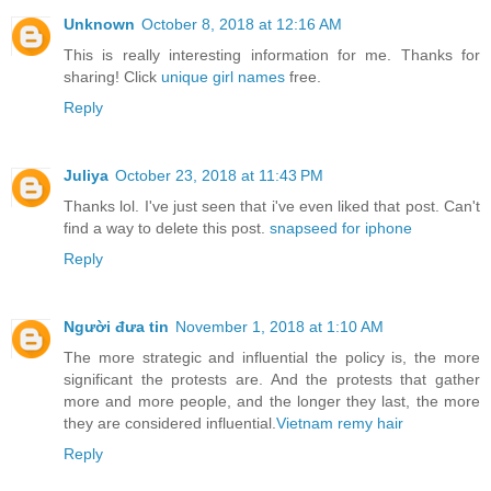
Unknown
October 8, 2018 at 12:16 AM
This is really interesting information for me. Thanks for
sharing! Click
unique girl names
free.
Reply
Juliya
October 23, 2018 at 11:43 PM
Thanks lol. I've just seen that i've even liked that post. Can't
find a way to delete this post.
snapseed for iphone
Reply
Người đưa tin
November 1, 2018 at 1:10 AM
The more strategic and influential the policy is, the more
significant the protests are. And the protests that gather
more and more people, and the longer they last, the more
they are considered influential.
Vietnam remy hair
Reply