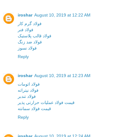
iroshar
August 10, 2019 at 12:22 AM
فولاد گرم کار
فولاد فنر
فولاد قالب پلاستیک
فولاد ضد زنگ
فولاد نسوز
Reply
iroshar
August 10, 2019 at 12:23 AM
فولاد اتومات
فولاد نیتراته
فولاد تندبر
قیمت فولاد عملیات حرارتی پذیر
قیمت فولاد سمانته
Reply
iroshar
August 10, 2019 at 12:24 AM