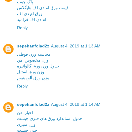
پاک چوب
قیمت ورق ام دی اف هایگلاس
ورق ام دی اف
ام دی اف فرامید
Reply
sepehanfolad2z
August 4, 2019 at 1:13 AM
محاسبه وزن قوطی
وزن مخصوص آهن
جدول وزن ورق گالوانیزه
وزن ورق استیل
وزن ورق آلومینیوم
Reply
sepehanfolad2z
August 4, 2019 at 1:14 AM
اخبار اهن
جدول استاندارد ورق های فلزی چیست
وزن سپری
چدن چیست