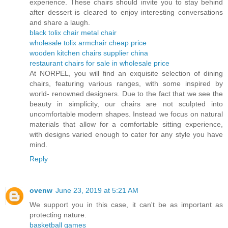
experience. These chairs should invite you to stay behind
after dessert is cleared to enjoy interesting conversations
and share a laugh.
black tolix chair metal chair
wholesale tolix armchair cheap price
wooden kitchen chairs supplier china
restaurant chairs for sale in wholesale price
At NORPEL, you will find an exquisite selection of dining
chairs, featuring various ranges, with some inspired by
world- renowned designers. Due to the fact that we see the
beauty in simplicity, our chairs are not sculpted into
uncomfortable modern shapes. Instead we focus on natural
materials that allow for a comfortable sitting experience,
with designs varied enough to cater for any style you have
mind.
Reply
ovenw
June 23, 2019 at 5:21 AM
We support you in this case, it can't be as important as
protecting nature.
basketball games