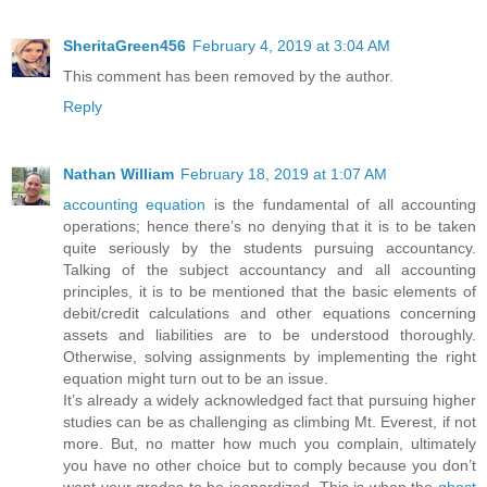
SheritaGreen456
February 4, 2019 at 3:04 AM
This comment has been removed by the author.
Reply
Nathan William
February 18, 2019 at 1:07 AM
accounting equation
is the fundamental of all accounting
operations; hence there’s no denying that it is to be taken
quite seriously by the students pursuing accountancy.
Talking of the subject accountancy and all accounting
principles, it is to be mentioned that the basic elements of
debit/credit calculations and other equations concerning
assets and liabilities are to be understood thoroughly.
Otherwise, solving assignments by implementing the right
equation might turn out to be an issue.
It’s already a widely acknowledged fact that pursuing higher
studies can be as challenging as climbing Mt. Everest, if not
more. But, no matter how much you complain, ultimately
you have no other choice but to comply because you don’t
want your grades to be jeopardized. This is when the
ghost