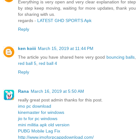
Everything is very open and very clear explanation for step
by step keep moving, waiting for more updates, thank you
for sharing with us.
regards -
LATEST GHD SPORTS Apk
Reply
ken koiii
March 15, 2019 at 11:44 PM
The article you have shared here very good
bouncing balls
,
red ball 5
,
red ball 4
Reply
Rana
March 16, 2019 at 5:50 AM
really great post admin thanks for this post.
imo pc download
kinemaster for windows
jio tv for pc windows
mini militia apk old version
PUBG Mobile Lag Fix
http://www.imoforpcappdownload.com/