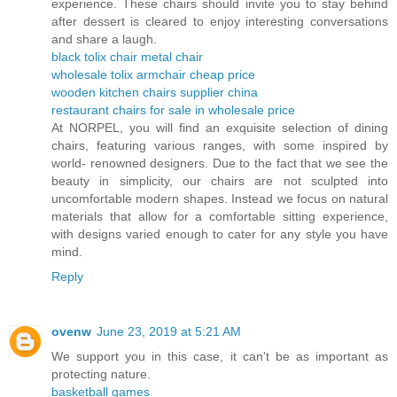
experience. These chairs should invite you to stay behind
after dessert is cleared to enjoy interesting conversations
and share a laugh.
black tolix chair metal chair
wholesale tolix armchair cheap price
wooden kitchen chairs supplier china
restaurant chairs for sale in wholesale price
At NORPEL, you will find an exquisite selection of dining
chairs, featuring various ranges, with some inspired by
world- renowned designers. Due to the fact that we see the
beauty in simplicity, our chairs are not sculpted into
uncomfortable modern shapes. Instead we focus on natural
materials that allow for a comfortable sitting experience,
with designs varied enough to cater for any style you have
mind.
Reply
ovenw
June 23, 2019 at 5:21 AM
We support you in this case, it can't be as important as
protecting nature.
basketball games