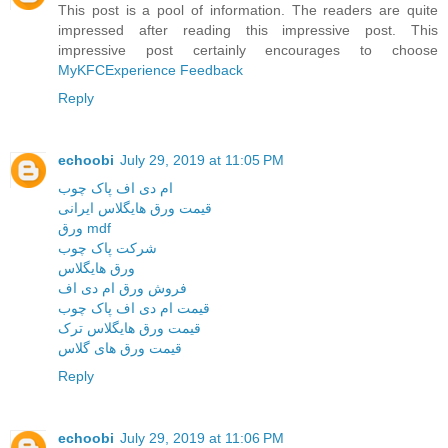
This post is a pool of information. The readers are quite
impressed after reading this impressive post. This
impressive post certainly encourages to choose
MyKFCExperience Feedback
Reply
echoobi
July 29, 2019 at 11:05 PM
ام دی اف پاک چوب
قیمت ورق هایگلاس ایرانی
ورق mdf
شرکت پاک چوب
ورق هایگلاس
فروش ورق ام دی اف
قیمت ام دی اف پاک چوب
قیمت ورق هایگلاس ترک
قیمت ورق های گلاس
Reply
echoobi
July 29, 2019 at 11:06 PM