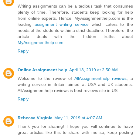
Writing assignments can be a tedious task that consumes
plenty of time. Therefore, students keep looking for help
from online experts. Hence, MyAssignmenthelp.com is the
leading
assignment writing service
which caters to the
needs of the students within a strict deadline. Therefore, the
article deals with the hidden truths about
MyAssignmenthelp.com
.
Reply
Online Assignment help
April 18, 2019 at 2:50 AM
Welcome to the review of
AllAssignmenthelp reviews
, a
writing service in Britain aimed at USA and UK students.
AllAssignmenthelp reviews is best reviews site in US.
Reply
Rebecca Virginia
May 11, 2019 at 4:07 AM
Thank you for sharing! I hope you will continue to have
great articles like this to share with me so, keep posting