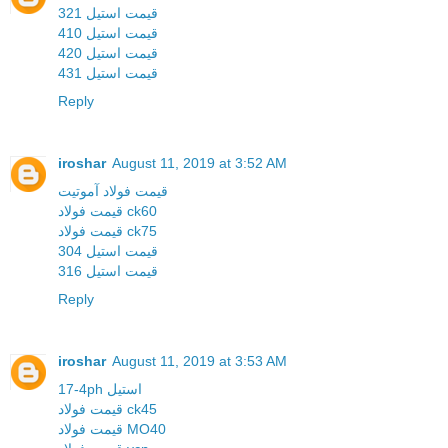
قیمت استیل 321
قیمت استیل 410
قیمت استیل 420
قیمت استیل 431
Reply
iroshar
August 11, 2019 at 3:52 AM
قیمت فولاد آموتیت
قیمت فولاد ck60
قیمت فولاد ck75
قیمت استیل 304
قیمت استیل 316
Reply
iroshar
August 11, 2019 at 3:53 AM
17-4ph استیل
قیمت فولاد ck45
قیمت فولاد MO40