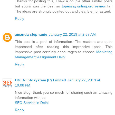
Thanks for posting this, I saw a couple other similar posts
but yours was the best so
topessaywriting.org review
far.
The ideas are strongly pointed out and clearly emphasized.
Reply
amanda stephanie
January 22, 2019 at 2:57 AM
This post is a pool of information. The readers are quite
impressed after reading this impressive post. This
impressive post certainly encourages to choose
Marketing
Management Assignment Help
Reply
OGEN Infosystem (P) Limited
January 27, 2019 at
10:08 PM
Nice Blog, thank you so much for sharing such an amazing
information with us.
SEO Service in Delhi
Reply