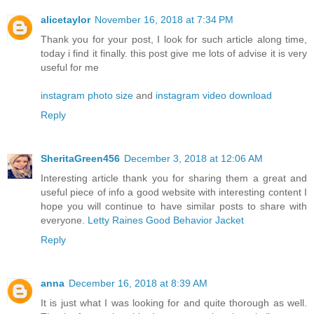
alicetaylor
November 16, 2018 at 7:34 PM
Thank you for your post, I look for such article along time,
today i find it finally. this post give me lots of advise it is very
useful for me
instagram photo size
and
instagram video download
Reply
SheritaGreen456
December 3, 2018 at 12:06 AM
Interesting article thank you for sharing them a great and
useful piece of info a good website with interesting content I
hope you will continue to have similar posts to share with
everyone.
Letty Raines Good Behavior Jacket
Reply
anna
December 16, 2018 at 8:39 AM
It is just what I was looking for and quite thorough as well.