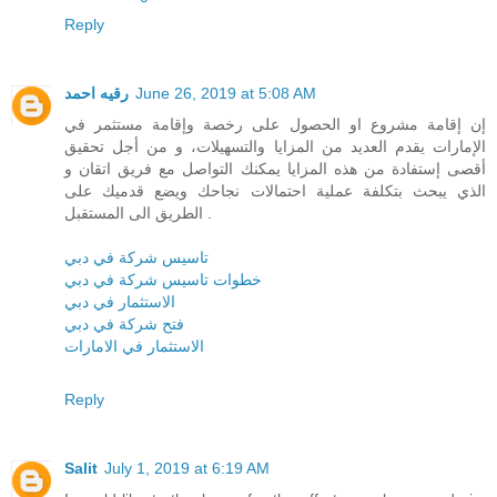
Reply
رقيه احمد
June 26, 2019 at 5:08 AM
إن إقامة مشروع او الحصول على رخصة وإقامة مستثمر في
الإمارات يقدم العديد من المزايا والتسهيلات، و من أجل تحقيق
أقصى إستفادة من هذه المزايا يمكنك التواصل مع فريق اتقان و
الذي يبحث بتكلفة عملية احتمالات نجاحك ويضع قدميك على
الطريق الى المستقبل .
تاسيس شركة في دبي
خطوات تاسيس شركة في دبي
الاستثمار في دبي
فتح شركة في دبي
الاستثمار في الامارات
Reply
Salit
July 1, 2019 at 6:19 AM