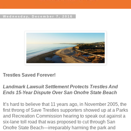
Wednesday, December 7, 2016
Trestles Saved Forever!
Landmark Lawsuit Settlement Protects Trestles And
Ends 15-Year Dispute Over San Onofre State Beach
It’s hard to believe that 11 years ago, in November 2005, the
first throng of Save Trestles supporters showed up at a Parks
and Recreation Commission hearing to speak out against a
six-lane toll road that was proposed to cut through San
Onofre State Beach—irreparably harming the park and