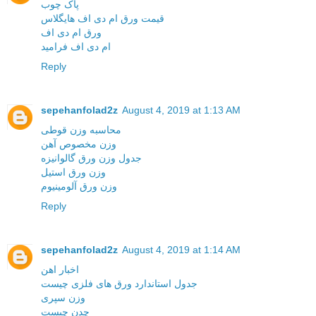
پاک چوب
قیمت ورق ام دی اف هایگلاس
ورق ام دی اف
ام دی اف فرامید
Reply
sepehanfolad2z
August 4, 2019 at 1:13 AM
محاسبه وزن قوطی
وزن مخصوص آهن
جدول وزن ورق گالوانیزه
وزن ورق استیل
وزن ورق آلومینیوم
Reply
sepehanfolad2z
August 4, 2019 at 1:14 AM
اخبار اهن
جدول استاندارد ورق های فلزی چیست
وزن سپری
چدن چیست