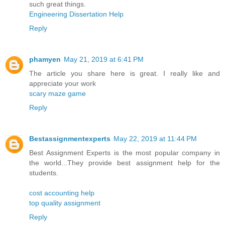
such great things.
Engineering Dissertation Help
Reply
phamyen
May 21, 2019 at 6:41 PM
The article you share here is great. I really like and
appreciate your work
scary maze game
Reply
Bestassignmentexperts
May 22, 2019 at 11:44 PM
Best Assignment Experts is the most popular company in
the world...They provide best assignment help for the
students.
cost accounting help
top quality assignment
Reply