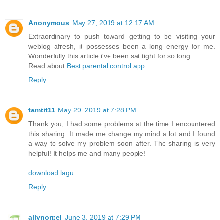
Anonymous
May 27, 2019 at 12:17 AM
Extraordinary to push toward getting to be visiting your
weblog afresh, it possesses been a long energy for me.
Wonderfully this article i've been sat tight for so long.
Read about
Best parental control app
.
Reply
tamtit11
May 29, 2019 at 7:28 PM
Thank you, I had some problems at the time I encountered
this sharing. It made me change my mind a lot and I found
a way to solve my problem soon after. The sharing is very
helpful! It helps me and many people!
download lagu
Reply
allynorpel
June 3, 2019 at 7:29 PM