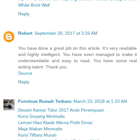
White Brick Wall
Reply
Robert
September 26, 2017 at 3:26 AM
You have done a great job on this article. It’s very readable
and highly intelligent. You have even managed to make it
understandable and easy to read. You have some real
writing talent. Thank you.
Source
Reply
Furniture Rumah Terbaru
March 23, 2018 at 1:23 AM
Desain Kamar Tidur 2017 Anak Perempuan
Kursi Goyang Minimalis
Lemari Hias Klasik Warna Putih Emas
Meja Makan Minimalis
Kursi Tiffany Murah