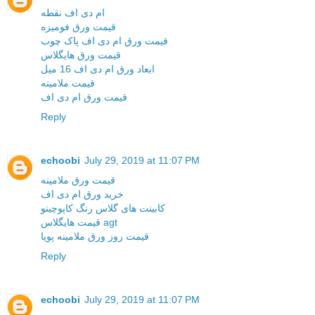
ام دی اف نقطه
قیمت ورق فومیزه
قیمت ورق ام دی اف پاک چوب
قیمت ورق هایگلاس
ابعاد ورق ام دی اف 16 میل
قیمت ملامینه
قیمت ورق ام دی اف
Reply
echoobi
July 29, 2019 at 11:07 PM
قیمت ورق ملامینه
خرید ورق ام دی اف
کابینت های گلاس رنگ کاپوچینو
قیمت هایگلاس agt
قیمت روز ورق ملامینه پویا
Reply
echoobi
July 29, 2019 at 11:07 PM