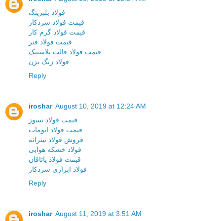
فولاد بلبرینگ
قیمت فولاد سردکار
قیمت فولاد گرم کار
قیمت فولاد فنر
قیمت فولاد قالب پلاستیک
فولاد زنگ نزن
Reply
iroshar
August 10, 2019 at 12:24 AM
قیمت فولاد نسوز
قیمت فولاد اتومات
فروش فولاد نیتراته
فولاد خشکه هوایی
قیمت فولاد یاتاقان
فولاد ابزاری سردکار
Reply
iroshar
August 11, 2019 at 3:51 AM