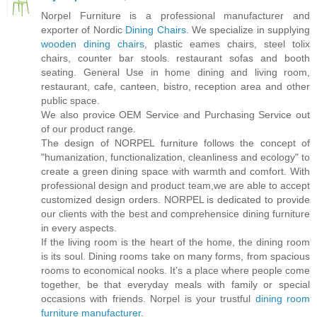
Norpel Furniture is a professional manufacturer and
exporter of Nordic
Dining Chairs
. We specialize in supplying
wooden dining chairs
, plastic eames chairs, steel tolix
chairs, counter bar stools. restaurant sofas and booth
seating. General Use in home dining and living room,
restaurant, cafe, canteen, bistro, reception area and other
public space.
We also provice OEM Service and Purchasing Service out
of our product range.
The design of NORPEL furniture follows the concept of
"humanization, functionalization, cleanliness and ecology" to
create a green dining space with warmth and comfort. With
professional design and product team,we are able to accept
customized design orders. NORPEL is dedicated to provide
our clients with the best and comprehensice dining furniture
in every aspects.
If the living room is the heart of the home, the dining room
is its soul. Dining rooms take on many forms, from spacious
rooms to economical nooks. It’s a place where people come
together, be that everyday meals with family or special
occasions with friends. Norpel is your trustful
dining room
furniture manufacturer
.