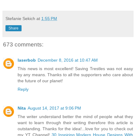
Stefanie Sekich
at
1:55 PM
Share
673 comments:
laserbob
December 8, 2016 at 10:47 AM
This news is most excellent! Saving Trestles was not easy
by any means. Thanks to all the supporters who care about
the future of our planet!
Reply
Nita
August 14, 2017 at 9:06 PM
The writer understand better the mind of people what they
want to learn through their writing therefore this article is
outstanding. Thanks for the idea!...love for you to check out
my YT Channel!
30 Inspiring Modern House Designs With