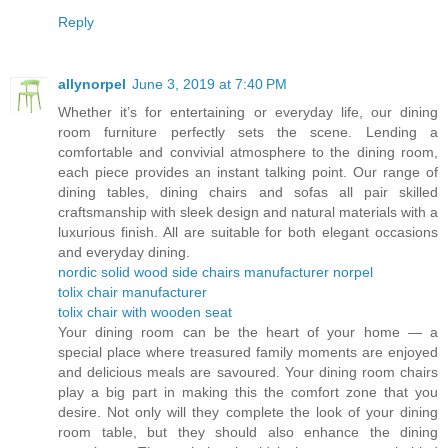
Reply
allynorpel
June 3, 2019 at 7:40 PM
Whether it’s for entertaining or everyday life, our dining
room furniture perfectly sets the scene. Lending a
comfortable and convivial atmosphere to the dining room,
each piece provides an instant talking point. Our range of
dining tables, dining chairs and sofas all pair skilled
craftsmanship with sleek design and natural materials with a
luxurious finish. All are suitable for both elegant occasions
and everyday dining.
nordic solid wood side chairs manufacturer norpel
tolix chair manufacturer
tolix chair with wooden seat
Your dining room can be the heart of your home — a
special place where treasured family moments are enjoyed
and delicious meals are savoured. Your dining room chairs
play a big part in making this the comfort zone that you
desire. Not only will they complete the look of your dining
room table, but they should also enhance the dining