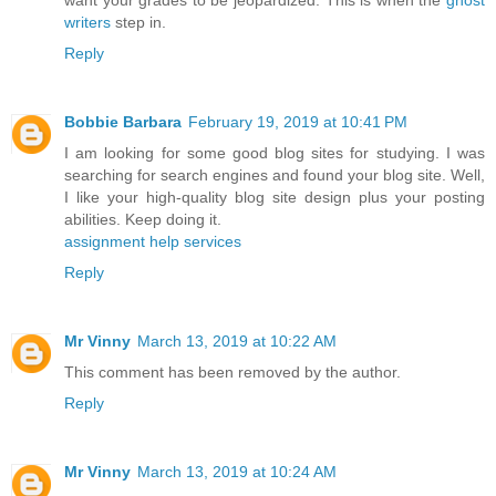
writers
step in.
Reply
Bobbie Barbara
February 19, 2019 at 10:41 PM
I am looking for some good blog sites for studying. I was
searching for search engines and found your blog site. Well,
I like your high-quality blog site design plus your posting
abilities. Keep doing it.
assignment help services
Reply
Mr Vinny
March 13, 2019 at 10:22 AM
This comment has been removed by the author.
Reply
Mr Vinny
March 13, 2019 at 10:24 AM