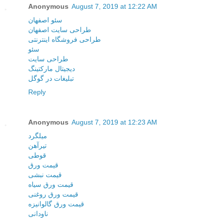
Anonymous
August 7, 2019 at 12:22 AM
سئو اصفهان
طراحی سایت اصفهان
طراحی فروشگاه اینترنتی
سئو
طراحی سایت
دیجیتال مارکتینگ
تبلیغات در گوگل
Reply
Anonymous
August 7, 2019 at 12:23 AM
میلگرد
تیرآهن
قوطی
قیمت ورق
قیمت نبشی
قیمت ورق سیاه
قیمت ورق روغنی
قیمت ورق گالوانیزه
ناودانی