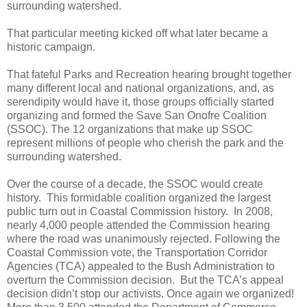
surrounding watershed.
That particular meeting kicked off what later became a
historic campaign.
That fateful Parks and Recreation hearing brought together
many different local and national organizations, and, as
serendipity would have it, those groups officially started
organizing and formed the Save San Onofre Coalition
(SSOC). The 12 organizations that make up SSOC
represent millions of people who cherish the park and the
surrounding watershed.
Over the course of a decade, the SSOC would create
history.
This formidable coalition organized the largest
public turn out in Coastal Commission history.
In 2008,
nearly 4,000 people attended the Commission hearing
where the road was unanimously rejected. Following the
Coastal Commission vote, the
Transportation Corridor
Agencies (TCA)
appealed to the Bush Administration to
overturn the Commission decision.
But the TCA’s appeal
decision didn’t stop our activists. Once again we organized!