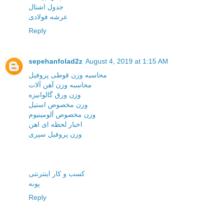
جدول اشتال
عرشه فولادی
Reply
sepehanfolad2z
August 4, 2019 at 1:15 AM
محاسبه وزن قوطی پروفیل
محاسبه وزن آهن آلات
وزن ورق گالوانیزه
وزن مخصوص استیل
وزن مخصوص آلومینیوم
اخبار لحظه ای اهن
وزن پروفیل سپری
کسب و کار اینترنتی
پونه
Reply