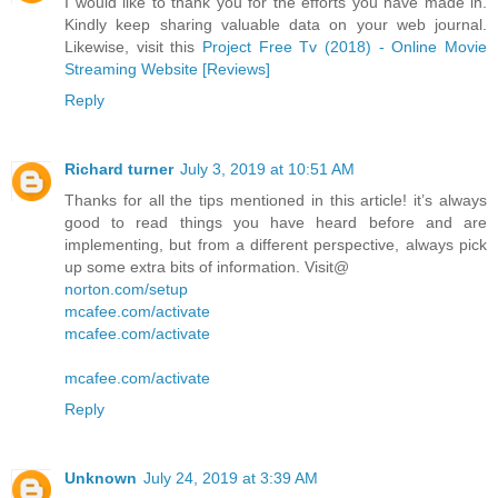
I would like to thank you for the efforts you have made in.
Kindly keep sharing valuable data on your web journal.
Likewise, visit this
Project Free Tv (2018) - Online Movie
Streaming Website [Reviews]
Reply
Richard turner
July 3, 2019 at 10:51 AM
Thanks for all the tips mentioned in this article! it’s always
good to read things you have heard before and are
implementing, but from a different perspective, always pick
up some extra bits of information. Visit@
norton.com/setup
mcafee.com/activate
mcafee.com/activate
mcafee.com/activate
Reply
Unknown
July 24, 2019 at 3:39 AM