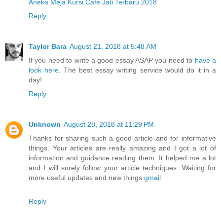
Aneka Meja Kursi Cafe Jati Terbaru 2018
Reply
Taylor Bara
August 21, 2018 at 5:48 AM
If you need to write a good essay ASAP you need to
have a
look here
. The best essay writing service would do it in a
day!
Reply
Unknown
August 28, 2018 at 11:29 PM
Thanks for sharing such a good article and for informative
things. Your articles are really amazing and I got a lot of
information and guidance reading them. It helped me a lot
and I will surely follow your article techniques. Waiting for
more useful updates and new things
gmail
Reply