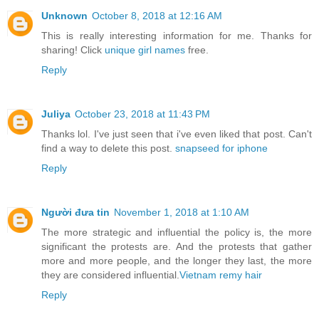
Unknown
October 8, 2018 at 12:16 AM
This is really interesting information for me. Thanks for
sharing! Click
unique girl names
free.
Reply
Juliya
October 23, 2018 at 11:43 PM
Thanks lol. I've just seen that i've even liked that post. Can't
find a way to delete this post.
snapseed for iphone
Reply
Người đưa tin
November 1, 2018 at 1:10 AM
The more strategic and influential the policy is, the more
significant the protests are. And the protests that gather
more and more people, and the longer they last, the more
they are considered influential.
Vietnam remy hair
Reply