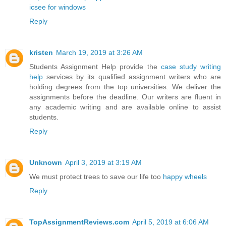
icsee for windows
Reply
kristen
March 19, 2019 at 3:26 AM
Students Assignment Help provide the
case study writing
help
services by its qualified assignment writers who are
holding degrees from the top universities. We deliver the
assignments before the deadline. Our writers are fluent in
any academic writing and are available online to assist
students.
Reply
Unknown
April 3, 2019 at 3:19 AM
We must protect trees to save our life too
happy wheels
Reply
TopAssignmentReviews.com
April 5, 2019 at 6:06 AM