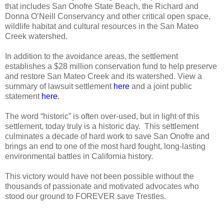
that includes San Onofre State Beach, the Richard and
Donna O’Neill Conservancy and other critical open space,
wildlife habitat and cultural resources in the San Mateo
Creek watershed.
In addition to the avoidance areas, the settlement
establishes a $28 million conservation fund to help preserve
and restore San Mateo Creek and its watershed. View a
summary of lawsuit settlement
here
and a joint public
statement
here
.
The word “historic” is often over-used, but in light of this
settlement, today truly is a historic day.
This settlement
culminates a decade of hard work to save San Onofre and
brings an end to one of the most hard fought, long-lasting
environmental battles in California history.
This victory would have not been possible without the
thousands of passionate and motivated advocates who
stood our ground to FOREVER save Trestles.