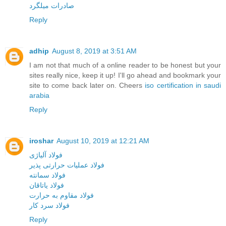
صادرات میلگرد
Reply
adhip
August 8, 2019 at 3:51 AM
I am not that much of a online reader to be honest but your
sites really nice, keep it up! I'll go ahead and bookmark your
site to come back later on. Cheers
iso certification in saudi
arabia
Reply
iroshar
August 10, 2019 at 12:21 AM
فولاد آلیاژی
فولاد عملیات حرارتی پذیر
فولاد سمانته
فولاد یاتاقان
فولاد مقاوم به حرارت
فولاد سرد کار
Reply