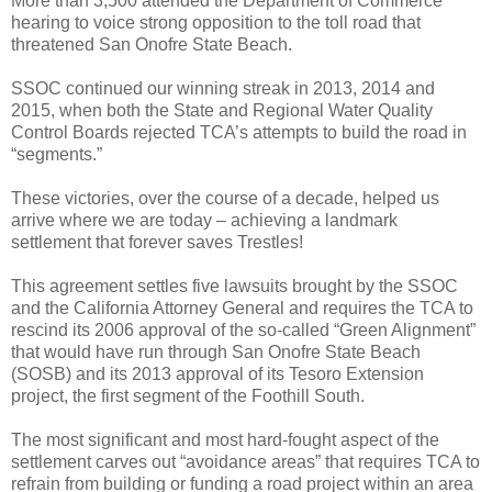
More than 3,500 attended the Department of Commerce
hearing to voice strong opposition to the toll road that
threatened San Onofre State Beach.
SSOC continued our winning streak in 2013, 2014 and
2015, when both the State and Regional Water Quality
Control Boards rejected TCA’s attempts to build the road in
“segments.”
These victories, over the course of a decade, helped us
arrive where we are today – achieving a landmark
settlement that forever saves Trestles!
This agreement
settles five lawsuits brought by the SSOC
and the California Attorney General and requires the TCA to
rescind its 2006 approval of the so-called “Green Alignment”
that would have run through San Onofre State Beach
(SOSB) and its 2013 approval of its Tesoro Extension
project, the first segment of the Foothill South.
The most significant and most hard-fought aspect of the
settlement carves out “avoidance areas” that requires TCA to
refrain from building or funding a road project within an area