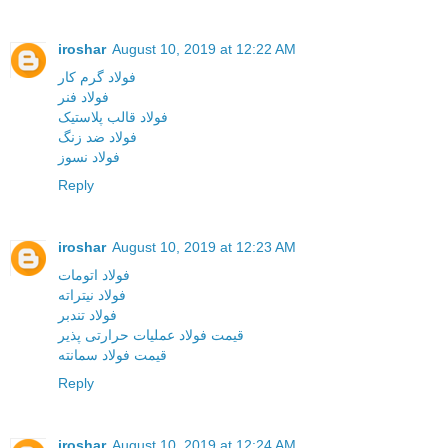
iroshar
August 10, 2019 at 12:22 AM
فولاد گرم کار
فولاد فنر
فولاد قالب پلاستیک
فولاد ضد زنگ
فولاد نسوز
Reply
iroshar
August 10, 2019 at 12:23 AM
فولاد اتومات
فولاد نیتراته
فولاد تندبر
قیمت فولاد عملیات حرارتی پذیر
قیمت فولاد سمانته
Reply
iroshar
August 10, 2019 at 12:24 AM