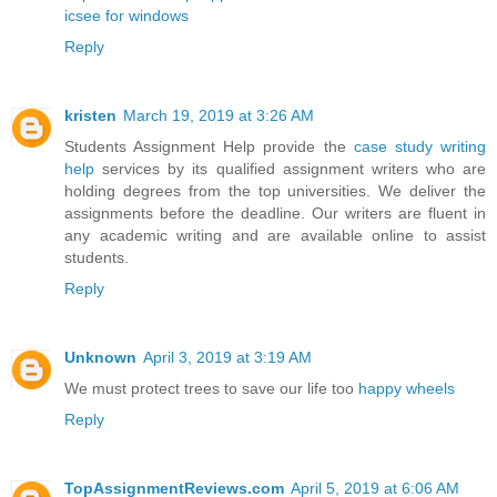
icsee for windows
Reply
kristen
March 19, 2019 at 3:26 AM
Students Assignment Help provide the
case study writing
help
services by its qualified assignment writers who are
holding degrees from the top universities. We deliver the
assignments before the deadline. Our writers are fluent in
any academic writing and are available online to assist
students.
Reply
Unknown
April 3, 2019 at 3:19 AM
We must protect trees to save our life too
happy wheels
Reply
TopAssignmentReviews.com
April 5, 2019 at 6:06 AM