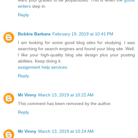
writers
step in.
Reply
Bobbie Barbara
February 19, 2019 at 10:41 PM
I am looking for some good blog sites for studying. I was
searching for search engines and found your blog site. Well,
I like your high-quality blog site design plus your posting
abilities. Keep doing it.
assignment help services
Reply
Mr Vinny
March 13, 2019 at 10:22 AM
This comment has been removed by the author.
Reply
Mr Vinny
March 13, 2019 at 10:24 AM