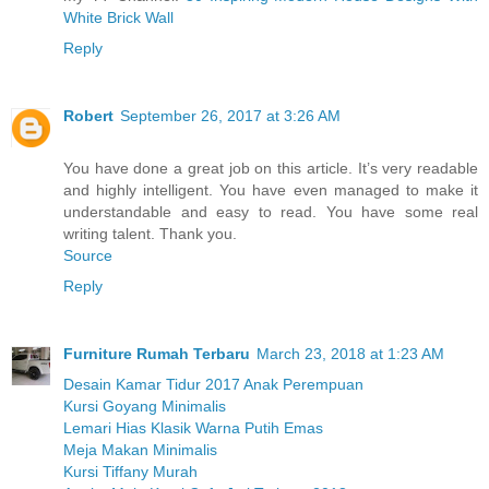
White Brick Wall
Reply
Robert
September 26, 2017 at 3:26 AM
You have done a great job on this article. It’s very readable
and highly intelligent. You have even managed to make it
understandable and easy to read. You have some real
writing talent. Thank you.
Source
Reply
Furniture Rumah Terbaru
March 23, 2018 at 1:23 AM
Desain Kamar Tidur 2017 Anak Perempuan
Kursi Goyang Minimalis
Lemari Hias Klasik Warna Putih Emas
Meja Makan Minimalis
Kursi Tiffany Murah