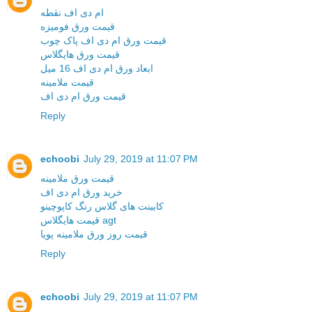
ام دی اف نقطه
قیمت ورق فومیزه
قیمت ورق ام دی اف پاک چوب
قیمت ورق هایگلاس
ابعاد ورق ام دی اف 16 میل
قیمت ملامینه
قیمت ورق ام دی اف
Reply
echoobi
July 29, 2019 at 11:07 PM
قیمت ورق ملامینه
خرید ورق ام دی اف
کابینت های گلاس رنگ کاپوچینو
قیمت هایگلاس agt
قیمت روز ورق ملامینه پویا
Reply
echoobi
July 29, 2019 at 11:07 PM