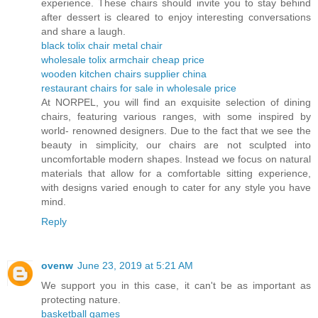
experience. These chairs should invite you to stay behind
after dessert is cleared to enjoy interesting conversations
and share a laugh.
black tolix chair metal chair
wholesale tolix armchair cheap price
wooden kitchen chairs supplier china
restaurant chairs for sale in wholesale price
At NORPEL, you will find an exquisite selection of dining
chairs, featuring various ranges, with some inspired by
world- renowned designers. Due to the fact that we see the
beauty in simplicity, our chairs are not sculpted into
uncomfortable modern shapes. Instead we focus on natural
materials that allow for a comfortable sitting experience,
with designs varied enough to cater for any style you have
mind.
Reply
ovenw
June 23, 2019 at 5:21 AM
We support you in this case, it can't be as important as
protecting nature.
basketball games