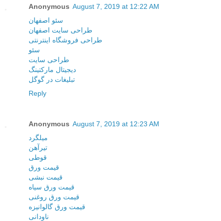
Anonymous
August 7, 2019 at 12:22 AM
سئو اصفهان
طراحی سایت اصفهان
طراحی فروشگاه اینترنتی
سئو
طراحی سایت
دیجیتال مارکتینگ
تبلیغات در گوگل
Reply
Anonymous
August 7, 2019 at 12:23 AM
میلگرد
تیرآهن
قوطی
قیمت ورق
قیمت نبشی
قیمت ورق سیاه
قیمت ورق روغنی
قیمت ورق گالوانیزه
ناودانی