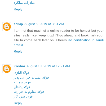
صادرات میلگرد
Reply
adhip
August 8, 2019 at 3:51 AM
I am not that much of a online reader to be honest but your
sites really nice, keep it up! I'll go ahead and bookmark your
site to come back later on. Cheers
iso certification in saudi
arabia
Reply
iroshar
August 10, 2019 at 12:21 AM
فولاد آلیاژی
فولاد عملیات حرارتی پذیر
فولاد سمانته
فولاد یاتاقان
فولاد مقاوم به حرارت
فولاد سرد کار
Reply