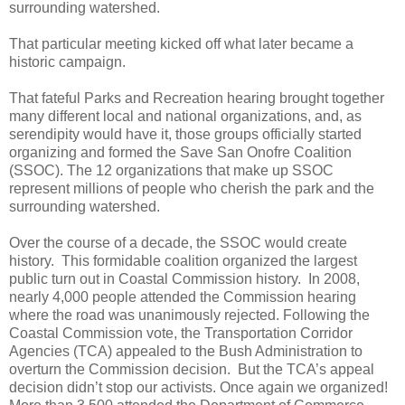
surrounding watershed.
That particular meeting kicked off what later became a
historic campaign.
That fateful Parks and Recreation hearing brought together
many different local and national organizations, and, as
serendipity would have it, those groups officially started
organizing and formed the Save San Onofre Coalition
(SSOC). The 12 organizations that make up SSOC
represent millions of people who cherish the park and the
surrounding watershed.
Over the course of a decade, the SSOC would create
history.
This formidable coalition organized the largest
public turn out in Coastal Commission history.
In 2008,
nearly 4,000 people attended the Commission hearing
where the road was unanimously rejected. Following the
Coastal Commission vote, the
Transportation Corridor
Agencies (TCA)
appealed to the Bush Administration to
overturn the Commission decision.
But the TCA’s appeal
decision didn’t stop our activists. Once again we organized!