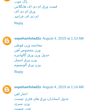
پاک چوب
قیمت ورق ام دی اف هایگلاس
ورق ام دی اف
ام دی اف فرامید
Reply
sepehanfolad2z
August 4, 2019 at 1:13 AM
محاسبه وزن قوطی
وزن مخصوص آهن
جدول وزن ورق گالوانیزه
وزن ورق استیل
وزن ورق آلومینیوم
Reply
sepehanfolad2z
August 4, 2019 at 1:14 AM
اخبار اهن
جدول استاندارد ورق های فلزی چیست
وزن سپری
چدن چیست