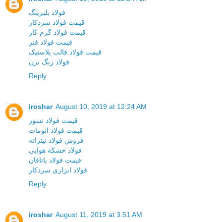
فولاد بلبرینگ
قیمت فولاد سردکار
قیمت فولاد گرم کار
قیمت فولاد فنر
قیمت فولاد قالب پلاستیک
فولاد زنگ نزن
Reply
iroshar
August 10, 2019 at 12:24 AM
قیمت فولاد نسوز
قیمت فولاد اتومات
فروش فولاد نیتراته
فولاد خشکه هوایی
قیمت فولاد یاتاقان
فولاد ابزاری سردکار
Reply
iroshar
August 11, 2019 at 3:51 AM