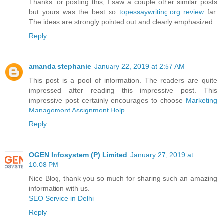
Thanks for posting this, I saw a couple other similar posts
but yours was the best so
topessaywriting.org review
far.
The ideas are strongly pointed out and clearly emphasized.
Reply
amanda stephanie
January 22, 2019 at 2:57 AM
This post is a pool of information. The readers are quite
impressed after reading this impressive post. This
impressive post certainly encourages to choose
Marketing
Management Assignment Help
Reply
OGEN Infosystem (P) Limited
January 27, 2019 at
10:08 PM
Nice Blog, thank you so much for sharing such an amazing
information with us.
SEO Service in Delhi
Reply