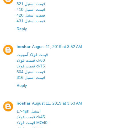
قیمت استیل 321
قیمت استیل 410
قیمت استیل 420
قیمت استیل 431
Reply
iroshar
August 11, 2019 at 3:52 AM
قیمت فولاد آموتیت
قیمت فولاد ck60
قیمت فولاد ck75
قیمت استیل 304
قیمت استیل 316
Reply
iroshar
August 11, 2019 at 3:53 AM
17-4ph استیل
قیمت فولاد ck45
قیمت فولاد MO40