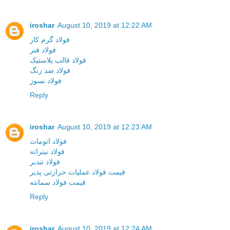
iroshar
August 10, 2019 at 12:22 AM
فولاد گرم کار
فولاد فنر
فولاد قالب پلاستیک
فولاد ضد زنگ
فولاد نسوز
Reply
iroshar
August 10, 2019 at 12:23 AM
فولاد اتومات
فولاد نیتراته
فولاد تندبر
قیمت فولاد عملیات حرارتی پذیر
قیمت فولاد سمانته
Reply
iroshar
August 10, 2019 at 12:24 AM