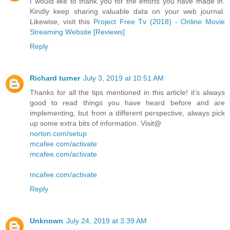
I would like to thank you for the efforts you have made in.
Kindly keep sharing valuable data on your web journal.
Likewise, visit this
Project Free Tv (2018) - Online Movie
Streaming Website [Reviews]
Reply
Richard turner
July 3, 2019 at 10:51 AM
Thanks for all the tips mentioned in this article! it’s always
good to read things you have heard before and are
implementing, but from a different perspective, always pick
up some extra bits of information. Visit@
norton.com/setup
mcafee.com/activate
mcafee.com/activate
mcafee.com/activate
Reply
Unknown
July 24, 2019 at 3:39 AM