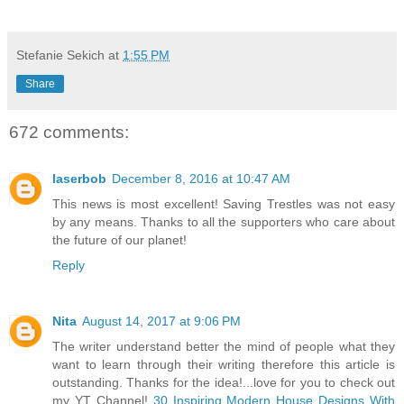
Stefanie Sekich
at
1:55 PM
Share
672 comments:
laserbob
December 8, 2016 at 10:47 AM
This news is most excellent! Saving Trestles was not easy
by any means. Thanks to all the supporters who care about
the future of our planet!
Reply
Nita
August 14, 2017 at 9:06 PM
The writer understand better the mind of people what they
want to learn through their writing therefore this article is
outstanding. Thanks for the idea!...love for you to check out
my YT Channel!
30 Inspiring Modern House Designs With