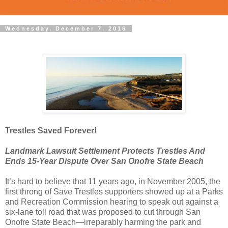
Wednesday, December 7, 2016
Trestles Saved Forever!
Landmark Lawsuit Settlement Protects Trestles And
Ends 15-Year Dispute Over San Onofre State Beach
It’s hard to believe that 11 years ago, in November 2005, the
first throng of Save Trestles supporters showed up at a Parks
and Recreation Commission hearing to speak out against a
six-lane toll road that was proposed to cut through San
Onofre State Beach—irreparably harming the park and