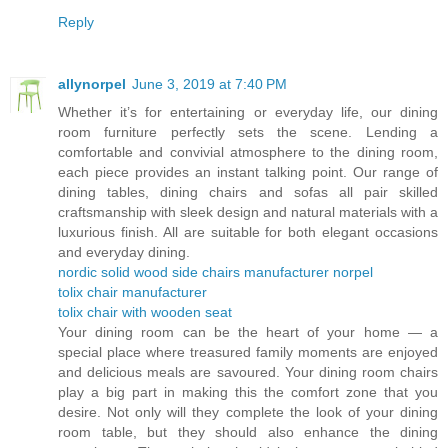
Reply
allynorpel
June 3, 2019 at 7:40 PM
Whether it’s for entertaining or everyday life, our dining
room furniture perfectly sets the scene. Lending a
comfortable and convivial atmosphere to the dining room,
each piece provides an instant talking point. Our range of
dining tables, dining chairs and sofas all pair skilled
craftsmanship with sleek design and natural materials with a
luxurious finish. All are suitable for both elegant occasions
and everyday dining.
nordic solid wood side chairs manufacturer norpel
tolix chair manufacturer
tolix chair with wooden seat
Your dining room can be the heart of your home — a
special place where treasured family moments are enjoyed
and delicious meals are savoured. Your dining room chairs
play a big part in making this the comfort zone that you
desire. Not only will they complete the look of your dining
room table, but they should also enhance the dining