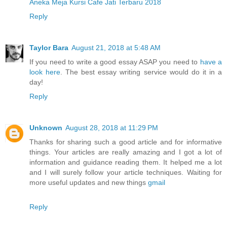
Aneka Meja Kursi Cafe Jati Terbaru 2018
Reply
Taylor Bara
August 21, 2018 at 5:48 AM
If you need to write a good essay ASAP you need to
have a
look here
. The best essay writing service would do it in a
day!
Reply
Unknown
August 28, 2018 at 11:29 PM
Thanks for sharing such a good article and for informative
things. Your articles are really amazing and I got a lot of
information and guidance reading them. It helped me a lot
and I will surely follow your article techniques. Waiting for
more useful updates and new things
gmail
Reply