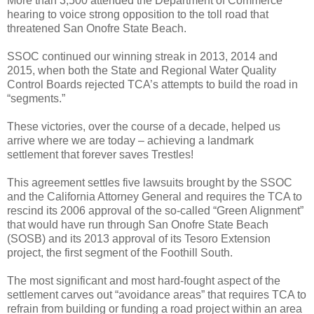
More than 3,500 attended the Department of Commerce
hearing to voice strong opposition to the toll road that
threatened San Onofre State Beach.
SSOC continued our winning streak in 2013, 2014 and
2015, when both the State and Regional Water Quality
Control Boards rejected TCA’s attempts to build the road in
“segments.”
These victories, over the course of a decade, helped us
arrive where we are today – achieving a landmark
settlement that forever saves Trestles!
This agreement
settles five lawsuits brought by the SSOC
and the California Attorney General and requires the TCA to
rescind its 2006 approval of the so-called “Green Alignment”
that would have run through San Onofre State Beach
(SOSB) and its 2013 approval of its Tesoro Extension
project, the first segment of the Foothill South.
The most significant and most hard-fought aspect of the
settlement carves out “avoidance areas” that requires TCA to
refrain from building or funding a road project within an area