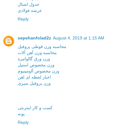
جدول اشتال
عرشه فولادی
Reply
sepehanfolad2z
August 4, 2019 at 1:15 AM
محاسبه وزن قوطی پروفیل
محاسبه وزن آهن آلات
وزن ورق گالوانیزه
وزن مخصوص استیل
وزن مخصوص آلومینیوم
اخبار لحظه ای اهن
وزن پروفیل سپری
کسب و کار اینترنتی
پونه
Reply