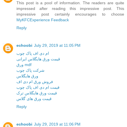
This post is a pool of information. The readers are quite
impressed after reading this impressive post. This
impressive post certainly encourages to choose
MyKFCExperience Feedback
Reply
echoobi
July 29, 2019 at 11:05 PM
ام دی اف پاک چوب
قیمت ورق هایگلاس ایرانی
ورق mdf
شرکت پاک چوب
ورق هایگلاس
فروش ورق ام دی اف
قیمت ام دی اف پاک چوب
قیمت ورق هایگلاس ترک
قیمت ورق های گلاس
Reply
echoobi
July 29, 2019 at 11:06 PM