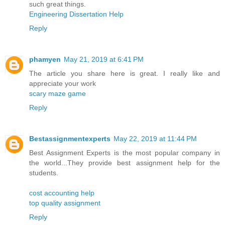
such great things.
Engineering Dissertation Help
Reply
phamyen
May 21, 2019 at 6:41 PM
The article you share here is great. I really like and
appreciate your work
scary maze game
Reply
Bestassignmentexperts
May 22, 2019 at 11:44 PM
Best Assignment Experts is the most popular company in
the world...They provide best assignment help for the
students.
cost accounting help
top quality assignment
Reply