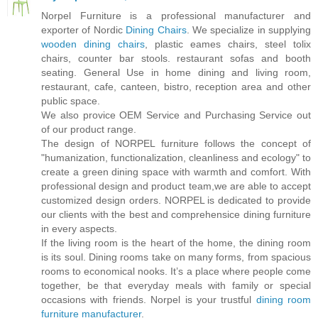
Norpel Furniture is a professional manufacturer and
exporter of Nordic
Dining Chairs
. We specialize in supplying
wooden dining chairs
, plastic eames chairs, steel tolix
chairs, counter bar stools. restaurant sofas and booth
seating. General Use in home dining and living room,
restaurant, cafe, canteen, bistro, reception area and other
public space.
We also provice OEM Service and Purchasing Service out
of our product range.
The design of NORPEL furniture follows the concept of
"humanization, functionalization, cleanliness and ecology" to
create a green dining space with warmth and comfort. With
professional design and product team,we are able to accept
customized design orders. NORPEL is dedicated to provide
our clients with the best and comprehensice dining furniture
in every aspects.
If the living room is the heart of the home, the dining room
is its soul. Dining rooms take on many forms, from spacious
rooms to economical nooks. It’s a place where people come
together, be that everyday meals with family or special
occasions with friends. Norpel is your trustful
dining room
furniture manufacturer
.