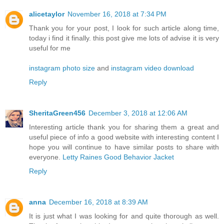
alicetaylor
November 16, 2018 at 7:34 PM
Thank you for your post, I look for such article along time,
today i find it finally. this post give me lots of advise it is very
useful for me
instagram photo size
and
instagram video download
Reply
SheritaGreen456
December 3, 2018 at 12:06 AM
Interesting article thank you for sharing them a great and
useful piece of info a good website with interesting content I
hope you will continue to have similar posts to share with
everyone.
Letty Raines Good Behavior Jacket
Reply
anna
December 16, 2018 at 8:39 AM
It is just what I was looking for and quite thorough as well.