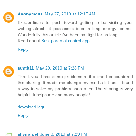
Anonymous
May 27, 2019 at 12:17 AM
Extraordinary to push toward getting to be visiting your
weblog afresh, it possesses been a long energy for me.
Wonderfully this article i've been sat tight for so long.
Read about
Best parental control app
.
Reply
tamtit11
May 29, 2019 at 7:28 PM
Thank you, I had some problems at the time I encountered
this sharing. It made me change my mind a lot and I found
a way to solve my problem soon after. The sharing is very
helpful! It helps me and many people!
download lagu
Reply
allynorpel
June 3, 2019 at 7:29 PM