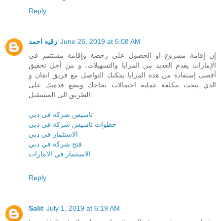
Reply
رقيه احمد
June 26, 2019 at 5:08 AM
إن إقامة مشروع او الحصول على رخصة وإقامة مستثمر في
الإمارات يقدم العديد من المزايا والتسهيلات، و من أجل تحقيق
أقصى إستفادة من هذه المزايا يمكنك التواصل مع فريق اتقان و
الذي يبحث بتكلفة عملية احتمالات نجاحك ويضع قدميك على
الطريق الى المستقبل .
تاسيس شركة في دبي
خطوات تاسيس شركة في دبي
الاستثمار في دبي
فتح شركة في دبي
الاستثمار في الامارات
Reply
Salit
July 1, 2019 at 6:19 AM