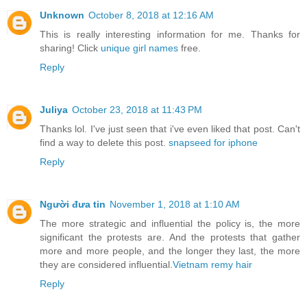
Unknown
October 8, 2018 at 12:16 AM
This is really interesting information for me. Thanks for
sharing! Click
unique girl names
free.
Reply
Juliya
October 23, 2018 at 11:43 PM
Thanks lol. I've just seen that i've even liked that post. Can't
find a way to delete this post.
snapseed for iphone
Reply
Người đưa tin
November 1, 2018 at 1:10 AM
The more strategic and influential the policy is, the more
significant the protests are. And the protests that gather
more and more people, and the longer they last, the more
they are considered influential.
Vietnam remy hair
Reply