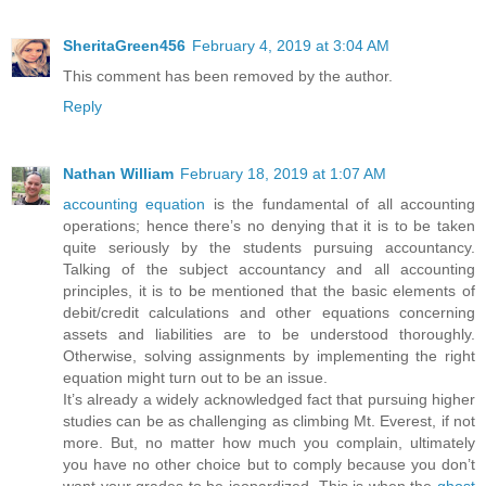
SheritaGreen456
February 4, 2019 at 3:04 AM
This comment has been removed by the author.
Reply
Nathan William
February 18, 2019 at 1:07 AM
accounting equation
is the fundamental of all accounting
operations; hence there’s no denying that it is to be taken
quite seriously by the students pursuing accountancy.
Talking of the subject accountancy and all accounting
principles, it is to be mentioned that the basic elements of
debit/credit calculations and other equations concerning
assets and liabilities are to be understood thoroughly.
Otherwise, solving assignments by implementing the right
equation might turn out to be an issue.
It’s already a widely acknowledged fact that pursuing higher
studies can be as challenging as climbing Mt. Everest, if not
more. But, no matter how much you complain, ultimately
you have no other choice but to comply because you don’t
want your grades to be jeopardized. This is when the
ghost