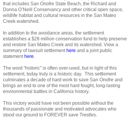
that includes San Onofre State Beach, the Richard and
Donna O’Neill Conservancy and other critical open space,
wildlife habitat and cultural resources in the San Mateo
Creek watershed.
In addition to the avoidance areas, the settlement
establishes a $28 million conservation fund to help preserve
and restore San Mateo Creek and its watershed. View a
summary of lawsuit settlement
here
and a joint public
statement
here
.
The word “historic” is often over-used, but in light of this
settlement, today truly is a historic day.
This settlement
culminates a decade of hard work to save San Onofre and
brings an end to one of the most hard fought, long-lasting
environmental battles in California history.
This victory would have not been possible without the
thousands of passionate and motivated advocates who
stood our ground to FOREVER save Trestles.