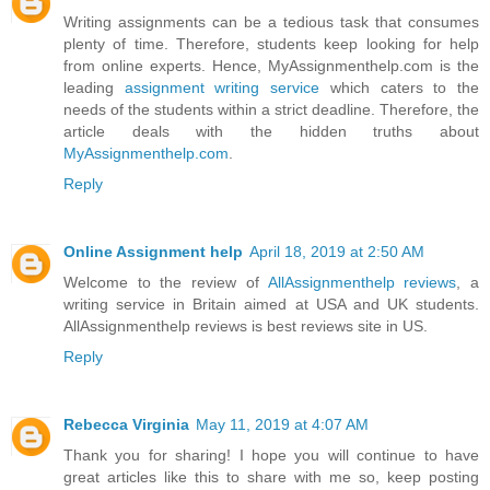
Writing assignments can be a tedious task that consumes
plenty of time. Therefore, students keep looking for help
from online experts. Hence, MyAssignmenthelp.com is the
leading
assignment writing service
which caters to the
needs of the students within a strict deadline. Therefore, the
article deals with the hidden truths about
MyAssignmenthelp.com
.
Reply
Online Assignment help
April 18, 2019 at 2:50 AM
Welcome to the review of
AllAssignmenthelp reviews
, a
writing service in Britain aimed at USA and UK students.
AllAssignmenthelp reviews is best reviews site in US.
Reply
Rebecca Virginia
May 11, 2019 at 4:07 AM
Thank you for sharing! I hope you will continue to have
great articles like this to share with me so, keep posting