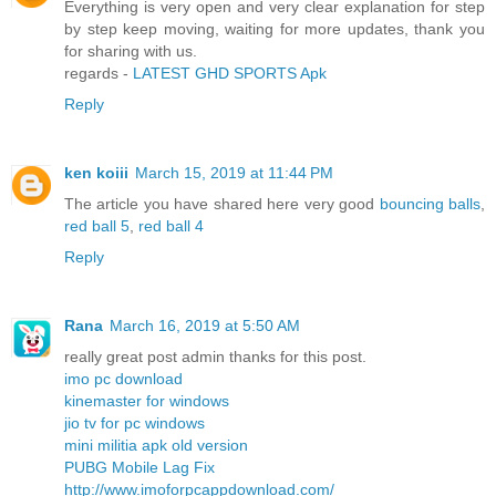
Everything is very open and very clear explanation for step
by step keep moving, waiting for more updates, thank you
for sharing with us.
regards -
LATEST GHD SPORTS Apk
Reply
ken koiii
March 15, 2019 at 11:44 PM
The article you have shared here very good
bouncing balls
,
red ball 5
,
red ball 4
Reply
Rana
March 16, 2019 at 5:50 AM
really great post admin thanks for this post.
imo pc download
kinemaster for windows
jio tv for pc windows
mini militia apk old version
PUBG Mobile Lag Fix
http://www.imoforpcappdownload.com/