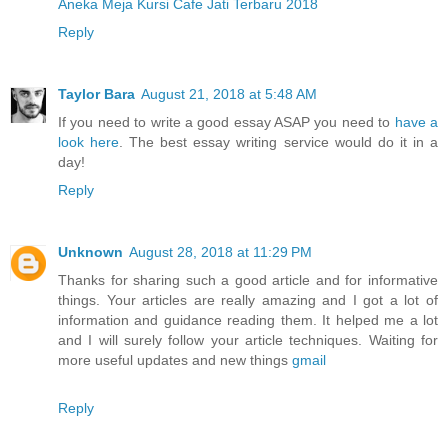
Aneka Meja Kursi Cafe Jati Terbaru 2018
Reply
Taylor Bara
August 21, 2018 at 5:48 AM
If you need to write a good essay ASAP you need to
have a
look here
. The best essay writing service would do it in a
day!
Reply
Unknown
August 28, 2018 at 11:29 PM
Thanks for sharing such a good article and for informative
things. Your articles are really amazing and I got a lot of
information and guidance reading them. It helped me a lot
and I will surely follow your article techniques. Waiting for
more useful updates and new things
gmail
Reply