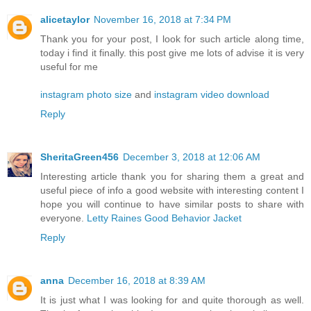
alicetaylor
November 16, 2018 at 7:34 PM
Thank you for your post, I look for such article along time,
today i find it finally. this post give me lots of advise it is very
useful for me
instagram photo size
and
instagram video download
Reply
SheritaGreen456
December 3, 2018 at 12:06 AM
Interesting article thank you for sharing them a great and
useful piece of info a good website with interesting content I
hope you will continue to have similar posts to share with
everyone.
Letty Raines Good Behavior Jacket
Reply
anna
December 16, 2018 at 8:39 AM
It is just what I was looking for and quite thorough as well.