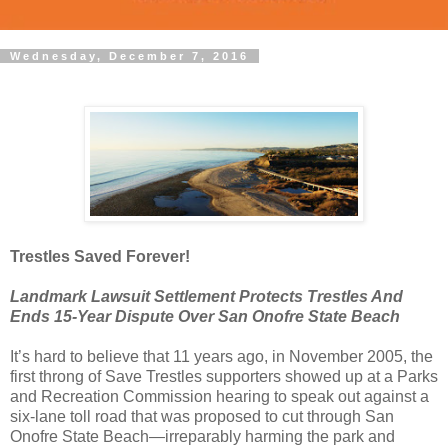
Wednesday, December 7, 2016
Trestles Saved Forever!
Landmark Lawsuit Settlement Protects Trestles And
Ends 15-Year Dispute Over San Onofre State Beach
It’s hard to believe that 11 years ago, in November 2005, the
first throng of Save Trestles supporters showed up at a Parks
and Recreation Commission hearing to speak out against a
six-lane toll road that was proposed to cut through San
Onofre State Beach—irreparably harming the park and