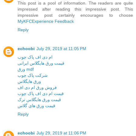
This post is a pool of information. The readers are quite
impressed after reading this impressive post. This
impressive post certainly encourages to choose
MyKFCExperience Feedback
Reply
echoobi
July 29, 2019 at 11:05 PM
ام دی اف پاک چوب
قیمت ورق هایگلاس ایرانی
ورق mdf
شرکت پاک چوب
ورق هایگلاس
فروش ورق ام دی اف
قیمت ام دی اف پاک چوب
قیمت ورق هایگلاس ترک
قیمت ورق های گلاس
Reply
echoobi
July 29, 2019 at 11:06 PM