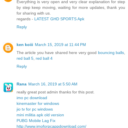
Everything is very open and very clear explanation for step
by step keep moving, waiting for more updates, thank you
for sharing with us.
regards -
LATEST GHD SPORTS Apk
Reply
ken koiii
March 15, 2019 at 11:44 PM
The article you have shared here very good
bouncing balls
,
red ball 5
,
red ball 4
Reply
Rana
March 16, 2019 at 5:50 AM
really great post admin thanks for this post.
imo pc download
kinemaster for windows
jio tv for pc windows
mini militia apk old version
PUBG Mobile Lag Fix
http://www.imoforpcappdownload.com/