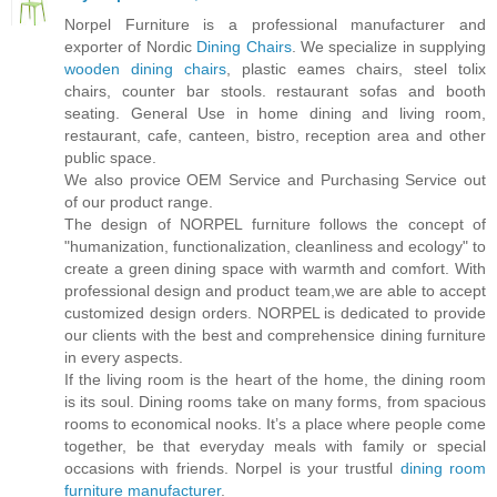
Norpel Furniture is a professional manufacturer and
exporter of Nordic
Dining Chairs
. We specialize in supplying
wooden dining chairs
, plastic eames chairs, steel tolix
chairs, counter bar stools. restaurant sofas and booth
seating. General Use in home dining and living room,
restaurant, cafe, canteen, bistro, reception area and other
public space.
We also provice OEM Service and Purchasing Service out
of our product range.
The design of NORPEL furniture follows the concept of
"humanization, functionalization, cleanliness and ecology" to
create a green dining space with warmth and comfort. With
professional design and product team,we are able to accept
customized design orders. NORPEL is dedicated to provide
our clients with the best and comprehensice dining furniture
in every aspects.
If the living room is the heart of the home, the dining room
is its soul. Dining rooms take on many forms, from spacious
rooms to economical nooks. It’s a place where people come
together, be that everyday meals with family or special
occasions with friends. Norpel is your trustful
dining room
furniture manufacturer
.