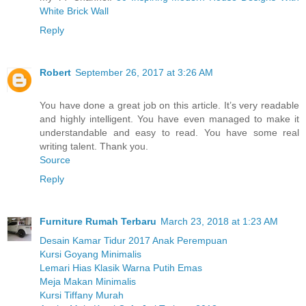
White Brick Wall
Reply
Robert
September 26, 2017 at 3:26 AM
You have done a great job on this article. It’s very readable
and highly intelligent. You have even managed to make it
understandable and easy to read. You have some real
writing talent. Thank you.
Source
Reply
Furniture Rumah Terbaru
March 23, 2018 at 1:23 AM
Desain Kamar Tidur 2017 Anak Perempuan
Kursi Goyang Minimalis
Lemari Hias Klasik Warna Putih Emas
Meja Makan Minimalis
Kursi Tiffany Murah