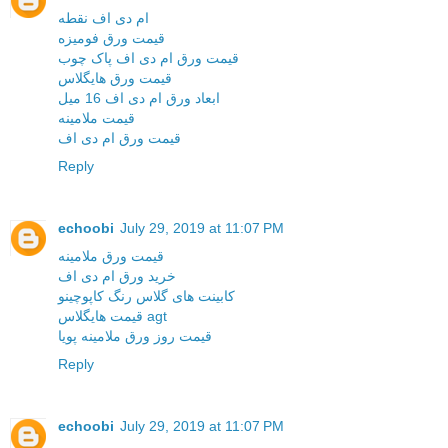
ام دی اف نقطه
قیمت ورق فومیزه
قیمت ورق ام دی اف پاک چوب
قیمت ورق هایگلاس
ابعاد ورق ام دی اف 16 میل
قیمت ملامینه
قیمت ورق ام دی اف
Reply
echoobi
July 29, 2019 at 11:07 PM
قیمت ورق ملامینه
خرید ورق ام دی اف
کابینت های گلاس رنگ کاپوچینو
قیمت هایگلاس agt
قیمت روز ورق ملامینه پویا
Reply
echoobi
July 29, 2019 at 11:07 PM