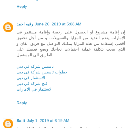
Reply
رقيه احمد
June 26, 2019 at 5:08 AM
إن إقامة مشروع او الحصول على رخصة وإقامة مستثمر في
الإمارات يقدم العديد من المزايا والتسهيلات، و من أجل تحقيق
أقصى إستفادة من هذه المزايا يمكنك التواصل مع فريق اتقان و
الذي يبحث بتكلفة عملية احتمالات نجاحك ويضع قدميك على
الطريق الى المستقبل .
تاسيس شركة في دبي
خطوات تاسيس شركة في دبي
الاستثمار في دبي
فتح شركة في دبي
الاستثمار في الامارات
Reply
Salit
July 1, 2019 at 6:19 AM