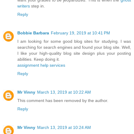
writers
step in.
Reply
Bobbie Barbara
February 19, 2019 at 10:41 PM
I am looking for some good blog sites for studying. I was
searching for search engines and found your blog site. Well,
I like your high-quality blog site design plus your posting
abilities. Keep doing it.
assignment help services
Reply
Mr Vinny
March 13, 2019 at 10:22 AM
This comment has been removed by the author.
Reply
Mr Vinny
March 13, 2019 at 10:24 AM