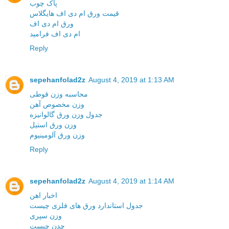
پاک چوب
قیمت ورق ام دی اف هایگلاس
ورق ام دی اف
ام دی اف فرامید
Reply
sepehanfolad2z
August 4, 2019 at 1:13 AM
محاسبه وزن قوطی
وزن مخصوص آهن
جدول وزن ورق گالوانیزه
وزن ورق استیل
وزن ورق آلومینیوم
Reply
sepehanfolad2z
August 4, 2019 at 1:14 AM
اخبار اهن
جدول استاندارد ورق های فلزی چیست
وزن سپری
چدن چیست