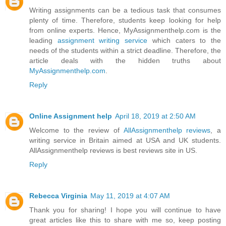
Writing assignments can be a tedious task that consumes
plenty of time. Therefore, students keep looking for help
from online experts. Hence, MyAssignmenthelp.com is the
leading
assignment writing service
which caters to the
needs of the students within a strict deadline. Therefore, the
article deals with the hidden truths about
MyAssignmenthelp.com
.
Reply
Online Assignment help
April 18, 2019 at 2:50 AM
Welcome to the review of
AllAssignmenthelp reviews
, a
writing service in Britain aimed at USA and UK students.
AllAssignmenthelp reviews is best reviews site in US.
Reply
Rebecca Virginia
May 11, 2019 at 4:07 AM
Thank you for sharing! I hope you will continue to have
great articles like this to share with me so, keep posting