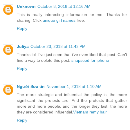
Unknown
October 8, 2018 at 12:16 AM
This is really interesting information for me. Thanks for
sharing! Click
unique girl names
free.
Reply
Juliya
October 23, 2018 at 11:43 PM
Thanks lol. I've just seen that i've even liked that post. Can't
find a way to delete this post.
snapseed for iphone
Reply
Người đưa tin
November 1, 2018 at 1:10 AM
The more strategic and influential the policy is, the more
significant the protests are. And the protests that gather
more and more people, and the longer they last, the more
they are considered influential.
Vietnam remy hair
Reply