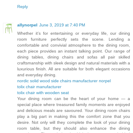
Reply
allynorpel
June 3, 2019 at 7:40 PM
Whether it’s for entertaining or everyday life, our dining
room furniture perfectly sets the scene. Lending a
comfortable and convivial atmosphere to the dining room,
each piece provides an instant talking point. Our range of
dining tables, dining chairs and sofas all pair skilled
craftsmanship with sleek design and natural materials with a
luxurious finish. All are suitable for both elegant occasions
and everyday dining.
nordic solid wood side chairs manufacturer norpel
tolix chair manufacturer
tolix chair with wooden seat
Your dining room can be the heart of your home — a
special place where treasured family moments are enjoyed
and delicious meals are savoured. Your dining room chairs
play a big part in making this the comfort zone that you
desire. Not only will they complete the look of your dining
room table, but they should also enhance the dining