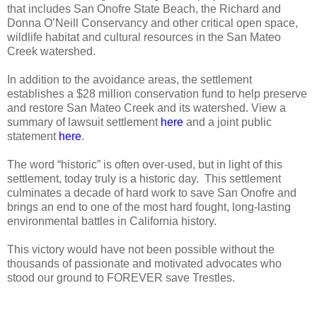
that includes San Onofre State Beach, the Richard and
Donna O’Neill Conservancy and other critical open space,
wildlife habitat and cultural resources in the San Mateo
Creek watershed.
In addition to the avoidance areas, the settlement
establishes a $28 million conservation fund to help preserve
and restore San Mateo Creek and its watershed. View a
summary of lawsuit settlement
here
and a joint public
statement
here
.
The word “historic” is often over-used, but in light of this
settlement, today truly is a historic day.
This settlement
culminates a decade of hard work to save San Onofre and
brings an end to one of the most hard fought, long-lasting
environmental battles in California history.
This victory would have not been possible without the
thousands of passionate and motivated advocates who
stood our ground to FOREVER save Trestles.