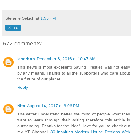
Stefanie Sekich
at
1:55 PM
Share
672 comments:
laserbob
December 8, 2016 at 10:47 AM
This news is most excellent! Saving Trestles was not easy
by any means. Thanks to all the supporters who care about
the future of our planet!
Reply
Nita
August 14, 2017 at 9:06 PM
The writer understand better the mind of people what they
want to learn through their writing therefore this article is
outstanding. Thanks for the idea!...love for you to check out
my YT Channel!
30 Inspiring Modern House Designs With