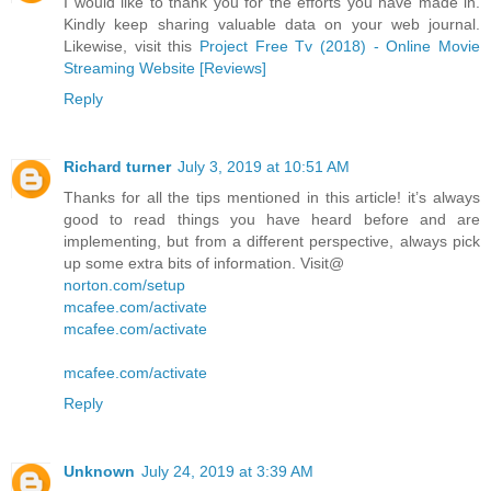
I would like to thank you for the efforts you have made in.
Kindly keep sharing valuable data on your web journal.
Likewise, visit this
Project Free Tv (2018) - Online Movie
Streaming Website [Reviews]
Reply
Richard turner
July 3, 2019 at 10:51 AM
Thanks for all the tips mentioned in this article! it’s always
good to read things you have heard before and are
implementing, but from a different perspective, always pick
up some extra bits of information. Visit@
norton.com/setup
mcafee.com/activate
mcafee.com/activate
mcafee.com/activate
Reply
Unknown
July 24, 2019 at 3:39 AM