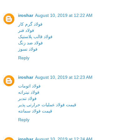
iroshar
August 10, 2019 at 12:22 AM
فولاد گرم کار
فولاد فنر
فولاد قالب پلاستیک
فولاد ضد زنگ
فولاد نسوز
Reply
iroshar
August 10, 2019 at 12:23 AM
فولاد اتومات
فولاد نیتراته
فولاد تندبر
قیمت فولاد عملیات حرارتی پذیر
قیمت فولاد سمانته
Reply
iroshar
August 10, 2019 at 12:24 AM