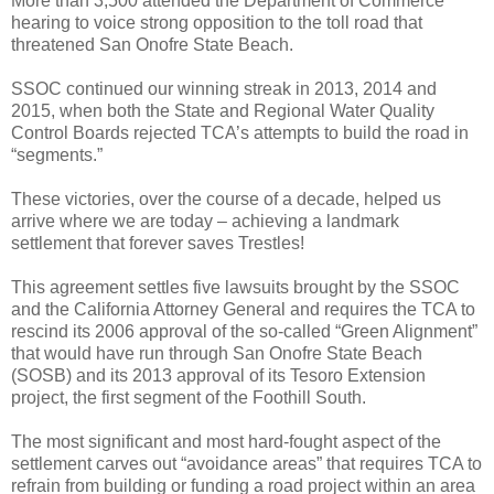
More than 3,500 attended the Department of Commerce
hearing to voice strong opposition to the toll road that
threatened San Onofre State Beach.
SSOC continued our winning streak in 2013, 2014 and
2015, when both the State and Regional Water Quality
Control Boards rejected TCA’s attempts to build the road in
“segments.”
These victories, over the course of a decade, helped us
arrive where we are today – achieving a landmark
settlement that forever saves Trestles!
This agreement
settles five lawsuits brought by the SSOC
and the California Attorney General and requires the TCA to
rescind its 2006 approval of the so-called “Green Alignment”
that would have run through San Onofre State Beach
(SOSB) and its 2013 approval of its Tesoro Extension
project, the first segment of the Foothill South.
The most significant and most hard-fought aspect of the
settlement carves out “avoidance areas” that requires TCA to
refrain from building or funding a road project within an area