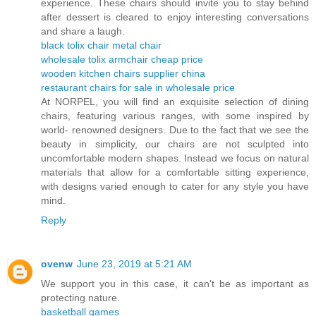
experience. These chairs should invite you to stay behind
after dessert is cleared to enjoy interesting conversations
and share a laugh.
black tolix chair metal chair
wholesale tolix armchair cheap price
wooden kitchen chairs supplier china
restaurant chairs for sale in wholesale price
At NORPEL, you will find an exquisite selection of dining
chairs, featuring various ranges, with some inspired by
world- renowned designers. Due to the fact that we see the
beauty in simplicity, our chairs are not sculpted into
uncomfortable modern shapes. Instead we focus on natural
materials that allow for a comfortable sitting experience,
with designs varied enough to cater for any style you have
mind.
Reply
ovenw
June 23, 2019 at 5:21 AM
We support you in this case, it can't be as important as
protecting nature.
basketball games