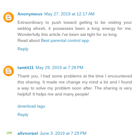
Anonymous
May 27, 2019 at 12:17 AM
Extraordinary to push toward getting to be visiting your
weblog afresh, it possesses been a long energy for me.
Wonderfully this article i've been sat tight for so long.
Read about
Best parental control app
.
Reply
tamtit11
May 29, 2019 at 7:28 PM
Thank you, I had some problems at the time I encountered
this sharing. It made me change my mind a lot and I found
a way to solve my problem soon after. The sharing is very
helpful! It helps me and many people!
download lagu
Reply
allynorpel
June 3, 2019 at 7:29 PM