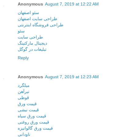
Anonymous
August 7, 2019 at 12:22 AM
سئو اصفهان
طراحی سایت اصفهان
طراحی فروشگاه اینترنتی
سئو
طراحی سایت
دیجیتال مارکتینگ
تبلیغات در گوگل
Reply
Anonymous
August 7, 2019 at 12:23 AM
میلگرد
تیرآهن
قوطی
قیمت ورق
قیمت نبشی
قیمت ورق سیاه
قیمت ورق روغنی
قیمت ورق گالوانیزه
ناودانی