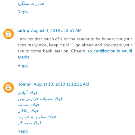
صادرات میلگرد
Reply
adhip
August 8, 2019 at 3:51 AM
I am not that much of a online reader to be honest but your
sites really nice, keep it up! I'll go ahead and bookmark your
site to come back later on. Cheers
iso certification in saudi
arabia
Reply
iroshar
August 10, 2019 at 12:21 AM
فولاد آلیاژی
فولاد عملیات حرارتی پذیر
فولاد سمانته
فولاد یاتاقان
فولاد مقاوم به حرارت
فولاد سرد کار
Reply