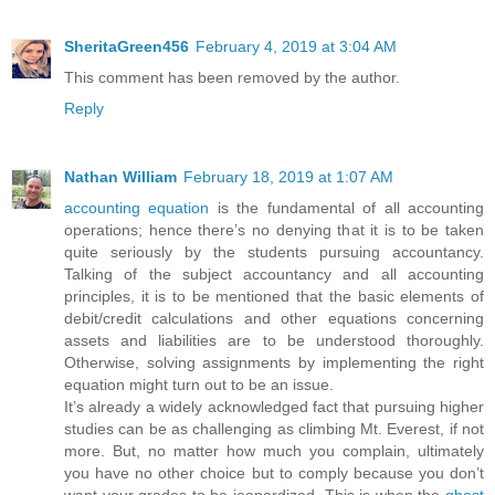
SheritaGreen456
February 4, 2019 at 3:04 AM
This comment has been removed by the author.
Reply
Nathan William
February 18, 2019 at 1:07 AM
accounting equation
is the fundamental of all accounting
operations; hence there’s no denying that it is to be taken
quite seriously by the students pursuing accountancy.
Talking of the subject accountancy and all accounting
principles, it is to be mentioned that the basic elements of
debit/credit calculations and other equations concerning
assets and liabilities are to be understood thoroughly.
Otherwise, solving assignments by implementing the right
equation might turn out to be an issue.
It’s already a widely acknowledged fact that pursuing higher
studies can be as challenging as climbing Mt. Everest, if not
more. But, no matter how much you complain, ultimately
you have no other choice but to comply because you don’t
want your grades to be jeopardized. This is when the
ghost