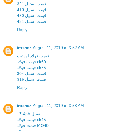
قیمت استیل 321
قیمت استیل 410
قیمت استیل 420
قیمت استیل 431
Reply
iroshar
August 11, 2019 at 3:52 AM
قیمت فولاد آموتیت
قیمت فولاد ck60
قیمت فولاد ck75
قیمت استیل 304
قیمت استیل 316
Reply
iroshar
August 11, 2019 at 3:53 AM
17-4ph استیل
قیمت فولاد ck45
قیمت فولاد MO40