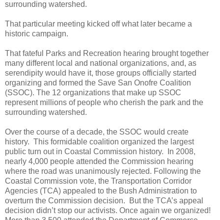
surrounding watershed.
That particular meeting kicked off what later became a
historic campaign.
That fateful Parks and Recreation hearing brought together
many different local and national organizations, and, as
serendipity would have it, those groups officially started
organizing and formed the Save San Onofre Coalition
(SSOC). The 12 organizations that make up SSOC
represent millions of people who cherish the park and the
surrounding watershed.
Over the course of a decade, the SSOC would create
history.
This formidable coalition organized the largest
public turn out in Coastal Commission history.
In 2008,
nearly 4,000 people attended the Commission hearing
where the road was unanimously rejected. Following the
Coastal Commission vote, the
Transportation Corridor
Agencies (TCA)
appealed to the Bush Administration to
overturn the Commission decision.
But the TCA’s appeal
decision didn’t stop our activists. Once again we organized!