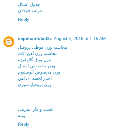
جدول اشتال
عرشه فولادی
Reply
sepehanfolad2z
August 4, 2019 at 1:15 AM
محاسبه وزن قوطی پروفیل
محاسبه وزن آهن آلات
وزن ورق گالوانیزه
وزن مخصوص استیل
وزن مخصوص آلومینیوم
اخبار لحظه ای اهن
وزن پروفیل سپری
کسب و کار اینترنتی
پونه
Reply