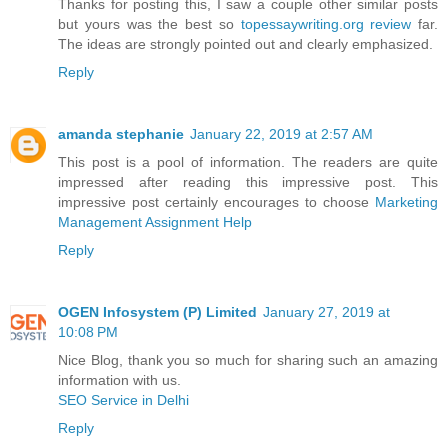
Thanks for posting this, I saw a couple other similar posts
but yours was the best so
topessaywriting.org review
far.
The ideas are strongly pointed out and clearly emphasized.
Reply
amanda stephanie
January 22, 2019 at 2:57 AM
This post is a pool of information. The readers are quite
impressed after reading this impressive post. This
impressive post certainly encourages to choose
Marketing
Management Assignment Help
Reply
OGEN Infosystem (P) Limited
January 27, 2019 at
10:08 PM
Nice Blog, thank you so much for sharing such an amazing
information with us.
SEO Service in Delhi
Reply