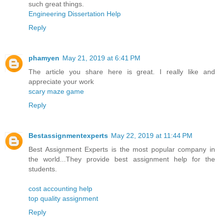
such great things.
Engineering Dissertation Help
Reply
phamyen
May 21, 2019 at 6:41 PM
The article you share here is great. I really like and
appreciate your work
scary maze game
Reply
Bestassignmentexperts
May 22, 2019 at 11:44 PM
Best Assignment Experts is the most popular company in
the world...They provide best assignment help for the
students.
cost accounting help
top quality assignment
Reply