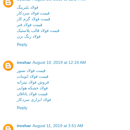
فولاد بلبرینگ
قیمت فولاد سردکار
قیمت فولاد گرم کار
قیمت فولاد فنر
قیمت فولاد قالب پلاستیک
فولاد زنگ نزن
Reply
iroshar
August 10, 2019 at 12:24 AM
قیمت فولاد نسوز
قیمت فولاد اتومات
فروش فولاد نیتراته
فولاد خشکه هوایی
قیمت فولاد یاتاقان
فولاد ابزاری سردکار
Reply
iroshar
August 11, 2019 at 3:51 AM