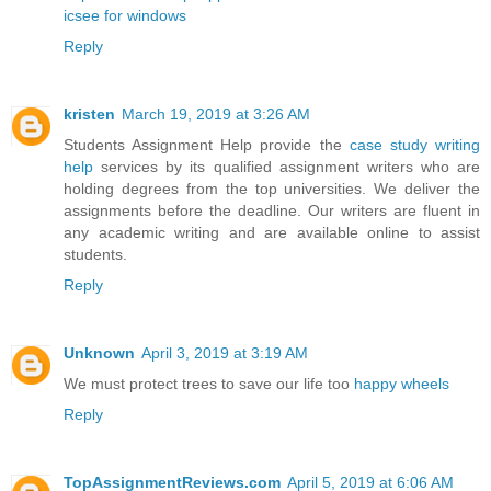
icsee for windows
Reply
kristen
March 19, 2019 at 3:26 AM
Students Assignment Help provide the
case study writing
help
services by its qualified assignment writers who are
holding degrees from the top universities. We deliver the
assignments before the deadline. Our writers are fluent in
any academic writing and are available online to assist
students.
Reply
Unknown
April 3, 2019 at 3:19 AM
We must protect trees to save our life too
happy wheels
Reply
TopAssignmentReviews.com
April 5, 2019 at 6:06 AM