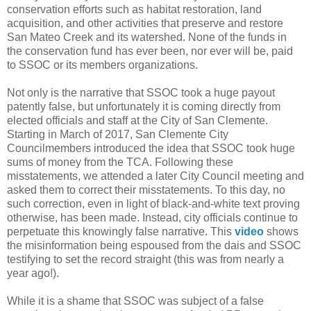
conservation efforts such as habitat restoration, land
acquisition, and other activities that preserve and restore
San Mateo Creek and its watershed. None of the funds in
the conservation fund has ever been, nor ever will be, paid
to SSOC or its members organizations.
Not only is the narrative that SSOC took a huge payout
patently false, but unfortunately it is coming directly from
elected officials and staff at the City of San Clemente.
Starting in March of 2017, San Clemente City
Councilmembers introduced the idea that SSOC took huge
sums of money from the TCA. Following these
misstatements, we attended a later City Council meeting and
asked them to correct their misstatements. To this day, no
such correction, even in light of black-and-white text proving
otherwise, has been made. Instead, city officials continue to
perpetuate this knowingly false narrative. This
video
shows
the misinformation being espoused from the dais and SSOC
testifying to set the record straight (this was from nearly a
year ago!).
While it is a shame that SSOC was subject of a false