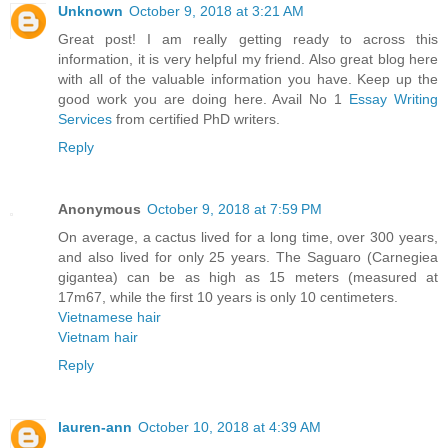
Unknown
October 9, 2018 at 3:21 AM
Great post! I am really getting ready to across this
information, it is very helpful my friend. Also great blog here
with all of the valuable information you have. Keep up the
good work you are doing here. Avail No 1
Essay Writing
Services
from certified PhD writers.
Reply
Anonymous
October 9, 2018 at 7:59 PM
On average, a cactus lived for a long time, over 300 years,
and also lived for only 25 years. The Saguaro (Carnegiea
gigantea) can be as high as 15 meters (measured at
17m67, while the first 10 years is only 10 centimeters.
Vietnamese hair
Vietnam hair
Reply
lauren-ann
October 10, 2018 at 4:39 AM