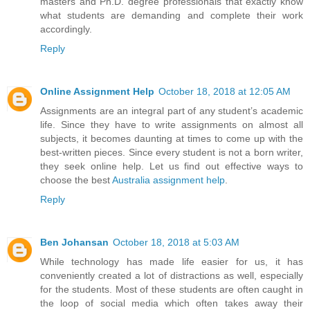
masters and Ph.D. degree professionals that exactly know
what students are demanding and complete their work
accordingly.
Reply
Online Assignment Help
October 18, 2018 at 12:05 AM
Assignments are an integral part of any student’s academic
life. Since they have to write assignments on almost all
subjects, it becomes daunting at times to come up with the
best-written pieces. Since every student is not a born writer,
they seek online help. Let us find out effective ways to
choose the best
Australia assignment help
.
Reply
Ben Johansan
October 18, 2018 at 5:03 AM
While technology has made life easier for us, it has
conveniently created a lot of distractions as well, especially
for the students. Most of these students are often caught in
the loop of social media which often takes away their