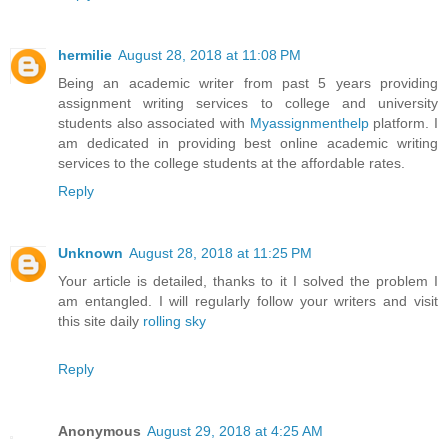
hermilie
August 28, 2018 at 11:08 PM
Being an academic writer from past 5 years providing
assignment writing services to college and university
students also associated with
Myassignmenthelp
platform. I
am dedicated in providing best online academic writing
services to the college students at the affordable rates.
Reply
Unknown
August 28, 2018 at 11:25 PM
Your article is detailed, thanks to it I solved the problem I
am entangled. I will regularly follow your writers and visit
this site daily
rolling sky
Reply
Anonymous
August 29, 2018 at 4:25 AM