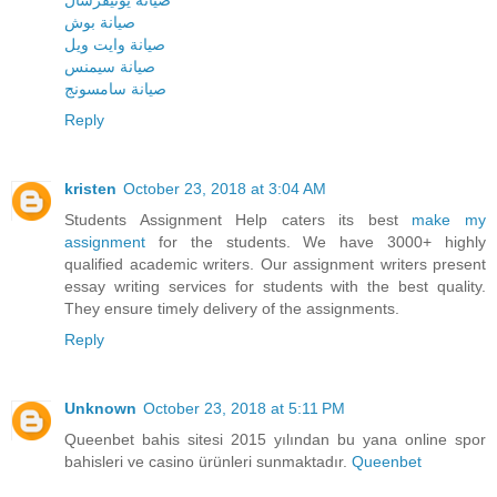
صيانة يونيفرسال
صيانة بوش
صيانة وايت ويل
صيانة سيمنس
صيانة سامسونج
Reply
kristen
October 23, 2018 at 3:04 AM
Students Assignment Help caters its best
make my
assignment
for the students. We have 3000+ highly
qualified academic writers. Our assignment writers present
essay writing services for students with the best quality.
They ensure timely delivery of the assignments.
Reply
Unknown
October 23, 2018 at 5:11 PM
Queenbet bahis sitesi 2015 yılından bu yana online spor
bahisleri ve casino ürünleri sunmaktadır.
Queenbet