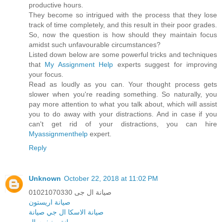
productive hours.
They become so intrigued with the process that they lose
track of time completely, and this result in their poor grades.
So, now the question is how should they maintain focus
amidst such unfavourable circumstances?
Listed down below are some powerful tricks and techniques
that
My Assignment Help
experts suggest for improving
your focus.
Read as loudly as you can. Your thought process gets
slower when you're reading something. So naturally, you
pay more attention to what you talk about, which will assist
you to do away with your distractions. And in case if you
can't get rid of your distractions, you can hire
Myassignmenthelp
expert.
Reply
Unknown
October 22, 2018 at 11:02 PM
صيانة ال جى 01021070330
صيانة اريستون
ال جي صيانة
صيانة الاسكا