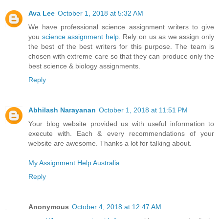
Ava Lee
October 1, 2018 at 5:32 AM
We have professional science assignment writers to give
you
science assignment help
. Rely on us as we assign only
the best of the best writers for this purpose. The team is
chosen with extreme care so that they can produce only the
best science & biology assignments.
Reply
Abhilash Narayanan
October 1, 2018 at 11:51 PM
Your blog website provided us with useful information to
execute with. Each & every recommendations of your
website are awesome. Thanks a lot for talking about.
My Assignment Help Australia
Reply
Anonymous
October 4, 2018 at 12:47 AM