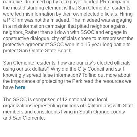
narrative, drummed up by a taxpayer-funded PR campaign,
the most disturbing element is that San Clemente residents
were fed misinformation by their own elected officials. Hiring
a PR firm was not the misdeed. The misdeed was engaging
in a misinformation campaign that pitted neighbor against
neighbor.
Rather than sit down with SSOC and engage in
constructive dialogue, city officials chose to misrepresent the
protective agreement SSOC won in a 15-year-long battle to
protect San Onofre State Beach.
San Clemente residents, how are our city’s elected officials
using our tax dollars? Why did the City Council and staff
knowingly spread false information? To find out more about
the importance of protecting the Park read the resources we
have
here
.
The SSOC is comprised of 12 national and local
organizations representing millions of Californians with Staff
members and constituents living in South Orange county
and San Clemente.