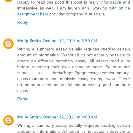
Happy to read this post! this post is really informative and
impressive as well. I am lauren ann, working with
online
assignment help
provider company in Australia.
Reply
Molly Smith
October 12, 2018 at 3:59 AM
Writing a summary essay usually requires reading certain
amount of information. Without it it's not actually possible to
create an effective summary essay. All writers read a lot
before releasing their own essay ao book. So here are
some <a href="https://gogetessays.com/summary-
essay>summary and analysis essay example</a>. There
are some advices ans usuful tips on writing good summary
essay.
Reply
Molly Smith
October 12, 2018 at 4:00 AM
Writing a summary essay usually requires reading certain
amount of information. Without it it's not actually possible to