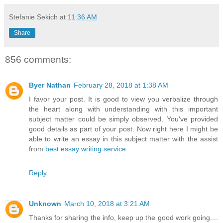
Stefanie Sekich
at
11:36 AM
Share
856 comments:
Byer Nathan
February 28, 2018 at 1:38 AM
I favor your post. It is good to view you verbalize through
the heart along with understanding with this important
subject matter could be simply observed. You've provided
good details as part of your post. Now right here I might be
able to write an essay in this subject matter with the assist
from
best essay writing service
.
Reply
Unknown
March 10, 2018 at 3:21 AM
Thanks for sharing the info, keep up the good work going....