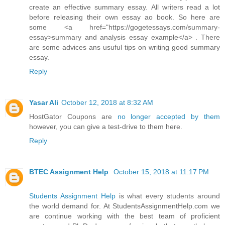
create an effective summary essay. All writers read a lot
before releasing their own essay ao book. So here are
some <a href="https://gogetessays.com/summary-
essay>summary and analysis essay example</a> . There
are some advices ans usuful tips on writing good summary
essay.
Reply
Yasar Ali
October 12, 2018 at 8:32 AM
HostGator Coupons are
no longer accepted by them
however, you can give a test-drive to them here.
Reply
BTEC Assignment Help
October 15, 2018 at 11:17 PM
Students Assignment Help
is what every students around
the world demand for. At StudentsAssignmentHelp.com we
are continue working with the best team of proficient