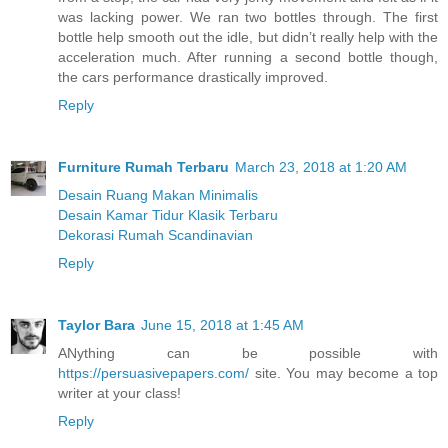
was lacking power. We ran two bottles through. The first
bottle help smooth out the idle, but didn’t really help with the
acceleration much. After running a second bottle though,
the cars performance drastically improved.
Reply
Furniture Rumah Terbaru
March 23, 2018 at 1:20 AM
Desain Ruang Makan Minimalis
Desain Kamar Tidur Klasik Terbaru
Dekorasi Rumah Scandinavian
Reply
Taylor Bara
June 15, 2018 at 1:45 AM
ANything can be possible with
https://persuasivepapers.com/
site. You may become a top
writer at your class!
Reply