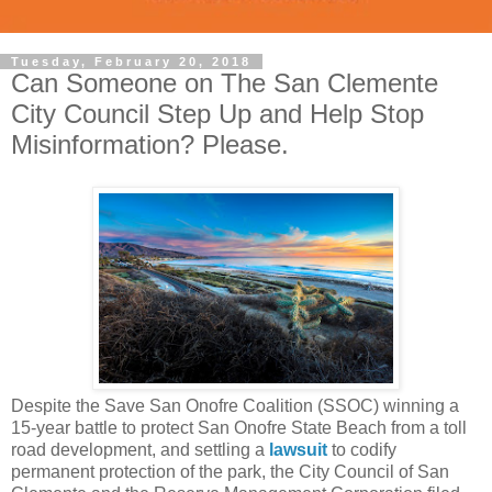
Tuesday, February 20, 2018
Can Someone on The San Clemente
City Council Step Up and Help Stop
Misinformation? Please.
Despite the Save San Onofre Coalition (SSOC) winning a
15-year battle to protect San Onofre State Beach from a toll
road development, and settling a
lawsuit
to codify
permanent protection of the park,
the City Council of San