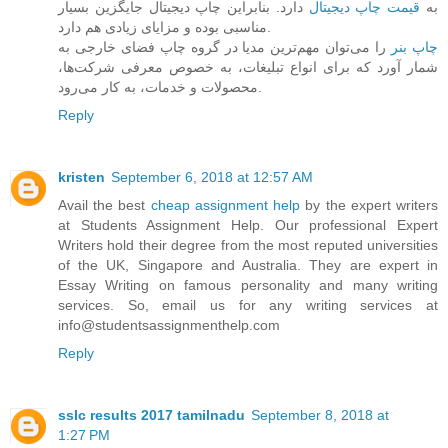
دارد. بنابراین چاپ دیجیتال جایگزین بسیار
قیمت چاپ دیجیتال
به
مناسبی بوده و مزایای زیادی هم دارد.
را می‌توان مهم‌ترین مدیا در گروه چاپ فضای خارجی به
چاپ بنر
شمار آورد که برای انواع تبلیغات، به خصوص معرفی شرکت‌ها،
محصولات و خدمات، به کار می‌رود.
Reply
kristen
September 6, 2018 at 12:57 AM
Avail the best
cheap assignment help
by the expert writers
at Students Assignment Help. Our professional Expert
Writers hold their degree from the most reputed universities
of the UK, Singapore and Australia. They are expert in
Essay Writing on famous personality and many writing
services. So, email us for any writing services at
info@studentsassignmenthelp.com
Reply
sslc results 2017 tamilnadu
September 8, 2018 at
1:27 PM