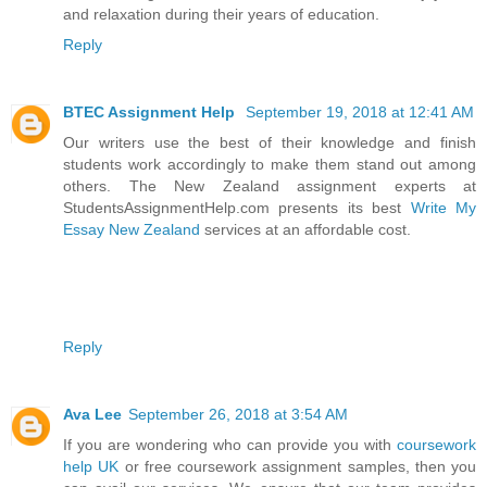
and relaxation during their years of education.
Reply
BTEC Assignment Help
September 19, 2018 at 12:41 AM
Our writers use the best of their knowledge and finish
students work accordingly to make them stand out among
others. The New Zealand assignment experts at
StudentsAssignmentHelp.com presents its best
Write My
Essay New Zealand
services at an affordable cost.
Reply
Ava Lee
September 26, 2018 at 3:54 AM
If you are wondering who can provide you with
coursework
help UK
or free coursework assignment samples, then you