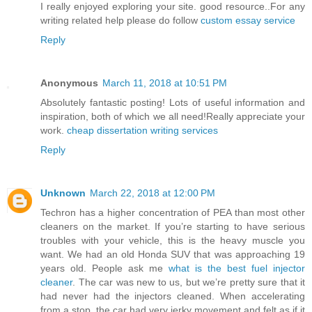
I really enjoyed exploring your site. good resource..For any
writing related help please do follow
custom essay service
Reply
Anonymous
March 11, 2018 at 10:51 PM
Absolutely fantastic posting! Lots of useful information and
inspiration, both of which we all need!Really appreciate your
work.
cheap dissertation writing services
Reply
Unknown
March 22, 2018 at 12:00 PM
Techron has a higher concentration of PEA than most other
cleaners on the market. If you’re starting to have serious
troubles with your vehicle, this is the heavy muscle you
want. We had an old Honda SUV that was approaching 19
years old. People ask me
what is the best fuel injector
cleaner
. The car was new to us, but we’re pretty sure that it
had never had the injectors cleaned. When accelerating
from a stop, the car had very jerky movement and felt as if it