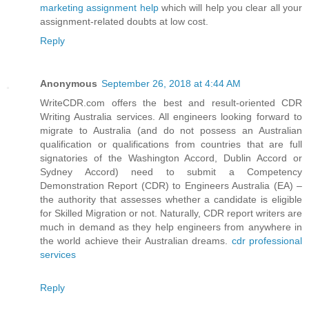
marketing assignment help
which will help you clear all your
assignment-related doubts at low cost.
Reply
Anonymous
September 26, 2018 at 4:44 AM
WriteCDR.com offers the best and result-oriented CDR
Writing Australia services. All engineers looking forward to
migrate to Australia (and do not possess an Australian
qualification or qualifications from countries that are full
signatories of the Washington Accord, Dublin Accord or
Sydney Accord) need to submit a Competency
Demonstration Report (CDR) to Engineers Australia (EA) –
the authority that assesses whether a candidate is eligible
for Skilled Migration or not. Naturally, CDR report writers are
much in demand as they help engineers from anywhere in
the world achieve their Australian dreams.
cdr professional
services
Reply