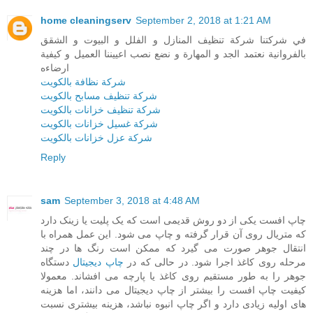
home cleaningserv
September 2, 2018 at 1:21 AM
في شركتنا شركة تنظيف المنازل و الفلل و البيوت و الشقق
بالفروانية نعتمد الجد و المهارة و نضع نصب اعييننا العميل و كيفية
ارضاءه
شركة نظافة بالكويت
شركة تنظيف مسابح بالكويت
شركة تنظيف خزانات بالكويت
شركة غسيل خزانات بالكويت
شركة عزل خزانات بالكويت
Reply
sam
September 3, 2018 at 4:48 AM
چاپ افست یکی از دو روش قدیمی است که یک پلیت یا زینک دارد
که متریال روی آن قرار گرفته و چاپ می شود. این عمل همراه با
انتقال جوهر صورت می گیرد که ممکن است رنگ ها در چند
دستگاه
چاپ دیجیتال
مرحله روی کاغذ اجرا شود. در حالی که در
جوهر را به طور مستقیم روی کاغذ یا پارچه می افشاند. معمولا
کیفیت چاپ افست را بیشتر از چاپ دیجیتال می دانند، اما هزینه
های اولیه زیادی دارد و اگر چاپ انبوه نباشد، هزینه بیشتری نسبت