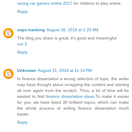
racing car games online 2017
for children to play online.
Reply
usps tracking
August 30, 2018 at 2:20 AM
The blog you share is great, it's good and meaningful.
run 3
Reply
Unknown
August 31, 2018 at 11:14 PM
In finance dissertation a wrong selection of topic, the writer
may have thought about scrapping the content and starting
all over again from the scratch. Thus, a lot of time will be
wasted to find
finance dissertation ideas
.To make it easier
for you, we have listed 30 brilliant topics, which can make
the whole process of writing finance dissertation much
easier.
Reply