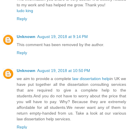
to my work and has helped me grow. Thank you!
ludo king
Reply
Unknown
August 19, 2018 at 9:14 PM
This comment has been removed by the author.
Reply
Unknown
August 19, 2018 at 10:50 PM
we aim to provide a complete
law dissertation help
in UK we
have put together all the dissertation consulting services
that are required to give a complete help to the
students.And you do not have to worry about the price that
you will have to pay. Why? Because they are extremely
affordable for all students.We never want any of them to
return empty-handed from us. Take a look at our various
law dissertation help services.
Reply