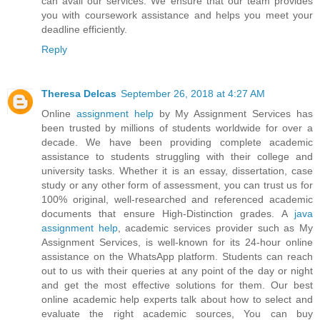
can avail our services. We ensure that our team provides
you with coursework assistance and helps you meet your
deadline efficiently.
Reply
Theresa Delcas
September 26, 2018 at 4:27 AM
Online
assignment help
by My Assignment Services has
been trusted by millions of students worldwide for over a
decade. We have been providing complete academic
assistance to students struggling with their college and
university tasks. Whether it is an essay, dissertation, case
study or any other form of assessment, you can trust us for
100% original, well-researched and referenced academic
documents that ensure High-Distinction grades. A
java
assignment help
, academic services provider such as My
Assignment Services, is well-known for its 24-hour online
assistance on the WhatsApp platform. Students can reach
out to us with their queries at any point of the day or night
and get the most effective solutions for them. Our best
online academic help experts talk about how to select and
evaluate the right academic sources, You can buy