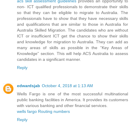
acs skill assessment guidelines
provides an opportunity to
non- ICT qualified professionals to demonstrate their skills
so that they can be eligible to migrate to Australia. The
professionals have to show that they have necessary skills
and qualifications that are similar to those in Australia for
Australia Skilled Migration. The candidates who are without
ICT or insufficient ICT get the chance to show their skills
and knowledge for migration to Australia. They can add as
many areas of skills as possible in the “Key Areas of
Knowledge” section. This will help ACS Australia to assess
candidates in a significant manner.
Reply
edwardsjab
October 4, 2018 at 1:13 AM
Wells Fargo is one of the most successful multinational
public banking facilities in America. It provides its customers
with various banking and other financial services.
wells fargo Routing numbers
Reply