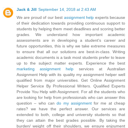
Jack & Jill
September 14, 2018 at 2:43 AM
We are proud of our best
assignment help
experts because
of their dedication towards providing continuous support to
students by helping them meet deadlines and scoring better
grades. We understand how important academic
assessments are in developing a student's career and
future opportunities, this is why we take extreme measures
to ensure that all our solutions are best-in-class. Writing
academic documents is a task most students prefer to leave
up to the subject matter experts. Experience the best
marketing assignment help
services at Australian
Assignment Help with its quality my assignment helper well
qualified from major universities. Get Online Assignment
Helper Service By Professional Writers. Qualified Experts
Provide You Help with Assignment. For all the students who
are looking for help from professionals who can answer this
question – who can
do my assignment
for me at cheap
rates? we have the perfect answer. Our services are
extended to both, college and university students so that
they can attain the best grades possible. By taking the
burden/ weight off their shoulders, we ensure enjoyment