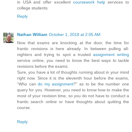
in USA and offer excellent
coursework help
services to
college students.
Reply
Nathan William
October 1, 2018 at 2:05 AM
Now that exams are knocking at the door, the time for
frantic revisions is here already. In between pulling all-
nighters and trying to spot a trusted
assignment writing
service online, you need to know the best ways to tackle
revisions before the exams.
Sure, you have a lot of thoughts running about in your mind
right now. Since it is the eleventh hour before the exams,
“Who can
do my assignment
?” as to be the number one
query for you. However, you need to know how to make the
most of your revision time, so you do not have to conduct a
frantic search online or have thoughts about quitting the
course.
Reply