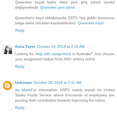
Queenbet kaçak bahis sitesi yeni giriş adresi sürekli
değişmektedir.
Queenbet yeni adres
Queenbet'e kayıt olduğunuzda 333TL hoş geldin bonusunu
belge talebi olmadan kazanabilirsiniz.
Queenbet Kayıt
Reply
Keira Tayor
October 24, 2018 at 2:26 AM
Looking for
help with assignment
in Australia? Just choose
your assignment helper from 500+ writers online.
Reply
Unknown
October 28, 2018 at 2:41 AM
lite bluee
For information, USPS mainly stands for United
States Postal Service where thousands of employees are
pouring their contribution towards improving the nation.
Reply