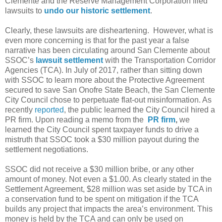
Clemente and the Reserve Management Corporation filed
lawsuits to
undo our historic settlement
.
Clearly, these lawsuits are disheartening.
However, what is
even more concerning is that for the past year a false
narrative has been circulating around San Clemente about
SSOC’s
lawsuit settlement
with the Transportation Corridor
Agencies (TCA). In July of 2017, rather than sitting down
with SSOC to learn more about the Protective Agreement
secured to save San Onofre State Beach, the San Clemente
City Council chose to perpetuate flat-out misinformation. As
recently
reported
, the public learned the City Council hired a
PR firm. Upon reading a memo from the
PR firm
,
we
learned the City Council spent taxpayer funds to drive a
mistruth that SSOC took a $30 million payout during the
settlement negotiations.
SSOC did not receive a $30 million bribe, or any other
amount of money. Not even a $1.00. As clearly stated in the
Settlement Agreement, $28 million was set aside by TCA in
a conservation fund to be spent on mitigation if the TCA
builds any project that impacts the area’s environment. This
money is held by the TCA and can only be used on