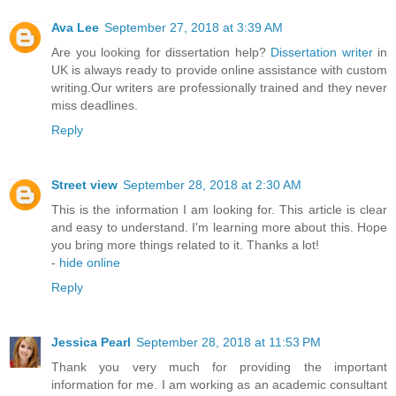
Ava Lee
September 27, 2018 at 3:39 AM
Are you looking for dissertation help?
Dissertation writer
in
UK is always ready to provide online assistance with custom
writing.Our writers are professionally trained and they never
miss deadlines.
Reply
Street view
September 28, 2018 at 2:30 AM
This is the information I am looking for. This article is clear
and easy to understand. I'm learning more about this. Hope
you bring more things related to it. Thanks a lot!
-
hide online
Reply
Jessica Pearl
September 28, 2018 at 11:53 PM
Thank you very much for providing the important
information for me. I am working as an academic consultant