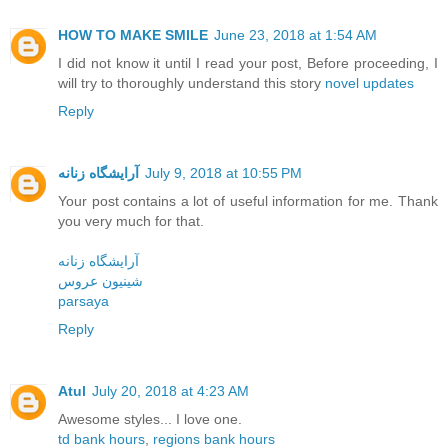
HOW TO MAKE SMILE
June 23, 2018 at 1:54 AM
I did not know it until I read your post, Before proceeding, I
will try to thoroughly understand this story
novel updates
Reply
آرایشگاه زنانه
July 9, 2018 at 10:55 PM
Your post contains a lot of useful information for me. Thank
you very much for that.
آرایشگاه زنانه
شینیون عروس
parsaya
Reply
Atul
July 20, 2018 at 4:23 AM
Awesome styles... I love one.
td bank hours
,
regions bank hours