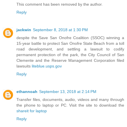
This comment has been removed by the author.
Reply
jackwin
September 8, 2018 at 1:30 PM
despite the Save San Onofre Coalition (SSOC) winning a
15-year battle to protect San Onofre State Beach from a toll
road development, and settling a lawsuit to codify
permanent protection of the park, the City Council of San
Clemente and the Reserve Management Corporation filed
lawsuits
liteblue.usps.gov
Reply
ethannoah
September 13, 2018 at 2:14 PM
Transfer files, documents, audio, videos and many through
the phone to laptop or PC. Visit the site to download the
shareit for laptop
Reply