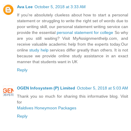
Ava Lee
October 5, 2018 at 3:33 AM
If you're absolutely clueless about how to start a personal
statement or struggling to write the right set of words due to
poor writing skill, our personal statement writing service can
provide the essential
personal statement for college
So why
are you still waiting? Visit MyAssignmenthelp.com, and
receive valuable academic help from the experts today.Our
online
study help
services differ greatly than others. It is not
because we provide online study assistance in an exact
manner that students want in UK
Reply
OGEN Infosystem (P) Limited
October 5, 2018 at 5:03 AM
Thank you so much for sharing this informative blog. Visit
for
Maldives Honeymoon Packages
Reply