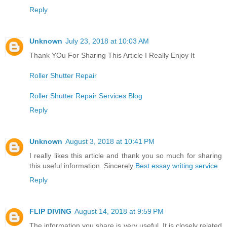
Reply
Unknown
July 23, 2018 at 10:03 AM
Thank YOu For Sharing This Article I Really Enjoy It
Roller Shutter Repair
Roller Shutter Repair Services Blog
Reply
Unknown
August 3, 2018 at 10:41 PM
I really likes this article and thank you so much for sharing
this useful information. Sincerely
Best essay writing service
Reply
FLIP DIVING
August 14, 2018 at 9:59 PM
The information you share is very useful. It is closely related