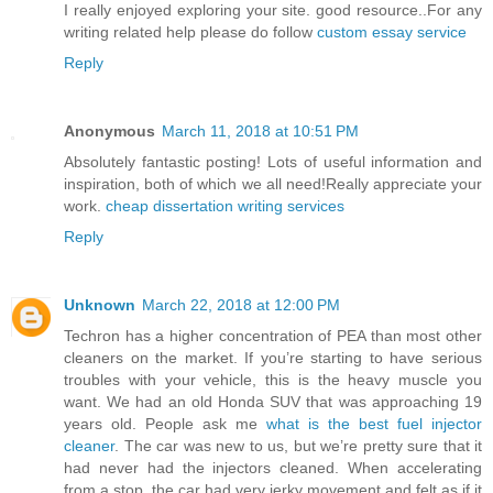
I really enjoyed exploring your site. good resource..For any
writing related help please do follow
custom essay service
Reply
Anonymous
March 11, 2018 at 10:51 PM
Absolutely fantastic posting! Lots of useful information and
inspiration, both of which we all need!Really appreciate your
work.
cheap dissertation writing services
Reply
Unknown
March 22, 2018 at 12:00 PM
Techron has a higher concentration of PEA than most other
cleaners on the market. If you’re starting to have serious
troubles with your vehicle, this is the heavy muscle you
want. We had an old Honda SUV that was approaching 19
years old. People ask me
what is the best fuel injector
cleaner
. The car was new to us, but we’re pretty sure that it
had never had the injectors cleaned. When accelerating
from a stop, the car had very jerky movement and felt as if it