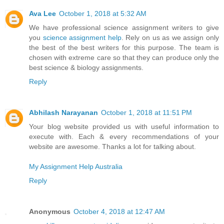
Ava Lee
October 1, 2018 at 5:32 AM
We have professional science assignment writers to give
you
science assignment help
. Rely on us as we assign only
the best of the best writers for this purpose. The team is
chosen with extreme care so that they can produce only the
best science & biology assignments.
Reply
Abhilash Narayanan
October 1, 2018 at 11:51 PM
Your blog website provided us with useful information to
execute with. Each & every recommendations of your
website are awesome. Thanks a lot for talking about.
My Assignment Help Australia
Reply
Anonymous
October 4, 2018 at 12:47 AM