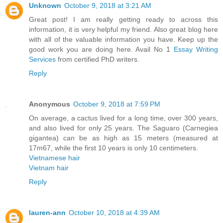
Unknown
October 9, 2018 at 3:21 AM
Great post! I am really getting ready to across this
information, it is very helpful my friend. Also great blog here
with all of the valuable information you have. Keep up the
good work you are doing here. Avail No 1
Essay Writing
Services
from certified PhD writers.
Reply
Anonymous
October 9, 2018 at 7:59 PM
On average, a cactus lived for a long time, over 300 years,
and also lived for only 25 years. The Saguaro (Carnegiea
gigantea) can be as high as 15 meters (measured at
17m67, while the first 10 years is only 10 centimeters.
Vietnamese hair
Vietnam hair
Reply
lauren-ann
October 10, 2018 at 4:39 AM