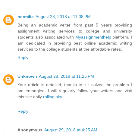
hermilie
August 28, 2018 at 11:08 PM
Being an academic writer from past 5 years providing
assignment writing services to college and university
students also associated with
Myassignmenthelp
platform. I
am dedicated in providing best online academic writing
services to the college students at the affordable rates.
Reply
Unknown
August 28, 2018 at 11:25 PM
Your article is detailed, thanks to it I solved the problem I
am entangled. I will regularly follow your writers and visit
this site daily
rolling sky
Reply
Anonymous
August 29, 2018 at 4:25 AM