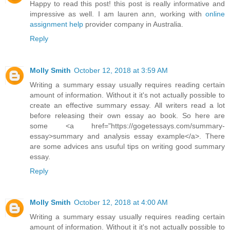
Happy to read this post! this post is really informative and
impressive as well. I am lauren ann, working with
online
assignment help
provider company in Australia.
Reply
Molly Smith
October 12, 2018 at 3:59 AM
Writing a summary essay usually requires reading certain
amount of information. Without it it's not actually possible to
create an effective summary essay. All writers read a lot
before releasing their own essay ao book. So here are
some <a href="https://gogetessays.com/summary-
essay>summary and analysis essay example</a>. There
are some advices ans usuful tips on writing good summary
essay.
Reply
Molly Smith
October 12, 2018 at 4:00 AM
Writing a summary essay usually requires reading certain
amount of information. Without it it's not actually possible to