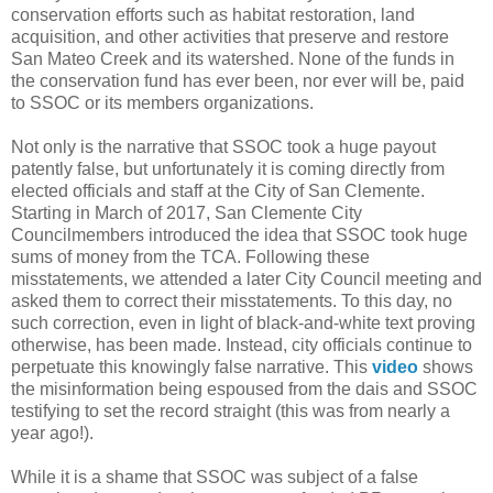
conservation efforts such as habitat restoration, land
acquisition, and other activities that preserve and restore
San Mateo Creek and its watershed. None of the funds in
the conservation fund has ever been, nor ever will be, paid
to SSOC or its members organizations.
Not only is the narrative that SSOC took a huge payout
patently false, but unfortunately it is coming directly from
elected officials and staff at the City of San Clemente.
Starting in March of 2017, San Clemente City
Councilmembers introduced the idea that SSOC took huge
sums of money from the TCA. Following these
misstatements, we attended a later City Council meeting and
asked them to correct their misstatements. To this day, no
such correction, even in light of black-and-white text proving
otherwise, has been made. Instead, city officials continue to
perpetuate this knowingly false narrative. This
video
shows
the misinformation being espoused from the dais and SSOC
testifying to set the record straight (this was from nearly a
year ago!).
While it is a shame that SSOC was subject of a false