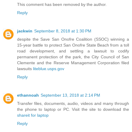
This comment has been removed by the author.
Reply
jackwin
September 8, 2018 at 1:30 PM
despite the Save San Onofre Coalition (SSOC) winning a
15-year battle to protect San Onofre State Beach from a toll
road development, and settling a lawsuit to codify
permanent protection of the park, the City Council of San
Clemente and the Reserve Management Corporation filed
lawsuits
liteblue.usps.gov
Reply
ethannoah
September 13, 2018 at 2:14 PM
Transfer files, documents, audio, videos and many through
the phone to laptop or PC. Visit the site to download the
shareit for laptop
Reply