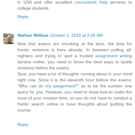
in USA and offer excellent
coursework help
services to
college students.
Reply
Nathan William
October 1, 2018 at 2:05 AM
Now that exams are knocking at the door, the time for
frantic revisions is here already. In between pulling all-
nighters and trying to spot a trusted
assignment writing
service online, you need to know the best ways to tackle
revisions before the exams.
Sure, you have a lot of thoughts running about in your mind
right now. Since it is the eleventh hour before the exams,
“Who can
do my assignment
?” as to be the number one
query for you. However, you need to know how to make the
most of your revision time, so you do not have to conduct a
frantic search online or have thoughts about quitting the
course.
Reply