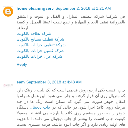
home cleaningserv
September 2, 2018 at 1:21 AM
في شركتنا شركة تنظيف المنازل و الفلل و البيوت و الشقق
بالفروانية نعتمد الجد و المهارة و نضع نصب اعييننا العميل و كيفية
ارضاءه
شركة نظافة بالكويت
شركة تنظيف مسابح بالكويت
شركة تنظيف خزانات بالكويت
شركة غسيل خزانات بالكويت
شركة عزل خزانات بالكويت
Reply
sam
September 3, 2018 at 4:48 AM
چاپ افست یکی از دو روش قدیمی است که یک پلیت یا زینک دارد
که متریال روی آن قرار گرفته و چاپ می شود. این عمل همراه با
انتقال جوهر صورت می گیرد که ممکن است رنگ ها در چند
دستگاه
چاپ دیجیتال
مرحله روی کاغذ اجرا شود. در حالی که در
جوهر را به طور مستقیم روی کاغذ یا پارچه می افشاند. معمولا
کیفیت چاپ افست را بیشتر از چاپ دیجیتال می دانند، اما هزینه
های اولیه زیادی دارد و اگر چاپ انبوه نباشد، هزینه بیشتری نسبت