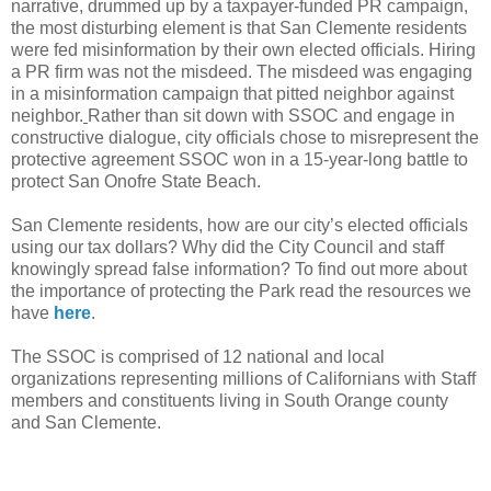
narrative, drummed up by a taxpayer-funded PR campaign,
the most disturbing element is that San Clemente residents
were fed misinformation by their own elected officials. Hiring
a PR firm was not the misdeed. The misdeed was engaging
in a misinformation campaign that pitted neighbor against
neighbor.
Rather than sit down with SSOC and engage in
constructive dialogue, city officials chose to misrepresent the
protective agreement SSOC won in a 15-year-long battle to
protect San Onofre State Beach.
San Clemente residents, how are our city’s elected officials
using our tax dollars? Why did the City Council and staff
knowingly spread false information? To find out more about
the importance of protecting the Park read the resources we
have
here
.
The SSOC is comprised of 12 national and local
organizations representing millions of Californians with Staff
members and constituents living in South Orange county
and San Clemente.