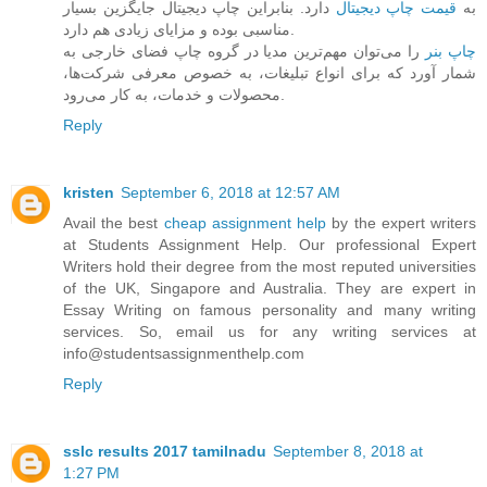
دارد. بنابراین چاپ دیجیتال جایگزین بسیار
قیمت چاپ دیجیتال
به
مناسبی بوده و مزایای زیادی هم دارد.
را می‌توان مهم‌ترین مدیا در گروه چاپ فضای خارجی به
چاپ بنر
شمار آورد که برای انواع تبلیغات، به خصوص معرفی شرکت‌ها،
محصولات و خدمات، به کار می‌رود.
Reply
kristen
September 6, 2018 at 12:57 AM
Avail the best
cheap assignment help
by the expert writers
at Students Assignment Help. Our professional Expert
Writers hold their degree from the most reputed universities
of the UK, Singapore and Australia. They are expert in
Essay Writing on famous personality and many writing
services. So, email us for any writing services at
info@studentsassignmenthelp.com
Reply
sslc results 2017 tamilnadu
September 8, 2018 at
1:27 PM