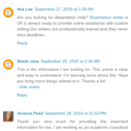
Ava Lee
September 27, 2018 at 3:39 AM
Are you looking for dissertation help?
Dissertation writer
in
UK is always ready to provide online assistance with custom
writing.Our writers are professionally trained and they never
miss deadlines.
Reply
Street view
September 28, 2018 at 2:30 AM
This is the information I am looking for. This article is clear
and easy to understand. I'm learning more about this. Hope
you bring more things related to it. Thanks a lot!
-
hide online
Reply
Jessica Pearl
September 28, 2018 at 11:53 PM
Thank you very much for providing the important
information for me. I am working as an academic consultant