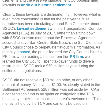
Clemente and the Reserve Management Corporation filed
lawsuits to
undo our historic settlement
.
Clearly, these lawsuits are disheartening.
However, what is
even more concerning is that for the past year a false
narrative has been circulating around San Clemente about
SSOC’s
lawsuit settlement
with the Transportation Corridor
Agencies (TCA). In July of 2017, rather than sitting down
with SSOC to learn more about the Protective Agreement
secured to save San Onofre State Beach, the San Clemente
City Council chose to perpetuate flat-out misinformation. As
recently
reported
, the public learned the City Council hired a
PR firm. Upon reading a memo from the
PR firm
,
we
learned the City Council spent taxpayer funds to drive a
mistruth that SSOC took a $30 million payout during the
settlement negotiations.
SSOC did not receive a $30 million bribe, or any other
amount of money. Not even a $1.00. As clearly stated in the
Settlement Agreement, $28 million was set aside by TCA in
a conservation fund to be spent on mitigation if the TCA
builds any project that impacts the area’s environment. This
money is held by the TCA and can only be used on