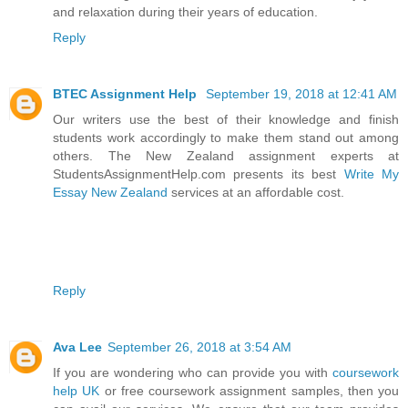
and relaxation during their years of education.
Reply
BTEC Assignment Help
September 19, 2018 at 12:41 AM
Our writers use the best of their knowledge and finish
students work accordingly to make them stand out among
others. The New Zealand assignment experts at
StudentsAssignmentHelp.com presents its best
Write My
Essay New Zealand
services at an affordable cost.
Reply
Ava Lee
September 26, 2018 at 3:54 AM
If you are wondering who can provide you with
coursework
help UK
or free coursework assignment samples, then you