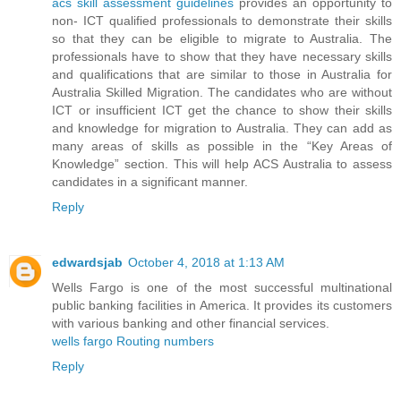
acs skill assessment guidelines
provides an opportunity to
non- ICT qualified professionals to demonstrate their skills
so that they can be eligible to migrate to Australia. The
professionals have to show that they have necessary skills
and qualifications that are similar to those in Australia for
Australia Skilled Migration. The candidates who are without
ICT or insufficient ICT get the chance to show their skills
and knowledge for migration to Australia. They can add as
many areas of skills as possible in the “Key Areas of
Knowledge” section. This will help ACS Australia to assess
candidates in a significant manner.
Reply
edwardsjab
October 4, 2018 at 1:13 AM
Wells Fargo is one of the most successful multinational
public banking facilities in America. It provides its customers
with various banking and other financial services.
wells fargo Routing numbers
Reply