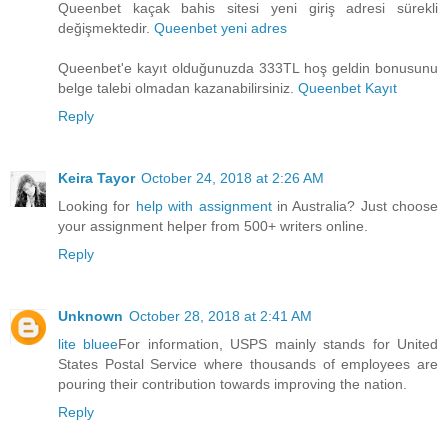
Queenbet kaçak bahis sitesi yeni giriş adresi sürekli
değişmektedir.
Queenbet yeni adres
Queenbet'e kayıt olduğunuzda 333TL hoş geldin bonusunu
belge talebi olmadan kazanabilirsiniz.
Queenbet Kayıt
Reply
Keira Tayor
October 24, 2018 at 2:26 AM
Looking for
help with assignment
in Australia? Just choose
your assignment helper from 500+ writers online.
Reply
Unknown
October 28, 2018 at 2:41 AM
lite bluee
For information, USPS mainly stands for United
States Postal Service where thousands of employees are
pouring their contribution towards improving the nation.
Reply