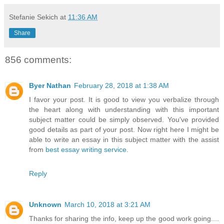
Stefanie Sekich
at
11:36 AM
Share
856 comments:
Byer Nathan
February 28, 2018 at 1:38 AM
I favor your post. It is good to view you verbalize through
the heart along with understanding with this important
subject matter could be simply observed. You've provided
good details as part of your post. Now right here I might be
able to write an essay in this subject matter with the assist
from
best essay writing service
.
Reply
Unknown
March 10, 2018 at 3:21 AM
Thanks for sharing the info, keep up the good work going....