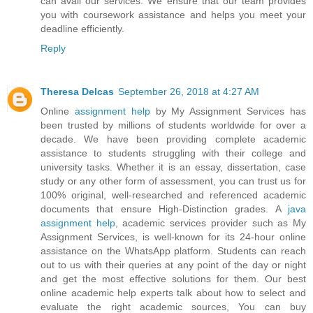
can avail our services. We ensure that our team provides
you with coursework assistance and helps you meet your
deadline efficiently.
Reply
Theresa Delcas
September 26, 2018 at 4:27 AM
Online
assignment help
by My Assignment Services has
been trusted by millions of students worldwide for over a
decade. We have been providing complete academic
assistance to students struggling with their college and
university tasks. Whether it is an essay, dissertation, case
study or any other form of assessment, you can trust us for
100% original, well-researched and referenced academic
documents that ensure High-Distinction grades. A
java
assignment help
, academic services provider such as My
Assignment Services, is well-known for its 24-hour online
assistance on the WhatsApp platform. Students can reach
out to us with their queries at any point of the day or night
and get the most effective solutions for them. Our best
online academic help experts talk about how to select and
evaluate the right academic sources, You can buy