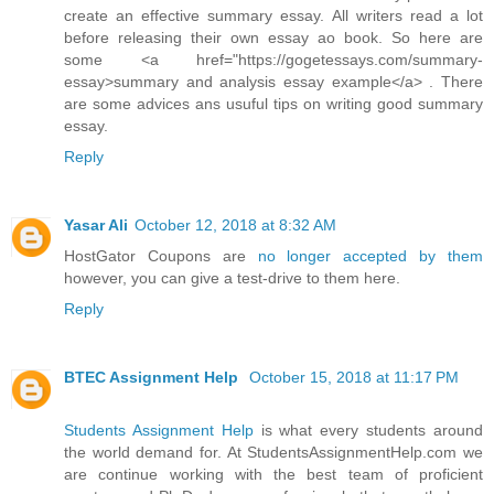
create an effective summary essay. All writers read a lot
before releasing their own essay ao book. So here are
some <a href="https://gogetessays.com/summary-
essay>summary and analysis essay example</a> . There
are some advices ans usuful tips on writing good summary
essay.
Reply
Yasar Ali
October 12, 2018 at 8:32 AM
HostGator Coupons are
no longer accepted by them
however, you can give a test-drive to them here.
Reply
BTEC Assignment Help
October 15, 2018 at 11:17 PM
Students Assignment Help
is what every students around
the world demand for. At StudentsAssignmentHelp.com we
are continue working with the best team of proficient