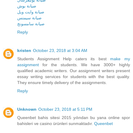
صيانة يونيفرسال
صيانة بوش
صيانة وايت ويل
صيانة سيمنس
صيانة سامسونج
Reply
kristen
October 23, 2018 at 3:04 AM
Students Assignment Help caters its best
make my
assignment
for the students. We have 3000+ highly
qualified academic writers. Our assignment writers present
essay writing services for students with the best quality.
They ensure timely delivery of the assignments.
Reply
Unknown
October 23, 2018 at 5:11 PM
Queenbet bahis sitesi 2015 yılından bu yana online spor
bahisleri ve casino ürünleri sunmaktadır.
Queenbet