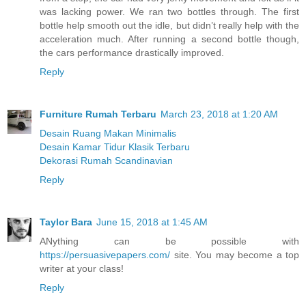
was lacking power. We ran two bottles through. The first
bottle help smooth out the idle, but didn’t really help with the
acceleration much. After running a second bottle though,
the cars performance drastically improved.
Reply
Furniture Rumah Terbaru
March 23, 2018 at 1:20 AM
Desain Ruang Makan Minimalis
Desain Kamar Tidur Klasik Terbaru
Dekorasi Rumah Scandinavian
Reply
Taylor Bara
June 15, 2018 at 1:45 AM
ANything can be possible with
https://persuasivepapers.com/
site. You may become a top
writer at your class!
Reply