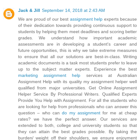
Jack & Jill
September 14, 2018 at 2:43 AM
We are proud of our best
assignment help
experts because
of their dedication towards providing continuous support to
students by helping them meet deadlines and scoring better
grades. We understand how important academic
assessments are in developing a student's career and
future opportunities, this is why we take extreme measures
to ensure that all our solutions are best-in-class. Writing
academic documents is a task most students prefer to leave
up to the subject matter experts. Experience the best
marketing assignment help
services at Australian
Assignment Help with its quality my assignment helper well
qualified from major universities. Get Online Assignment
Helper Service By Professional Writers. Qualified Experts
Provide You Help with Assignment. For all the students who
are looking for help from professionals who can answer this
question – who can
do my assignment
for me at cheap
rates? we have the perfect answer. Our services are
extended to both, college and university students so that
they can attain the best grades possible. By taking the
burden/ weight off their shoulders, we ensure enjoyment