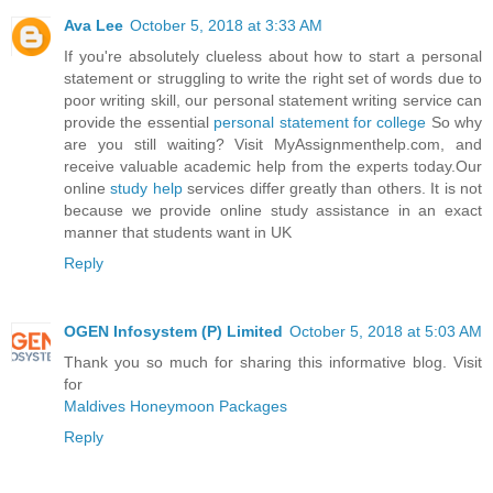
Ava Lee
October 5, 2018 at 3:33 AM
If you're absolutely clueless about how to start a personal
statement or struggling to write the right set of words due to
poor writing skill, our personal statement writing service can
provide the essential
personal statement for college
So why
are you still waiting? Visit MyAssignmenthelp.com, and
receive valuable academic help from the experts today.Our
online
study help
services differ greatly than others. It is not
because we provide online study assistance in an exact
manner that students want in UK
Reply
OGEN Infosystem (P) Limited
October 5, 2018 at 5:03 AM
Thank you so much for sharing this informative blog. Visit
for
Maldives Honeymoon Packages
Reply