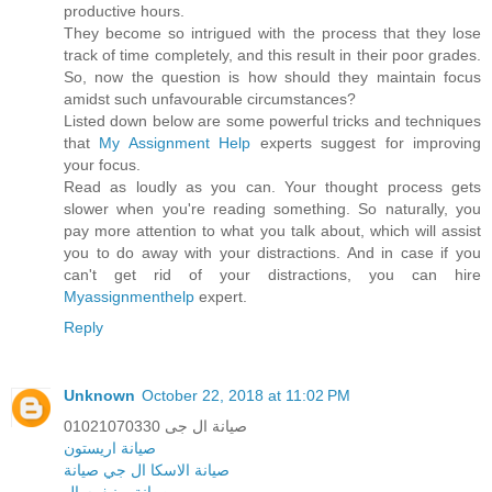
productive hours.
They become so intrigued with the process that they lose
track of time completely, and this result in their poor grades.
So, now the question is how should they maintain focus
amidst such unfavourable circumstances?
Listed down below are some powerful tricks and techniques
that
My Assignment Help
experts suggest for improving
your focus.
Read as loudly as you can. Your thought process gets
slower when you're reading something. So naturally, you
pay more attention to what you talk about, which will assist
you to do away with your distractions. And in case if you
can't get rid of your distractions, you can hire
Myassignmenthelp
expert.
Reply
Unknown
October 22, 2018 at 11:02 PM
صيانة ال جى 01021070330
صيانة اريستون
ال جي صيانة
صيانة الاسكا