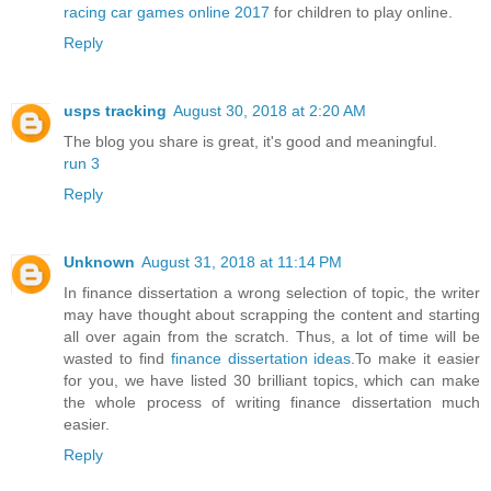
racing car games online 2017
for children to play online.
Reply
usps tracking
August 30, 2018 at 2:20 AM
The blog you share is great, it's good and meaningful.
run 3
Reply
Unknown
August 31, 2018 at 11:14 PM
In finance dissertation a wrong selection of topic, the writer
may have thought about scrapping the content and starting
all over again from the scratch. Thus, a lot of time will be
wasted to find
finance dissertation ideas
.To make it easier
for you, we have listed 30 brilliant topics, which can make
the whole process of writing finance dissertation much
easier.
Reply