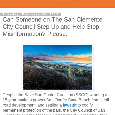
Tuesday, February 20, 2018
Can Someone on The San Clemente
City Council Step Up and Help Stop
Misinformation? Please.
Despite the Save San Onofre Coalition (SSOC) winning a
15-year battle to protect San Onofre State Beach from a toll
road development, and settling a
lawsuit
to codify
permanent protection of the park,
the City Council of San