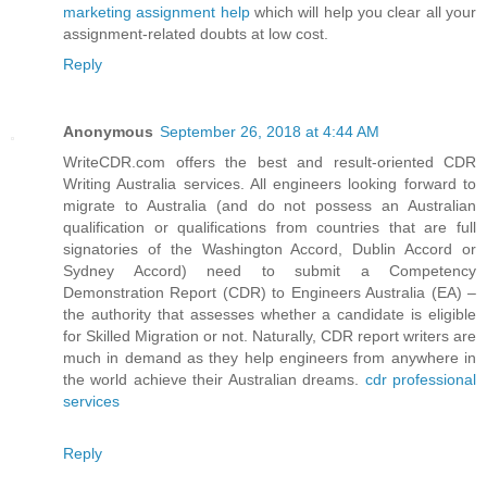
marketing assignment help
which will help you clear all your
assignment-related doubts at low cost.
Reply
Anonymous
September 26, 2018 at 4:44 AM
WriteCDR.com offers the best and result-oriented CDR
Writing Australia services. All engineers looking forward to
migrate to Australia (and do not possess an Australian
qualification or qualifications from countries that are full
signatories of the Washington Accord, Dublin Accord or
Sydney Accord) need to submit a Competency
Demonstration Report (CDR) to Engineers Australia (EA) –
the authority that assesses whether a candidate is eligible
for Skilled Migration or not. Naturally, CDR report writers are
much in demand as they help engineers from anywhere in
the world achieve their Australian dreams.
cdr professional
services
Reply