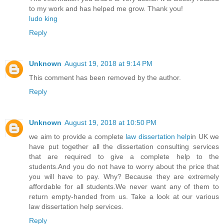
to my work and has helped me grow. Thank you!
ludo king
Reply
Unknown
August 19, 2018 at 9:14 PM
This comment has been removed by the author.
Reply
Unknown
August 19, 2018 at 10:50 PM
we aim to provide a complete
law dissertation help
in UK we
have put together all the dissertation consulting services
that are required to give a complete help to the
students.And you do not have to worry about the price that
you will have to pay. Why? Because they are extremely
affordable for all students.We never want any of them to
return empty-handed from us. Take a look at our various
law dissertation help services.
Reply