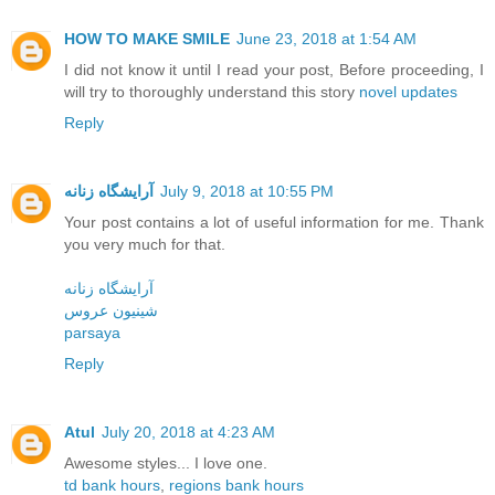
HOW TO MAKE SMILE
June 23, 2018 at 1:54 AM
I did not know it until I read your post, Before proceeding, I
will try to thoroughly understand this story
novel updates
Reply
آرایشگاه زنانه
July 9, 2018 at 10:55 PM
Your post contains a lot of useful information for me. Thank
you very much for that.
آرایشگاه زنانه
شینیون عروس
parsaya
Reply
Atul
July 20, 2018 at 4:23 AM
Awesome styles... I love one.
td bank hours
,
regions bank hours