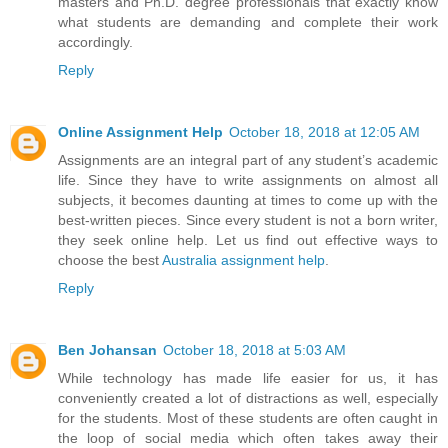
masters and Ph.D. degree professionals that exactly know
what students are demanding and complete their work
accordingly.
Reply
Online Assignment Help
October 18, 2018 at 12:05 AM
Assignments are an integral part of any student’s academic
life. Since they have to write assignments on almost all
subjects, it becomes daunting at times to come up with the
best-written pieces. Since every student is not a born writer,
they seek online help. Let us find out effective ways to
choose the best
Australia assignment help
.
Reply
Ben Johansan
October 18, 2018 at 5:03 AM
While technology has made life easier for us, it has
conveniently created a lot of distractions as well, especially
for the students. Most of these students are often caught in
the loop of social media which often takes away their