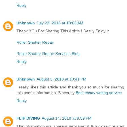
Reply
Unknown
July 23, 2018 at 10:03 AM
Thank YOu For Sharing This Article I Really Enjoy It
Roller Shutter Repair
Roller Shutter Repair Services Blog
Reply
Unknown
August 3, 2018 at 10:41 PM
I really likes this article and thank you so much for sharing
this useful information. Sincerely
Best essay writing service
Reply
FLIP DIVING
August 14, 2018 at 9:59 PM
The information you share is very useful. It is closely related