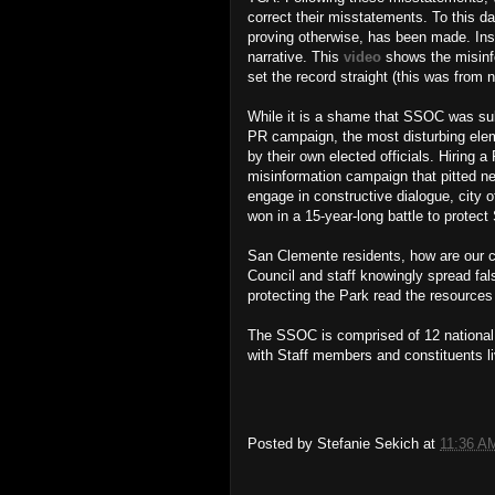
correct their misstatements. To this da
proving otherwise, has been made. Inste
narrative. This
video
shows the misinf
set the record straight (this was from 
While it is a shame that SSOC was sub
PR campaign, the most disturbing elem
by their own elected officials. Hiring
misinformation campaign that pitted ne
engage in constructive dialogue, city 
won in a 15-year-long battle to protec
San Clemente residents, how are our cit
Council and staff knowingly spread fal
protecting the Park read the resource
The SSOC is comprised of 12 national a
with Staff members and constituents 
Posted by
Stefanie Sekich
at
11:36 A