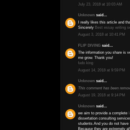
July 23, 2018 at 10:03 AM
Unknown
said...
I really likes this article and 
Sincerely
Best essay writing s
August 3, 2018 at 10:41 PM
FLIP DIVING
said...
The information you share is ve
me grow. Thank you!
ludo king
August 14, 2018 at 9:59 PM
Unknown
said...
This comment has been remove
August 19, 2018 at 9:14 PM
Unknown
said...
we aim to provide a complete
dissertation consulting service
students.And you do not have t
Because they are extremely aff