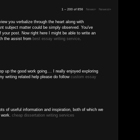
1 – 200 of 856
Newer›
Newest»
 view you verbalize through the heart along with
ant subject matter could be simply observed. You've
f your post. Now right here I might be able to write an
ith the assist from
best essay writing service
.
ep up the good work going.... I really enjoyed exploring
ny writing related help please do follow
custom essay
ots of useful information and inspiration, both of which we
r work.
cheap dissertation writing services