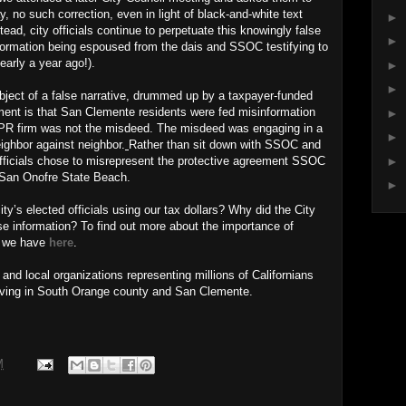
y, no such correction, even in light of black-and-white text
►
ad, city officials continue to perpetuate this knowingly false
►
ormation being espoused from the dais and SSOC testifying to
nearly a year ago!).
►
►
ject of a false narrative, drummed up by a taxpayer-funded
ent is that San Clemente residents were fed misinformation
►
 a PR firm was not the misdeed. The misdeed was engaging in a
►
ighbor against neighbor.
Rather than sit down with SSOC and
►
officials chose to misrepresent the protective agreement SSOC
t San Onofre State Beach.
►
y’s elected officials using our tax dollars? Why did the City
se information? To find out more about the importance of
s we have
here
.
nd local organizations representing millions of Californians
living in South Orange county and San Clemente.
M