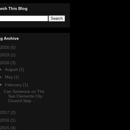
rch This Blog
g Archive
2020
(5)
2019
(1)
2018
(3)
►
August
(1)
►
May
(1)
▼
February
(1)
Can Someone on The
San Clemente City
Council Step ...
2017
(2)
2016
(1)
2015
(4)