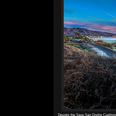
Despite the Save San Onofre Coalition