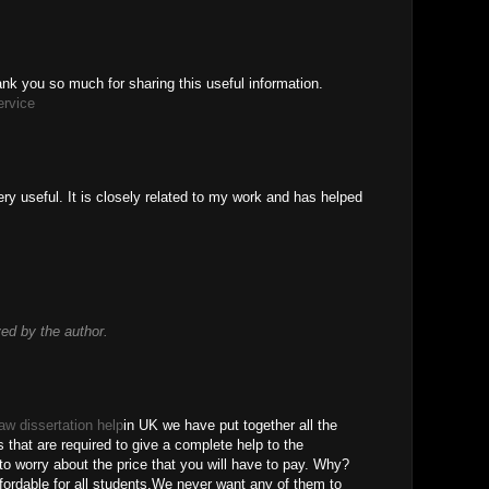
thank you so much for sharing this useful information.
ervice
ry useful. It is closely related to my work and has helped
d by the author.
law dissertation help
in UK we have put together all the
s that are required to give a complete help to the
o worry about the price that you will have to pay. Why?
ordable for all students.We never want any of them to