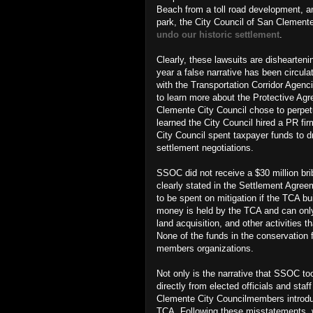
Beach from a toll road development, a
park,
the City Council of San Clement
undo our historic settlement
.
Clearly, these lawsuits are dishearteni
year a false narrative has been circ
with the Transportation Corridor Agenc
to learn more about the Protective A
Clemente City Council chose to perpetu
learned the City Council hired a PR 
City Council spent taxpayer funds to d
settlement negotiations.
SSOC did not receive a $30 million br
clearly stated in the Settlement Agree
to be spent on mitigation if the TCA bu
money is held by the TCA and can only 
land acquisition, and other activities
None of the funds in the conservation 
members organizations.
Not only is the narrative that SSOC too
directly from elected officials and sta
Clemente City Councilmembers introd
TCA. Following these misstatements, w