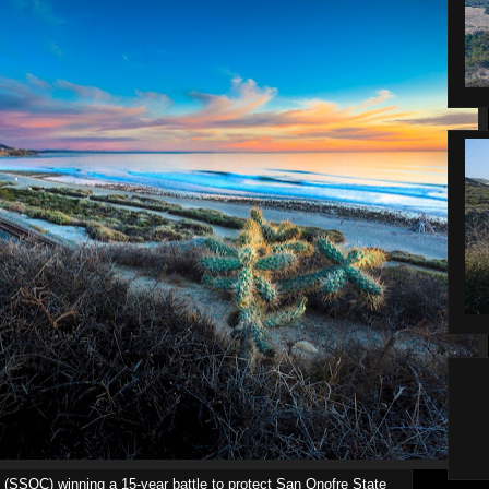
 (SSOC) winning a 15-year battle to protect San Onofre State