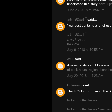
understand this story
novel up
June 23, 2018 at 1:54 AM
آرایشگاه زنانه
said...
Your post contains a lot of use
آرایشگاه زنانه
شینیون عروس
parsaya
July 9, 2018 at 10:55 PM
Atul
said...
Awesome styles... I love one.
td bank hours
,
regions bank ho
July 20, 2018 at 4:23 AM
Unknown
said...
Thank YOu For Sharing This Art
Roller Shutter Repair
Roller Shutter Repair Services