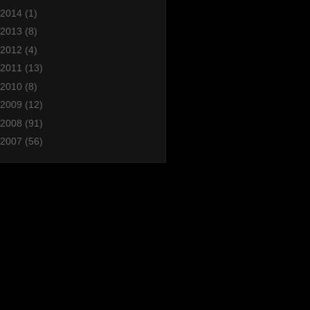
2014
(1)
2013
(8)
2012
(4)
2011
(13)
2010
(8)
2009
(12)
2008
(91)
2007
(56)