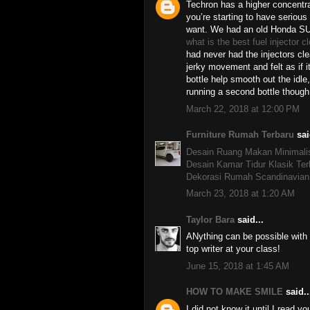
Techron has a higher concentra
you’re starting to have serious
want. We had an old Honda SU
what is the best fuel injector c
had never had the injectors cl
jerky movement and felt as if i
bottle help smooth out the idle,
running a second bottle though
March 22, 2018 at 12:00 PM
Furniture Rumah Terbaru
sai
Desain Ruang Makan Minimali
Desain Kamar Tidur Klasik Ter
Dekorasi Rumah Scandinavian
March 23, 2018 at 1:20 AM
Taylor Bara
said...
ANything can be possible with
top writer at your class!
June 15, 2018 at 1:45 AM
HOW TO MAKE SMILE
said..
I did not know it until I read yo