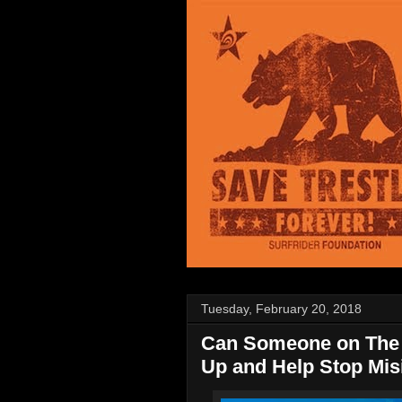
Tuesday, February 20, 2018
Can Someone on The 
Up and Help Stop Mis