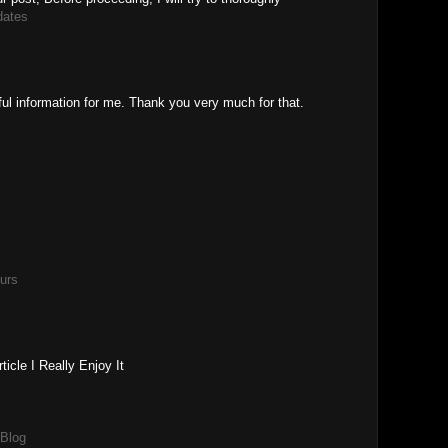
dates
ful information for me. Thank you very much for that.
urs
icle I Really Enjoy It
 Blog