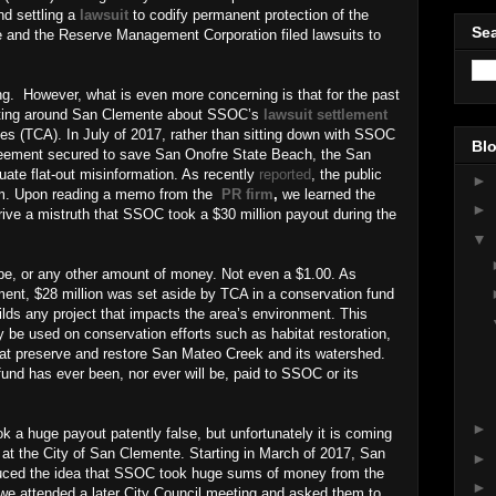
nd settling a
lawsuit
to codify permanent protection of the
Sea
e and the Reserve Management Corporation filed lawsuits to
ng.
However, what is even more concerning is that for the past
ulating around San Clemente about SSOC’s
lawsuit settlement
ies (TCA). In July of 2017, rather than sitting down with SSOC
Blo
greement secured to save San Onofre State Beach, the San
ate flat-out misinformation. As recently
reported
, the public
►
firm. Upon reading a memo from the
PR firm
,
we learned the
►
rive a mistruth that SSOC took a $30 million payout during the
▼
ibe, or any other amount of money. Not even a $1.00. As
ment, $28 million was set aside by TCA in a conservation fund
ilds any project that impacts the area’s environment. This
be used on conservation efforts such as habitat restoration,
 that preserve and restore San Mateo Creek and its watershed.
fund has ever been, nor ever will be, paid to SSOC or its
►
k a huge payout patently false, but unfortunately it is coming
ff at the City of San Clemente. Starting in March of 2017, San
►
uced the idea that SSOC took huge sums of money from the
►
e attended a later City Council meeting and asked them to