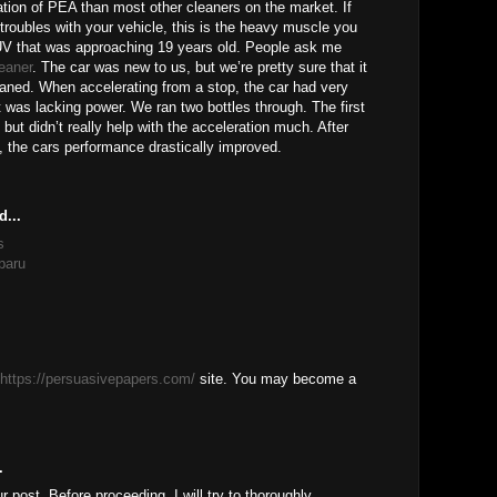
tion of PEA than most other cleaners on the market. If
 troubles with your vehicle, this is the heavy muscle you
V that was approaching 19 years old. People ask me
leaner
. The car was new to us, but we’re pretty sure that it
eaned. When accelerating from a stop, the car had very
t was lacking power. We ran two bottles through. The first
 but didn’t really help with the acceleration much. After
, the cars performance drastically improved.
d...
s
baru
https://persuasivepapers.com/
site. You may become a
.
ur post, Before proceeding, I will try to thoroughly