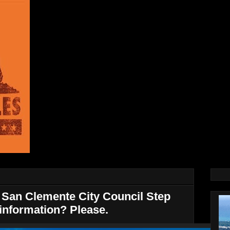
San Clemente City Council Step
information? Please.