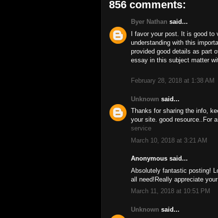
856 comments:
Byer Nathan
said...
I favor your post. It is good to
understanding with this import
provided good details as part o
essay in this subject matter w
February 28, 2018 at 1:38 AM
Unknown
said...
Thanks for sharing the info, ke
your site. good resource..For a
service
March 10, 2018 at 3:21 AM
Anonymous said...
Absolutely fantastic posting! L
all need!Really appreciate you
March 11, 2018 at 10:51 PM
Unknown
said...