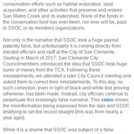
conservation efforts such as habitat restoration, land
acquisition, and other activities that preserve and restore
San Mateo Creek and its watershed. None of the funds in
the conservation fund has ever been, nor ever will be, paid
to SSOC or its members organizations.
Not only is the narrative that SSOC took a huge payout
patently false, but unfortunately it is coming directly from
elected officials and staff at the City of San Clemente.
Starting in March of 2017, San Clemente City
Councilmembers introduced the idea that SSOC took huge
sums of money from the TCA. Following these
misstatements, we attended a later City Council meeting and
asked them to correct their misstatements. To this day, no
such correction, even in light of black-and-white text proving
otherwise, has been made. Instead, city officials continue to
perpetuate this knowingly false narrative. This
video
shows
the misinformation being espoused from the dais and SSOC
testifying to set the record straight (this was from nearly a
year ago!).
While it is a shame that SSOC was subject of a false