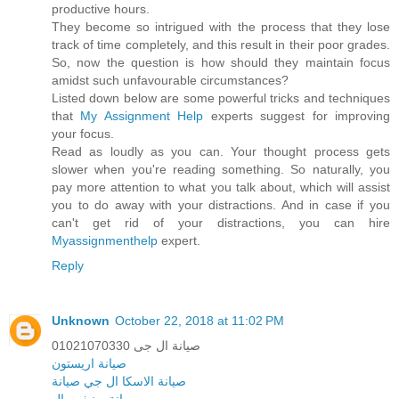
productive hours.
They become so intrigued with the process that they lose
track of time completely, and this result in their poor grades.
So, now the question is how should they maintain focus
amidst such unfavourable circumstances?
Listed down below are some powerful tricks and techniques
that
My Assignment Help
experts suggest for improving
your focus.
Read as loudly as you can. Your thought process gets
slower when you're reading something. So naturally, you
pay more attention to what you talk about, which will assist
you to do away with your distractions. And in case if you
can't get rid of your distractions, you can hire
Myassignmenthelp
expert.
Reply
Unknown
October 22, 2018 at 11:02 PM
صيانة ال جى 01021070330
صيانة اريستون
ال جي صيانة
صيانة الاسكا