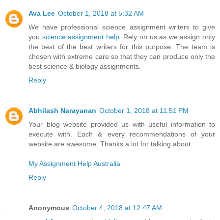
Ava Lee
October 1, 2018 at 5:32 AM
We have professional science assignment writers to give
you
science assignment help
. Rely on us as we assign only
the best of the best writers for this purpose. The team is
chosen with extreme care so that they can produce only the
best science & biology assignments.
Reply
Abhilash Narayanan
October 1, 2018 at 11:51 PM
Your blog website provided us with useful information to
execute with. Each & every recommendations of your
website are awesome. Thanks a lot for talking about.
My Assignment Help Australia
Reply
Anonymous
October 4, 2018 at 12:47 AM