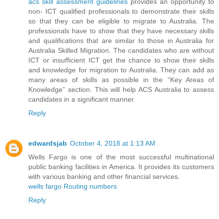
acs skill assessment guidelines
provides an opportunity to
non- ICT qualified professionals to demonstrate their skills
so that they can be eligible to migrate to Australia. The
professionals have to show that they have necessary skills
and qualifications that are similar to those in Australia for
Australia Skilled Migration. The candidates who are without
ICT or insufficient ICT get the chance to show their skills
and knowledge for migration to Australia. They can add as
many areas of skills as possible in the “Key Areas of
Knowledge” section. This will help ACS Australia to assess
candidates in a significant manner.
Reply
edwardsjab
October 4, 2018 at 1:13 AM
Wells Fargo is one of the most successful multinational
public banking facilities in America. It provides its customers
with various banking and other financial services.
wells fargo Routing numbers
Reply