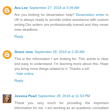
Ava Lee
September 27, 2018 at 3:39 AM
Are you looking for dissertation help?
Dissertation writer
in
UK is always ready to provide online assistance with custom
writing.Our writers are professionally trained and they never
miss deadlines.
Reply
Street view
September 28, 2018 at 2:30 AM
This is the information I am looking for. This article is clear
and easy to understand. I'm learning more about this. Hope
you bring more things related to it. Thanks a lot!
-
hide online
Reply
Jessica Pearl
September 28, 2018 at 11:53 PM
Thank you very much for providing the important
information for me. I am working as an academic consultant