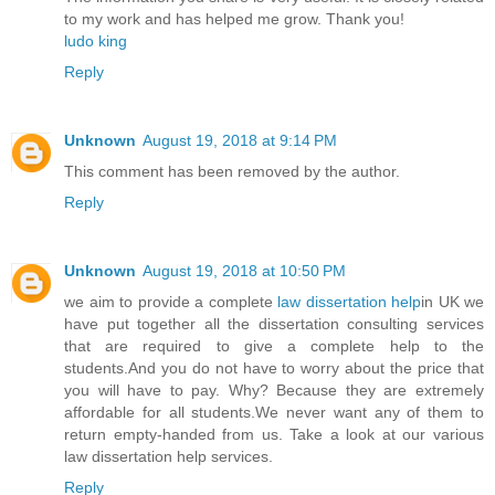
to my work and has helped me grow. Thank you!
ludo king
Reply
Unknown
August 19, 2018 at 9:14 PM
This comment has been removed by the author.
Reply
Unknown
August 19, 2018 at 10:50 PM
we aim to provide a complete
law dissertation help
in UK we
have put together all the dissertation consulting services
that are required to give a complete help to the
students.And you do not have to worry about the price that
you will have to pay. Why? Because they are extremely
affordable for all students.We never want any of them to
return empty-handed from us. Take a look at our various
law dissertation help services.
Reply