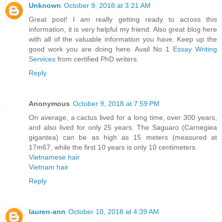
Unknown
October 9, 2018 at 3:21 AM
Great post! I am really getting ready to across this
information, it is very helpful my friend. Also great blog here
with all of the valuable information you have. Keep up the
good work you are doing here. Avail No 1
Essay Writing
Services
from certified PhD writers.
Reply
Anonymous
October 9, 2018 at 7:59 PM
On average, a cactus lived for a long time, over 300 years,
and also lived for only 25 years. The Saguaro (Carnegiea
gigantea) can be as high as 15 meters (measured at
17m67, while the first 10 years is only 10 centimeters.
Vietnamese hair
Vietnam hair
Reply
lauren-ann
October 10, 2018 at 4:39 AM