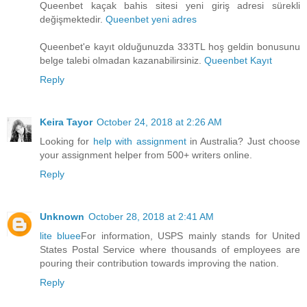
Queenbet kaçak bahis sitesi yeni giriş adresi sürekli
değişmektedir.
Queenbet yeni adres
Queenbet'e kayıt olduğunuzda 333TL hoş geldin bonusunu
belge talebi olmadan kazanabilirsiniz.
Queenbet Kayıt
Reply
Keira Tayor
October 24, 2018 at 2:26 AM
Looking for
help with assignment
in Australia? Just choose
your assignment helper from 500+ writers online.
Reply
Unknown
October 28, 2018 at 2:41 AM
lite bluee
For information, USPS mainly stands for United
States Postal Service where thousands of employees are
pouring their contribution towards improving the nation.
Reply