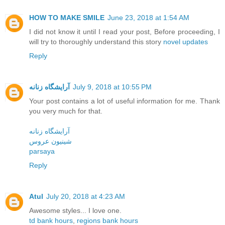
HOW TO MAKE SMILE
June 23, 2018 at 1:54 AM
I did not know it until I read your post, Before proceeding, I
will try to thoroughly understand this story
novel updates
Reply
آرایشگاه زنانه
July 9, 2018 at 10:55 PM
Your post contains a lot of useful information for me. Thank
you very much for that.
آرایشگاه زنانه
شینیون عروس
parsaya
Reply
Atul
July 20, 2018 at 4:23 AM
Awesome styles... I love one.
td bank hours
,
regions bank hours