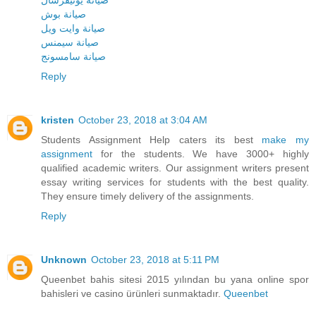
صيانة يونيفرسال
صيانة بوش
صيانة وايت ويل
صيانة سيمنس
صيانة سامسونج
Reply
kristen
October 23, 2018 at 3:04 AM
Students Assignment Help caters its best
make my
assignment
for the students. We have 3000+ highly
qualified academic writers. Our assignment writers present
essay writing services for students with the best quality.
They ensure timely delivery of the assignments.
Reply
Unknown
October 23, 2018 at 5:11 PM
Queenbet bahis sitesi 2015 yılından bu yana online spor
bahisleri ve casino ürünleri sunmaktadır.
Queenbet