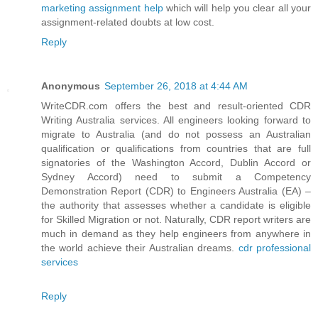
marketing assignment help
which will help you clear all your
assignment-related doubts at low cost.
Reply
Anonymous
September 26, 2018 at 4:44 AM
WriteCDR.com offers the best and result-oriented CDR
Writing Australia services. All engineers looking forward to
migrate to Australia (and do not possess an Australian
qualification or qualifications from countries that are full
signatories of the Washington Accord, Dublin Accord or
Sydney Accord) need to submit a Competency
Demonstration Report (CDR) to Engineers Australia (EA) –
the authority that assesses whether a candidate is eligible
for Skilled Migration or not. Naturally, CDR report writers are
much in demand as they help engineers from anywhere in
the world achieve their Australian dreams.
cdr professional
services
Reply