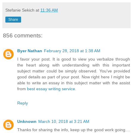
Stefanie Sekich
at
11:36 AM
Share
856 comments:
Byer Nathan
February 28, 2018 at 1:38 AM
I favor your post. It is good to view you verbalize through
the heart along with understanding with this important
subject matter could be simply observed. You've provided
good details as part of your post. Now right here I might be
able to write an essay in this subject matter with the assist
from
best essay writing service
.
Reply
Unknown
March 10, 2018 at 3:21 AM
Thanks for sharing the info, keep up the good work going....