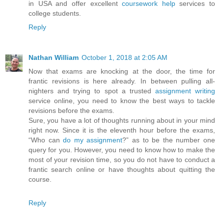
in USA and offer excellent
coursework help
services to
college students.
Reply
Nathan William
October 1, 2018 at 2:05 AM
Now that exams are knocking at the door, the time for
frantic revisions is here already. In between pulling all-
nighters and trying to spot a trusted
assignment writing
service online, you need to know the best ways to tackle
revisions before the exams.
Sure, you have a lot of thoughts running about in your mind
right now. Since it is the eleventh hour before the exams,
“Who can
do my assignment
?” as to be the number one
query for you. However, you need to know how to make the
most of your revision time, so you do not have to conduct a
frantic search online or have thoughts about quitting the
course.
Reply