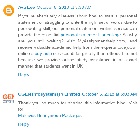
Ava Lee
October 5, 2018 at 3:33 AM
If you're absolutely clueless about how to start a personal
statement or struggling to write the right set of words due to
poor writing skill, our personal statement writing service can
provide the essential
personal statement for college
So why
are you still waiting? Visit MyAssignmenthelp.com, and
receive valuable academic help from the experts today.Our
online
study help
services differ greatly than others. It is not
because we provide online study assistance in an exact
manner that students want in UK
Reply
OGEN Infosystem (P) Limited
October 5, 2018 at 5:03 AM
Thank you so much for sharing this informative blog. Visit
for
Maldives Honeymoon Packages
Reply