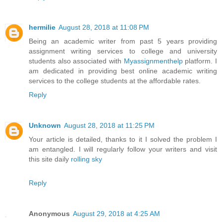
hermilie
August 28, 2018 at 11:08 PM
Being an academic writer from past 5 years providing
assignment writing services to college and university
students also associated with
Myassignmenthelp
platform. I
am dedicated in providing best online academic writing
services to the college students at the affordable rates.
Reply
Unknown
August 28, 2018 at 11:25 PM
Your article is detailed, thanks to it I solved the problem I
am entangled. I will regularly follow your writers and visit
this site daily
rolling sky
Reply
Anonymous
August 29, 2018 at 4:25 AM