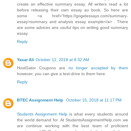
create an effective summary essay. All writers read a lot
before releasing their own essay ao book. So here are
some <a href="https://gogetessays.com/summary-
essay>summary and analysis essay example</a> . There
are some advices ans usuful tips on writing good summary
essay.
Reply
Yasar Ali
October 12, 2018 at 8:32 AM
HostGator Coupons are
no longer accepted by them
however, you can give a test-drive to them here.
Reply
BTEC Assignment Help
October 15, 2018 at 11:17 PM
Students Assignment Help
is what every students around
the world demand for. At StudentsAssignmentHelp.com we
are continue working with the best team of proficient