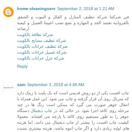
home cleaningserv
September 2, 2018 at 1:21 AM
في شركتنا شركة تنظيف المنازل و الفلل و البيوت و الشقق
بالفروانية نعتمد الجد و المهارة و نضع نصب اعييننا العميل و كيفية
ارضاءه
شركة نظافة بالكويت
شركة تنظيف مسابح بالكويت
شركة تنظيف خزانات بالكويت
شركة غسيل خزانات بالكويت
شركة عزل خزانات بالكويت
Reply
sam
September 3, 2018 at 4:48 AM
چاپ افست یکی از دو روش قدیمی است که یک پلیت یا زینک دارد
که متریال روی آن قرار گرفته و چاپ می شود. این عمل همراه با
انتقال جوهر صورت می گیرد که ممکن است رنگ ها در چند
دستگاه
چاپ دیجیتال
مرحله روی کاغذ اجرا شود. در حالی که در
جوهر را به طور مستقیم روی کاغذ یا پارچه می افشاند. معمولا
کیفیت چاپ افست را بیشتر از چاپ دیجیتال می دانند، اما هزینه
های اولیه زیادی دارد و اگر چاپ انبوه نباشد، هزینه بیشتری نسبت