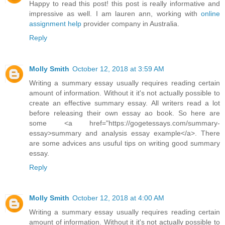
Happy to read this post! this post is really informative and
impressive as well. I am lauren ann, working with
online
assignment help
provider company in Australia.
Reply
Molly Smith
October 12, 2018 at 3:59 AM
Writing a summary essay usually requires reading certain
amount of information. Without it it's not actually possible to
create an effective summary essay. All writers read a lot
before releasing their own essay ao book. So here are
some <a href="https://gogetessays.com/summary-
essay>summary and analysis essay example</a>. There
are some advices ans usuful tips on writing good summary
essay.
Reply
Molly Smith
October 12, 2018 at 4:00 AM
Writing a summary essay usually requires reading certain
amount of information. Without it it's not actually possible to