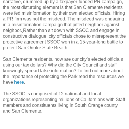
narrative, drummed up by a taxpayer-funded PR campaign,
the most disturbing element is that San Clemente residents
were fed misinformation by their own elected officials. Hiring
a PR firm was not the misdeed. The misdeed was engaging
in a misinformation campaign that pitted neighbor against
neighbor.
Rather than sit down with SSOC and engage in
constructive dialogue, city officials chose to misrepresent the
protective agreement SSOC won in a 15-year-long battle to
protect San Onofre State Beach.
San Clemente residents, how are our city’s elected officials
using our tax dollars? Why did the City Council and staff
knowingly spread false information? To find out more about
the importance of protecting the Park read the resources we
have
here
.
The SSOC is comprised of 12 national and local
organizations representing millions of Californians with Staff
members and constituents living in South Orange county
and San Clemente.