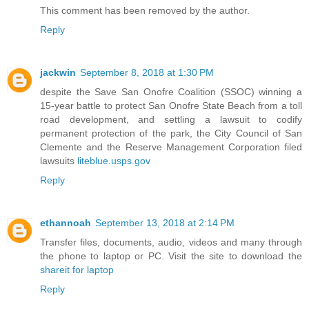
This comment has been removed by the author.
Reply
jackwin
September 8, 2018 at 1:30 PM
despite the Save San Onofre Coalition (SSOC) winning a
15-year battle to protect San Onofre State Beach from a toll
road development, and settling a lawsuit to codify
permanent protection of the park, the City Council of San
Clemente and the Reserve Management Corporation filed
lawsuits
liteblue.usps.gov
Reply
ethannoah
September 13, 2018 at 2:14 PM
Transfer files, documents, audio, videos and many through
the phone to laptop or PC. Visit the site to download the
shareit for laptop
Reply