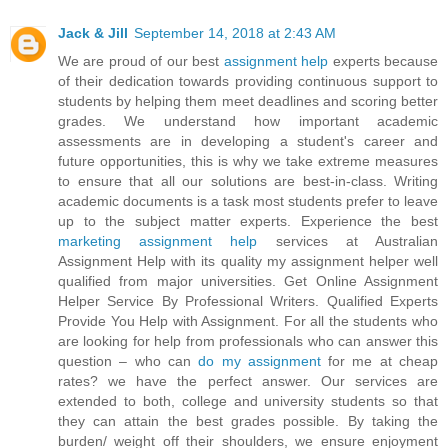
Jack & Jill
September 14, 2018 at 2:43 AM
We are proud of our best
assignment help
experts because
of their dedication towards providing continuous support to
students by helping them meet deadlines and scoring better
grades. We understand how important academic
assessments are in developing a student's career and
future opportunities, this is why we take extreme measures
to ensure that all our solutions are best-in-class. Writing
academic documents is a task most students prefer to leave
up to the subject matter experts. Experience the best
marketing assignment help
services at Australian
Assignment Help with its quality my assignment helper well
qualified from major universities. Get Online Assignment
Helper Service By Professional Writers. Qualified Experts
Provide You Help with Assignment. For all the students who
are looking for help from professionals who can answer this
question – who can
do my assignment
for me at cheap
rates? we have the perfect answer. Our services are
extended to both, college and university students so that
they can attain the best grades possible. By taking the
burden/ weight off their shoulders, we ensure enjoyment