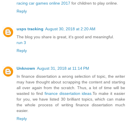
racing car games online 2017
for children to play online.
Reply
usps tracking
August 30, 2018 at 2:20 AM
The blog you share is great, it's good and meaningful.
run 3
Reply
Unknown
August 31, 2018 at 11:14 PM
In finance dissertation a wrong selection of topic, the writer
may have thought about scrapping the content and starting
all over again from the scratch. Thus, a lot of time will be
wasted to find
finance dissertation ideas
.To make it easier
for you, we have listed 30 brilliant topics, which can make
the whole process of writing finance dissertation much
easier.
Reply