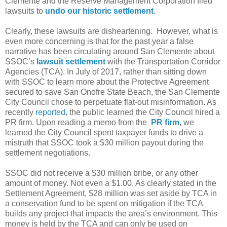
Clemente and the Reserve Management Corporation filed
lawsuits to
undo our historic settlement
.
Clearly, these lawsuits are disheartening.
However, what is
even more concerning is that for the past year a false
narrative has been circulating around San Clemente about
SSOC’s
lawsuit settlement
with the Transportation Corridor
Agencies (TCA). In July of 2017, rather than sitting down
with SSOC to learn more about the Protective Agreement
secured to save San Onofre State Beach, the San Clemente
City Council chose to perpetuate flat-out misinformation. As
recently
reported
, the public learned the City Council hired a
PR firm. Upon reading a memo from the
PR firm
,
we
learned the City Council spent taxpayer funds to drive a
mistruth that SSOC took a $30 million payout during the
settlement negotiations.
SSOC did not receive a $30 million bribe, or any other
amount of money. Not even a $1.00. As clearly stated in the
Settlement Agreement, $28 million was set aside by TCA in
a conservation fund to be spent on mitigation if the TCA
builds any project that impacts the area’s environment. This
money is held by the TCA and can only be used on