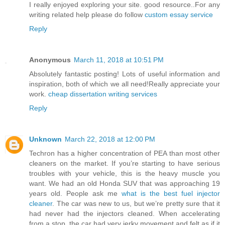
I really enjoyed exploring your site. good resource..For any
writing related help please do follow
custom essay service
Reply
Anonymous
March 11, 2018 at 10:51 PM
Absolutely fantastic posting! Lots of useful information and
inspiration, both of which we all need!Really appreciate your
work.
cheap dissertation writing services
Reply
Unknown
March 22, 2018 at 12:00 PM
Techron has a higher concentration of PEA than most other
cleaners on the market. If you’re starting to have serious
troubles with your vehicle, this is the heavy muscle you
want. We had an old Honda SUV that was approaching 19
years old. People ask me
what is the best fuel injector
cleaner
. The car was new to us, but we’re pretty sure that it
had never had the injectors cleaned. When accelerating
from a stop, the car had very jerky movement and felt as if it