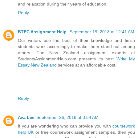
and relaxation during their years of education.
Reply
BTEC Assignment Help
September 19, 2018 at 12:41 AM
Our writers use the best of their knowledge and finish
students work accordingly to make them stand out among
others. The New Zealand assignment experts at
StudentsAssignmentHelp.com presents its best
Write My
Essay New Zealand
services at an affordable cost.
Reply
Ava Lee
September 26, 2018 at 3:54 AM
If you are wondering who can provide you with
coursework
help UK
or free coursework assignment samples, then you