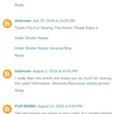
Reply
Unknown
July 23, 2018 at 10:03 AM
Thank YOu For Sharing This Article I Really Enjoy It
Roller Shutter Repair
Roller Shutter Repair Services Blog
Reply
Unknown
August 3, 2018 at 10:41 PM
I really likes this article and thank you so much for sharing
this useful information. Sincerely
Best essay writing service
Reply
FLIP DIVING
August 14, 2018 at 9:59 PM
The information you share is very useful. It is closely related