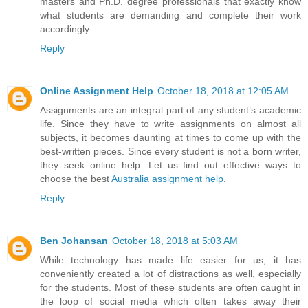
masters and Ph.D. degree professionals that exactly know
what students are demanding and complete their work
accordingly.
Reply
Online Assignment Help
October 18, 2018 at 12:05 AM
Assignments are an integral part of any student’s academic
life. Since they have to write assignments on almost all
subjects, it becomes daunting at times to come up with the
best-written pieces. Since every student is not a born writer,
they seek online help. Let us find out effective ways to
choose the best
Australia assignment help
.
Reply
Ben Johansan
October 18, 2018 at 5:03 AM
While technology has made life easier for us, it has
conveniently created a lot of distractions as well, especially
for the students. Most of these students are often caught in
the loop of social media which often takes away their