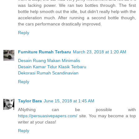
was lacking power. We ran two bottles through. The first
bottle help smooth out the idle, but didn’t really help with the
acceleration much. After running a second bottle though,
the cars performance drastically improved.
Reply
Furniture Rumah Terbaru
March 23, 2018 at 1:20 AM
Desain Ruang Makan Minimalis
Desain Kamar Tidur Klasik Terbaru
Dekorasi Rumah Scandinavian
Reply
Taylor Bara
June 15, 2018 at 1:45 AM
ANything can be possible with
https://persuasivepapers.com/
site. You may become a top
writer at your class!
Reply