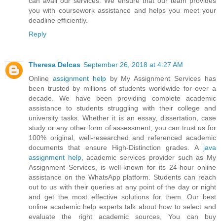
can avail our services. We ensure that our team provides
you with coursework assistance and helps you meet your
deadline efficiently.
Reply
Theresa Delcas
September 26, 2018 at 4:27 AM
Online
assignment help
by My Assignment Services has
been trusted by millions of students worldwide for over a
decade. We have been providing complete academic
assistance to students struggling with their college and
university tasks. Whether it is an essay, dissertation, case
study or any other form of assessment, you can trust us for
100% original, well-researched and referenced academic
documents that ensure High-Distinction grades. A
java
assignment help
, academic services provider such as My
Assignment Services, is well-known for its 24-hour online
assistance on the WhatsApp platform. Students can reach
out to us with their queries at any point of the day or night
and get the most effective solutions for them. Our best
online academic help experts talk about how to select and
evaluate the right academic sources, You can buy