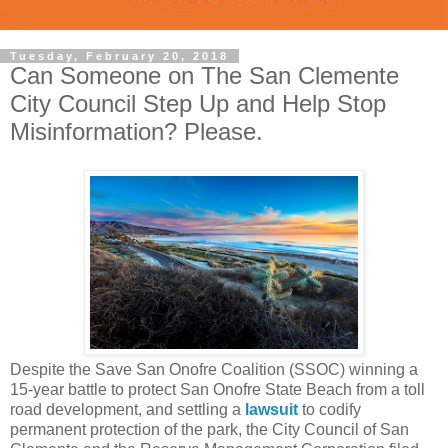
Tuesday, February 20, 2018
Can Someone on The San Clemente
City Council Step Up and Help Stop
Misinformation? Please.
Despite the Save San Onofre Coalition (SSOC) winning a
15-year battle to protect San Onofre State Beach from a toll
road development, and settling a
lawsuit
to codify
permanent protection of the park,
the City Council of San