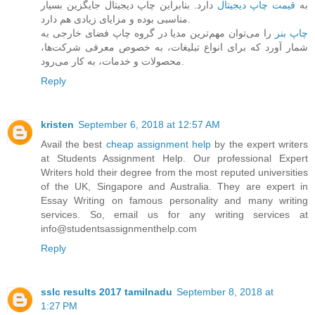
دارد. بنابراین چاپ دیجیتال جایگزین بسیار
قیمت چاپ دیجیتال
به
مناسبی بوده و مزایای زیادی هم دارد.
را می‌توان مهم‌ترین مدیا در گروه چاپ فضای خارجی به
چاپ بنر
شمار آورد که برای انواع تبلیغات، به خصوص معرفی شرکت‌ها،
محصولات و خدمات، به کار می‌رود.
Reply
kristen
September 6, 2018 at 12:57 AM
Avail the best
cheap assignment help
by the expert writers
at Students Assignment Help. Our professional Expert
Writers hold their degree from the most reputed universities
of the UK, Singapore and Australia. They are expert in
Essay Writing on famous personality and many writing
services. So, email us for any writing services at
info@studentsassignmenthelp.com
Reply
sslc results 2017 tamilnadu
September 8, 2018 at
1:27 PM