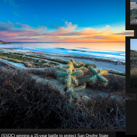
 (SSOC) winning a 15-year battle to protect San Onofre State