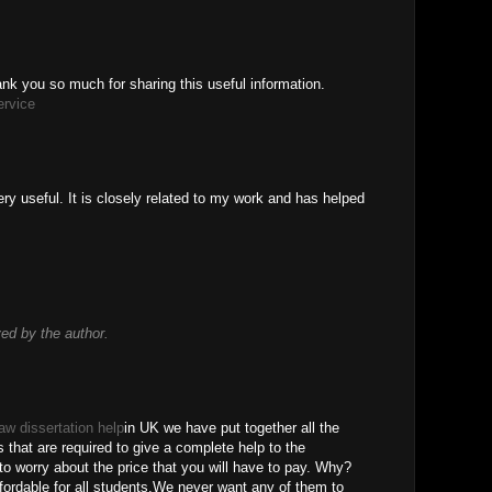
thank you so much for sharing this useful information.
ervice
ry useful. It is closely related to my work and has helped
d by the author.
law dissertation help
in UK we have put together all the
s that are required to give a complete help to the
o worry about the price that you will have to pay. Why?
ordable for all students.We never want any of them to