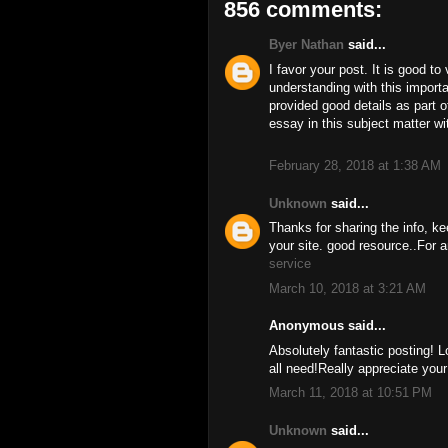
856 comments:
Byer Nathan
said...
I favor your post. It is good to
understanding with this import
provided good details as part o
essay in this subject matter w
February 28, 2018 at 1:38 AM
Unknown
said...
Thanks for sharing the info, ke
your site. good resource..For a
service
March 10, 2018 at 3:21 AM
Anonymous said...
Absolutely fantastic posting! L
all need!Really appreciate you
March 11, 2018 at 10:51 PM
Unknown
said...