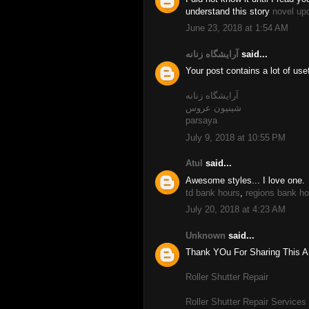
understand this story
novel up
June 23, 2018 at 1:54 AM
آرایشگاه زنانه
said...
Your post contains a lot of use
آرایشگاه زنانه
شینیون عروس
parsaya
July 9, 2018 at 10:55 PM
Atul
said...
Awesome styles... I love one.
td bank hours
,
regions bank ho
July 20, 2018 at 4:23 AM
Unknown
said...
Thank YOu For Sharing This Art
Roller Shutter Repair
Roller Shutter Repair Services