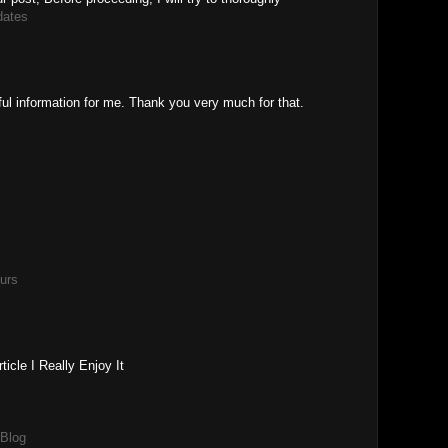
dates
ful information for me. Thank you very much for that.
urs
icle I Really Enjoy It
 Blog