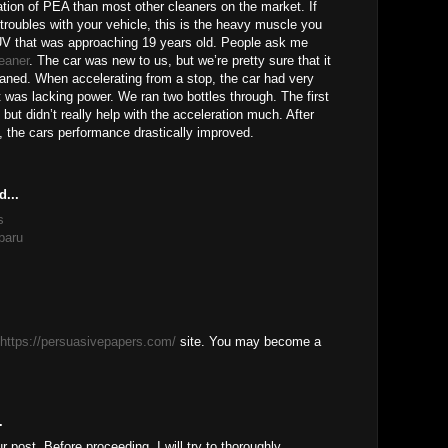
tion of PEA than most other cleaners on the market. If
 troubles with your vehicle, this is the heavy muscle you
V that was approaching 19 years old. People ask me
leaner
. The car was new to us, but we’re pretty sure that it
eaned. When accelerating from a stop, the car had very
t was lacking power. We ran two bottles through. The first
 but didn’t really help with the acceleration much. After
, the cars performance drastically improved.
d...
s
baru
https://persuasivepapers.com/
site. You may become a
.
ur post, Before proceeding, I will try to thoroughly