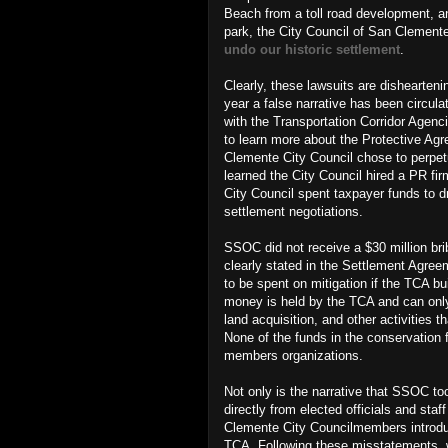
Beach from a toll road development, a
park,
the City Council of San Clement
undo our historic settlement
.
Clearly, these lawsuits are dishearteni
year a false narrative has been circ
with the Transportation Corridor Agenc
to learn more about the Protective A
Clemente City Council chose to perpetu
learned the City Council hired a PR 
City Council spent taxpayer funds to d
settlement negotiations.
SSOC did not receive a $30 million br
clearly stated in the Settlement Agree
to be spent on mitigation if the TCA bu
money is held by the TCA and can only 
land acquisition, and other activities
None of the funds in the conservation 
members organizations.
Not only is the narrative that SSOC too
directly from elected officials and sta
Clemente City Councilmembers introd
TCA. Following these misstatements, w