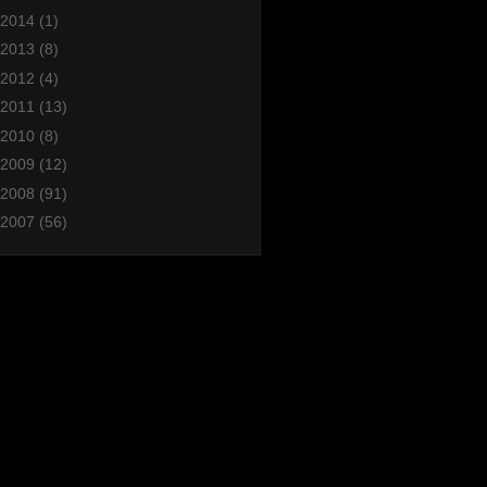
2014
(1)
2013
(8)
2012
(4)
2011
(13)
2010
(8)
2009
(12)
2008
(91)
2007
(56)