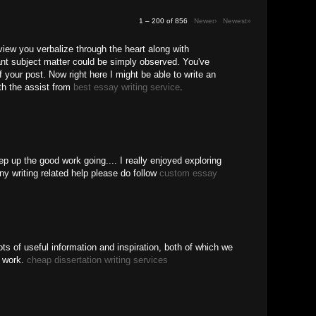
1 – 200 of 856
Newer›
Newest»
 view you verbalize through the heart along with
ant subject matter could be simply observed. You've
f your post. Now right here I might be able to write an
ith the assist from
best essay writing service
.
ep up the good work going.... I really enjoyed exploring
ny writing related help please do follow
custom essay
ots of useful information and inspiration, both of which we
r work.
cheap dissertation writing services