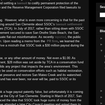
nd settling a
lawsuit
to codify permanent protection of the
Sea
e and the Reserve Management Corporation filed lawsuits to
ng.
However, what is even more concerning is that for the past
ulating around San Clemente about SSOC’s
lawsuit settlement
ies (TCA). In July of 2017, rather than sitting down with SSOC
Blo
greement secured to save San Onofre State Beach, the San
ate flat-out misinformation. As recently
reported
, the public
►
firm. Upon reading a memo from the
PR firm
,
we learned the
►
rive a mistruth that SSOC took a $30 million payout during the
▼
ibe, or any other amount of money. Not even a $1.00. As
ment, $28 million was set aside by TCA in a conservation fund
ilds any project that impacts the area’s environment. This
be used on conservation efforts such as habitat restoration,
 that preserve and restore San Mateo Creek and its watershed.
fund has ever been, nor ever will be, paid to SSOC or its
►
k a huge payout patently false, but unfortunately it is coming
ff at the City of San Clemente. Starting in March of 2017, San
►
uced the idea that SSOC took huge sums of money from the
►
e attended a later City Council meeting and asked them to