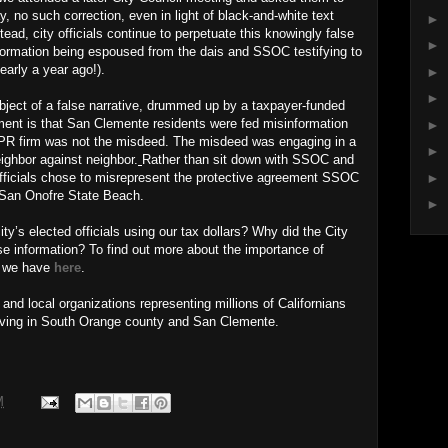
y, no such correction, even in light of black-and-white text
►
ad, city officials continue to perpetuate this knowingly false
►
ormation being espoused from the dais and SSOC testifying to
nearly a year ago!).
►
►
ject of a false narrative, drummed up by a taxpayer-funded
ent is that San Clemente residents were fed misinformation
►
 a PR firm was not the misdeed. The misdeed was engaging in a
►
ighbor against neighbor.
Rather than sit down with SSOC and
►
officials chose to misrepresent the protective agreement SSOC
t San Onofre State Beach.
►
y’s elected officials using our tax dollars? Why did the City
se information? To find out more about the importance of
s we have
here
.
nd local organizations representing millions of Californians
living in South Orange county and San Clemente.
M