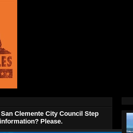
San Clemente City Council Step
information? Please.