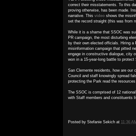
correct their misstatements. To this da
proving otherwise, has been made. Inste
narrative. This
video
shows the misinf
set the record straight (this was from 
While it is a shame that SSOC was sub
PR campaign, the most disturbing elem
by their own elected officials. Hiring
misinformation campaign that pitted ne
engage in constructive dialogue, city 
won in a 15-year-long battle to protec
San Clemente residents, how are our cit
Council and staff knowingly spread fal
protecting the Park read the resource
The SSOC is comprised of 12 national a
with Staff members and constituents 
Posted by
Stefanie Sekich
at
11:36 A