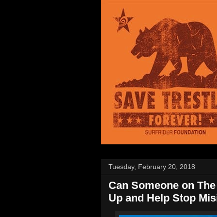
Tuesday, February 20, 2018
Can Someone on The 
Up and Help Stop Mis