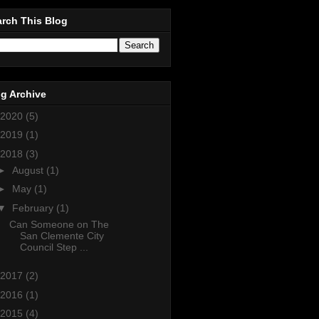
rch This Blog
g Archive
2020
(5)
2019
(1)
2018
(3)
►
August
(1)
►
May
(1)
▼
February
(1)
Can Someone on The
San Clemente City
Council Step ...
2017
(2)
2016
(1)
2015
(4)