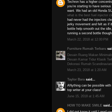
Techron has a higher concentra
you’re starting to have serious
want. We had an old Honda SU
what is the best fuel injector c
had never had the injectors cl
jerky movement and felt as if i
bottle help smooth out the idle,
running a second bottle though
March 22, 2018 at 12:00 PM
Furniture Rumah Terbaru
sai
Desain Ruang Makan Minimali
Desain Kamar Tidur Klasik Ter
Dekorasi Rumah Scandinavian
March 23, 2018 at 1:20 AM
Taylor Bara
said...
ANything can be possible with
top writer at your class!
June 15, 2018 at 1:45 AM
HOW TO MAKE SMILE
said..
I did not know it until I read yo