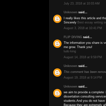
July 23, 2018 at 10:03 AM
Unknown
said...
I really likes this article and 
Sincerely
Best essay writing s
August 3, 2018 at 10:41 PM
FLIP DIVING
said...
The information you share is ve
me grow. Thank you!
ludo king
August 14, 2018 at 9:59 PM
Unknown
said...
This comment has been remove
August 19, 2018 at 9:14 PM
Unknown
said...
we aim to provide a complete
dissertation consulting service
students.And you do not have t
Because they are extremely aff