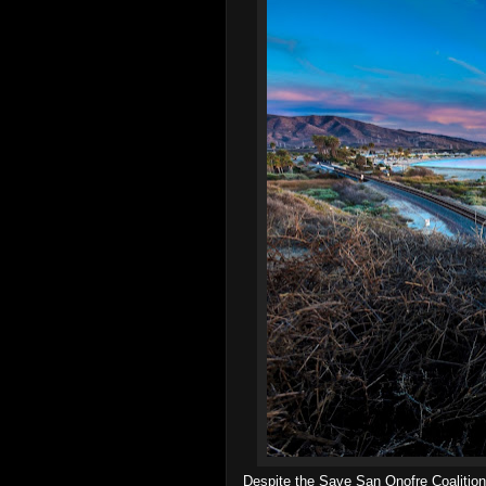
Despite the Save San Onofre Coalition