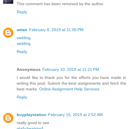
This comment has been removed by the author.
Reply
aman
February 8, 2019 at 11:05 PM
welding
welding
Reply
Anonymous
February 10, 2019 at 11:21 PM
I would like to thank you for the efforts you have made in
writing this post. Submit the best assignments and fetch the
best marks.
Online Assignment Help Services
.
Reply
buyplaystation
February 15, 2019 at 2:52 AM
really good to see
gta5cheatsps4