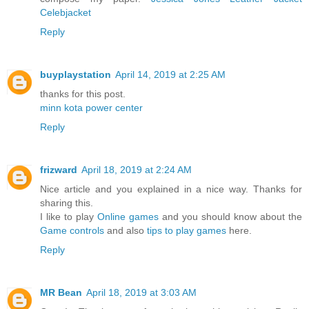
Celebjacket
Reply
buyplaystation
April 14, 2019 at 2:25 AM
thanks for this post.
minn kota power center
Reply
frizward
April 18, 2019 at 2:24 AM
Nice article and you explained in a nice way. Thanks for
sharing this.
I like to play
Online games
and you should know about the
Game controls
and also
tips to play games
here.
Reply
MR Bean
April 18, 2019 at 3:03 AM