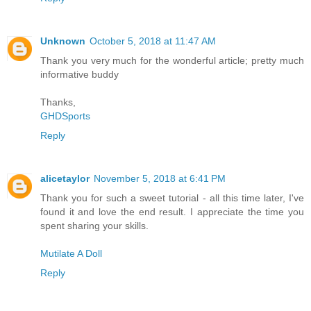
Unknown
October 5, 2018 at 11:47 AM
Thank you very much for the wonderful article; pretty much
informative buddy
Thanks,
GHDSports
Reply
alicetaylor
November 5, 2018 at 6:41 PM
Thank you for such a sweet tutorial - all this time later, I've
found it and love the end result. I appreciate the time you
spent sharing your skills.
Mutilate A Doll
Reply