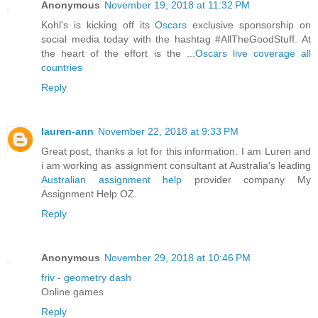
Anonymous
November 19, 2018 at 11:32 PM
Kohl's is kicking off its
Oscars
exclusive sponsorship on
social media today with the hashtag #AllTheGoodStuff. At
the heart of the effort is the ...
Oscars live coverage all
countries
Reply
lauren-ann
November 22, 2018 at 9:33 PM
Great post, thanks a lot for this information. I am Luren and
i am working as assignment consultant at Australia's leading
Australian assignment help
provider company My
Assignment Help OZ.
Reply
Anonymous
November 29, 2018 at 10:46 PM
friv
-
geometry dash
Online games
Reply