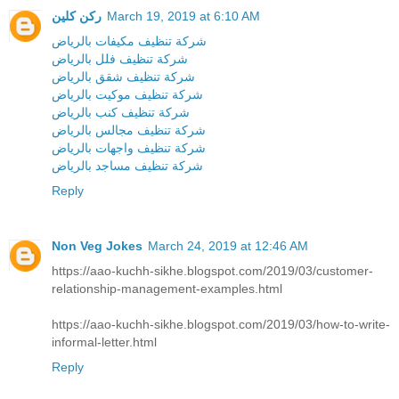
ركن كلين
March 19, 2019 at 6:10 AM
شركة تنظيف مكيفات بالرياض
شركة تنظيف فلل بالرياض
شركة تنظيف شقق بالرياض
شركة تنظيف موكيت بالرياض
شركة تنظيف كنب بالرياض
شركة تنظيف مجالس بالرياض
شركة تنظيف واجهات بالرياض
شركة تنظيف مساجد بالرياض
Reply
Non Veg Jokes
March 24, 2019 at 12:46 AM
https://aao-kuchh-sikhe.blogspot.com/2019/03/customer-
relationship-management-examples.html
https://aao-kuchh-sikhe.blogspot.com/2019/03/how-to-write-
informal-letter.html
Reply