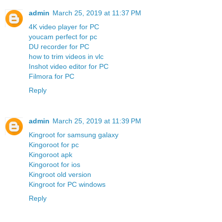
admin
March 25, 2019 at 11:37 PM
4K video player for PC
youcam perfect for pc
DU recorder for PC
how to trim videos in vlc
Inshot video editor for PC
Filmora for PC
Reply
admin
March 25, 2019 at 11:39 PM
Kingroot for samsung galaxy
Kingoroot for pc
Kingoroot apk
Kingoroot for ios
Kingroot old version
Kingroot for PC windows
Reply