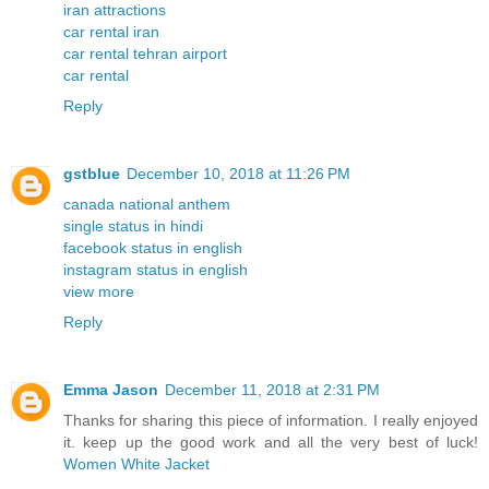
iran attractions
car rental iran
car rental tehran airport
car rental
Reply
gstblue
December 10, 2018 at 11:26 PM
canada national anthem
single status in hindi
facebook status in english
instagram status in english
view more
Reply
Emma Jason
December 11, 2018 at 2:31 PM
Thanks for sharing this piece of information. I really enjoyed
it. keep up the good work and all the very best of luck!
Women White Jacket