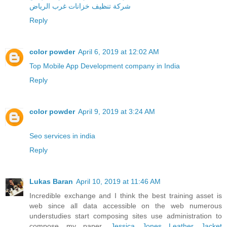
شركة تنظيف خزانات غرب الرياض
Reply
color powder
April 6, 2019 at 12:02 AM
Top Mobile App Development company in India
Reply
color powder
April 9, 2019 at 3:24 AM
Seo services in india
Reply
Lukas Baran
April 10, 2019 at 11:46 AM
Incredible exchange and I think the best training asset is
web since all data accessible on the web numerous
understudies start composing sites use administration to
compose my paper.
Jessica Jones Leather Jacket