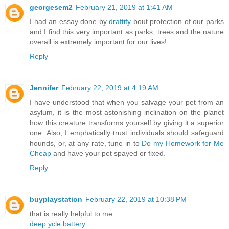
georgesem2
February 21, 2019 at 1:41 AM
I had an essay done by
draftify
bout protection of our parks
and I find this very important as parks, trees and the nature
overall is extremely important for our lives!
Reply
Jennifer
February 22, 2019 at 4:19 AM
I have understood that when you salvage your pet from an
asylum, it is the most astonishing inclination on the planet
how this creature transforms yourself by giving it a superior
one. Also, I emphatically trust individuals should safeguard
hounds, or, at any rate, tune in to
Do my Homework for Me
Cheap
and have your pet spayed or fixed.
Reply
buyplaystation
February 22, 2019 at 10:38 PM
that is really helpful to me.
deep ycle battery