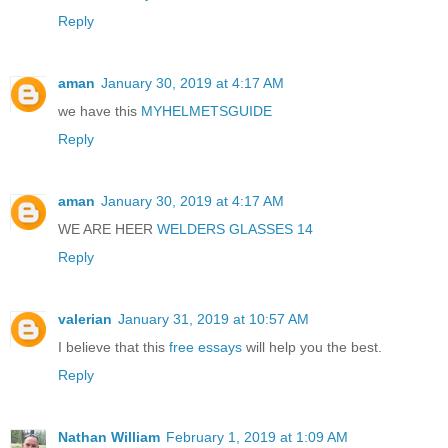
Reply
aman
January 30, 2019 at 4:17 AM
we have this
MYHELMETSGUIDE
Reply
aman
January 30, 2019 at 4:17 AM
WE ARE HEER
WELDERS GLASSES 14
Reply
valerian
January 31, 2019 at 10:57 AM
I believe that this
free essays
will help you the best.
Reply
Nathan William
February 1, 2019 at 1:09 AM