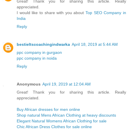
Great! Thank you for sharing this article. Really
appreciated.
I would like to share with you about
Top SEO Company in
India
Reply
bestieltscoachingindwarka
April 18, 2019 at 5:44 AM
ppc company in gurgaon
ppc company in noida
Reply
Anonymous
April 19, 2019 at 12:04 AM
Great! Thank you for sharing this article. Really
appreciated.
Buy African dresses for men online
Shop natural Mens African Clothing at heavy discounts
Elegant Natural Womens African Clothing for sale
Chic African Dress Clothes for sale online