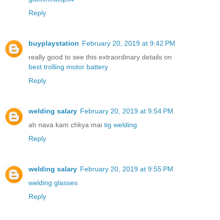
Reply
buyplaystation
February 20, 2019 at 9:42 PM
really good to see this extraordinary details on
best trolling motor battery
Reply
welding salary
February 20, 2019 at 9:54 PM
ah nava kam chkya mai
tig welding
Reply
welding salary
February 20, 2019 at 9:55 PM
welding glasses
Reply