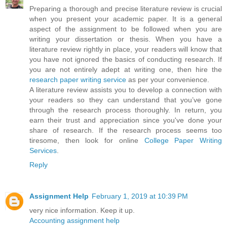
Preparing a thorough and precise literature review is crucial
when you present your academic paper. It is a general
aspect of the assignment to be followed when you are
writing your dissertation or thesis. When you have a
literature review rightly in place, your readers will know that
you have not ignored the basics of conducting research. If
you are not entirely adept at writing one, then hire the
research paper writing service
as per your convenience.
A literature review assists you to develop a connection with
your readers so they can understand that you’ve gone
through the research process thoroughly. In return, you
earn their trust and appreciation since you've done your
share of research. If the research process seems too
tiresome, then look for online
College Paper Writing
Services
.
Reply
Assignment Help
February 1, 2019 at 10:39 PM
very nice information. Keep it up.
Accounting assignment help