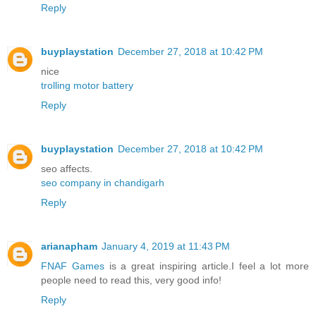
Reply
buyplaystation
December 27, 2018 at 10:42 PM
nice
trolling motor battery
Reply
buyplaystation
December 27, 2018 at 10:42 PM
seo affects.
seo company in chandigarh
Reply
arianapham
January 4, 2019 at 11:43 PM
FNAF Games
is a great inspiring article.I feel a lot more
people need to read this, very good info!
Reply