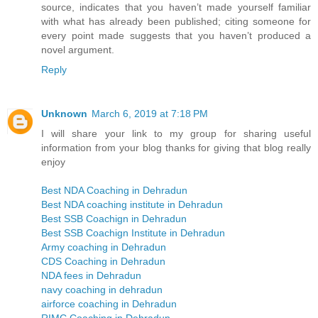
source, indicates that you haven’t made yourself familiar
with what has already been published; citing someone for
every point made suggests that you haven’t produced a
novel argument.
Reply
Unknown
March 6, 2019 at 7:18 PM
I will share your link to my group for sharing useful
information from your blog thanks for giving that blog really
enjoy
Best NDA Coaching in Dehradun
Best NDA coaching institute in Dehradun
Best SSB Coachign in Dehradun
Best SSB Coachign Institute in Dehradun
Army coaching in Dehradun
CDS Coaching in Dehradun
NDA fees in Dehradun
navy coaching in dehradun
airforce coaching in Dehradun