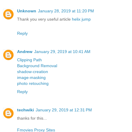
Unknown
January 28, 2019 at 11:20 PM
Thank you very useful article
helix jump
Reply
Andrew
January 29, 2019 at 10:41 AM
Clipping Path
Background Removal
shadow-creation
image-masking
photo retouching
Reply
techwiki
January 29, 2019 at 12:31 PM
thanks for this...
Fmovies Proxy Sites