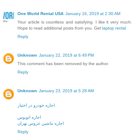
One World Rental USA
January 16, 2019 at 2:30 AM
Your article is countless and satisfying. I like it very much.
Hope to read additional posts from you. Get
laptop rental
Reply
Unknown
January 22, 2019 at 6:49 PM
This comment has been removed by the author.
Reply
Unknown
January 23, 2019 at 5:28 AM
اجاره خودرو در اختیار
اجاره اتوبوس
اجاره ماشین عروس تهران
Reply