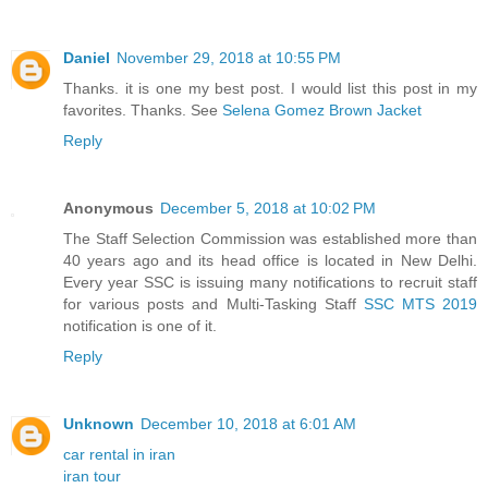
Daniel
November 29, 2018 at 10:55 PM
Thanks. it is one my best post. I would list this post in my
favorites. Thanks. See
Selena Gomez Brown Jacket
Reply
Anonymous
December 5, 2018 at 10:02 PM
The Staff Selection Commission was established more than
40 years ago and its head office is located in New Delhi.
Every year SSC is issuing many notifications to recruit staff
for various posts and Multi-Tasking Staff
SSC MTS 2019
notification is one of it.
Reply
Unknown
December 10, 2018 at 6:01 AM
car rental in iran
iran tour