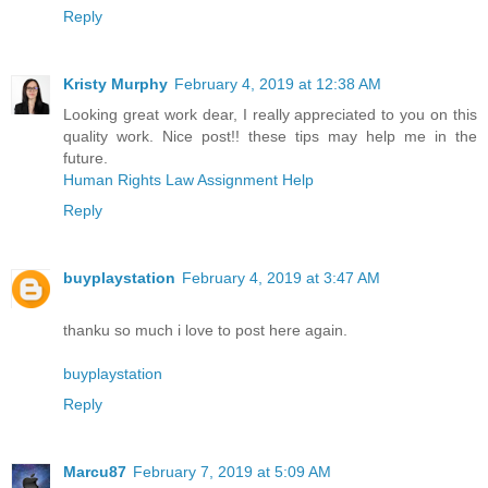
Reply
Kristy Murphy
February 4, 2019 at 12:38 AM
Looking great work dear, I really appreciated to you on this
quality work. Nice post!! these tips may help me in the
future.
Human Rights Law Assignment Help
Reply
buyplaystation
February 4, 2019 at 3:47 AM
thanku so much i love to post here again.
buyplaystation
Reply
Marcu87
February 7, 2019 at 5:09 AM