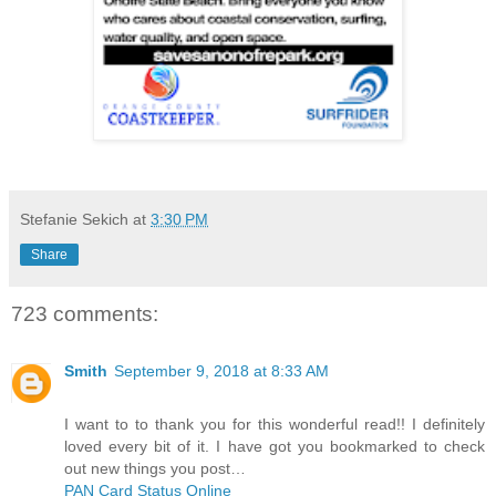
Stefanie Sekich
at
3:30 PM
Share
723 comments:
Smith
September 9, 2018 at 8:33 AM
I want to to thank you for this wonderful read!! I definitely
loved every bit of it. I have got you bookmarked to check
out new things you post…
PAN Card Status Online