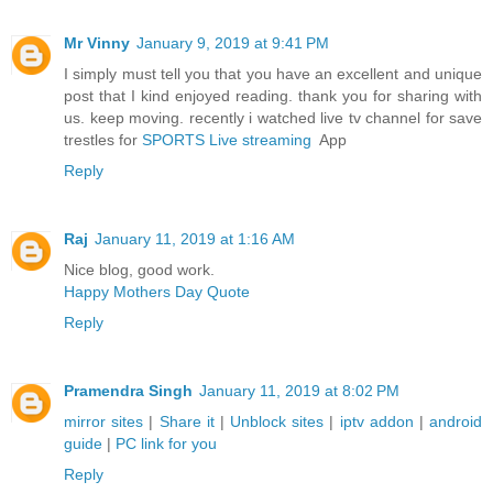
Mr Vinny
January 9, 2019 at 9:41 PM
I simply must tell you that you have an excellent and unique
post that I kind enjoyed reading. thank you for sharing with
us. keep moving. recently i watched live tv channel for save
trestles for
SPORTS Live streaming
App
Reply
Raj
January 11, 2019 at 1:16 AM
Nice blog, good work.
Happy Mothers Day Quote
Reply
Pramendra Singh
January 11, 2019 at 8:02 PM
mirror sites
|
Share it
|
Unblock sites
|
iptv addon
|
android
guide
|
PC link for you
Reply