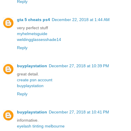
Reply
gta 5 cheats ps4
December 22, 2018 at 1:44 AM
very perfect stuff
myhelmetsguide
weldingglassesshade14
Reply
buyplaystation
December 27, 2018 at 10:39 PM
great detail.
create psn account
buyplaystation
Reply
buyplaystation
December 27, 2018 at 10:41 PM
informative.
eyelash tinting melbourne