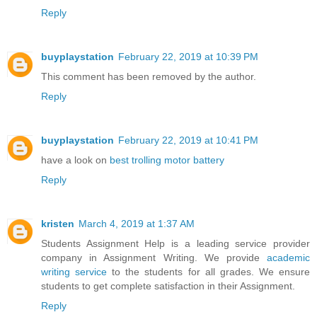
Reply
buyplaystation
February 22, 2019 at 10:39 PM
This comment has been removed by the author.
Reply
buyplaystation
February 22, 2019 at 10:41 PM
have a look on
best trolling motor battery
Reply
kristen
March 4, 2019 at 1:37 AM
Students Assignment Help is a leading service provider
company in Assignment Writing. We provide
academic
writing service
to the students for all grades. We ensure
students to get complete satisfaction in their Assignment.
Reply