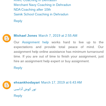
RIMC Coaching in Dehradun
Merchant Navy Coaching in Dehradun
NDA Coaching after 10th
Sainik School Coaching in Dehradun
Reply
Michael Jones
March 7, 2019 at 2:55 AM
Our
Assignment help
works hard to live up to the
expectations and provide total peace of mind. Our
assignment help online assistance has minimum turnaround
time. If you are out of time to finish your assignment, just
hire an assignment help expert or buy assignment.
Reply
ehsankhodayari
March 17, 2019 at 6:43 AM
تور کوش آداسی
Reply