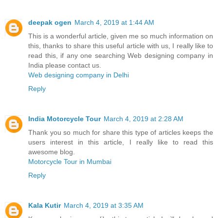
deepak ogen
March 4, 2019 at 1:44 AM
This is a wonderful article, given me so much information on
this, thanks to share this useful article with us, I really like to
read this, if any one searching Web designing company in
India please contact us.
Web designing company in Delhi
Reply
India Motorcycle Tour
March 4, 2019 at 2:28 AM
Thank you so much for share this type of articles keeps the
users interest in this article, I really like to read this
awesome blog.
Motorcycle Tour in Mumbai
Reply
Kala Kutir
March 4, 2019 at 3:35 AM