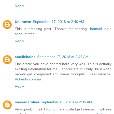
Reply
Unknown
September 17, 2018 at 2:40 AM
This is amazing post. Thanks for sharing.
hotmail login
account free
Reply
ameliehaine
September 17, 2018 at 2:48 AM
The article you have shared here very well. This is actually
exciting information for me. I appreciate it! I truly like it when
people get composed and share thoughts. Great website.
Vidnado.com.au
Reply
maryanatoliaa
September 18, 2018 at 2:35 AM
Very good, I think I found the knowledge I needed. I will see