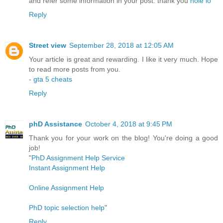
and refer some information in your post. thank you
hole io
Reply
Street view
September 28, 2018 at 12:05 AM
Your article is great and rewarding. I like it very much. Hope
to read more posts from you.
-
gta 5 cheats
Reply
phD Assistance
October 4, 2018 at 9:45 PM
Thank you for your work on the blog! You're doing a good
job!
"
PhD Assignment Help Service
Instant Assignment Help
Online Assignment Help
PhD topic selection help
"
Reply