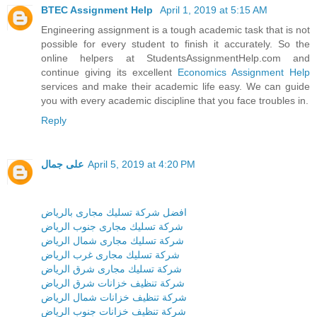
BTEC Assignment Help
April 1, 2019 at 5:15 AM
Engineering assignment is a tough academic task that is not
possible for every student to finish it accurately. So the
online helpers at StudentsAssignmentHelp.com and
continue giving its excellent
Economics Assignment Help
services and make their academic life easy. We can guide
you with every academic discipline that you face troubles in.
Reply
على جمال
April 5, 2019 at 4:20 PM
افضل شركة تسليك مجارى بالرياض
شركة تسليك مجارى جنوب الرياض
شركة تسليك مجارى شمال الرياض
شركة تسليك مجارى غرب الرياض
شركة تسليك مجارى شرق الرياض
شركة تنظيف خزانات شرق الرياض
شركة تنظيف خزانات شمال الرياض
شركة تنظيف خزانات جنوب الرياض