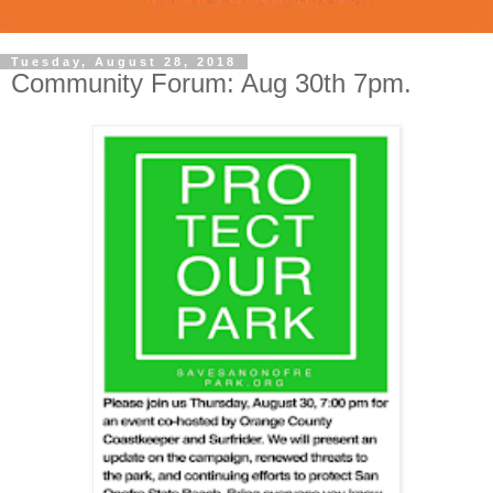
Tuesday, August 28, 2018
Community Forum: Aug 30th 7pm.