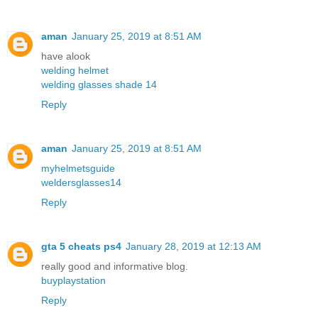
aman
January 25, 2019 at 8:51 AM
have alook
welding helmet
welding glasses shade 14
Reply
aman
January 25, 2019 at 8:51 AM
myhelmetsguide
weldersglasses14
Reply
gta 5 cheats ps4
January 28, 2019 at 12:13 AM
really good and informative blog.
buyplaystation
Reply