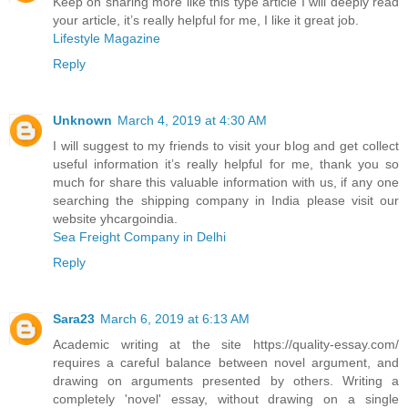
Keep on sharing more like this type article I will deeply read
your article, it’s really helpful for me, I like it great job.
Lifestyle Magazine
Reply
Unknown
March 4, 2019 at 4:30 AM
I will suggest to my friends to visit your blog and get collect
useful information it’s really helpful for me, thank you so
much for share this valuable information with us, if any one
searching the shipping company in India please visit our
website yhcargoindia.
Sea Freight Company in Delhi
Reply
Sara23
March 6, 2019 at 6:13 AM
Academic writing at the site https://quality-essay.com/
requires a careful balance between novel argument, and
drawing on arguments presented by others. Writing a
completely 'novel' essay, without drawing on a single