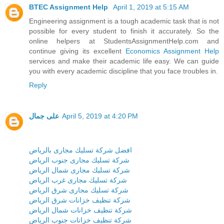
BTEC Assignment Help
April 1, 2019 at 5:15 AM
Engineering assignment is a tough academic task that is not
possible for every student to finish it accurately. So the
online helpers at StudentsAssignmentHelp.com and
continue giving its excellent
Economics Assignment Help
services and make their academic life easy. We can guide
you with every academic discipline that you face troubles in.
Reply
على جمال
April 5, 2019 at 4:20 PM
افضل شركة تسليك مجارى بالرياض
شركة تسليك مجارى جنوب الرياض
شركة تسليك مجارى شمال الرياض
شركة تسليك مجارى غرب الرياض
شركة تسليك مجارى شرق الرياض
شركة تنظيف خزانات شرق الرياض
شركة تنظيف خزانات شمال الرياض
شركة تنظيف خزانات جنوب الرياض