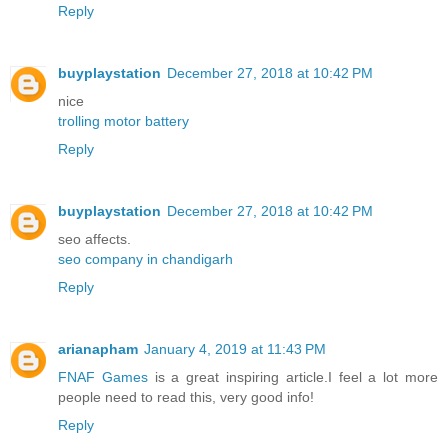
Reply
buyplaystation
December 27, 2018 at 10:42 PM
nice
trolling motor battery
Reply
buyplaystation
December 27, 2018 at 10:42 PM
seo affects.
seo company in chandigarh
Reply
arianapham
January 4, 2019 at 11:43 PM
FNAF Games
is a great inspiring article.I feel a lot more
people need to read this, very good info!
Reply