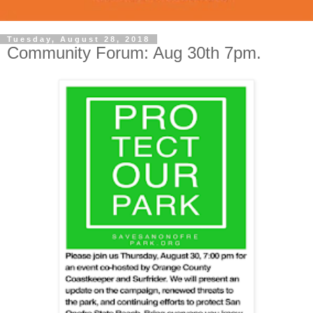
Tuesday, August 28, 2018
Community Forum: Aug 30th 7pm.