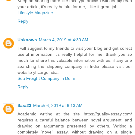
Keep on sharing more like this type article I will deeply read
your article, it’s really helpful for me, I like it great job.
Lifestyle Magazine
Reply
Unknown
March 4, 2019 at 4:30 AM
I will suggest to my friends to visit your blog and get collect
useful information it’s really helpful for me, thank you so
much for share this valuable information with us, if any one
searching the shipping company in India please visit our
website yhcargoindia.
Sea Freight Company in Delhi
Reply
Sara23
March 6, 2019 at 6:13 AM
Academic writing at the site https://quality-essay.com/
requires a careful balance between novel argument, and
drawing on arguments presented by others. Writing a
completely 'novel' essay, without drawing on a single