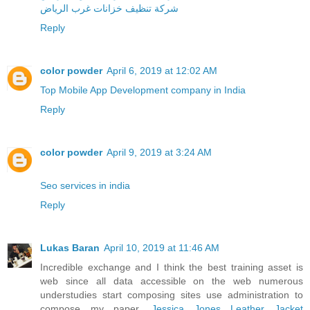
شركة تنظيف خزانات غرب الرياض
Reply
color powder
April 6, 2019 at 12:02 AM
Top Mobile App Development company in India
Reply
color powder
April 9, 2019 at 3:24 AM
Seo services in india
Reply
Lukas Baran
April 10, 2019 at 11:46 AM
Incredible exchange and I think the best training asset is
web since all data accessible on the web numerous
understudies start composing sites use administration to
compose my paper.
Jessica Jones Leather Jacket