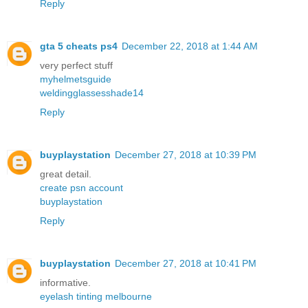
Reply
gta 5 cheats ps4
December 22, 2018 at 1:44 AM
very perfect stuff
myhelmetsguide
weldingglassesshade14
Reply
buyplaystation
December 27, 2018 at 10:39 PM
great detail.
create psn account
buyplaystation
Reply
buyplaystation
December 27, 2018 at 10:41 PM
informative.
eyelash tinting melbourne