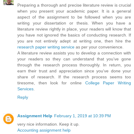
Preparing a thorough and precise literature review is crucial
when you present your academic paper. It is a general
aspect of the assignment to be followed when you are
writing your dissertation or thesis. When you have a
literature review rightly in place, your readers will know that
you have not ignored the basics of conducting research. If
you are not entirely adept at writing one, then hire the
research paper writing service
as per your convenience.
A literature review assists you to develop a connection with
your readers so they can understand that you’ve gone
through the research process thoroughly. In return, you
earn their trust and appreciation since you've done your
share of research. If the research process seems too
tiresome, then look for online
College Paper Writing
Services
.
Reply
Assignment Help
February 1, 2019 at 10:39 PM
very nice information. Keep it up.
Accounting assignment help