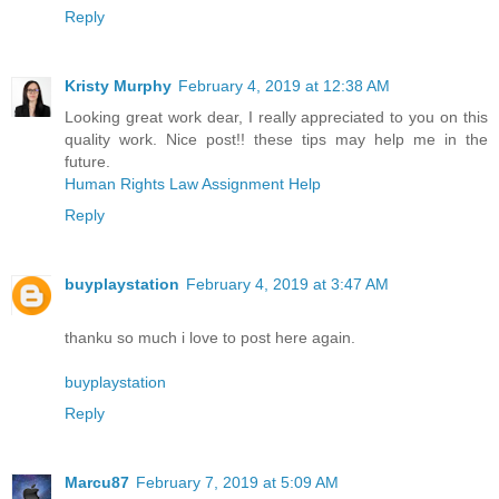
Reply
Kristy Murphy
February 4, 2019 at 12:38 AM
Looking great work dear, I really appreciated to you on this
quality work. Nice post!! these tips may help me in the
future.
Human Rights Law Assignment Help
Reply
buyplaystation
February 4, 2019 at 3:47 AM
thanku so much i love to post here again.
buyplaystation
Reply
Marcu87
February 7, 2019 at 5:09 AM