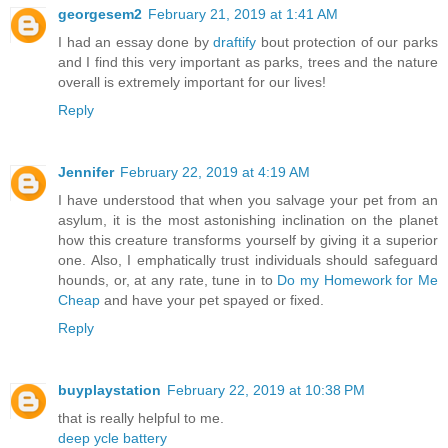
georgesem2
February 21, 2019 at 1:41 AM
I had an essay done by
draftify
bout protection of our parks
and I find this very important as parks, trees and the nature
overall is extremely important for our lives!
Reply
Jennifer
February 22, 2019 at 4:19 AM
I have understood that when you salvage your pet from an
asylum, it is the most astonishing inclination on the planet
how this creature transforms yourself by giving it a superior
one. Also, I emphatically trust individuals should safeguard
hounds, or, at any rate, tune in to
Do my Homework for Me
Cheap
and have your pet spayed or fixed.
Reply
buyplaystation
February 22, 2019 at 10:38 PM
that is really helpful to me.
deep ycle battery