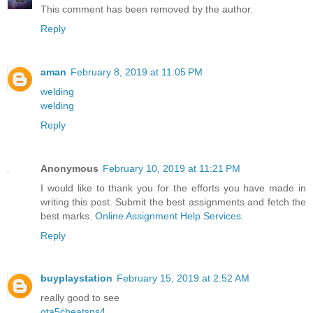
This comment has been removed by the author.
Reply
aman
February 8, 2019 at 11:05 PM
welding
welding
Reply
Anonymous
February 10, 2019 at 11:21 PM
I would like to thank you for the efforts you have made in
writing this post. Submit the best assignments and fetch the
best marks.
Online Assignment Help Services
.
Reply
buyplaystation
February 15, 2019 at 2:52 AM
really good to see
gta5cheatsps4