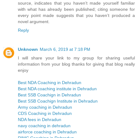
source, indicates that you haven’t made yourself familiar
with what has already been published; citing someone for
every point made suggests that you haven’t produced a
novel argument.
Reply
Unknown
March 6, 2019 at 7:18 PM
I will share your link to my group for sharing useful
information from your blog thanks for giving that blog really
enjoy
Best NDA Coaching in Dehradun
Best NDA coaching institute in Dehradun
Best SSB Coachign in Dehradun
Best SSB Coachign Institute in Dehradun
Army coaching in Dehradun
CDS Coaching in Dehradun
NDA fees in Dehradun
navy coaching in dehradun
airforce coaching in Dehradun