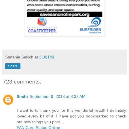
Stefanie Sekich
at
3:30 PM
Share
723 comments:
Smith
September 9, 2018 at 8:33 AM
I want to to thank you for this wonderful read!! I definitely
loved every bit of it. I have got you bookmarked to check
out new things you post…
PAN Card Status Online