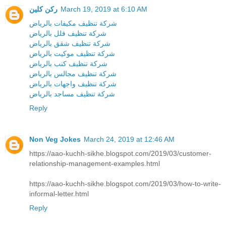
ركن كلين
March 19, 2019 at 6:10 AM
شركة تنظيف مكيفات بالرياض
شركة تنظيف فلل بالرياض
شركة تنظيف شقق بالرياض
شركة تنظيف موكيت بالرياض
شركة تنظيف كنب بالرياض
شركة تنظيف مجالس بالرياض
شركة تنظيف واجهات بالرياض
شركة تنظيف مساجد بالرياض
Reply
Non Veg Jokes
March 24, 2019 at 12:46 AM
https://aao-kuchh-sikhe.blogspot.com/2019/03/customer-
relationship-management-examples.html
https://aao-kuchh-sikhe.blogspot.com/2019/03/how-to-write-
informal-letter.html
Reply