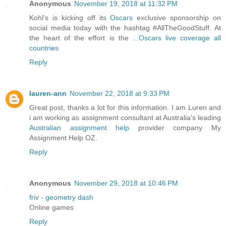
Anonymous
November 19, 2018 at 11:32 PM
Kohl's is kicking off its
Oscars
exclusive sponsorship on
social media today with the hashtag #AllTheGoodStuff. At
the heart of the effort is the ...
Oscars live coverage all
countries
Reply
lauren-ann
November 22, 2018 at 9:33 PM
Great post, thanks a lot for this information. I am Luren and
i am working as assignment consultant at Australia's leading
Australian assignment help
provider company My
Assignment Help OZ.
Reply
Anonymous
November 29, 2018 at 10:46 PM
friv
-
geometry dash
Online games
Reply