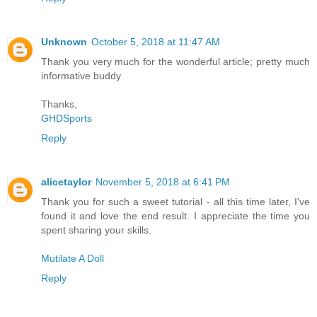
Unknown
October 5, 2018 at 11:47 AM
Thank you very much for the wonderful article; pretty much
informative buddy
Thanks,
GHDSports
Reply
alicetaylor
November 5, 2018 at 6:41 PM
Thank you for such a sweet tutorial - all this time later, I've
found it and love the end result. I appreciate the time you
spent sharing your skills.
Mutilate A Doll
Reply