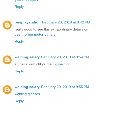
Reply
buyplaystation
February 20, 2019 at 9:42 PM
really good to see this extraordinary details on
best trolling motor battery
Reply
welding salary
February 20, 2019 at 9:54 PM
ah nava kam chkya mai
tig welding
Reply
welding salary
February 20, 2019 at 9:55 PM
welding glasses
Reply