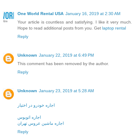
One World Rental USA
January 16, 2019 at 2:30 AM
Your article is countless and satisfying. I like it very much.
Hope to read additional posts from you. Get
laptop rental
Reply
Unknown
January 22, 2019 at 6:49 PM
This comment has been removed by the author.
Reply
Unknown
January 23, 2019 at 5:28 AM
اجاره خودرو در اختیار
اجاره اتوبوس
اجاره ماشین عروس تهران
Reply