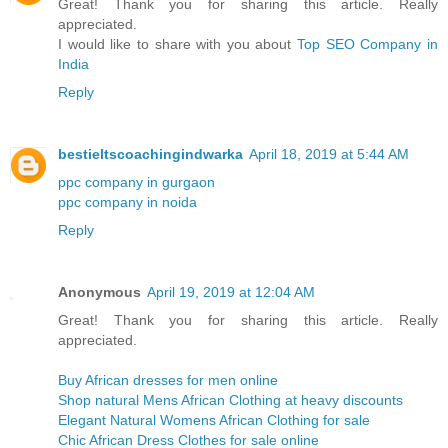
Great! Thank you for sharing this article. Really
appreciated.
I would like to share with you about
Top SEO Company in
India
Reply
bestieltscoachingindwarka
April 18, 2019 at 5:44 AM
ppc company in gurgaon
ppc company in noida
Reply
Anonymous
April 19, 2019 at 12:04 AM
Great! Thank you for sharing this article. Really
appreciated.
Buy African dresses for men online
Shop natural Mens African Clothing at heavy discounts
Elegant Natural Womens African Clothing for sale
Chic African Dress Clothes for sale online