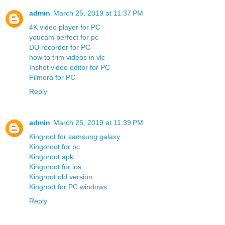
admin
March 25, 2019 at 11:37 PM
4K video player for PC
youcam perfect for pc
DU recorder for PC
how to trim videos in vlc
Inshot video editor for PC
Filmora for PC
Reply
admin
March 25, 2019 at 11:39 PM
Kingroot for samsung galaxy
Kingoroot for pc
Kingoroot apk
Kingoroot for ios
Kingroot old version
Kingroot for PC windows
Reply