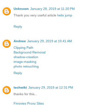
Unknown
January 28, 2019 at 11:20 PM
Thank you very useful article
helix jump
Reply
Andrew
January 29, 2019 at 10:41 AM
Clipping Path
Background Removal
shadow-creation
image-masking
photo retouching
Reply
techwiki
January 29, 2019 at 12:31 PM
thanks for this...
Fmovies Proxy Sites