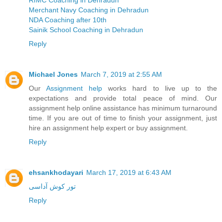
RIMC Coaching in Dehradun
Merchant Navy Coaching in Dehradun
NDA Coaching after 10th
Sainik School Coaching in Dehradun
Reply
Michael Jones
March 7, 2019 at 2:55 AM
Our
Assignment help
works hard to live up to the
expectations and provide total peace of mind. Our
assignment help online assistance has minimum turnaround
time. If you are out of time to finish your assignment, just
hire an assignment help expert or buy assignment.
Reply
ehsankhodayari
March 17, 2019 at 6:43 AM
تور کوش آداسی
Reply