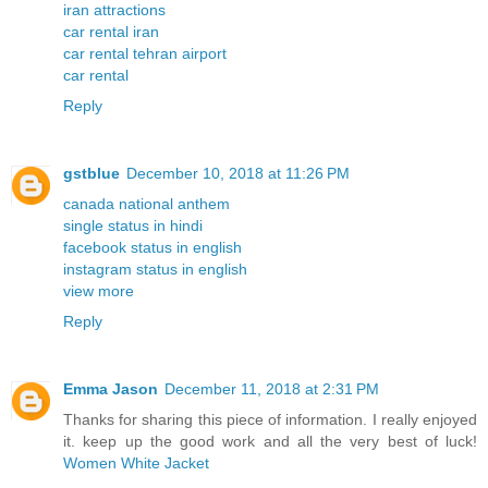
iran attractions
car rental iran
car rental tehran airport
car rental
Reply
gstblue
December 10, 2018 at 11:26 PM
canada national anthem
single status in hindi
facebook status in english
instagram status in english
view more
Reply
Emma Jason
December 11, 2018 at 2:31 PM
Thanks for sharing this piece of information. I really enjoyed
it. keep up the good work and all the very best of luck!
Women White Jacket