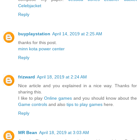
Celebjacket
Reply
buyplaystation
April 14, 2019 at 2:25 AM
thanks for this post.
minn kota power center
Reply
frizward
April 18, 2019 at 2:24 AM
Nice article and you explained in a nice way. Thanks for
sharing this.
I like to play
Online games
and you should know about the
Game controls
and also
tips to play games
here.
Reply
MR Bean
April 18, 2019 at 3:03 AM