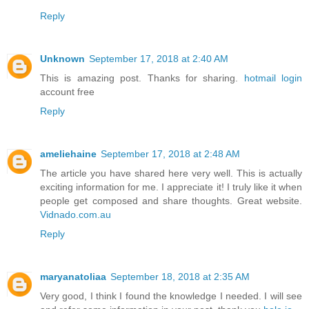
Reply
Unknown
September 17, 2018 at 2:40 AM
This is amazing post. Thanks for sharing.
hotmail login
account free
Reply
ameliehaine
September 17, 2018 at 2:48 AM
The article you have shared here very well. This is actually
exciting information for me. I appreciate it! I truly like it when
people get composed and share thoughts. Great website.
Vidnado.com.au
Reply
maryanatoliaa
September 18, 2018 at 2:35 AM
Very good, I think I found the knowledge I needed. I will see