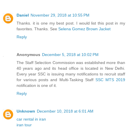
Daniel
November 29, 2018 at 10:55 PM
Thanks. it is one my best post. I would list this post in my
favorites. Thanks. See
Selena Gomez Brown Jacket
Reply
Anonymous
December 5, 2018 at 10:02 PM
The Staff Selection Commission was established more than
40 years ago and its head office is located in New Delhi.
Every year SSC is issuing many notifications to recruit staff
for various posts and Multi-Tasking Staff
SSC MTS 2019
notification is one of it.
Reply
Unknown
December 10, 2018 at 6:01 AM
car rental in iran
iran tour