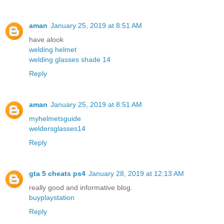
aman
January 25, 2019 at 8:51 AM
have alook
welding helmet
welding glasses shade 14
Reply
aman
January 25, 2019 at 8:51 AM
myhelmetsguide
weldersglasses14
Reply
gta 5 cheats ps4
January 28, 2019 at 12:13 AM
really good and informative blog.
buyplaystation
Reply