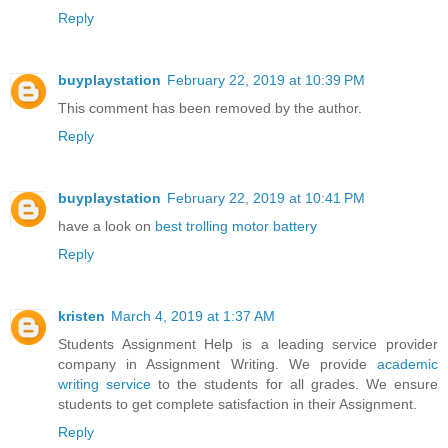
Reply
buyplaystation
February 22, 2019 at 10:39 PM
This comment has been removed by the author.
Reply
buyplaystation
February 22, 2019 at 10:41 PM
have a look on
best trolling motor battery
Reply
kristen
March 4, 2019 at 1:37 AM
Students Assignment Help is a leading service provider
company in Assignment Writing. We provide
academic
writing service
to the students for all grades. We ensure
students to get complete satisfaction in their Assignment.
Reply