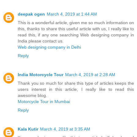
deepak ogen
March 4, 2019 at 1:44 AM
This is a wonderful article, given me so much information on
this, thanks to share this useful article with us, I really like to
read this, if any one searching Web designing company in
India please contact us.
Web designing company in Delhi
Reply
India Motorcycle Tour
March 4, 2019 at 2:28 AM
Thank you so much for share this type of articles keeps the
users interest in this article, I really like to read this
awesome blog.
Motorcycle Tour in Mumbai
Reply
Kala Kutir
March 4, 2019 at 3:35 AM