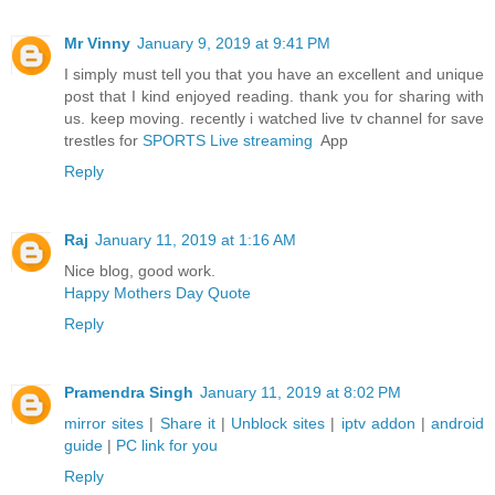
Mr Vinny
January 9, 2019 at 9:41 PM
I simply must tell you that you have an excellent and unique
post that I kind enjoyed reading. thank you for sharing with
us. keep moving. recently i watched live tv channel for save
trestles for
SPORTS Live streaming
App
Reply
Raj
January 11, 2019 at 1:16 AM
Nice blog, good work.
Happy Mothers Day Quote
Reply
Pramendra Singh
January 11, 2019 at 8:02 PM
mirror sites
|
Share it
|
Unblock sites
|
iptv addon
|
android
guide
|
PC link for you
Reply