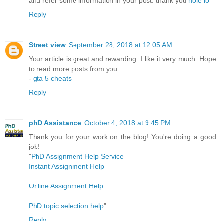
and refer some information in your post. thank you
hole io
Reply
Street view
September 28, 2018 at 12:05 AM
Your article is great and rewarding. I like it very much. Hope
to read more posts from you.
-
gta 5 cheats
Reply
phD Assistance
October 4, 2018 at 9:45 PM
Thank you for your work on the blog! You're doing a good
job!
"
PhD Assignment Help Service
Instant Assignment Help
Online Assignment Help
PhD topic selection help
"
Reply