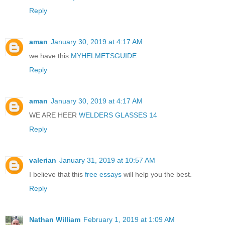
Reply
aman
January 30, 2019 at 4:17 AM
we have this
MYHELMETSGUIDE
Reply
aman
January 30, 2019 at 4:17 AM
WE ARE HEER
WELDERS GLASSES 14
Reply
valerian
January 31, 2019 at 10:57 AM
I believe that this
free essays
will help you the best.
Reply
Nathan William
February 1, 2019 at 1:09 AM