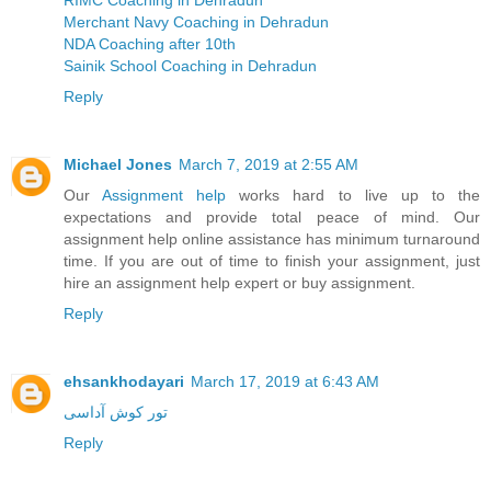
RIMC Coaching in Dehradun
Merchant Navy Coaching in Dehradun
NDA Coaching after 10th
Sainik School Coaching in Dehradun
Reply
Michael Jones
March 7, 2019 at 2:55 AM
Our
Assignment help
works hard to live up to the
expectations and provide total peace of mind. Our
assignment help online assistance has minimum turnaround
time. If you are out of time to finish your assignment, just
hire an assignment help expert or buy assignment.
Reply
ehsankhodayari
March 17, 2019 at 6:43 AM
تور کوش آداسی
Reply