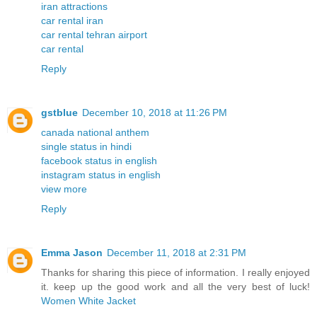
iran attractions
car rental iran
car rental tehran airport
car rental
Reply
gstblue
December 10, 2018 at 11:26 PM
canada national anthem
single status in hindi
facebook status in english
instagram status in english
view more
Reply
Emma Jason
December 11, 2018 at 2:31 PM
Thanks for sharing this piece of information. I really enjoyed
it. keep up the good work and all the very best of luck!
Women White Jacket