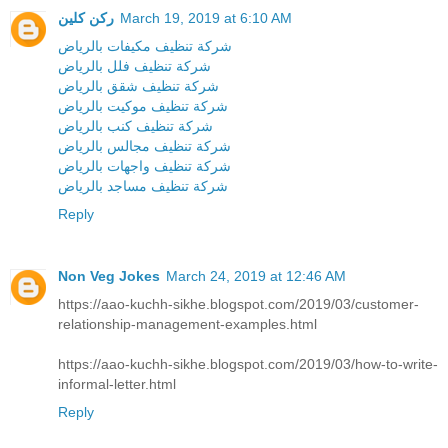
ركن كلين
March 19, 2019 at 6:10 AM
شركة تنظيف مكيفات بالرياض
شركة تنظيف فلل بالرياض
شركة تنظيف شقق بالرياض
شركة تنظيف موكيت بالرياض
شركة تنظيف كنب بالرياض
شركة تنظيف مجالس بالرياض
شركة تنظيف واجهات بالرياض
شركة تنظيف مساجد بالرياض
Reply
Non Veg Jokes
March 24, 2019 at 12:46 AM
https://aao-kuchh-sikhe.blogspot.com/2019/03/customer-
relationship-management-examples.html
https://aao-kuchh-sikhe.blogspot.com/2019/03/how-to-write-
informal-letter.html
Reply