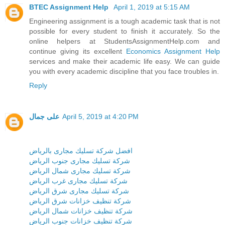
BTEC Assignment Help
April 1, 2019 at 5:15 AM
Engineering assignment is a tough academic task that is not
possible for every student to finish it accurately. So the
online helpers at StudentsAssignmentHelp.com and
continue giving its excellent
Economics Assignment Help
services and make their academic life easy. We can guide
you with every academic discipline that you face troubles in.
Reply
على جمال
April 5, 2019 at 4:20 PM
افضل شركة تسليك مجارى بالرياض
شركة تسليك مجارى جنوب الرياض
شركة تسليك مجارى شمال الرياض
شركة تسليك مجارى غرب الرياض
شركة تسليك مجارى شرق الرياض
شركة تنظيف خزانات شرق الرياض
شركة تنظيف خزانات شمال الرياض
شركة تنظيف خزانات جنوب الرياض