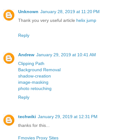
Unknown
January 28, 2019 at 11:20 PM
Thank you very useful article
helix jump
Reply
Andrew
January 29, 2019 at 10:41 AM
Clipping Path
Background Removal
shadow-creation
image-masking
photo retouching
Reply
techwiki
January 29, 2019 at 12:31 PM
thanks for this...
Fmovies Proxy Sites