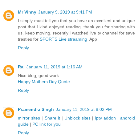
Mr Vinny
January 9, 2019 at 9:41 PM
I simply must tell you that you have an excellent and unique
post that I kind enjoyed reading. thank you for sharing with
us. keep moving. recently i watched live tv channel for save
trestles for
SPORTS Live streaming
App
Reply
Raj
January 11, 2019 at 1:16 AM
Nice blog, good work.
Happy Mothers Day Quote
Reply
Pramendra Singh
January 11, 2019 at 8:02 PM
mirror sites
|
Share it
|
Unblock sites
|
iptv addon
|
android
guide
|
PC link for you
Reply