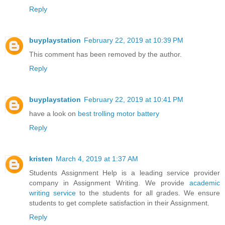
Reply
buyplaystation
February 22, 2019 at 10:39 PM
This comment has been removed by the author.
Reply
buyplaystation
February 22, 2019 at 10:41 PM
have a look on
best trolling motor battery
Reply
kristen
March 4, 2019 at 1:37 AM
Students Assignment Help is a leading service provider
company in Assignment Writing. We provide
academic
writing service
to the students for all grades. We ensure
students to get complete satisfaction in their Assignment.
Reply