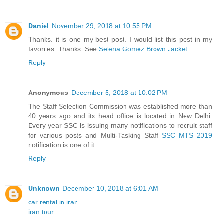
Daniel
November 29, 2018 at 10:55 PM
Thanks. it is one my best post. I would list this post in my
favorites. Thanks. See
Selena Gomez Brown Jacket
Reply
Anonymous
December 5, 2018 at 10:02 PM
The Staff Selection Commission was established more than
40 years ago and its head office is located in New Delhi.
Every year SSC is issuing many notifications to recruit staff
for various posts and Multi-Tasking Staff
SSC MTS 2019
notification is one of it.
Reply
Unknown
December 10, 2018 at 6:01 AM
car rental in iran
iran tour