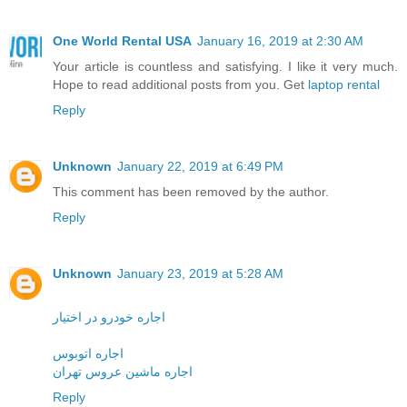
One World Rental USA
January 16, 2019 at 2:30 AM
Your article is countless and satisfying. I like it very much.
Hope to read additional posts from you. Get
laptop rental
Reply
Unknown
January 22, 2019 at 6:49 PM
This comment has been removed by the author.
Reply
Unknown
January 23, 2019 at 5:28 AM
اجاره خودرو در اختیار
اجاره اتوبوس
اجاره ماشین عروس تهران
Reply