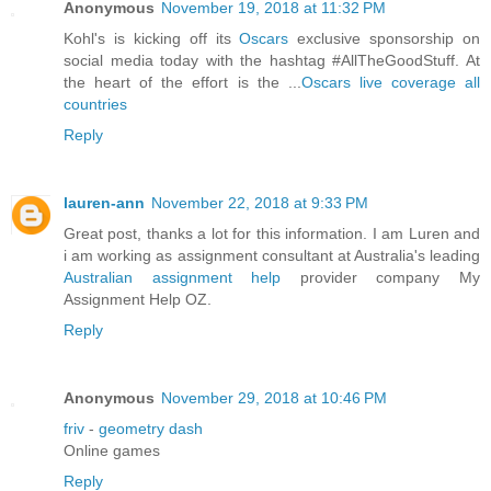
Anonymous
November 19, 2018 at 11:32 PM
Kohl's is kicking off its
Oscars
exclusive sponsorship on
social media today with the hashtag #AllTheGoodStuff. At
the heart of the effort is the ...
Oscars live coverage all
countries
Reply
lauren-ann
November 22, 2018 at 9:33 PM
Great post, thanks a lot for this information. I am Luren and
i am working as assignment consultant at Australia's leading
Australian assignment help
provider company My
Assignment Help OZ.
Reply
Anonymous
November 29, 2018 at 10:46 PM
friv
-
geometry dash
Online games
Reply