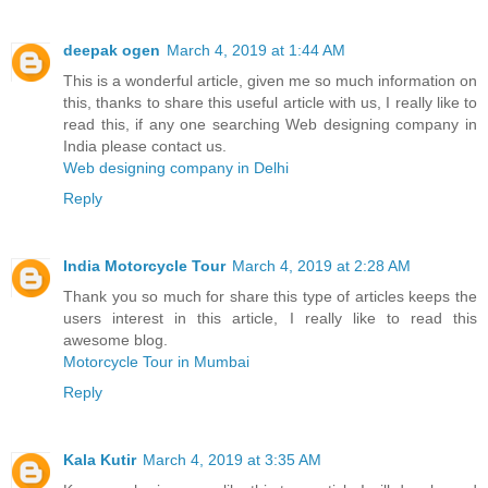
deepak ogen
March 4, 2019 at 1:44 AM
This is a wonderful article, given me so much information on
this, thanks to share this useful article with us, I really like to
read this, if any one searching Web designing company in
India please contact us.
Web designing company in Delhi
Reply
India Motorcycle Tour
March 4, 2019 at 2:28 AM
Thank you so much for share this type of articles keeps the
users interest in this article, I really like to read this
awesome blog.
Motorcycle Tour in Mumbai
Reply
Kala Kutir
March 4, 2019 at 3:35 AM