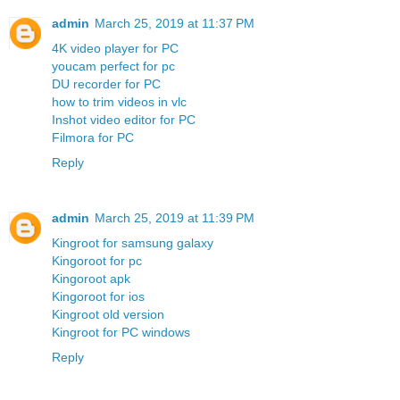
admin
March 25, 2019 at 11:37 PM
4K video player for PC
youcam perfect for pc
DU recorder for PC
how to trim videos in vlc
Inshot video editor for PC
Filmora for PC
Reply
admin
March 25, 2019 at 11:39 PM
Kingroot for samsung galaxy
Kingoroot for pc
Kingoroot apk
Kingoroot for ios
Kingroot old version
Kingroot for PC windows
Reply