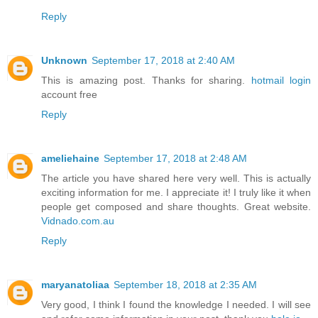
Reply
Unknown
September 17, 2018 at 2:40 AM
This is amazing post. Thanks for sharing.
hotmail login
account free
Reply
ameliehaine
September 17, 2018 at 2:48 AM
The article you have shared here very well. This is actually
exciting information for me. I appreciate it! I truly like it when
people get composed and share thoughts. Great website.
Vidnado.com.au
Reply
maryanatoliaa
September 18, 2018 at 2:35 AM
Very good, I think I found the knowledge I needed. I will see