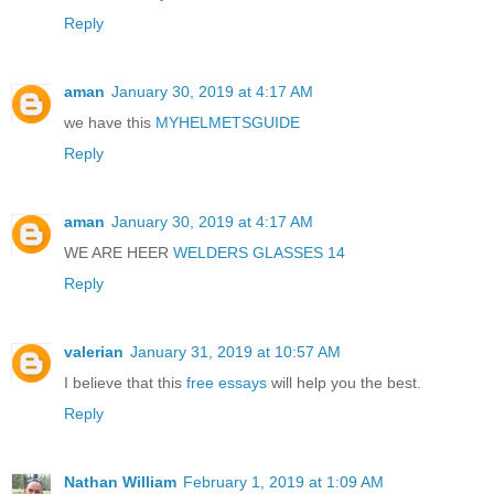
Reply
aman
January 30, 2019 at 4:17 AM
we have this
MYHELMETSGUIDE
Reply
aman
January 30, 2019 at 4:17 AM
WE ARE HEER
WELDERS GLASSES 14
Reply
valerian
January 31, 2019 at 10:57 AM
I believe that this
free essays
will help you the best.
Reply
Nathan William
February 1, 2019 at 1:09 AM