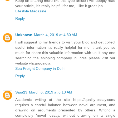
Keep on sharing more like this type article I will deeply read
your article, it’s really helpful for me, I like it great job.
Lifestyle Magazine
Reply
Unknown
March 4, 2019 at 4:30 AM
I will suggest to my friends to visit your blog and get collect
useful information it’s really helpful for me, thank you so
much for share this valuable information with us, if any one
searching the shipping company in India please visit our
website yhcargoindia.
Sea Freight Company in Delhi
Reply
Sara23
March 6, 2019 at 6:13 AM
Academic writing at the site https://quality-essay.com/
requires a careful balance between novel argument, and
drawing on arguments presented by others. Writing a
completely 'novel' essay, without drawing on a single