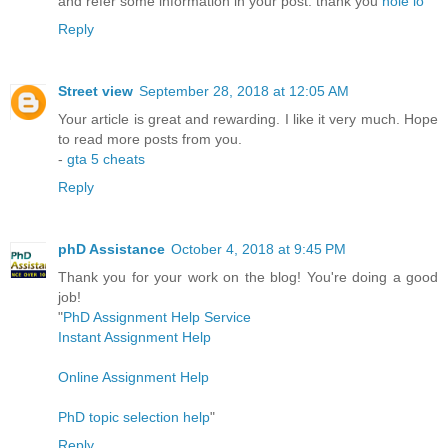
and refer some information in your post. thank you
hole io
Reply
Street view
September 28, 2018 at 12:05 AM
Your article is great and rewarding. I like it very much. Hope
to read more posts from you.
-
gta 5 cheats
Reply
phD Assistance
October 4, 2018 at 9:45 PM
Thank you for your work on the blog! You're doing a good
job!
"
PhD Assignment Help Service
Instant Assignment Help
Online Assignment Help
PhD topic selection help
"
Reply