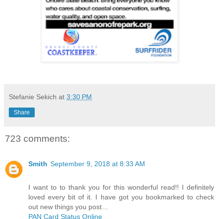
Stefanie Sekich
at
3:30 PM
Share
723 comments:
Smith
September 9, 2018 at 8:33 AM
I want to to thank you for this wonderful read!! I definitely
loved every bit of it. I have got you bookmarked to check
out new things you post…
PAN Card Status Online