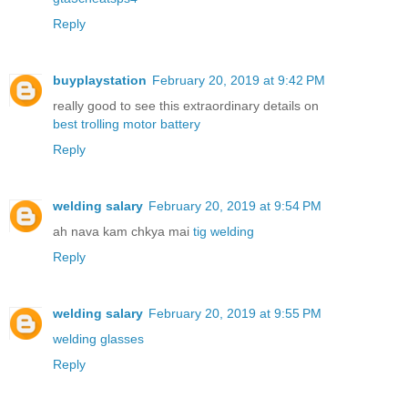
Reply
buyplaystation
February 20, 2019 at 9:42 PM
really good to see this extraordinary details on
best trolling motor battery
Reply
welding salary
February 20, 2019 at 9:54 PM
ah nava kam chkya mai
tig welding
Reply
welding salary
February 20, 2019 at 9:55 PM
welding glasses
Reply