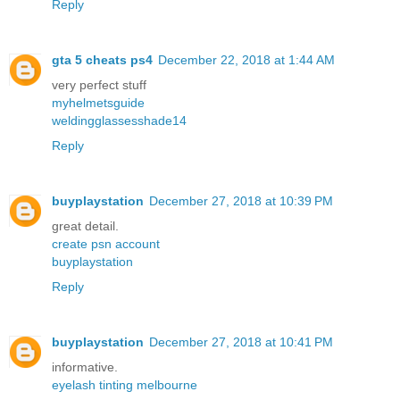
Reply
gta 5 cheats ps4
December 22, 2018 at 1:44 AM
very perfect stuff
myhelmetsguide
weldingglassesshade14
Reply
buyplaystation
December 27, 2018 at 10:39 PM
great detail.
create psn account
buyplaystation
Reply
buyplaystation
December 27, 2018 at 10:41 PM
informative.
eyelash tinting melbourne