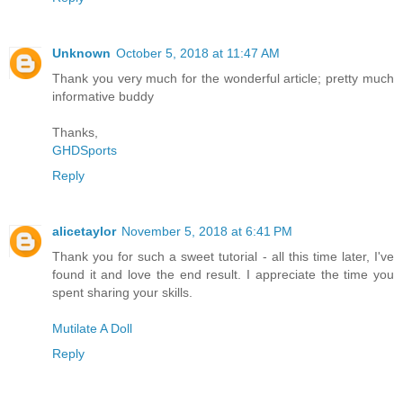
Unknown
October 5, 2018 at 11:47 AM
Thank you very much for the wonderful article; pretty much
informative buddy
Thanks,
GHDSports
Reply
alicetaylor
November 5, 2018 at 6:41 PM
Thank you for such a sweet tutorial - all this time later, I've
found it and love the end result. I appreciate the time you
spent sharing your skills.
Mutilate A Doll
Reply