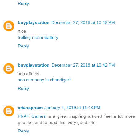
Reply
buyplaystation
December 27, 2018 at 10:42 PM
nice
trolling motor battery
Reply
buyplaystation
December 27, 2018 at 10:42 PM
seo affects.
seo company in chandigarh
Reply
arianapham
January 4, 2019 at 11:43 PM
FNAF Games
is a great inspiring article.I feel a lot more
people need to read this, very good info!
Reply