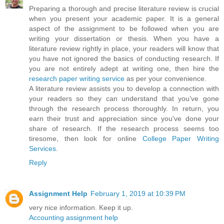
Preparing a thorough and precise literature review is crucial
when you present your academic paper. It is a general
aspect of the assignment to be followed when you are
writing your dissertation or thesis. When you have a
literature review rightly in place, your readers will know that
you have not ignored the basics of conducting research. If
you are not entirely adept at writing one, then hire the
research paper writing service
as per your convenience.
A literature review assists you to develop a connection with
your readers so they can understand that you’ve gone
through the research process thoroughly. In return, you
earn their trust and appreciation since you've done your
share of research. If the research process seems too
tiresome, then look for online
College Paper Writing
Services
.
Reply
Assignment Help
February 1, 2019 at 10:39 PM
very nice information. Keep it up.
Accounting assignment help