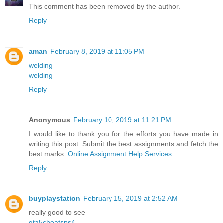
This comment has been removed by the author.
Reply
aman
February 8, 2019 at 11:05 PM
welding
welding
Reply
Anonymous
February 10, 2019 at 11:21 PM
I would like to thank you for the efforts you have made in
writing this post. Submit the best assignments and fetch the
best marks.
Online Assignment Help Services
.
Reply
buyplaystation
February 15, 2019 at 2:52 AM
really good to see
gta5cheatsps4