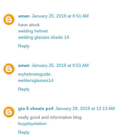
aman
January 25, 2019 at 8:51 AM
have alook
welding helmet
welding glasses shade 14
Reply
aman
January 25, 2019 at 8:51 AM
myhelmetsguide
weldersglasses14
Reply
gta 5 cheats ps4
January 28, 2019 at 12:13 AM
really good and informative blog.
buyplaystation
Reply