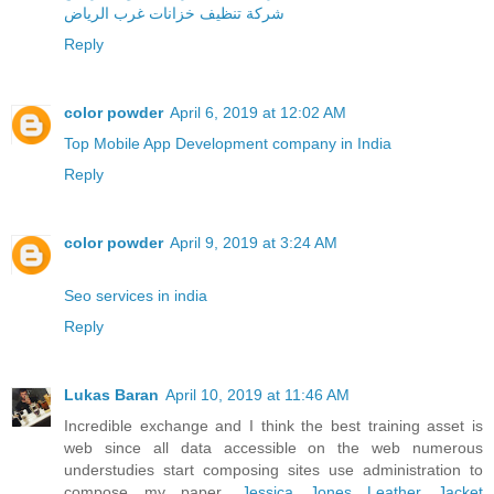
شركة تنظيف خزانات غرب الرياض
Reply
color powder
April 6, 2019 at 12:02 AM
Top Mobile App Development company in India
Reply
color powder
April 9, 2019 at 3:24 AM
Seo services in india
Reply
Lukas Baran
April 10, 2019 at 11:46 AM
Incredible exchange and I think the best training asset is
web since all data accessible on the web numerous
understudies start composing sites use administration to
compose my paper.
Jessica Jones Leather Jacket