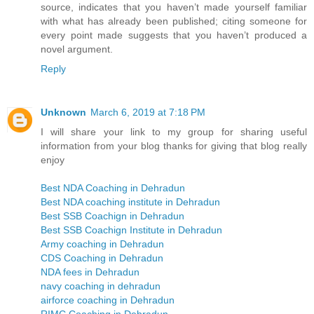
source, indicates that you haven’t made yourself familiar
with what has already been published; citing someone for
every point made suggests that you haven’t produced a
novel argument.
Reply
Unknown
March 6, 2019 at 7:18 PM
I will share your link to my group for sharing useful
information from your blog thanks for giving that blog really
enjoy
Best NDA Coaching in Dehradun
Best NDA coaching institute in Dehradun
Best SSB Coachign in Dehradun
Best SSB Coachign Institute in Dehradun
Army coaching in Dehradun
CDS Coaching in Dehradun
NDA fees in Dehradun
navy coaching in dehradun
airforce coaching in Dehradun