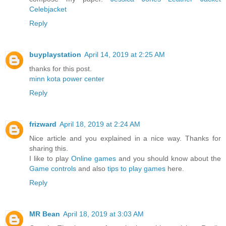
Celebjacket
Reply
buyplaystation
April 14, 2019 at 2:25 AM
thanks for this post.
minn kota power center
Reply
frizward
April 18, 2019 at 2:24 AM
Nice article and you explained in a nice way. Thanks for
sharing this.
I like to play
Online games
and you should know about the
Game controls
and also
tips to play games
here.
Reply
MR Bean
April 18, 2019 at 3:03 AM