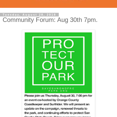
Tuesday, August 28, 2018
Community Forum: Aug 30th 7pm.