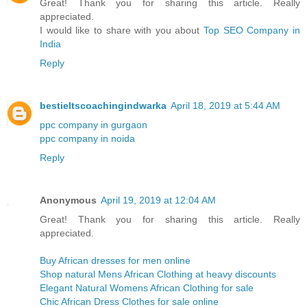
Great! Thank you for sharing this article. Really
appreciated.
I would like to share with you about
Top SEO Company in
India
Reply
bestieltscoachingindwarka
April 18, 2019 at 5:44 AM
ppc company in gurgaon
ppc company in noida
Reply
Anonymous
April 19, 2019 at 12:04 AM
Great! Thank you for sharing this article. Really
appreciated.
Buy African dresses for men online
Shop natural Mens African Clothing at heavy discounts
Elegant Natural Womens African Clothing for sale
Chic African Dress Clothes for sale online