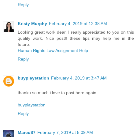
Reply
Kristy Murphy
February 4, 2019 at 12:38 AM
Looking great work dear, I really appreciated to you on this
quality work. Nice post!! these tips may help me in the
future.
Human Rights Law Assignment Help
Reply
buyplaystation
February 4, 2019 at 3:47 AM
thanku so much i love to post here again.
buyplaystation
Reply
Marcu87
February 7, 2019 at 5:09 AM