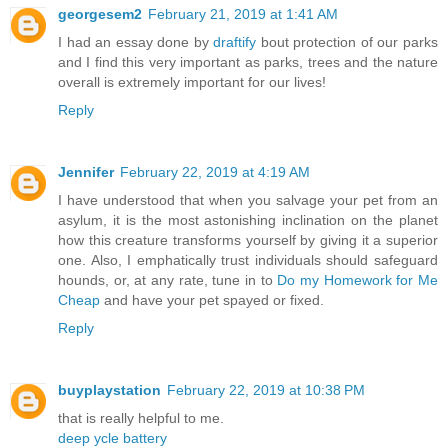
georgesem2
February 21, 2019 at 1:41 AM
I had an essay done by
draftify
bout protection of our parks
and I find this very important as parks, trees and the nature
overall is extremely important for our lives!
Reply
Jennifer
February 22, 2019 at 4:19 AM
I have understood that when you salvage your pet from an
asylum, it is the most astonishing inclination on the planet
how this creature transforms yourself by giving it a superior
one. Also, I emphatically trust individuals should safeguard
hounds, or, at any rate, tune in to
Do my Homework for Me
Cheap
and have your pet spayed or fixed.
Reply
buyplaystation
February 22, 2019 at 10:38 PM
that is really helpful to me.
deep ycle battery