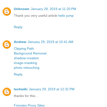
Unknown
January 28, 2019 at 11:20 PM
Thank you very useful article
helix jump
Reply
Andrew
January 29, 2019 at 10:41 AM
Clipping Path
Background Removal
shadow-creation
image-masking
photo retouching
Reply
techwiki
January 29, 2019 at 12:31 PM
thanks for this...
Fmovies Proxy Sites