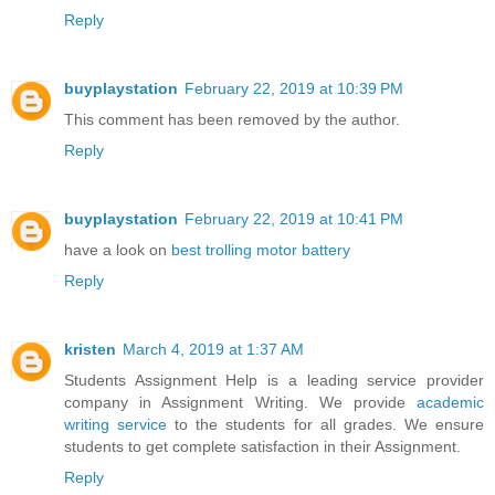
Reply
buyplaystation
February 22, 2019 at 10:39 PM
This comment has been removed by the author.
Reply
buyplaystation
February 22, 2019 at 10:41 PM
have a look on
best trolling motor battery
Reply
kristen
March 4, 2019 at 1:37 AM
Students Assignment Help is a leading service provider
company in Assignment Writing. We provide
academic
writing service
to the students for all grades. We ensure
students to get complete satisfaction in their Assignment.
Reply