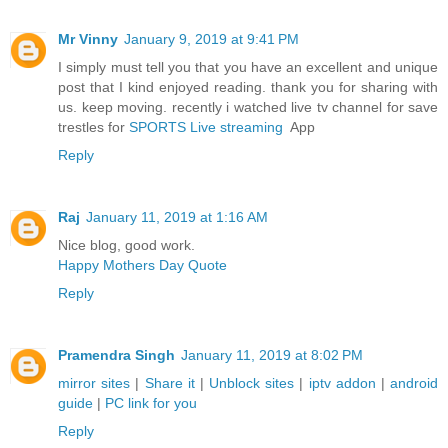
Mr Vinny
January 9, 2019 at 9:41 PM
I simply must tell you that you have an excellent and unique
post that I kind enjoyed reading. thank you for sharing with
us. keep moving. recently i watched live tv channel for save
trestles for
SPORTS Live streaming
App
Reply
Raj
January 11, 2019 at 1:16 AM
Nice blog, good work.
Happy Mothers Day Quote
Reply
Pramendra Singh
January 11, 2019 at 8:02 PM
mirror sites
|
Share it
|
Unblock sites
|
iptv addon
|
android
guide
|
PC link for you
Reply