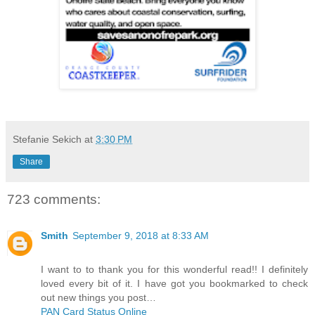
Stefanie Sekich
at
3:30 PM
Share
723 comments:
Smith
September 9, 2018 at 8:33 AM
I want to to thank you for this wonderful read!! I definitely
loved every bit of it. I have got you bookmarked to check
out new things you post…
PAN Card Status Online