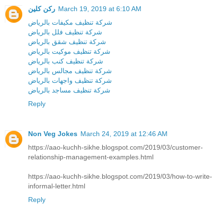
ركن كلين
March 19, 2019 at 6:10 AM
شركة تنظيف مكيفات بالرياض
شركة تنظيف فلل بالرياض
شركة تنظيف شقق بالرياض
شركة تنظيف موكيت بالرياض
شركة تنظيف كنب بالرياض
شركة تنظيف مجالس بالرياض
شركة تنظيف واجهات بالرياض
شركة تنظيف مساجد بالرياض
Reply
Non Veg Jokes
March 24, 2019 at 12:46 AM
https://aao-kuchh-sikhe.blogspot.com/2019/03/customer-
relationship-management-examples.html
https://aao-kuchh-sikhe.blogspot.com/2019/03/how-to-write-
informal-letter.html
Reply