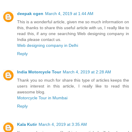
deepak ogen
March 4, 2019 at 1:44 AM
This is a wonderful article, given me so much information on
this, thanks to share this useful article with us, I really like to
read this, if any one searching Web designing company in
India please contact us.
Web designing company in Delhi
Reply
India Motorcycle Tour
March 4, 2019 at 2:28 AM
Thank you so much for share this type of articles keeps the
users interest in this article, I really like to read this
awesome blog.
Motorcycle Tour in Mumbai
Reply
Kala Kutir
March 4, 2019 at 3:35 AM