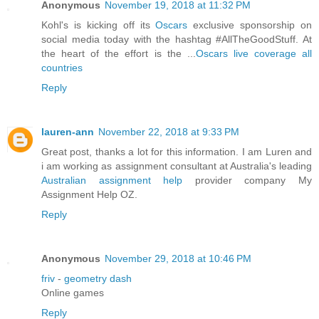
Anonymous
November 19, 2018 at 11:32 PM
Kohl's is kicking off its
Oscars
exclusive sponsorship on
social media today with the hashtag #AllTheGoodStuff. At
the heart of the effort is the ...
Oscars live coverage all
countries
Reply
lauren-ann
November 22, 2018 at 9:33 PM
Great post, thanks a lot for this information. I am Luren and
i am working as assignment consultant at Australia's leading
Australian assignment help
provider company My
Assignment Help OZ.
Reply
Anonymous
November 29, 2018 at 10:46 PM
friv
-
geometry dash
Online games
Reply