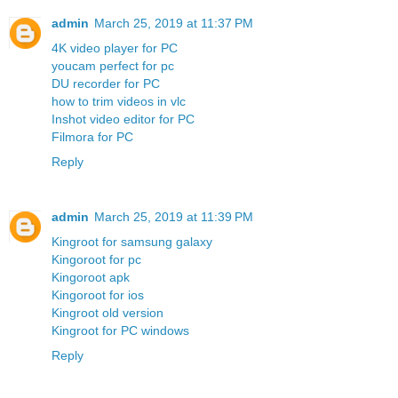
admin
March 25, 2019 at 11:37 PM
4K video player for PC
youcam perfect for pc
DU recorder for PC
how to trim videos in vlc
Inshot video editor for PC
Filmora for PC
Reply
admin
March 25, 2019 at 11:39 PM
Kingroot for samsung galaxy
Kingoroot for pc
Kingoroot apk
Kingoroot for ios
Kingroot old version
Kingroot for PC windows
Reply