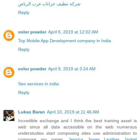
شركة تنظيف خزانات غرب الرياض
Reply
color powder
April 6, 2019 at 12:02 AM
Top Mobile App Development company in India
Reply
color powder
April 9, 2019 at 3:24 AM
Seo services in india
Reply
Lukas Baran
April 10, 2019 at 11:46 AM
Incredible exchange and I think the best training asset is
web since all data accessible on the web numerous
understudies start composing sites use administration to
compose my paper.
Jessica Jones Leather Jacket