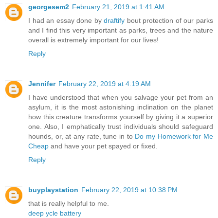
georgesem2
February 21, 2019 at 1:41 AM
I had an essay done by
draftify
bout protection of our parks
and I find this very important as parks, trees and the nature
overall is extremely important for our lives!
Reply
Jennifer
February 22, 2019 at 4:19 AM
I have understood that when you salvage your pet from an
asylum, it is the most astonishing inclination on the planet
how this creature transforms yourself by giving it a superior
one. Also, I emphatically trust individuals should safeguard
hounds, or, at any rate, tune in to
Do my Homework for Me
Cheap
and have your pet spayed or fixed.
Reply
buyplaystation
February 22, 2019 at 10:38 PM
that is really helpful to me.
deep ycle battery