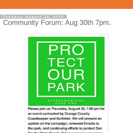
Tuesday, August 28, 2018
Community Forum: Aug 30th 7pm.