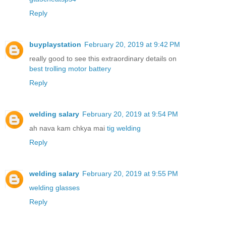
Reply
buyplaystation
February 20, 2019 at 9:42 PM
really good to see this extraordinary details on
best trolling motor battery
Reply
welding salary
February 20, 2019 at 9:54 PM
ah nava kam chkya mai
tig welding
Reply
welding salary
February 20, 2019 at 9:55 PM
welding glasses
Reply