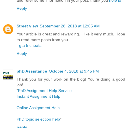
and refer some information in your post. thank you
hole io
Reply
Street view
September 28, 2018 at 12:05 AM
Your article is great and rewarding. I like it very much. Hope
to read more posts from you.
-
gta 5 cheats
Reply
phD Assistance
October 4, 2018 at 9:45 PM
Thank you for your work on the blog! You're doing a good
job!
"
PhD Assignment Help Service
Instant Assignment Help
Online Assignment Help
PhD topic selection help
"
Reply