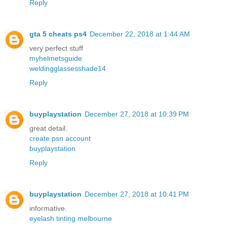
Reply
gta 5 cheats ps4
December 22, 2018 at 1:44 AM
very perfect stuff
myhelmetsguide
weldingglassesshade14
Reply
buyplaystation
December 27, 2018 at 10:39 PM
great detail.
create psn account
buyplaystation
Reply
buyplaystation
December 27, 2018 at 10:41 PM
informative.
eyelash tinting melbourne