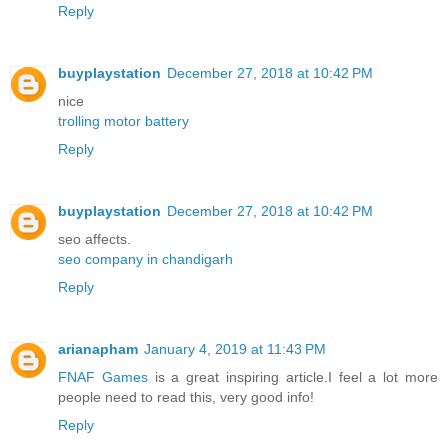
Reply
buyplaystation
December 27, 2018 at 10:42 PM
nice
trolling motor battery
Reply
buyplaystation
December 27, 2018 at 10:42 PM
seo affects.
seo company in chandigarh
Reply
arianapham
January 4, 2019 at 11:43 PM
FNAF Games
is a great inspiring article.I feel a lot more
people need to read this, very good info!
Reply