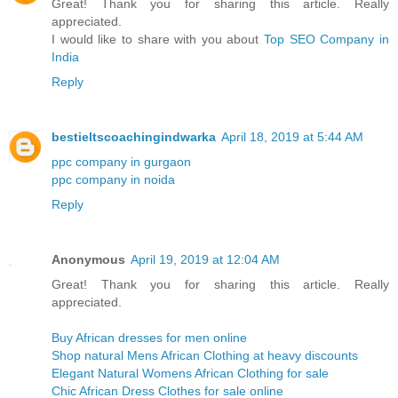
Great! Thank you for sharing this article. Really
appreciated.
I would like to share with you about
Top SEO Company in
India
Reply
bestieltscoachingindwarka
April 18, 2019 at 5:44 AM
ppc company in gurgaon
ppc company in noida
Reply
Anonymous
April 19, 2019 at 12:04 AM
Great! Thank you for sharing this article. Really
appreciated.
Buy African dresses for men online
Shop natural Mens African Clothing at heavy discounts
Elegant Natural Womens African Clothing for sale
Chic African Dress Clothes for sale online