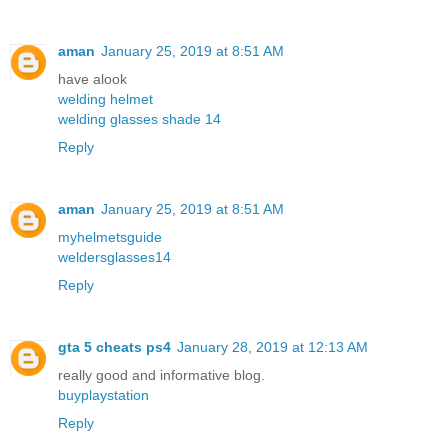
aman
January 25, 2019 at 8:51 AM
have alook
welding helmet
welding glasses shade 14
Reply
aman
January 25, 2019 at 8:51 AM
myhelmetsguide
weldersglasses14
Reply
gta 5 cheats ps4
January 28, 2019 at 12:13 AM
really good and informative blog.
buyplaystation
Reply