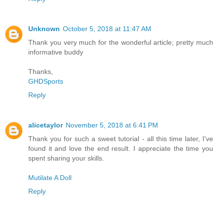
Unknown
October 5, 2018 at 11:47 AM
Thank you very much for the wonderful article; pretty much
informative buddy
Thanks,
GHDSports
Reply
alicetaylor
November 5, 2018 at 6:41 PM
Thank you for such a sweet tutorial - all this time later, I've
found it and love the end result. I appreciate the time you
spent sharing your skills.
Mutilate A Doll
Reply