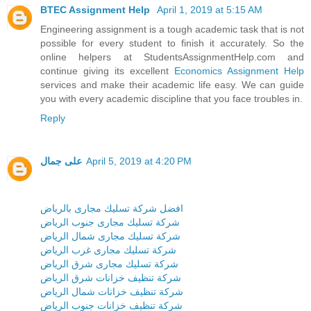
BTEC Assignment Help
April 1, 2019 at 5:15 AM
Engineering assignment is a tough academic task that is not
possible for every student to finish it accurately. So the
online helpers at StudentsAssignmentHelp.com and
continue giving its excellent
Economics Assignment Help
services and make their academic life easy. We can guide
you with every academic discipline that you face troubles in.
Reply
على جمال
April 5, 2019 at 4:20 PM
افضل شركة تسليك مجارى بالرياض
شركة تسليك مجارى جنوب الرياض
شركة تسليك مجارى شمال الرياض
شركة تسليك مجارى غرب الرياض
شركة تسليك مجارى شرق الرياض
شركة تنظيف خزانات شرق الرياض
شركة تنظيف خزانات شمال الرياض
شركة تنظيف خزانات جنوب الرياض