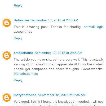
Reply
Unknown
September 17, 2018 at 2:40 AM
This is amazing post. Thanks for sharing.
hotmail login
account free
Reply
ameliehaine
September 17, 2018 at 2:48 AM
The article you have shared here very well. This is actually
exciting information for me. I appreciate it! I truly like it when
people get composed and share thoughts. Great website.
Vidnado.com.au
Reply
maryanatoliaa
September 18, 2018 at 2:35 AM
Very good, I think I found the knowledge I needed. I will see