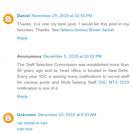
Daniel
November 29, 2018 at 10:55 PM
Thanks. it is one my best post. I would list this post in my
favorites. Thanks. See
Selena Gomez Brown Jacket
Reply
Anonymous
December 5, 2018 at 10:02 PM
The Staff Selection Commission was established more than
40 years ago and its head office is located in New Delhi.
Every year SSC is issuing many notifications to recruit staff
for various posts and Multi-Tasking Staff
SSC MTS 2019
notification is one of it.
Reply
Unknown
December 10, 2018 at 6:01 AM
car rental in iran
iran tour