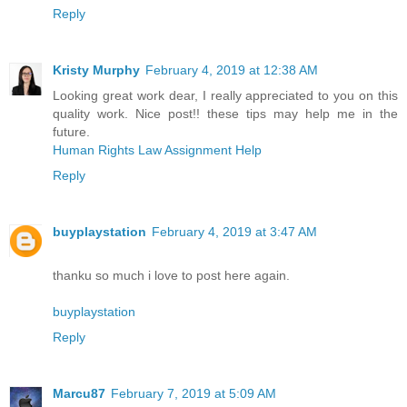
Reply
Kristy Murphy
February 4, 2019 at 12:38 AM
Looking great work dear, I really appreciated to you on this
quality work. Nice post!! these tips may help me in the
future.
Human Rights Law Assignment Help
Reply
buyplaystation
February 4, 2019 at 3:47 AM
thanku so much i love to post here again.
buyplaystation
Reply
Marcu87
February 7, 2019 at 5:09 AM