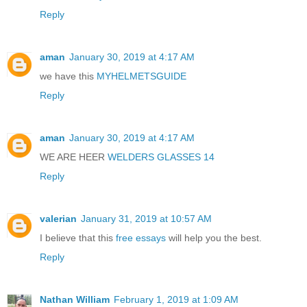
Reply
aman
January 30, 2019 at 4:17 AM
we have this
MYHELMETSGUIDE
Reply
aman
January 30, 2019 at 4:17 AM
WE ARE HEER
WELDERS GLASSES 14
Reply
valerian
January 31, 2019 at 10:57 AM
I believe that this
free essays
will help you the best.
Reply
Nathan William
February 1, 2019 at 1:09 AM