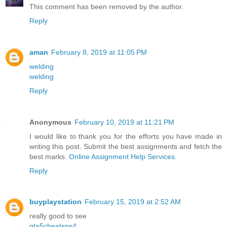
This comment has been removed by the author.
Reply
aman
February 8, 2019 at 11:05 PM
welding
welding
Reply
Anonymous
February 10, 2019 at 11:21 PM
I would like to thank you for the efforts you have made in
writing this post. Submit the best assignments and fetch the
best marks.
Online Assignment Help Services
.
Reply
buyplaystation
February 15, 2019 at 2:52 AM
really good to see
gta5cheatsps4