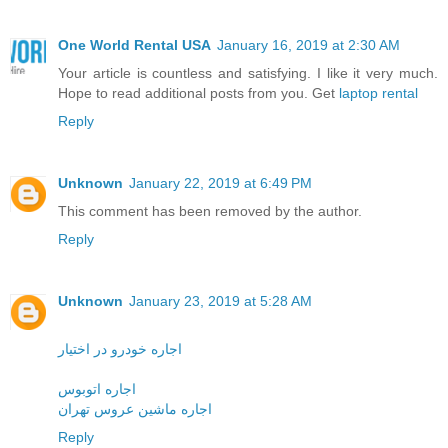
One World Rental USA
January 16, 2019 at 2:30 AM
Your article is countless and satisfying. I like it very much.
Hope to read additional posts from you. Get
laptop rental
Reply
Unknown
January 22, 2019 at 6:49 PM
This comment has been removed by the author.
Reply
Unknown
January 23, 2019 at 5:28 AM
اجاره خودرو در اختیار
اجاره اتوبوس
اجاره ماشین عروس تهران
Reply