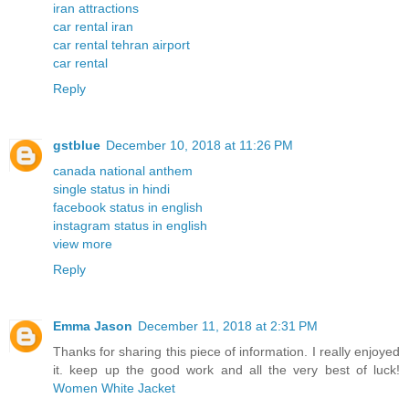
iran attractions
car rental iran
car rental tehran airport
car rental
Reply
gstblue
December 10, 2018 at 11:26 PM
canada national anthem
single status in hindi
facebook status in english
instagram status in english
view more
Reply
Emma Jason
December 11, 2018 at 2:31 PM
Thanks for sharing this piece of information. I really enjoyed
it. keep up the good work and all the very best of luck!
Women White Jacket