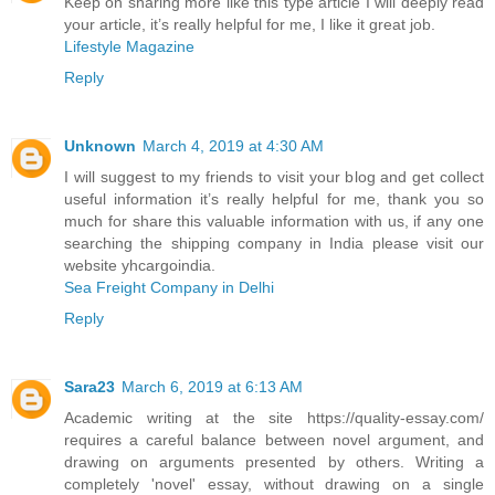
Keep on sharing more like this type article I will deeply read
your article, it’s really helpful for me, I like it great job.
Lifestyle Magazine
Reply
Unknown
March 4, 2019 at 4:30 AM
I will suggest to my friends to visit your blog and get collect
useful information it’s really helpful for me, thank you so
much for share this valuable information with us, if any one
searching the shipping company in India please visit our
website yhcargoindia.
Sea Freight Company in Delhi
Reply
Sara23
March 6, 2019 at 6:13 AM
Academic writing at the site https://quality-essay.com/
requires a careful balance between novel argument, and
drawing on arguments presented by others. Writing a
completely 'novel' essay, without drawing on a single