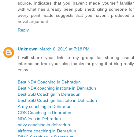
source, indicates that you haven’t made yourself familiar
with what has already been published; citing someone for
every point made suggests that you haven’t produced a
novel argument.
Reply
Unknown
March 6, 2019 at 7:18 PM
I will share your link to my group for sharing useful
information from your blog thanks for giving that blog really
enjoy
Best NDA Coaching in Dehradun
Best NDA coaching institute in Dehradun
Best SSB Coachign in Dehradun
Best SSB Coachign Institute in Dehradun
Army coaching in Dehradun
CDS Coaching in Dehradun
NDA fees in Dehradun
navy coaching in dehradun
airforce coaching in Dehradun