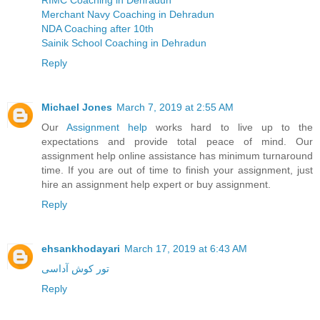
RIMC Coaching in Dehradun
Merchant Navy Coaching in Dehradun
NDA Coaching after 10th
Sainik School Coaching in Dehradun
Reply
Michael Jones
March 7, 2019 at 2:55 AM
Our
Assignment help
works hard to live up to the
expectations and provide total peace of mind. Our
assignment help online assistance has minimum turnaround
time. If you are out of time to finish your assignment, just
hire an assignment help expert or buy assignment.
Reply
ehsankhodayari
March 17, 2019 at 6:43 AM
تور کوش آداسی
Reply