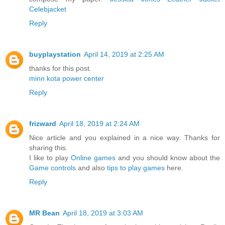
Celebjacket
Reply
buyplaystation
April 14, 2019 at 2:25 AM
thanks for this post.
minn kota power center
Reply
frizward
April 18, 2019 at 2:24 AM
Nice article and you explained in a nice way. Thanks for
sharing this.
I like to play
Online games
and you should know about the
Game controls
and also
tips to play games
here.
Reply
MR Bean
April 18, 2019 at 3:03 AM