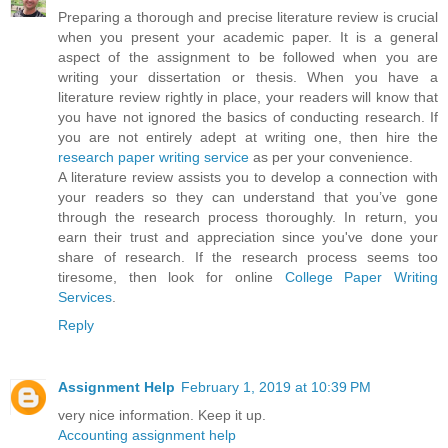
Preparing a thorough and precise literature review is crucial
when you present your academic paper. It is a general
aspect of the assignment to be followed when you are
writing your dissertation or thesis. When you have a
literature review rightly in place, your readers will know that
you have not ignored the basics of conducting research. If
you are not entirely adept at writing one, then hire the
research paper writing service
as per your convenience.
A literature review assists you to develop a connection with
your readers so they can understand that you’ve gone
through the research process thoroughly. In return, you
earn their trust and appreciation since you've done your
share of research. If the research process seems too
tiresome, then look for online
College Paper Writing
Services
.
Reply
Assignment Help
February 1, 2019 at 10:39 PM
very nice information. Keep it up.
Accounting assignment help