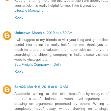
Keep on sharing more like this type article I will deeply read
your article, it’s really helpful for me, I like it great job.
Lifestyle Magazine
Reply
Unknown
March 4, 2019 at 4:30 AM
I will suggest to my friends to visit your blog and get collect
useful information it’s really helpful for me, thank you so
much for share this valuable information with us, if any one
searching the shipping company in India please visit our
website yhcargoindia.
Sea Freight Company in Delhi
Reply
Sara23
March 6, 2019 at 6:13 AM
Academic writing at the site https://quality-essay.com/
requires a careful balance between novel argument, and
drawing on arguments presented by others. Writing a
completely 'novel' essay, without drawing on a single