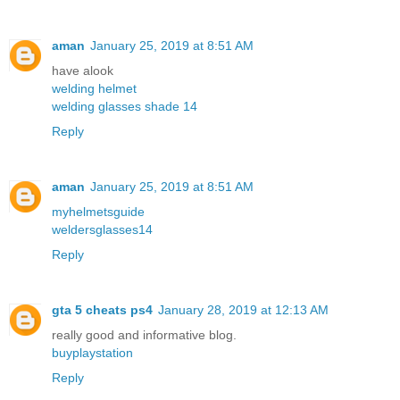
aman
January 25, 2019 at 8:51 AM
have alook
welding helmet
welding glasses shade 14
Reply
aman
January 25, 2019 at 8:51 AM
myhelmetsguide
weldersglasses14
Reply
gta 5 cheats ps4
January 28, 2019 at 12:13 AM
really good and informative blog.
buyplaystation
Reply