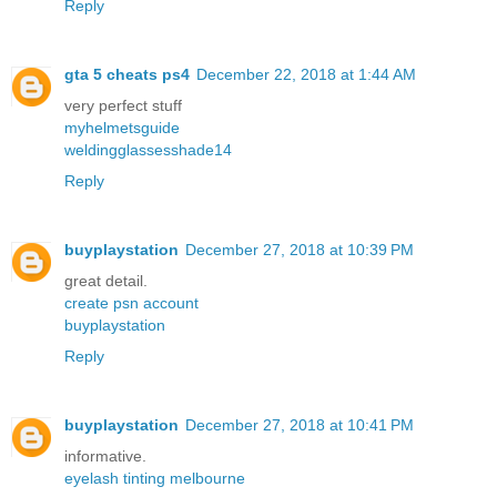
Reply
gta 5 cheats ps4
December 22, 2018 at 1:44 AM
very perfect stuff
myhelmetsguide
weldingglassesshade14
Reply
buyplaystation
December 27, 2018 at 10:39 PM
great detail.
create psn account
buyplaystation
Reply
buyplaystation
December 27, 2018 at 10:41 PM
informative.
eyelash tinting melbourne