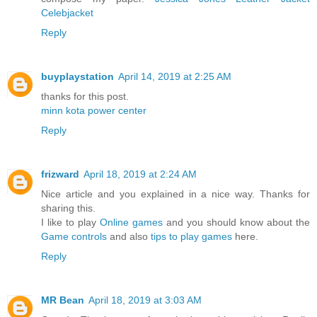
Celebjacket
Reply
buyplaystation
April 14, 2019 at 2:25 AM
thanks for this post.
minn kota power center
Reply
frizward
April 18, 2019 at 2:24 AM
Nice article and you explained in a nice way. Thanks for
sharing this.
I like to play
Online games
and you should know about the
Game controls
and also
tips to play games
here.
Reply
MR Bean
April 18, 2019 at 3:03 AM