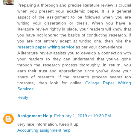
Preparing a thorough and precise literature review is crucial
when you present your academic paper. It is a general
aspect of the assignment to be followed when you are
writing your dissertation or thesis. When you have a
literature review rightly in place, your readers will know that
you have not ignored the basics of conducting research. If
you are not entirely adept at writing one, then hire the
research paper writing service
as per your convenience.
A literature review assists you to develop a connection with
your readers so they can understand that you’ve gone
through the research process thoroughly. In return, you
earn their trust and appreciation since you've done your
share of research. If the research process seems too
tiresome, then look for online
College Paper Writing
Services
.
Reply
Assignment Help
February 1, 2019 at 10:39 PM
very nice information. Keep it up.
Accounting assignment help