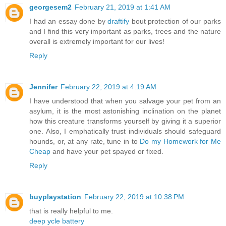
georgesem2
February 21, 2019 at 1:41 AM
I had an essay done by
draftify
bout protection of our parks
and I find this very important as parks, trees and the nature
overall is extremely important for our lives!
Reply
Jennifer
February 22, 2019 at 4:19 AM
I have understood that when you salvage your pet from an
asylum, it is the most astonishing inclination on the planet
how this creature transforms yourself by giving it a superior
one. Also, I emphatically trust individuals should safeguard
hounds, or, at any rate, tune in to
Do my Homework for Me
Cheap
and have your pet spayed or fixed.
Reply
buyplaystation
February 22, 2019 at 10:38 PM
that is really helpful to me.
deep ycle battery