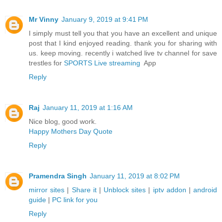
Mr Vinny
January 9, 2019 at 9:41 PM
I simply must tell you that you have an excellent and unique
post that I kind enjoyed reading. thank you for sharing with
us. keep moving. recently i watched live tv channel for save
trestles for
SPORTS Live streaming
App
Reply
Raj
January 11, 2019 at 1:16 AM
Nice blog, good work.
Happy Mothers Day Quote
Reply
Pramendra Singh
January 11, 2019 at 8:02 PM
mirror sites
|
Share it
|
Unblock sites
|
iptv addon
|
android
guide
|
PC link for you
Reply