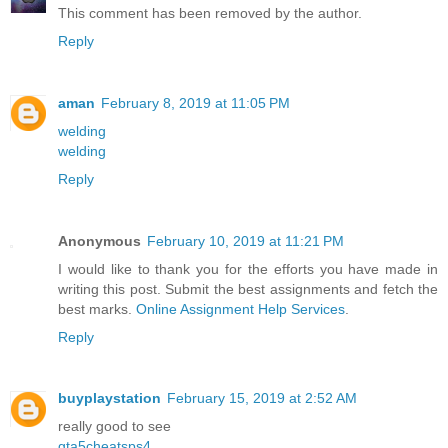
This comment has been removed by the author.
Reply
aman
February 8, 2019 at 11:05 PM
welding
welding
Reply
Anonymous
February 10, 2019 at 11:21 PM
I would like to thank you for the efforts you have made in
writing this post. Submit the best assignments and fetch the
best marks.
Online Assignment Help Services
.
Reply
buyplaystation
February 15, 2019 at 2:52 AM
really good to see
gta5cheatsps4