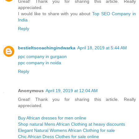
Great! Thank you for sharing this article. Really
appreciated.
I would like to share with you about
Top SEO Company in
India
Reply
bestieltscoachingindwarka
April 18, 2019 at 5:44 AM
ppc company in gurgaon
ppc company in noida
Reply
Anonymous
April 19, 2019 at 12:04 AM
Great! Thank you for sharing this article. Really
appreciated.
Buy African dresses for men online
Shop natural Mens African Clothing at heavy discounts
Elegant Natural Womens African Clothing for sale
Chic African Dress Clothes for sale online