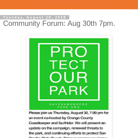
Tuesday, August 28, 2018
Community Forum: Aug 30th 7pm.