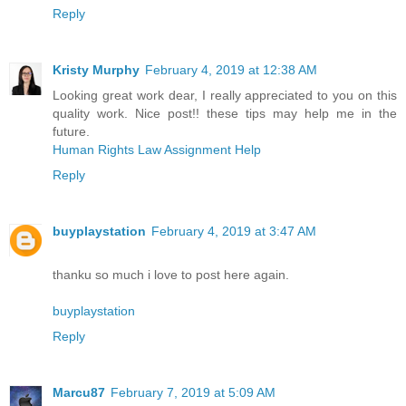
Reply
Kristy Murphy
February 4, 2019 at 12:38 AM
Looking great work dear, I really appreciated to you on this
quality work. Nice post!! these tips may help me in the
future.
Human Rights Law Assignment Help
Reply
buyplaystation
February 4, 2019 at 3:47 AM
thanku so much i love to post here again.
buyplaystation
Reply
Marcu87
February 7, 2019 at 5:09 AM