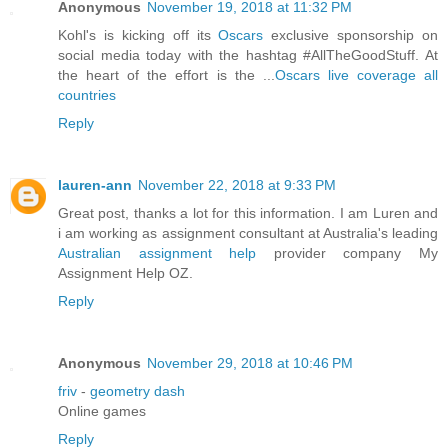
Anonymous
November 19, 2018 at 11:32 PM
Kohl's is kicking off its
Oscars
exclusive sponsorship on
social media today with the hashtag #AllTheGoodStuff. At
the heart of the effort is the ...
Oscars live coverage all
countries
Reply
lauren-ann
November 22, 2018 at 9:33 PM
Great post, thanks a lot for this information. I am Luren and
i am working as assignment consultant at Australia's leading
Australian assignment help
provider company My
Assignment Help OZ.
Reply
Anonymous
November 29, 2018 at 10:46 PM
friv
-
geometry dash
Online games
Reply