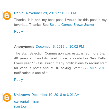
Daniel
November 29, 2018 at 10:55 PM
Thanks. it is one my best post. I would list this post in my
favorites. Thanks. See
Selena Gomez Brown Jacket
Reply
Anonymous
December 5, 2018 at 10:02 PM
The Staff Selection Commission was established more than
40 years ago and its head office is located in New Delhi.
Every year SSC is issuing many notifications to recruit staff
for various posts and Multi-Tasking Staff
SSC MTS 2019
notification is one of it.
Reply
Unknown
December 10, 2018 at 6:01 AM
car rental in iran
iran tour