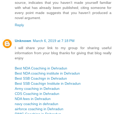
source, indicates that you haven’t made yourself familiar
with what has already been published; citing someone for
every point made suggests that you haven’t produced a
novel argument.
Reply
Unknown
March 6, 2019 at 7:18 PM
I will share your link to my group for sharing useful
information from your blog thanks for giving that blog really
enjoy
Best NDA Coaching in Dehradun
Best NDA coaching institute in Dehradun
Best SSB Coachign in Dehradun
Best SSB Coachign Institute in Dehradun
Army coaching in Dehradun
CDS Coaching in Dehradun
NDA fees in Dehradun
navy coaching in dehradun
airforce coaching in Dehradun