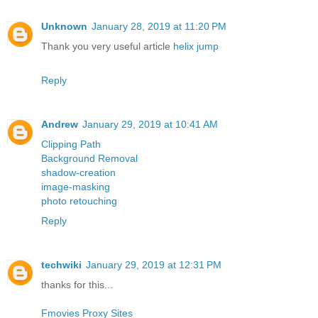
Unknown
January 28, 2019 at 11:20 PM
Thank you very useful article
helix jump
Reply
Andrew
January 29, 2019 at 10:41 AM
Clipping Path
Background Removal
shadow-creation
image-masking
photo retouching
Reply
techwiki
January 29, 2019 at 12:31 PM
thanks for this...
Fmovies Proxy Sites