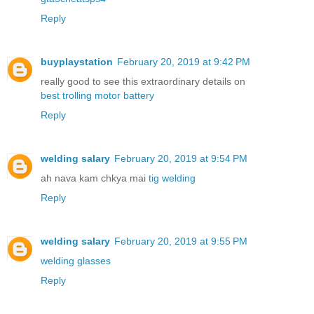
Reply
buyplaystation
February 20, 2019 at 9:42 PM
really good to see this extraordinary details on
best trolling motor battery
Reply
welding salary
February 20, 2019 at 9:54 PM
ah nava kam chkya mai
tig welding
Reply
welding salary
February 20, 2019 at 9:55 PM
welding glasses
Reply