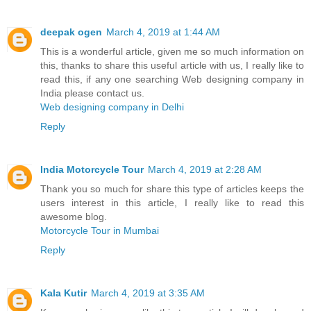
deepak ogen
March 4, 2019 at 1:44 AM
This is a wonderful article, given me so much information on
this, thanks to share this useful article with us, I really like to
read this, if any one searching Web designing company in
India please contact us.
Web designing company in Delhi
Reply
India Motorcycle Tour
March 4, 2019 at 2:28 AM
Thank you so much for share this type of articles keeps the
users interest in this article, I really like to read this
awesome blog.
Motorcycle Tour in Mumbai
Reply
Kala Kutir
March 4, 2019 at 3:35 AM