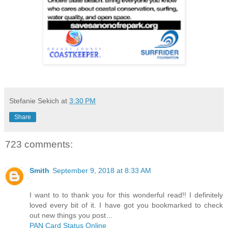
Stefanie Sekich
at
3:30 PM
Share
723 comments:
Smith
September 9, 2018 at 8:33 AM
I want to to thank you for this wonderful read!! I definitely
loved every bit of it. I have got you bookmarked to check
out new things you post…
PAN Card Status Online