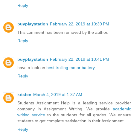
Reply
buyplaystation
February 22, 2019 at 10:39 PM
This comment has been removed by the author.
Reply
buyplaystation
February 22, 2019 at 10:41 PM
have a look on
best trolling motor battery
Reply
kristen
March 4, 2019 at 1:37 AM
Students Assignment Help is a leading service provider
company in Assignment Writing. We provide
academic
writing service
to the students for all grades. We ensure
students to get complete satisfaction in their Assignment.
Reply