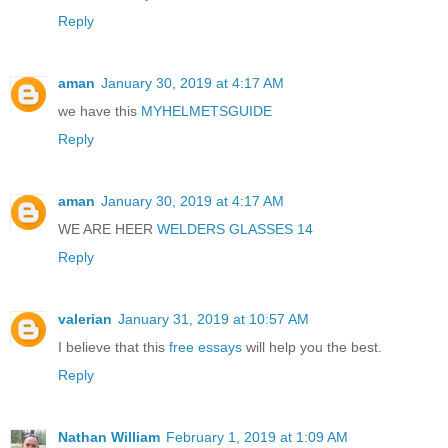
Reply
aman
January 30, 2019 at 4:17 AM
we have this
MYHELMETSGUIDE
Reply
aman
January 30, 2019 at 4:17 AM
WE ARE HEER
WELDERS GLASSES 14
Reply
valerian
January 31, 2019 at 10:57 AM
I believe that this
free essays
will help you the best.
Reply
Nathan William
February 1, 2019 at 1:09 AM