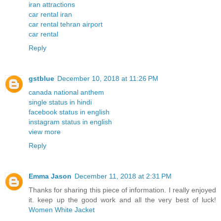
iran attractions
car rental iran
car rental tehran airport
car rental
Reply
gstblue
December 10, 2018 at 11:26 PM
canada national anthem
single status in hindi
facebook status in english
instagram status in english
view more
Reply
Emma Jason
December 11, 2018 at 2:31 PM
Thanks for sharing this piece of information. I really enjoyed
it. keep up the good work and all the very best of luck!
Women White Jacket