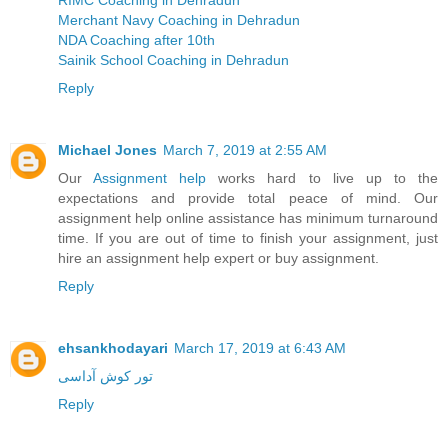
RIMC Coaching in Dehradun
Merchant Navy Coaching in Dehradun
NDA Coaching after 10th
Sainik School Coaching in Dehradun
Reply
Michael Jones
March 7, 2019 at 2:55 AM
Our
Assignment help
works hard to live up to the
expectations and provide total peace of mind. Our
assignment help online assistance has minimum turnaround
time. If you are out of time to finish your assignment, just
hire an assignment help expert or buy assignment.
Reply
ehsankhodayari
March 17, 2019 at 6:43 AM
تور کوش آداسی
Reply