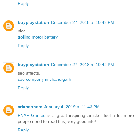
Reply
buyplaystation
December 27, 2018 at 10:42 PM
nice
trolling motor battery
Reply
buyplaystation
December 27, 2018 at 10:42 PM
seo affects.
seo company in chandigarh
Reply
arianapham
January 4, 2019 at 11:43 PM
FNAF Games
is a great inspiring article.I feel a lot more
people need to read this, very good info!
Reply