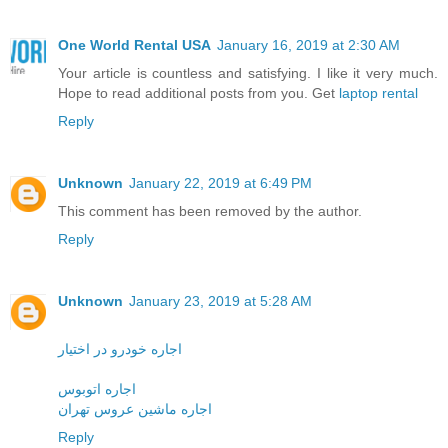
One World Rental USA
January 16, 2019 at 2:30 AM
Your article is countless and satisfying. I like it very much.
Hope to read additional posts from you. Get
laptop rental
Reply
Unknown
January 22, 2019 at 6:49 PM
This comment has been removed by the author.
Reply
Unknown
January 23, 2019 at 5:28 AM
اجاره خودرو در اختیار
اجاره اتوبوس
اجاره ماشین عروس تهران
Reply