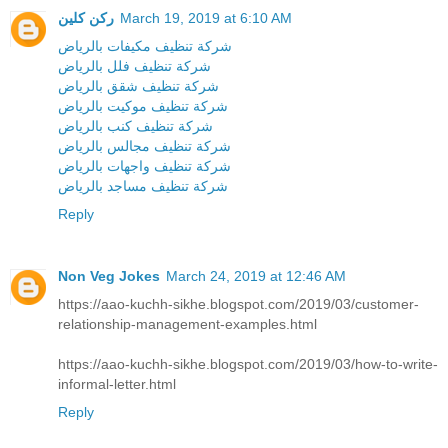
ركن كلين
March 19, 2019 at 6:10 AM
شركة تنظيف مكيفات بالرياض
شركة تنظيف فلل بالرياض
شركة تنظيف شقق بالرياض
شركة تنظيف موكيت بالرياض
شركة تنظيف كنب بالرياض
شركة تنظيف مجالس بالرياض
شركة تنظيف واجهات بالرياض
شركة تنظيف مساجد بالرياض
Reply
Non Veg Jokes
March 24, 2019 at 12:46 AM
https://aao-kuchh-sikhe.blogspot.com/2019/03/customer-
relationship-management-examples.html
https://aao-kuchh-sikhe.blogspot.com/2019/03/how-to-write-
informal-letter.html
Reply