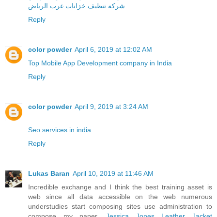
شركة تنظيف خزانات غرب الرياض
Reply
color powder
April 6, 2019 at 12:02 AM
Top Mobile App Development company in India
Reply
color powder
April 9, 2019 at 3:24 AM
Seo services in india
Reply
Lukas Baran
April 10, 2019 at 11:46 AM
Incredible exchange and I think the best training asset is
web since all data accessible on the web numerous
understudies start composing sites use administration to
compose my paper.
Jessica Jones Leather Jacket