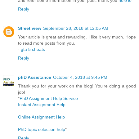
and refer some information in your post. thank you
hole io
Reply
Street view
September 28, 2018 at 12:05 AM
Your article is great and rewarding. I like it very much. Hope
to read more posts from you.
-
gta 5 cheats
Reply
phD Assistance
October 4, 2018 at 9:45 PM
Thank you for your work on the blog! You're doing a good
job!
"
PhD Assignment Help Service
Instant Assignment Help
Online Assignment Help
PhD topic selection help
"
Reply