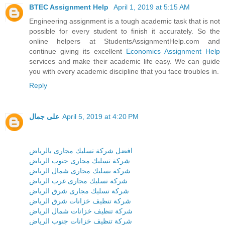
BTEC Assignment Help
April 1, 2019 at 5:15 AM
Engineering assignment is a tough academic task that is not
possible for every student to finish it accurately. So the
online helpers at StudentsAssignmentHelp.com and
continue giving its excellent
Economics Assignment Help
services and make their academic life easy. We can guide
you with every academic discipline that you face troubles in.
Reply
على جمال
April 5, 2019 at 4:20 PM
افضل شركة تسليك مجارى بالرياض
شركة تسليك مجارى جنوب الرياض
شركة تسليك مجارى شمال الرياض
شركة تسليك مجارى غرب الرياض
شركة تسليك مجارى شرق الرياض
شركة تنظيف خزانات شرق الرياض
شركة تنظيف خزانات شمال الرياض
شركة تنظيف خزانات جنوب الرياض