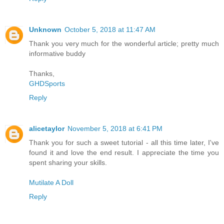
Unknown
October 5, 2018 at 11:47 AM
Thank you very much for the wonderful article; pretty much
informative buddy
Thanks,
GHDSports
Reply
alicetaylor
November 5, 2018 at 6:41 PM
Thank you for such a sweet tutorial - all this time later, I've
found it and love the end result. I appreciate the time you
spent sharing your skills.
Mutilate A Doll
Reply