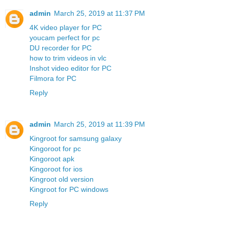
admin
March 25, 2019 at 11:37 PM
4K video player for PC
youcam perfect for pc
DU recorder for PC
how to trim videos in vlc
Inshot video editor for PC
Filmora for PC
Reply
admin
March 25, 2019 at 11:39 PM
Kingroot for samsung galaxy
Kingoroot for pc
Kingoroot apk
Kingoroot for ios
Kingroot old version
Kingroot for PC windows
Reply