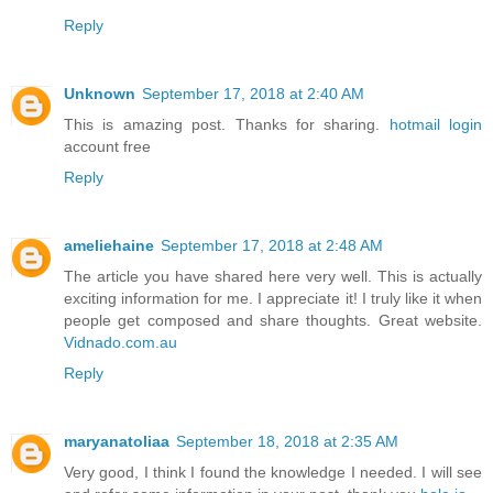
Reply
Unknown
September 17, 2018 at 2:40 AM
This is amazing post. Thanks for sharing.
hotmail login
account free
Reply
ameliehaine
September 17, 2018 at 2:48 AM
The article you have shared here very well. This is actually
exciting information for me. I appreciate it! I truly like it when
people get composed and share thoughts. Great website.
Vidnado.com.au
Reply
maryanatoliaa
September 18, 2018 at 2:35 AM
Very good, I think I found the knowledge I needed. I will see