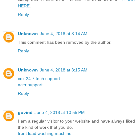
HERE
.
Reply
Unknown
June 4, 2018 at 3:14 AM
This comment has been removed by the author.
Reply
Unknown
June 4, 2018 at 3:15 AM
cox 24 7 tech support
acer support
Reply
govind
June 4, 2018 at 10:55 PM
I am a regular visitor to your website and have always liked
the kind of work that you do.
front load washing machine