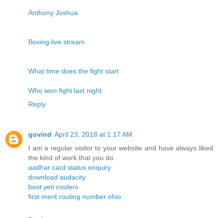
Anthony Joshua
Boxing live stream
What time does the fight start
Who won fight last night
Reply
govind
April 23, 2018 at 1:17 AM
I am a regular visitor to your website and have always liked
the kind of work that you do.
aadhar card status enquiry
download audacity
best yeti coolers
first merit routing number ohio