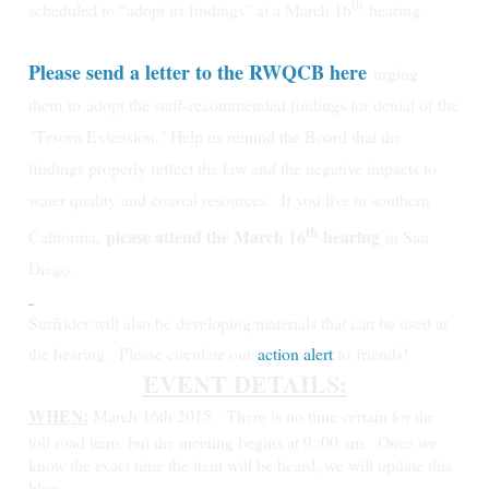
th
scheduled to “adopt its findings” at a March 16
hearing.
Please send a letter to the RWQCB here
urging
them
to
adopt the staff-recommended findings for denial of the
"Tesoro Extension." Help us remind the Board that the
findings properly reflect the law and the negative impacts to
water quality and coastal resources.
If you live in southern
th
please attend the March 16
hearing
California,
in San
Diego.
Surfrider will also be developing materials that can be used at
the hearing. Please circulate our
action alert
to friends!
EVENT DETAILS:
WHEN:
March 16th 2015.
There is no time certain for the
toll road item, but the meeting begins at 9::00 am. Once we
know the exact time the item will be heard, we will update this
blog.