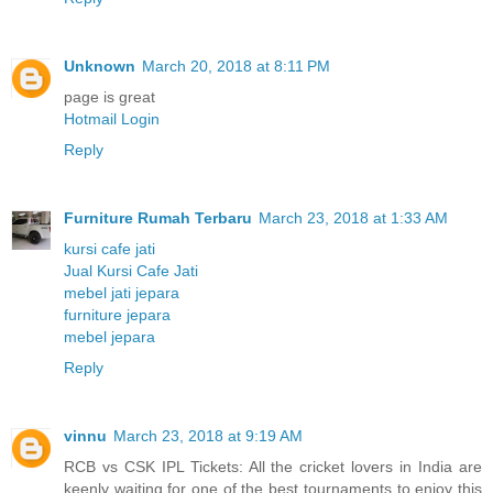
Unknown
March 20, 2018 at 8:11 PM
page is great
Hotmail Login
Reply
Furniture Rumah Terbaru
March 23, 2018 at 1:33 AM
kursi cafe jati
Jual Kursi Cafe Jati
mebel jati jepara
furniture jepara
mebel jepara
Reply
vinnu
March 23, 2018 at 9:19 AM
RCB vs CSK IPL Tickets: All the cricket lovers in India are
keenly waiting for one of the best tournaments to enjoy this