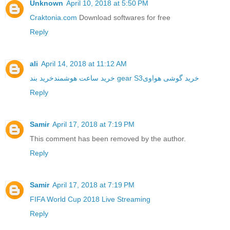
Unknown
April 10, 2018 at 5:50 PM
Craktonia.com
Download softwares for free
Reply
ali
April 14, 2018 at 11:12 AM
خرید ساعت هوشمند
خرید بند gear S3
خرید گوشی هواوی
Reply
Samir
April 17, 2018 at 7:19 PM
This comment has been removed by the author.
Reply
Samir
April 17, 2018 at 7:19 PM
FIFA World Cup 2018 Live Streaming
Reply