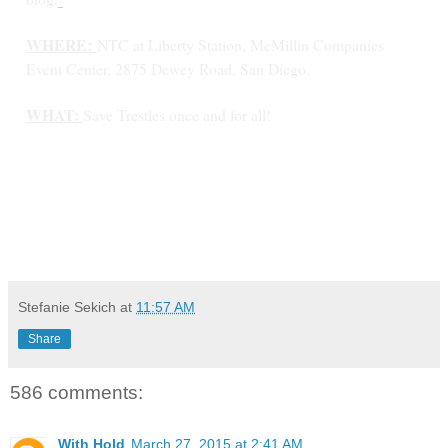
WHERE:
NTC at Liberty Station, McMillin Companies
Event Center, 2875 Dewey Road, San Diego.
WHAT:
Save Trestles once and for all!
Stefanie Sekich
at
11:57 AM
Share
586 comments:
With Hold
March 27, 2015 at 2:41 AM