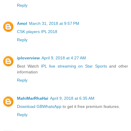
Reply
Amol
March 31, 2018 at 9:57 PM
CSK players IPL 2018
Reply
iploverview
April 9, 2018 at 4:27 AM
Best Watch
IPL live streaming on Star Sports
and other
information
Reply
MahiMarRhaHai
April 9, 2018 at 6:35 AM
Download GBWhatsApp
to get it free premium features.
Reply