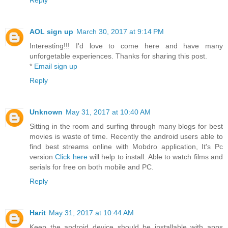
Reply
AOL sign up
March 30, 2017 at 9:14 PM
Interesting!!! I'd love to come here and have many
unforgetable experiences. Thanks for sharing this post.
*
Email sign up
Reply
Unknown
May 31, 2017 at 10:40 AM
Sitting in the room and surfing through many blogs for best
movies is waste of time. Recently the android users able to
find best streams online with Mobdro application, It's Pc
version
Click here
will help to install. Able to watch films and
serials for free on both mobile and PC.
Reply
Harit
May 31, 2017 at 10:44 AM
Keep the android device should be installable with apps