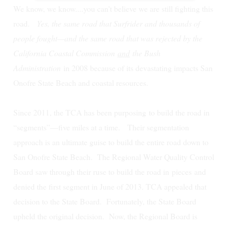
We know, we know....you can't believe we are still fighting this
road.
Yes, the same road that Surfrider and thousands of
people fought—and the same road that was rejected by the
California Coastal Commission
and
the Bush
Administration
in 2008 because of its devastating impacts San
Onofre State Beach and coastal resources.
Since 2011, the TCA has been purposing to build the road in
“segments”—five miles at a time. Their segmentation
approach is an ultimate guise to build the entire road down to
San Onofre State Beach.
The Regional Water Quality Control
Board saw through their ruse to build the road in
pieces
and
denied the first segment in June of 2013. TCA appealed that
decision to the State Board. Fortunately, the State Board
upheld the original decision. Now, the Regional Board is