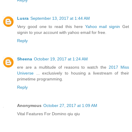
Reply
Lusra
September 13, 2017 at 1:44 AM
Very good one to read this here
Yahoo mail signin
Get
signin to your account with yahoo email for free.
Reply
Sheena
October 19, 2017 at 1:24 AM
ere are a multitude of reasons to watch the
2017 Miss
Universe
... exclusively to housing a livestream of their
primetime programming.
Reply
Anonymous
October 27, 2017 at 1:09 AM
Vital Features For Domino qiu qiu