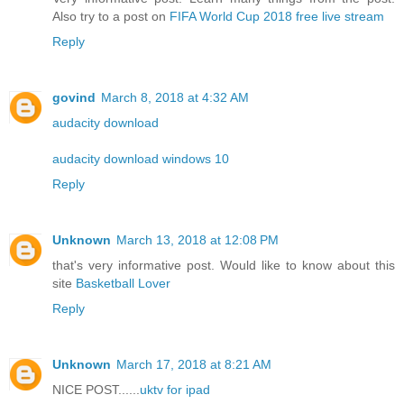
Also try to a post on
FIFA World Cup 2018 free live stream
Reply
govind
March 8, 2018 at 4:32 AM
audacity download
audacity download windows 10
Reply
Unknown
March 13, 2018 at 12:08 PM
that's very informative post. Would like to know about this
site
Basketball Lover
Reply
Unknown
March 17, 2018 at 8:21 AM
NICE POST......
uktv for ipad