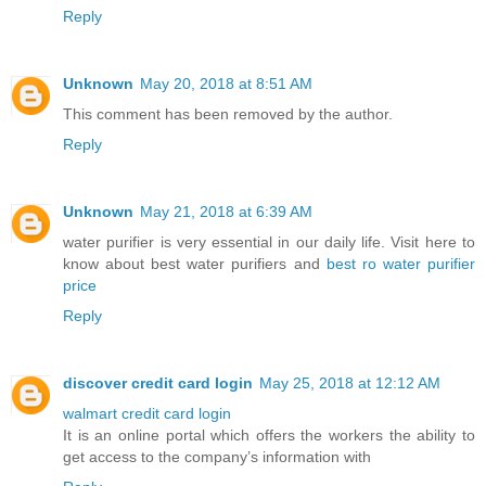
Reply
Unknown
May 20, 2018 at 8:51 AM
This comment has been removed by the author.
Reply
Unknown
May 21, 2018 at 6:39 AM
water purifier is very essential in our daily life. Visit here to
know about best water purifiers and
best ro water purifier
price
Reply
discover credit card login
May 25, 2018 at 12:12 AM
walmart credit card login
It is an online portal which offers the workers the ability to
get access to the company’s information with