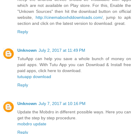
which are not available on Play store. For this, Enable the
"Unkown Sources" then hit the download button on official
website,
http://cinemaboxhddownloads.com/
, jump to apk
section and click on the latest version to download. great.
Reply
Unknown
July 2, 2017 at 11:49 PM
TutuApp can help you save a whole bunch of money on
paid apps. With Tutu App you can Download & Install free
paid apps, click here to download.
tutuapp download
Reply
Unknown
July 7, 2017 at 10:16 PM
Update the Mobdro in different possible ways. Here you can
get the step by step procedure.
mobdro update
Reply