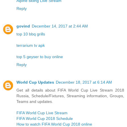
Alpine skiing Live Stream
Reply
govind
December 14, 2017 at 2:44 AM
top 10 bbq grills
terrarium tv apk
top 5 geyser to buy online
Reply
World Cup Updates
December 18, 2017 at 6:14 AM
Get all details about FIFA World Cup Live Stream 2018
Russia, Schedule/Fixtures, Streaming information, Groups,
Teams and updates.
FIFA World Cup Live Stream
FIFA World Cup 2018 Schedule
How to watch FIFA World Cup 2018 online