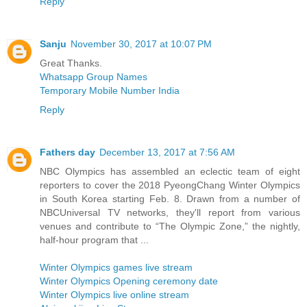
Reply
Sanju
November 30, 2017 at 10:07 PM
Great Thanks.
Whatsapp Group Names
Temporary Mobile Number India
Reply
Fathers day
December 13, 2017 at 7:56 AM
NBC Olympics has assembled an eclectic team of eight
reporters to cover the 2018 PyeongChang Winter Olympics
in South Korea starting Feb. 8. Drawn from a number of
NBCUniversal TV networks, they'll report from various
venues and contribute to “The Olympic Zone,” the nightly,
half-hour program that ...
Winter Olympics games live stream
Winter Olympics Opening ceremony date
Winter Olympics live online stream