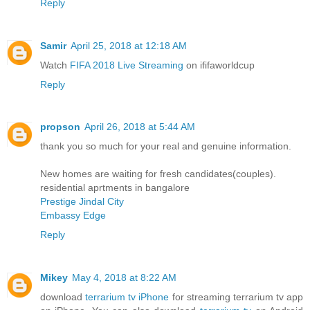
Reply
Samir
April 25, 2018 at 12:18 AM
Watch
FIFA 2018 Live Streaming
on ififaworldcup
Reply
propson
April 26, 2018 at 5:44 AM
thank you so much for your real and genuine information.
New homes are waiting for fresh candidates(couples).
residential aprtments in bangalore
Prestige Jindal City
Embassy Edge
Reply
Mikey
May 4, 2018 at 8:22 AM
download
terrarium tv iPhone
for streaming terrarium tv app