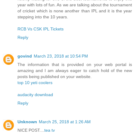
year with lots of fun. As we are talking about the tournament
of cricket which is none another than IPL and it is the year
stepping into the 10 years.
RCB Vs CSK IPL Tickets
Reply
govind
March 23, 2018 at 10:54 PM
The information that is provided on your web portal is
amazing and I am always eager to catch hold of the new
posts being published on your website.
top 10 yeti coolers
audacity download
Reply
Unknown
March 25, 2018 at 1:26 AM
NICE POST....
tea tv