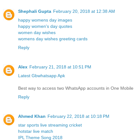
Shephali Gupta
February 20, 2018 at 12:38 AM
happy womens day images
happy women's day quotes
women day wishes
womens day wishes greeting cards
Reply
Alex
February 21, 2018 at 10:51 PM
Latest Gbwhatsapp Apk
Best way to access two WhatsApp accounts in One Mobile
Reply
Ahmed Khan
February 22, 2018 at 10:18 PM
star sports live streaming cricket
hotstar live match
IPL Theme Song 2018