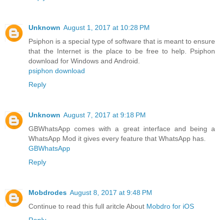
Unknown
August 1, 2017 at 10:28 PM
Psiphon is a special type of software that is meant to ensure
that the Internet is the place to be free to help. Psiphon
download for Windows and Android.
psiphon download
Reply
Unknown
August 7, 2017 at 9:18 PM
GBWhatsApp comes with a great interface and being a
WhatsApp Mod it gives every feature that WhatsApp has.
GBWhatsApp
Reply
Mobdrodes
August 8, 2017 at 9:48 PM
Continue to read this full aritcle About
Mobdro for iOS