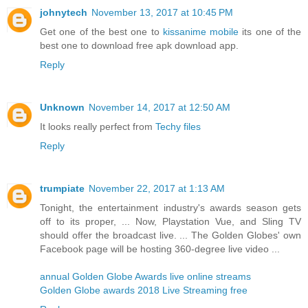
johnytech
November 13, 2017 at 10:45 PM
Get one of the best one to
kissanime mobile
its one of the
best one to download free apk download app.
Reply
Unknown
November 14, 2017 at 12:50 AM
It looks really perfect from
Techy files
Reply
trumpiate
November 22, 2017 at 1:13 AM
Tonight, the entertainment industry's awards season gets
off to its proper, ... Now, Playstation Vue, and Sling TV
should offer the broadcast live. ... The Golden Globes' own
Facebook page will be hosting 360-degree live video ...
annual Golden Globe Awards live online streams
Golden Globe awards 2018 Live Streaming free