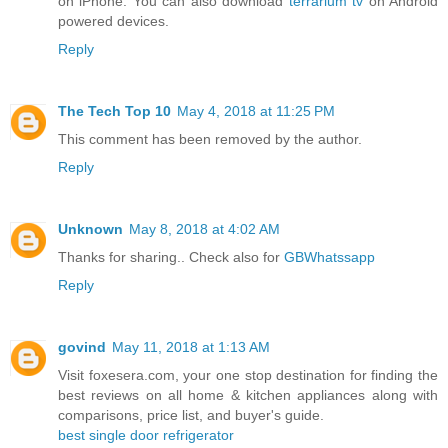
on iPhone. You can also download
terrarium tv
on Android
powered devices.
Reply
The Tech Top 10
May 4, 2018 at 11:25 PM
This comment has been removed by the author.
Reply
Unknown
May 8, 2018 at 4:02 AM
Thanks for sharing.. Check also for
GBWhatssapp
Reply
govind
May 11, 2018 at 1:13 AM
Visit foxesera.com, your one stop destination for finding the
best reviews on all home & kitchen appliances along with
comparisons, price list, and buyer's guide.
best single door refrigerator