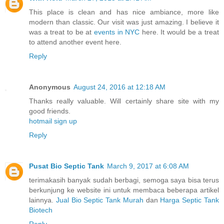
This place is clean and has nice ambiance, more like
modern than classic. Our visit was just amazing. I believe it
was a treat to be at
events in NYC
here. It would be a treat
to attend another event here.
Reply
Anonymous
August 24, 2016 at 12:18 AM
Thanks really valuable. Will certainly share site with my
good friends.
hotmail sign up
Reply
Pusat Bio Septic Tank
March 9, 2017 at 6:08 AM
terimakasih banyak sudah berbagi, semoga saya bisa terus
berkunjung ke website ini untuk membaca beberapa artikel
lainnya.
Jual Bio Septic Tank Murah
dan
Harga Septic Tank
Biotech