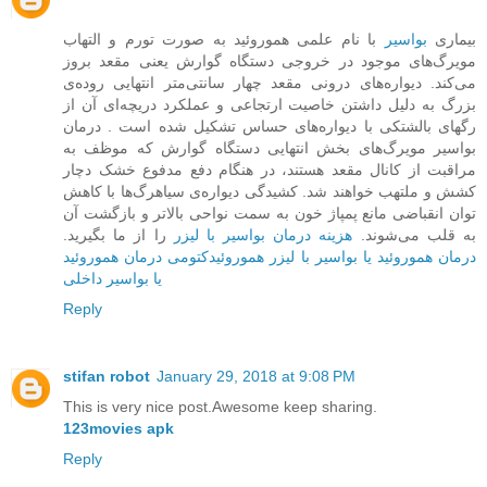
با نام علمی هموروئید به صورت تورم و التهاب
بواسیر
بیماری
مویرگ‌های موجود در خروجی دستگاه گوارش یعنی مقعد بروز
می‌کند. دیواره‌ها‌ی درونی مقعد چهار سانتی‌متر انتهایی روده‌ی
بزرگ به دلیل داشتن خاصیت ارتجاعی و عملکرد دریچه‌ای آن از
رگهای بالشتکی با دیواره‌های حساس تشکیل شده است . درمان
بواسیر مویرگ‌های بخش ‌انتهایی دستگاه گوارش که موظف به
مراقبت از کانال مقعد هستند، در هنگام دفع مدفوع خشک دچار
کشش و ملتهب خواهند شد. کشیدگی دیواره‌ی سیاهرگ‌ها با کاهش
توان انقباضی مانع پمپاژ خون به سمت نواحی بالاتر و بازگشت آن
را از ما بگیرید.
هزینه درمان بواسیر با لیزر
به قلب می‌شوند.
درمان هموروئید
هموروئیدکتومی
درمان هموروئید یا بواسیر با لیزر
یا بواسیر داخلی
Reply
stifan robot
January 29, 2018 at 9:08 PM
This is very nice post.Awesome keep sharing.
123movies apk
Reply