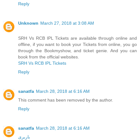
Reply
Unknown
March 27, 2018 at 3:08 AM
SRH Vs RCB IPL Tickets are available through online and
offline, if you want to book your Tickets from online, you go
through the Bookmyshow, and ticket genie. And you can
book from the official websites.
SRH Vs RCB IPL Tickets
Reply
sanatfa
March 28, 2018 at 6:16 AM
This comment has been removed by the author.
Reply
sanatfa
March 28, 2018 at 6:16 AM
باربری