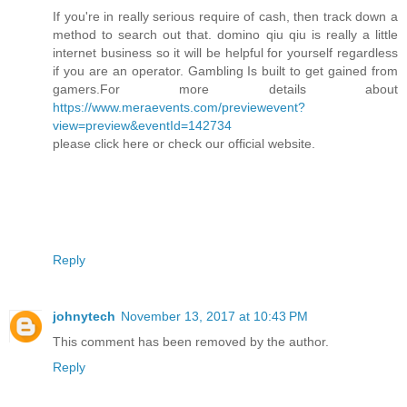
If you're in really serious require of cash, then track down a
method to search out that. domino qiu qiu is really a little
internet business so it will be helpful for yourself regardless
if you are an operator. Gambling Is built to get gained from
gamers.For more details about
https://www.meraevents.com/previewevent?
view=preview&eventId=142734
please click here or check our official website.
Reply
johnytech
November 13, 2017 at 10:43 PM
This comment has been removed by the author.
Reply