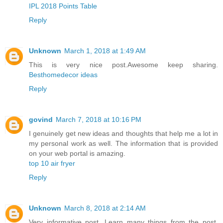
IPL 2018 Points Table
Reply
Unknown
March 1, 2018 at 1:49 AM
This is very nice post.Awesome keep sharing.
Besthomedecor ideas
Reply
govind
March 7, 2018 at 10:16 PM
I genuinely get new ideas and thoughts that help me a lot in
my personal work as well. The information that is provided
on your web portal is amazing.
top 10 air fryer
Reply
Unknown
March 8, 2018 at 2:14 AM
Very informative post. Learn many things from the post.