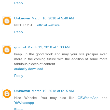
Reply
Unknown
March 18, 2018 at 5:40 AM
NICE POST.....
official website
Reply
govind
March 19, 2018 at 1:33 AM
keep up the good work and may your site prosper even
more in the coming future with the addition of some more
fabulous pieces of content.
audacity download
Reply
Unknown
March 19, 2018 at 6:15 AM
Nice Website. You may also like
GBWhatsApp
and
YoWhatsapp
Reply