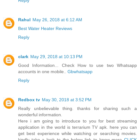
Reply
Rahul
May 26, 2018 at 6:12 AM
Best Water Heater Reviews
Reply
clark
May 29, 2018 at 10:13 PM
Good Information... Check How to use two Whatsapp
accounts in one mobile..
Gbwhatsapp
Reply
Redbox tv
May 30, 2018 at 3:52 PM
Really unbelievable thing. thanks for sharing such a
wonderful information.
Here i am going to introduce to you for best streaming
application in the world is terrarium TV apk. here you can
get best experience while watching or searching movies.
kindly take a look to the below link to know more
CLICK