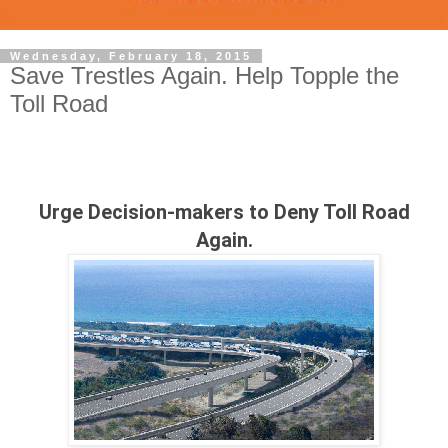
Wednesday, February 18, 2015
Save Trestles Again. Help Topple the
Toll Road
Urge Decision-makers to Deny Toll Road
Again.