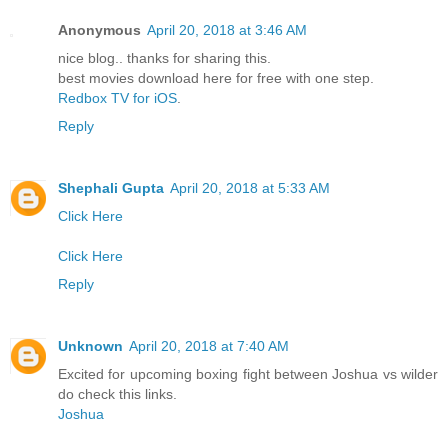
Anonymous
April 20, 2018 at 3:46 AM
nice blog.. thanks for sharing this.
best movies download here for free with one step.
Redbox TV for iOS
.
Reply
Shephali Gupta
April 20, 2018 at 5:33 AM
Click Here
Click Here
Reply
Unknown
April 20, 2018 at 7:40 AM
Excited for upcoming boxing fight between Joshua vs wilder
do check this links.
Joshua