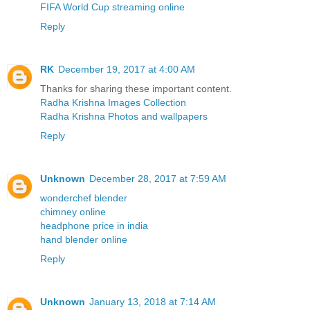
FIFA World Cup streaming online
Reply
RK
December 19, 2017 at 4:00 AM
Thanks for sharing these important content.
Radha Krishna Images Collection
Radha Krishna Photos and wallpapers
Reply
Unknown
December 28, 2017 at 7:59 AM
wonderchef blender
chimney online
headphone price in india
hand blender online
Reply
Unknown
January 13, 2018 at 7:14 AM