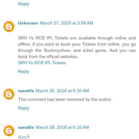
Reply
Unknown
March 27, 2018 at 3:08 AM
SRH Vs RCB IPL Tickets are available through online and
offline, if you want to book your Tickets from online, you go
through the Bookmyshow, and ticket genie. And you can
book from the official websites.
SRH Vs RCB IPL Tickets
Reply
sanatfa
March 28, 2018 at 6:16 AM
This comment has been removed by the author.
Reply
sanatfa
March 28, 2018 at 6:16 AM
باربری