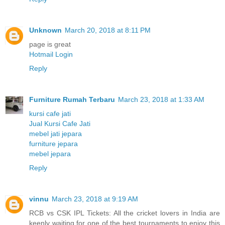
Unknown
March 20, 2018 at 8:11 PM
page is great
Hotmail Login
Reply
Furniture Rumah Terbaru
March 23, 2018 at 1:33 AM
kursi cafe jati
Jual Kursi Cafe Jati
mebel jati jepara
furniture jepara
mebel jepara
Reply
vinnu
March 23, 2018 at 9:19 AM
RCB vs CSK IPL Tickets: All the cricket lovers in India are
keenly waiting for one of the best tournaments to enjoy this