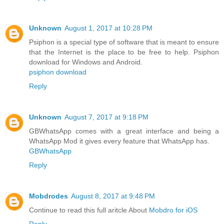
Unknown
August 1, 2017 at 10:28 PM
Psiphon is a special type of software that is meant to ensure
that the Internet is the place to be free to help. Psiphon
download for Windows and Android.
psiphon download
Reply
Unknown
August 7, 2017 at 9:18 PM
GBWhatsApp comes with a great interface and being a
WhatsApp Mod it gives every feature that WhatsApp has.
GBWhatsApp
Reply
Mobdrodes
August 8, 2017 at 9:48 PM
Continue to read this full aritcle About
Mobdro for iOS