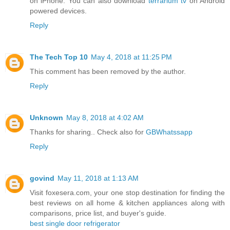
on iPhone. You can also download
terrarium tv
on Android
powered devices.
Reply
The Tech Top 10
May 4, 2018 at 11:25 PM
This comment has been removed by the author.
Reply
Unknown
May 8, 2018 at 4:02 AM
Thanks for sharing.. Check also for
GBWhatssapp
Reply
govind
May 11, 2018 at 1:13 AM
Visit foxesera.com, your one stop destination for finding the
best reviews on all home & kitchen appliances along with
comparisons, price list, and buyer's guide.
best single door refrigerator