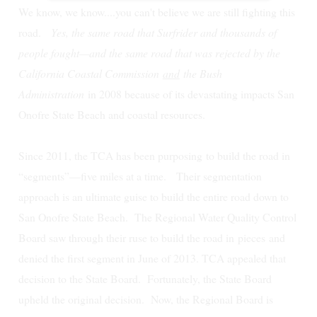
We know, we know....you can't believe we are still fighting this
road.
Yes, the same road that Surfrider and thousands of
people fought—and the same road that was rejected by the
California Coastal Commission
and
the Bush
Administration
in 2008 because of its devastating impacts San
Onofre State Beach and coastal resources.
Since 2011, the TCA has been purposing to build the road in
“segments”—five miles at a time. Their segmentation
approach is an ultimate guise to build the entire road down to
San Onofre State Beach.
The Regional Water Quality Control
Board saw through their ruse to build the road in
pieces
and
denied the first segment in June of 2013. TCA appealed that
decision to the State Board. Fortunately, the State Board
upheld the original decision. Now, the Regional Board is