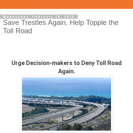
Wednesday, February 18, 2015
Save Trestles Again. Help Topple the
Toll Road
Urge Decision-makers to Deny Toll Road
Again.