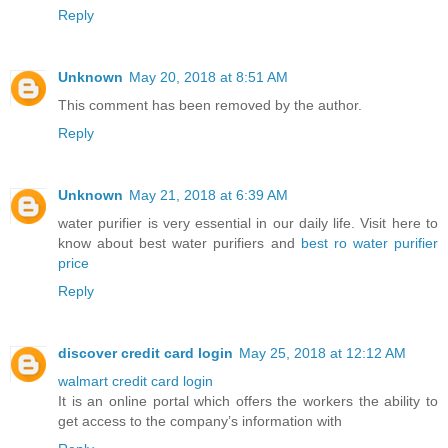
Reply
Unknown
May 20, 2018 at 8:51 AM
This comment has been removed by the author.
Reply
Unknown
May 21, 2018 at 6:39 AM
water purifier is very essential in our daily life. Visit here to
know about best water purifiers and
best ro water purifier
price
Reply
discover credit card login
May 25, 2018 at 12:12 AM
walmart credit card login
It is an online portal which offers the workers the ability to
get access to the company’s information with