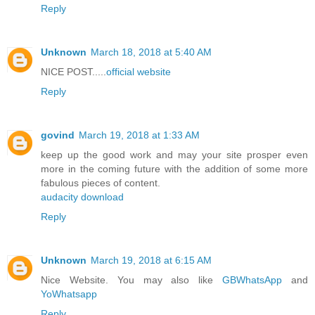
Reply
Unknown
March 18, 2018 at 5:40 AM
NICE POST.....
official website
Reply
govind
March 19, 2018 at 1:33 AM
keep up the good work and may your site prosper even
more in the coming future with the addition of some more
fabulous pieces of content.
audacity download
Reply
Unknown
March 19, 2018 at 6:15 AM
Nice Website. You may also like
GBWhatsApp
and
YoWhatsapp
Reply