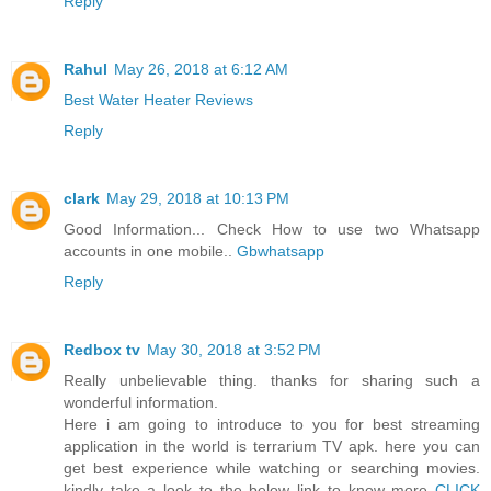
Reply
Rahul
May 26, 2018 at 6:12 AM
Best Water Heater Reviews
Reply
clark
May 29, 2018 at 10:13 PM
Good Information... Check How to use two Whatsapp
accounts in one mobile..
Gbwhatsapp
Reply
Redbox tv
May 30, 2018 at 3:52 PM
Really unbelievable thing. thanks for sharing such a
wonderful information.
Here i am going to introduce to you for best streaming
application in the world is terrarium TV apk. here you can
get best experience while watching or searching movies.
kindly take a look to the below link to know more
CLICK