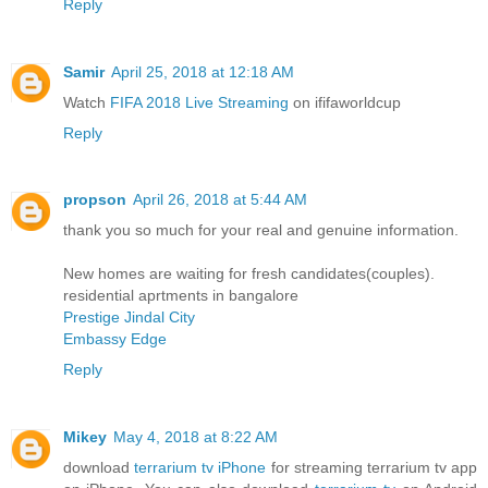
Reply
Samir
April 25, 2018 at 12:18 AM
Watch
FIFA 2018 Live Streaming
on ififaworldcup
Reply
propson
April 26, 2018 at 5:44 AM
thank you so much for your real and genuine information.
New homes are waiting for fresh candidates(couples).
residential aprtments in bangalore
Prestige Jindal City
Embassy Edge
Reply
Mikey
May 4, 2018 at 8:22 AM
download
terrarium tv iPhone
for streaming terrarium tv app