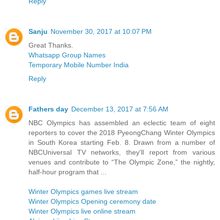
Reply
Sanju
November 30, 2017 at 10:07 PM
Great Thanks.
Whatsapp Group Names
Temporary Mobile Number India
Reply
Fathers day
December 13, 2017 at 7:56 AM
NBC Olympics has assembled an eclectic team of eight
reporters to cover the 2018 PyeongChang Winter Olympics
in South Korea starting Feb. 8. Drawn from a number of
NBCUniversal TV networks, they'll report from various
venues and contribute to “The Olympic Zone,” the nightly,
half-hour program that ...
Winter Olympics games live stream
Winter Olympics Opening ceremony date
Winter Olympics live online stream