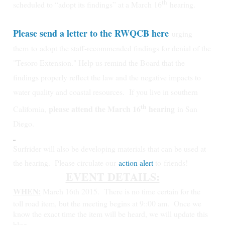
th
scheduled to “adopt its findings” at a March 16
hearing.
Please send a letter to the RWQCB here
urging
them
to
adopt the staff-recommended findings for denial of the
"Tesoro Extension." Help us remind the Board that the
findings properly reflect the law and the negative impacts to
water quality and coastal resources.
If you live in southern
th
please attend the March 16
hearing
California,
in San
Diego.
Surfrider will also be developing materials that can be used at
the hearing. Please circulate our
action alert
to friends!
EVENT DETAILS:
WHEN:
March 16th 2015.
There is no time certain for the
toll road item, but the meeting begins at 9::00 am. Once we
know the exact time the item will be heard, we will update this
blog.