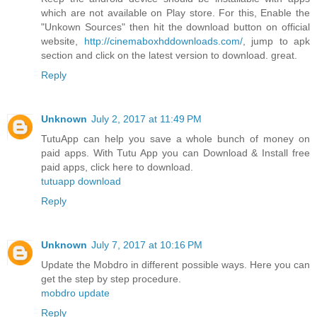
which are not available on Play store. For this, Enable the
"Unkown Sources" then hit the download button on official
website,
http://cinemaboxhddownloads.com/
, jump to apk
section and click on the latest version to download. great.
Reply
Unknown
July 2, 2017 at 11:49 PM
TutuApp can help you save a whole bunch of money on
paid apps. With Tutu App you can Download & Install free
paid apps, click here to download.
tutuapp download
Reply
Unknown
July 7, 2017 at 10:16 PM
Update the Mobdro in different possible ways. Here you can
get the step by step procedure.
mobdro update
Reply