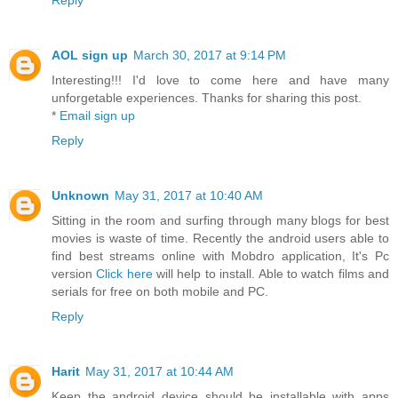
Reply
AOL sign up
March 30, 2017 at 9:14 PM
Interesting!!! I'd love to come here and have many
unforgetable experiences. Thanks for sharing this post.
*
Email sign up
Reply
Unknown
May 31, 2017 at 10:40 AM
Sitting in the room and surfing through many blogs for best
movies is waste of time. Recently the android users able to
find best streams online with Mobdro application, It's Pc
version
Click here
will help to install. Able to watch films and
serials for free on both mobile and PC.
Reply
Harit
May 31, 2017 at 10:44 AM
Keep the android device should be installable with apps