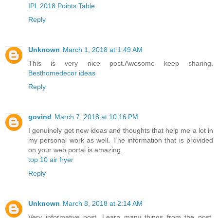
IPL 2018 Points Table
Reply
Unknown
March 1, 2018 at 1:49 AM
This is very nice post.Awesome keep sharing.
Besthomedecor ideas
Reply
govind
March 7, 2018 at 10:16 PM
I genuinely get new ideas and thoughts that help me a lot in
my personal work as well. The information that is provided
on your web portal is amazing.
top 10 air fryer
Reply
Unknown
March 8, 2018 at 2:14 AM
Very informative post. Learn many things from the post.