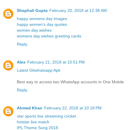
Shephali Gupta
February 20, 2018 at 12:38 AM
happy womens day images
happy women's day quotes
women day wishes
womens day wishes greeting cards
Reply
Alex
February 21, 2018 at 10:51 PM
Latest Gbwhatsapp Apk
Best way to access two WhatsApp accounts in One Mobile
Reply
Ahmed Khan
February 22, 2018 at 10:18 PM
star sports live streaming cricket
hotstar live match
IPL Theme Song 2018