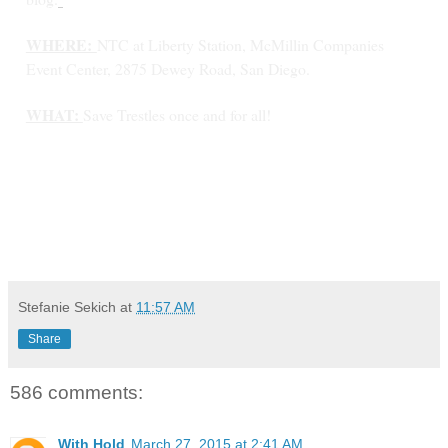
WHERE:
NTC at Liberty Station, McMillin Companies
Event Center, 2875 Dewey Road, San Diego.
WHAT:
Save Trestles once and for all!
Stefanie Sekich
at
11:57 AM
Share
586 comments:
With Hold
March 27, 2015 at 2:41 AM