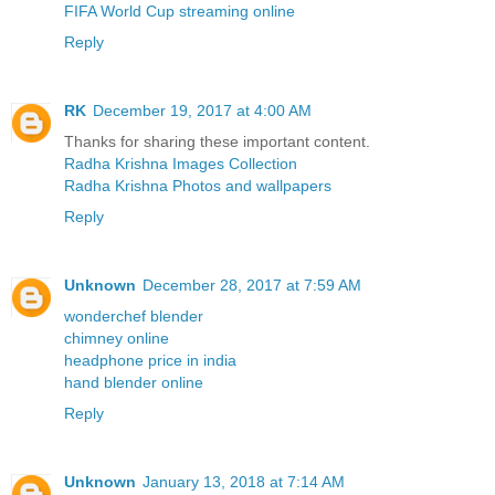
FIFA World Cup streaming online
Reply
RK
December 19, 2017 at 4:00 AM
Thanks for sharing these important content.
Radha Krishna Images Collection
Radha Krishna Photos and wallpapers
Reply
Unknown
December 28, 2017 at 7:59 AM
wonderchef blender
chimney online
headphone price in india
hand blender online
Reply
Unknown
January 13, 2018 at 7:14 AM