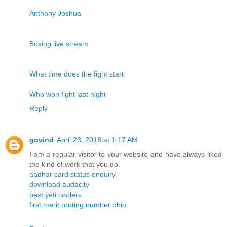
Anthony Joshua
Boxing live stream
What time does the fight start
Who won fight last night
Reply
govind
April 23, 2018 at 1:17 AM
I am a regular visitor to your website and have always liked
the kind of work that you do.
aadhar card status enquiry
download audacity
best yeti coolers
first merit routing number ohio