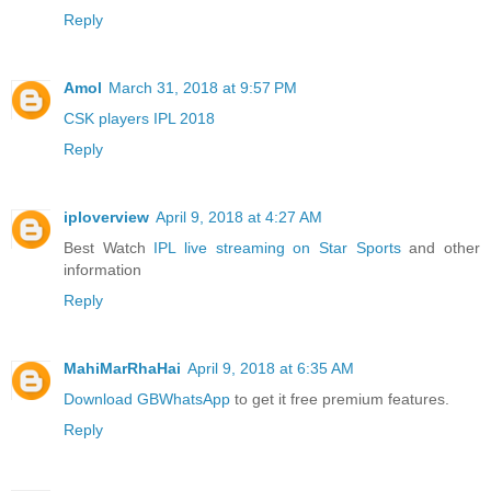
Reply
Amol
March 31, 2018 at 9:57 PM
CSK players IPL 2018
Reply
iploverview
April 9, 2018 at 4:27 AM
Best Watch
IPL live streaming on Star Sports
and other
information
Reply
MahiMarRhaHai
April 9, 2018 at 6:35 AM
Download GBWhatsApp
to get it free premium features.
Reply