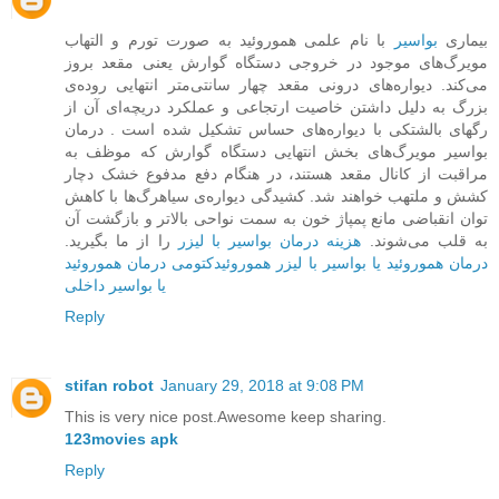
با نام علمی هموروئید به صورت تورم و التهاب
بواسیر
بیماری
مویرگ‌های موجود در خروجی دستگاه گوارش یعنی مقعد بروز
می‌کند. دیواره‌ها‌ی درونی مقعد چهار سانتی‌متر انتهایی روده‌ی
بزرگ به دلیل داشتن خاصیت ارتجاعی و عملکرد دریچه‌ای آن از
رگهای بالشتکی با دیواره‌های حساس تشکیل شده است . درمان
بواسیر مویرگ‌های بخش ‌انتهایی دستگاه گوارش که موظف به
مراقبت از کانال مقعد هستند، در هنگام دفع مدفوع خشک دچار
کشش و ملتهب خواهند شد. کشیدگی دیواره‌ی سیاهرگ‌ها با کاهش
توان انقباضی مانع پمپاژ خون به سمت نواحی بالاتر و بازگشت آن
را از ما بگیرید.
هزینه درمان بواسیر با لیزر
به قلب می‌شوند.
درمان هموروئید
هموروئیدکتومی
درمان هموروئید یا بواسیر با لیزر
یا بواسیر داخلی
Reply
stifan robot
January 29, 2018 at 9:08 PM
This is very nice post.Awesome keep sharing.
123movies apk
Reply