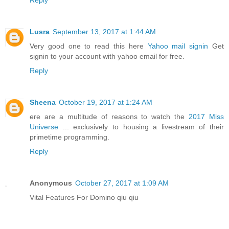
Reply
Lusra
September 13, 2017 at 1:44 AM
Very good one to read this here
Yahoo mail signin
Get
signin to your account with yahoo email for free.
Reply
Sheena
October 19, 2017 at 1:24 AM
ere are a multitude of reasons to watch the
2017 Miss
Universe
... exclusively to housing a livestream of their
primetime programming.
Reply
Anonymous
October 27, 2017 at 1:09 AM
Vital Features For Domino qiu qiu