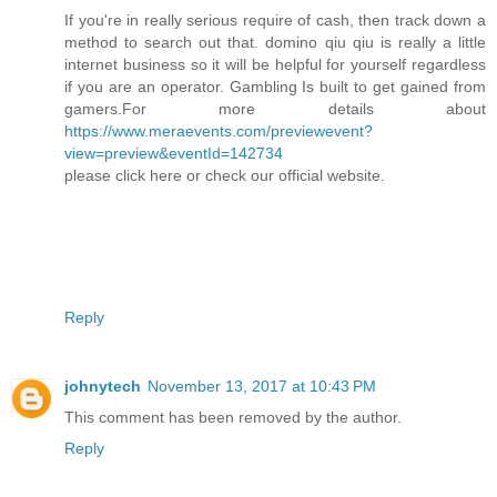
If you're in really serious require of cash, then track down a
method to search out that. domino qiu qiu is really a little
internet business so it will be helpful for yourself regardless
if you are an operator. Gambling Is built to get gained from
gamers.For more details about
https://www.meraevents.com/previewevent?
view=preview&eventId=142734
please click here or check our official website.
Reply
johnytech
November 13, 2017 at 10:43 PM
This comment has been removed by the author.
Reply