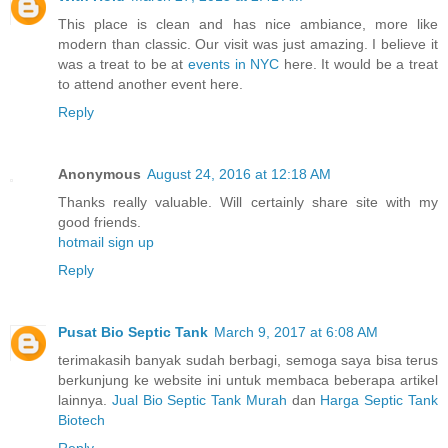
This place is clean and has nice ambiance, more like
modern than classic. Our visit was just amazing. I believe it
was a treat to be at
events in NYC
here. It would be a treat
to attend another event here.
Reply
Anonymous
August 24, 2016 at 12:18 AM
Thanks really valuable. Will certainly share site with my
good friends.
hotmail sign up
Reply
Pusat Bio Septic Tank
March 9, 2017 at 6:08 AM
terimakasih banyak sudah berbagi, semoga saya bisa terus
berkunjung ke website ini untuk membaca beberapa artikel
lainnya.
Jual Bio Septic Tank Murah
dan
Harga Septic Tank
Biotech