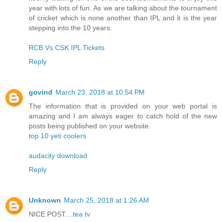
year with lots of fun. As we are talking about the tournament
of cricket which is none another than IPL and it is the year
stepping into the 10 years.
RCB Vs CSK IPL Tickets
Reply
govind
March 23, 2018 at 10:54 PM
The information that is provided on your web portal is
amazing and I am always eager to catch hold of the new
posts being published on your website.
top 10 yeti coolers
audacity download
Reply
Unknown
March 25, 2018 at 1:26 AM
NICE POST....
tea tv