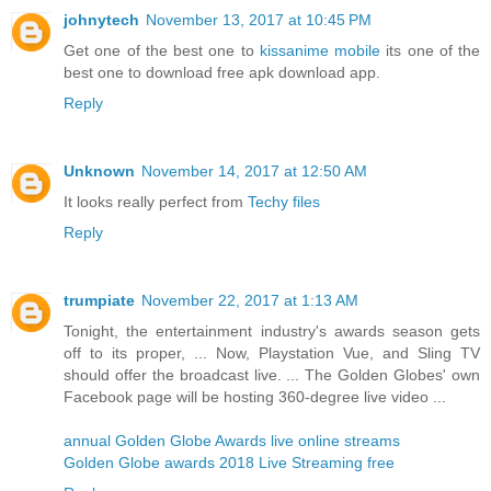
johnytech
November 13, 2017 at 10:45 PM
Get one of the best one to
kissanime mobile
its one of the
best one to download free apk download app.
Reply
Unknown
November 14, 2017 at 12:50 AM
It looks really perfect from
Techy files
Reply
trumpiate
November 22, 2017 at 1:13 AM
Tonight, the entertainment industry's awards season gets
off to its proper, ... Now, Playstation Vue, and Sling TV
should offer the broadcast live. ... The Golden Globes' own
Facebook page will be hosting 360-degree live video ...
annual Golden Globe Awards live online streams
Golden Globe awards 2018 Live Streaming free