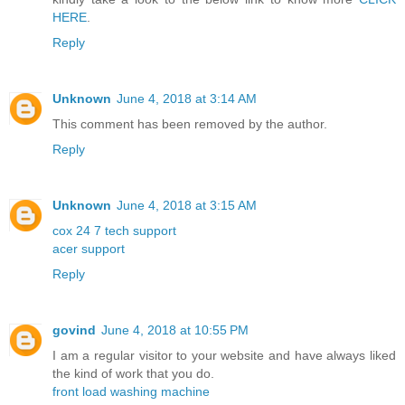
HERE
.
Reply
Unknown
June 4, 2018 at 3:14 AM
This comment has been removed by the author.
Reply
Unknown
June 4, 2018 at 3:15 AM
cox 24 7 tech support
acer support
Reply
govind
June 4, 2018 at 10:55 PM
I am a regular visitor to your website and have always liked
the kind of work that you do.
front load washing machine