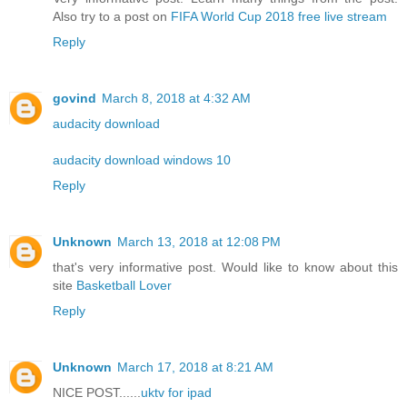
Also try to a post on
FIFA World Cup 2018 free live stream
Reply
govind
March 8, 2018 at 4:32 AM
audacity download
audacity download windows 10
Reply
Unknown
March 13, 2018 at 12:08 PM
that's very informative post. Would like to know about this
site
Basketball Lover
Reply
Unknown
March 17, 2018 at 8:21 AM
NICE POST......
uktv for ipad