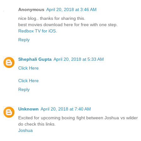
Anonymous
April 20, 2018 at 3:46 AM
nice blog.. thanks for sharing this.
best movies download here for free with one step.
Redbox TV for iOS
.
Reply
Shephali Gupta
April 20, 2018 at 5:33 AM
Click Here
Click Here
Reply
Unknown
April 20, 2018 at 7:40 AM
Excited for upcoming boxing fight between Joshua vs wilder
do check this links.
Joshua