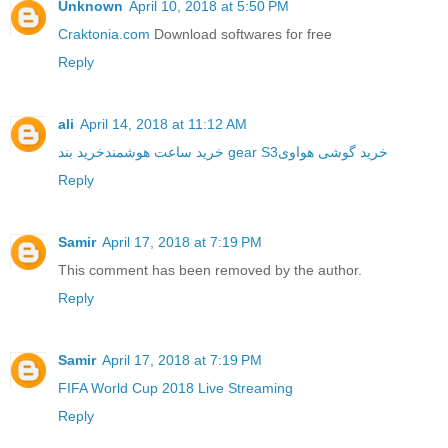
Unknown
April 10, 2018 at 5:50 PM
Craktonia.com
Download softwares for free
Reply
ali
April 14, 2018 at 11:12 AM
خرید ساعت هوشمند
خرید بند gear S3
خرید گوشی هواوی
Reply
Samir
April 17, 2018 at 7:19 PM
This comment has been removed by the author.
Reply
Samir
April 17, 2018 at 7:19 PM
FIFA World Cup 2018 Live Streaming
Reply