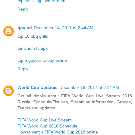
Alpine skiing Live Stream
Reply
govind
December 14, 2017 at 2:44 AM
top 10 bbq grills
terrarium tv apk
top 5 geyser to buy online
Reply
World Cup Updates
December 18, 2017 at 6:14 AM
Get all details about FIFA World Cup Live Stream 2018
Russia, Schedule/Fixtures, Streaming information, Groups,
Teams and updates.
FIFA World Cup Live Stream
FIFA World Cup 2018 Schedule
How to watch FIFA World Cup 2018 online