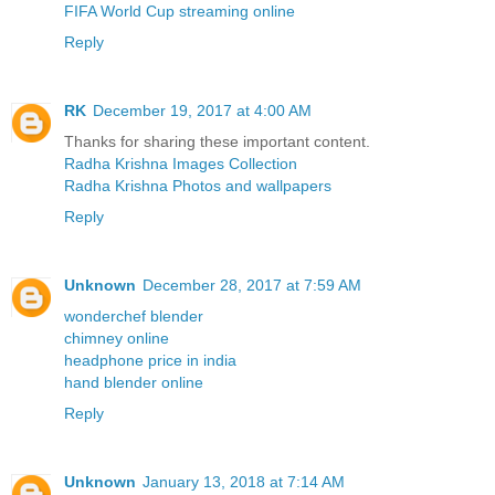
FIFA World Cup streaming online
Reply
RK
December 19, 2017 at 4:00 AM
Thanks for sharing these important content.
Radha Krishna Images Collection
Radha Krishna Photos and wallpapers
Reply
Unknown
December 28, 2017 at 7:59 AM
wonderchef blender
chimney online
headphone price in india
hand blender online
Reply
Unknown
January 13, 2018 at 7:14 AM