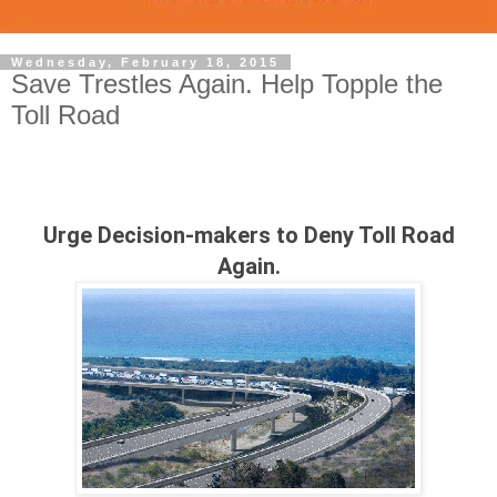
Wednesday, February 18, 2015
Save Trestles Again. Help Topple the
Toll Road
Urge Decision-makers to Deny Toll Road
Again.