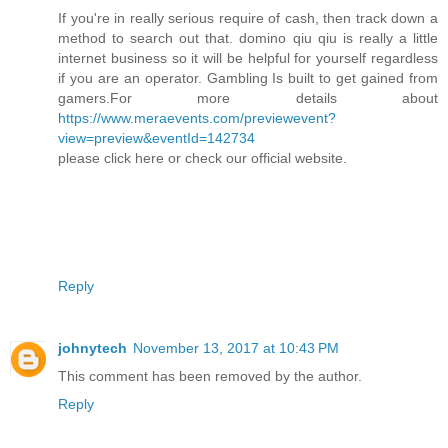
If you're in really serious require of cash, then track down a
method to search out that. domino qiu qiu is really a little
internet business so it will be helpful for yourself regardless
if you are an operator. Gambling Is built to get gained from
gamers.For more details about
https://www.meraevents.com/previewevent?
view=preview&eventId=142734
please click here or check our official website.
Reply
johnytech
November 13, 2017 at 10:43 PM
This comment has been removed by the author.
Reply