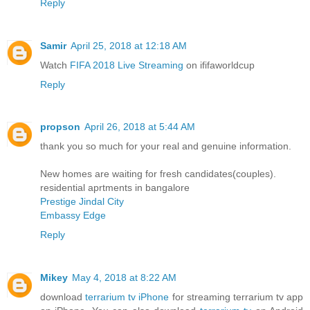
Reply
Samir
April 25, 2018 at 12:18 AM
Watch
FIFA 2018 Live Streaming
on ififaworldcup
Reply
propson
April 26, 2018 at 5:44 AM
thank you so much for your real and genuine information.
New homes are waiting for fresh candidates(couples).
residential aprtments in bangalore
Prestige Jindal City
Embassy Edge
Reply
Mikey
May 4, 2018 at 8:22 AM
download
terrarium tv iPhone
for streaming terrarium tv app