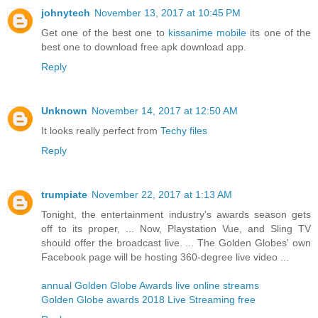
johnytech
November 13, 2017 at 10:45 PM
Get one of the best one to
kissanime mobile
its one of the
best one to download free apk download app.
Reply
Unknown
November 14, 2017 at 12:50 AM
It looks really perfect from
Techy files
Reply
trumpiate
November 22, 2017 at 1:13 AM
Tonight, the entertainment industry's awards season gets
off to its proper, ... Now, Playstation Vue, and Sling TV
should offer the broadcast live. ... The Golden Globes' own
Facebook page will be hosting 360-degree live video ...
annual Golden Globe Awards live online streams
Golden Globe awards 2018 Live Streaming free