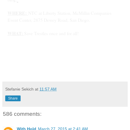
WHERE:
NTC at Liberty Station, McMillin Companies
Event Center, 2875 Dewey Road, San Diego.
WHAT:
Save Trestles once and for all!
Stefanie Sekich
at
11:57 AM
Share
586 comments:
With Hold
March 27, 2015 at 2:41 AM