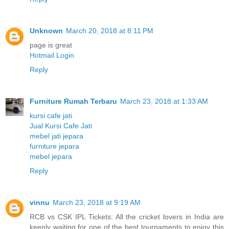
Unknown
March 20, 2018 at 8:11 PM
page is great
Hotmail Login
Reply
Furniture Rumah Terbaru
March 23, 2018 at 1:33 AM
kursi cafe jati
Jual Kursi Cafe Jati
mebel jati jepara
furniture jepara
mebel jepara
Reply
vinnu
March 23, 2018 at 9:19 AM
RCB vs CSK IPL Tickets: All the cricket lovers in India are
keenly waiting for one of the best tournaments to enjoy this