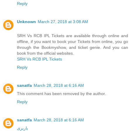
Reply
Unknown
March 27, 2018 at 3:08 AM
SRH Vs RCB IPL Tickets are available through online and
offline, if you want to book your Tickets from online, you go
through the Bookmyshow, and ticket genie. And you can
book from the official websites.
SRH Vs RCB IPL Tickets
Reply
sanatfa
March 28, 2018 at 6:16 AM
This comment has been removed by the author.
Reply
sanatfa
March 28, 2018 at 6:16 AM
باربری