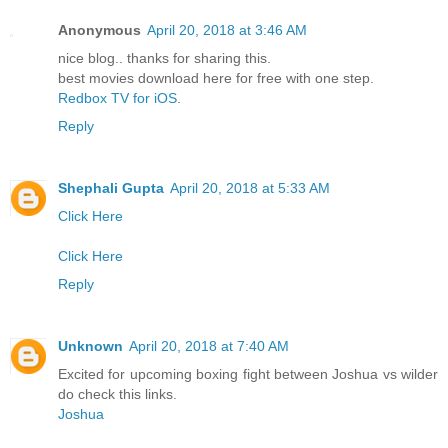
Anonymous
April 20, 2018 at 3:46 AM
nice blog.. thanks for sharing this.
best movies download here for free with one step.
Redbox TV for iOS
.
Reply
Shephali Gupta
April 20, 2018 at 5:33 AM
Click Here
Click Here
Reply
Unknown
April 20, 2018 at 7:40 AM
Excited for upcoming boxing fight between Joshua vs wilder
do check this links.
Joshua