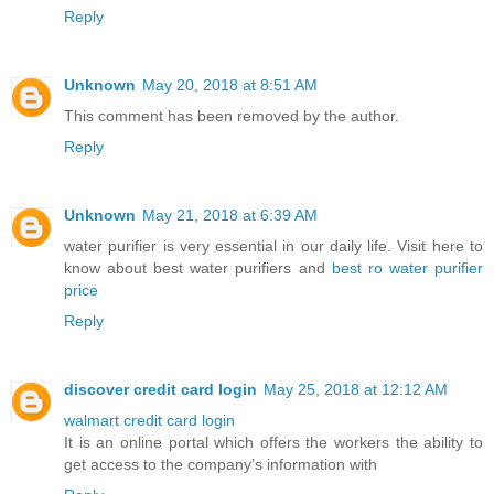
Reply
Unknown
May 20, 2018 at 8:51 AM
This comment has been removed by the author.
Reply
Unknown
May 21, 2018 at 6:39 AM
water purifier is very essential in our daily life. Visit here to
know about best water purifiers and
best ro water purifier
price
Reply
discover credit card login
May 25, 2018 at 12:12 AM
walmart credit card login
It is an online portal which offers the workers the ability to
get access to the company’s information with