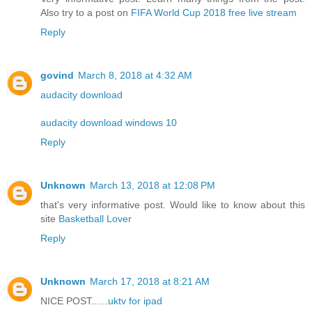
Also try to a post on
FIFA World Cup 2018 free live stream
Reply
govind
March 8, 2018 at 4:32 AM
audacity download
audacity download windows 10
Reply
Unknown
March 13, 2018 at 12:08 PM
that's very informative post. Would like to know about this
site
Basketball Lover
Reply
Unknown
March 17, 2018 at 8:21 AM
NICE POST......
uktv for ipad