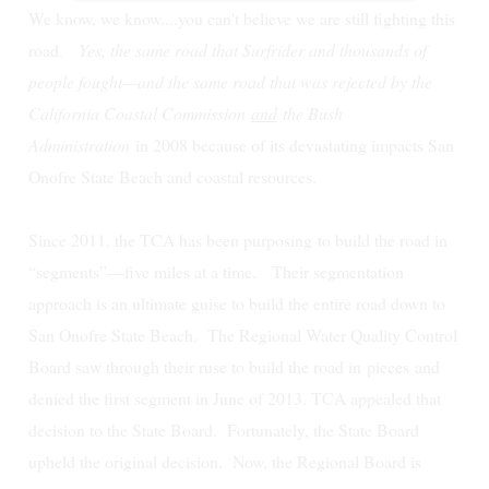
We know, we know....you can't believe we are still fighting this
road.
Yes, the same road that Surfrider and thousands of
people fought—and the same road that was rejected by the
California Coastal Commission
and
the Bush
Administration
in 2008 because of its devastating impacts San
Onofre State Beach and coastal resources.
Since 2011, the TCA has been purposing to build the road in
“segments”—five miles at a time. Their segmentation
approach is an ultimate guise to build the entire road down to
San Onofre State Beach.
The Regional Water Quality Control
Board saw through their ruse to build the road in
pieces
and
denied the first segment in June of 2013. TCA appealed that
decision to the State Board. Fortunately, the State Board
upheld the original decision. Now, the Regional Board is