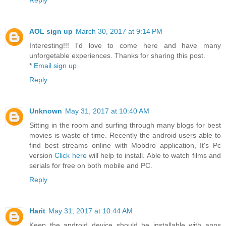
Reply
AOL sign up
March 30, 2017 at 9:14 PM
Interesting!!! I'd love to come here and have many
unforgetable experiences. Thanks for sharing this post.
*
Email sign up
Reply
Unknown
May 31, 2017 at 10:40 AM
Sitting in the room and surfing through many blogs for best
movies is waste of time. Recently the android users able to
find best streams online with Mobdro application, It's Pc
version
Click here
will help to install. Able to watch films and
serials for free on both mobile and PC.
Reply
Harit
May 31, 2017 at 10:44 AM
Keep the android device should be installable with apps