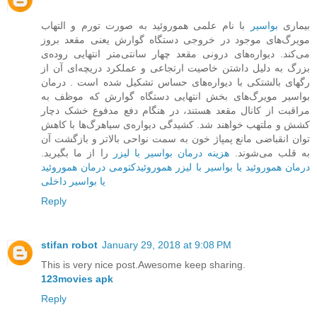
با نام علمی هموروئید به صورت تورم و التهاب
بواسیر
بیماری
مویرگ‌های موجود در خروجی دستگاه گوارش یعنی مقعد بروز
می‌کند. دیواره‌ها‌ی درونی مقعد چهار سانتی‌متر انتهایی روده‌ی
بزرگ به دلیل داشتن خاصیت ارتجاعی و عملکرد دریچه‌ای آن از
رگهای بالشتکی با دیواره‌های حساس تشکیل شده است . درمان
بواسیر مویرگ‌های بخش ‌انتهایی دستگاه گوارش که موظف به
مراقبت از کانال مقعد هستند، در هنگام دفع مدفوع خشک دچار
کشش و ملتهب خواهند شد. کشیدگی دیواره‌ی سیاهرگ‌ها با کاهش
توان انقباضی مانع پمپاژ خون به سمت نواحی بالاتر و بازگشت آن
را از ما بگیرید.
هزینه درمان بواسیر با لیزر
به قلب می‌شوند.
درمان هموروئید
هموروئیدکتومی
درمان هموروئید یا بواسیر با لیزر
یا بواسیر داخلی
Reply
stifan robot
January 29, 2018 at 9:08 PM
This is very nice post.Awesome keep sharing.
123movies apk
Reply