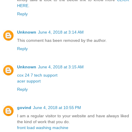
HERE
.
Reply
Unknown
June 4, 2018 at 3:14 AM
This comment has been removed by the author.
Reply
Unknown
June 4, 2018 at 3:15 AM
cox 24 7 tech support
acer support
Reply
govind
June 4, 2018 at 10:55 PM
I am a regular visitor to your website and have always liked
the kind of work that you do.
front load washing machine