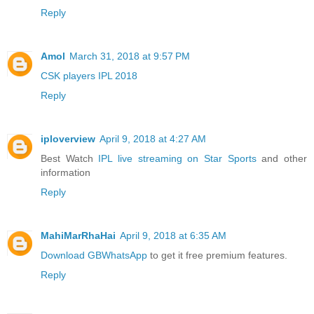
Reply
Amol
March 31, 2018 at 9:57 PM
CSK players IPL 2018
Reply
iploverview
April 9, 2018 at 4:27 AM
Best Watch
IPL live streaming on Star Sports
and other
information
Reply
MahiMarRhaHai
April 9, 2018 at 6:35 AM
Download GBWhatsApp
to get it free premium features.
Reply