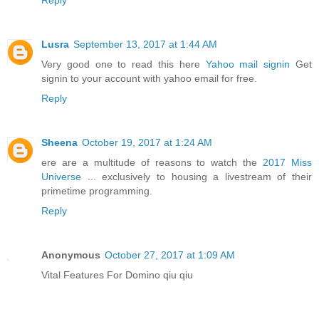
Reply
Lusra
September 13, 2017 at 1:44 AM
Very good one to read this here
Yahoo mail signin
Get
signin to your account with yahoo email for free.
Reply
Sheena
October 19, 2017 at 1:24 AM
ere are a multitude of reasons to watch the
2017 Miss
Universe
... exclusively to housing a livestream of their
primetime programming.
Reply
Anonymous
October 27, 2017 at 1:09 AM
Vital Features For Domino qiu qiu