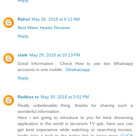
Reply
Rahul
May 26, 2018 at 6:12 AM
Best Water Heater Reviews
Reply
clark
May 29, 2018 at 10:13 PM
Good Information... Check How to use two Whatsapp
accounts in one mobile..
Gbwhatsapp
Reply
Redbox tv
May 30, 2018 at 3:52 PM
Really unbelievable thing. thanks for sharing such a
wonderful information.
Here i am going to introduce to you for best streaming
application in the world is terrarium TV apk. here you can
get best experience while watching or searching movies.
kindly take a look to the below link to know more
CLICK