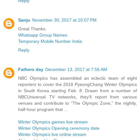
Reply
Sanju
November 30, 2017 at 10:07 PM
Great Thanks.
Whatsapp Group Names
Temporary Mobile Number India
Reply
Fathers day
December 13, 2017 at 7:56 AM
NBC Olympics has assembled an eclectic team of eight
reporters to cover the 2018 PyeongChang Winter Olympics
in South Korea starting Feb. 8. Drawn from a number of
NBCUniversal TV networks, they'll report from various
venues and contribute to “The Olympic Zone,” the nightly,
half-hour program that ...
Winter Olympics games live stream
Winter Olympics Opening ceremony date
Winter Olympics live online stream