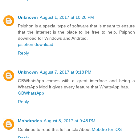
Unknown
August 1, 2017 at 10:28 PM
Psiphon is a special type of software that is meant to ensure
that the Internet is the place to be free to help. Psiphon
download for Windows and Android.
psiphon download
Reply
Unknown
August 7, 2017 at 9:18 PM
GBWhatsApp comes with a great interface and being a
WhatsApp Mod it gives every feature that WhatsApp has.
GBWhatsApp
Reply
Mobdrodes
August 8, 2017 at 9:48 PM
Continue to read this full aritcle About
Mobdro for iOS