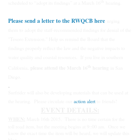
th
scheduled to “adopt its findings” at a March 16
hearing.
Please send a letter to the RWQCB here
urging
them
to
adopt the staff-recommended findings for denial of the
"Tesoro Extension." Help us remind the Board that the
findings properly reflect the law and the negative impacts to
water quality and coastal resources.
If you live in southern
th
please attend the March 16
hearing
California,
in San
Diego.
Surfrider will also be developing materials that can be used at
the hearing. Please circulate our
action alert
to friends!
EVENT DETAILS:
WHEN:
March 16th 2015.
There is no time certain for the
toll road item, but the meeting begins at 9::00 am. Once we
know the exact time the item will be heard, we will update this
blog.