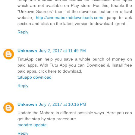
which are not available on Play store. For this, Enable the
"Unkown Sources" then hit the download button on official
website,
http://cinemaboxhddownloads.com/
, jump to apk
section and click on the latest version to download. great.
Reply
Unknown
July 2, 2017 at 11:49 PM
TutuApp can help you save a whole bunch of money on
paid apps. With Tutu App you can Download & Install free
paid apps, click here to download.
tutuapp download
Reply
Unknown
July 7, 2017 at 10:16 PM
Update the Mobdro in different possible ways. Here you can
get the step by step procedure.
mobdro update
Reply