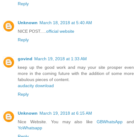
Reply
Unknown
March 18, 2018 at 5:40 AM
NICE POST.....
official website
Reply
govind
March 19, 2018 at 1:33 AM
keep up the good work and may your site prosper even
more in the coming future with the addition of some more
fabulous pieces of content.
audacity download
Reply
Unknown
March 19, 2018 at 6:15 AM
Nice Website. You may also like
GBWhatsApp
and
YoWhatsapp
Reply