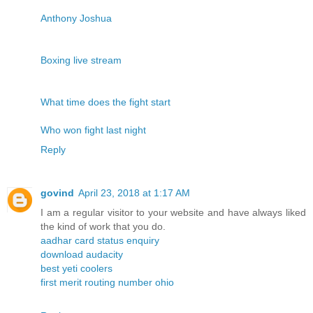
Anthony Joshua
Boxing live stream
What time does the fight start
Who won fight last night
Reply
govind
April 23, 2018 at 1:17 AM
I am a regular visitor to your website and have always liked
the kind of work that you do.
aadhar card status enquiry
download audacity
best yeti coolers
first merit routing number ohio