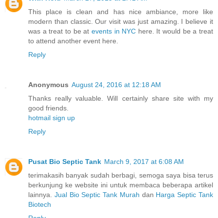
This place is clean and has nice ambiance, more like
modern than classic. Our visit was just amazing. I believe it
was a treat to be at
events in NYC
here. It would be a treat
to attend another event here.
Reply
Anonymous
August 24, 2016 at 12:18 AM
Thanks really valuable. Will certainly share site with my
good friends.
hotmail sign up
Reply
Pusat Bio Septic Tank
March 9, 2017 at 6:08 AM
terimakasih banyak sudah berbagi, semoga saya bisa terus
berkunjung ke website ini untuk membaca beberapa artikel
lainnya.
Jual Bio Septic Tank Murah
dan
Harga Septic Tank
Biotech