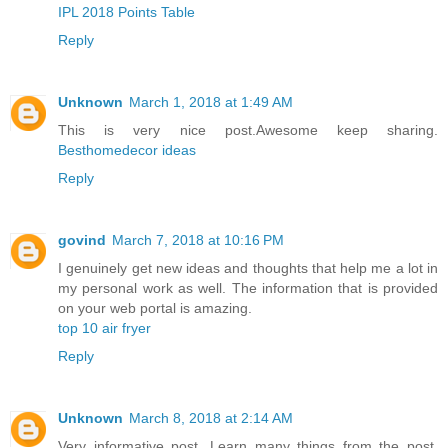
IPL 2018 Points Table
Reply
Unknown
March 1, 2018 at 1:49 AM
This is very nice post.Awesome keep sharing.
Besthomedecor ideas
Reply
govind
March 7, 2018 at 10:16 PM
I genuinely get new ideas and thoughts that help me a lot in
my personal work as well. The information that is provided
on your web portal is amazing.
top 10 air fryer
Reply
Unknown
March 8, 2018 at 2:14 AM
Very informative post. Learn many things from the post.