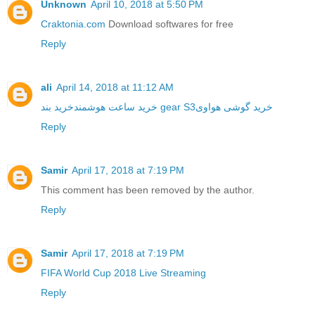
Unknown
April 10, 2018 at 5:50 PM
Craktonia.com
Download softwares for free
Reply
ali
April 14, 2018 at 11:12 AM
خرید ساعت هوشمند
خرید بند gear S3
خرید گوشی هواوی
Reply
Samir
April 17, 2018 at 7:19 PM
This comment has been removed by the author.
Reply
Samir
April 17, 2018 at 7:19 PM
FIFA World Cup 2018 Live Streaming
Reply