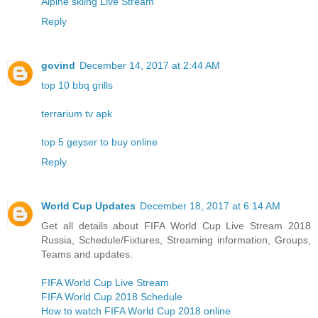
Alpine skiing Live Stream
Reply
govind
December 14, 2017 at 2:44 AM
top 10 bbq grills
terrarium tv apk
top 5 geyser to buy online
Reply
World Cup Updates
December 18, 2017 at 6:14 AM
Get all details about FIFA World Cup Live Stream 2018
Russia, Schedule/Fixtures, Streaming information, Groups,
Teams and updates.
FIFA World Cup Live Stream
FIFA World Cup 2018 Schedule
How to watch FIFA World Cup 2018 online