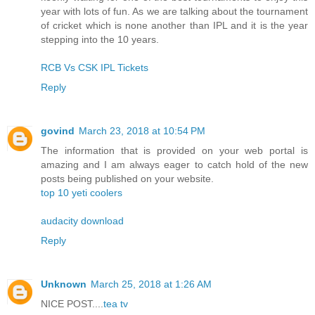
year with lots of fun. As we are talking about the tournament
of cricket which is none another than IPL and it is the year
stepping into the 10 years.
RCB Vs CSK IPL Tickets
Reply
govind
March 23, 2018 at 10:54 PM
The information that is provided on your web portal is
amazing and I am always eager to catch hold of the new
posts being published on your website.
top 10 yeti coolers
audacity download
Reply
Unknown
March 25, 2018 at 1:26 AM
NICE POST....
tea tv