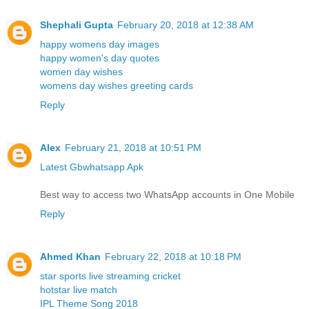
Shephali Gupta
February 20, 2018 at 12:38 AM
happy womens day images
happy women's day quotes
women day wishes
womens day wishes greeting cards
Reply
Alex
February 21, 2018 at 10:51 PM
Latest Gbwhatsapp Apk
Best way to access two WhatsApp accounts in One Mobile
Reply
Ahmed Khan
February 22, 2018 at 10:18 PM
star sports live streaming cricket
hotstar live match
IPL Theme Song 2018