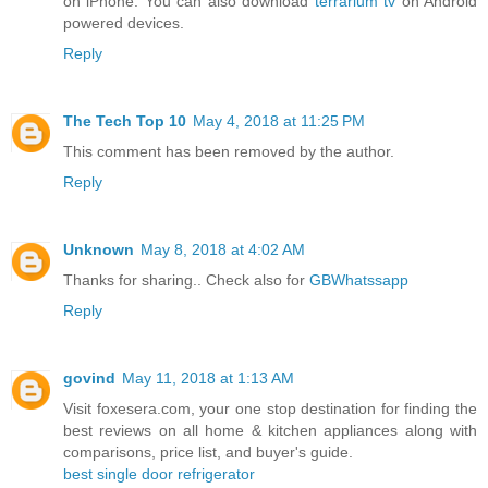
on iPhone. You can also download
terrarium tv
on Android
powered devices.
Reply
The Tech Top 10
May 4, 2018 at 11:25 PM
This comment has been removed by the author.
Reply
Unknown
May 8, 2018 at 4:02 AM
Thanks for sharing.. Check also for
GBWhatssapp
Reply
govind
May 11, 2018 at 1:13 AM
Visit foxesera.com, your one stop destination for finding the
best reviews on all home & kitchen appliances along with
comparisons, price list, and buyer's guide.
best single door refrigerator