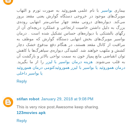
با نام علمی هموروئید به صورت تورم و التهاب
بواسیر
بیماری
مویرگ‌های موجود در خروجی دستگاه گوارش یعنی مقعد بروز
می‌کند. دیواره‌ها‌ی درونی مقعد چهار سانتی‌متر انتهایی روده‌ی
بزرگ به دلیل داشتن خاصیت ارتجاعی و عملکرد دریچه‌ای آن از
رگهای بالشتکی با دیواره‌های حساس تشکیل شده است . درمان
بواسیر مویرگ‌های بخش ‌انتهایی دستگاه گوارش که موظف به
مراقبت از کانال مقعد هستند، در هنگام دفع مدفوع خشک دچار
کشش و ملتهب خواهند شد. کشیدگی دیواره‌ی سیاهرگ‌ها با کاهش
توان انقباضی مانع پمپاژ خون به سمت نواحی بالاتر و بازگشت آن
را از ما بگیرید.
هزینه درمان بواسیر با لیزر
به قلب می‌شوند.
درمان هموروئید
هموروئیدکتومی
درمان هموروئید یا بواسیر با لیزر
یا بواسیر داخلی
Reply
stifan robot
January 29, 2018 at 9:08 PM
This is very nice post.Awesome keep sharing.
123movies apk
Reply