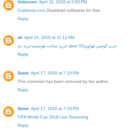
Unknown
April 10, 2018 at 5:50 PM
Craktonia.com
Download softwares for free
Reply
ali
April 14, 2018 at 11:12 AM
خرید ساعت هوشمند
خرید بند gear S3
خرید گوشی هواوی
Reply
Samir
April 17, 2018 at 7:19 PM
This comment has been removed by the author.
Reply
Samir
April 17, 2018 at 7:19 PM
FIFA World Cup 2018 Live Streaming
Reply