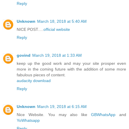
Reply
Unknown
March 18, 2018 at 5:40 AM
NICE POST.....
official website
Reply
govind
March 19, 2018 at 1:33 AM
keep up the good work and may your site prosper even
more in the coming future with the addition of some more
fabulous pieces of content.
audacity download
Reply
Unknown
March 19, 2018 at 6:15 AM
Nice Website. You may also like
GBWhatsApp
and
YoWhatsapp
Reply