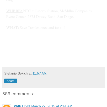
WHERE:
NTC at Liberty Station, McMillin Companies
Event Center, 2875 Dewey Road, San Diego.
WHAT:
Save Trestles once and for all!
Stefanie Sekich
at
11:57 AM
Share
586 comments:
With Hold
March 27, 2015 at 2:41 AM