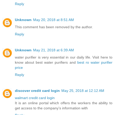
Reply
Unknown
May 20, 2018 at 8:51 AM
This comment has been removed by the author.
Reply
Unknown
May 21, 2018 at 6:39 AM
water purifier is very essential in our daily life. Visit here to
know about best water purifiers and
best ro water purifier
price
Reply
discover credit card login
May 25, 2018 at 12:12 AM
walmart credit card login
It is an online portal which offers the workers the ability to
get access to the company’s information with