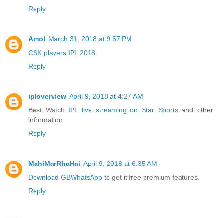
Reply
Amol
March 31, 2018 at 9:57 PM
CSK players IPL 2018
Reply
iploverview
April 9, 2018 at 4:27 AM
Best Watch
IPL live streaming on Star Sports
and other
information
Reply
MahiMarRhaHai
April 9, 2018 at 6:35 AM
Download GBWhatsApp
to get it free premium features.
Reply