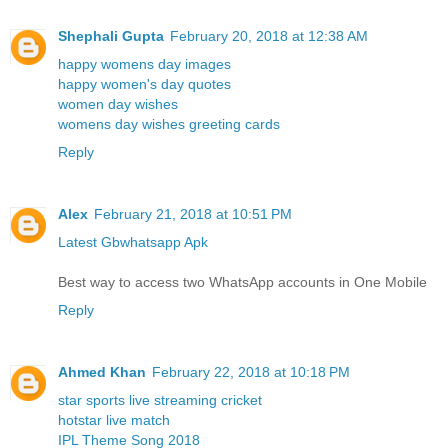
Shephali Gupta
February 20, 2018 at 12:38 AM
happy womens day images
happy women's day quotes
women day wishes
womens day wishes greeting cards
Reply
Alex
February 21, 2018 at 10:51 PM
Latest Gbwhatsapp Apk
Best way to access two WhatsApp accounts in One Mobile
Reply
Ahmed Khan
February 22, 2018 at 10:18 PM
star sports live streaming cricket
hotstar live match
IPL Theme Song 2018