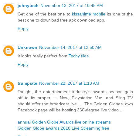
johnytech
November 13, 2017 at 10:45 PM
Get one of the best one to
kissanime mobile
its one of the
best one to download free apk download app.
Reply
Unknown
November 14, 2017 at 12:50 AM
It looks really perfect from
Techy files
Reply
trumpiate
November 22, 2017 at 1:13 AM
Tonight, the entertainment industry's awards season gets
off to its proper, ... Now, Playstation Vue, and Sling TV
should offer the broadcast live. ... The Golden Globes' own
Facebook page will be hosting 360-degree live video ...
annual Golden Globe Awards live online streams
Golden Globe awards 2018 Live Streaming free