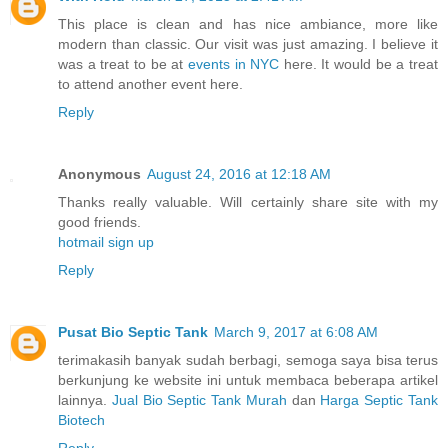
This place is clean and has nice ambiance, more like
modern than classic. Our visit was just amazing. I believe it
was a treat to be at
events in NYC
here. It would be a treat
to attend another event here.
Reply
Anonymous
August 24, 2016 at 12:18 AM
Thanks really valuable. Will certainly share site with my
good friends.
hotmail sign up
Reply
Pusat Bio Septic Tank
March 9, 2017 at 6:08 AM
terimakasih banyak sudah berbagi, semoga saya bisa terus
berkunjung ke website ini untuk membaca beberapa artikel
lainnya.
Jual Bio Septic Tank Murah
dan
Harga Septic Tank
Biotech