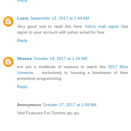
Reply
Lusra
September 13, 2017 at 1:44 AM
Very good one to read this here
Yahoo mail signin
Get
signin to your account with yahoo email for free.
Reply
Sheena
October 19, 2017 at 1:24 AM
ere are a multitude of reasons to watch the
2017 Miss
Universe
... exclusively to housing a livestream of their
primetime programming.
Reply
Anonymous
October 27, 2017 at 1:09 AM
Vital Features For Domino qiu qiu