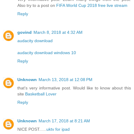
Also try to a post on
FIFA World Cup 2018 free live stream
Reply
govind
March 8, 2018 at 4:32 AM
audacity download
audacity download windows 10
Reply
Unknown
March 13, 2018 at 12:08 PM
that's very informative post. Would like to know about this
site
Basketball Lover
Reply
Unknown
March 17, 2018 at 8:21 AM
NICE POST......
uktv for ipad