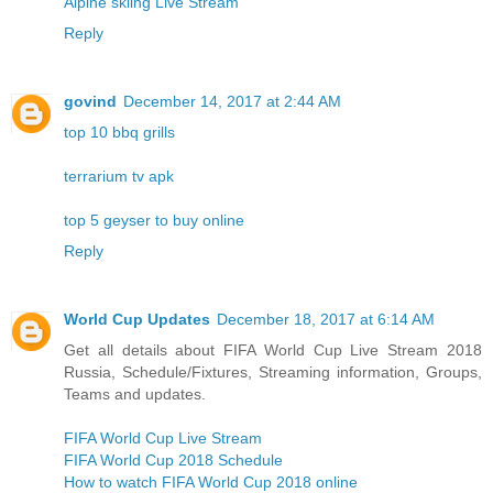
Alpine skiing Live Stream
Reply
govind
December 14, 2017 at 2:44 AM
top 10 bbq grills
terrarium tv apk
top 5 geyser to buy online
Reply
World Cup Updates
December 18, 2017 at 6:14 AM
Get all details about FIFA World Cup Live Stream 2018
Russia, Schedule/Fixtures, Streaming information, Groups,
Teams and updates.
FIFA World Cup Live Stream
FIFA World Cup 2018 Schedule
How to watch FIFA World Cup 2018 online