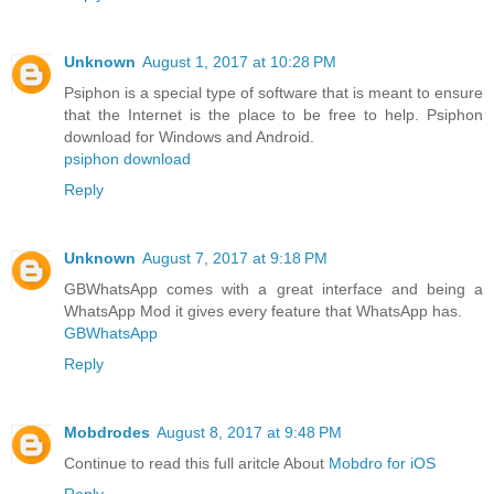
Unknown
August 1, 2017 at 10:28 PM
Psiphon is a special type of software that is meant to ensure
that the Internet is the place to be free to help. Psiphon
download for Windows and Android.
psiphon download
Reply
Unknown
August 7, 2017 at 9:18 PM
GBWhatsApp comes with a great interface and being a
WhatsApp Mod it gives every feature that WhatsApp has.
GBWhatsApp
Reply
Mobdrodes
August 8, 2017 at 9:48 PM
Continue to read this full aritcle About
Mobdro for iOS