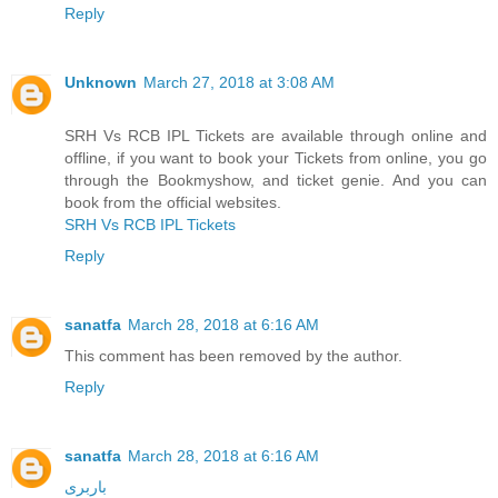
Reply
Unknown
March 27, 2018 at 3:08 AM
SRH Vs RCB IPL Tickets are available through online and
offline, if you want to book your Tickets from online, you go
through the Bookmyshow, and ticket genie. And you can
book from the official websites.
SRH Vs RCB IPL Tickets
Reply
sanatfa
March 28, 2018 at 6:16 AM
This comment has been removed by the author.
Reply
sanatfa
March 28, 2018 at 6:16 AM
باربری