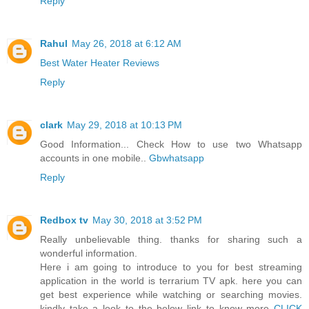
Reply
Rahul
May 26, 2018 at 6:12 AM
Best Water Heater Reviews
Reply
clark
May 29, 2018 at 10:13 PM
Good Information... Check How to use two Whatsapp
accounts in one mobile..
Gbwhatsapp
Reply
Redbox tv
May 30, 2018 at 3:52 PM
Really unbelievable thing. thanks for sharing such a
wonderful information.
Here i am going to introduce to you for best streaming
application in the world is terrarium TV apk. here you can
get best experience while watching or searching movies.
kindly take a look to the below link to know more
CLICK