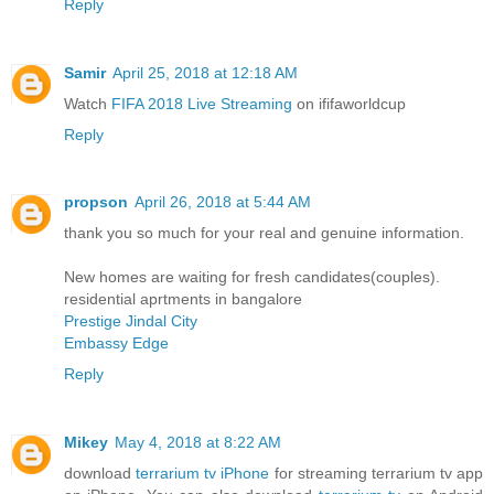
Reply
Samir
April 25, 2018 at 12:18 AM
Watch
FIFA 2018 Live Streaming
on ififaworldcup
Reply
propson
April 26, 2018 at 5:44 AM
thank you so much for your real and genuine information.
New homes are waiting for fresh candidates(couples).
residential aprtments in bangalore
Prestige Jindal City
Embassy Edge
Reply
Mikey
May 4, 2018 at 8:22 AM
download
terrarium tv iPhone
for streaming terrarium tv app