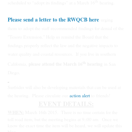
th
scheduled to “adopt its findings” at a March 16
hearing.
Please send a letter to the RWQCB here
urging
them
to
adopt the staff-recommended findings for denial of the
"Tesoro Extension." Help us remind the Board that the
findings properly reflect the law and the negative impacts to
water quality and coastal resources.
If you live in southern
th
please attend the March 16
hearing
California,
in San
Diego.
Surfrider will also be developing materials that can be used at
the hearing. Please circulate our
action alert
to friends!
EVENT DETAILS:
WHEN:
March 16th 2015.
There is no time certain for the
toll road item, but the meeting begins at 9::00 am. Once we
know the exact time the item will be heard, we will update this
blog.