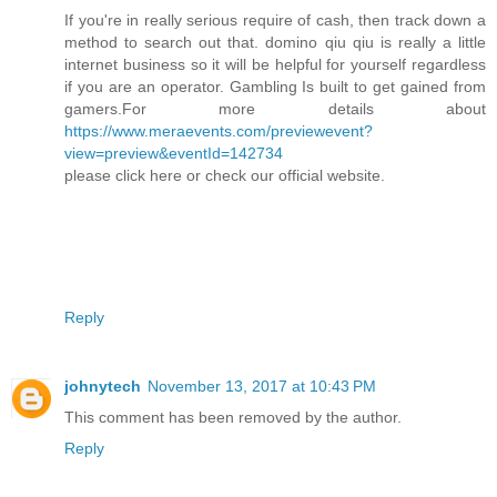
If you're in really serious require of cash, then track down a
method to search out that. domino qiu qiu is really a little
internet business so it will be helpful for yourself regardless
if you are an operator. Gambling Is built to get gained from
gamers.For more details about
https://www.meraevents.com/previewevent?
view=preview&eventId=142734
please click here or check our official website.
Reply
johnytech
November 13, 2017 at 10:43 PM
This comment has been removed by the author.
Reply