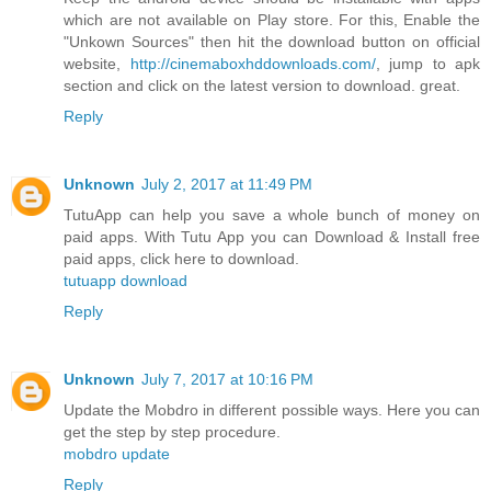
which are not available on Play store. For this, Enable the
"Unkown Sources" then hit the download button on official
website,
http://cinemaboxhddownloads.com/
, jump to apk
section and click on the latest version to download. great.
Reply
Unknown
July 2, 2017 at 11:49 PM
TutuApp can help you save a whole bunch of money on
paid apps. With Tutu App you can Download & Install free
paid apps, click here to download.
tutuapp download
Reply
Unknown
July 7, 2017 at 10:16 PM
Update the Mobdro in different possible ways. Here you can
get the step by step procedure.
mobdro update
Reply