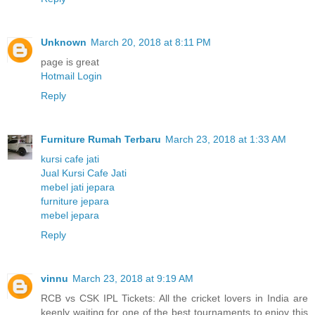
Unknown
March 20, 2018 at 8:11 PM
page is great
Hotmail Login
Reply
Furniture Rumah Terbaru
March 23, 2018 at 1:33 AM
kursi cafe jati
Jual Kursi Cafe Jati
mebel jati jepara
furniture jepara
mebel jepara
Reply
vinnu
March 23, 2018 at 9:19 AM
RCB vs CSK IPL Tickets: All the cricket lovers in India are
keenly waiting for one of the best tournaments to enjoy this