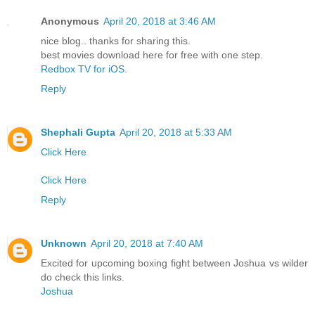
Anonymous
April 20, 2018 at 3:46 AM
nice blog.. thanks for sharing this.
best movies download here for free with one step.
Redbox TV for iOS
.
Reply
Shephali Gupta
April 20, 2018 at 5:33 AM
Click Here
Click Here
Reply
Unknown
April 20, 2018 at 7:40 AM
Excited for upcoming boxing fight between Joshua vs wilder
do check this links.
Joshua