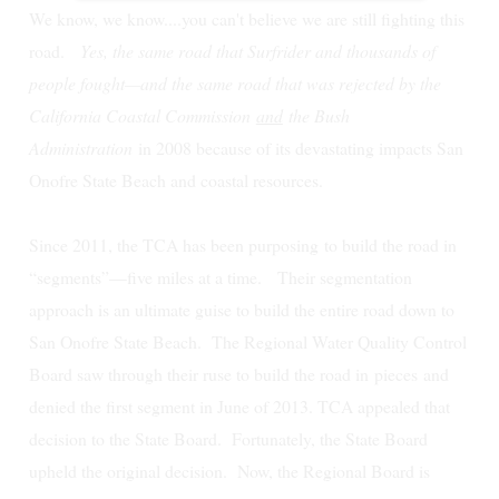
We know, we know....you can't believe we are still fighting this
road.
Yes, the same road that Surfrider and thousands of
people fought—and the same road that was rejected by the
California Coastal Commission
and
the Bush
Administration
in 2008 because of its devastating impacts San
Onofre State Beach and coastal resources.
Since 2011, the TCA has been purposing to build the road in
“segments”—five miles at a time. Their segmentation
approach is an ultimate guise to build the entire road down to
San Onofre State Beach.
The Regional Water Quality Control
Board saw through their ruse to build the road in
pieces
and
denied the first segment in June of 2013. TCA appealed that
decision to the State Board. Fortunately, the State Board
upheld the original decision. Now, the Regional Board is