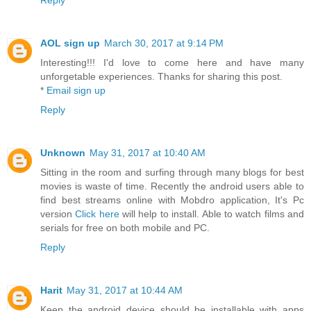
Reply
AOL sign up
March 30, 2017 at 9:14 PM
Interesting!!! I'd love to come here and have many
unforgetable experiences. Thanks for sharing this post.
*
Email sign up
Reply
Unknown
May 31, 2017 at 10:40 AM
Sitting in the room and surfing through many blogs for best
movies is waste of time. Recently the android users able to
find best streams online with Mobdro application, It's Pc
version
Click here
will help to install. Able to watch films and
serials for free on both mobile and PC.
Reply
Harit
May 31, 2017 at 10:44 AM
Keep the android device should be installable with apps