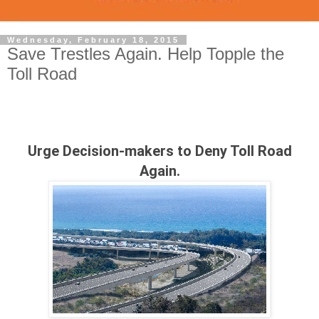
Wednesday, February 18, 2015
Save Trestles Again. Help Topple the
Toll Road
Urge Decision-makers to Deny Toll Road
Again.