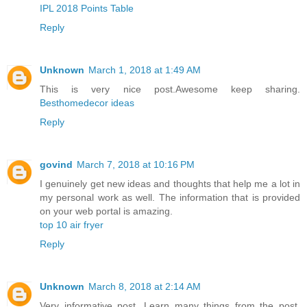
IPL 2018 Points Table
Reply
Unknown
March 1, 2018 at 1:49 AM
This is very nice post.Awesome keep sharing.
Besthomedecor ideas
Reply
govind
March 7, 2018 at 10:16 PM
I genuinely get new ideas and thoughts that help me a lot in
my personal work as well. The information that is provided
on your web portal is amazing.
top 10 air fryer
Reply
Unknown
March 8, 2018 at 2:14 AM
Very informative post. Learn many things from the post.