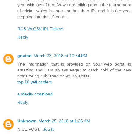
year with lots of fun. As we are talking about the tournament
of cricket which is none another than IPL and it is the year
stepping into the 10 years.
RCB Vs CSK IPL Tickets
Reply
govind
March 23, 2018 at 10:54 PM
The information that is provided on your web portal is
amazing and I am always eager to catch hold of the new
posts being published on your website.
top 10 yeti coolers
audacity download
Reply
Unknown
March 25, 2018 at 1:26 AM
NICE POST....
tea tv