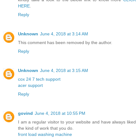
HERE
.
Reply
Unknown
June 4, 2018 at 3:14 AM
This comment has been removed by the author.
Reply
Unknown
June 4, 2018 at 3:15 AM
cox 24 7 tech support
acer support
Reply
govind
June 4, 2018 at 10:55 PM
I am a regular visitor to your website and have always liked
the kind of work that you do.
front load washing machine