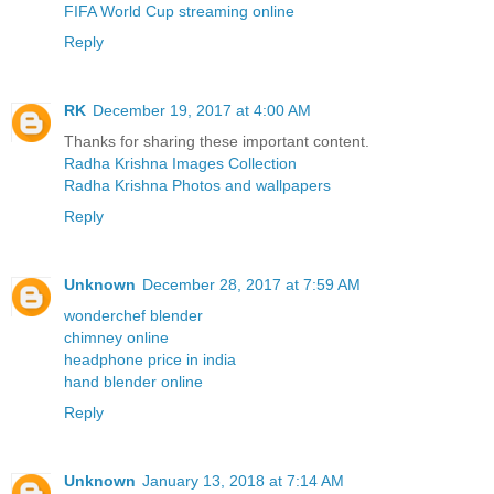
FIFA World Cup streaming online
Reply
RK
December 19, 2017 at 4:00 AM
Thanks for sharing these important content.
Radha Krishna Images Collection
Radha Krishna Photos and wallpapers
Reply
Unknown
December 28, 2017 at 7:59 AM
wonderchef blender
chimney online
headphone price in india
hand blender online
Reply
Unknown
January 13, 2018 at 7:14 AM