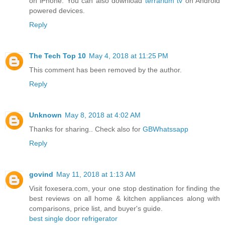
on iPhone. You can also download
terrarium tv
on Android
powered devices.
Reply
The Tech Top 10
May 4, 2018 at 11:25 PM
This comment has been removed by the author.
Reply
Unknown
May 8, 2018 at 4:02 AM
Thanks for sharing.. Check also for
GBWhatssapp
Reply
govind
May 11, 2018 at 1:13 AM
Visit foxesera.com, your one stop destination for finding the
best reviews on all home & kitchen appliances along with
comparisons, price list, and buyer's guide.
best single door refrigerator