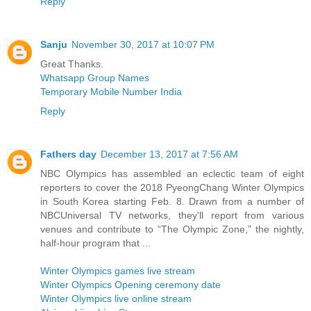
Reply
Sanju
November 30, 2017 at 10:07 PM
Great Thanks.
Whatsapp Group Names
Temporary Mobile Number India
Reply
Fathers day
December 13, 2017 at 7:56 AM
NBC Olympics has assembled an eclectic team of eight
reporters to cover the 2018 PyeongChang Winter Olympics
in South Korea starting Feb. 8. Drawn from a number of
NBCUniversal TV networks, they'll report from various
venues and contribute to “The Olympic Zone,” the nightly,
half-hour program that ...
Winter Olympics games live stream
Winter Olympics Opening ceremony date
Winter Olympics live online stream