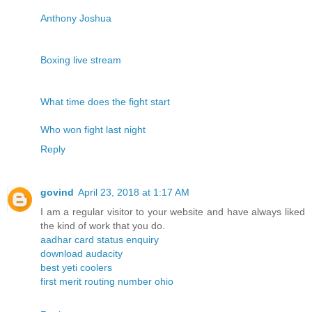
Anthony Joshua
Boxing live stream
What time does the fight start
Who won fight last night
Reply
govind
April 23, 2018 at 1:17 AM
I am a regular visitor to your website and have always liked
the kind of work that you do.
aadhar card status enquiry
download audacity
best yeti coolers
first merit routing number ohio