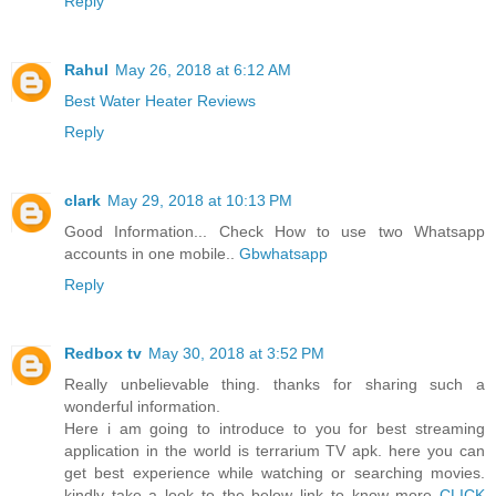
Reply
Rahul
May 26, 2018 at 6:12 AM
Best Water Heater Reviews
Reply
clark
May 29, 2018 at 10:13 PM
Good Information... Check How to use two Whatsapp
accounts in one mobile..
Gbwhatsapp
Reply
Redbox tv
May 30, 2018 at 3:52 PM
Really unbelievable thing. thanks for sharing such a
wonderful information.
Here i am going to introduce to you for best streaming
application in the world is terrarium TV apk. here you can
get best experience while watching or searching movies.
kindly take a look to the below link to know more
CLICK