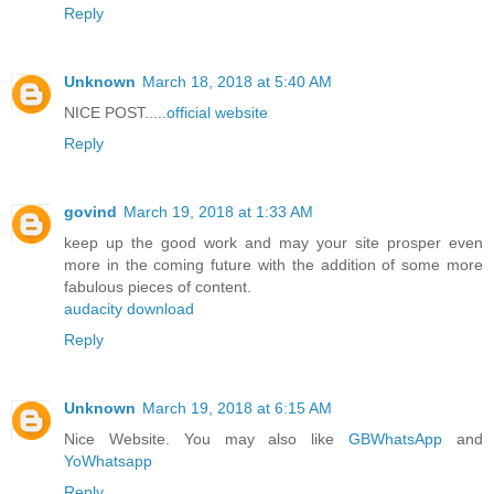
Reply
Unknown
March 18, 2018 at 5:40 AM
NICE POST.....
official website
Reply
govind
March 19, 2018 at 1:33 AM
keep up the good work and may your site prosper even
more in the coming future with the addition of some more
fabulous pieces of content.
audacity download
Reply
Unknown
March 19, 2018 at 6:15 AM
Nice Website. You may also like
GBWhatsApp
and
YoWhatsapp
Reply