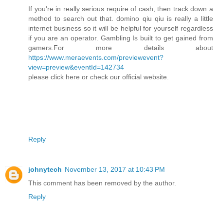
If you're in really serious require of cash, then track down a
method to search out that. domino qiu qiu is really a little
internet business so it will be helpful for yourself regardless
if you are an operator. Gambling Is built to get gained from
gamers.For more details about
https://www.meraevents.com/previewevent?
view=preview&eventId=142734
please click here or check our official website.
Reply
johnytech
November 13, 2017 at 10:43 PM
This comment has been removed by the author.
Reply