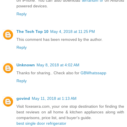
on iPhone. You can also download
terrarium tv
on Android
powered devices.
Reply
The Tech Top 10
May 4, 2018 at 11:25 PM
This comment has been removed by the author.
Reply
Unknown
May 8, 2018 at 4:02 AM
Thanks for sharing.. Check also for
GBWhatssapp
Reply
govind
May 11, 2018 at 1:13 AM
Visit foxesera.com, your one stop destination for finding the
best reviews on all home & kitchen appliances along with
comparisons, price list, and buyer's guide.
best single door refrigerator