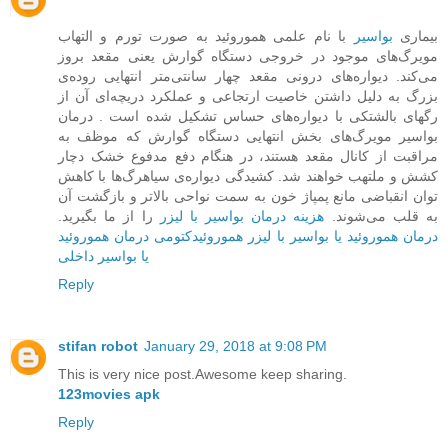
با نام علمی هموروئید به صورت تورم و التهاب
بواسیر
بیماری
مویرگ‌های موجود در خروجی دستگاه گوارش یعنی مقعد بروز
می‌کند. دیواره‌ها‌ی درونی مقعد چهار سانتی‌متر انتهایی روده‌ی
بزرگ به دلیل داشتن خاصیت ارتجاعی و عملکرد دریچه‌ای آن از
رگهای بالشتکی با دیواره‌های حساس تشکیل شده است . درمان
بواسیر مویرگ‌های بخش ‌انتهایی دستگاه گوارش که موظف به
مراقبت از کانال مقعد هستند، در هنگام دفع مدفوع خشک دچار
کشش و ملتهب خواهند شد. کشیدگی دیواره‌ی سیاهرگ‌ها با کاهش
توان انقباضی مانع پمپاژ خون به سمت نواحی بالاتر و بازگشت آن
را از ما بگیرید.
هزینه درمان بواسیر با لیزر
به قلب می‌شوند.
درمان هموروئید
هموروئیدکتومی
درمان هموروئید یا بواسیر با لیزر
یا بواسیر داخلی
Reply
stifan robot
January 29, 2018 at 9:08 PM
This is very nice post.Awesome keep sharing.
123movies apk
Reply