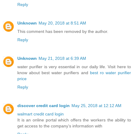
Reply
Unknown
May 20, 2018 at 8:51 AM
This comment has been removed by the author.
Reply
Unknown
May 21, 2018 at 6:39 AM
water purifier is very essential in our daily life. Visit here to
know about best water purifiers and
best ro water purifier
price
Reply
discover credit card login
May 25, 2018 at 12:12 AM
walmart credit card login
It is an online portal which offers the workers the ability to
get access to the company’s information with