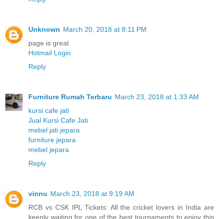
Unknown
March 20, 2018 at 8:11 PM
page is great
Hotmail Login
Reply
Furniture Rumah Terbaru
March 23, 2018 at 1:33 AM
kursi cafe jati
Jual Kursi Cafe Jati
mebel jati jepara
furniture jepara
mebel jepara
Reply
vinnu
March 23, 2018 at 9:19 AM
RCB vs CSK IPL Tickets: All the cricket lovers in India are
keenly waiting for one of the best tournaments to enjoy this