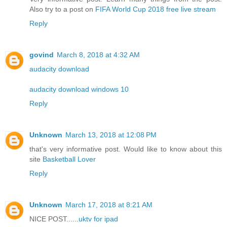
Also try to a post on
FIFA World Cup 2018 free live stream
Reply
govind
March 8, 2018 at 4:32 AM
audacity download
audacity download windows 10
Reply
Unknown
March 13, 2018 at 12:08 PM
that's very informative post. Would like to know about this
site
Basketball Lover
Reply
Unknown
March 17, 2018 at 8:21 AM
NICE POST......
uktv for ipad