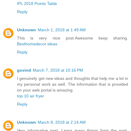
IPL 2018 Points Table
Reply
Unknown
March 1, 2018 at 1:49 AM
This is very nice post.Awesome keep sharing.
Besthomedecor ideas
Reply
govind
March 7, 2018 at 10:16 PM
I genuinely get new ideas and thoughts that help me a lot in
my personal work as well. The information that is provided
on your web portal is amazing.
top 10 air fryer
Reply
Unknown
March 8, 2018 at 2:14 AM
Very informative post. Learn many things from the post.