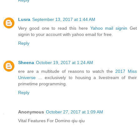
Reply
Lusra
September 13, 2017 at 1:44 AM
Very good one to read this here
Yahoo mail signin
Get
signin to your account with yahoo email for free.
Reply
Sheena
October 19, 2017 at 1:24 AM
ere are a multitude of reasons to watch the
2017 Miss
Universe
... exclusively to housing a livestream of their
primetime programming.
Reply
Anonymous
October 27, 2017 at 1:09 AM
Vital Features For Domino qiu qiu