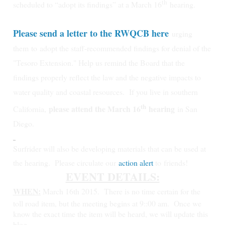
th
scheduled to “adopt its findings” at a March 16
hearing.
Please send a letter to the RWQCB here
urging
them
to
adopt the staff-recommended findings for denial of the
"Tesoro Extension." Help us remind the Board that the
findings properly reflect the law and the negative impacts to
water quality and coastal resources.
If you live in southern
th
please attend the March 16
hearing
California,
in San
Diego.
Surfrider will also be developing materials that can be used at
the hearing. Please circulate our
action alert
to friends!
EVENT DETAILS:
WHEN:
March 16th 2015.
There is no time certain for the
toll road item, but the meeting begins at 9::00 am. Once we
know the exact time the item will be heard, we will update this
blog.