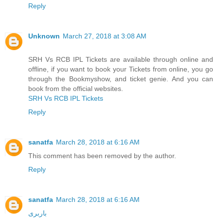
Reply
Unknown
March 27, 2018 at 3:08 AM
SRH Vs RCB IPL Tickets are available through online and
offline, if you want to book your Tickets from online, you go
through the Bookmyshow, and ticket genie. And you can
book from the official websites.
SRH Vs RCB IPL Tickets
Reply
sanatfa
March 28, 2018 at 6:16 AM
This comment has been removed by the author.
Reply
sanatfa
March 28, 2018 at 6:16 AM
باربری