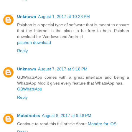
Unknown
August 1, 2017 at 10:28 PM
Psiphon is a special type of software that is meant to ensure
that the Internet is the place to be free to help. Psiphon
download for Windows and Android.
psiphon download
Reply
Unknown
August 7, 2017 at 9:18 PM
GBWhatsApp comes with a great interface and being a
WhatsApp Mod it gives every feature that WhatsApp has.
GBWhatsApp
Reply
Mobdrodes
August 8, 2017 at 9:48 PM
Continue to read this full aritcle About
Mobdro for iOS