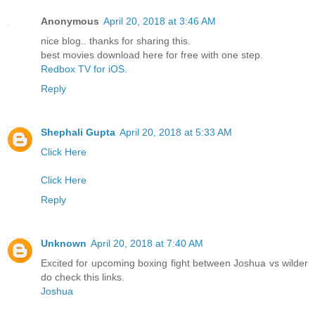
Anonymous
April 20, 2018 at 3:46 AM
nice blog.. thanks for sharing this.
best movies download here for free with one step.
Redbox TV for iOS
.
Reply
Shephali Gupta
April 20, 2018 at 5:33 AM
Click Here
Click Here
Reply
Unknown
April 20, 2018 at 7:40 AM
Excited for upcoming boxing fight between Joshua vs wilder
do check this links.
Joshua