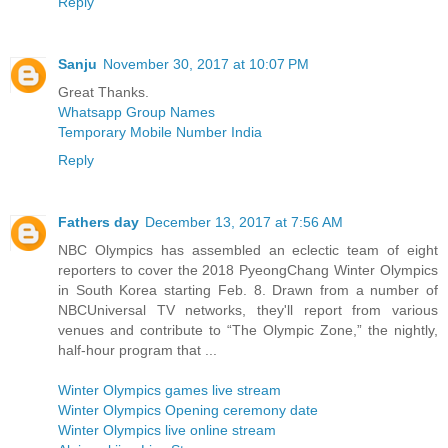
Reply
Sanju
November 30, 2017 at 10:07 PM
Great Thanks.
Whatsapp Group Names
Temporary Mobile Number India
Reply
Fathers day
December 13, 2017 at 7:56 AM
NBC Olympics has assembled an eclectic team of eight
reporters to cover the 2018 PyeongChang Winter Olympics
in South Korea starting Feb. 8. Drawn from a number of
NBCUniversal TV networks, they'll report from various
venues and contribute to “The Olympic Zone,” the nightly,
half-hour program that ...
Winter Olympics games live stream
Winter Olympics Opening ceremony date
Winter Olympics live online stream