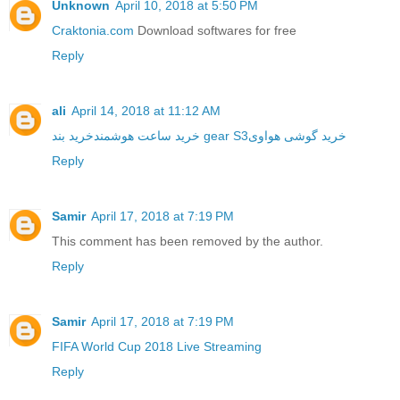
Unknown
April 10, 2018 at 5:50 PM
Craktonia.com
Download softwares for free
Reply
ali
April 14, 2018 at 11:12 AM
خرید ساعت هوشمند
خرید بند gear S3
خرید گوشی هواوی
Reply
Samir
April 17, 2018 at 7:19 PM
This comment has been removed by the author.
Reply
Samir
April 17, 2018 at 7:19 PM
FIFA World Cup 2018 Live Streaming
Reply