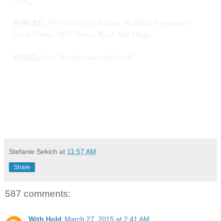
WHERE:
NTC at Liberty Station, McMillin Companies
Event Center, 2875 Dewey Road, San Diego.
WHAT:
Save Trestles once and for all!
Stefanie Sekich
at
11:57 AM
Share
587 comments:
With Hold
March 27, 2015 at 2:41 AM