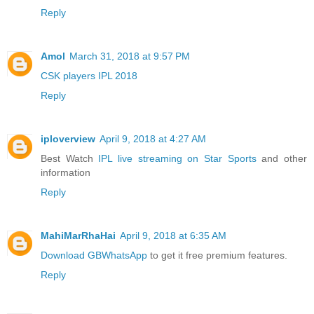
Reply
Amol
March 31, 2018 at 9:57 PM
CSK players IPL 2018
Reply
iploverview
April 9, 2018 at 4:27 AM
Best Watch
IPL live streaming on Star Sports
and other
information
Reply
MahiMarRhaHai
April 9, 2018 at 6:35 AM
Download GBWhatsApp
to get it free premium features.
Reply