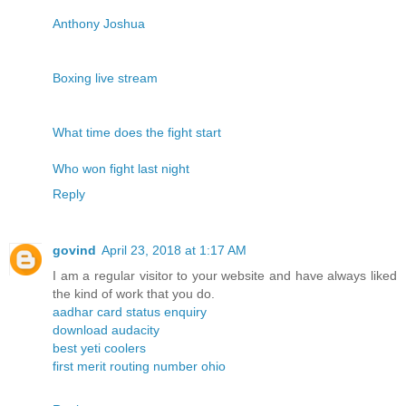
Anthony Joshua
Boxing live stream
What time does the fight start
Who won fight last night
Reply
govind
April 23, 2018 at 1:17 AM
I am a regular visitor to your website and have always liked
the kind of work that you do.
aadhar card status enquiry
download audacity
best yeti coolers
first merit routing number ohio