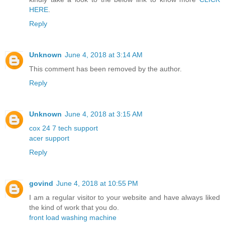
HERE
.
Reply
Unknown
June 4, 2018 at 3:14 AM
This comment has been removed by the author.
Reply
Unknown
June 4, 2018 at 3:15 AM
cox 24 7 tech support
acer support
Reply
govind
June 4, 2018 at 10:55 PM
I am a regular visitor to your website and have always liked
the kind of work that you do.
front load washing machine