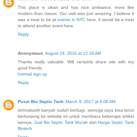
This place is clean and has nice ambiance, more like
modern than classic. Our visit was just amazing. I believe it
was a treat to be at
events in NYC
here. It would be a treat
to attend another event here.
Reply
Anonymous
August 24, 2016 at 12:18 AM
Thanks really valuable. Will certainly share site with my
good friends.
hotmail sign up
Reply
Pusat Bio Septic Tank
March 9, 2017 at 6:08 AM
terimakasih banyak sudah berbagi, semoga saya bisa terus
berkunjung ke website ini untuk membaca beberapa artikel
lainnya.
Jual Bio Septic Tank Murah
dan
Harga Septic Tank
Biotech