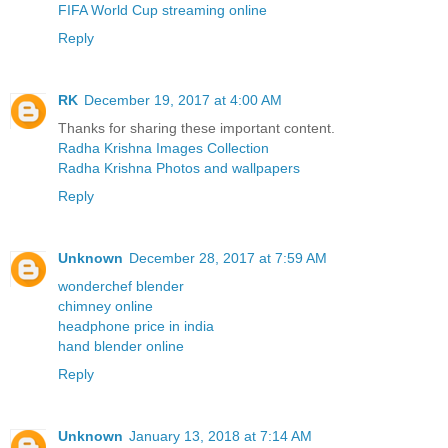
FIFA World Cup streaming online
Reply
RK
December 19, 2017 at 4:00 AM
Thanks for sharing these important content.
Radha Krishna Images Collection
Radha Krishna Photos and wallpapers
Reply
Unknown
December 28, 2017 at 7:59 AM
wonderchef blender
chimney online
headphone price in india
hand blender online
Reply
Unknown
January 13, 2018 at 7:14 AM