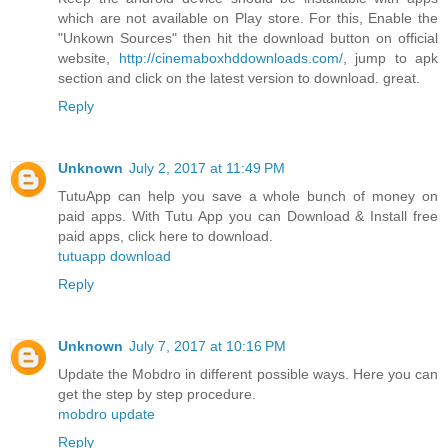
which are not available on Play store. For this, Enable the
"Unkown Sources" then hit the download button on official
website,
http://cinemaboxhddownloads.com/
, jump to apk
section and click on the latest version to download. great.
Reply
Unknown
July 2, 2017 at 11:49 PM
TutuApp can help you save a whole bunch of money on
paid apps. With Tutu App you can Download & Install free
paid apps, click here to download.
tutuapp download
Reply
Unknown
July 7, 2017 at 10:16 PM
Update the Mobdro in different possible ways. Here you can
get the step by step procedure.
mobdro update
Reply