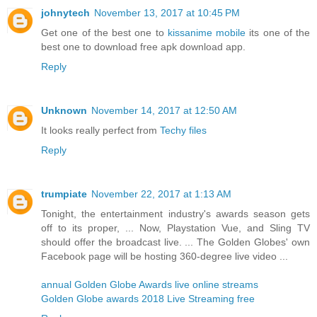
johnytech
November 13, 2017 at 10:45 PM
Get one of the best one to
kissanime mobile
its one of the
best one to download free apk download app.
Reply
Unknown
November 14, 2017 at 12:50 AM
It looks really perfect from
Techy files
Reply
trumpiate
November 22, 2017 at 1:13 AM
Tonight, the entertainment industry's awards season gets
off to its proper, ... Now, Playstation Vue, and Sling TV
should offer the broadcast live. ... The Golden Globes' own
Facebook page will be hosting 360-degree live video ...
annual Golden Globe Awards live online streams
Golden Globe awards 2018 Live Streaming free