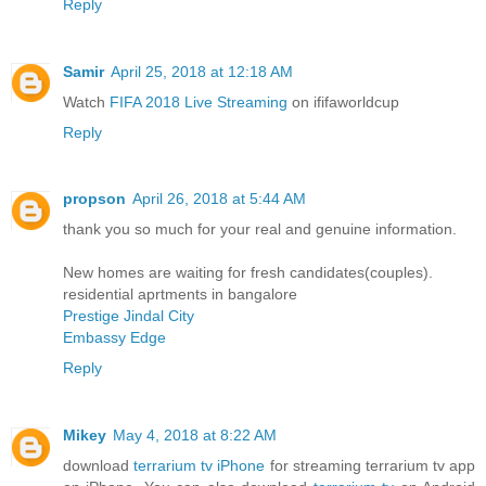
Reply
Samir
April 25, 2018 at 12:18 AM
Watch
FIFA 2018 Live Streaming
on ififaworldcup
Reply
propson
April 26, 2018 at 5:44 AM
thank you so much for your real and genuine information.
New homes are waiting for fresh candidates(couples).
residential aprtments in bangalore
Prestige Jindal City
Embassy Edge
Reply
Mikey
May 4, 2018 at 8:22 AM
download
terrarium tv iPhone
for streaming terrarium tv app