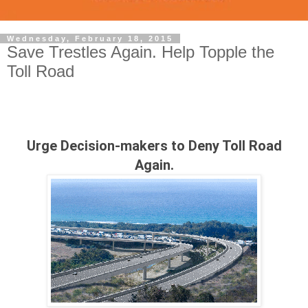
Wednesday, February 18, 2015
Save Trestles Again. Help Topple the
Toll Road
Urge Decision-makers to Deny Toll Road
Again.