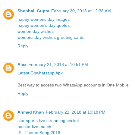
Shephali Gupta
February 20, 2018 at 12:38 AM
happy womens day images
happy women's day quotes
women day wishes
womens day wishes greeting cards
Reply
Alex
February 21, 2018 at 10:51 PM
Latest Gbwhatsapp Apk
Best way to access two WhatsApp accounts in One Mobile
Reply
Ahmed Khan
February 22, 2018 at 10:18 PM
star sports live streaming cricket
hotstar live match
IPL Theme Song 2018