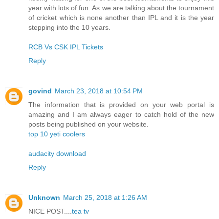
year with lots of fun. As we are talking about the tournament
of cricket which is none another than IPL and it is the year
stepping into the 10 years.
RCB Vs CSK IPL Tickets
Reply
govind
March 23, 2018 at 10:54 PM
The information that is provided on your web portal is
amazing and I am always eager to catch hold of the new
posts being published on your website.
top 10 yeti coolers
audacity download
Reply
Unknown
March 25, 2018 at 1:26 AM
NICE POST....
tea tv