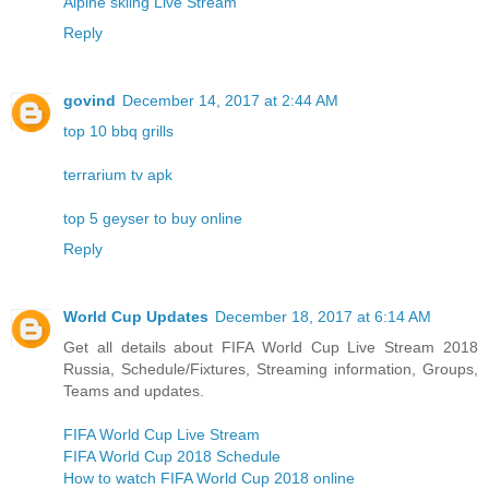
Alpine skiing Live Stream
Reply
govind
December 14, 2017 at 2:44 AM
top 10 bbq grills
terrarium tv apk
top 5 geyser to buy online
Reply
World Cup Updates
December 18, 2017 at 6:14 AM
Get all details about FIFA World Cup Live Stream 2018
Russia, Schedule/Fixtures, Streaming information, Groups,
Teams and updates.
FIFA World Cup Live Stream
FIFA World Cup 2018 Schedule
How to watch FIFA World Cup 2018 online