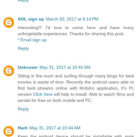
Reply
AOL sign up
March 30, 2017 at 9:14 PM
Interesting!!! I'd love to come here and have many
unforgetable experiences. Thanks for sharing this post.
*
Email sign up
Reply
Unknown
May 31, 2017 at 10:40 AM
Sitting in the room and surfing through many blogs for best
movies is waste of time. Recently the android users able to
find best streams online with Mobdro application, It's Pc
version
Click here
will help to install. Able to watch films and
serials for free on both mobile and PC.
Reply
Harit
May 31, 2017 at 10:44 AM
Keep the android device should be installable with apps