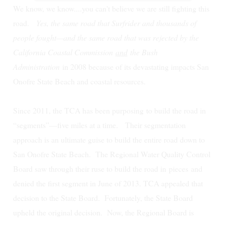
We know, we know....you can't believe we are still fighting this
road.
Yes, the same road that Surfrider and thousands of
people fought—and the same road that was rejected by the
California Coastal Commission
and
the Bush
Administration
in 2008 because of its devastating impacts San
Onofre State Beach and coastal resources.
Since 2011, the TCA has been purposing to build the road in
“segments”—five miles at a time. Their segmentation
approach is an ultimate guise to build the entire road down to
San Onofre State Beach.
The Regional Water Quality Control
Board saw through their ruse to build the road in
pieces
and
denied the first segment in June of 2013. TCA appealed that
decision to the State Board. Fortunately, the State Board
upheld the original decision. Now, the Regional Board is