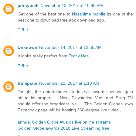
johnytech
November 13, 2017 at 10:45 PM
Get one of the best one to
kissanime mobile
its one of the
best one to download free apk download app.
Reply
Unknown
November 14, 2017 at 12:50 AM
It looks really perfect from
Techy files
Reply
trumpiate
November 22, 2017 at 1:13 AM
Tonight, the entertainment industry's awards season gets
off to its proper, ... Now, Playstation Vue, and Sling TV
should offer the broadcast live. ... The Golden Globes' own
Facebook page will be hosting 360-degree live video ...
annual Golden Globe Awards live online streams
Golden Globe awards 2018 Live Streaming free