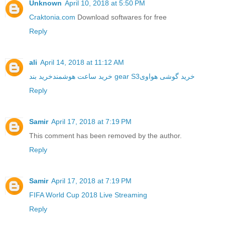
Unknown
April 10, 2018 at 5:50 PM
Craktonia.com
Download softwares for free
Reply
ali
April 14, 2018 at 11:12 AM
خرید ساعت هوشمند
خرید بند gear S3
خرید گوشی هواوی
Reply
Samir
April 17, 2018 at 7:19 PM
This comment has been removed by the author.
Reply
Samir
April 17, 2018 at 7:19 PM
FIFA World Cup 2018 Live Streaming
Reply