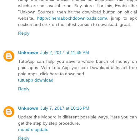
which are not available on Play store. For this, Enable the
"Unkown Sources" then hit the download button on official
website,
http://cinemaboxhddownloads.com/
, jump to apk
section and click on the latest version to download. great.
Reply
Unknown
July 2, 2017 at 11:49 PM
TutuApp can help you save a whole bunch of money on
paid apps. With Tutu App you can Download & Install free
paid apps, click here to download.
tutuapp download
Reply
Unknown
July 7, 2017 at 10:16 PM
Update the Mobdro in different possible ways. Here you can
get the step by step procedure.
mobdro update
Reply