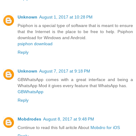
Unknown
August 1, 2017 at 10:28 PM
Psiphon is a special type of software that is meant to ensure
that the Internet is the place to be free to help. Psiphon
download for Windows and Android.
psiphon download
Reply
Unknown
August 7, 2017 at 9:18 PM
GBWhatsApp comes with a great interface and being a
WhatsApp Mod it gives every feature that WhatsApp has.
GBWhatsApp
Reply
Mobdrodes
August 8, 2017 at 9:48 PM
Continue to read this full aritcle About
Mobdro for iOS