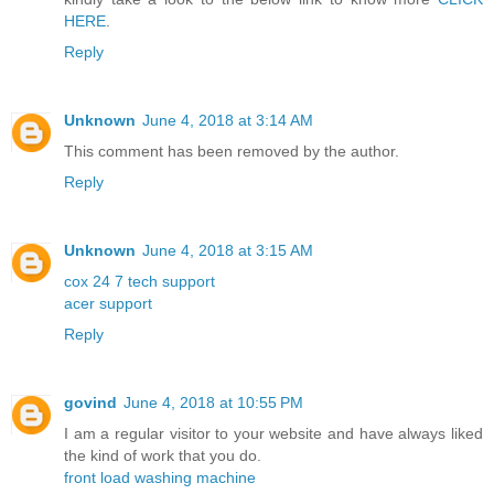
HERE
.
Reply
Unknown
June 4, 2018 at 3:14 AM
This comment has been removed by the author.
Reply
Unknown
June 4, 2018 at 3:15 AM
cox 24 7 tech support
acer support
Reply
govind
June 4, 2018 at 10:55 PM
I am a regular visitor to your website and have always liked
the kind of work that you do.
front load washing machine