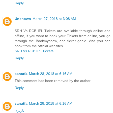
Reply
Unknown
March 27, 2018 at 3:08 AM
SRH Vs RCB IPL Tickets are available through online and
offline, if you want to book your Tickets from online, you go
through the Bookmyshow, and ticket genie. And you can
book from the official websites.
SRH Vs RCB IPL Tickets
Reply
sanatfa
March 28, 2018 at 6:16 AM
This comment has been removed by the author.
Reply
sanatfa
March 28, 2018 at 6:16 AM
باربری