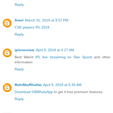
Reply
Amol
March 31, 2018 at 9:57 PM
CSK players IPL 2018
Reply
iploverview
April 9, 2018 at 4:27 AM
Best Watch
IPL live streaming on Star Sports
and other
information
Reply
MahiMarRhaHai
April 9, 2018 at 6:35 AM
Download GBWhatsApp
to get it free premium features.
Reply