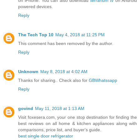
on iPhone. You can also download
terrarium tv
on Android
powered devices.
Reply
The Tech Top 10
May 4, 2018 at 11:25 PM
This comment has been removed by the author.
Reply
Unknown
May 8, 2018 at 4:02 AM
Thanks for sharing.. Check also for
GBWhatssapp
Reply
govind
May 11, 2018 at 1:13 AM
Visit foxesera.com, your one stop destination for finding the
best reviews on all home & kitchen appliances along with
comparisons, price list, and buyer's guide.
best single door refrigerator