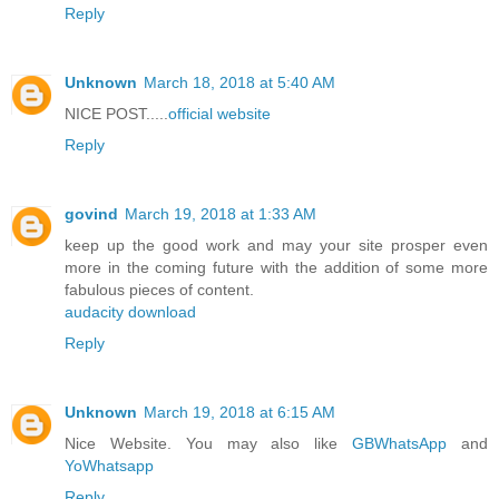
Reply
Unknown
March 18, 2018 at 5:40 AM
NICE POST.....
official website
Reply
govind
March 19, 2018 at 1:33 AM
keep up the good work and may your site prosper even
more in the coming future with the addition of some more
fabulous pieces of content.
audacity download
Reply
Unknown
March 19, 2018 at 6:15 AM
Nice Website. You may also like
GBWhatsApp
and
YoWhatsapp
Reply