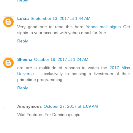
Reply
Lusra
September 13, 2017 at 1:44 AM
Very good one to read this here
Yahoo mail signin
Get
signin to your account with yahoo email for free.
Reply
Sheena
October 19, 2017 at 1:24 AM
ere are a multitude of reasons to watch the
2017 Miss
Universe
... exclusively to housing a livestream of their
primetime programming.
Reply
Anonymous
October 27, 2017 at 1:09 AM
Vital Features For Domino qiu qiu