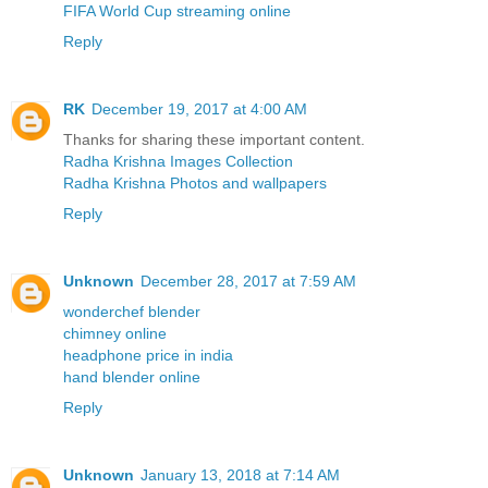
FIFA World Cup streaming online
Reply
RK
December 19, 2017 at 4:00 AM
Thanks for sharing these important content.
Radha Krishna Images Collection
Radha Krishna Photos and wallpapers
Reply
Unknown
December 28, 2017 at 7:59 AM
wonderchef blender
chimney online
headphone price in india
hand blender online
Reply
Unknown
January 13, 2018 at 7:14 AM