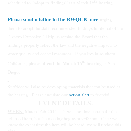
th
scheduled to “adopt its findings” at a March 16
hearing.
Please send a letter to the RWQCB here
urging
them
to
adopt the staff-recommended findings for denial of the
"Tesoro Extension." Help us remind the Board that the
findings properly reflect the law and the negative impacts to
water quality and coastal resources.
If you live in southern
th
please attend the March 16
hearing
California,
in San
Diego.
Surfrider will also be developing materials that can be used at
the hearing. Please circulate our
action alert
to friends!
EVENT DETAILS:
WHEN:
March 16th 2015.
There is no time certain for the
toll road item, but the meeting begins at 9::00 am. Once we
know the exact time the item will be heard, we will update this
blog.