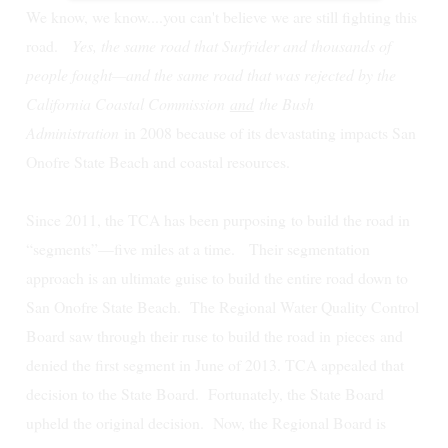
We know, we know....you can't believe we are still fighting this
road.
Yes, the same road that Surfrider and thousands of
people fought—and the same road that was rejected by the
California Coastal Commission
and
the Bush
Administration
in 2008 because of its devastating impacts San
Onofre State Beach and coastal resources.
Since 2011, the TCA has been purposing to build the road in
“segments”—five miles at a time. Their segmentation
approach is an ultimate guise to build the entire road down to
San Onofre State Beach.
The Regional Water Quality Control
Board saw through their ruse to build the road in
pieces
and
denied the first segment in June of 2013. TCA appealed that
decision to the State Board. Fortunately, the State Board
upheld the original decision. Now, the Regional Board is