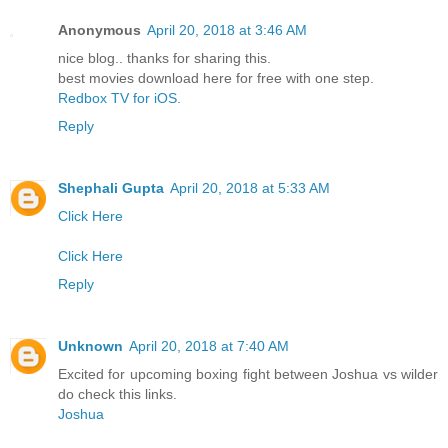
Anonymous
April 20, 2018 at 3:46 AM
nice blog.. thanks for sharing this.
best movies download here for free with one step.
Redbox TV for iOS
.
Reply
Shephali Gupta
April 20, 2018 at 5:33 AM
Click Here
Click Here
Reply
Unknown
April 20, 2018 at 7:40 AM
Excited for upcoming boxing fight between Joshua vs wilder
do check this links.
Joshua