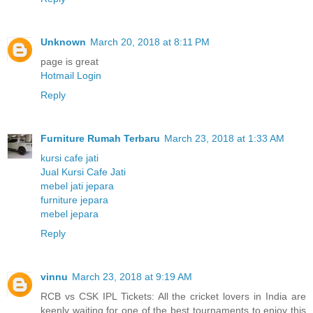
Unknown
March 20, 2018 at 8:11 PM
page is great
Hotmail Login
Reply
Furniture Rumah Terbaru
March 23, 2018 at 1:33 AM
kursi cafe jati
Jual Kursi Cafe Jati
mebel jati jepara
furniture jepara
mebel jepara
Reply
vinnu
March 23, 2018 at 9:19 AM
RCB vs CSK IPL Tickets: All the cricket lovers in India are
keenly waiting for one of the best tournaments to enjoy this