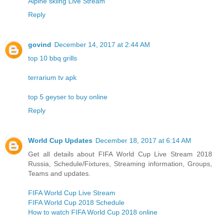
Alpine skiing Live Stream
Reply
govind
December 14, 2017 at 2:44 AM
top 10 bbq grills
terrarium tv apk
top 5 geyser to buy online
Reply
World Cup Updates
December 18, 2017 at 6:14 AM
Get all details about FIFA World Cup Live Stream 2018
Russia, Schedule/Fixtures, Streaming information, Groups,
Teams and updates.
FIFA World Cup Live Stream
FIFA World Cup 2018 Schedule
How to watch FIFA World Cup 2018 online