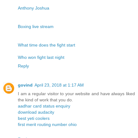
Anthony Joshua
Boxing live stream
What time does the fight start
Who won fight last night
Reply
govind
April 23, 2018 at 1:17 AM
I am a regular visitor to your website and have always liked
the kind of work that you do.
aadhar card status enquiry
download audacity
best yeti coolers
first merit routing number ohio