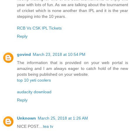
year with lots of fun. As we are talking about the tournament
of cricket which is none another than IPL and it is the year
stepping into the 10 years.
RCB Vs CSK IPL Tickets
Reply
govind
March 23, 2018 at 10:54 PM
The information that is provided on your web portal is
amazing and I am always eager to catch hold of the new
posts being published on your website.
top 10 yeti coolers
audacity download
Reply
Unknown
March 25, 2018 at 1:26 AM
NICE POST....
tea tv