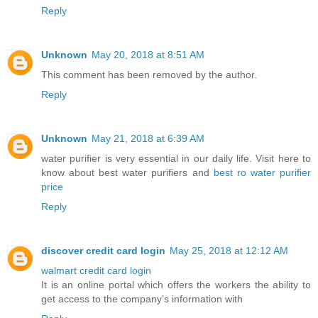
Reply
Unknown
May 20, 2018 at 8:51 AM
This comment has been removed by the author.
Reply
Unknown
May 21, 2018 at 6:39 AM
water purifier is very essential in our daily life. Visit here to
know about best water purifiers and
best ro water purifier
price
Reply
discover credit card login
May 25, 2018 at 12:12 AM
walmart credit card login
It is an online portal which offers the workers the ability to
get access to the company’s information with