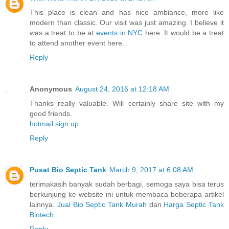
This place is clean and has nice ambiance, more like
modern than classic. Our visit was just amazing. I believe it
was a treat to be at
events in NYC
here. It would be a treat
to attend another event here.
Reply
Anonymous
August 24, 2016 at 12:18 AM
Thanks really valuable. Will certainly share site with my
good friends.
hotmail sign up
Reply
Pusat Bio Septic Tank
March 9, 2017 at 6:08 AM
terimakasih banyak sudah berbagi, semoga saya bisa terus
berkunjung ke website ini untuk membaca beberapa artikel
lainnya.
Jual Bio Septic Tank Murah
dan
Harga Septic Tank
Biotech