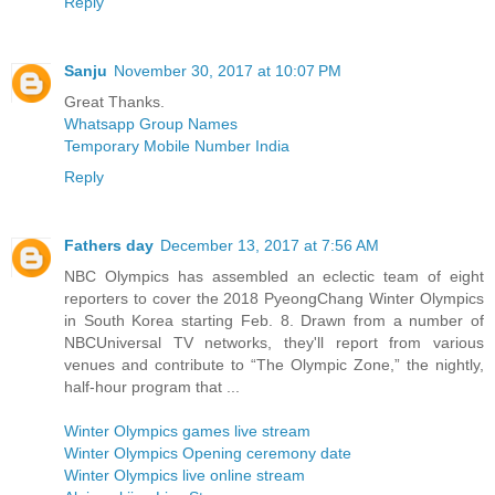
Reply
Sanju
November 30, 2017 at 10:07 PM
Great Thanks.
Whatsapp Group Names
Temporary Mobile Number India
Reply
Fathers day
December 13, 2017 at 7:56 AM
NBC Olympics has assembled an eclectic team of eight
reporters to cover the 2018 PyeongChang Winter Olympics
in South Korea starting Feb. 8. Drawn from a number of
NBCUniversal TV networks, they'll report from various
venues and contribute to “The Olympic Zone,” the nightly,
half-hour program that ...
Winter Olympics games live stream
Winter Olympics Opening ceremony date
Winter Olympics live online stream