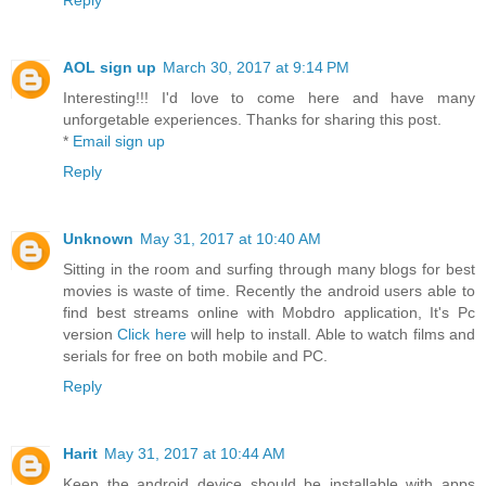
Reply
AOL sign up
March 30, 2017 at 9:14 PM
Interesting!!! I'd love to come here and have many
unforgetable experiences. Thanks for sharing this post.
*
Email sign up
Reply
Unknown
May 31, 2017 at 10:40 AM
Sitting in the room and surfing through many blogs for best
movies is waste of time. Recently the android users able to
find best streams online with Mobdro application, It's Pc
version
Click here
will help to install. Able to watch films and
serials for free on both mobile and PC.
Reply
Harit
May 31, 2017 at 10:44 AM
Keep the android device should be installable with apps