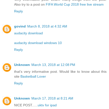
Also try to a post on
FIFA World Cup 2018 free live stream
Reply
govind
March 8, 2018 at 4:32 AM
audacity download
audacity download windows 10
Reply
Unknown
March 13, 2018 at 12:08 PM
that's very informative post. Would like to know about this
site
Basketball Lover
Reply
Unknown
March 17, 2018 at 8:21 AM
NICE POST......
uktv for ipad