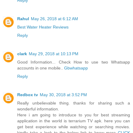
Reply
Rahul
May 26, 2018 at 6:12 AM
Best Water Heater Reviews
Reply
clark
May 29, 2018 at 10:13 PM
Good Information... Check How to use two Whatsapp
accounts in one mobile..
Gbwhatsapp
Reply
Redbox tv
May 30, 2018 at 3:52 PM
Really unbelievable thing. thanks for sharing such a
wonderful information.
Here i am going to introduce to you for best streaming
application in the world is terrarium TV apk. here you can
get best experience while watching or searching movies.
kindly take a look to the below link to know more
CLICK