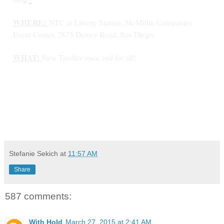
WHERE:
NTC at Liberty Station, McMillin Companies
Event Center, 2875 Dewey Road, San Diego.
WHAT:
Save Trestles once and for all!
Stefanie Sekich
at
11:57 AM
Share
587 comments:
With Hold
March 27, 2015 at 2:41 AM