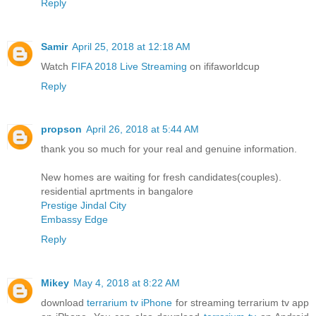
Reply
Samir
April 25, 2018 at 12:18 AM
Watch
FIFA 2018 Live Streaming
on ififaworldcup
Reply
propson
April 26, 2018 at 5:44 AM
thank you so much for your real and genuine information.
New homes are waiting for fresh candidates(couples).
residential aprtments in bangalore
Prestige Jindal City
Embassy Edge
Reply
Mikey
May 4, 2018 at 8:22 AM
download
terrarium tv iPhone
for streaming terrarium tv app