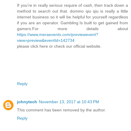
If you're in really serious require of cash, then track down a
method to search out that. domino qiu qiu is really a little
internet business so it will be helpful for yourself regardless
if you are an operator. Gambling Is built to get gained from
gamers.For more details about
https://www.meraevents.com/previewevent?
view=preview&eventId=142734
please click here or check our official website.
Reply
johnytech
November 13, 2017 at 10:43 PM
This comment has been removed by the author.
Reply