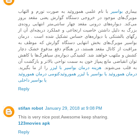
با نام علمی هموروئید به صورت تورم و التهاب
بواسیر
بیماری
مویرگ‌های موجود در خروجی دستگاه گوارش یعنی مقعد بروز
می‌کند. دیواره‌ها‌ی درونی مقعد چهار سانتی‌متر انتهایی روده‌ی
بزرگ به دلیل داشتن خاصیت ارتجاعی و عملکرد دریچه‌ای آن از
رگهای بالشتکی با دیواره‌های حساس تشکیل شده است . درمان
بواسیر مویرگ‌های بخش ‌انتهایی دستگاه گوارش که موظف به
مراقبت از کانال مقعد هستند، در هنگام دفع مدفوع خشک دچار
کشش و ملتهب خواهند شد. کشیدگی دیواره‌ی سیاهرگ‌ها با کاهش
توان انقباضی مانع پمپاژ خون به سمت نواحی بالاتر و بازگشت آن
را از ما بگیرید.
هزینه درمان بواسیر با لیزر
به قلب می‌شوند.
درمان هموروئید
هموروئیدکتومی
درمان هموروئید یا بواسیر با لیزر
یا بواسیر داخلی
Reply
stifan robot
January 29, 2018 at 9:08 PM
This is very nice post.Awesome keep sharing.
123movies apk
Reply