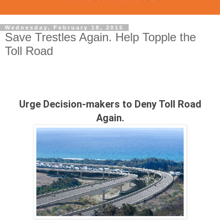
Wednesday, February 18, 2015
Save Trestles Again. Help Topple the
Toll Road
Urge Decision-makers to Deny Toll Road
Again.