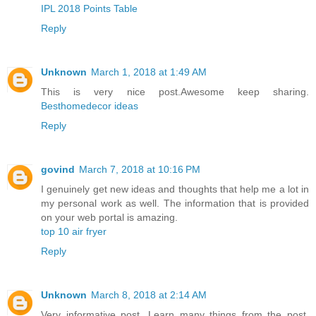
IPL 2018 Points Table
Reply
Unknown
March 1, 2018 at 1:49 AM
This is very nice post.Awesome keep sharing.
Besthomedecor ideas
Reply
govind
March 7, 2018 at 10:16 PM
I genuinely get new ideas and thoughts that help me a lot in
my personal work as well. The information that is provided
on your web portal is amazing.
top 10 air fryer
Reply
Unknown
March 8, 2018 at 2:14 AM
Very informative post. Learn many things from the post.