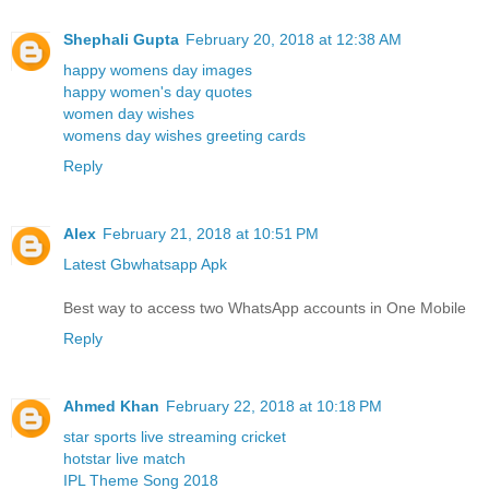
Shephali Gupta
February 20, 2018 at 12:38 AM
happy womens day images
happy women's day quotes
women day wishes
womens day wishes greeting cards
Reply
Alex
February 21, 2018 at 10:51 PM
Latest Gbwhatsapp Apk
Best way to access two WhatsApp accounts in One Mobile
Reply
Ahmed Khan
February 22, 2018 at 10:18 PM
star sports live streaming cricket
hotstar live match
IPL Theme Song 2018