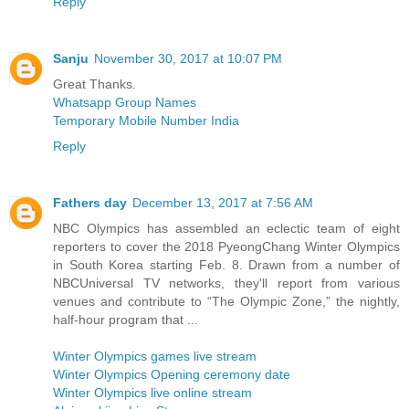
Reply
Sanju
November 30, 2017 at 10:07 PM
Great Thanks.
Whatsapp Group Names
Temporary Mobile Number India
Reply
Fathers day
December 13, 2017 at 7:56 AM
NBC Olympics has assembled an eclectic team of eight
reporters to cover the 2018 PyeongChang Winter Olympics
in South Korea starting Feb. 8. Drawn from a number of
NBCUniversal TV networks, they'll report from various
venues and contribute to “The Olympic Zone,” the nightly,
half-hour program that ...
Winter Olympics games live stream
Winter Olympics Opening ceremony date
Winter Olympics live online stream