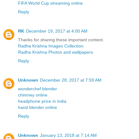
FIFA World Cup streaming online
Reply
RK
December 19, 2017 at 4:00 AM
Thanks for sharing these important content.
Radha Krishna Images Collection
Radha Krishna Photos and wallpapers
Reply
Unknown
December 28, 2017 at 7:59 AM
wonderchef blender
chimney online
headphone price in india
hand blender online
Reply
Unknown
January 13, 2018 at 7:14 AM