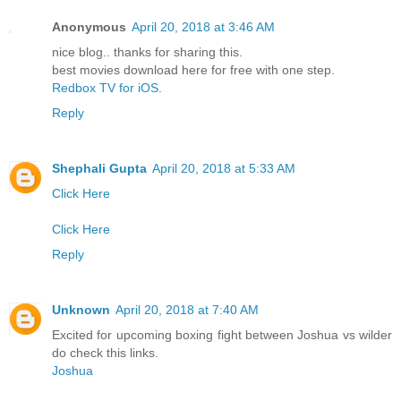
Anonymous
April 20, 2018 at 3:46 AM
nice blog.. thanks for sharing this.
best movies download here for free with one step.
Redbox TV for iOS
.
Reply
Shephali Gupta
April 20, 2018 at 5:33 AM
Click Here
Click Here
Reply
Unknown
April 20, 2018 at 7:40 AM
Excited for upcoming boxing fight between Joshua vs wilder
do check this links.
Joshua