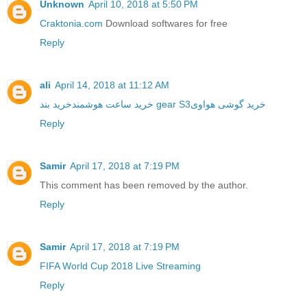
Unknown
April 10, 2018 at 5:50 PM
Craktonia.com
Download softwares for free
Reply
ali
April 14, 2018 at 11:12 AM
خرید ساعت هوشمند
خرید بند gear S3
خرید گوشی هواوی
Reply
Samir
April 17, 2018 at 7:19 PM
This comment has been removed by the author.
Reply
Samir
April 17, 2018 at 7:19 PM
FIFA World Cup 2018 Live Streaming
Reply