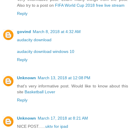
Also try to a post on
FIFA World Cup 2018 free live stream
Reply
govind
March 8, 2018 at 4:32 AM
audacity download
audacity download windows 10
Reply
Unknown
March 13, 2018 at 12:08 PM
that's very informative post. Would like to know about this
site
Basketball Lover
Reply
Unknown
March 17, 2018 at 8:21 AM
NICE POST......
uktv for ipad