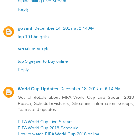
Alpine skiing Live Stream
Reply
govind
December 14, 2017 at 2:44 AM
top 10 bbq grills
terrarium tv apk
top 5 geyser to buy online
Reply
World Cup Updates
December 18, 2017 at 6:14 AM
Get all details about FIFA World Cup Live Stream 2018
Russia, Schedule/Fixtures, Streaming information, Groups,
Teams and updates.
FIFA World Cup Live Stream
FIFA World Cup 2018 Schedule
How to watch FIFA World Cup 2018 online