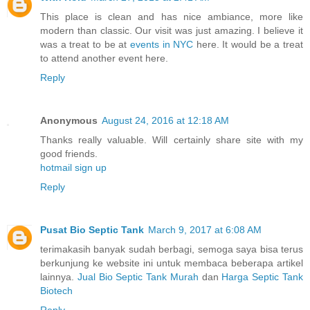
This place is clean and has nice ambiance, more like
modern than classic. Our visit was just amazing. I believe it
was a treat to be at
events in NYC
here. It would be a treat
to attend another event here.
Reply
Anonymous
August 24, 2016 at 12:18 AM
Thanks really valuable. Will certainly share site with my
good friends.
hotmail sign up
Reply
Pusat Bio Septic Tank
March 9, 2017 at 6:08 AM
terimakasih banyak sudah berbagi, semoga saya bisa terus
berkunjung ke website ini untuk membaca beberapa artikel
lainnya.
Jual Bio Septic Tank Murah
dan
Harga Septic Tank
Biotech