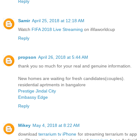
Reply
Samir
April 25, 2018 at 12:18 AM
Watch
FIFA 2018 Live Streaming
on ififaworldcup
Reply
propson
April 26, 2018 at 5:44 AM
thank you so much for your real and genuine information.
New homes are waiting for fresh candidates(couples).
residential aprtments in bangalore
Prestige Jindal City
Embassy Edge
Reply
Mikey
May 4, 2018 at 8:22 AM
download
terrarium tv iPhone
for streaming terrarium tv app