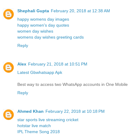
Shephali Gupta
February 20, 2018 at 12:38 AM
happy womens day images
happy women's day quotes
women day wishes
womens day wishes greeting cards
Reply
Alex
February 21, 2018 at 10:51 PM
Latest Gbwhatsapp Apk
Best way to access two WhatsApp accounts in One Mobile
Reply
Ahmed Khan
February 22, 2018 at 10:18 PM
star sports live streaming cricket
hotstar live match
IPL Theme Song 2018