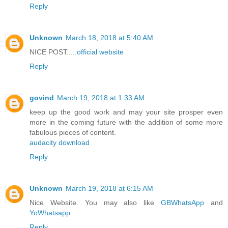
Reply
Unknown
March 18, 2018 at 5:40 AM
NICE POST.....
official website
Reply
govind
March 19, 2018 at 1:33 AM
keep up the good work and may your site prosper even
more in the coming future with the addition of some more
fabulous pieces of content.
audacity download
Reply
Unknown
March 19, 2018 at 6:15 AM
Nice Website. You may also like
GBWhatsApp
and
YoWhatsapp
Reply