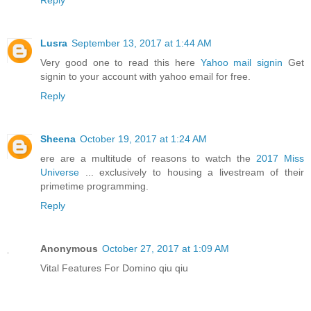
Reply
Lusra
September 13, 2017 at 1:44 AM
Very good one to read this here
Yahoo mail signin
Get
signin to your account with yahoo email for free.
Reply
Sheena
October 19, 2017 at 1:24 AM
ere are a multitude of reasons to watch the
2017 Miss
Universe
... exclusively to housing a livestream of their
primetime programming.
Reply
Anonymous
October 27, 2017 at 1:09 AM
Vital Features For Domino qiu qiu