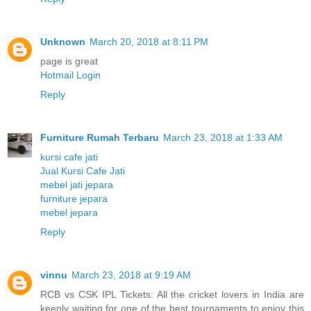
Unknown
March 20, 2018 at 8:11 PM
page is great
Hotmail Login
Reply
Furniture Rumah Terbaru
March 23, 2018 at 1:33 AM
kursi cafe jati
Jual Kursi Cafe Jati
mebel jati jepara
furniture jepara
mebel jepara
Reply
vinnu
March 23, 2018 at 9:19 AM
RCB vs CSK IPL Tickets: All the cricket lovers in India are
keenly waiting for one of the best tournaments to enjoy this