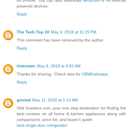
on iPhone. You can also download
terrarium tv
on Android
powered devices.
Reply
The Tech Top 10
May 4, 2018 at 11:25 PM
This comment has been removed by the author.
Reply
Unknown
May 8, 2018 at 4:02 AM
Thanks for sharing.. Check also for
GBWhatssapp
Reply
govind
May 11, 2018 at 1:13 AM
Visit foxesera.com, your one stop destination for finding the
best reviews on all home & kitchen appliances along with
comparisons, price list, and buyer's guide.
best single door refrigerator