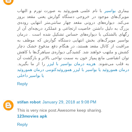
با نام علمی هموروئید به صورت تورم و التهاب
بواسیر
بیماری
مویرگ‌های موجود در خروجی دستگاه گوارش یعنی مقعد بروز
می‌کند. دیواره‌ها‌ی درونی مقعد چهار سانتی‌متر انتهایی روده‌ی
بزرگ به دلیل داشتن خاصیت ارتجاعی و عملکرد دریچه‌ای آن از
رگهای بالشتکی با دیواره‌های حساس تشکیل شده است . درمان
بواسیر مویرگ‌های بخش ‌انتهایی دستگاه گوارش که موظف به
مراقبت از کانال مقعد هستند، در هنگام دفع مدفوع خشک دچار
کشش و ملتهب خواهند شد. کشیدگی دیواره‌ی سیاهرگ‌ها با کاهش
توان انقباضی مانع پمپاژ خون به سمت نواحی بالاتر و بازگشت آن
را از ما بگیرید.
هزینه درمان بواسیر با لیزر
به قلب می‌شوند.
درمان هموروئید
هموروئیدکتومی
درمان هموروئید یا بواسیر با لیزر
یا بواسیر داخلی
Reply
stifan robot
January 29, 2018 at 9:08 PM
This is very nice post.Awesome keep sharing.
123movies apk
Reply