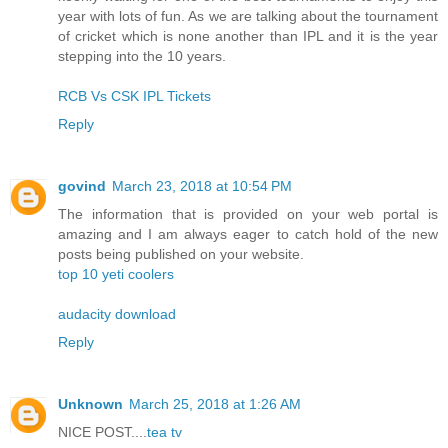
year with lots of fun. As we are talking about the tournament
of cricket which is none another than IPL and it is the year
stepping into the 10 years.
RCB Vs CSK IPL Tickets
Reply
govind
March 23, 2018 at 10:54 PM
The information that is provided on your web portal is
amazing and I am always eager to catch hold of the new
posts being published on your website.
top 10 yeti coolers
audacity download
Reply
Unknown
March 25, 2018 at 1:26 AM
NICE POST....
tea tv