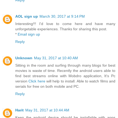
Reply
AOL sign up
March 30, 2017 at 9:14 PM
Interesting!!! I'd love to come here and have many
unforgetable experiences. Thanks for sharing this post.
*
Email sign up
Reply
Unknown
May 31, 2017 at 10:40 AM
Sitting in the room and surfing through many blogs for best
movies is waste of time. Recently the android users able to
find best streams online with Mobdro application, It's Pc
version
Click here
will help to install. Able to watch films and
serials for free on both mobile and PC.
Reply
Harit
May 31, 2017 at 10:44 AM
Keep the android device should be installable with apps