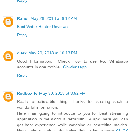
Reply
Rahul
May 26, 2018 at 6:12 AM
Best Water Heater Reviews
Reply
clark
May 29, 2018 at 10:13 PM
Good Information... Check How to use two Whatsapp
accounts in one mobile..
Gbwhatsapp
Reply
Redbox tv
May 30, 2018 at 3:52 PM
Really unbelievable thing. thanks for sharing such a
wonderful information.
Here i am going to introduce to you for best streaming
application in the world is terrarium TV apk. here you can
get best experience while watching or searching movies.
kindly take a look to the below link to know more
CLICK