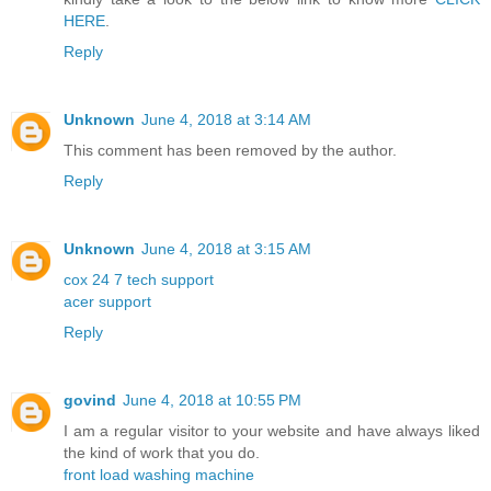
HERE
.
Reply
Unknown
June 4, 2018 at 3:14 AM
This comment has been removed by the author.
Reply
Unknown
June 4, 2018 at 3:15 AM
cox 24 7 tech support
acer support
Reply
govind
June 4, 2018 at 10:55 PM
I am a regular visitor to your website and have always liked
the kind of work that you do.
front load washing machine