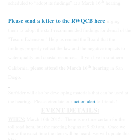
th
scheduled to “adopt its findings” at a March 16
hearing.
Please send a letter to the RWQCB here
urging
them
to
adopt the staff-recommended findings for denial of the
"Tesoro Extension." Help us remind the Board that the
findings properly reflect the law and the negative impacts to
water quality and coastal resources.
If you live in southern
th
please attend the March 16
hearing
California,
in San
Diego.
Surfrider will also be developing materials that can be used at
the hearing. Please circulate our
action alert
to friends!
EVENT DETAILS:
WHEN:
March 16th 2015.
There is no time certain for the
toll road item, but the meeting begins at 9::00 am. Once we
know the exact time the item will be heard, we will update this
blog.