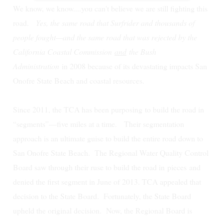
We know, we know....you can't believe we are still fighting this
road.
Yes, the same road that Surfrider and thousands of
people fought—and the same road that was rejected by the
California Coastal Commission
and
the Bush
Administration
in 2008 because of its devastating impacts San
Onofre State Beach and coastal resources.
Since 2011, the TCA has been purposing to build the road in
“segments”—five miles at a time. Their segmentation
approach is an ultimate guise to build the entire road down to
San Onofre State Beach.
The Regional Water Quality Control
Board saw through their ruse to build the road in
pieces
and
denied the first segment in June of 2013. TCA appealed that
decision to the State Board. Fortunately, the State Board
upheld the original decision. Now, the Regional Board is