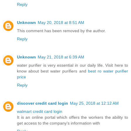
Reply
Unknown
May 20, 2018 at 8:51 AM
This comment has been removed by the author.
Reply
Unknown
May 21, 2018 at 6:39 AM
water purifier is very essential in our daily life. Visit here to
know about best water purifiers and
best ro water purifier
price
Reply
discover credit card login
May 25, 2018 at 12:12 AM
walmart credit card login
It is an online portal which offers the workers the ability to
get access to the company’s information with