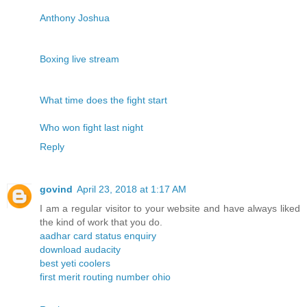
Anthony Joshua
Boxing live stream
What time does the fight start
Who won fight last night
Reply
govind
April 23, 2018 at 1:17 AM
I am a regular visitor to your website and have always liked
the kind of work that you do.
aadhar card status enquiry
download audacity
best yeti coolers
first merit routing number ohio