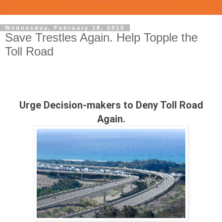
Wednesday, February 18, 2015
Save Trestles Again. Help Topple the
Toll Road
Urge Decision-makers to Deny Toll Road
Again.