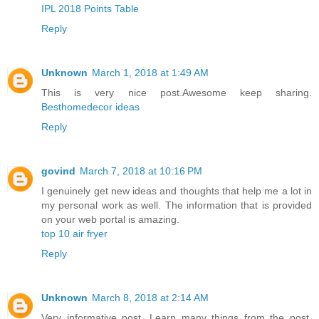
IPL 2018 Points Table
Reply
Unknown
March 1, 2018 at 1:49 AM
This is very nice post.Awesome keep sharing.
Besthomedecor ideas
Reply
govind
March 7, 2018 at 10:16 PM
I genuinely get new ideas and thoughts that help me a lot in
my personal work as well. The information that is provided
on your web portal is amazing.
top 10 air fryer
Reply
Unknown
March 8, 2018 at 2:14 AM
Very informative post. Learn many things from the post.