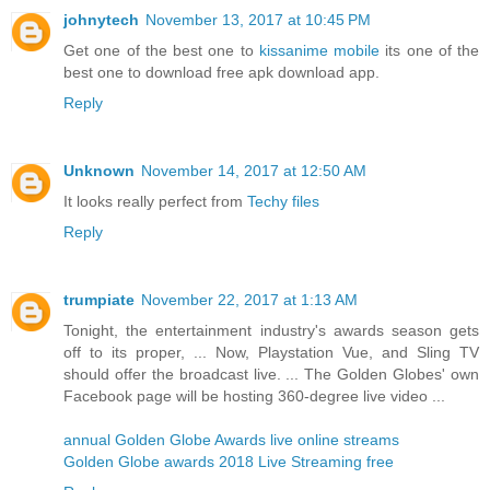
johnytech
November 13, 2017 at 10:45 PM
Get one of the best one to
kissanime mobile
its one of the
best one to download free apk download app.
Reply
Unknown
November 14, 2017 at 12:50 AM
It looks really perfect from
Techy files
Reply
trumpiate
November 22, 2017 at 1:13 AM
Tonight, the entertainment industry's awards season gets
off to its proper, ... Now, Playstation Vue, and Sling TV
should offer the broadcast live. ... The Golden Globes' own
Facebook page will be hosting 360-degree live video ...
annual Golden Globe Awards live online streams
Golden Globe awards 2018 Live Streaming free