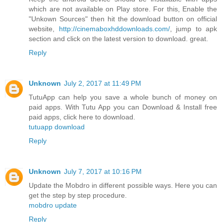
which are not available on Play store. For this, Enable the
"Unkown Sources" then hit the download button on official
website,
http://cinemaboxhddownloads.com/
, jump to apk
section and click on the latest version to download. great.
Reply
Unknown
July 2, 2017 at 11:49 PM
TutuApp can help you save a whole bunch of money on
paid apps. With Tutu App you can Download & Install free
paid apps, click here to download.
tutuapp download
Reply
Unknown
July 7, 2017 at 10:16 PM
Update the Mobdro in different possible ways. Here you can
get the step by step procedure.
mobdro update
Reply