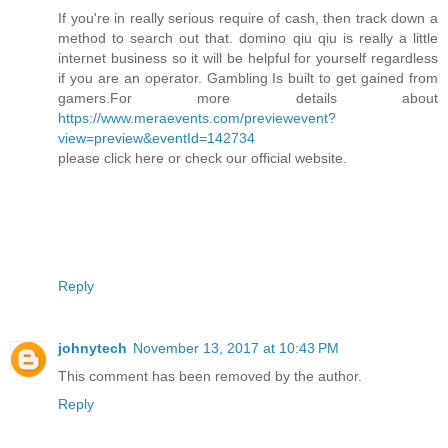
If you're in really serious require of cash, then track down a
method to search out that. domino qiu qiu is really a little
internet business so it will be helpful for yourself regardless
if you are an operator. Gambling Is built to get gained from
gamers.For more details about
https://www.meraevents.com/previewevent?
view=preview&eventId=142734
please click here or check our official website.
Reply
johnytech
November 13, 2017 at 10:43 PM
This comment has been removed by the author.
Reply