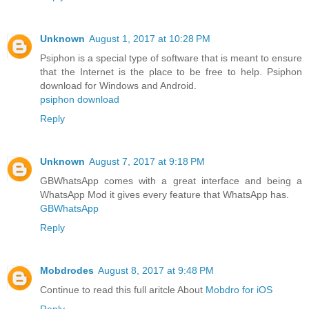
Unknown
August 1, 2017 at 10:28 PM
Psiphon is a special type of software that is meant to ensure
that the Internet is the place to be free to help. Psiphon
download for Windows and Android.
psiphon download
Reply
Unknown
August 7, 2017 at 9:18 PM
GBWhatsApp comes with a great interface and being a
WhatsApp Mod it gives every feature that WhatsApp has.
GBWhatsApp
Reply
Mobdrodes
August 8, 2017 at 9:48 PM
Continue to read this full aritcle About
Mobdro for iOS