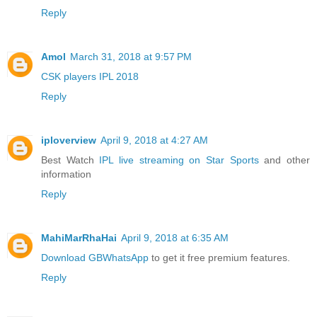
Reply
Amol
March 31, 2018 at 9:57 PM
CSK players IPL 2018
Reply
iploverview
April 9, 2018 at 4:27 AM
Best Watch
IPL live streaming on Star Sports
and other
information
Reply
MahiMarRhaHai
April 9, 2018 at 6:35 AM
Download GBWhatsApp
to get it free premium features.
Reply