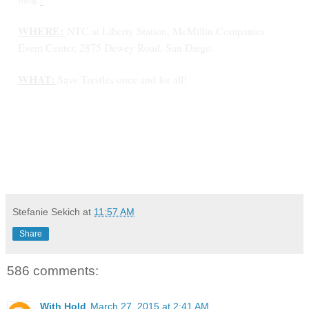
WHERE:
NTC at Liberty Station, McMillin Companies
Event Center, 2875 Dewey Road, San Diego.
WHAT:
Save Trestles once and for all!
Stefanie Sekich
at
11:57 AM
Share
586 comments:
With Hold
March 27, 2015 at 2:41 AM