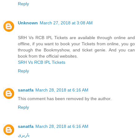
Reply
Unknown
March 27, 2018 at 3:08 AM
SRH Vs RCB IPL Tickets are available through online and
offline, if you want to book your Tickets from online, you go
through the Bookmyshow, and ticket genie. And you can
book from the official websites.
SRH Vs RCB IPL Tickets
Reply
sanatfa
March 28, 2018 at 6:16 AM
This comment has been removed by the author.
Reply
sanatfa
March 28, 2018 at 6:16 AM
باربری