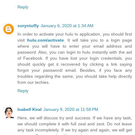
Reply
soryntuffy
January 6, 2020 at 1:34 AM
In order to activate your hulu tv application, you should first
visit
hulu.com/activate
. It will take you to a login page
where you will have to enter your email address and
password. Also, you can login to hulu instantly with the aid
of Facebook. If you have lost your login credentials, you
should quickly get it recovered by clicking a link saying
forgot your password/ email. Besides, if you face any
troubles regarding the same, you should take help directly
from our techies.
Reply
Isabell Kiral
January 9, 2020 at 11:58 PM
Here, we will discuss try and success. If we have any task,
we should complete it with full zeal and zest. Do not leave
any task incompletely. If we try again and again, we will get