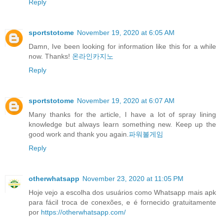
Reply
sportstotome
November 19, 2020 at 6:05 AM
Damn, Ive been looking for information like this for a while
now. Thanks!
온라인카지노
Reply
sportstotome
November 19, 2020 at 6:07 AM
Many thanks for the article, I have a lot of spray lining
knowledge but always learn something new. Keep up the
good work and thank you again.
파워볼게임
Reply
otherwhatsapp
November 23, 2020 at 11:05 PM
Hoje vejo a escolha dos usuários como Whatsapp mais apk
para fácil troca de conexões, e é fornecido gratuitamente
por
https://otherwhatsapp.com/