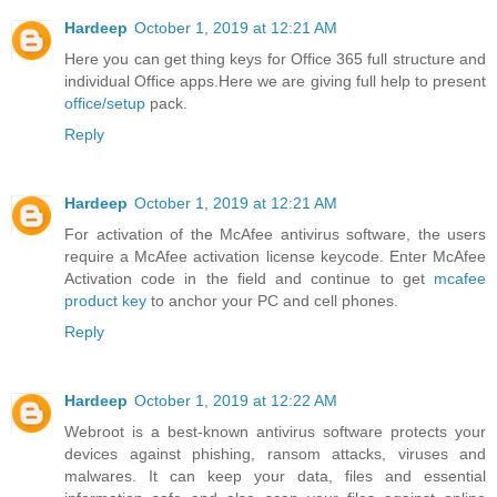
Hardeep
October 1, 2019 at 12:21 AM
Here you can get thing keys for Office 365 full structure and
individual Office apps.Here we are giving full help to present
office/setup
pack.
Reply
Hardeep
October 1, 2019 at 12:21 AM
For activation of the McAfee antivirus software, the users
require a McAfee activation license keycode. Enter McAfee
Activation code in the field and continue to get
mcafee
product key
to anchor your PC and cell phones.
Reply
Hardeep
October 1, 2019 at 12:22 AM
Webroot is a best-known antivirus software protects your
devices against phishing, ransom attacks, viruses and
malwares. It can keep your data, files and essential