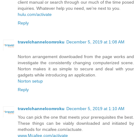
client manual or search through our much of the time posed
inquiries. Whatever help you need, we're next to you.
hulu.com/activate
Reply
travelchannelcomroku
December 5, 2019 at 1:08 AM
Norton arrangement downloaded from the page works and
investigate the consistently changing computerized scene.
Norton makes it as simple to secure and deal with your
gadgets while introducing an application.
Norton setup
Reply
travelchannelcomroku
December 5, 2019 at 1:10 AM
You can pick the one that meets your prerequisites the best.
These things can be viably downloaded and initiated by
methods for mcafee.com/actuate.
www.Mcafee.com/activate