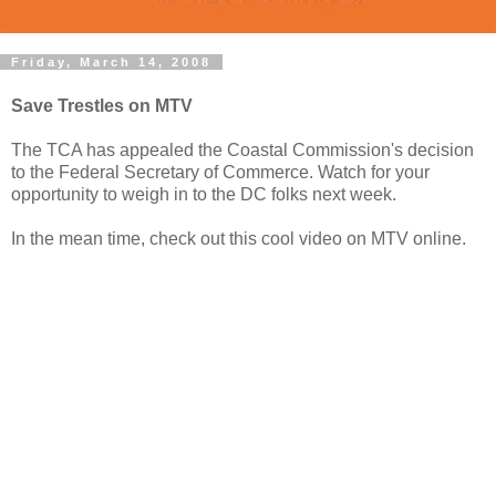
Friday, March 14, 2008
Save Trestles on MTV
The TCA has appealed the Coastal Commission's decision
to the Federal Secretary of Commerce. Watch for your
opportunity to weigh in to the DC folks next week.
In the mean time, check out this cool video on MTV online.