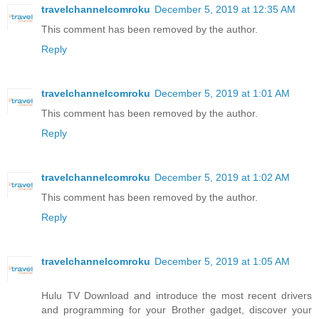
travelchannelcomroku
December 5, 2019 at 12:35 AM
This comment has been removed by the author.
Reply
travelchannelcomroku
December 5, 2019 at 1:01 AM
This comment has been removed by the author.
Reply
travelchannelcomroku
December 5, 2019 at 1:02 AM
This comment has been removed by the author.
Reply
travelchannelcomroku
December 5, 2019 at 1:05 AM
Hulu TV Download and introduce the most recent drivers
and programming for your Brother gadget, discover your