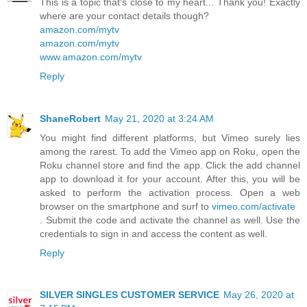
This is a topic that's close to my heart... Thank you! Exactly
where are your contact details though?
amazon.com/mytv
amazon.com/mytv
www.amazon.com/mytv
Reply
ShaneRobert
May 21, 2020 at 3:24 AM
You might find different platforms, but Vimeo surely lies
among the rarest. To add the Vimeo app on Roku, open the
Roku channel store and find the app. Click the add channel
app to download it for your account. After this, you will be
asked to perform the activation process. Open a web
browser on the smartphone and surf to
vimeo.com/activate
. Submit the code and activate the channel as well. Use the
credentials to sign in and access the content as well.
Reply
SILVER SINGLES CUSTOMER SERVICE
May 26, 2020 at