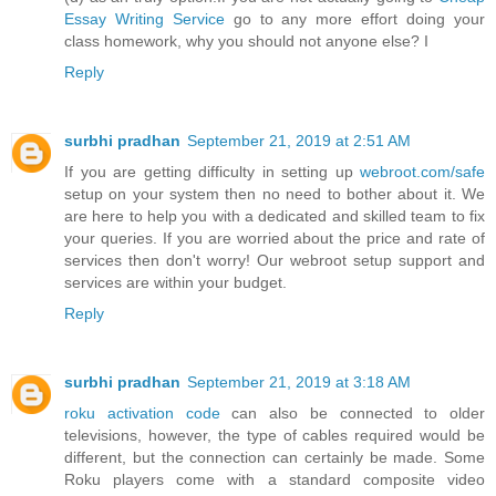
Essay Writing Service
go to any more effort doing your
class homework, why you should not anyone else? I
Reply
surbhi pradhan
September 21, 2019 at 2:51 AM
If you are getting difficulty in setting up
webroot.com/safe
setup on your system then no need to bother about it. We
are here to help you with a dedicated and skilled team to fix
your queries. If you are worried about the price and rate of
services then don't worry! Our webroot setup support and
services are within your budget.
Reply
surbhi pradhan
September 21, 2019 at 3:18 AM
roku activation code
can also be connected to older
televisions, however, the type of cables required would be
different, but the connection can certainly be made. Some
Roku players come with a standard composite video