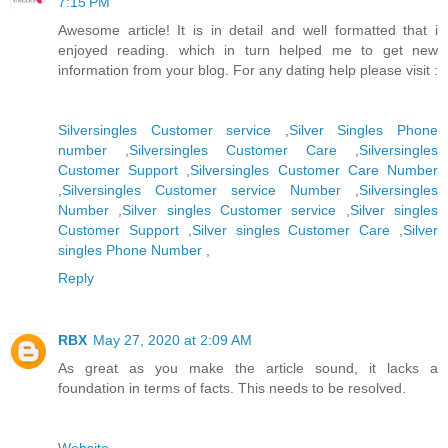
7:15 PM
Awesome article! It is in detail and well formatted that i
enjoyed reading. which in turn helped me to get new
information from your blog. For any dating help please visit :
Silversingles Customer service
,
Silver Singles Phone
number
,
Silversingles Customer Care
,
Silversingles
Customer Support
,
Silversingles Customer Care Number
,
Silversingles Customer service Number
,
Silversingles
Number
,
Silver singles Customer service
,
Silver singles
Customer Support
,
Silver singles Customer Care
,
Silver
singles Phone Number
,
Reply
RBX
May 27, 2020 at 2:09 AM
As great as you make the article sound, it lacks a
foundation in terms of facts. This needs to be resolved.