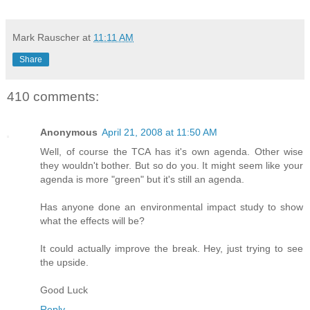
Mark Rauscher
at
11:11 AM
Share
410 comments:
Anonymous
April 21, 2008 at 11:50 AM
Well, of course the TCA has it's own agenda. Other wise
they wouldn't bother. But so do you. It might seem like your
agenda is more "green" but it's still an agenda.
Has anyone done an environmental impact study to show
what the effects will be?
It could actually improve the break. Hey, just trying to see
the upside.
Good Luck
Reply