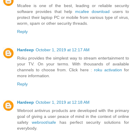
Mcafee is one of the best, leading or reliable security
software provides that help
mcafee download
users to
protect their laptop PC or mobile from various type of virus,
worm, spam or other security threads.
Reply
Hardeep
October 1, 2019 at 12:17 AM
Roku provides the simplest way to stream entertainment to
your TV. On your terms. With thousands of available
channels to choose from. Click here :
roku activation
for
more information.
Reply
Hardeep
October 1, 2019 at 12:18 AM
Webroot antivirus products are developed with the primary
goal of giving a user peace of mind in the context of online
safety
webroot/safe
has perfect security solutions for
everybody.