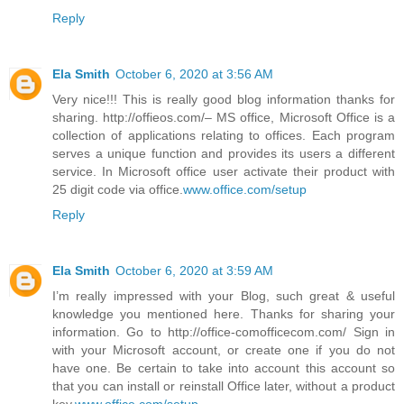
Reply
Ela Smith
October 6, 2020 at 3:56 AM
Very nice!!! This is really good blog information thanks for
sharing. http://offieos.com/– MS office, Microsoft Office is a
collection of applications relating to offices. Each program
serves a unique function and provides its users a different
service. In Microsoft office user activate their product with
25 digit code via office.
www.office.com/setup
Reply
Ela Smith
October 6, 2020 at 3:59 AM
I’m really impressed with your Blog, such great & useful
knowledge you mentioned here. Thanks for sharing your
information. Go to http://office-comofficecom.com/ Sign in
with your Microsoft account, or create one if you do not
have one. Be certain to take into account this account so
that you can install or reinstall Office later, without a product