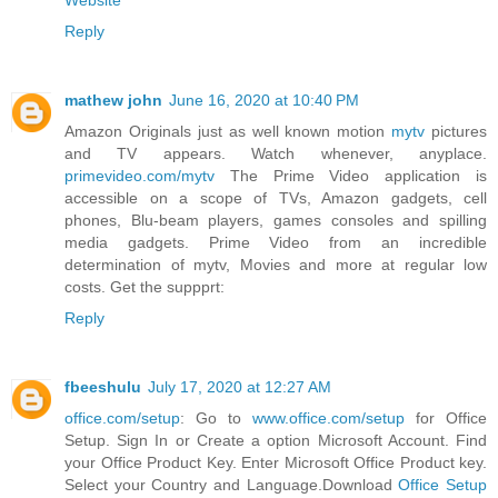
Website
Reply
mathew john
June 16, 2020 at 10:40 PM
Amazon Originals just as well known motion
mytv
pictures
and TV appears. Watch whenever, anyplace.
primevideo.com/mytv
The Prime Video application is
accessible on a scope of TVs, Amazon gadgets, cell
phones, Blu-beam players, games consoles and spilling
media gadgets. Prime Video from an incredible
determination of mytv, Movies and more at regular low
costs. Get the suppprt:
Reply
fbeeshulu
July 17, 2020 at 12:27 AM
office.com/setup
: Go to
www.office.com/setup
for Office
Setup. Sign In or Create a option Microsoft Account. Find
your Office Product Key. Enter Microsoft Office Product key.
Select your Country and Language.Download
Office Setup