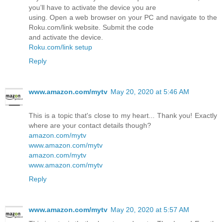
you’ll have to activate the device you are
using. Open a web browser on your PC and navigate to the
Roku.com/link website. Submit the code
and activate the device.
Roku.com/link setup
Reply
www.amazon.com/mytv
May 20, 2020 at 5:46 AM
This is a topic that's close to my heart... Thank you! Exactly
where are your contact details though?
amazon.com/mytv
www.amazon.com/mytv
amazon.com/mytv
www.amazon.com/mytv
Reply
www.amazon.com/mytv
May 20, 2020 at 5:57 AM