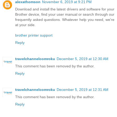
alexathomson
November 6, 2019 at 9:21 PM
Download and install the latest drivers and software for your
Brother device, find your user manual or search through our
frequently asked questions. Whatever help you need, we're
at your side.
brother printer support
Reply
travelchannelcomroku
December 5, 2019 at 12:30 AM
This comment has been removed by the author.
Reply
travelchannelcomroku
December 5, 2019 at 12:31 AM
This comment has been removed by the author.
Reply