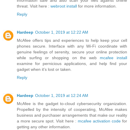
information safe and also scan your files against online
threat. Visit here :
webroot install
for more information.
Reply
Hardeep
October 1, 2019 at 12:22 AM
McAfee offers tips and experiences to help keep your cell
phones secure. Interface with any Wi-Fi coordinate with
genuine feelings of serenity, secure your online protection
while surfing or shopping on the web
mcafee install
examine for pernicious applications, and help find your
gadget when it's lost or taken.
Reply
Hardeep
October 1, 2019 at 12:24 AM
McAfee is the gadget to-cloud cybersecurity organization.
Propelled by the intensity of cooperating, McAfee makes
business and purchaser arrangements that make our reality
a more secure spot. Visit here :
mcafee activation code
for
getting any other information.