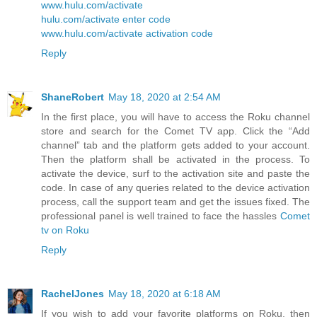
www.hulu.com/activate
hulu.com/activate enter code
www.hulu.com/activate activation code
Reply
ShaneRobert
May 18, 2020 at 2:54 AM
In the first place, you will have to access the Roku channel
store and search for the Comet TV app. Click the “Add
channel” tab and the platform gets added to your account.
Then the platform shall be activated in the process. To
activate the device, surf to the activation site and paste the
code. In case of any queries related to the device activation
process, call the support team and get the issues fixed. The
professional panel is well trained to face the hassles
Comet
tv on Roku
Reply
RachelJones
May 18, 2020 at 6:18 AM
If you wish to add your favorite platforms on Roku, then