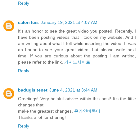
Reply
salon luis
January 19, 2021 at 4:07 AM
It's an honor to see the great video you posted. Recently, I
have been posting videos that I took on my website. And I
am writing about what I felt while inserting the video. It was
an honor to see your great video, but please write next
time. If you are curious about the posting I am writing,
please refer to the link.
카지노사이트
Reply
badugisitenet
June 4, 2021 at 3:44 AM
Greetings! Very helpful advice within this post! It’s the little
changes that
make the greatest changes.
온라인바둑이
⁭‮‬Thanks a lot for sharing!
Reply