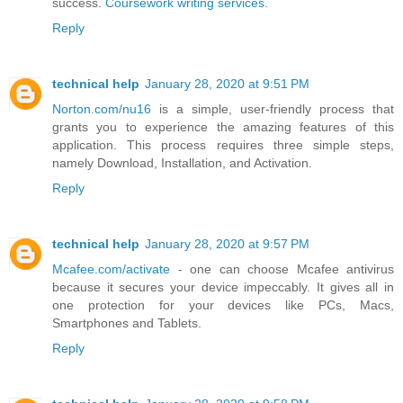
success.
Coursework writing services
.
Reply
technical help
January 28, 2020 at 9:51 PM
Norton.com/nu16
is a simple, user-friendly process that
grants you to experience the amazing features of this
application. This process requires three simple steps,
namely Download, Installation, and Activation.
Reply
technical help
January 28, 2020 at 9:57 PM
Mcafee.com/activate
- one can choose Mcafee antivirus
because it secures your device impeccably. It gives all in
one protection for your devices like PCs, Macs,
Smartphones and Tablets.
Reply