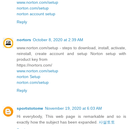
www.norton.com/setup
norton.com/setup
norton account setup
Reply
nortors
October 8, 2020 at 2:39 AM
www.norton.com/setup - steps to download, install, activate,
reinstall, create account and setup Norton setup with
product key from
https://nortors.com/
www.norton.com/setup
norton Setup
norton.com/setup
Reply
sportstotome
November 19, 2020 at 6:03 AM
Hi everybody, This web page is remarkable and so is
exactly how the subject has been expanded.
사설토토