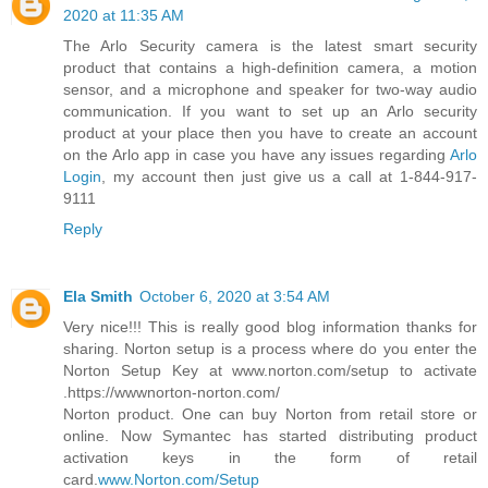
2020 at 11:35 AM
The Arlo Security camera is the latest smart security
product that contains a high-definition camera, a motion
sensor, and a microphone and speaker for two-way audio
communication. If you want to set up an Arlo security
product at your place then you have to create an account
on the Arlo app in case you have any issues regarding
Arlo
Login
, my account then just give us a call at 1-844-917-
9111
Reply
Ela Smith
October 6, 2020 at 3:54 AM
Very nice!!! This is really good blog information thanks for
sharing. Norton setup is a process where do you enter the
Norton Setup Key at www.norton.com/setup to activate
.https://wwwnorton-norton.com/
Norton product. One can buy Norton from retail store or
online. Now Symantec has started distributing product
activation keys in the form of retail
card.
www.Norton.com/Setup