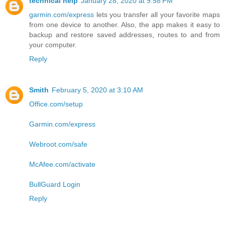
technical help
January 28, 2020 at 9:58 PM
garmin.com/express
lets you transfer all your favorite maps
from one device to another. Also, the app makes it easy to
backup and restore saved addresses, routes to and from
your computer.
Reply
Smith
February 5, 2020 at 3:10 AM
Office.com/setup
Garmin.com/express
Webroot.com/safe
McAfee.com/activate
BullGuard Login
Reply