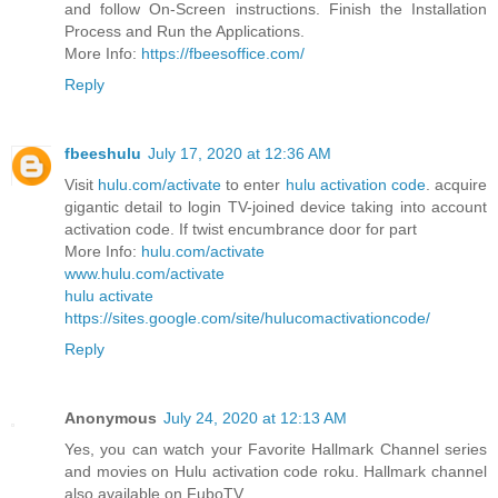
and follow On-Screen instructions. Finish the Installation
Process and Run the Applications.
More Info:
https://fbeesoffice.com/
Reply
fbeeshulu
July 17, 2020 at 12:36 AM
Visit
hulu.com/activate
to enter
hulu activation code
. acquire
gigantic detail to login TV-joined device taking into account
activation code. If twist encumbrance door for part
More Info:
hulu.com/activate
www.hulu.com/activate
hulu activate
https://sites.google.com/site/hulucomactivationcode/
Reply
Anonymous
July 24, 2020 at 12:13 AM
Yes, you can watch your Favorite Hallmark Channel series
and movies on Hulu activation code roku. Hallmark channel
also available on FuboTV.