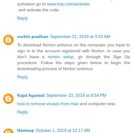
activation go to
www.hulu.com/activate
and activate the code.
Reply
surbhi pradhan
September 21, 2019 at 3:23 AM
To download Norton antivirus on the computer, you have to
sign in to the account registered with Norton. In case you
don't have a
norton setup
, go through the Sign Up
procedure. Follow the steps given below to begin the
downloading process of Norton antivirus
Reply
Kajal Agarwal
September 23, 2019 at 8:54 PM
how to remove viruses from mac
and computer now.
Reply
Hardeep
October 1, 2019 at 12:17 AM