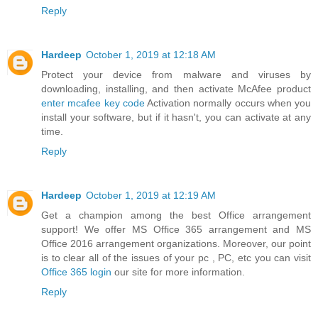
Reply
Hardeep
October 1, 2019 at 12:18 AM
Protect your device from malware and viruses by
downloading, installing, and then activate McAfee product
enter mcafee key code
Activation normally occurs when you
install your software, but if it hasn't, you can activate at any
time.
Reply
Hardeep
October 1, 2019 at 12:19 AM
Get a champion among the best Office arrangement
support! We offer MS Office 365 arrangement and MS
Office 2016 arrangement organizations. Moreover, our point
is to clear all of the issues of your pc , PC, etc you can visit
Office 365 login
our site for more information.
Reply