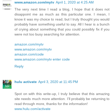
www.amazon.com/mytv
April 1, 2020 at 4:25 AM
The very next time I read a blog, I hope that it does not
disappoint me as much as this particular one. I mean, I
know it was my choice to read, but I truly thought you would
probably have something useful to say. All I hear is a bunch
of crying about something that you could possibly fix if you
were not too busy searching for attention.
amazon.com/mytv
www.amazon.com/mytv
amazon.com/code
www.amazon.com/mytv enter code
Reply
hulu activate
April 3, 2020 at 11:45 PM
Spot on with this write-up, I truly believe that this amazing
site needs much more attention. I’ll probably be returning to
read through more, thanks for the information!
www.hulu.com/activate