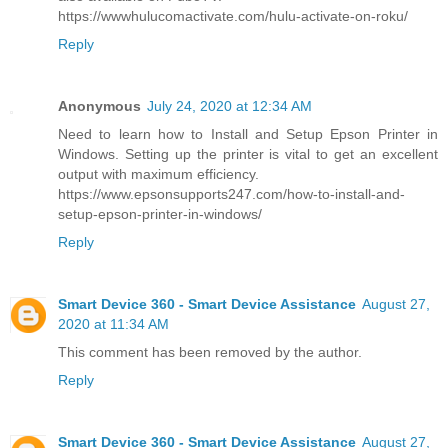
https://wwwhulucomactivate.com/hulu-activate-on-roku/
Reply
Anonymous
July 24, 2020 at 12:34 AM
Need to learn how to Install and Setup Epson Printer in
Windows. Setting up the printer is vital to get an excellent
output with maximum efficiency.
https://www.epsonsupports247.com/how-to-install-and-
setup-epson-printer-in-windows/
Reply
Smart Device 360 - Smart Device Assistance
August 27,
2020 at 11:34 AM
This comment has been removed by the author.
Reply
Smart Device 360 - Smart Device Assistance
August 27,