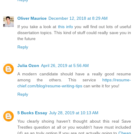
Oliver Maurice
December 12, 2018 at 8:29 AM
If you take a look at
this info
you will find out lots of useful
dissertation topics. This kind of stuff could really save you in
the future
Reply
Julia Ozon
April 26, 2019 at 5:56 AM
A modern candidate should have a really good resume
among the others. This service
https://resume-
chief.com/blog/resume-writing-tips
can write it for you!
Reply
5 Bucks Essay
July 28, 2019 at 10:13 AM
You clearly shoing haven't thought about this real Save
Trestles question at all or you wouldn't have must included
(d) as an truly option.If you are not actually going to
Cheap