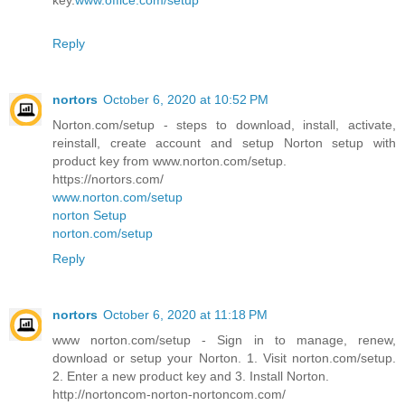
key.
www.office.com/setup
Reply
nortors
October 6, 2020 at 10:52 PM
Norton.com/setup - steps to download, install, activate,
reinstall, create account and setup Norton setup with
product key from www.norton.com/setup.
https://nortors.com/
www.norton.com/setup
norton Setup
norton.com/setup
Reply
nortors
October 6, 2020 at 11:18 PM
www norton.com/setup - Sign in to manage, renew,
download or setup your Norton. 1. Visit norton.com/setup.
2. Enter a new product key and 3. Install Norton.
http://nortoncom-norton-nortoncom.com/