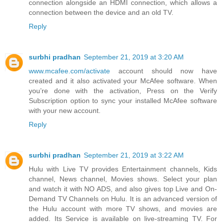
connection alongside an HDMI connection, which allows a
connection between the device and an old TV.
Reply
surbhi pradhan
September 21, 2019 at 3:20 AM
www.mcafee.com/activate
account should now have
created and it also activated your McAfee software. When
you’re done with the activation, Press on the Verify
Subscription option to sync your installed McAfee software
with your new account.
Reply
surbhi pradhan
September 21, 2019 at 3:22 AM
Hulu with Live TV provides Entertainment channels, Kids
channel, News channel, Movies shows. Select your plan
and watch it with NO ADS, and also gives top Live and On-
Demand TV Channels on Hulu. It is an advanced version of
the Hulu account with more TV shows, and movies are
added. Its Service is available on live-streaming TV. For