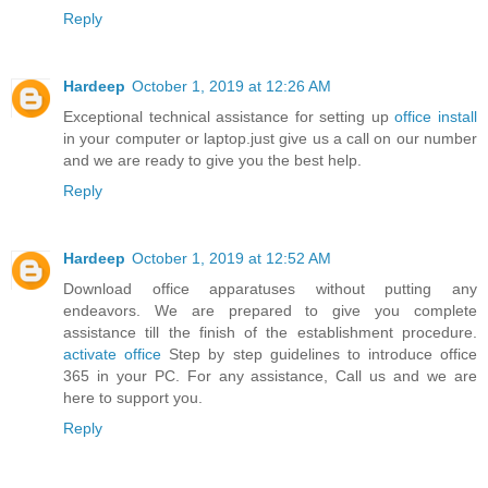
Reply
Hardeep
October 1, 2019 at 12:26 AM
Exceptional technical assistance for setting up
office install
in your computer or laptop.just give us a call on our number
and we are ready to give you the best help.
Reply
Hardeep
October 1, 2019 at 12:52 AM
Download office apparatuses without putting any
endeavors. We are prepared to give you complete
assistance till the finish of the establishment procedure.
activate office
Step by step guidelines to introduce office
365 in your PC. For any assistance, Call us and we are
here to support you.
Reply