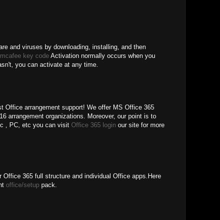
re and viruses by downloading, installing, and then
 mcafee key code
Activation normally occurs when you
hasn't, you can activate at any time.
 Office arrangement support! We offer MS Office 365
6 arrangement organizations. Moreover, our point is to
pc , PC, etc you can visit
Office 365 login
our site for more
 Office 365 full structure and individual Office apps.Here
ent
office/setup
pack.