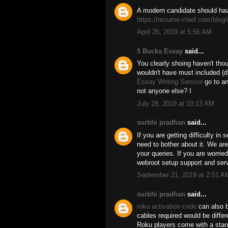
A modern candidate should hav
https://resume-chief.com/blog/
April 26, 2019 at 5:56 AM
5 Bucks Essay
said...
You clearly shoing haven't thou
wouldn't have must included (d)
Essay Writing Service
go to an
not anyone else? I
July 28, 2019 at 10:13 AM
surbhi pradhan
said...
If you are getting difficulty in 
need to bother about it. We are
your queries. If you are worrie
webroot setup support and serv
September 21, 2019 at 2:51 A
surbhi pradhan
said...
roku activation code
can also b
cables required would be diffe
Roku players come with a sta