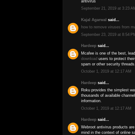
antivirus
September 21, 2019 at 3:23 A
Kajal Agarwal
said...
how to remove viruses from m
September 23, 2019 at 8:54 P
Hardeep
said...
Mcafee is one of the best, lead
download
users to protect thei
spam or other security threads
October 1, 2019 at 12:17 AM
Hardeep
said...
Roku provides the simplest wa
thousands of available channel
information.
October 1, 2019 at 12:17 AM
Hardeep
said...
Webroot antivirus products are
mind in the context of online 