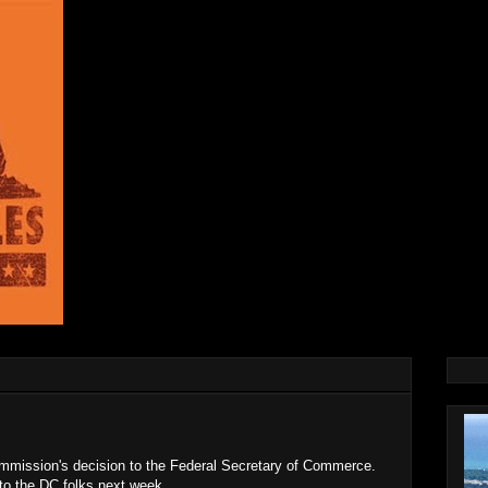
mission's decision to the Federal Secretary of Commerce.
 to the DC folks next week.