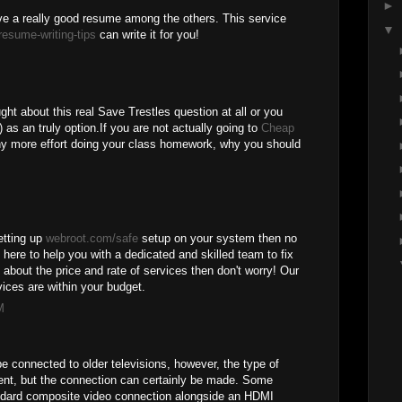
►
e a really good resume among the others. This service
▼
resume-writing-tips
can write it for you!
ght about this real Save Trestles question at all or you
 as an truly option.If you are not actually going to
Cheap
y more effort doing your class homework, why you should
setting up
webroot.com/safe
setup on your system then no
 here to help you with a dedicated and skilled team to fix
d about the price and rate of services then don't worry! Our
ices are within your budget.
M
e connected to older televisions, however, the type of
rent, but the connection can certainly be made. Some
ndard composite video connection alongside an HDMI