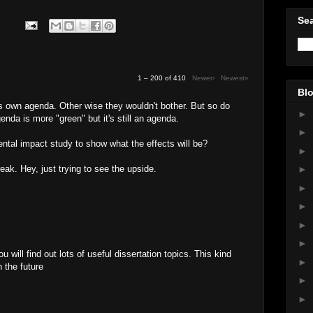
Sea
1 – 200 of 410
Newer›
Newest»
Blo
's own agenda. Other wise they wouldn't bother. But so do
►
enda is more "green" but it's still an agenda.
►
tal impact study to show what the effects will be?
►
reak. Hey, just trying to see the upside.
►
►
►
►
►
u will find out lots of useful dissertation topics. This kind
►
n the future
►
M
►