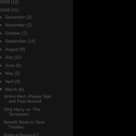
2009
(12)
2008
(91)
►
December
(2)
►
November
(2)
►
October
(7)
►
September
(14)
►
August
(9)
►
July
(11)
►
June
(6)
►
May
(5)
►
April
(8)
▼
March
(6)
Action Alert--Please Sign
and Pass Around.
Dirty Harry vs. The
Terminator
Benefit Show to Save
Trestles.
Political Payback?