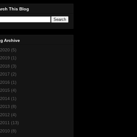
rch This Blog
g Archive
2020
(5)
2019
(1)
2018
(3)
2017
(2)
2016
(1)
2015
(4)
2014
(1)
2013
(8)
2012
(4)
2011
(13)
2010
(8)