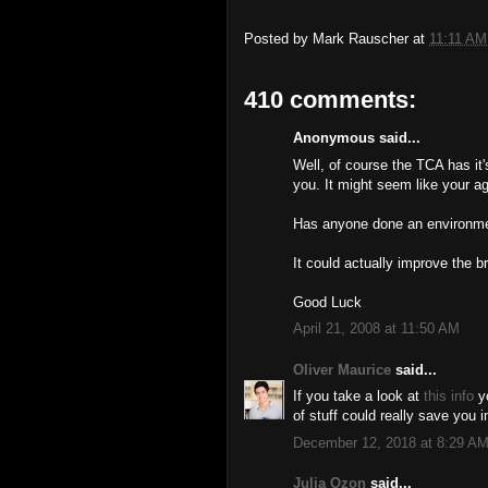
Posted by
Mark Rauscher
at
11:11 AM
410 comments:
Anonymous said...
Well, of course the TCA has it
you. It might seem like your ag
Has anyone done an environmen
It could actually improve the b
Good Luck
April 21, 2008 at 11:50 AM
Oliver Maurice
said...
If you take a look at
this info
yo
of stuff could really save you i
December 12, 2018 at 8:29 A
Julia Ozon
said...