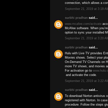
connection, which allows a co
September 21, 2019 at 3:18 A
surbhi pradhan
said...
www.mcafee.com/activate
acco
McAfee software. When you’re d
option to sync your installed 
September 21, 2019 at 3:20 A
surbhi pradhan
said...
Hulu with Live TV provides En
Movies shows. Select your pla
On-Demand TV Channels on Hulu
more TV shows, and movies are 
For activation go to
www.hulu.
and activate the code.
September 21, 2019 at 3:22 A
surbhi pradhan
said...
To download Norton antivirus o
registered with Norton. In cas
procedure. Follow the steps gi