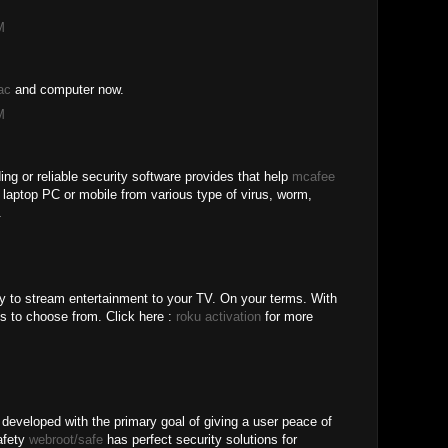
M
ac
and computer now.
M
ing or reliable security software provides that help
mcafee
r laptop PC or mobile from various type of virus, worm,
.
y to stream entertainment to your TV. On your terms. With
s to choose from. Click here :
roku activation
for more
 developed with the primary goal of giving a user peace of
safety
webroot/safe
has perfect security solutions for