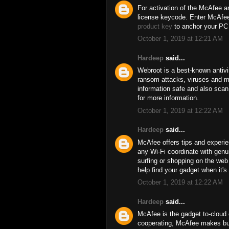
For activation of the McAfee an
license keycode. Enter McAfee 
product key
to anchor your PC 
October 1, 2019 at 12:21 AM
Hardeep
said...
Webroot is a best-known antivi
ransom attacks, viruses and ma
information safe and also scan 
for more information.
October 1, 2019 at 12:22 AM
Hardeep
said...
McAfee offers tips and experie
any Wi-Fi coordinate with genui
surfing or shopping on the we
help find your gadget when it's 
October 1, 2019 at 12:22 AM
Hardeep
said...
McAfee is the gadget to-cloud c
cooperating, McAfee makes bus