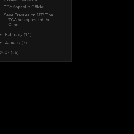
TCA Appeal is Official
Save Trestles on MTVThe
TCA has appealed the
Coast...
►
February
(14)
►
January
(7)
2007
(56)