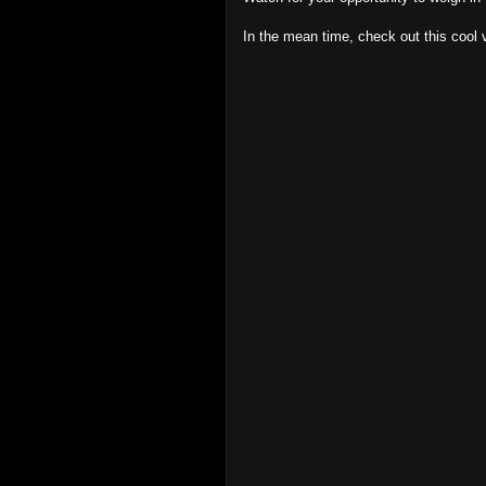
In the mean time, check out this cool