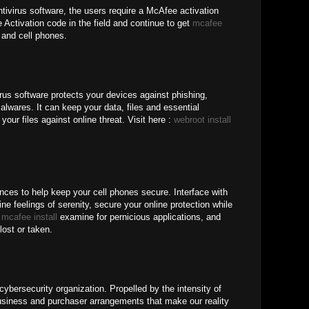
tivirus software, the users require a McAfee activation
Activation code in the field and continue to get
mcafee
and cell phones.
rus software protects your devices against phishing,
lwares. It can keep your data, files and essential
your files against online threat. Visit here :
webroot install
nces to help keep your cell phones secure. Interface with
ne feelings of serenity, secure your online protection while
b
mcafee install
examine for pernicious applications, and
lost or taken.
ybersecurity organization. Propelled by the intensity of
iness and purchaser arrangements that make our reality