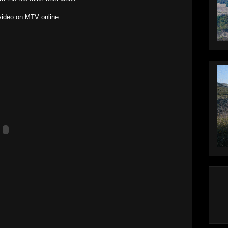
 video on MTV online.