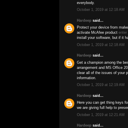
everybody.
October 1, 2019 at 12:18 AM
Hardeep
said...
Protect your device from malwa
activate McAfee product
enter
install your software, but if it 
October 1, 2019 at 12:18 AM
Hardeep
said...
Get a champion among the best
arrangement and MS Office 201
clear all of the issues of your 
information.
October 1, 2019 at 12:19 AM
Hardeep
said...
Here you can get thing keys for
we are giving full help to pres
October 1, 2019 at 12:21 AM
Hardeep
said...