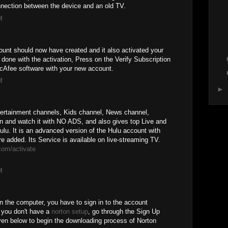
nnection between the device and an old TV.
M
unt should now have created and it also activated your
one with the activation, Press on the Verify Subscription
McAfee software with your new account.
M
►
tertainment channels, Kids channel, News channel,
n and watch it with NO ADS, and also gives top Live and
. It is an advanced version of the Hulu account with
added. Its Service is available on live-streaming TV.
com/activate
M
n the computer, you have to sign in to the account
e you don't have a
norton setup
, go through the Sign Up
ven below to begin the downloading process of Norton