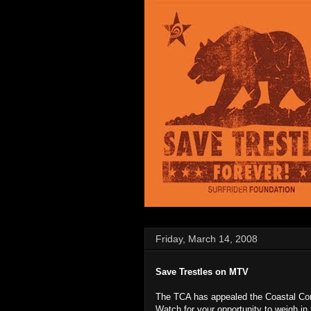
Friday, March 14, 2008
Save Trestles on MTV
The TCA has appealed the Coastal Com
Watch for your opportunity to weigh in