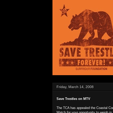
Friday, March 14, 2008
Save Trestles on MTV
The TCA has appealed the Coastal Com
Watch for your opportunity to weigh in