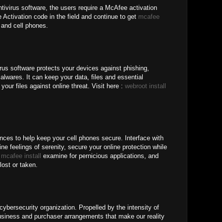
tivirus software, the users require a McAfee activation
Activation code in the field and continue to get
mcafee
and cell phones.
rus software protects your devices against phishing,
lwares. It can keep your data, files and essential
your files against online threat. Visit here :
webroot install
nces to help keep your cell phones secure. Interface with
ne feelings of serenity, secure your online protection while
b
mcafee install
examine for pernicious applications, and
lost or taken.
ybersecurity organization. Propelled by the intensity of
iness and purchaser arrangements that make our reality