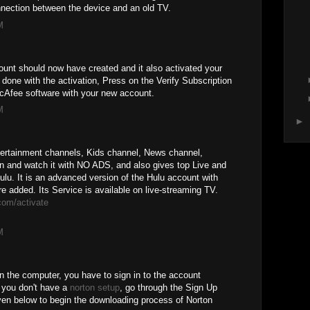
nnection between the device and an old TV.
M
unt should now have created and it also activated your
one with the activation, Press on the Verify Subscription
McAfee software with your new account.
M
►
tertainment channels, Kids channel, News channel,
n and watch it with NO ADS, and also gives top Live and
. It is an advanced version of the Hulu account with
added. Its Service is available on live-streaming TV.
com/activate
M
n the computer, you have to sign in to the account
e you don't have a
norton setup
, go through the Sign Up
ven below to begin the downloading process of Norton