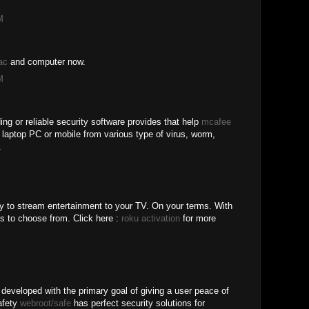
M
ac
and computer now.
M
ing or reliable security software provides that help
mcafee
r laptop PC or mobile from various type of virus, worm,
.
y to stream entertainment to your TV. On your terms. With
s to choose from. Click here :
roku activation
for more
 developed with the primary goal of giving a user peace of
safety
webroot/safe
has perfect security solutions for