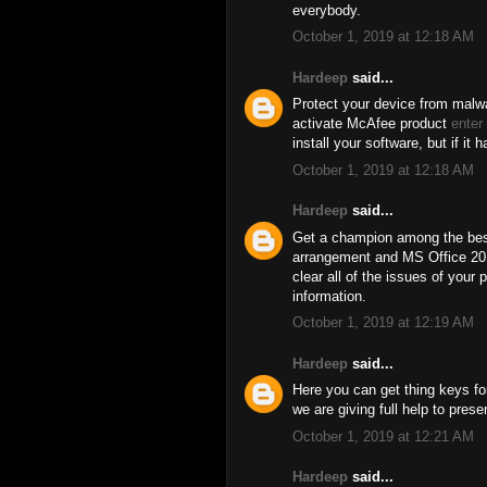
everybody.
October 1, 2019 at 12:18 AM
Hardeep
said...
Protect your device from malwa
activate McAfee product
enter
install your software, but if it 
October 1, 2019 at 12:18 AM
Hardeep
said...
Get a champion among the best
arrangement and MS Office 201
clear all of the issues of your 
information.
October 1, 2019 at 12:19 AM
Hardeep
said...
Here you can get thing keys for
we are giving full help to pres
October 1, 2019 at 12:21 AM
Hardeep
said...