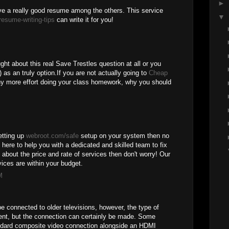
►
e a really good resume among the others. This service
▼
resume-writing-tips
can write it for you!
ght about this real Save Trestles question at all or you
 as an truly option.If you are not actually going to
Cheap
y more effort doing your class homework, why you should
setting up
webroot.com/safe
setup on your system then no
 here to help you with a dedicated and skilled team to fix
d about the price and rate of services then don't worry! Our
ices are within your budget.
M
e connected to older televisions, however, the type of
rent, but the connection can certainly be made. Some
ndard composite video connection alongside an HDMI