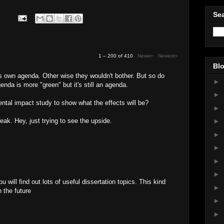
Sea
1 – 200 of 410
Newer›
Newest»
Blo
's own agenda. Other wise they wouldn't bother. But so do
►
enda is more "green" but it's still an agenda.
►
tal impact study to show what the effects will be?
►
reak. Hey, just trying to see the upside.
►
►
►
►
►
u will find out lots of useful dissertation topics. This kind
►
n the future
►
M
►