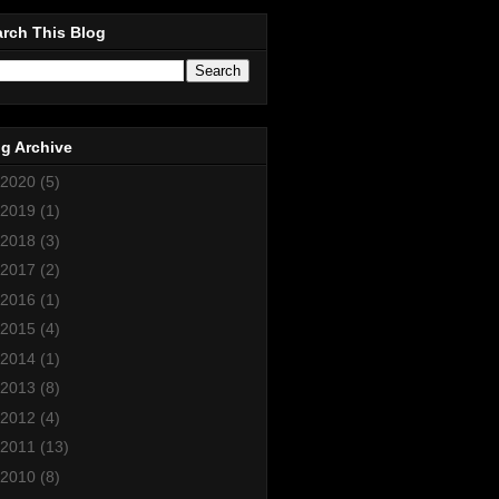
rch This Blog
g Archive
2020
(5)
2019
(1)
2018
(3)
2017
(2)
2016
(1)
2015
(4)
2014
(1)
2013
(8)
2012
(4)
2011
(13)
2010
(8)