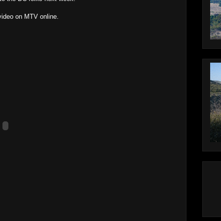
 video on MTV online.