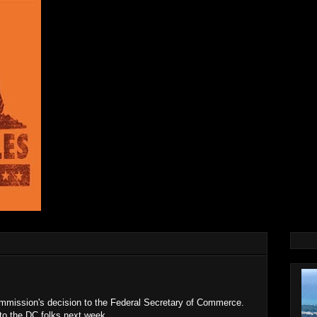
mission's decision to the Federal Secretary of Commerce.
 to the DC folks next week.