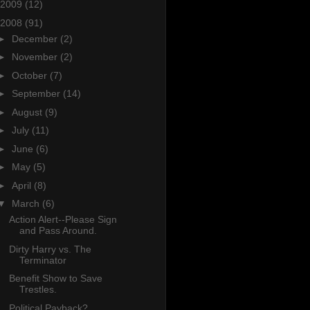
2009
(12)
2008
(91)
►
December
(2)
►
November
(2)
►
October
(7)
►
September
(14)
►
August
(9)
►
July
(11)
►
June
(6)
►
May
(5)
►
April
(8)
▼
March
(6)
Action Alert--Please Sign
and Pass Around.
Dirty Harry vs. The
Terminator
Benefit Show to Save
Trestles.
Political Payback?