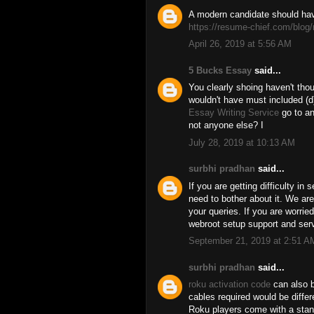
A modern candidate should hav
https://resume-chief.com/blog/
April 26, 2019 at 5:56 AM
5 Bucks Essay
said...
You clearly shoing haven't thou
wouldn't have must included (d)
Essay Writing Service
go to an
not anyone else? I
July 28, 2019 at 10:13 AM
surbhi pradhan
said...
If you are getting difficulty in 
need to bother about it. We are
your queries. If you are worrie
webroot setup support and serv
September 21, 2019 at 2:51 A
surbhi pradhan
said...
roku activation code
can also b
cables required would be diffe
Roku players come with a sta