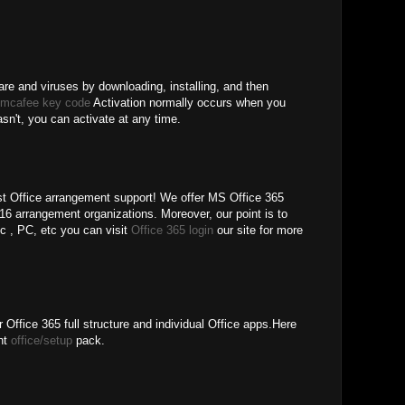
re and viruses by downloading, installing, and then
 mcafee key code
Activation normally occurs when you
hasn't, you can activate at any time.
 Office arrangement support! We offer MS Office 365
6 arrangement organizations. Moreover, our point is to
pc , PC, etc you can visit
Office 365 login
our site for more
 Office 365 full structure and individual Office apps.Here
ent
office/setup
pack.