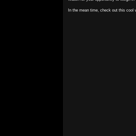
In the mean time, check out this cool