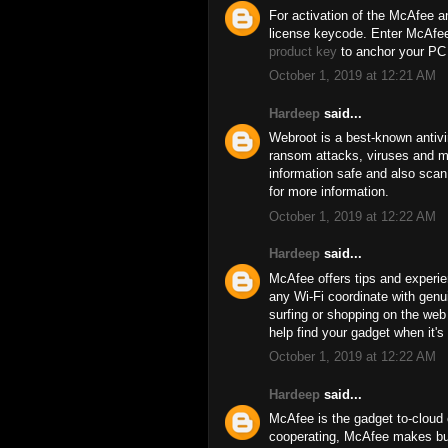
For activation of the McAfee an
license keycode. Enter McAfee 
product key
to anchor your PC 
October 1, 2019 at 12:21 AM
Hardeep
said...
Webroot is a best-known antivi
ransom attacks, viruses and ma
information safe and also scan 
for more information.
October 1, 2019 at 12:22 AM
Hardeep
said...
McAfee offers tips and experie
any Wi-Fi coordinate with genui
surfing or shopping on the we
help find your gadget when it's 
October 1, 2019 at 12:22 AM
Hardeep
said...
McAfee is the gadget to-cloud c
cooperating, McAfee makes bus