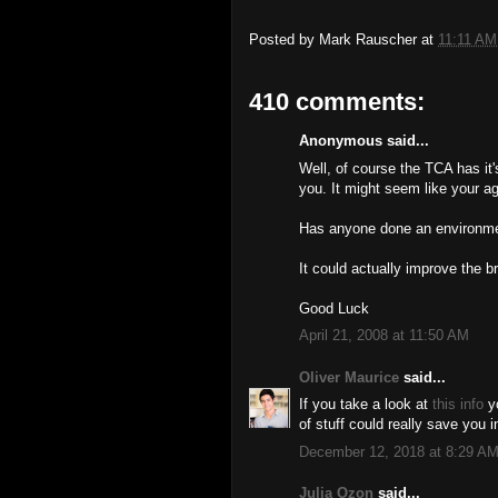
Posted by
Mark Rauscher
at
11:11 AM
410 comments:
Anonymous said...
Well, of course the TCA has it
you. It might seem like your ag
Has anyone done an environmen
It could actually improve the b
Good Luck
April 21, 2008 at 11:50 AM
Oliver Maurice
said...
If you take a look at
this info
yo
of stuff could really save you i
December 12, 2018 at 8:29 A
Julia Ozon
said...