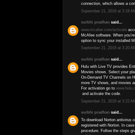
connection, which allows a co
September 21, 2019 at 3:18 A
surbhi pradhan
said...
www.mcafee.com/activate
acco
McAfee software. When you’re d
option to sync your installed 
September 21, 2019 at 3:20 A
surbhi pradhan
said...
Hulu with Live TV provides En
Movies shows. Select your pla
On-Demand TV Channels on Hulu
more TV shows, and movies are 
For activation go to
www.hulu.
and activate the code.
September 21, 2019 at 3:22 A
surbhi pradhan
said...
To download Norton antivirus o
registered with Norton. In cas
procedure. Follow the steps gi