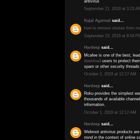
antivirus
September 21, 2019 at 3:23 A
Kajal Agarwal
said...
how to remove viruses from m
September 23, 2019 at 8:54 P
Hardeep
said...
Mcafee is one of the best, lead
download
users to protect thei
spam or other security threads
October 1, 2019 at 12:17 AM
Hardeep
said...
Roku provides the simplest wa
thousands of available channel
information.
October 1, 2019 at 12:17 AM
Hardeep
said...
Webroot antivirus products are
mind in the context of online 