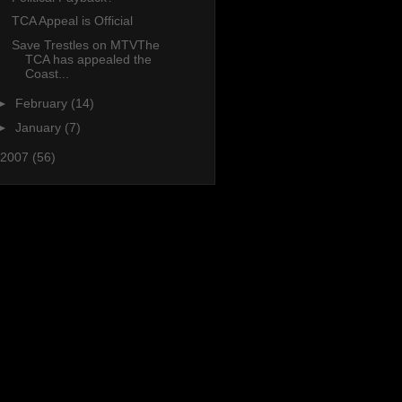
TCA Appeal is Official
Save Trestles on MTVThe
TCA has appealed the
Coast...
►
February
(14)
►
January
(7)
2007
(56)