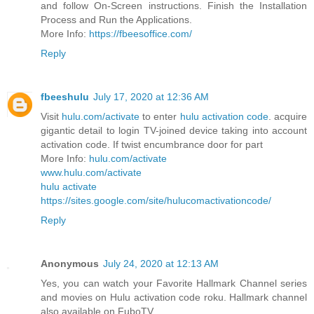
and follow On-Screen instructions. Finish the Installation
Process and Run the Applications.
More Info:
https://fbeesoffice.com/
Reply
fbeeshulu
July 17, 2020 at 12:36 AM
Visit
hulu.com/activate
to enter
hulu activation code
. acquire
gigantic detail to login TV-joined device taking into account
activation code. If twist encumbrance door for part
More Info:
hulu.com/activate
www.hulu.com/activate
hulu activate
https://sites.google.com/site/hulucomactivationcode/
Reply
Anonymous
July 24, 2020 at 12:13 AM
Yes, you can watch your Favorite Hallmark Channel series
and movies on Hulu activation code roku. Hallmark channel
also available on FuboTV.