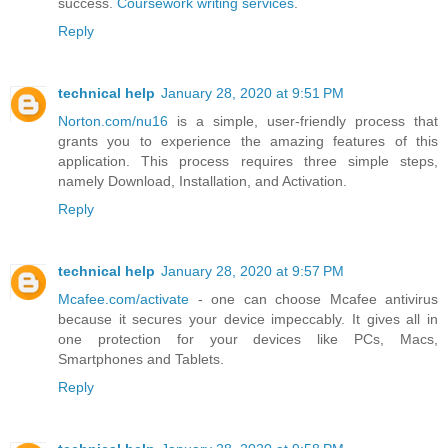
success.
Coursework writing services
.
Reply
technical help
January 28, 2020 at 9:51 PM
Norton.com/nu16
is a simple, user-friendly process that
grants you to experience the amazing features of this
application. This process requires three simple steps,
namely Download, Installation, and Activation.
Reply
technical help
January 28, 2020 at 9:57 PM
Mcafee.com/activate
- one can choose Mcafee antivirus
because it secures your device impeccably. It gives all in
one protection for your devices like PCs, Macs,
Smartphones and Tablets.
Reply