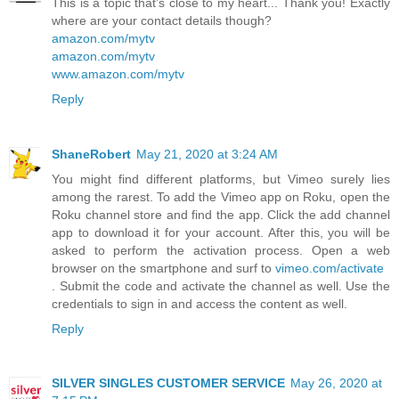
This is a topic that's close to my heart... Thank you! Exactly
where are your contact details though?
amazon.com/mytv
amazon.com/mytv
www.amazon.com/mytv
Reply
ShaneRobert
May 21, 2020 at 3:24 AM
You might find different platforms, but Vimeo surely lies
among the rarest. To add the Vimeo app on Roku, open the
Roku channel store and find the app. Click the add channel
app to download it for your account. After this, you will be
asked to perform the activation process. Open a web
browser on the smartphone and surf to
vimeo.com/activate
. Submit the code and activate the channel as well. Use the
credentials to sign in and access the content as well.
Reply
SILVER SINGLES CUSTOMER SERVICE
May 26, 2020 at