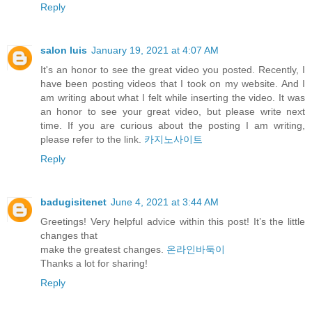
Reply
salon luis
January 19, 2021 at 4:07 AM
It's an honor to see the great video you posted. Recently, I
have been posting videos that I took on my website. And I
am writing about what I felt while inserting the video. It was
an honor to see your great video, but please write next
time. If you are curious about the posting I am writing,
please refer to the link.
카지노사이트
Reply
badugisitenet
June 4, 2021 at 3:44 AM
Greetings! Very helpful advice within this post! It’s the little
changes that
make the greatest changes.
온라인바둑이
⁭‮‬Thanks a lot for sharing!
Reply