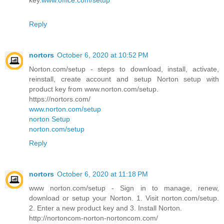
key.
www.office.com/setup
Reply
nortors
October 6, 2020 at 10:52 PM
Norton.com/setup - steps to download, install, activate,
reinstall, create account and setup Norton setup with
product key from www.norton.com/setup.
https://nortors.com/
www.norton.com/setup
norton Setup
norton.com/setup
Reply
nortors
October 6, 2020 at 11:18 PM
www norton.com/setup - Sign in to manage, renew,
download or setup your Norton. 1. Visit norton.com/setup.
2. Enter a new product key and 3. Install Norton.
http://nortoncom-norton-nortoncom.com/