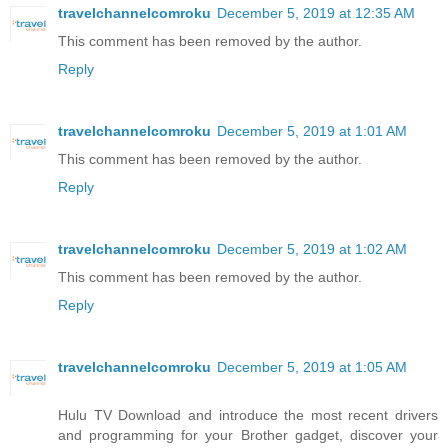
travelchannelcomroku
December 5, 2019 at 12:35 AM
This comment has been removed by the author.
Reply
travelchannelcomroku
December 5, 2019 at 1:01 AM
This comment has been removed by the author.
Reply
travelchannelcomroku
December 5, 2019 at 1:02 AM
This comment has been removed by the author.
Reply
travelchannelcomroku
December 5, 2019 at 1:05 AM
Hulu TV Download and introduce the most recent drivers
and programming for your Brother gadget, discover your