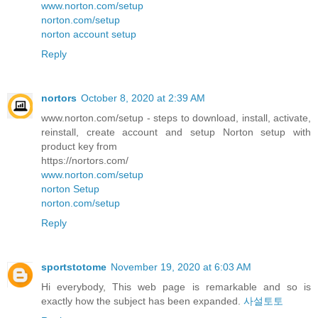
www.norton.com/setup
norton.com/setup
norton account setup
Reply
nortors
October 8, 2020 at 2:39 AM
www.norton.com/setup - steps to download, install, activate,
reinstall, create account and setup Norton setup with
product key from
https://nortors.com/
www.norton.com/setup
norton Setup
norton.com/setup
Reply
sportstotome
November 19, 2020 at 6:03 AM
Hi everybody, This web page is remarkable and so is
exactly how the subject has been expanded.
사설토토