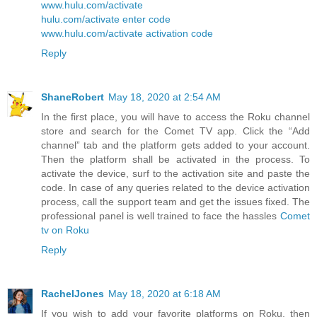
www.hulu.com/activate
hulu.com/activate enter code
www.hulu.com/activate activation code
Reply
ShaneRobert
May 18, 2020 at 2:54 AM
In the first place, you will have to access the Roku channel
store and search for the Comet TV app. Click the “Add
channel” tab and the platform gets added to your account.
Then the platform shall be activated in the process. To
activate the device, surf to the activation site and paste the
code. In case of any queries related to the device activation
process, call the support team and get the issues fixed. The
professional panel is well trained to face the hassles
Comet
tv on Roku
Reply
RachelJones
May 18, 2020 at 6:18 AM
If you wish to add your favorite platforms on Roku, then