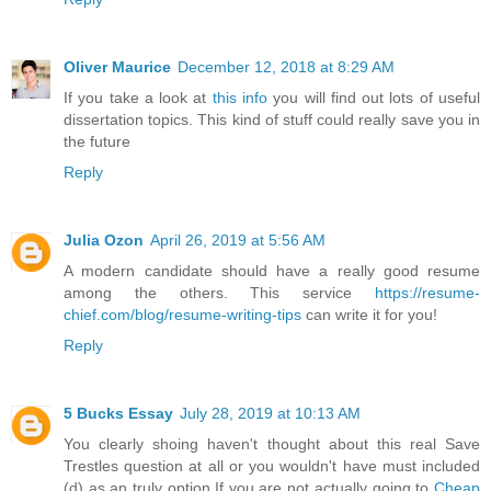
Oliver Maurice
December 12, 2018 at 8:29 AM
If you take a look at
this info
you will find out lots of useful
dissertation topics. This kind of stuff could really save you in
the future
Reply
Julia Ozon
April 26, 2019 at 5:56 AM
A modern candidate should have a really good resume
among the others. This service
https://resume-
chief.com/blog/resume-writing-tips
can write it for you!
Reply
5 Bucks Essay
July 28, 2019 at 10:13 AM
You clearly shoing haven't thought about this real Save
Trestles question at all or you wouldn't have must included
(d) as an truly option.If you are not actually going to
Cheap