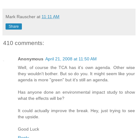
Mark Rauscher
at
11:11 AM
Share
410 comments:
Anonymous
April 21, 2008 at 11:50 AM
Well, of course the TCA has it's own agenda. Other wise
they wouldn't bother. But so do you. It might seem like your
agenda is more "green" but it's still an agenda.
Has anyone done an environmental impact study to show
what the effects will be?
It could actually improve the break. Hey, just trying to see
the upside.
Good Luck
Reply