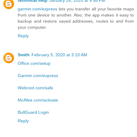
technical help
January 28, 2020 at 9:58 PM
garmin.com/express
lets you transfer all your favorite maps
from one device to another. Also, the app makes it easy to
backup and restore saved addresses, routes to and from
your computer.
Reply
Smith
February 5, 2020 at 3:10 AM
Office.com/setup
Garmin.com/express
Webroot.com/safe
McAfee.com/activate
BullGuard Login
Reply