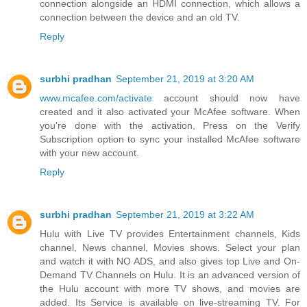
connection alongside an HDMI connection, which allows a
connection between the device and an old TV.
Reply
surbhi pradhan
September 21, 2019 at 3:20 AM
www.mcafee.com/activate
account should now have
created and it also activated your McAfee software. When
you’re done with the activation, Press on the Verify
Subscription option to sync your installed McAfee software
with your new account.
Reply
surbhi pradhan
September 21, 2019 at 3:22 AM
Hulu with Live TV provides Entertainment channels, Kids
channel, News channel, Movies shows. Select your plan
and watch it with NO ADS, and also gives top Live and On-
Demand TV Channels on Hulu. It is an advanced version of
the Hulu account with more TV shows, and movies are
added. Its Service is available on live-streaming TV. For