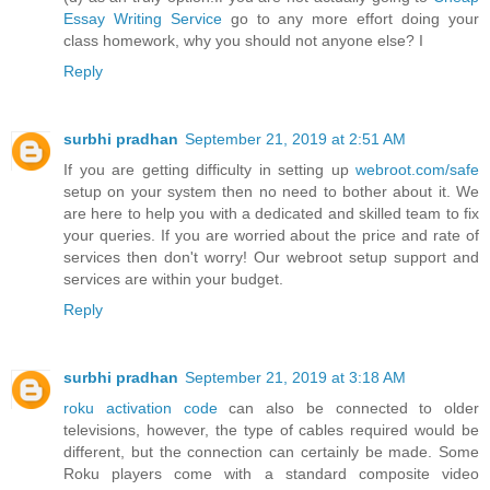
Essay Writing Service
go to any more effort doing your
class homework, why you should not anyone else? I
Reply
surbhi pradhan
September 21, 2019 at 2:51 AM
If you are getting difficulty in setting up
webroot.com/safe
setup on your system then no need to bother about it. We
are here to help you with a dedicated and skilled team to fix
your queries. If you are worried about the price and rate of
services then don't worry! Our webroot setup support and
services are within your budget.
Reply
surbhi pradhan
September 21, 2019 at 3:18 AM
roku activation code
can also be connected to older
televisions, however, the type of cables required would be
different, but the connection can certainly be made. Some
Roku players come with a standard composite video