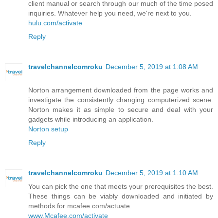
client manual or search through our much of the time posed
inquiries. Whatever help you need, we're next to you.
hulu.com/activate
Reply
travelchannelcomroku
December 5, 2019 at 1:08 AM
Norton arrangement downloaded from the page works and
investigate the consistently changing computerized scene.
Norton makes it as simple to secure and deal with your
gadgets while introducing an application.
Norton setup
Reply
travelchannelcomroku
December 5, 2019 at 1:10 AM
You can pick the one that meets your prerequisites the best.
These things can be viably downloaded and initiated by
methods for mcafee.com/actuate.
www.Mcafee.com/activate