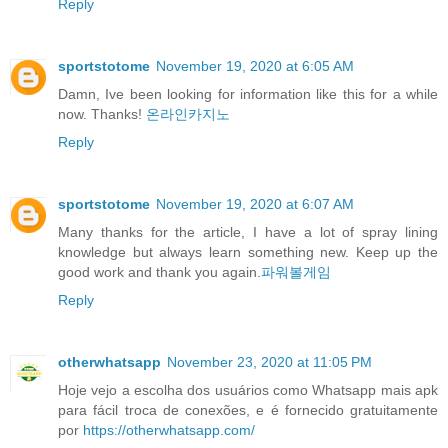
Reply
sportstotome
November 19, 2020 at 6:05 AM
Damn, Ive been looking for information like this for a while
now. Thanks!
온라인카지노
Reply
sportstotome
November 19, 2020 at 6:07 AM
Many thanks for the article, I have a lot of spray lining
knowledge but always learn something new. Keep up the
good work and thank you again.
파워볼게임
Reply
otherwhatsapp
November 23, 2020 at 11:05 PM
Hoje vejo a escolha dos usuários como Whatsapp mais apk
para fácil troca de conexões, e é fornecido gratuitamente
por
https://otherwhatsapp.com/