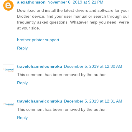
alexathomson
November 6, 2019 at 9:21 PM
Download and install the latest drivers and software for your
Brother device, find your user manual or search through our
frequently asked questions. Whatever help you need, we're
at your side.
brother printer support
Reply
travelchannelcomroku
December 5, 2019 at 12:30 AM
This comment has been removed by the author.
Reply
travelchannelcomroku
December 5, 2019 at 12:31 AM
This comment has been removed by the author.
Reply