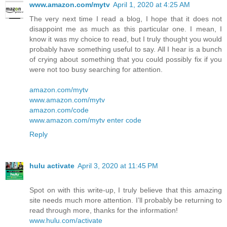
www.amazon.com/mytv
April 1, 2020 at 4:25 AM
The very next time I read a blog, I hope that it does not
disappoint me as much as this particular one. I mean, I
know it was my choice to read, but I truly thought you would
probably have something useful to say. All I hear is a bunch
of crying about something that you could possibly fix if you
were not too busy searching for attention.
amazon.com/mytv
www.amazon.com/mytv
amazon.com/code
www.amazon.com/mytv enter code
Reply
hulu activate
April 3, 2020 at 11:45 PM
Spot on with this write-up, I truly believe that this amazing
site needs much more attention. I’ll probably be returning to
read through more, thanks for the information!
www.hulu.com/activate