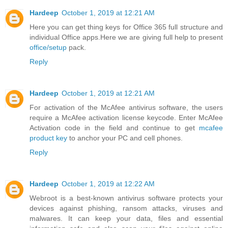
Hardeep
October 1, 2019 at 12:21 AM
Here you can get thing keys for Office 365 full structure and
individual Office apps.Here we are giving full help to present
office/setup
pack.
Reply
Hardeep
October 1, 2019 at 12:21 AM
For activation of the McAfee antivirus software, the users
require a McAfee activation license keycode. Enter McAfee
Activation code in the field and continue to get
mcafee
product key
to anchor your PC and cell phones.
Reply
Hardeep
October 1, 2019 at 12:22 AM
Webroot is a best-known antivirus software protects your
devices against phishing, ransom attacks, viruses and
malwares. It can keep your data, files and essential