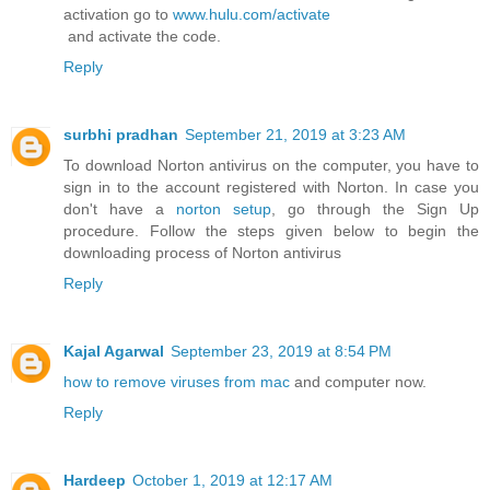
activation go to
www.hulu.com/activate
and activate the code.
Reply
surbhi pradhan
September 21, 2019 at 3:23 AM
To download Norton antivirus on the computer, you have to
sign in to the account registered with Norton. In case you
don't have a
norton setup
, go through the Sign Up
procedure. Follow the steps given below to begin the
downloading process of Norton antivirus
Reply
Kajal Agarwal
September 23, 2019 at 8:54 PM
how to remove viruses from mac
and computer now.
Reply
Hardeep
October 1, 2019 at 12:17 AM