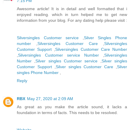
7:15 PM
Awesome article! It is in detail and well formatted that i
enjoyed reading. which in turn helped me to get new
information from your blog. For any dating help please visit :
Silversingles Customer service
,
Silver Singles Phone
number
,
Silversingles Customer Care
,
Silversingles
Customer Support
,
Silversingles Customer Care Number
,
Silversingles Customer service Number
,
Silversingles
Number
,
Silver singles Customer service
,
Silver singles
Customer Support
,
Silver singles Customer Care
,
Silver
singles Phone Number
,
Reply
RBX
May 27, 2020 at 2:09 AM
As great as you make the article sound, it lacks a
foundation in terms of facts. This needs to be resolved.