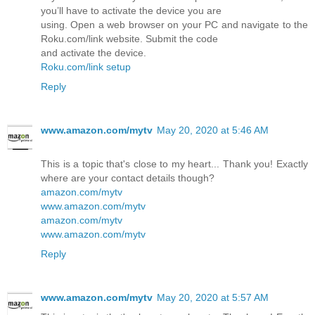
you’ll have to activate the device you are
using. Open a web browser on your PC and navigate to the
Roku.com/link website. Submit the code
and activate the device.
Roku.com/link setup
Reply
www.amazon.com/mytv
May 20, 2020 at 5:46 AM
This is a topic that's close to my heart... Thank you! Exactly
where are your contact details though?
amazon.com/mytv
www.amazon.com/mytv
amazon.com/mytv
www.amazon.com/mytv
Reply
www.amazon.com/mytv
May 20, 2020 at 5:57 AM