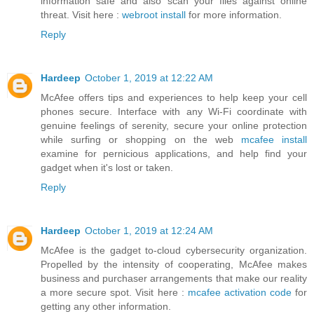
information safe and also scan your files against online
threat. Visit here :
webroot install
for more information.
Reply
Hardeep
October 1, 2019 at 12:22 AM
McAfee offers tips and experiences to help keep your cell
phones secure. Interface with any Wi-Fi coordinate with
genuine feelings of serenity, secure your online protection
while surfing or shopping on the web
mcafee install
examine for pernicious applications, and help find your
gadget when it's lost or taken.
Reply
Hardeep
October 1, 2019 at 12:24 AM
McAfee is the gadget to-cloud cybersecurity organization.
Propelled by the intensity of cooperating, McAfee makes
business and purchaser arrangements that make our reality
a more secure spot. Visit here :
mcafee activation code
for
getting any other information.