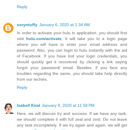
Reply
soryntuffy
January 6, 2020 at 1:34 AM
In order to activate your hulu tv application, you should first
visit
hulu.com/activate
. It will take you to a login page
where you will have to enter your email address and
password. Also, you can login to hulu instantly with the aid
of Facebook. If you have lost your login credentials, you
should quickly get it recovered by clicking a link saying
forgot your password/ email. Besides, if you face any
troubles regarding the same, you should take help directly
from our techies.
Reply
Isabell Kiral
January 9, 2020 at 11:58 PM
Here, we will discuss try and success. If we have any task,
we should complete it with full zeal and zest. Do not leave
any task incompletely. If we try again and again, we will get