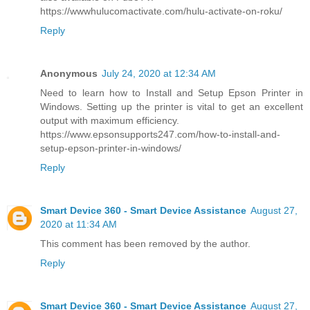
https://wwwhulucomactivate.com/hulu-activate-on-roku/
Reply
Anonymous
July 24, 2020 at 12:34 AM
Need to learn how to Install and Setup Epson Printer in
Windows. Setting up the printer is vital to get an excellent
output with maximum efficiency.
https://www.epsonsupports247.com/how-to-install-and-
setup-epson-printer-in-windows/
Reply
Smart Device 360 - Smart Device Assistance
August 27,
2020 at 11:34 AM
This comment has been removed by the author.
Reply
Smart Device 360 - Smart Device Assistance
August 27,