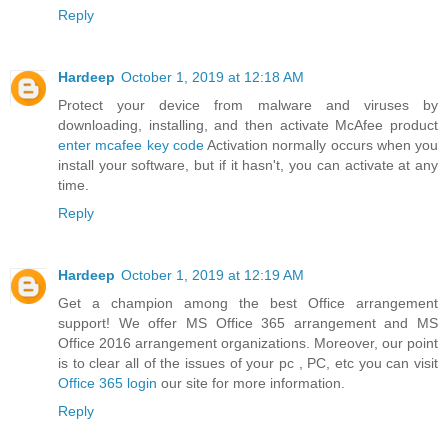
Reply
Hardeep
October 1, 2019 at 12:18 AM
Protect your device from malware and viruses by
downloading, installing, and then activate McAfee product
enter mcafee key code
Activation normally occurs when you
install your software, but if it hasn't, you can activate at any
time.
Reply
Hardeep
October 1, 2019 at 12:19 AM
Get a champion among the best Office arrangement
support! We offer MS Office 365 arrangement and MS
Office 2016 arrangement organizations. Moreover, our point
is to clear all of the issues of your pc , PC, etc you can visit
Office 365 login
our site for more information.
Reply