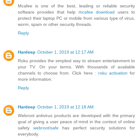
Mcafee is one of the best, leading or reliable security
software provides that help
mcafee download
users to
protect their laptop PC or mobile from various type of virus,
worm, spam or other security threads.
Reply
Hardeep
October 1, 2019 at 12:17 AM
Roku provides the simplest way to stream entertainment to
your TV. On your terms. With thousands of available
channels to choose from. Click here :
roku activation
for
more information.
Reply
Hardeep
October 1, 2019 at 12:18 AM
Webroot antivirus products are developed with the primary
goal of giving a user peace of mind in the context of online
safety
webroot/safe
has perfect security solutions for
everybody.