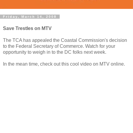
Friday, March 14, 2008
Save Trestles on MTV
The TCA has appealed the Coastal Commission's decision
to the Federal Secretary of Commerce. Watch for your
opportunity to weigh in to the DC folks next week.
In the mean time, check out this cool video on MTV online.