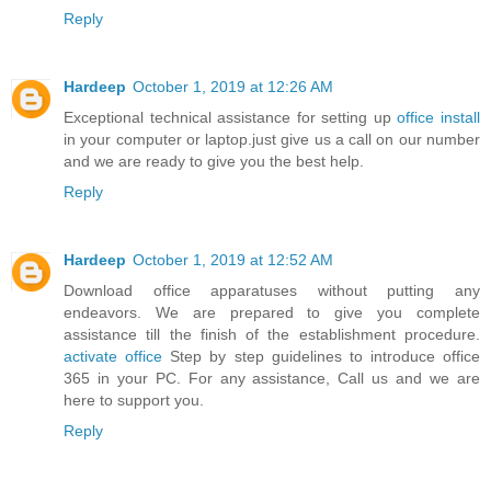
Reply
Hardeep
October 1, 2019 at 12:26 AM
Exceptional technical assistance for setting up
office install
in your computer or laptop.just give us a call on our number
and we are ready to give you the best help.
Reply
Hardeep
October 1, 2019 at 12:52 AM
Download office apparatuses without putting any
endeavors. We are prepared to give you complete
assistance till the finish of the establishment procedure.
activate office
Step by step guidelines to introduce office
365 in your PC. For any assistance, Call us and we are
here to support you.
Reply