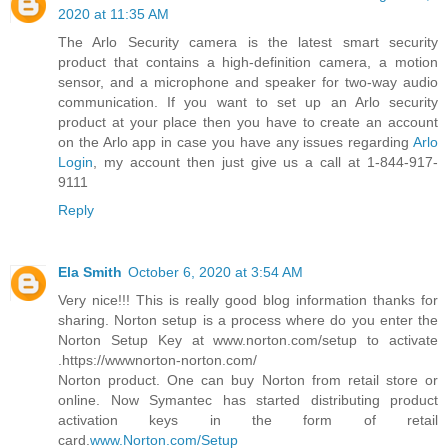
2020 at 11:35 AM
The Arlo Security camera is the latest smart security
product that contains a high-definition camera, a motion
sensor, and a microphone and speaker for two-way audio
communication. If you want to set up an Arlo security
product at your place then you have to create an account
on the Arlo app in case you have any issues regarding
Arlo
Login
, my account then just give us a call at 1-844-917-
9111
Reply
Ela Smith
October 6, 2020 at 3:54 AM
Very nice!!! This is really good blog information thanks for
sharing. Norton setup is a process where do you enter the
Norton Setup Key at www.norton.com/setup to activate
.https://wwwnorton-norton.com/
Norton product. One can buy Norton from retail store or
online. Now Symantec has started distributing product
activation keys in the form of retail
card.
www.Norton.com/Setup