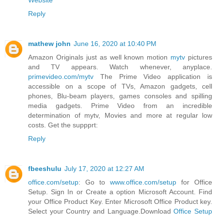
Website
Reply
mathew john
June 16, 2020 at 10:40 PM
Amazon Originals just as well known motion
mytv
pictures
and TV appears. Watch whenever, anyplace.
primevideo.com/mytv
The Prime Video application is
accessible on a scope of TVs, Amazon gadgets, cell
phones, Blu-beam players, games consoles and spilling
media gadgets. Prime Video from an incredible
determination of mytv, Movies and more at regular low
costs. Get the suppprt:
Reply
fbeeshulu
July 17, 2020 at 12:27 AM
office.com/setup
: Go to
www.office.com/setup
for Office
Setup. Sign In or Create a option Microsoft Account. Find
your Office Product Key. Enter Microsoft Office Product key.
Select your Country and Language.Download
Office Setup