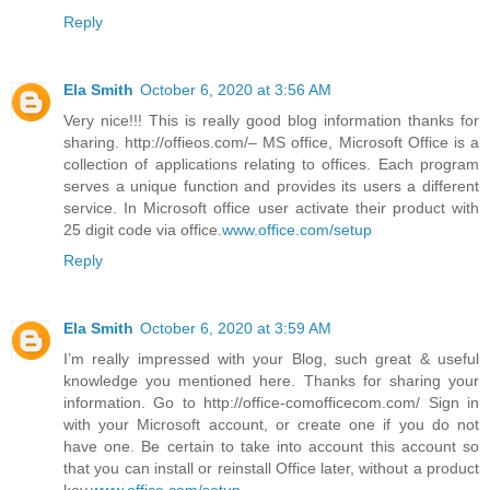
Reply
Ela Smith
October 6, 2020 at 3:56 AM
Very nice!!! This is really good blog information thanks for
sharing. http://offieos.com/– MS office, Microsoft Office is a
collection of applications relating to offices. Each program
serves a unique function and provides its users a different
service. In Microsoft office user activate their product with
25 digit code via office.
www.office.com/setup
Reply
Ela Smith
October 6, 2020 at 3:59 AM
I’m really impressed with your Blog, such great & useful
knowledge you mentioned here. Thanks for sharing your
information. Go to http://office-comofficecom.com/ Sign in
with your Microsoft account, or create one if you do not
have one. Be certain to take into account this account so
that you can install or reinstall Office later, without a product