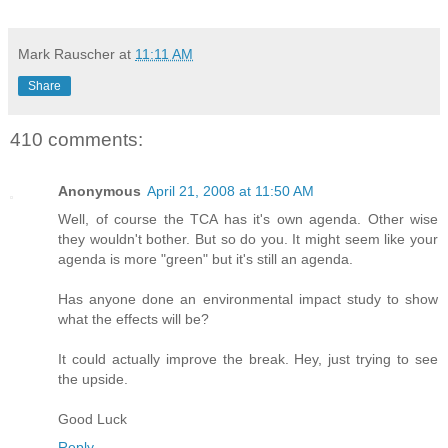
Mark Rauscher
at
11:11 AM
Share
410 comments:
Anonymous
April 21, 2008 at 11:50 AM
Well, of course the TCA has it's own agenda. Other wise
they wouldn't bother. But so do you. It might seem like your
agenda is more "green" but it's still an agenda.
Has anyone done an environmental impact study to show
what the effects will be?
It could actually improve the break. Hey, just trying to see
the upside.
Good Luck
Reply