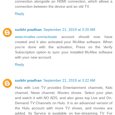
connection alongside an HDMI connection, which allows a
connection between the device and an old TV.
Reply
surbhi pradhan
September 21, 2019 at 3:20 AM
www.mcafee.com/activate
account should now have
created and it also activated your McAfee software. When
you’re done with the activation, Press on the Verify
Subscription option to sync your installed McAfee software
with your new account.
Reply
surbhi pradhan
September 21, 2019 at 3:22 AM
Hulu with Live TV provides Entertainment channels, Kids
channel, News channel, Movies shows. Select your plan
and watch it with NO ADS, and also gives top Live and On-
Demand TV Channels on Hulu. It is an advanced version of
the Hulu account with more TV shows, and movies are
added. Its Service is available on live-streaming TV. For