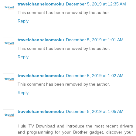
travelchannelcomroku
December 5, 2019 at 12:35 AM
This comment has been removed by the author.
Reply
travelchannelcomroku
December 5, 2019 at 1:01 AM
This comment has been removed by the author.
Reply
travelchannelcomroku
December 5, 2019 at 1:02 AM
This comment has been removed by the author.
Reply
travelchannelcomroku
December 5, 2019 at 1:05 AM
Hulu TV Download and introduce the most recent drivers
and programming for your Brother gadget, discover your