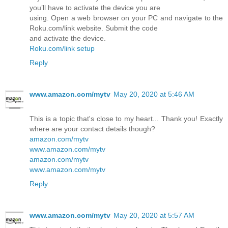
you’ll have to activate the device you are
using. Open a web browser on your PC and navigate to the
Roku.com/link website. Submit the code
and activate the device.
Roku.com/link setup
Reply
www.amazon.com/mytv
May 20, 2020 at 5:46 AM
This is a topic that's close to my heart... Thank you! Exactly
where are your contact details though?
amazon.com/mytv
www.amazon.com/mytv
amazon.com/mytv
www.amazon.com/mytv
Reply
www.amazon.com/mytv
May 20, 2020 at 5:57 AM