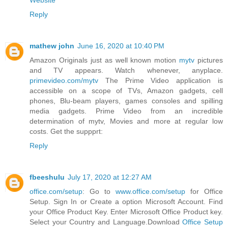
Website
Reply
mathew john
June 16, 2020 at 10:40 PM
Amazon Originals just as well known motion
mytv
pictures
and TV appears. Watch whenever, anyplace.
primevideo.com/mytv
The Prime Video application is
accessible on a scope of TVs, Amazon gadgets, cell
phones, Blu-beam players, games consoles and spilling
media gadgets. Prime Video from an incredible
determination of mytv, Movies and more at regular low
costs. Get the suppprt:
Reply
fbeeshulu
July 17, 2020 at 12:27 AM
office.com/setup
: Go to
www.office.com/setup
for Office
Setup. Sign In or Create a option Microsoft Account. Find
your Office Product Key. Enter Microsoft Office Product key.
Select your Country and Language.Download
Office Setup