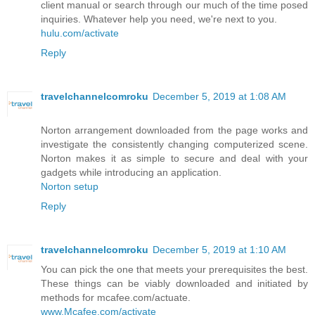
client manual or search through our much of the time posed
inquiries. Whatever help you need, we're next to you.
hulu.com/activate
Reply
travelchannelcomroku
December 5, 2019 at 1:08 AM
Norton arrangement downloaded from the page works and
investigate the consistently changing computerized scene.
Norton makes it as simple to secure and deal with your
gadgets while introducing an application.
Norton setup
Reply
travelchannelcomroku
December 5, 2019 at 1:10 AM
You can pick the one that meets your prerequisites the best.
These things can be viably downloaded and initiated by
methods for mcafee.com/actuate.
www.Mcafee.com/activate