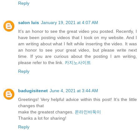
Reply
salon luis
January 19, 2021 at 4:07 AM
It's an honor to see the great video you posted. Recently, I
have been posting videos that I took on my website. And I
am writing about what I felt while inserting the video. It was
an honor to see your great video, but please write next
time. If you are curious about the posting I am writing,
please refer to the link.
카지노사이트
Reply
badugisitenet
June 4, 2021 at 3:44 AM
Greetings! Very helpful advice within this post! It’s the little
changes that
make the greatest changes.
온라인바둑이
⁭‮‬Thanks a lot for sharing!
Reply