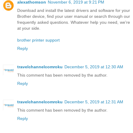
alexathomson
November 6, 2019 at 9:21 PM
Download and install the latest drivers and software for your
Brother device, find your user manual or search through our
frequently asked questions. Whatever help you need, we're
at your side.
brother printer support
Reply
travelchannelcomroku
December 5, 2019 at 12:30 AM
This comment has been removed by the author.
Reply
travelchannelcomroku
December 5, 2019 at 12:31 AM
This comment has been removed by the author.
Reply