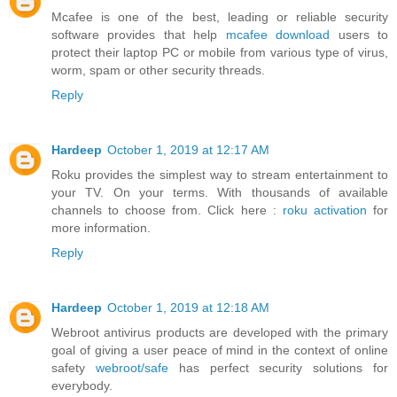
Mcafee is one of the best, leading or reliable security
software provides that help
mcafee download
users to
protect their laptop PC or mobile from various type of virus,
worm, spam or other security threads.
Reply
Hardeep
October 1, 2019 at 12:17 AM
Roku provides the simplest way to stream entertainment to
your TV. On your terms. With thousands of available
channels to choose from. Click here :
roku activation
for
more information.
Reply
Hardeep
October 1, 2019 at 12:18 AM
Webroot antivirus products are developed with the primary
goal of giving a user peace of mind in the context of online
safety
webroot/safe
has perfect security solutions for
everybody.