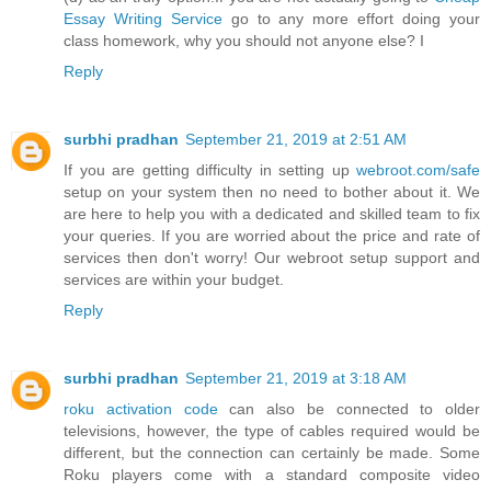
Essay Writing Service
go to any more effort doing your
class homework, why you should not anyone else? I
Reply
surbhi pradhan
September 21, 2019 at 2:51 AM
If you are getting difficulty in setting up
webroot.com/safe
setup on your system then no need to bother about it. We
are here to help you with a dedicated and skilled team to fix
your queries. If you are worried about the price and rate of
services then don't worry! Our webroot setup support and
services are within your budget.
Reply
surbhi pradhan
September 21, 2019 at 3:18 AM
roku activation code
can also be connected to older
televisions, however, the type of cables required would be
different, but the connection can certainly be made. Some
Roku players come with a standard composite video