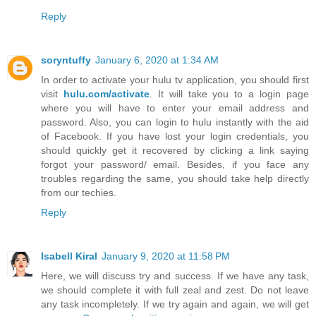
Reply
soryntuffy
January 6, 2020 at 1:34 AM
In order to activate your hulu tv application, you should first
visit
hulu.com/activate
. It will take you to a login page
where you will have to enter your email address and
password. Also, you can login to hulu instantly with the aid
of Facebook. If you have lost your login credentials, you
should quickly get it recovered by clicking a link saying
forgot your password/ email. Besides, if you face any
troubles regarding the same, you should take help directly
from our techies.
Reply
Isabell Kiral
January 9, 2020 at 11:58 PM
Here, we will discuss try and success. If we have any task,
we should complete it with full zeal and zest. Do not leave
any task incompletely. If we try again and again, we will get