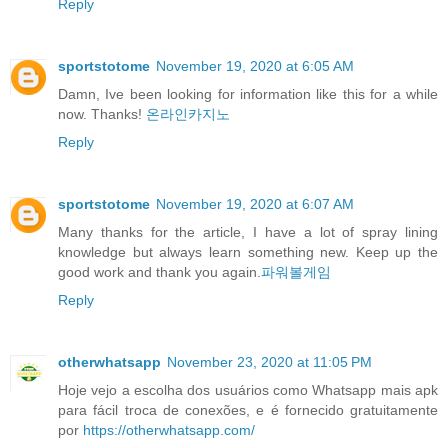
Reply
sportstotome
November 19, 2020 at 6:05 AM
Damn, Ive been looking for information like this for a while
now. Thanks!
온라인카지노
Reply
sportstotome
November 19, 2020 at 6:07 AM
Many thanks for the article, I have a lot of spray lining
knowledge but always learn something new. Keep up the
good work and thank you again.
파워볼게임
Reply
otherwhatsapp
November 23, 2020 at 11:05 PM
Hoje vejo a escolha dos usuários como Whatsapp mais apk
para fácil troca de conexões, e é fornecido gratuitamente
por
https://otherwhatsapp.com/