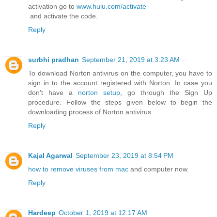
activation go to
www.hulu.com/activate
and activate the code.
Reply
surbhi pradhan
September 21, 2019 at 3:23 AM
To download Norton antivirus on the computer, you have to
sign in to the account registered with Norton. In case you
don't have a
norton setup
, go through the Sign Up
procedure. Follow the steps given below to begin the
downloading process of Norton antivirus
Reply
Kajal Agarwal
September 23, 2019 at 8:54 PM
how to remove viruses from mac
and computer now.
Reply
Hardeep
October 1, 2019 at 12:17 AM