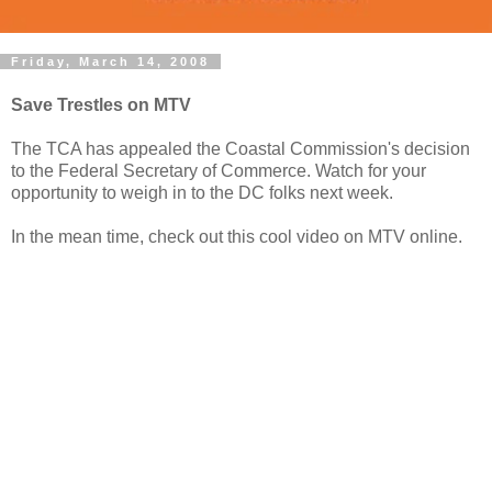
Friday, March 14, 2008
Save Trestles on MTV
The TCA has appealed the Coastal Commission's decision
to the Federal Secretary of Commerce. Watch for your
opportunity to weigh in to the DC folks next week.
In the mean time, check out this cool video on MTV online.