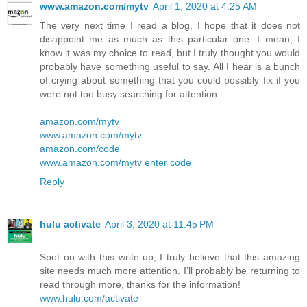
www.amazon.com/mytv
April 1, 2020 at 4:25 AM
The very next time I read a blog, I hope that it does not
disappoint me as much as this particular one. I mean, I
know it was my choice to read, but I truly thought you would
probably have something useful to say. All I hear is a bunch
of crying about something that you could possibly fix if you
were not too busy searching for attention.
amazon.com/mytv
www.amazon.com/mytv
amazon.com/code
www.amazon.com/mytv enter code
Reply
hulu activate
April 3, 2020 at 11:45 PM
Spot on with this write-up, I truly believe that this amazing
site needs much more attention. I’ll probably be returning to
read through more, thanks for the information!
www.hulu.com/activate