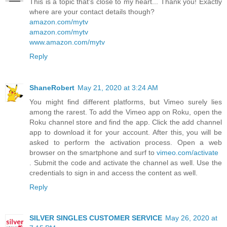
This is a topic that's close to my heart... Thank you! Exactly
where are your contact details though?
amazon.com/mytv
amazon.com/mytv
www.amazon.com/mytv
Reply
ShaneRobert
May 21, 2020 at 3:24 AM
You might find different platforms, but Vimeo surely lies
among the rarest. To add the Vimeo app on Roku, open the
Roku channel store and find the app. Click the add channel
app to download it for your account. After this, you will be
asked to perform the activation process. Open a web
browser on the smartphone and surf to
vimeo.com/activate
. Submit the code and activate the channel as well. Use the
credentials to sign in and access the content as well.
Reply
SILVER SINGLES CUSTOMER SERVICE
May 26, 2020 at