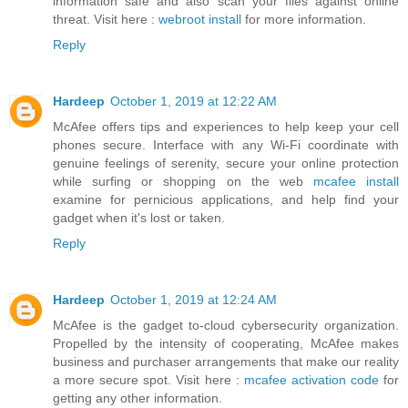
information safe and also scan your files against online
threat. Visit here :
webroot install
for more information.
Reply
Hardeep
October 1, 2019 at 12:22 AM
McAfee offers tips and experiences to help keep your cell
phones secure. Interface with any Wi-Fi coordinate with
genuine feelings of serenity, secure your online protection
while surfing or shopping on the web
mcafee install
examine for pernicious applications, and help find your
gadget when it's lost or taken.
Reply
Hardeep
October 1, 2019 at 12:24 AM
McAfee is the gadget to-cloud cybersecurity organization.
Propelled by the intensity of cooperating, McAfee makes
business and purchaser arrangements that make our reality
a more secure spot. Visit here :
mcafee activation code
for
getting any other information.