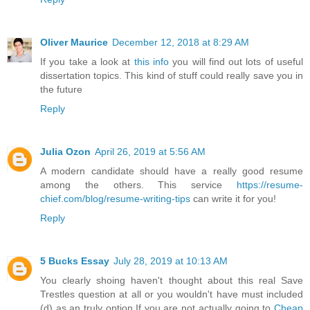
Oliver Maurice
December 12, 2018 at 8:29 AM
If you take a look at
this info
you will find out lots of useful
dissertation topics. This kind of stuff could really save you in
the future
Reply
Julia Ozon
April 26, 2019 at 5:56 AM
A modern candidate should have a really good resume
among the others. This service
https://resume-
chief.com/blog/resume-writing-tips
can write it for you!
Reply
5 Bucks Essay
July 28, 2019 at 10:13 AM
You clearly shoing haven't thought about this real Save
Trestles question at all or you wouldn't have must included
(d) as an truly option.If you are not actually going to
Cheap