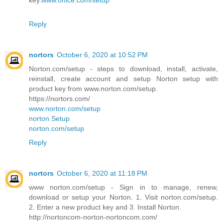
key.
www.office.com/setup
Reply
nortors
October 6, 2020 at 10:52 PM
Norton.com/setup - steps to download, install, activate,
reinstall, create account and setup Norton setup with
product key from www.norton.com/setup.
https://nortors.com/
www.norton.com/setup
norton Setup
norton.com/setup
Reply
nortors
October 6, 2020 at 11:18 PM
www norton.com/setup - Sign in to manage, renew,
download or setup your Norton. 1. Visit norton.com/setup.
2. Enter a new product key and 3. Install Norton.
http://nortoncom-norton-nortoncom.com/