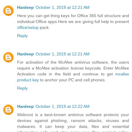
Hardeep
October 1, 2019 at 12:21 AM
Here you can get thing keys for Office 365 full structure and
individual Office apps.Here we are giving full help to present
office/setup
pack.
Reply
Hardeep
October 1, 2019 at 12:21 AM
For activation of the McAfee antivirus software, the users
require a McAfee activation license keycode. Enter McAfee
Activation code in the field and continue to get
mcafee
product key
to anchor your PC and cell phones.
Reply
Hardeep
October 1, 2019 at 12:22 AM
Webroot is a best-known antivirus software protects your
devices against phishing, ransom attacks, viruses and
malwares. It can keep your data, files and essential