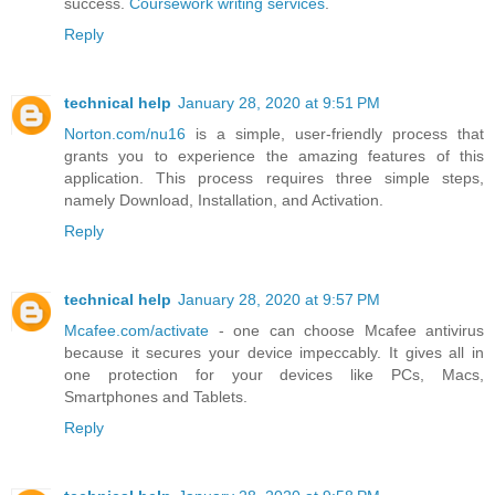
success.
Coursework writing services
.
Reply
technical help
January 28, 2020 at 9:51 PM
Norton.com/nu16
is a simple, user-friendly process that
grants you to experience the amazing features of this
application. This process requires three simple steps,
namely Download, Installation, and Activation.
Reply
technical help
January 28, 2020 at 9:57 PM
Mcafee.com/activate
- one can choose Mcafee antivirus
because it secures your device impeccably. It gives all in
one protection for your devices like PCs, Macs,
Smartphones and Tablets.
Reply