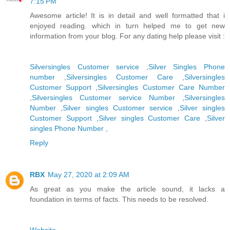
7:15 PM
Awesome article! It is in detail and well formatted that i
enjoyed reading. which in turn helped me to get new
information from your blog. For any dating help please visit :
Silversingles Customer service
,
Silver Singles Phone
number
,
Silversingles Customer Care
,
Silversingles
Customer Support
,
Silversingles Customer Care Number
,
Silversingles Customer service Number
,
Silversingles
Number
,
Silver singles Customer service
,
Silver singles
Customer Support
,
Silver singles Customer Care
,
Silver
singles Phone Number
,
Reply
RBX
May 27, 2020 at 2:09 AM
As great as you make the article sound, it lacks a
foundation in terms of facts. This needs to be resolved.