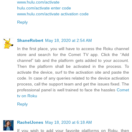
www.hulu.com/activate
hulu.com/activate enter code
www.hulu.com/activate activation code
Reply
ShaneRobert
May 18, 2020 at 2:54 AM
In the first place, you will have to access the Roku channel
store and search for the Comet TV app. Click the “Add
channel” tab and the platform gets added to your account.
Then the platform shall be activated in the process. To
activate the device, surf to the activation site and paste the
code. In case of any queries related to the device activation
process, call the support team and get the issues fixed. The
professional panel is well trained to face the hassles
Comet
tv on Roku
Reply
RachelJones
May 18, 2020 at 6:18 AM
If you wish to add your favorite platforms on Roku, then