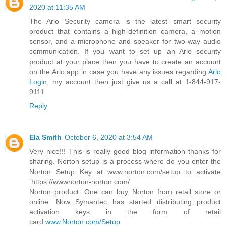
2020 at 11:35 AM
The Arlo Security camera is the latest smart security
product that contains a high-definition camera, a motion
sensor, and a microphone and speaker for two-way audio
communication. If you want to set up an Arlo security
product at your place then you have to create an account
on the Arlo app in case you have any issues regarding
Arlo
Login
, my account then just give us a call at 1-844-917-
9111
Reply
Ela Smith
October 6, 2020 at 3:54 AM
Very nice!!! This is really good blog information thanks for
sharing. Norton setup is a process where do you enter the
Norton Setup Key at www.norton.com/setup to activate
.https://wwwnorton-norton.com/
Norton product. One can buy Norton from retail store or
online. Now Symantec has started distributing product
activation keys in the form of retail
card.
www.Norton.com/Setup