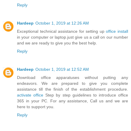
Reply
Hardeep
October 1, 2019 at 12:26 AM
Exceptional technical assistance for setting up
office install
in your computer or laptop.just give us a call on our number
and we are ready to give you the best help.
Reply
Hardeep
October 1, 2019 at 12:52 AM
Download office apparatuses without putting any
endeavors. We are prepared to give you complete
assistance till the finish of the establishment procedure.
activate office
Step by step guidelines to introduce office
365 in your PC. For any assistance, Call us and we are
here to support you.
Reply