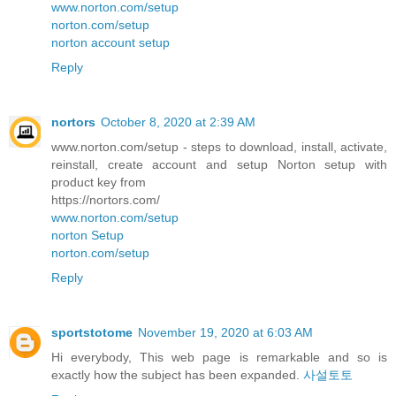
www.norton.com/setup
norton.com/setup
norton account setup
Reply
nortors
October 8, 2020 at 2:39 AM
www.norton.com/setup - steps to download, install, activate,
reinstall, create account and setup Norton setup with
product key from
https://nortors.com/
www.norton.com/setup
norton Setup
norton.com/setup
Reply
sportstotome
November 19, 2020 at 6:03 AM
Hi everybody, This web page is remarkable and so is
exactly how the subject has been expanded.
사설토토