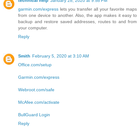
technical help
January 28, 2020 at 9:58 PM
garmin.com/express
lets you transfer all your favorite maps
from one device to another. Also, the app makes it easy to
backup and restore saved addresses, routes to and from
your computer.
Reply
Smith
February 5, 2020 at 3:10 AM
Office.com/setup
Garmin.com/express
Webroot.com/safe
McAfee.com/activate
BullGuard Login
Reply