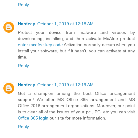
Reply
Hardeep
October 1, 2019 at 12:18 AM
Protect your device from malware and viruses by
downloading, installing, and then activate McAfee product
enter mcafee key code
Activation normally occurs when you
install your software, but if it hasn't, you can activate at any
time.
Reply
Hardeep
October 1, 2019 at 12:19 AM
Get a champion among the best Office arrangement
support! We offer MS Office 365 arrangement and MS
Office 2016 arrangement organizations. Moreover, our point
is to clear all of the issues of your pc , PC, etc you can visit
Office 365 login
our site for more information.
Reply