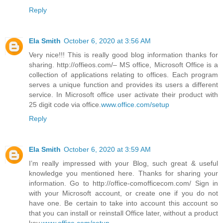
Reply
Ela Smith
October 6, 2020 at 3:56 AM
Very nice!!! This is really good blog information thanks for
sharing. http://offieos.com/– MS office, Microsoft Office is a
collection of applications relating to offices. Each program
serves a unique function and provides its users a different
service. In Microsoft office user activate their product with
25 digit code via office.
www.office.com/setup
Reply
Ela Smith
October 6, 2020 at 3:59 AM
I’m really impressed with your Blog, such great & useful
knowledge you mentioned here. Thanks for sharing your
information. Go to http://office-comofficecom.com/ Sign in
with your Microsoft account, or create one if you do not
have one. Be certain to take into account this account so
that you can install or reinstall Office later, without a product