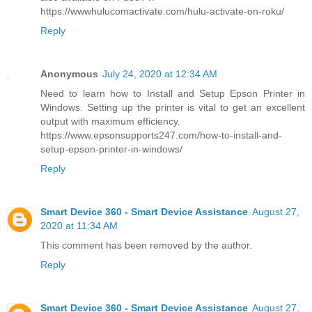
https://wwwhulucomactivate.com/hulu-activate-on-roku/
Reply
Anonymous
July 24, 2020 at 12:34 AM
Need to learn how to Install and Setup Epson Printer in
Windows. Setting up the printer is vital to get an excellent
output with maximum efficiency.
https://www.epsonsupports247.com/how-to-install-and-
setup-epson-printer-in-windows/
Reply
Smart Device 360 - Smart Device Assistance
August 27,
2020 at 11:34 AM
This comment has been removed by the author.
Reply
Smart Device 360 - Smart Device Assistance
August 27,