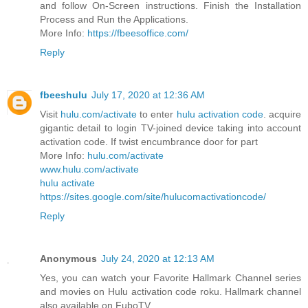
and follow On-Screen instructions. Finish the Installation
Process and Run the Applications.
More Info:
https://fbeesoffice.com/
Reply
fbeeshulu
July 17, 2020 at 12:36 AM
Visit
hulu.com/activate
to enter
hulu activation code
. acquire
gigantic detail to login TV-joined device taking into account
activation code. If twist encumbrance door for part
More Info:
hulu.com/activate
www.hulu.com/activate
hulu activate
https://sites.google.com/site/hulucomactivationcode/
Reply
Anonymous
July 24, 2020 at 12:13 AM
Yes, you can watch your Favorite Hallmark Channel series
and movies on Hulu activation code roku. Hallmark channel
also available on FuboTV.