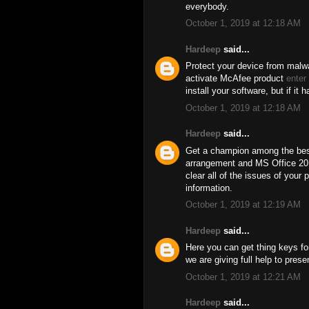
everybody.
October 1, 2019 at 12:18 AM
Hardeep
said...
Protect your device from malwa
activate McAfee product
enter
install your software, but if it 
October 1, 2019 at 12:18 AM
Hardeep
said...
Get a champion among the best
arrangement and MS Office 201
clear all of the issues of your 
information.
October 1, 2019 at 12:19 AM
Hardeep
said...
Here you can get thing keys for
we are giving full help to pres
October 1, 2019 at 12:21 AM
Hardeep
said...