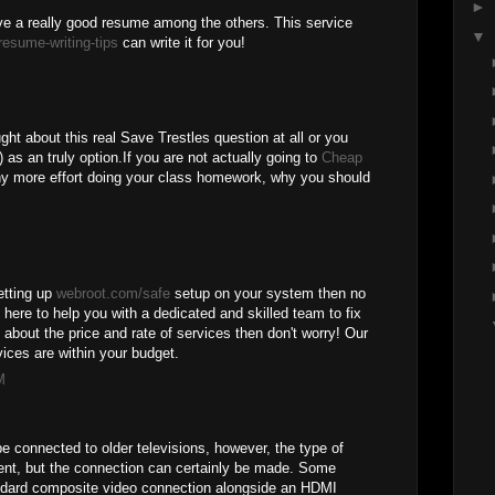
►
e a really good resume among the others. This service
▼
resume-writing-tips
can write it for you!
ght about this real Save Trestles question at all or you
 as an truly option.If you are not actually going to
Cheap
y more effort doing your class homework, why you should
setting up
webroot.com/safe
setup on your system then no
 here to help you with a dedicated and skilled team to fix
d about the price and rate of services then don't worry! Our
ices are within your budget.
M
e connected to older televisions, however, the type of
rent, but the connection can certainly be made. Some
ndard composite video connection alongside an HDMI