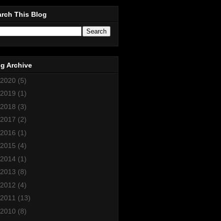
rch This Blog
g Archive
2020
(5)
2019
(1)
2018
(3)
2017
(2)
2016
(1)
2015
(4)
2014
(1)
2013
(8)
2012
(4)
2011
(13)
2010
(8)