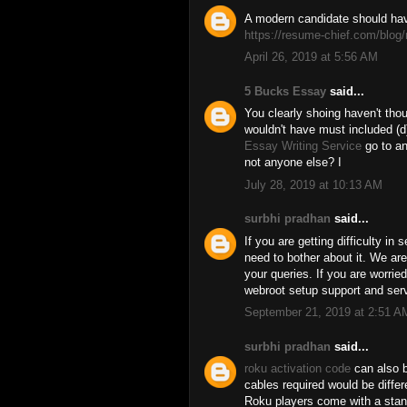
A modern candidate should hav
https://resume-chief.com/blog/
April 26, 2019 at 5:56 AM
5 Bucks Essay
said...
You clearly shoing haven't thou
wouldn't have must included (d)
Essay Writing Service
go to an
not anyone else? I
July 28, 2019 at 10:13 AM
surbhi pradhan
said...
If you are getting difficulty in 
need to bother about it. We are
your queries. If you are worrie
webroot setup support and serv
September 21, 2019 at 2:51 A
surbhi pradhan
said...
roku activation code
can also b
cables required would be diffe
Roku players come with a sta