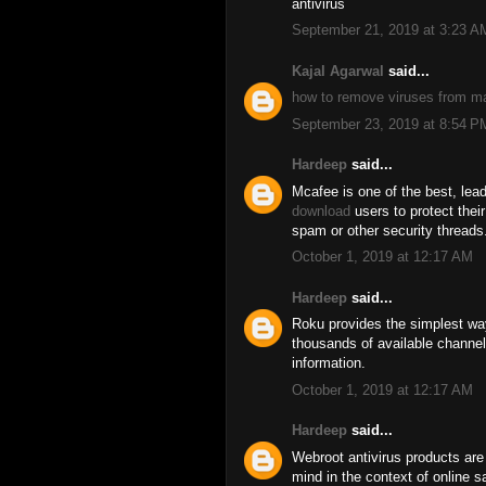
antivirus
September 21, 2019 at 3:23 A
Kajal Agarwal
said...
how to remove viruses from m
September 23, 2019 at 8:54 P
Hardeep
said...
Mcafee is one of the best, lead
download
users to protect thei
spam or other security threads
October 1, 2019 at 12:17 AM
Hardeep
said...
Roku provides the simplest wa
thousands of available channel
information.
October 1, 2019 at 12:17 AM
Hardeep
said...
Webroot antivirus products are
mind in the context of online 