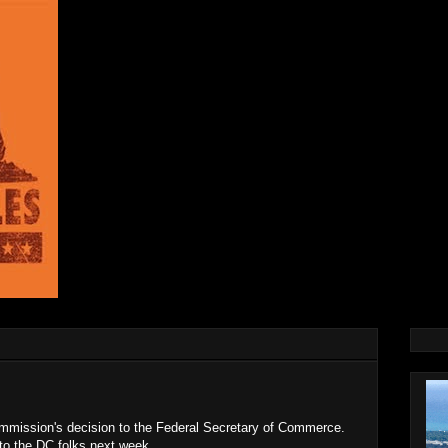
mission's decision to the Federal Secretary of Commerce.
 to the DC folks next week.