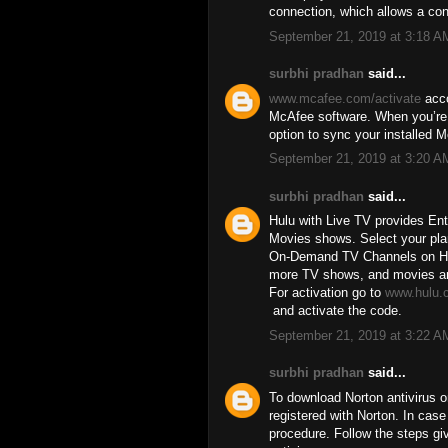
connection, which allows a co
September 21, 2019 at 3:18 A
surbhi pradhan
said...
www.mcafee.com/activate
acco
McAfee software. When you’re d
option to sync your installed 
September 21, 2019 at 3:20 A
surbhi pradhan
said...
Hulu with Live TV provides En
Movies shows. Select your pla
On-Demand TV Channels on Hulu
more TV shows, and movies are 
For activation go to
www.hulu.
and activate the code.
September 21, 2019 at 3:22 A
surbhi pradhan
said...
To download Norton antivirus o
registered with Norton. In cas
procedure. Follow the steps gi