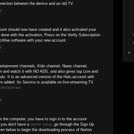
nnection between the device and an old TV.
M
unt should now have created and it also activated your
one with the activation, Press on the Verify Subscription
McAfee software with your new account.
M
►
tertainment channels, Kids channel, News channel,
n and watch it with NO ADS, and also gives top Live and
. It is an advanced version of the Hulu account with
added. Its Service is available on live-streaming TV.
com/activate
M
n the computer, you have to sign in to the account
e you don't have a
norton setup
, go through the Sign Up
ven below to begin the downloading process of Norton