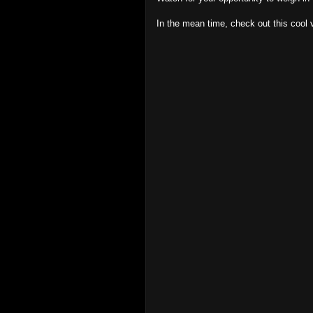
In the mean time, check out this cool