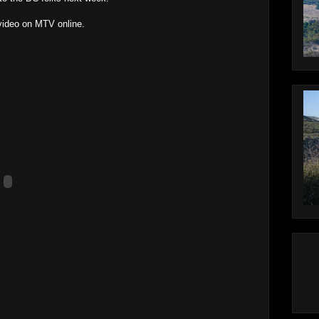
 video on MTV online.