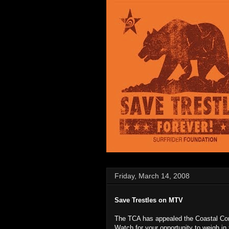
Friday, March 14, 2008
Save Trestles on MTV
The TCA has appealed the Coastal Com
Watch for your opportunity to weigh in