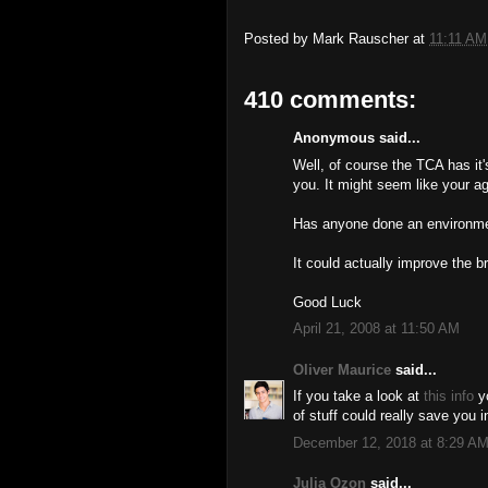
Posted by
Mark Rauscher
at
11:11 AM
410 comments:
Anonymous said...
Well, of course the TCA has it
you. It might seem like your ag
Has anyone done an environmen
It could actually improve the b
Good Luck
April 21, 2008 at 11:50 AM
Oliver Maurice
said...
If you take a look at
this info
yo
of stuff could really save you i
December 12, 2018 at 8:29 A
Julia Ozon
said...