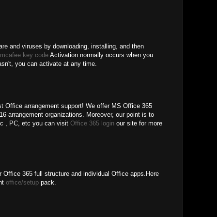
re and viruses by downloading, installing, and then
 mcafee key code
Activation normally occurs when you
hasn't, you can activate at any time.
 Office arrangement support! We offer MS Office 365
6 arrangement organizations. Moreover, our point is to
pc , PC, etc you can visit
Office 365 login
our site for more
 Office 365 full structure and individual Office apps.Here
ent
office/setup
pack.