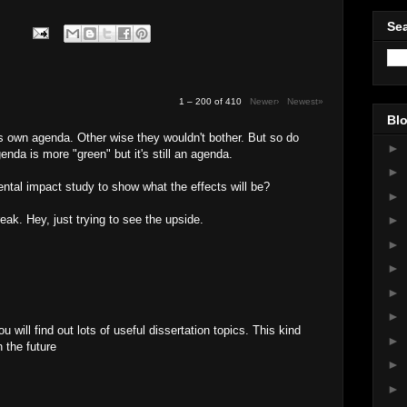
Sea
1 – 200 of 410
Newer›
Newest»
Blo
's own agenda. Other wise they wouldn't bother. But so do
►
enda is more "green" but it's still an agenda.
►
tal impact study to show what the effects will be?
►
reak. Hey, just trying to see the upside.
►
►
►
►
►
u will find out lots of useful dissertation topics. This kind
►
n the future
►
M
►