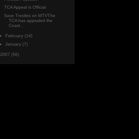
TCA Appeal is Official
Save Trestles on MTVThe
TCA has appealed the
Coast...
►
February
(14)
►
January
(7)
2007
(56)