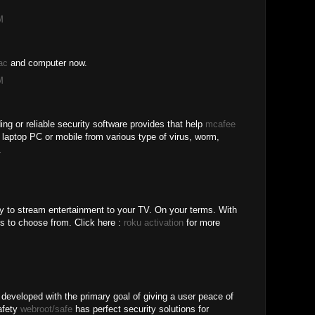
M
ac
and computer now.
M
ing or reliable security software provides that help
mcafee
r laptop PC or mobile from various type of virus, worm,
.
y to stream entertainment to your TV. On your terms. With
s to choose from. Click here :
roku activation
for more
 developed with the primary goal of giving a user peace of
safety
webroot/safe
has perfect security solutions for