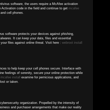
tivirus software, the users require a McAfee activation
Activation code in the field and continue to get
mcafee
and cell phones.
rus software protects your devices against phishing,
lwares. It can keep your data, files and essential
your files against online threat. Visit here :
webroot install
nces to help keep your cell phones secure. Interface with
ne feelings of serenity, secure your online protection while
b
mcafee install
examine for pernicious applications, and
lost or taken.
ybersecurity organization. Propelled by the intensity of
iness and purchaser arrangements that make our reality