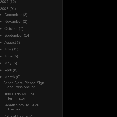
2009
(12)
2008
(91)
►
December
(2)
►
November
(2)
►
October
(7)
►
September
(14)
►
August
(9)
►
July
(11)
►
June
(6)
►
May
(5)
►
April
(8)
▼
March
(6)
Action Alert--Please Sign
and Pass Around.
Dirty Harry vs. The
Terminator
Benefit Show to Save
Trestles.
Political Payback?