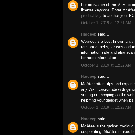
For activation of the McAfee an
license keycode. Enter McAfee 
product key
to anchor your PC 
October 1, 2019 at 12:21 AM
Hardeep
said...
Webroot is a best-known antivi
ransom attacks, viruses and ma
information safe and also scan 
for more information.
October 1, 2019 at 12:22 AM
Hardeep
said...
McAfee offers tips and experie
any Wi-Fi coordinate with genui
surfing or shopping on the we
help find your gadget when it's 
October 1, 2019 at 12:22 AM
Hardeep
said...
McAfee is the gadget to-cloud c
cooperating, McAfee makes bus