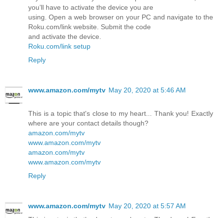
you’ll have to activate the device you are
using. Open a web browser on your PC and navigate to the
Roku.com/link website. Submit the code
and activate the device.
Roku.com/link setup
Reply
www.amazon.com/mytv
May 20, 2020 at 5:46 AM
This is a topic that's close to my heart... Thank you! Exactly
where are your contact details though?
amazon.com/mytv
www.amazon.com/mytv
amazon.com/mytv
www.amazon.com/mytv
Reply
www.amazon.com/mytv
May 20, 2020 at 5:57 AM