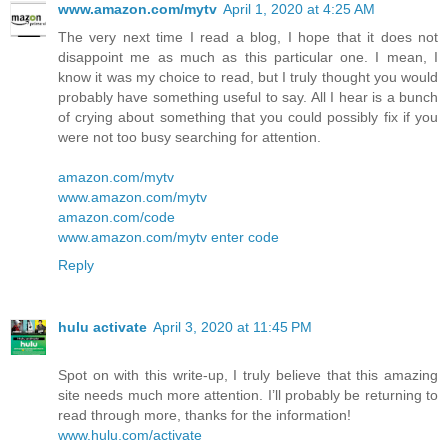
www.amazon.com/mytv
April 1, 2020 at 4:25 AM
The very next time I read a blog, I hope that it does not
disappoint me as much as this particular one. I mean, I
know it was my choice to read, but I truly thought you would
probably have something useful to say. All I hear is a bunch
of crying about something that you could possibly fix if you
were not too busy searching for attention.
amazon.com/mytv
www.amazon.com/mytv
amazon.com/code
www.amazon.com/mytv enter code
Reply
hulu activate
April 3, 2020 at 11:45 PM
Spot on with this write-up, I truly believe that this amazing
site needs much more attention. I’ll probably be returning to
read through more, thanks for the information!
www.hulu.com/activate