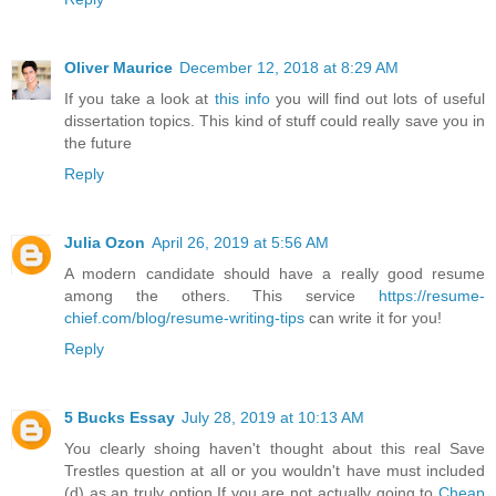
Oliver Maurice
December 12, 2018 at 8:29 AM
If you take a look at
this info
you will find out lots of useful
dissertation topics. This kind of stuff could really save you in
the future
Reply
Julia Ozon
April 26, 2019 at 5:56 AM
A modern candidate should have a really good resume
among the others. This service
https://resume-
chief.com/blog/resume-writing-tips
can write it for you!
Reply
5 Bucks Essay
July 28, 2019 at 10:13 AM
You clearly shoing haven't thought about this real Save
Trestles question at all or you wouldn't have must included
(d) as an truly option.If you are not actually going to
Cheap