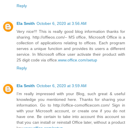
Reply
Ela Smith
October 6, 2020 at 3:56 AM
Very nice!!! This is really good blog information thanks for
sharing. http://offieos.com/– MS office, Microsoft Office is a
collection of applications relating to offices. Each program
serves a unique function and provides its users a different
service. In Microsoft office user activate their product with
25 digit code via office.
www.office.com/setup
Reply
Ela Smith
October 6, 2020 at 3:59 AM
I’m really impressed with your Blog, such great & useful
knowledge you mentioned here. Thanks for sharing your
information. Go to http://office-comofficecom.com/ Sign in
with your Microsoft account, or create one if you do not
have one. Be certain to take into account this account so
that you can install or reinstall Office later, without a product