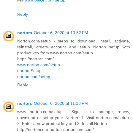
key.
www.office.com/setup
Reply
nortors
October 6, 2020 at 10:52 PM
Norton.com/setup - steps to download, install, activate,
reinstall, create account and setup Norton setup with
product key from www.norton.com/setup.
https://nortors.com/
www.norton.com/setup
norton Setup
norton.com/setup
Reply
nortors
October 6, 2020 at 11:18 PM
www norton.com/setup - Sign in to manage, renew,
download or setup your Norton. 1. Visit norton.com/setup.
2. Enter a new product key and 3. Install Norton.
http://nortoncom-norton-nortoncom.com/