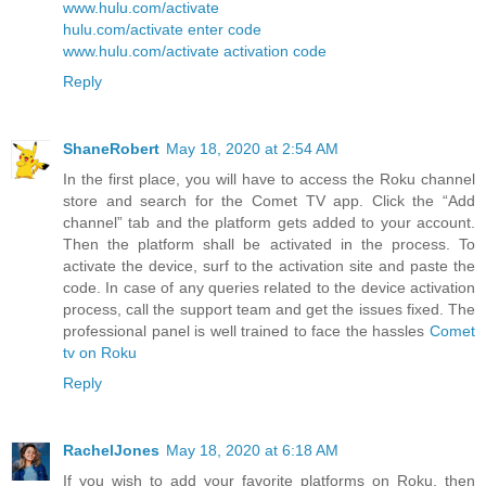
www.hulu.com/activate
hulu.com/activate enter code
www.hulu.com/activate activation code
Reply
ShaneRobert
May 18, 2020 at 2:54 AM
In the first place, you will have to access the Roku channel
store and search for the Comet TV app. Click the “Add
channel” tab and the platform gets added to your account.
Then the platform shall be activated in the process. To
activate the device, surf to the activation site and paste the
code. In case of any queries related to the device activation
process, call the support team and get the issues fixed. The
professional panel is well trained to face the hassles
Comet
tv on Roku
Reply
RachelJones
May 18, 2020 at 6:18 AM
If you wish to add your favorite platforms on Roku, then