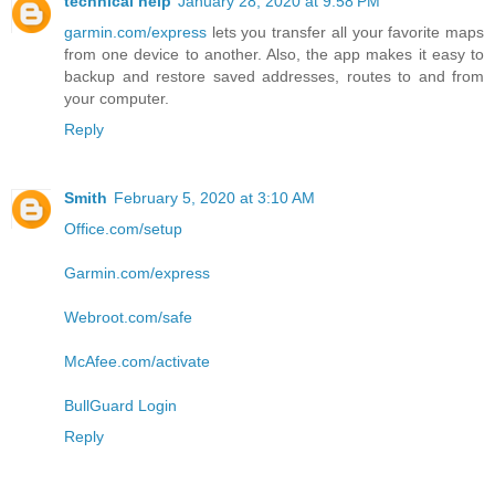
technical help
January 28, 2020 at 9:58 PM
garmin.com/express
lets you transfer all your favorite maps
from one device to another. Also, the app makes it easy to
backup and restore saved addresses, routes to and from
your computer.
Reply
Smith
February 5, 2020 at 3:10 AM
Office.com/setup
Garmin.com/express
Webroot.com/safe
McAfee.com/activate
BullGuard Login
Reply