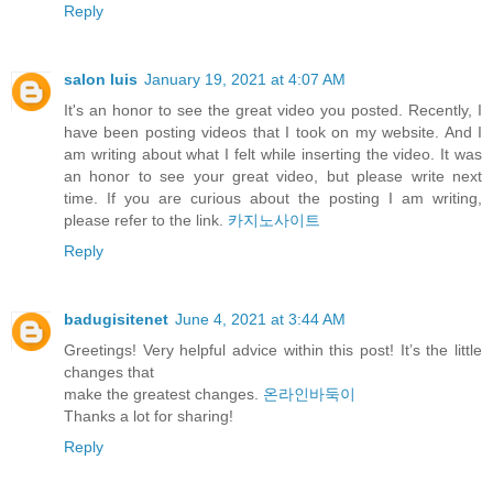
Reply
salon luis
January 19, 2021 at 4:07 AM
It's an honor to see the great video you posted. Recently, I
have been posting videos that I took on my website. And I
am writing about what I felt while inserting the video. It was
an honor to see your great video, but please write next
time. If you are curious about the posting I am writing,
please refer to the link.
카지노사이트
Reply
badugisitenet
June 4, 2021 at 3:44 AM
Greetings! Very helpful advice within this post! It’s the little
changes that
make the greatest changes.
온라인바둑이
⁭‮‬Thanks a lot for sharing!
Reply