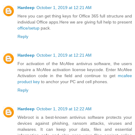
Hardeep
October 1, 2019 at 12:21 AM
Here you can get thing keys for Office 365 full structure and
individual Office apps.Here we are giving full help to present
office/setup
pack.
Reply
Hardeep
October 1, 2019 at 12:21 AM
For activation of the McAfee antivirus software, the users
require a McAfee activation license keycode. Enter McAfee
Activation code in the field and continue to get
mcafee
product key
to anchor your PC and cell phones.
Reply
Hardeep
October 1, 2019 at 12:22 AM
Webroot is a best-known antivirus software protects your
devices against phishing, ransom attacks, viruses and
malwares. It can keep your data, files and essential