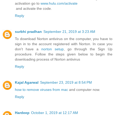
activation go to
www.hulu.com/activate
and activate the code.
Reply
surbhi pradhan
September 21, 2019 at 3:23 AM
To download Norton antivirus on the computer, you have to
sign in to the account registered with Norton. In case you
don't have a
norton setup
, go through the Sign Up
procedure. Follow the steps given below to begin the
downloading process of Norton antivirus
Reply
Kajal Agarwal
September 23, 2019 at 8:54 PM
how to remove viruses from mac
and computer now.
Reply
Hardeep
October 1, 2019 at 12:17 AM