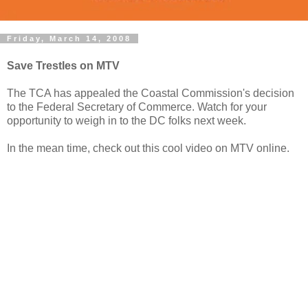
Friday, March 14, 2008
Save Trestles on MTV
The TCA has appealed the Coastal Commission's decision
to the Federal Secretary of Commerce. Watch for your
opportunity to weigh in to the DC folks next week.
In the mean time, check out this cool video on MTV online.