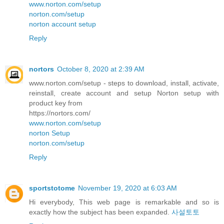
www.norton.com/setup
norton.com/setup
norton account setup
Reply
nortors
October 8, 2020 at 2:39 AM
www.norton.com/setup - steps to download, install, activate,
reinstall, create account and setup Norton setup with
product key from
https://nortors.com/
www.norton.com/setup
norton Setup
norton.com/setup
Reply
sportstotome
November 19, 2020 at 6:03 AM
Hi everybody, This web page is remarkable and so is
exactly how the subject has been expanded.
사설토토