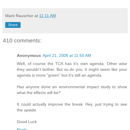
Mark Rauscher
at
11:11 AM
Share
410 comments:
Anonymous
April 21, 2008 at 11:50 AM
Well, of course the TCA has it's own agenda. Other wise
they wouldn't bother. But so do you. It might seem like your
agenda is more "green" but it's still an agenda.
Has anyone done an environmental impact study to show
what the effects will be?
It could actually improve the break. Hey, just trying to see
the upside.
Good Luck
Reply