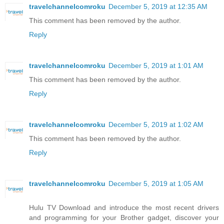
travelchannelcomroku
December 5, 2019 at 12:35 AM
This comment has been removed by the author.
Reply
travelchannelcomroku
December 5, 2019 at 1:01 AM
This comment has been removed by the author.
Reply
travelchannelcomroku
December 5, 2019 at 1:02 AM
This comment has been removed by the author.
Reply
travelchannelcomroku
December 5, 2019 at 1:05 AM
Hulu TV Download and introduce the most recent drivers
and programming for your Brother gadget, discover your