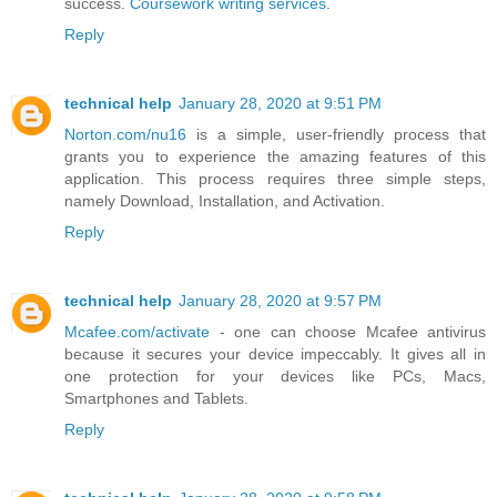
success.
Coursework writing services
.
Reply
technical help
January 28, 2020 at 9:51 PM
Norton.com/nu16
is a simple, user-friendly process that
grants you to experience the amazing features of this
application. This process requires three simple steps,
namely Download, Installation, and Activation.
Reply
technical help
January 28, 2020 at 9:57 PM
Mcafee.com/activate
- one can choose Mcafee antivirus
because it secures your device impeccably. It gives all in
one protection for your devices like PCs, Macs,
Smartphones and Tablets.
Reply