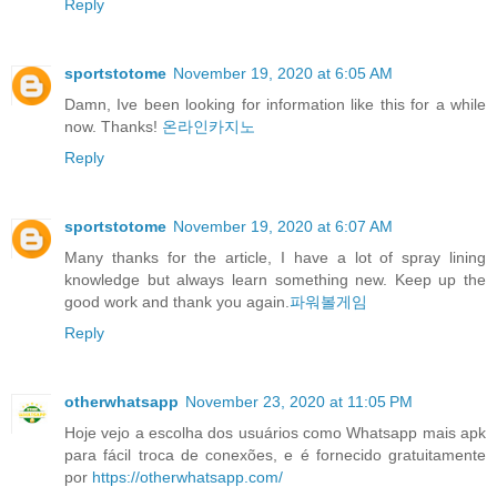
Reply
sportstotome
November 19, 2020 at 6:05 AM
Damn, Ive been looking for information like this for a while
now. Thanks!
온라인카지노
Reply
sportstotome
November 19, 2020 at 6:07 AM
Many thanks for the article, I have a lot of spray lining
knowledge but always learn something new. Keep up the
good work and thank you again.
파워볼게임
Reply
otherwhatsapp
November 23, 2020 at 11:05 PM
Hoje vejo a escolha dos usuários como Whatsapp mais apk
para fácil troca de conexões, e é fornecido gratuitamente
por
https://otherwhatsapp.com/