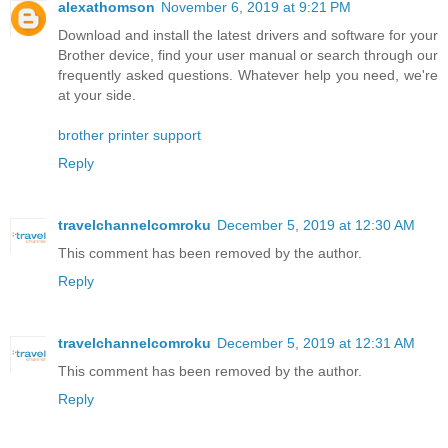
alexathomson
November 6, 2019 at 9:21 PM
Download and install the latest drivers and software for your
Brother device, find your user manual or search through our
frequently asked questions. Whatever help you need, we're
at your side.
brother printer support
Reply
travelchannelcomroku
December 5, 2019 at 12:30 AM
This comment has been removed by the author.
Reply
travelchannelcomroku
December 5, 2019 at 12:31 AM
This comment has been removed by the author.
Reply