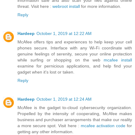
information safe and also scan your files against online
threat. Visit here :
webroot install
for more information.
Reply
Hardeep
October 1, 2019 at 12:22 AM
McAfee offers tips and experiences to help keep your cell
phones secure. Interface with any Wi-Fi coordinate with
genuine feelings of serenity, secure your online protection
while surfing or shopping on the web
mcafee install
examine for pernicious applications, and help find your
gadget when it's lost or taken.
Reply
Hardeep
October 1, 2019 at 12:24 AM
McAfee is the gadget to-cloud cybersecurity organization.
Propelled by the intensity of cooperating, McAfee makes
business and purchaser arrangements that make our reality
a more secure spot. Visit here :
mcafee activation code
for
getting any other information.