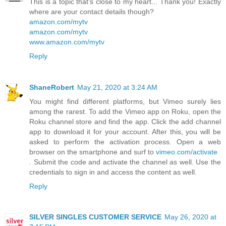
This is a topic that's close to my heart... Thank you! Exactly
where are your contact details though?
amazon.com/mytv
amazon.com/mytv
www.amazon.com/mytv
Reply
ShaneRobert
May 21, 2020 at 3:24 AM
You might find different platforms, but Vimeo surely lies
among the rarest. To add the Vimeo app on Roku, open the
Roku channel store and find the app. Click the add channel
app to download it for your account. After this, you will be
asked to perform the activation process. Open a web
browser on the smartphone and surf to
vimeo.com/activate
. Submit the code and activate the channel as well. Use the
credentials to sign in and access the content as well.
Reply
SILVER SINGLES CUSTOMER SERVICE
May 26, 2020 at