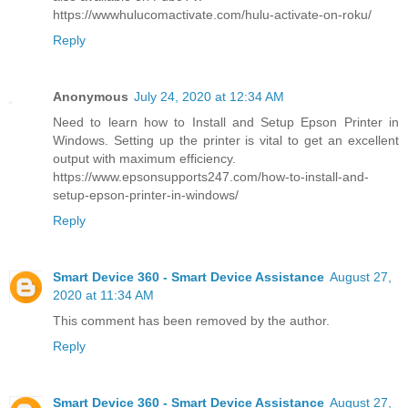
https://wwwhulucomactivate.com/hulu-activate-on-roku/
Reply
Anonymous
July 24, 2020 at 12:34 AM
Need to learn how to Install and Setup Epson Printer in
Windows. Setting up the printer is vital to get an excellent
output with maximum efficiency.
https://www.epsonsupports247.com/how-to-install-and-
setup-epson-printer-in-windows/
Reply
Smart Device 360 - Smart Device Assistance
August 27,
2020 at 11:34 AM
This comment has been removed by the author.
Reply
Smart Device 360 - Smart Device Assistance
August 27,