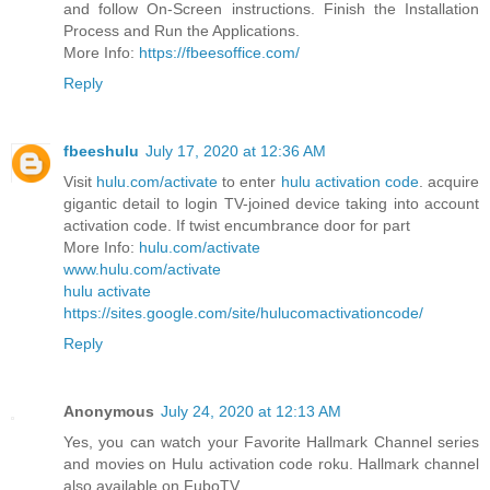
and follow On-Screen instructions. Finish the Installation
Process and Run the Applications.
More Info:
https://fbeesoffice.com/
Reply
fbeeshulu
July 17, 2020 at 12:36 AM
Visit
hulu.com/activate
to enter
hulu activation code
. acquire
gigantic detail to login TV-joined device taking into account
activation code. If twist encumbrance door for part
More Info:
hulu.com/activate
www.hulu.com/activate
hulu activate
https://sites.google.com/site/hulucomactivationcode/
Reply
Anonymous
July 24, 2020 at 12:13 AM
Yes, you can watch your Favorite Hallmark Channel series
and movies on Hulu activation code roku. Hallmark channel
also available on FuboTV.