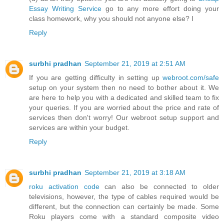
Essay Writing Service
go to any more effort doing your
class homework, why you should not anyone else? I
Reply
surbhi pradhan
September 21, 2019 at 2:51 AM
If you are getting difficulty in setting up
webroot.com/safe
setup on your system then no need to bother about it. We
are here to help you with a dedicated and skilled team to fix
your queries. If you are worried about the price and rate of
services then don't worry! Our webroot setup support and
services are within your budget.
Reply
surbhi pradhan
September 21, 2019 at 3:18 AM
roku activation code
can also be connected to older
televisions, however, the type of cables required would be
different, but the connection can certainly be made. Some
Roku players come with a standard composite video