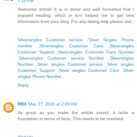
7:15 PM
Awesome article! It is in detail and well formatted that i
enjoyed reading. which in turn helped me to get new
information from your blog. For any dating help please visit :
Silversingles Customer service
,
Silver Singles Phone
number
,
Silversingles Customer Care
,
Silversingles
Customer Support
,
Silversingles Customer Care Number
,
Silversingles Customer service Number
,
Silversingles
Number
,
Silver singles Customer service
,
Silver singles
Customer Support
,
Silver singles Customer Care
,
Silver
singles Phone Number
,
Reply
RBX
May 27, 2020 at 2:09 AM
As great as you make the article sound, it lacks a
foundation in terms of facts. This needs to be resolved.