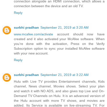
connection alongside an HDMI connection, which allows a
connection between the device and an old TV.
Reply
surbhi pradhan
September 21, 2019 at 3:20 AM
www.mcafee.com/activate
account should now have
created and it also activated your McAfee software. When
you’re done with the activation, Press on the Verify
Subscription option to sync your installed McAfee software
with your new account.
Reply
surbhi pradhan
September 21, 2019 at 3:22 AM
Hulu with Live TV provides Entertainment channels, Kids
channel, News channel, Movies shows. Select your plan
and watch it with NO ADS, and also gives top Live and On-
Demand TV Channels on Hulu. It is an advanced version of
the Hulu account with more TV shows, and movies are
added. Its Service is available on live-streaming TV. For