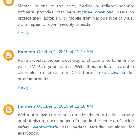
Mcafee is one of the best, leading or reliable security
software provides that help
mcafee download
users to
protect their laptop PC or mobile from various type of virus,
worm, spam or other security threads.
Reply
Hardeep
October 1, 2019 at 12:17 AM
Roku provides the simplest way to stream entertainment to
your TV. On your terms. With thousands of available
channels to choose from. Click here :
roku activation
for
more information.
Reply
Hardeep
October 1, 2019 at 12:18 AM
Webroot antivirus products are developed with the primary
goal of giving a user peace of mind in the context of online
safety
webroot/safe
has perfect security solutions for
everybody.