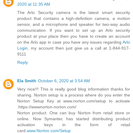
2020 at 11:35 AM
The Arlo Security camera is the latest smart security
product that contains a high-definition camera, a motion
sensor, and a microphone and speaker for two-way audio
communication. If you want to set up an Arlo security
product at your place then you have to create an account
on the Arlo app in case you have any issues regarding
Arlo
Login
, my account then just give us a call at 1-844-917-
9111
Reply
Ela Smith
October 6, 2020 at 3:54 AM
Very nice!!! This is really good blog information thanks for
sharing. Norton setup is a process where do you enter the
Norton Setup Key at www.norton.com/setup to activate
.https://wwwnorton-norton.com/
Norton product. One can buy Norton from retail store or
online. Now Symantec has started distributing product
activation keys in the form of retail
card.
www.Norton.com/Setup