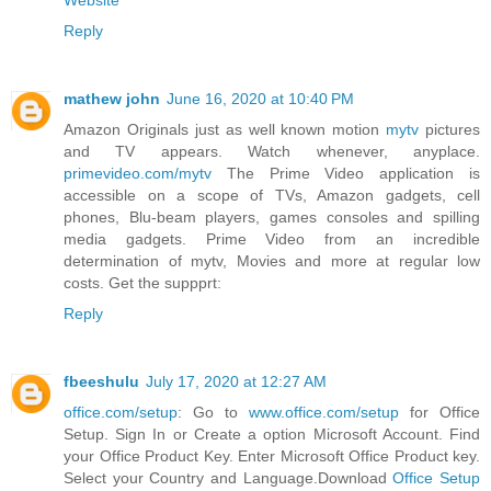
Website
Reply
mathew john
June 16, 2020 at 10:40 PM
Amazon Originals just as well known motion
mytv
pictures
and TV appears. Watch whenever, anyplace.
primevideo.com/mytv
The Prime Video application is
accessible on a scope of TVs, Amazon gadgets, cell
phones, Blu-beam players, games consoles and spilling
media gadgets. Prime Video from an incredible
determination of mytv, Movies and more at regular low
costs. Get the suppprt:
Reply
fbeeshulu
July 17, 2020 at 12:27 AM
office.com/setup
: Go to
www.office.com/setup
for Office
Setup. Sign In or Create a option Microsoft Account. Find
your Office Product Key. Enter Microsoft Office Product key.
Select your Country and Language.Download
Office Setup