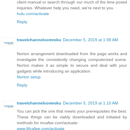
client manual or search through our much of the time posed
inquiries. Whatever help you need, we're next to you.
hulu.com/activate
Reply
travelchannelcomroku
December 5, 2019 at 1:08 AM
Norton arrangement downloaded from the page works and
investigate the consistently changing computerized scene.
Norton makes it as simple to secure and deal with your
gadgets while introducing an application.
Norton setup
Reply
travelchannelcomroku
December 5, 2019 at 1:10 AM
You can pick the one that meets your prerequisites the best.
These things can be viably downloaded and initiated by
methods for mcafee.com/actuate.
www.Mcafee.com/activate