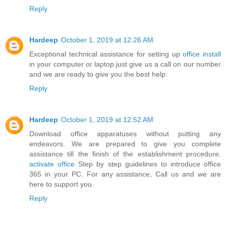
Reply
Hardeep
October 1, 2019 at 12:26 AM
Exceptional technical assistance for setting up
office install
in your computer or laptop.just give us a call on our number
and we are ready to give you the best help.
Reply
Hardeep
October 1, 2019 at 12:52 AM
Download office apparatuses without putting any
endeavors. We are prepared to give you complete
assistance till the finish of the establishment procedure.
activate office
Step by step guidelines to introduce office
365 in your PC. For any assistance, Call us and we are
here to support you.
Reply