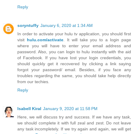
Reply
soryntuffy
January 6, 2020 at 1:34 AM
In order to activate your hulu tv application, you should first
visit
hulu.com/activate
. It will take you to a login page
where you will have to enter your email address and
password. Also, you can login to hulu instantly with the aid
of Facebook. If you have lost your login credentials, you
should quickly get it recovered by clicking a link saying
forgot your password/ email. Besides, if you face any
troubles regarding the same, you should take help directly
from our techies.
Reply
Isabell Kiral
January 9, 2020 at 11:58 PM
Here, we will discuss try and success. If we have any task,
we should complete it with full zeal and zest. Do not leave
any task incompletely. If we try again and again, we will get