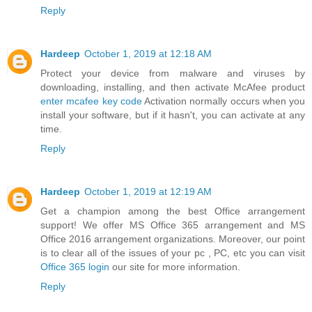
Reply
Hardeep
October 1, 2019 at 12:18 AM
Protect your device from malware and viruses by
downloading, installing, and then activate McAfee product
enter mcafee key code
Activation normally occurs when you
install your software, but if it hasn't, you can activate at any
time.
Reply
Hardeep
October 1, 2019 at 12:19 AM
Get a champion among the best Office arrangement
support! We offer MS Office 365 arrangement and MS
Office 2016 arrangement organizations. Moreover, our point
is to clear all of the issues of your pc , PC, etc you can visit
Office 365 login
our site for more information.
Reply