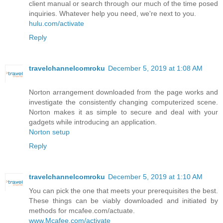
client manual or search through our much of the time posed
inquiries. Whatever help you need, we're next to you.
hulu.com/activate
Reply
travelchannelcomroku
December 5, 2019 at 1:08 AM
Norton arrangement downloaded from the page works and
investigate the consistently changing computerized scene.
Norton makes it as simple to secure and deal with your
gadgets while introducing an application.
Norton setup
Reply
travelchannelcomroku
December 5, 2019 at 1:10 AM
You can pick the one that meets your prerequisites the best.
These things can be viably downloaded and initiated by
methods for mcafee.com/actuate.
www.Mcafee.com/activate