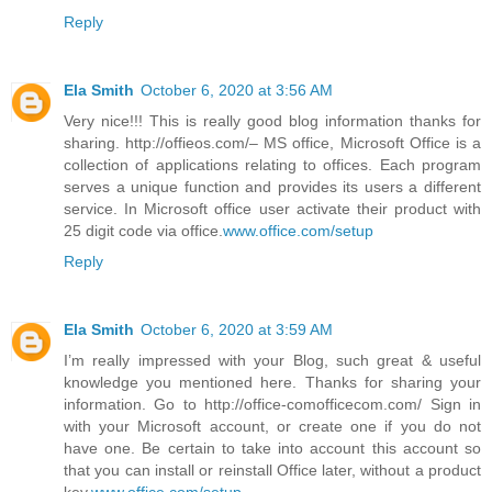
Reply
Ela Smith
October 6, 2020 at 3:56 AM
Very nice!!! This is really good blog information thanks for
sharing. http://offieos.com/– MS office, Microsoft Office is a
collection of applications relating to offices. Each program
serves a unique function and provides its users a different
service. In Microsoft office user activate their product with
25 digit code via office.
www.office.com/setup
Reply
Ela Smith
October 6, 2020 at 3:59 AM
I’m really impressed with your Blog, such great & useful
knowledge you mentioned here. Thanks for sharing your
information. Go to http://office-comofficecom.com/ Sign in
with your Microsoft account, or create one if you do not
have one. Be certain to take into account this account so
that you can install or reinstall Office later, without a product