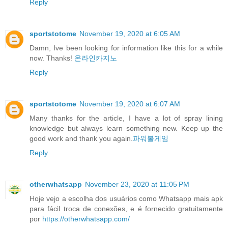
Reply
sportstotome
November 19, 2020 at 6:05 AM
Damn, Ive been looking for information like this for a while
now. Thanks!
온라인카지노
Reply
sportstotome
November 19, 2020 at 6:07 AM
Many thanks for the article, I have a lot of spray lining
knowledge but always learn something new. Keep up the
good work and thank you again.
파워볼게임
Reply
otherwhatsapp
November 23, 2020 at 11:05 PM
Hoje vejo a escolha dos usuários como Whatsapp mais apk
para fácil troca de conexões, e é fornecido gratuitamente
por
https://otherwhatsapp.com/