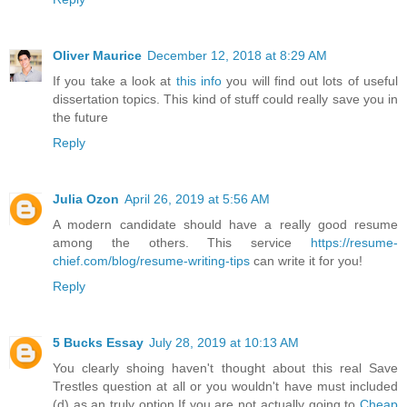
Oliver Maurice
December 12, 2018 at 8:29 AM
If you take a look at
this info
you will find out lots of useful
dissertation topics. This kind of stuff could really save you in
the future
Reply
Julia Ozon
April 26, 2019 at 5:56 AM
A modern candidate should have a really good resume
among the others. This service
https://resume-
chief.com/blog/resume-writing-tips
can write it for you!
Reply
5 Bucks Essay
July 28, 2019 at 10:13 AM
You clearly shoing haven't thought about this real Save
Trestles question at all or you wouldn't have must included
(d) as an truly option.If you are not actually going to
Cheap