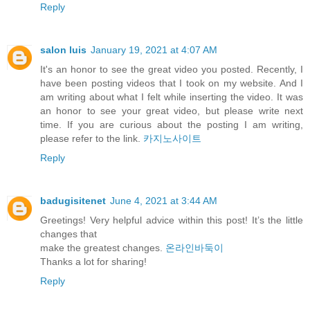
Reply
salon luis
January 19, 2021 at 4:07 AM
It's an honor to see the great video you posted. Recently, I
have been posting videos that I took on my website. And I
am writing about what I felt while inserting the video. It was
an honor to see your great video, but please write next
time. If you are curious about the posting I am writing,
please refer to the link.
카지노사이트
Reply
badugisitenet
June 4, 2021 at 3:44 AM
Greetings! Very helpful advice within this post! It’s the little
changes that
make the greatest changes.
온라인바둑이
⁭‮‬Thanks a lot for sharing!
Reply