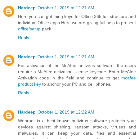
Hardeep
October 1, 2019 at 12:21 AM
Here you can get thing keys for Office 365 full structure and
individual Office apps.Here we are giving full help to present
office/setup
pack.
Reply
Hardeep
October 1, 2019 at 12:21 AM
For activation of the McAfee antivirus software, the users
require a McAfee activation license keycode. Enter McAfee
Activation code in the field and continue to get
mcafee
product key
to anchor your PC and cell phones.
Reply
Hardeep
October 1, 2019 at 12:22 AM
Webroot is a best-known antivirus software protects your
devices against phishing, ransom attacks, viruses and
malwares. It can keep your data, files and essential