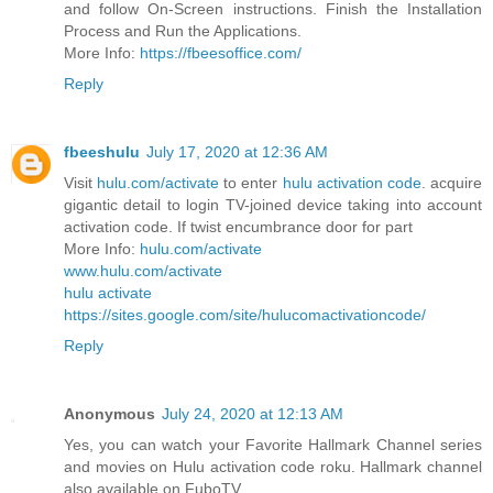
and follow On-Screen instructions. Finish the Installation
Process and Run the Applications.
More Info:
https://fbeesoffice.com/
Reply
fbeeshulu
July 17, 2020 at 12:36 AM
Visit
hulu.com/activate
to enter
hulu activation code
. acquire
gigantic detail to login TV-joined device taking into account
activation code. If twist encumbrance door for part
More Info:
hulu.com/activate
www.hulu.com/activate
hulu activate
https://sites.google.com/site/hulucomactivationcode/
Reply
Anonymous
July 24, 2020 at 12:13 AM
Yes, you can watch your Favorite Hallmark Channel series
and movies on Hulu activation code roku. Hallmark channel
also available on FuboTV.