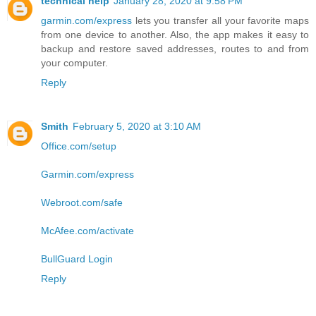
technical help
January 28, 2020 at 9:58 PM
garmin.com/express
lets you transfer all your favorite maps
from one device to another. Also, the app makes it easy to
backup and restore saved addresses, routes to and from
your computer.
Reply
Smith
February 5, 2020 at 3:10 AM
Office.com/setup
Garmin.com/express
Webroot.com/safe
McAfee.com/activate
BullGuard Login
Reply