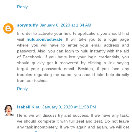
Reply
soryntuffy
January 6, 2020 at 1:34 AM
In order to activate your hulu tv application, you should first
visit
hulu.com/activate
. It will take you to a login page
where you will have to enter your email address and
password. Also, you can login to hulu instantly with the aid
of Facebook. If you have lost your login credentials, you
should quickly get it recovered by clicking a link saying
forgot your password/ email. Besides, if you face any
troubles regarding the same, you should take help directly
from our techies.
Reply
Isabell Kiral
January 9, 2020 at 11:58 PM
Here, we will discuss try and success. If we have any task,
we should complete it with full zeal and zest. Do not leave
any task incompletely. If we try again and again, we will get