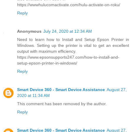
https://wwwhulucomactivate.com/hulu-activate-on-roku/
Reply
Anonymous
July 24, 2020 at 12:34 AM
Need to learn how to Install and Setup Epson Printer in
Windows. Setting up the printer is vital to get an excellent
output with maximum efficiency.
https://www.epsonsupports247.com/how-to-install-and-
setup-epson-printer-in-windows/
Reply
Smart Device 360 - Smart Device Assistance
August 27,
2020 at 11:34 AM
This comment has been removed by the author.
Reply
Smart Device 360 - Smart Device Assistance
August 27,