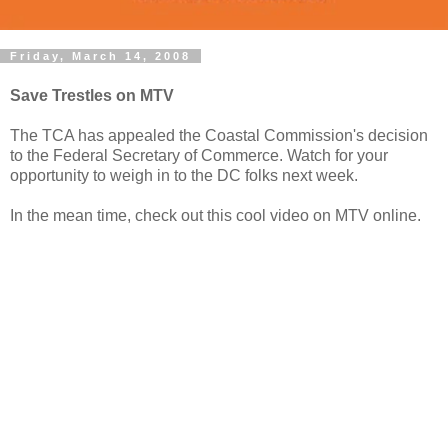
Friday, March 14, 2008
Save Trestles on MTV
The TCA has appealed the Coastal Commission's decision
to the Federal Secretary of Commerce. Watch for your
opportunity to weigh in to the DC folks next week.
In the mean time, check out this cool video on MTV online.