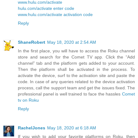
www.hulu.com/activate
hulu.com/activate enter code
www.hulu.com/activate activation code
Reply
ShaneRobert
May 18, 2020 at 2:54 AM
In the first place, you will have to access the Roku channel
store and search for the Comet TV app. Click the “Add
channel” tab and the platform gets added to your account.
Then the platform shall be activated in the process. To
activate the device, surf to the activation site and paste the
code. In case of any queries related to the device activation
process, call the support team and get the issues fixed. The
professional panel is well trained to face the hassles
Comet
tv on Roku
Reply
RachelJones
May 18, 2020 at 6:18 AM
If you wish to add your favorite platforms on Roku, then