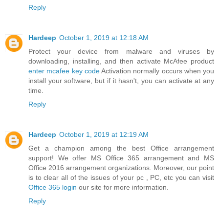
Reply
Hardeep
October 1, 2019 at 12:18 AM
Protect your device from malware and viruses by
downloading, installing, and then activate McAfee product
enter mcafee key code
Activation normally occurs when you
install your software, but if it hasn't, you can activate at any
time.
Reply
Hardeep
October 1, 2019 at 12:19 AM
Get a champion among the best Office arrangement
support! We offer MS Office 365 arrangement and MS
Office 2016 arrangement organizations. Moreover, our point
is to clear all of the issues of your pc , PC, etc you can visit
Office 365 login
our site for more information.
Reply