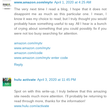
www.amazon.com/mytv
April 1, 2020 at 4:25 AM
The very next time I read a blog, I hope that it does not
disappoint me as much as this particular one. I mean, I
know it was my choice to read, but I truly thought you would
probably have something useful to say. All I hear is a bunch
of crying about something that you could possibly fix if you
were not too busy searching for attention.
amazon.com/mytv
www.amazon.com/mytv
amazon.com/code
www.amazon.com/mytv enter code
Reply
hulu activate
April 3, 2020 at 11:45 PM
Spot on with this write-up, I truly believe that this amazing
site needs much more attention. I’ll probably be returning to
read through more, thanks for the information!
www.hulu.com/activate