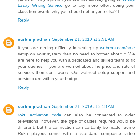
Essay Writing Service
go to any more effort doing your
class homework, why you should not anyone else? I
Reply
surbhi pradhan
September 21, 2019 at 2:51 AM
If you are getting difficulty in setting up
webroot.com/safe
setup on your system then no need to bother about it. We
are here to help you with a dedicated and skilled team to fix
your queries. If you are worried about the price and rate of
services then don't worry! Our webroot setup support and
services are within your budget.
Reply
surbhi pradhan
September 21, 2019 at 3:18 AM
roku activation code
can also be connected to older
televisions, however, the type of cables required would be
different, but the connection can certainly be made. Some
Roku players come with a standard composite video