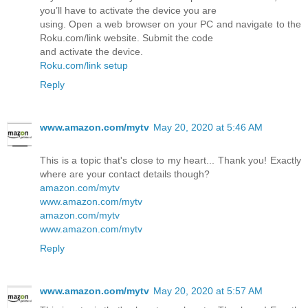
you’ll have to activate the device you are
using. Open a web browser on your PC and navigate to the
Roku.com/link website. Submit the code
and activate the device.
Roku.com/link setup
Reply
www.amazon.com/mytv
May 20, 2020 at 5:46 AM
This is a topic that's close to my heart... Thank you! Exactly
where are your contact details though?
amazon.com/mytv
www.amazon.com/mytv
amazon.com/mytv
www.amazon.com/mytv
Reply
www.amazon.com/mytv
May 20, 2020 at 5:57 AM