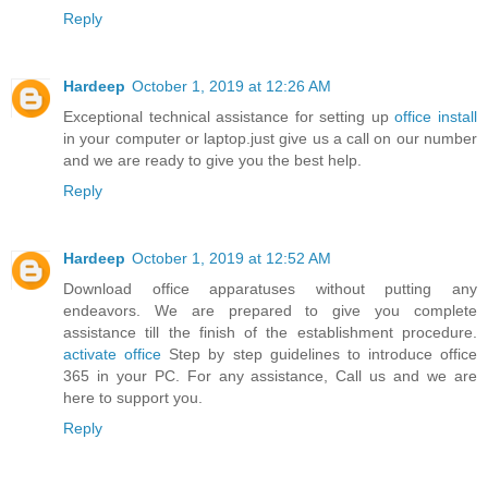
Reply
Hardeep
October 1, 2019 at 12:26 AM
Exceptional technical assistance for setting up
office install
in your computer or laptop.just give us a call on our number
and we are ready to give you the best help.
Reply
Hardeep
October 1, 2019 at 12:52 AM
Download office apparatuses without putting any
endeavors. We are prepared to give you complete
assistance till the finish of the establishment procedure.
activate office
Step by step guidelines to introduce office
365 in your PC. For any assistance, Call us and we are
here to support you.
Reply