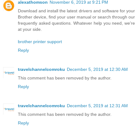
alexathomson
November 6, 2019 at 9:21 PM
Download and install the latest drivers and software for your
Brother device, find your user manual or search through our
frequently asked questions. Whatever help you need, we're
at your side.
brother printer support
Reply
travelchannelcomroku
December 5, 2019 at 12:30 AM
This comment has been removed by the author.
Reply
travelchannelcomroku
December 5, 2019 at 12:31 AM
This comment has been removed by the author.
Reply