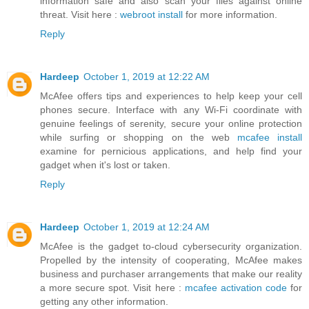
information safe and also scan your files against online
threat. Visit here :
webroot install
for more information.
Reply
Hardeep
October 1, 2019 at 12:22 AM
McAfee offers tips and experiences to help keep your cell
phones secure. Interface with any Wi-Fi coordinate with
genuine feelings of serenity, secure your online protection
while surfing or shopping on the web
mcafee install
examine for pernicious applications, and help find your
gadget when it's lost or taken.
Reply
Hardeep
October 1, 2019 at 12:24 AM
McAfee is the gadget to-cloud cybersecurity organization.
Propelled by the intensity of cooperating, McAfee makes
business and purchaser arrangements that make our reality
a more secure spot. Visit here :
mcafee activation code
for
getting any other information.