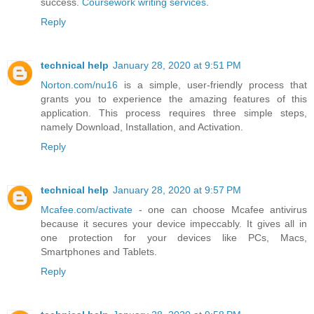
success.
Coursework writing services
.
Reply
technical help
January 28, 2020 at 9:51 PM
Norton.com/nu16
is a simple, user-friendly process that
grants you to experience the amazing features of this
application. This process requires three simple steps,
namely Download, Installation, and Activation.
Reply
technical help
January 28, 2020 at 9:57 PM
Mcafee.com/activate
- one can choose Mcafee antivirus
because it secures your device impeccably. It gives all in
one protection for your devices like PCs, Macs,
Smartphones and Tablets.
Reply