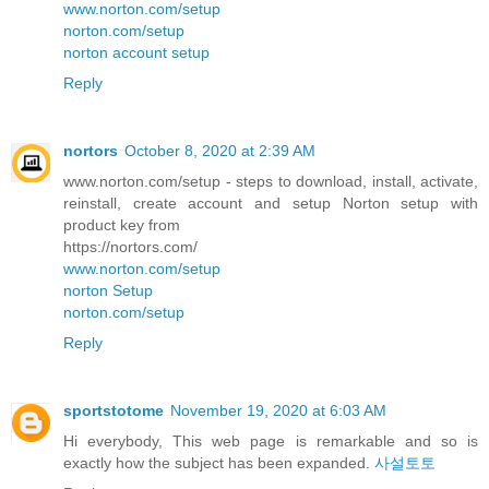
www.norton.com/setup
norton.com/setup
norton account setup
Reply
nortors
October 8, 2020 at 2:39 AM
www.norton.com/setup - steps to download, install, activate,
reinstall, create account and setup Norton setup with
product key from
https://nortors.com/
www.norton.com/setup
norton Setup
norton.com/setup
Reply
sportstotome
November 19, 2020 at 6:03 AM
Hi everybody, This web page is remarkable and so is
exactly how the subject has been expanded.
사설토토