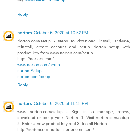
key.
www.office.com/setup
Reply
nortors
October 6, 2020 at 10:52 PM
Norton.com/setup - steps to download, install, activate,
reinstall, create account and setup Norton setup with
product key from www.norton.com/setup.
https://nortors.com/
www.norton.com/setup
norton Setup
norton.com/setup
Reply
nortors
October 6, 2020 at 11:18 PM
www norton.com/setup - Sign in to manage, renew,
download or setup your Norton. 1. Visit norton.com/setup.
2. Enter a new product key and 3. Install Norton.
http://nortoncom-norton-nortoncom.com/