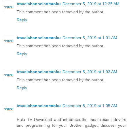
travelchannelcomroku
December 5, 2019 at 12:35 AM
This comment has been removed by the author.
Reply
travelchannelcomroku
December 5, 2019 at 1:01 AM
This comment has been removed by the author.
Reply
travelchannelcomroku
December 5, 2019 at 1:02 AM
This comment has been removed by the author.
Reply
travelchannelcomroku
December 5, 2019 at 1:05 AM
Hulu TV Download and introduce the most recent drivers
and programming for your Brother gadget, discover your