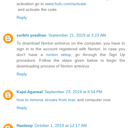
activation go to
www.hulu.com/activate
and activate the code.
Reply
surbhi pradhan
September 21, 2019 at 3:23 AM
To download Norton antivirus on the computer, you have to
sign in to the account registered with Norton. In case you
don't have a
norton setup
, go through the Sign Up
procedure. Follow the steps given below to begin the
downloading process of Norton antivirus
Reply
Kajal Agarwal
September 23, 2019 at 8:54 PM
how to remove viruses from mac
and computer now.
Reply
Hardeep
October 1, 2019 at 12:17 AM