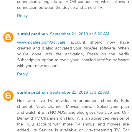
connection alongside an HDMI connection, which allows a
connection between the device and an old TV.
Reply
surbhi pradhan
September 21, 2019 at 3:20 AM
www.mcafee.com/activate
account should now have
created and it also activated your McAfee software. When
you’re done with the activation, Press on the Verify
Subscription option to sync your installed McAfee software
with your new account.
Reply
surbhi pradhan
September 21, 2019 at 3:22 AM
Hulu with Live TV provides Entertainment channels, Kids
channel, News channel, Movies shows. Select your plan
and watch it with NO ADS, and also gives top Live and On-
Demand TV Channels on Hulu. It is an advanced version of
the Hulu account with more TV shows, and movies are
added. Its Service is available on live-streaming TV. For