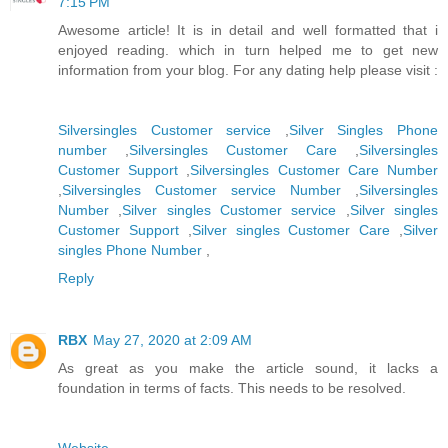
7:15 PM
Awesome article! It is in detail and well formatted that i
enjoyed reading. which in turn helped me to get new
information from your blog. For any dating help please visit :
Silversingles Customer service
,
Silver Singles Phone
number
,
Silversingles Customer Care
,
Silversingles
Customer Support
,
Silversingles Customer Care Number
,
Silversingles Customer service Number
,
Silversingles
Number
,
Silver singles Customer service
,
Silver singles
Customer Support
,
Silver singles Customer Care
,
Silver
singles Phone Number
,
Reply
RBX
May 27, 2020 at 2:09 AM
As great as you make the article sound, it lacks a
foundation in terms of facts. This needs to be resolved.