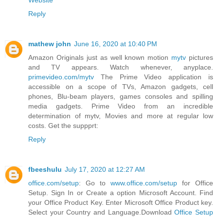
Website
Reply
mathew john
June 16, 2020 at 10:40 PM
Amazon Originals just as well known motion
mytv
pictures
and TV appears. Watch whenever, anyplace.
primevideo.com/mytv
The Prime Video application is
accessible on a scope of TVs, Amazon gadgets, cell
phones, Blu-beam players, games consoles and spilling
media gadgets. Prime Video from an incredible
determination of mytv, Movies and more at regular low
costs. Get the suppprt:
Reply
fbeeshulu
July 17, 2020 at 12:27 AM
office.com/setup
: Go to
www.office.com/setup
for Office
Setup. Sign In or Create a option Microsoft Account. Find
your Office Product Key. Enter Microsoft Office Product key.
Select your Country and Language.Download
Office Setup