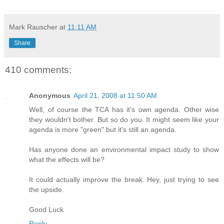
Mark Rauscher
at
11:11 AM
Share
410 comments:
Anonymous
April 21, 2008 at 11:50 AM
Well, of course the TCA has it's own agenda. Other wise
they wouldn't bother. But so do you. It might seem like your
agenda is more "green" but it's still an agenda.
Has anyone done an environmental impact study to show
what the effects will be?
It could actually improve the break. Hey, just trying to see
the upside.
Good Luck
Reply