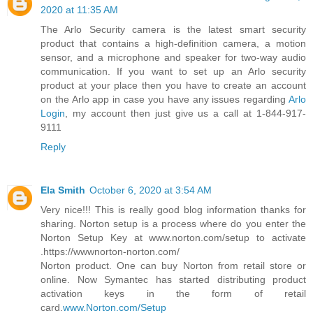
2020 at 11:35 AM
The Arlo Security camera is the latest smart security
product that contains a high-definition camera, a motion
sensor, and a microphone and speaker for two-way audio
communication. If you want to set up an Arlo security
product at your place then you have to create an account
on the Arlo app in case you have any issues regarding
Arlo
Login
, my account then just give us a call at 1-844-917-
9111
Reply
Ela Smith
October 6, 2020 at 3:54 AM
Very nice!!! This is really good blog information thanks for
sharing. Norton setup is a process where do you enter the
Norton Setup Key at www.norton.com/setup to activate
.https://wwwnorton-norton.com/
Norton product. One can buy Norton from retail store or
online. Now Symantec has started distributing product
activation keys in the form of retail
card.
www.Norton.com/Setup