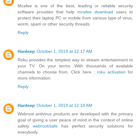
Mcafee is one of the best, leading or reliable security
software provides that help
mcafee download
users to
protect their laptop PC or mobile from various type of virus,
worm, spam or other security threads.
Reply
Hardeep
October 1, 2019 at 12:17 AM
Roku provides the simplest way to stream entertainment to
your TV. On your terms. With thousands of available
channels to choose from. Click here :
roku activation
for
more information.
Reply
Hardeep
October 1, 2019 at 12:18 AM
Webroot antivirus products are developed with the primary
goal of giving a user peace of mind in the context of online
safety
webroot/safe
has perfect security solutions for
everybody.