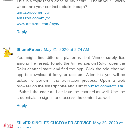
This is a topic that's close to my heart... Thank you! Exactly
where are your contact details though?
amazon.com/mytv
amazon.com/mytv
www.amazon.com/mytv
Reply
ShaneRobert
May 21, 2020 at 3:24 AM
You might find different platforms, but Vimeo surely lies
among the rarest. To add the Vimeo app on Roku, open the
Roku channel store and find the app. Click the add channel
app to download it for your account. After this, you will be
asked to perform the activation process. Open a web
browser on the smartphone and surf to
vimeo.com/activate
. Submit the code and activate the channel as well. Use the
credentials to sign in and access the content as well.
Reply
SILVER SINGLES CUSTOMER SERVICE
May 26, 2020 at