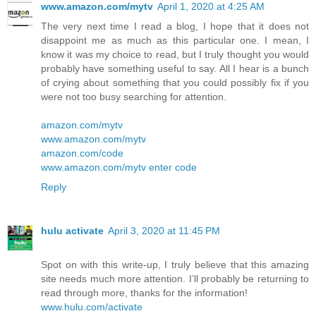
www.amazon.com/mytv
April 1, 2020 at 4:25 AM
The very next time I read a blog, I hope that it does not
disappoint me as much as this particular one. I mean, I
know it was my choice to read, but I truly thought you would
probably have something useful to say. All I hear is a bunch
of crying about something that you could possibly fix if you
were not too busy searching for attention.
amazon.com/mytv
www.amazon.com/mytv
amazon.com/code
www.amazon.com/mytv enter code
Reply
hulu activate
April 3, 2020 at 11:45 PM
Spot on with this write-up, I truly believe that this amazing
site needs much more attention. I’ll probably be returning to
read through more, thanks for the information!
www.hulu.com/activate