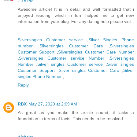
7:15 PM
Awesome article! It is in detail and well formatted that i
enjoyed reading. which in turn helped me to get new
information from your blog. For any dating help please visit :
Silversingles Customer service
,
Silver Singles Phone
number
,
Silversingles Customer Care
,
Silversingles
Customer Support
,
Silversingles Customer Care Number
,
Silversingles Customer service Number
,
Silversingles
Number
,
Silver singles Customer service
,
Silver singles
Customer Support
,
Silver singles Customer Care
,
Silver
singles Phone Number
,
Reply
RBX
May 27, 2020 at 2:09 AM
As great as you make the article sound, it lacks a
foundation in terms of facts. This needs to be resolved.