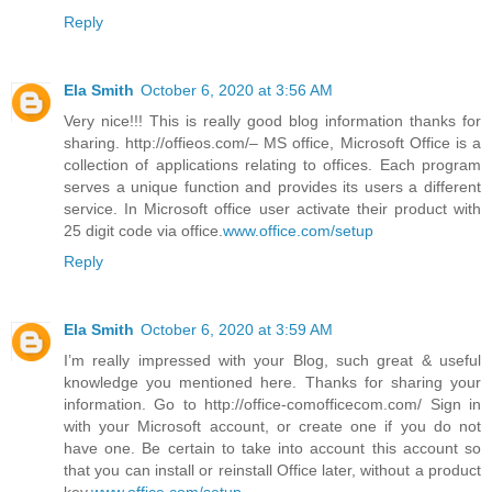
Reply
Ela Smith
October 6, 2020 at 3:56 AM
Very nice!!! This is really good blog information thanks for
sharing. http://offieos.com/– MS office, Microsoft Office is a
collection of applications relating to offices. Each program
serves a unique function and provides its users a different
service. In Microsoft office user activate their product with
25 digit code via office.
www.office.com/setup
Reply
Ela Smith
October 6, 2020 at 3:59 AM
I’m really impressed with your Blog, such great & useful
knowledge you mentioned here. Thanks for sharing your
information. Go to http://office-comofficecom.com/ Sign in
with your Microsoft account, or create one if you do not
have one. Be certain to take into account this account so
that you can install or reinstall Office later, without a product