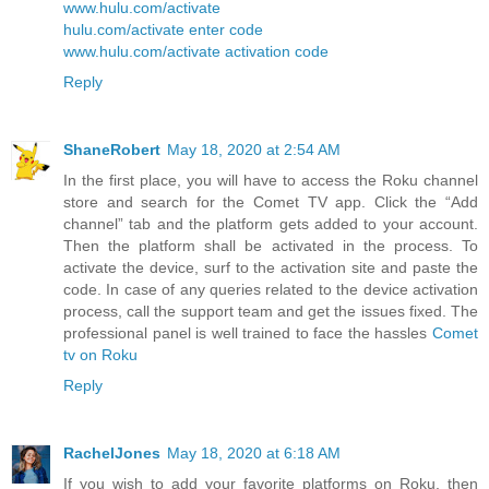
www.hulu.com/activate
hulu.com/activate enter code
www.hulu.com/activate activation code
Reply
ShaneRobert
May 18, 2020 at 2:54 AM
In the first place, you will have to access the Roku channel
store and search for the Comet TV app. Click the “Add
channel” tab and the platform gets added to your account.
Then the platform shall be activated in the process. To
activate the device, surf to the activation site and paste the
code. In case of any queries related to the device activation
process, call the support team and get the issues fixed. The
professional panel is well trained to face the hassles
Comet
tv on Roku
Reply
RachelJones
May 18, 2020 at 6:18 AM
If you wish to add your favorite platforms on Roku, then