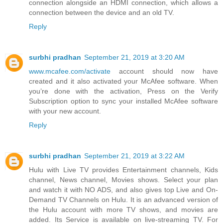
connection alongside an HDMI connection, which allows a
connection between the device and an old TV.
Reply
surbhi pradhan
September 21, 2019 at 3:20 AM
www.mcafee.com/activate
account should now have
created and it also activated your McAfee software. When
you’re done with the activation, Press on the Verify
Subscription option to sync your installed McAfee software
with your new account.
Reply
surbhi pradhan
September 21, 2019 at 3:22 AM
Hulu with Live TV provides Entertainment channels, Kids
channel, News channel, Movies shows. Select your plan
and watch it with NO ADS, and also gives top Live and On-
Demand TV Channels on Hulu. It is an advanced version of
the Hulu account with more TV shows, and movies are
added. Its Service is available on live-streaming TV. For