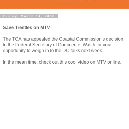
Friday, March 14, 2008
Save Trestles on MTV
The TCA has appealed the Coastal Commission's decision
to the Federal Secretary of Commerce. Watch for your
opportunity to weigh in to the DC folks next week.
In the mean time, check out this cool video on MTV online.