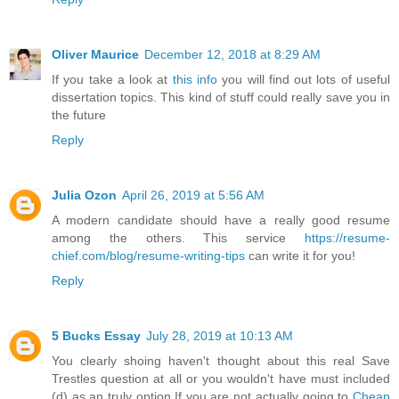
Oliver Maurice
December 12, 2018 at 8:29 AM
If you take a look at
this info
you will find out lots of useful
dissertation topics. This kind of stuff could really save you in
the future
Reply
Julia Ozon
April 26, 2019 at 5:56 AM
A modern candidate should have a really good resume
among the others. This service
https://resume-
chief.com/blog/resume-writing-tips
can write it for you!
Reply
5 Bucks Essay
July 28, 2019 at 10:13 AM
You clearly shoing haven't thought about this real Save
Trestles question at all or you wouldn't have must included
(d) as an truly option.If you are not actually going to
Cheap