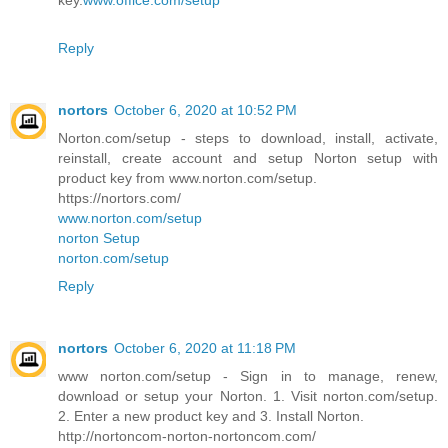
key.
www.office.com/setup
Reply
nortors
October 6, 2020 at 10:52 PM
Norton.com/setup - steps to download, install, activate,
reinstall, create account and setup Norton setup with
product key from www.norton.com/setup.
https://nortors.com/
www.norton.com/setup
norton Setup
norton.com/setup
Reply
nortors
October 6, 2020 at 11:18 PM
www norton.com/setup - Sign in to manage, renew,
download or setup your Norton. 1. Visit norton.com/setup.
2. Enter a new product key and 3. Install Norton.
http://nortoncom-norton-nortoncom.com/