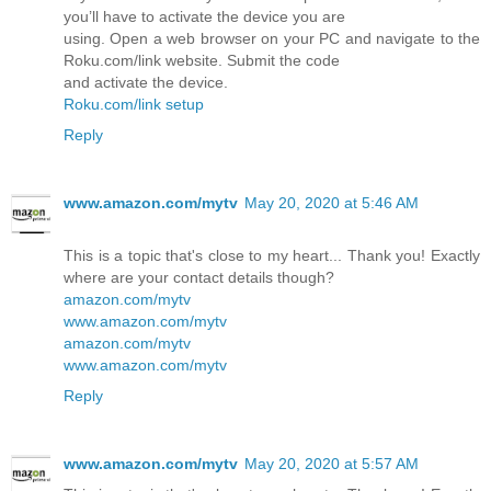
you’ll have to activate the device you are
using. Open a web browser on your PC and navigate to the
Roku.com/link website. Submit the code
and activate the device.
Roku.com/link setup
Reply
www.amazon.com/mytv
May 20, 2020 at 5:46 AM
This is a topic that's close to my heart... Thank you! Exactly
where are your contact details though?
amazon.com/mytv
www.amazon.com/mytv
amazon.com/mytv
www.amazon.com/mytv
Reply
www.amazon.com/mytv
May 20, 2020 at 5:57 AM