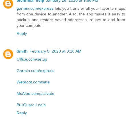
technical help
January 28, 2020 at 9:58 PM
garmin.com/express
lets you transfer all your favorite maps
from one device to another. Also, the app makes it easy to
backup and restore saved addresses, routes to and from
your computer.
Reply
Smith
February 5, 2020 at 3:10 AM
Office.com/setup
Garmin.com/express
Webroot.com/safe
McAfee.com/activate
BullGuard Login
Reply