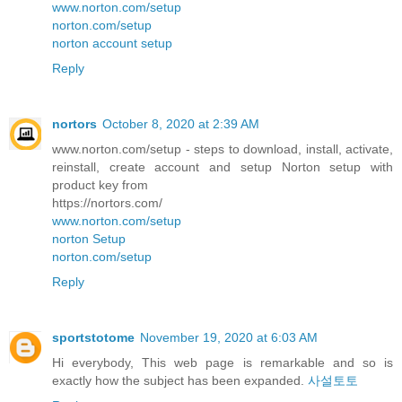
www.norton.com/setup
norton.com/setup
norton account setup
Reply
nortors
October 8, 2020 at 2:39 AM
www.norton.com/setup - steps to download, install, activate,
reinstall, create account and setup Norton setup with
product key from
https://nortors.com/
www.norton.com/setup
norton Setup
norton.com/setup
Reply
sportstotome
November 19, 2020 at 6:03 AM
Hi everybody, This web page is remarkable and so is
exactly how the subject has been expanded.
사설토토