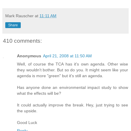
Mark Rauscher
at
11:11 AM
Share
410 comments:
Anonymous
April 21, 2008 at 11:50 AM
Well, of course the TCA has it's own agenda. Other wise
they wouldn't bother. But so do you. It might seem like your
agenda is more "green" but it's still an agenda.
Has anyone done an environmental impact study to show
what the effects will be?
It could actually improve the break. Hey, just trying to see
the upside.
Good Luck
Reply