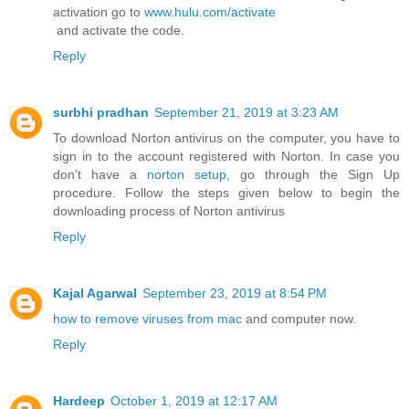
activation go to
www.hulu.com/activate
and activate the code.
Reply
surbhi pradhan
September 21, 2019 at 3:23 AM
To download Norton antivirus on the computer, you have to
sign in to the account registered with Norton. In case you
don't have a
norton setup
, go through the Sign Up
procedure. Follow the steps given below to begin the
downloading process of Norton antivirus
Reply
Kajal Agarwal
September 23, 2019 at 8:54 PM
how to remove viruses from mac
and computer now.
Reply
Hardeep
October 1, 2019 at 12:17 AM