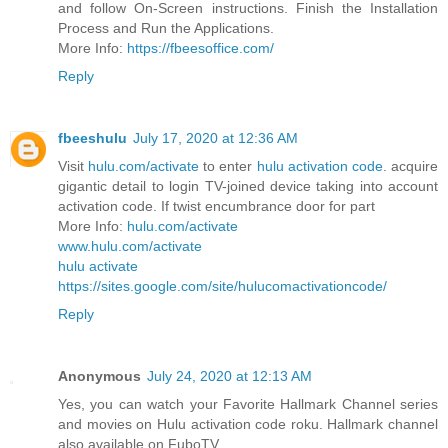
and follow On-Screen instructions. Finish the Installation
Process and Run the Applications.
More Info:
https://fbeesoffice.com/
Reply
fbeeshulu
July 17, 2020 at 12:36 AM
Visit
hulu.com/activate
to enter
hulu activation code
. acquire
gigantic detail to login TV-joined device taking into account
activation code. If twist encumbrance door for part
More Info:
hulu.com/activate
www.hulu.com/activate
hulu activate
https://sites.google.com/site/hulucomactivationcode/
Reply
Anonymous
July 24, 2020 at 12:13 AM
Yes, you can watch your Favorite Hallmark Channel series
and movies on Hulu activation code roku. Hallmark channel
also available on FuboTV.