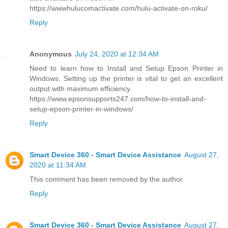
https://wwwhulucomactivate.com/hulu-activate-on-roku/
Reply
Anonymous
July 24, 2020 at 12:34 AM
Need to learn how to Install and Setup Epson Printer in
Windows. Setting up the printer is vital to get an excellent
output with maximum efficiency.
https://www.epsonsupports247.com/how-to-install-and-
setup-epson-printer-in-windows/
Reply
Smart Device 360 - Smart Device Assistance
August 27,
2020 at 11:34 AM
This comment has been removed by the author.
Reply
Smart Device 360 - Smart Device Assistance
August 27,