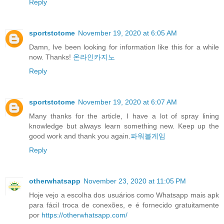
Reply
sportstotome
November 19, 2020 at 6:05 AM
Damn, Ive been looking for information like this for a while
now. Thanks!
온라인카지노
Reply
sportstotome
November 19, 2020 at 6:07 AM
Many thanks for the article, I have a lot of spray lining
knowledge but always learn something new. Keep up the
good work and thank you again.
파워볼게임
Reply
otherwhatsapp
November 23, 2020 at 11:05 PM
Hoje vejo a escolha dos usuários como Whatsapp mais apk
para fácil troca de conexões, e é fornecido gratuitamente
por
https://otherwhatsapp.com/