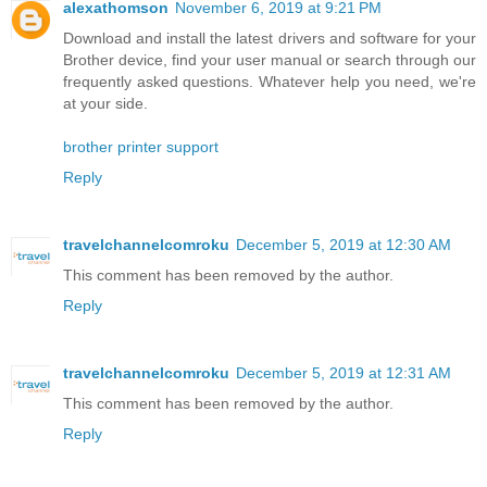
alexathomson
November 6, 2019 at 9:21 PM
Download and install the latest drivers and software for your
Brother device, find your user manual or search through our
frequently asked questions. Whatever help you need, we're
at your side.
brother printer support
Reply
travelchannelcomroku
December 5, 2019 at 12:30 AM
This comment has been removed by the author.
Reply
travelchannelcomroku
December 5, 2019 at 12:31 AM
This comment has been removed by the author.
Reply