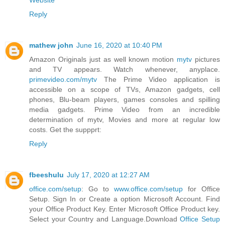
Website
Reply
mathew john
June 16, 2020 at 10:40 PM
Amazon Originals just as well known motion
mytv
pictures
and TV appears. Watch whenever, anyplace.
primevideo.com/mytv
The Prime Video application is
accessible on a scope of TVs, Amazon gadgets, cell
phones, Blu-beam players, games consoles and spilling
media gadgets. Prime Video from an incredible
determination of mytv, Movies and more at regular low
costs. Get the suppprt:
Reply
fbeeshulu
July 17, 2020 at 12:27 AM
office.com/setup
: Go to
www.office.com/setup
for Office
Setup. Sign In or Create a option Microsoft Account. Find
your Office Product Key. Enter Microsoft Office Product key.
Select your Country and Language.Download
Office Setup