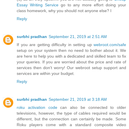
Essay Writing Service
go to any more effort doing your
class homework, why you should not anyone else? I
Reply
surbhi pradhan
September 21, 2019 at 2:51 AM
If you are getting difficulty in setting up
webroot.com/safe
setup on your system then no need to bother about it. We
are here to help you with a dedicated and skilled team to fix
your queries. If you are worried about the price and rate of
services then don't worry! Our webroot setup support and
services are within your budget.
Reply
surbhi pradhan
September 21, 2019 at 3:18 AM
roku activation code
can also be connected to older
televisions, however, the type of cables required would be
different, but the connection can certainly be made. Some
Roku players come with a standard composite video