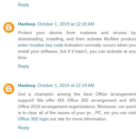
Reply
Hardeep
October 1, 2019 at 12:18 AM
Protect your device from malware and viruses by
downloading, installing, and then activate McAfee product
enter mcafee key code
Activation normally occurs when you
install your software, but if it hasn't, you can activate at any
time.
Reply
Hardeep
October 1, 2019 at 12:19 AM
Get a champion among the best Office arrangement
support! We offer MS Office 365 arrangement and MS
Office 2016 arrangement organizations. Moreover, our point
is to clear all of the issues of your pc , PC, etc you can visit
Office 365 login
our site for more information.
Reply