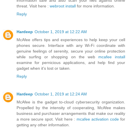
information safe and also scan your files against online
threat. Visit here :
webroot install
for more information.
Reply
Hardeep
October 1, 2019 at 12:22 AM
McAfee offers tips and experiences to help keep your cell
phones secure. Interface with any Wi-Fi coordinate with
genuine feelings of serenity, secure your online protection
while surfing or shopping on the web
mcafee install
examine for pernicious applications, and help find your
gadget when it's lost or taken.
Reply
Hardeep
October 1, 2019 at 12:24 AM
McAfee is the gadget to-cloud cybersecurity organization.
Propelled by the intensity of cooperating, McAfee makes
business and purchaser arrangements that make our reality
a more secure spot. Visit here :
mcafee activation code
for
getting any other information.