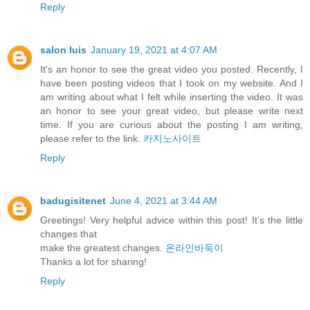
Reply
salon luis
January 19, 2021 at 4:07 AM
It's an honor to see the great video you posted. Recently, I
have been posting videos that I took on my website. And I
am writing about what I felt while inserting the video. It was
an honor to see your great video, but please write next
time. If you are curious about the posting I am writing,
please refer to the link.
카지노사이트
Reply
badugisitenet
June 4, 2021 at 3:44 AM
Greetings! Very helpful advice within this post! It’s the little
changes that
make the greatest changes.
온라인바둑이
⁭‮‬Thanks a lot for sharing!
Reply