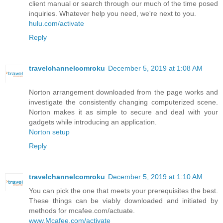
client manual or search through our much of the time posed
inquiries. Whatever help you need, we're next to you.
hulu.com/activate
Reply
travelchannelcomroku
December 5, 2019 at 1:08 AM
Norton arrangement downloaded from the page works and
investigate the consistently changing computerized scene.
Norton makes it as simple to secure and deal with your
gadgets while introducing an application.
Norton setup
Reply
travelchannelcomroku
December 5, 2019 at 1:10 AM
You can pick the one that meets your prerequisites the best.
These things can be viably downloaded and initiated by
methods for mcafee.com/actuate.
www.Mcafee.com/activate