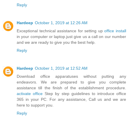
Reply
Hardeep
October 1, 2019 at 12:26 AM
Exceptional technical assistance for setting up
office install
in your computer or laptop.just give us a call on our number
and we are ready to give you the best help.
Reply
Hardeep
October 1, 2019 at 12:52 AM
Download office apparatuses without putting any
endeavors. We are prepared to give you complete
assistance till the finish of the establishment procedure.
activate office
Step by step guidelines to introduce office
365 in your PC. For any assistance, Call us and we are
here to support you.
Reply