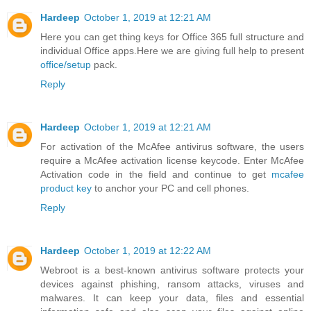
Hardeep
October 1, 2019 at 12:21 AM
Here you can get thing keys for Office 365 full structure and
individual Office apps.Here we are giving full help to present
office/setup
pack.
Reply
Hardeep
October 1, 2019 at 12:21 AM
For activation of the McAfee antivirus software, the users
require a McAfee activation license keycode. Enter McAfee
Activation code in the field and continue to get
mcafee
product key
to anchor your PC and cell phones.
Reply
Hardeep
October 1, 2019 at 12:22 AM
Webroot is a best-known antivirus software protects your
devices against phishing, ransom attacks, viruses and
malwares. It can keep your data, files and essential