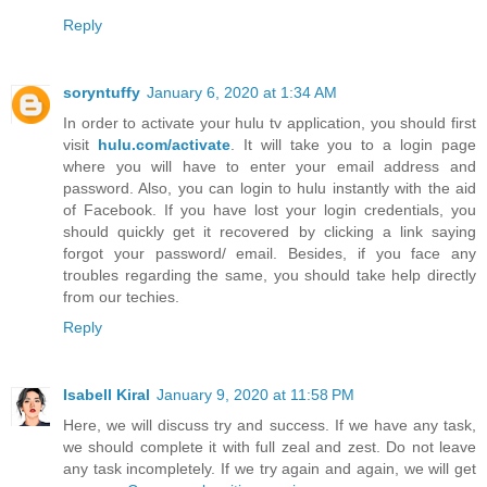
Reply
soryntuffy
January 6, 2020 at 1:34 AM
In order to activate your hulu tv application, you should first
visit
hulu.com/activate
. It will take you to a login page
where you will have to enter your email address and
password. Also, you can login to hulu instantly with the aid
of Facebook. If you have lost your login credentials, you
should quickly get it recovered by clicking a link saying
forgot your password/ email. Besides, if you face any
troubles regarding the same, you should take help directly
from our techies.
Reply
Isabell Kiral
January 9, 2020 at 11:58 PM
Here, we will discuss try and success. If we have any task,
we should complete it with full zeal and zest. Do not leave
any task incompletely. If we try again and again, we will get