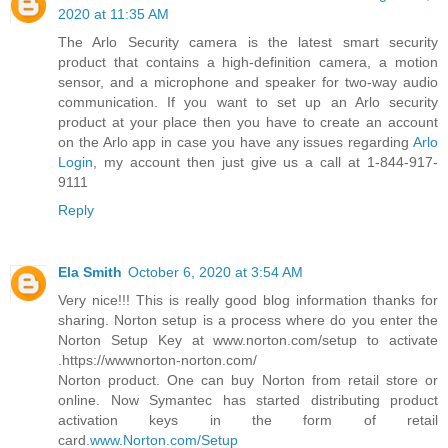
2020 at 11:35 AM
The Arlo Security camera is the latest smart security
product that contains a high-definition camera, a motion
sensor, and a microphone and speaker for two-way audio
communication. If you want to set up an Arlo security
product at your place then you have to create an account
on the Arlo app in case you have any issues regarding
Arlo
Login
, my account then just give us a call at 1-844-917-
9111
Reply
Ela Smith
October 6, 2020 at 3:54 AM
Very nice!!! This is really good blog information thanks for
sharing. Norton setup is a process where do you enter the
Norton Setup Key at www.norton.com/setup to activate
.https://wwwnorton-norton.com/
Norton product. One can buy Norton from retail store or
online. Now Symantec has started distributing product
activation keys in the form of retail
card.
www.Norton.com/Setup