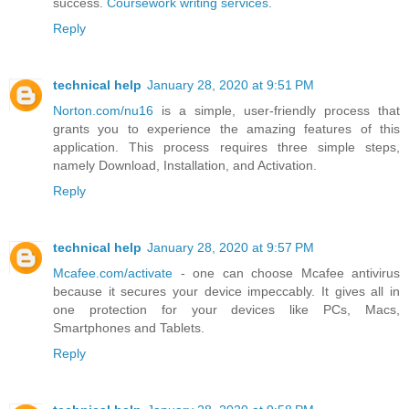
success.
Coursework writing services
.
Reply
technical help
January 28, 2020 at 9:51 PM
Norton.com/nu16
is a simple, user-friendly process that
grants you to experience the amazing features of this
application. This process requires three simple steps,
namely Download, Installation, and Activation.
Reply
technical help
January 28, 2020 at 9:57 PM
Mcafee.com/activate
- one can choose Mcafee antivirus
because it secures your device impeccably. It gives all in
one protection for your devices like PCs, Macs,
Smartphones and Tablets.
Reply