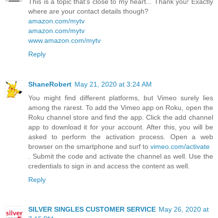
This is a topic that's close to my heart... Thank you! Exactly
where are your contact details though?
amazon.com/mytv
amazon.com/mytv
www.amazon.com/mytv
Reply
ShaneRobert
May 21, 2020 at 3:24 AM
You might find different platforms, but Vimeo surely lies
among the rarest. To add the Vimeo app on Roku, open the
Roku channel store and find the app. Click the add channel
app to download it for your account. After this, you will be
asked to perform the activation process. Open a web
browser on the smartphone and surf to
vimeo.com/activate
. Submit the code and activate the channel as well. Use the
credentials to sign in and access the content as well.
Reply
SILVER SINGLES CUSTOMER SERVICE
May 26, 2020 at