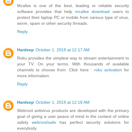
Mcafee is one of the best, leading or reliable security
software provides that help
mcafee download
users to
protect their laptop PC or mobile from various type of virus,
worm, spam or other security threads.
Reply
Hardeep
October 1, 2019 at 12:17 AM
Roku provides the simplest way to stream entertainment to
your TV. On your terms. With thousands of available
channels to choose from. Click here :
roku activation
for
more information.
Reply
Hardeep
October 1, 2019 at 12:18 AM
Webroot antivirus products are developed with the primary
goal of giving a user peace of mind in the context of online
safety
webroot/safe
has perfect security solutions for
everybody.