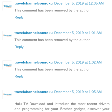
travelchannelcomroku
December 5, 2019 at 12:35 AM
This comment has been removed by the author.
Reply
travelchannelcomroku
December 5, 2019 at 1:01 AM
This comment has been removed by the author.
Reply
travelchannelcomroku
December 5, 2019 at 1:02 AM
This comment has been removed by the author.
Reply
travelchannelcomroku
December 5, 2019 at 1:05 AM
Hulu TV Download and introduce the most recent drivers
and programming for your Brother gadget, discover your