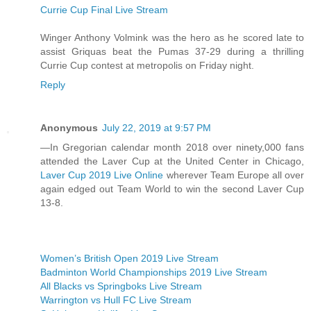
Currie Cup Final Live Stream
Winger Anthony Volmink was the hero as he scored late to
assist Griquas beat the Pumas 37-29 during a thrilling
Currie Cup contest at metropolis on Friday night.
Reply
Anonymous
July 22, 2019 at 9:57 PM
—In Gregorian calendar month 2018 over ninety,000 fans
attended the Laver Cup at the United Center in Chicago,
Laver Cup 2019 Live Online
wherever Team Europe all over
again edged out Team World to win the second Laver Cup
13-8.
Women’s British Open 2019 Live Stream
Badminton World Championships 2019 Live Stream
All Blacks vs Springboks Live Stream
Warrington vs Hull FC Live Stream