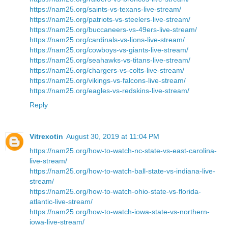
https://nam25.org/saints-vs-texans-live-stream/
https://nam25.org/patriots-vs-steelers-live-stream/
https://nam25.org/buccaneers-vs-49ers-live-stream/
https://nam25.org/cardinals-vs-lions-live-stream/
https://nam25.org/cowboys-vs-giants-live-stream/
https://nam25.org/seahawks-vs-titans-live-stream/
https://nam25.org/chargers-vs-colts-live-stream/
https://nam25.org/vikings-vs-falcons-live-stream/
https://nam25.org/eagles-vs-redskins-live-stream/
Reply
Vitrexotin
August 30, 2019 at 11:04 PM
https://nam25.org/how-to-watch-nc-state-vs-east-carolina-
live-stream/
https://nam25.org/how-to-watch-ball-state-vs-indiana-live-
stream/
https://nam25.org/how-to-watch-ohio-state-vs-florida-
atlantic-live-stream/
https://nam25.org/how-to-watch-iowa-state-vs-northern-
iowa-live-stream/