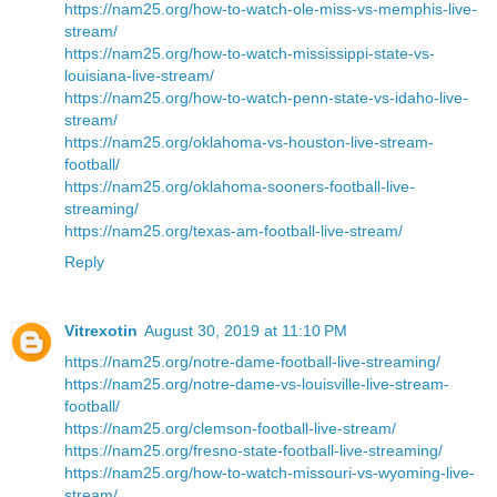
https://nam25.org/how-to-watch-ole-miss-vs-memphis-live-
stream/
https://nam25.org/how-to-watch-mississippi-state-vs-
louisiana-live-stream/
https://nam25.org/how-to-watch-penn-state-vs-idaho-live-
stream/
https://nam25.org/oklahoma-vs-houston-live-stream-
football/
https://nam25.org/oklahoma-sooners-football-live-
streaming/
https://nam25.org/texas-am-football-live-stream/
Reply
Vitrexotin
August 30, 2019 at 11:10 PM
https://nam25.org/notre-dame-football-live-streaming/
https://nam25.org/notre-dame-vs-louisville-live-stream-
football/
https://nam25.org/clemson-football-live-stream/
https://nam25.org/fresno-state-football-live-streaming/
https://nam25.org/how-to-watch-missouri-vs-wyoming-live-
stream/