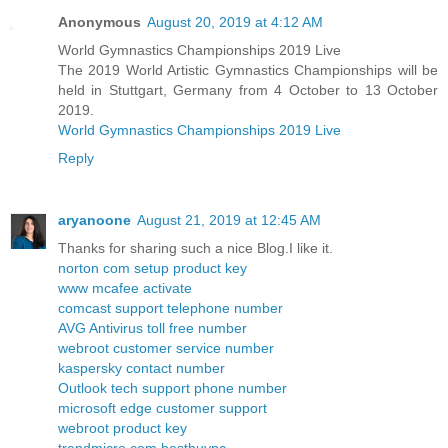
Anonymous
August 20, 2019 at 4:12 AM
World Gymnastics Championships 2019 Live
The 2019 World Artistic Gymnastics Championships will be
held in Stuttgart, Germany from 4 October to 13 October
2019.
World Gymnastics Championships 2019 Live
Reply
aryanoone
August 21, 2019 at 12:45 AM
Thanks for sharing such a nice Blog.I like it.
norton com setup product key
www mcafee activate
comcast support telephone number
AVG Antivirus toll free number
webroot customer service number
kaspersky contact number
Outlook tech support phone number
microsoft edge customer support
webroot product key
trendmicro com bestbuypc