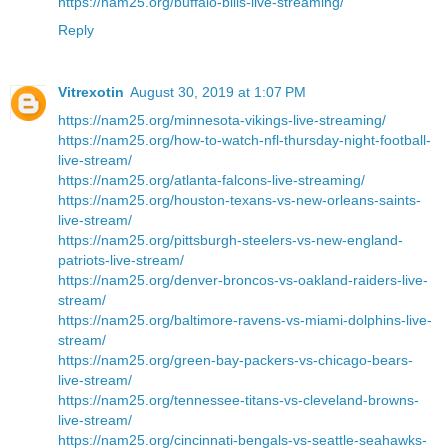
https://nam25.org/buffalo-bills-live-streaming/
Reply
Vitrexotin
August 30, 2019 at 1:07 PM
https://nam25.org/minnesota-vikings-live-streaming/
https://nam25.org/how-to-watch-nfl-thursday-night-football-
live-stream/
https://nam25.org/atlanta-falcons-live-streaming/
https://nam25.org/houston-texans-vs-new-orleans-saints-
live-stream/
https://nam25.org/pittsburgh-steelers-vs-new-england-
patriots-live-stream/
https://nam25.org/denver-broncos-vs-oakland-raiders-live-
stream/
https://nam25.org/baltimore-ravens-vs-miami-dolphins-live-
stream/
https://nam25.org/green-bay-packers-vs-chicago-bears-
live-stream/
https://nam25.org/tennessee-titans-vs-cleveland-browns-
live-stream/
https://nam25.org/cincinnati-bengals-vs-seattle-seahawks-