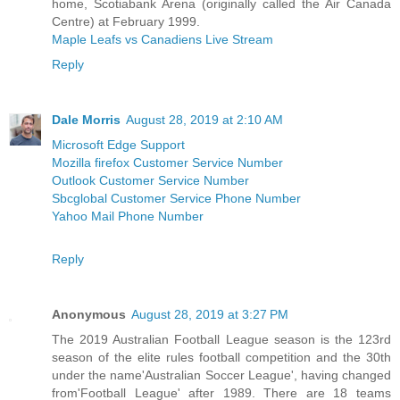
home, Scotiabank Arena (originally called the Air Canada
Centre) at February 1999.
Maple Leafs vs Canadiens Live Stream
Reply
Dale Morris
August 28, 2019 at 2:10 AM
Microsoft Edge Support
Mozilla firefox Customer Service Number
Outlook Customer Service Number
Sbcglobal Customer Service Phone Number
Yahoo Mail Phone Number
Reply
Anonymous
August 28, 2019 at 3:27 PM
The 2019 Australian Football League season is the 123rd
season of the elite rules football competition and the 30th
under the name'Australian Soccer League', having changed
from'Football League' after 1989. There are 18 teams