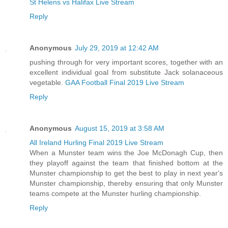
St Helens vs Halifax Live Stream
Reply
Anonymous
July 29, 2019 at 12:42 AM
pushing through for very important scores, together with an
excellent individual goal from substitute Jack solanaceous
vegetable.
GAA Football Final 2019 Live Stream
Reply
Anonymous
August 15, 2019 at 3:58 AM
All Ireland Hurling Final 2019 Live Stream
When a Munster team wins the Joe McDonagh Cup, then
they playoff against the team that finished bottom at the
Munster championship to get the best to play in next year's
Munster championship, thereby ensuring that only Munster
teams compete at the Munster hurling championship.
Reply