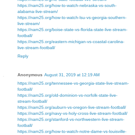
https://nam25.org/how-to-watch-nebraska-vs-south-
alabama-live-stream/
https://nam25.org/how-to-watch-lsu-vs-georgia-southern-
live-stream/
https://nam25.org/boise-state-vs-florida-state-live-stream-
football/
https://nam25.org/eastern-michigan-vs-coastal-carolina-
live-stream-football/
Reply
Anonymous
August 31, 2019 at 12:19 AM
https://nam25.org/tennessee-vs-georgia-state-live-stream-
football/
https://nam25.org/old-dominion-vs-norfolk-state-live-
stream-football/
https://nam25.org/auburn-vs-oregon-live-stream-football/
https://nam25.org/navy-vs-holy-cross-live-stream-football/
https://nam25.org/stanford-vs-northwestern-live-stream-
football/
https://nam25.org/how-to-watch-notre-dame-vs-louisville-