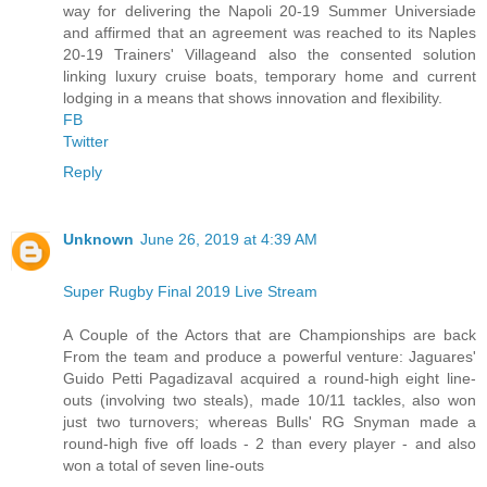
way for delivering the Napoli 20-19 Summer Universiade
and affirmed that an agreement was reached to its Naples
20-19 Trainers' Villageand also the consented solution
linking luxury cruise boats, temporary home and current
lodging in a means that shows innovation and flexibility.
FB
Twitter
Reply
Unknown
June 26, 2019 at 4:39 AM
Super Rugby Final 2019 Live Stream
A Couple of the Actors that are Championships are back
From the team and produce a powerful venture: Jaguares'
Guido Petti Pagadizaval acquired a round-high eight line-
outs (involving two steals), made 10/11 tackles, also won
just two turnovers; whereas Bulls' RG Snyman made a
round-high five off loads - 2 than every player - and also
won a total of seven line-outs