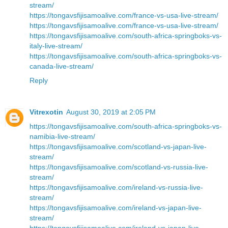
stream/
https://tongavsfijisamoalive.com/france-vs-usa-live-stream/
https://tongavsfijisamoalive.com/france-vs-usa-live-stream/
https://tongavsfijisamoalive.com/south-africa-springboks-vs-
italy-live-stream/
https://tongavsfijisamoalive.com/south-africa-springboks-vs-
canada-live-stream/
Reply
Vitrexotin
August 30, 2019 at 2:05 PM
https://tongavsfijisamoalive.com/south-africa-springboks-vs-
namibia-live-stream/
https://tongavsfijisamoalive.com/scotland-vs-japan-live-
stream/
https://tongavsfijisamoalive.com/scotland-vs-russia-live-
stream/
https://tongavsfijisamoalive.com/ireland-vs-russia-live-
stream/
https://tongavsfijisamoalive.com/ireland-vs-japan-live-
stream/
https://tongavsfijisamoalive.com/ireland-vs-japan-live-