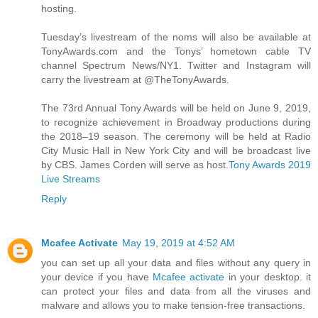
hosting.
Tuesday’s livestream of the noms will also be available at
TonyAwards.com and the Tonys’ hometown cable TV
channel Spectrum News/NY1. Twitter and Instagram will
carry the livestream at @TheTonyAwards.
The 73rd Annual Tony Awards will be held on June 9, 2019,
to recognize achievement in Broadway productions during
the 2018–19 season. The ceremony will be held at Radio
City Music Hall in New York City and will be broadcast live
by CBS. James Corden will serve as host.
Tony Awards 2019
Live Streams
Reply
Mcafee Activate
May 19, 2019 at 4:52 AM
you can set up all your data and files without any query in
your device if you have
Mcafee activate
in your desktop. it
can protect your files and data from all the viruses and
malware and allows you to make tension-free transactions.