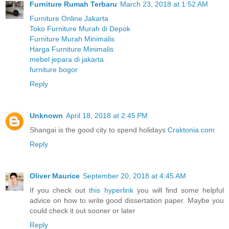
Furniture Rumah Terbaru
March 23, 2018 at 1:52 AM
Furniture Online Jakarta
Toko Furniture Murah di Depok
Furniture Murah Minimalis
Harga Furniture Minimalis
mebel jepara di jakarta
furniture bogor
Reply
Unknown
April 18, 2018 at 2:45 PM
Shangai is the good city to spend holidays
Craktonia.com
Reply
Oliver Maurice
September 20, 2018 at 4:45 AM
If you check out
this hyperlink
you will find some helpful
advice on how to write good dissertation paper. Maybe you
could check it out sooner or later
Reply