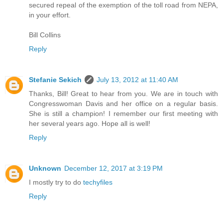
secured repeal of the exemption of the toll road from NEPA,
in your effort.
Bill Collins
Reply
Stefanie Sekich
July 13, 2012 at 11:40 AM
Thanks, Bill! Great to hear from you. We are in touch with
Congresswoman Davis and her office on a regular basis.
She is still a champion! I remember our first meeting with
her several years ago. Hope all is well!
Reply
Unknown
December 12, 2017 at 3:19 PM
I mostly try to do
techyfiles
Reply