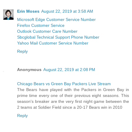
Erin Moses
August 22, 2019 at 3:58 AM
Microsoft Edge Customer Service Number
Firefox Customer Service
Outlook Customer Care Number
Sbcglobal Technical Support Phone Number
Yahoo Mail Customer Service Number
Reply
Anonymous
August 22, 2019 at 2:08 PM
Chicago Bears vs Green Bay Packers Live Stream
The Bears have played with the Packers in Green Bay in
prime time every one of their previous eight seasons. This
season's breaker are the very first night game between the
2 teams at Soldier Field since a 20-17 Bears win in 2010
Reply