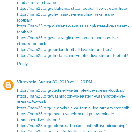
madison-live-stream/
https://nam25.org/oklahoma-state-football-live-stream-free/
https://nam25.org/ole-miss-vs-memphis-live-stream-
football/
https://nam25.org/louisiana-vs-mississippi-state-live-stream-
football/
https://nam25.org/west-virginia-vs-james-madison-live-
stream-football/
https://nam25.org/purdue-football-live-stream-free/
https://nam25.org/rhode-island-vs-ohio-live-stream-football/
Reply
Vitrexotin
August 30, 2019 at 11:29 PM
https://nam25.org/bucknell-vs-temple-live-stream-football/
https://nam25.org/washington-vs-eastern-washington-live-
stream-football/
https://nam25.org/uc-davis-vs-california-live-stream-football/
https://nam25.org/how-to-watch-michigan-vs-middle-
tennessee-live-stream/
https://nam25.org/nebraska-husker-football-live-streaming/
https://nam25.org/nc-state-football-live-stream/