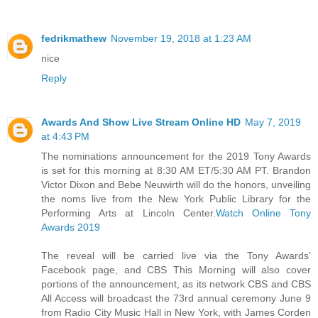
fedrikmathew
November 19, 2018 at 1:23 AM
nice
Reply
Awards And Show Live Stream Online HD
May 7, 2019
at 4:43 PM
The nominations announcement for the 2019 Tony Awards
is set for this morning at 8:30 AM ET/5:30 AM PT. Brandon
Victor Dixon and Bebe Neuwirth will do the honors, unveiling
the noms live from the New York Public Library for the
Performing Arts at Lincoln Center.
Watch Online Tony
Awards 2019
The reveal will be carried live via the Tony Awards’
Facebook page, and CBS This Morning will also cover
portions of the announcement, as its network CBS and CBS
All Access will broadcast the 73rd annual ceremony June 9
from Radio City Music Hall in New York, with James Corden