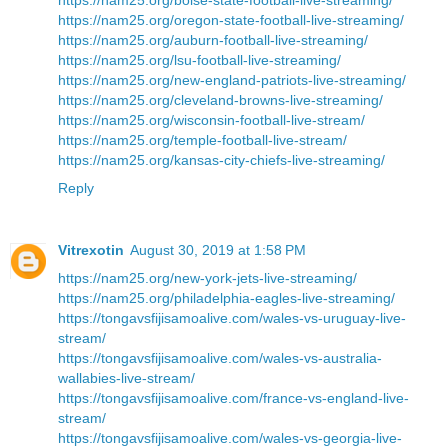
https://nam25.org/oregon-state-football-live-streaming/
https://nam25.org/auburn-football-live-streaming/
https://nam25.org/lsu-football-live-streaming/
https://nam25.org/new-england-patriots-live-streaming/
https://nam25.org/cleveland-browns-live-streaming/
https://nam25.org/wisconsin-football-live-stream/
https://nam25.org/temple-football-live-stream/
https://nam25.org/kansas-city-chiefs-live-streaming/
Reply
Vitrexotin
August 30, 2019 at 1:58 PM
https://nam25.org/new-york-jets-live-streaming/
https://nam25.org/philadelphia-eagles-live-streaming/
https://tongavsfijisamoalive.com/wales-vs-uruguay-live-
stream/
https://tongavsfijisamoalive.com/wales-vs-australia-
wallabies-live-stream/
https://tongavsfijisamoalive.com/france-vs-england-live-
stream/
https://tongavsfijisamoalive.com/wales-vs-georgia-live-