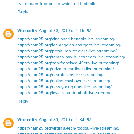
live-stream-free-online-watch-nfl-football/
Reply
Vitrexotin
August 30, 2019 at 1:15 PM
https://nam25.org/cincinnati-bengals-live-streaming/
https://nam25.org/los-angeles-chargers-live-streaming/
https://nam25.org/pittsburgh-steelers-live-streaming/
https://nam25.org/tampa-bay-buccaneers-live-streaming/
https://nam25.org/san-francisco-49ers-live-streaming/
https://nam25.org/arizona-cardinals-live-streaming/
https://nam25.org/detroit-lions-live-streaming/
https://nam25.org/dallas-cowboys-live-streaming/
https://nam25.org/new-york-giants-live-streaming/
https://nam25.org/iowa-state-football-live-stream/
Reply
Vitrexotin
August 30, 2019 at 1:34 PM
https://nam25.org/virginia-tech-football-live-streaming/
https://nam25.org/boise-state-football-live-streaming/