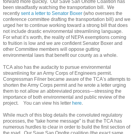
forward more quickly. Our Save San Onofre Coalition has
been steadfastly watching the transportation bill. We
recently
sent a letter to Senator Boxer
(who oversees the
conference committee drafting the transportation bill) and we
urged her to continue working toward a strong bill that does
not include drastic environmental streamlining language.
For what it’s worth, the reality of NEPA exemptions coming
to fruition is low and we are confident Senator Boxer and
other Committee members will oppose gutting
environmental laws that benefit our county as a whole.
TCA also has the audacity to pursue environmental
streamlining for an Army Corps of Engineers permit.
Congressman Filner became aware of the TCA's attempts to
shorten the Army Corps permit and he wrote a letter urging
them to not allow an abbreviated process—stressing the
importance of both environmental and public review of the
project. You can view his letter
here
.
While much of this blog details the convoluted regulatory
processes, the “take home message” is that the TCA has
numerous hurdles to clear in order to build the first section of
the road. Our Save San Onofre coalition (the exact same