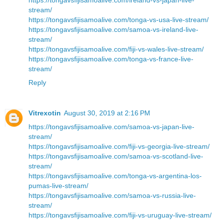
stream/
https://tongavsfijisamoalive.com/tonga-vs-usa-live-stream/
https://tongavsfijisamoalive.com/samoa-vs-ireland-live-
stream/
https://tongavsfijisamoalive.com/fiji-vs-wales-live-stream/
https://tongavsfijisamoalive.com/tonga-vs-france-live-
stream/
Reply
Vitrexotin
August 30, 2019 at 2:16 PM
https://tongavsfijisamoalive.com/samoa-vs-japan-live-
stream/
https://tongavsfijisamoalive.com/fiji-vs-georgia-live-stream/
https://tongavsfijisamoalive.com/samoa-vs-scotland-live-
stream/
https://tongavsfijisamoalive.com/tonga-vs-argentina-los-
pumas-live-stream/
https://tongavsfijisamoalive.com/samoa-vs-russia-live-
stream/
https://tongavsfijisamoalive.com/fiji-vs-uruguay-live-stream/