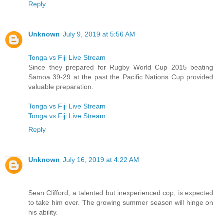
Reply
Unknown
July 9, 2019 at 5:56 AM
Tonga vs Fiji Live Stream
Since they prepared for Rugby World Cup 2015 beating
Samoa 39-29 at the past the Pacific Nations Cup provided
valuable preparation.
Tonga vs Fiji Live Stream
Tonga vs Fiji Live Stream
Reply
Unknown
July 16, 2019 at 4:22 AM
Sean Clifford, a talented but inexperienced cop, is expected
to take him over. The growing summer season will hinge on
his ability.