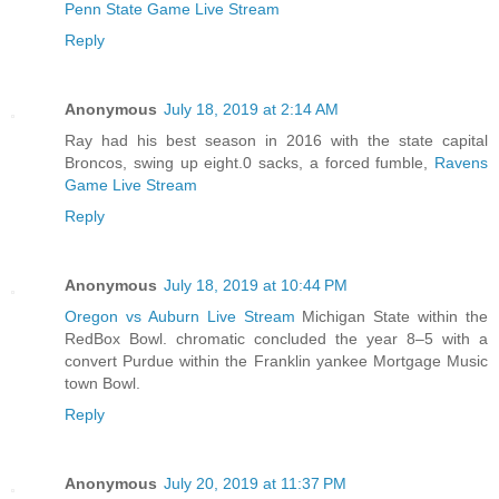
Penn State Game Live Stream
Reply
Anonymous
July 18, 2019 at 2:14 AM
Ray had his best season in 2016 with the state capital
Broncos, swing up eight.0 sacks, a forced fumble,
Ravens
Game Live Stream
Reply
Anonymous
July 18, 2019 at 10:44 PM
Oregon vs Auburn Live Stream
Michigan State within the
RedBox Bowl. chromatic concluded the year 8–5 with a
convert Purdue within the Franklin yankee Mortgage Music
town Bowl.
Reply
Anonymous
July 20, 2019 at 11:37 PM