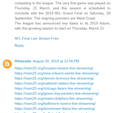
competing in the league. The very first game was played on
Thursday, 21 March, and this season is scheduled to
conclude with the 2019 AFL Grand Final on Saturday, 28
September. The reigning premiers are West Coast.
The league has announced key dates to its 2019 fixture,
with this growing season to start on Thursday, March 21.
AFL Final Live Stream Free
Reply
Vitrexotin
August 30, 2019 at 12:56 PM
https://nam25.org/houston-texans-live-streaming/
https://nam25.org/new-orleans-saints-live-streaming/
https://nam25.org/denver-broncos-live-streaming/
https://nam25.org/oakland-raiders-live-streaming/
https://nam25.org/chicago-bears-live-streaming/
https://nam25.org/green-bay-packers-live-streaming/
https://nam25.org/miami-dolphins-live-streaming/
https://nam25.org/baltimore-ravens-live-streaming/
https://nam25.org/tennessee-titans-live-streaming/