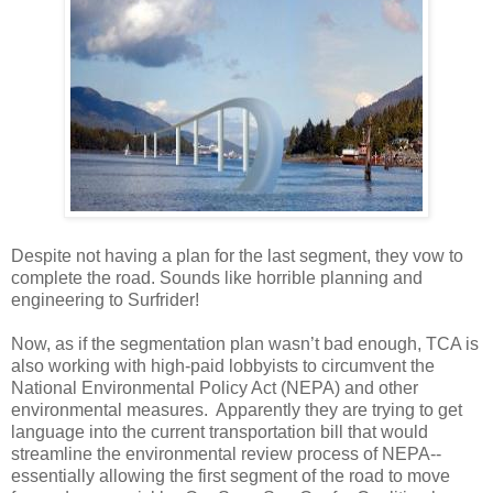
Despite not having a plan for the last segment, they vow to
complete the road. Sounds like horrible planning and
engineering to Surfrider!
Now, as if the segmentation plan wasn’t bad enough, TCA is
also working with high-paid lobbyists to circumvent the
National Environmental Policy Act (NEPA) and other
environmental measures. Apparently they are trying to get
language into the current transportation bill that would
streamline the environmental review process of NEPA--
essentially allowing the first segment of the road to move