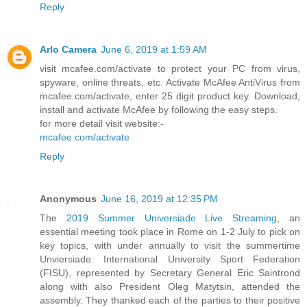
Reply
Arlo Camera
June 6, 2019 at 1:59 AM
visit mcafee.com/activate to protect your PC from virus,
spyware, online threats, etc. Activate McAfee AntiVirus from
mcafee.com/activate, enter 25 digit product key. Download,
install and activate McAfee by following the easy steps.
for more detail visit website:-
mcafee.com/activate
Reply
Anonymous
June 16, 2019 at 12:35 PM
The
2019 Summer Universiade Live Streaming
, an
essential meeting took place in Rome on 1-2 July to pick on
key topics, with under annually to visit the summertime
Unviersiade. International University Sport Federation
(FISU), represented by Secretary General Eric Saintrond
along with also President Oleg Matytsin, attended the
assembly. They thanked each of the parties to their positive