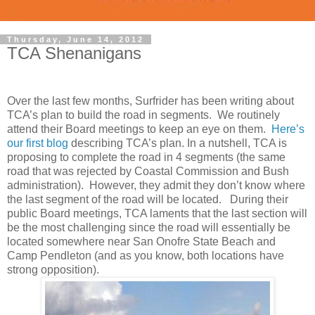
Thursday, June 14, 2012
TCA Shenanigans
Over the last few months, Surfrider has been writing about
TCA’s plan to build the road in segments. We routinely
attend their Board meetings to keep an eye on them.
Here’s
our first blog
describing TCA’s plan. In a nutshell, TCA is
proposing to complete the road in 4 segments (the same
road that was rejected by Coastal Commission and Bush
administration). However, they admit they don’t know where
the last segment of the road will be located. During their
public Board meetings, TCA laments that the last section will
be the most challenging since the road will essentially be
located somewhere near San Onofre State Beach and
Camp Pendleton (and as you know, both locations have
strong opposition).