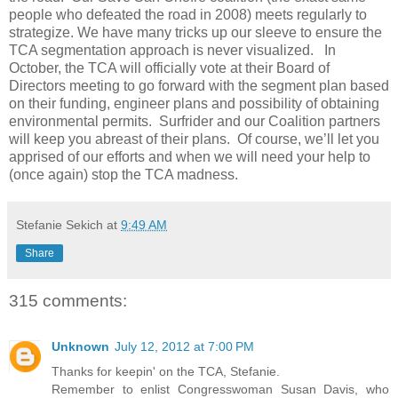
people who defeated the road in 2008) meets regularly to
strategize. We have many tricks up our sleeve to ensure the
TCA segmentation approach is never visualized. In
October, the TCA will officially vote at their Board of
Directors meeting to go forward with the segment plan based
on their funding, engineer plans and possibility of obtaining
environmental permits. Surfrider and our Coalition partners
will keep you abreast of their plans. Of course, we’ll let you
apprised of our efforts and when we will need your help to
(once again) stop the TCA madness.
Stefanie Sekich
at
9:49 AM
Share
315 comments:
Unknown
July 12, 2012 at 7:00 PM
Thanks for keepin' on the TCA, Stefanie.
Remember to enlist Congresswoman Susan Davis, who