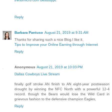
Reply
Barbara Pantuso
August 21, 2019 at 9:31 AM
Thanks for sharing such a nice Blog.I like it.
Tips to Improve your Online Earning through Internet
Reply
Anonymous
August 21, 2019 at 10:03 PM
Dallas Cowboys Live Stream
finally golf stroke AN finish to AN eight-year postseason
drought by winning the NFC North with a powerful 12-4
record. though the Bears would lose the Wild Card in
grievous fashion to the defensive champion Eagles,
Reply