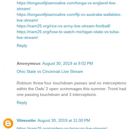
https://tongavsfijisamoalive.com/tonga-vs-england-live-
stream/
https://tongavsfijisamoalive.com/fiji-vs-australia-wallabies-
live-stream/
https://nam25.org/rice-vs-army-live-stream-football/
https://nam25.org/how-to-watch-michigan-state-vs-tulsa-
live-stream/
Reply
Anonymous
August 30, 2019 at 9:02 PM
Ohio State vs Cincinnati Live Stream
Robison threw four touchdown passes and no interceptions
within the Owls’ 2 open scrimmages this summer. Tronti had
one passing touchdown and 3 interceptions.
Reply
Vitrexotin
August 30, 2019 at 11:00 PM
https://nam25.org/raiders-vs-broncos-live-stream/