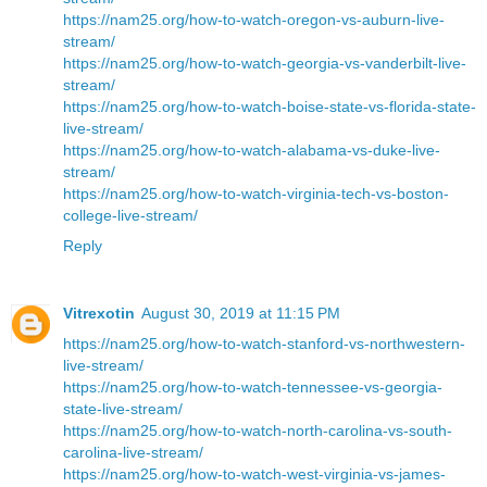
https://nam25.org/how-to-watch-oregon-vs-auburn-live-
stream/
https://nam25.org/how-to-watch-georgia-vs-vanderbilt-live-
stream/
https://nam25.org/how-to-watch-boise-state-vs-florida-state-
live-stream/
https://nam25.org/how-to-watch-alabama-vs-duke-live-
stream/
https://nam25.org/how-to-watch-virginia-tech-vs-boston-
college-live-stream/
Reply
Vitrexotin
August 30, 2019 at 11:15 PM
https://nam25.org/how-to-watch-stanford-vs-northwestern-
live-stream/
https://nam25.org/how-to-watch-tennessee-vs-georgia-
state-live-stream/
https://nam25.org/how-to-watch-north-carolina-vs-south-
carolina-live-stream/
https://nam25.org/how-to-watch-west-virginia-vs-james-