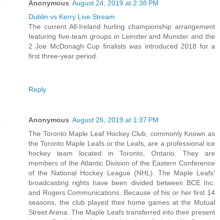
Anonymous
August 24, 2019 at 2:38 PM
Dublin vs Kerry Live Stream
The current All-Ireland hurling championship arrangement
featuring five-team groups in Leinster and Munster and the
2 Joe McDonagh Cup finalists was introduced 2018 for a
first three-year period.
Reply
Anonymous
August 26, 2019 at 1:37 PM
The Toronto Maple Leaf Hockey Club, commonly Known as
the Toronto Maple Leafs or the Leafs, are a professional ice
hockey team located in Toronto, Ontario. They are
members of the Atlantic Division of the Eastern Conference
of the National Hockey League (NHL). The Maple Leafs'
broadcasting rights have been divided between BCE Inc.
and Rogers Communications. Because of his or her first 14
seasons, the club played their home games at the Mutual
Street Arena. The Maple Leafs transferred into their present