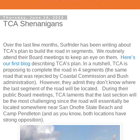
Thursday, June 14, 2012
TCA Shenanigans
Over the last few months, Surfrider has been writing about
TCA’s plan to build the road in segments. We routinely
attend their Board meetings to keep an eye on them.
Here’s
our first blog
describing TCA’s plan. In a nutshell, TCA is
proposing to complete the road in 4 segments (the same
road that was rejected by Coastal Commission and Bush
administration). However, they admit they don’t know where
the last segment of the road will be located. During their
public Board meetings, TCA laments that the last section will
be the most challenging since the road will essentially be
located somewhere near San Onofre State Beach and
Camp Pendleton (and as you know, both locations have
strong opposition).