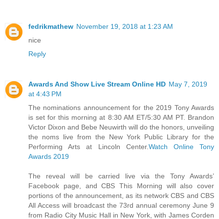
fedrikmathew
November 19, 2018 at 1:23 AM
nice
Reply
Awards And Show Live Stream Online HD
May 7, 2019
at 4:43 PM
The nominations announcement for the 2019 Tony Awards
is set for this morning at 8:30 AM ET/5:30 AM PT. Brandon
Victor Dixon and Bebe Neuwirth will do the honors, unveiling
the noms live from the New York Public Library for the
Performing Arts at Lincoln Center.
Watch Online Tony
Awards 2019
The reveal will be carried live via the Tony Awards’
Facebook page, and CBS This Morning will also cover
portions of the announcement, as its network CBS and CBS
All Access will broadcast the 73rd annual ceremony June 9
from Radio City Music Hall in New York, with James Corden