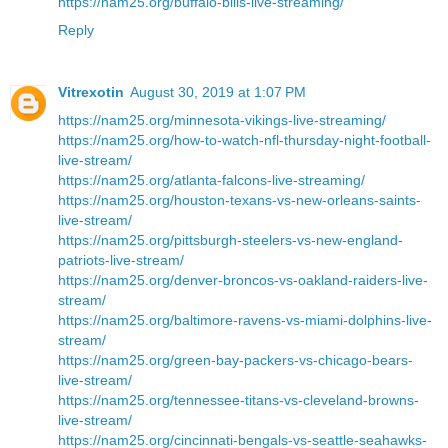
https://nam25.org/buffalo-bills-live-streaming/
Reply
Vitrexotin
August 30, 2019 at 1:07 PM
https://nam25.org/minnesota-vikings-live-streaming/
https://nam25.org/how-to-watch-nfl-thursday-night-football-
live-stream/
https://nam25.org/atlanta-falcons-live-streaming/
https://nam25.org/houston-texans-vs-new-orleans-saints-
live-stream/
https://nam25.org/pittsburgh-steelers-vs-new-england-
patriots-live-stream/
https://nam25.org/denver-broncos-vs-oakland-raiders-live-
stream/
https://nam25.org/baltimore-ravens-vs-miami-dolphins-live-
stream/
https://nam25.org/green-bay-packers-vs-chicago-bears-
live-stream/
https://nam25.org/tennessee-titans-vs-cleveland-browns-
live-stream/
https://nam25.org/cincinnati-bengals-vs-seattle-seahawks-