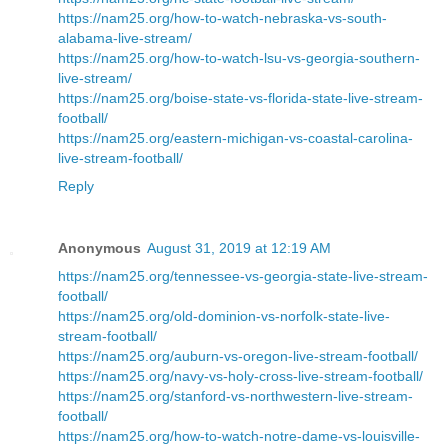
https://nam25.org/how-to-watch-nebraska-vs-south-
alabama-live-stream/
https://nam25.org/how-to-watch-lsu-vs-georgia-southern-
live-stream/
https://nam25.org/boise-state-vs-florida-state-live-stream-
football/
https://nam25.org/eastern-michigan-vs-coastal-carolina-
live-stream-football/
Reply
Anonymous
August 31, 2019 at 12:19 AM
https://nam25.org/tennessee-vs-georgia-state-live-stream-
football/
https://nam25.org/old-dominion-vs-norfolk-state-live-
stream-football/
https://nam25.org/auburn-vs-oregon-live-stream-football/
https://nam25.org/navy-vs-holy-cross-live-stream-football/
https://nam25.org/stanford-vs-northwestern-live-stream-
football/
https://nam25.org/how-to-watch-notre-dame-vs-louisville-