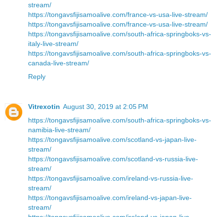
stream/
https://tongavsfijisamoalive.com/france-vs-usa-live-stream/
https://tongavsfijisamoalive.com/france-vs-usa-live-stream/
https://tongavsfijisamoalive.com/south-africa-springboks-vs-
italy-live-stream/
https://tongavsfijisamoalive.com/south-africa-springboks-vs-
canada-live-stream/
Reply
Vitrexotin
August 30, 2019 at 2:05 PM
https://tongavsfijisamoalive.com/south-africa-springboks-vs-
namibia-live-stream/
https://tongavsfijisamoalive.com/scotland-vs-japan-live-
stream/
https://tongavsfijisamoalive.com/scotland-vs-russia-live-
stream/
https://tongavsfijisamoalive.com/ireland-vs-russia-live-
stream/
https://tongavsfijisamoalive.com/ireland-vs-japan-live-
stream/
https://tongavsfijisamoalive.com/ireland-vs-japan-live-