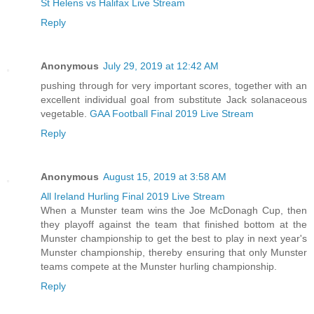
St Helens vs Halifax Live Stream
Reply
Anonymous
July 29, 2019 at 12:42 AM
pushing through for very important scores, together with an
excellent individual goal from substitute Jack solanaceous
vegetable.
GAA Football Final 2019 Live Stream
Reply
Anonymous
August 15, 2019 at 3:58 AM
All Ireland Hurling Final 2019 Live Stream
When a Munster team wins the Joe McDonagh Cup, then
they playoff against the team that finished bottom at the
Munster championship to get the best to play in next year's
Munster championship, thereby ensuring that only Munster
teams compete at the Munster hurling championship.
Reply