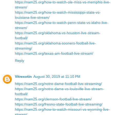
https://nam25.org/how-to-watch-ole-miss-vs-memphis-live-
stream/
https://nam25.org/how-to-watch-mississippi-state-vs-
louisiana-live-stream/
https://nam25.org/how-to-watch-penn-state-vs-idaho-live-
stream/
https://nam25.org/oklahoma-vs-houston-live-stream-
football/
https://nam25.org/oklahoma-sooners-football-live-
streaming/
https://nam25.org/texas-am-football-live-stream/
Reply
Vitrexotin
August 30, 2019 at 11:10 PM
https://nam25.org/notre-dame-football-live-streaming/
https://nam25.org/notre-dame-vs-louisville-live-stream-
football/
https://nam25.org/clemson-football-live-stream/
https://nam25.org/fresno-state-football-live-streaming/
https://nam25.org/how-to-watch-missouri-vs-wyoming-live-
stream/