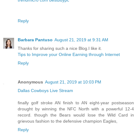
Reply
Barbara Pantuso
August 21, 2019 at 9:31 AM
Thanks for sharing such a nice Blog.I like it.
Tips to Improve your Online Earning through Internet
Reply
Anonymous
August 21, 2019 at 10:03 PM
Dallas Cowboys Live Stream
finally golf stroke AN finish to AN eight-year postseason
drought by winning the NFC North with a powerful 12-4
record. though the Bears would lose the Wild Card in
grievous fashion to the defensive champion Eagles,
Reply