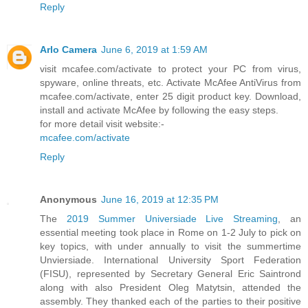
Reply
Arlo Camera
June 6, 2019 at 1:59 AM
visit mcafee.com/activate to protect your PC from virus,
spyware, online threats, etc. Activate McAfee AntiVirus from
mcafee.com/activate, enter 25 digit product key. Download,
install and activate McAfee by following the easy steps.
for more detail visit website:-
mcafee.com/activate
Reply
Anonymous
June 16, 2019 at 12:35 PM
The
2019 Summer Universiade Live Streaming
, an
essential meeting took place in Rome on 1-2 July to pick on
key topics, with under annually to visit the summertime
Unviersiade. International University Sport Federation
(FISU), represented by Secretary General Eric Saintrond
along with also President Oleg Matytsin, attended the
assembly. They thanked each of the parties to their positive