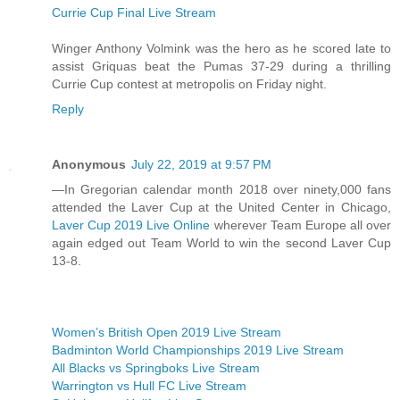
Currie Cup Final Live Stream
Winger Anthony Volmink was the hero as he scored late to
assist Griquas beat the Pumas 37-29 during a thrilling
Currie Cup contest at metropolis on Friday night.
Reply
Anonymous
July 22, 2019 at 9:57 PM
—In Gregorian calendar month 2018 over ninety,000 fans
attended the Laver Cup at the United Center in Chicago,
Laver Cup 2019 Live Online
wherever Team Europe all over
again edged out Team World to win the second Laver Cup
13-8.
Women’s British Open 2019 Live Stream
Badminton World Championships 2019 Live Stream
All Blacks vs Springboks Live Stream
Warrington vs Hull FC Live Stream