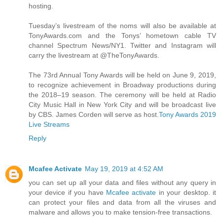
hosting.
Tuesday’s livestream of the noms will also be available at
TonyAwards.com and the Tonys’ hometown cable TV
channel Spectrum News/NY1. Twitter and Instagram will
carry the livestream at @TheTonyAwards.
The 73rd Annual Tony Awards will be held on June 9, 2019,
to recognize achievement in Broadway productions during
the 2018–19 season. The ceremony will be held at Radio
City Music Hall in New York City and will be broadcast live
by CBS. James Corden will serve as host.
Tony Awards 2019
Live Streams
Reply
Mcafee Activate
May 19, 2019 at 4:52 AM
you can set up all your data and files without any query in
your device if you have
Mcafee activate
in your desktop. it
can protect your files and data from all the viruses and
malware and allows you to make tension-free transactions.