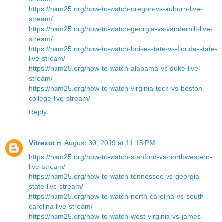
https://nam25.org/how-to-watch-oregon-vs-auburn-live-
stream/
https://nam25.org/how-to-watch-georgia-vs-vanderbilt-live-
stream/
https://nam25.org/how-to-watch-boise-state-vs-florida-state-
live-stream/
https://nam25.org/how-to-watch-alabama-vs-duke-live-
stream/
https://nam25.org/how-to-watch-virginia-tech-vs-boston-
college-live-stream/
Reply
Vitrexotin
August 30, 2019 at 11:15 PM
https://nam25.org/how-to-watch-stanford-vs-northwestern-
live-stream/
https://nam25.org/how-to-watch-tennessee-vs-georgia-
state-live-stream/
https://nam25.org/how-to-watch-north-carolina-vs-south-
carolina-live-stream/
https://nam25.org/how-to-watch-west-virginia-vs-james-