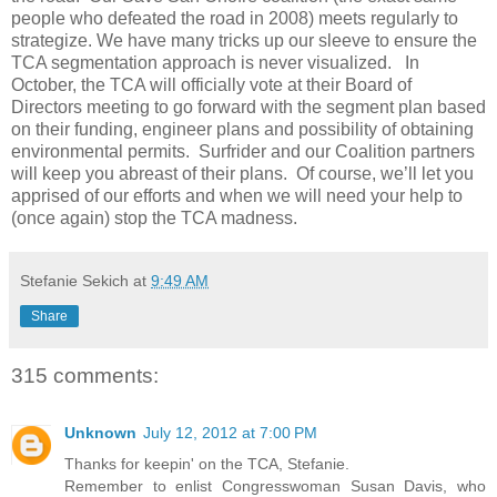
people who defeated the road in 2008) meets regularly to
strategize. We have many tricks up our sleeve to ensure the
TCA segmentation approach is never visualized. In
October, the TCA will officially vote at their Board of
Directors meeting to go forward with the segment plan based
on their funding, engineer plans and possibility of obtaining
environmental permits. Surfrider and our Coalition partners
will keep you abreast of their plans. Of course, we’ll let you
apprised of our efforts and when we will need your help to
(once again) stop the TCA madness.
Stefanie Sekich
at
9:49 AM
Share
315 comments:
Unknown
July 12, 2012 at 7:00 PM
Thanks for keepin' on the TCA, Stefanie.
Remember to enlist Congresswoman Susan Davis, who