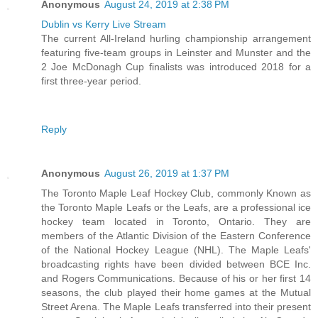
Anonymous
August 24, 2019 at 2:38 PM
Dublin vs Kerry Live Stream
The current All-Ireland hurling championship arrangement
featuring five-team groups in Leinster and Munster and the
2 Joe McDonagh Cup finalists was introduced 2018 for a
first three-year period.
Reply
Anonymous
August 26, 2019 at 1:37 PM
The Toronto Maple Leaf Hockey Club, commonly Known as
the Toronto Maple Leafs or the Leafs, are a professional ice
hockey team located in Toronto, Ontario. They are
members of the Atlantic Division of the Eastern Conference
of the National Hockey League (NHL). The Maple Leafs'
broadcasting rights have been divided between BCE Inc.
and Rogers Communications. Because of his or her first 14
seasons, the club played their home games at the Mutual
Street Arena. The Maple Leafs transferred into their present