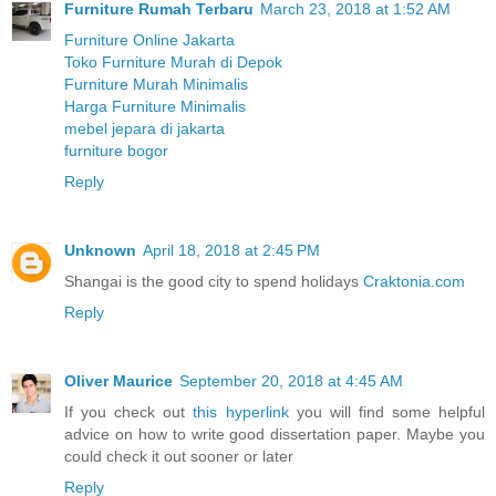
Furniture Rumah Terbaru
March 23, 2018 at 1:52 AM
Furniture Online Jakarta
Toko Furniture Murah di Depok
Furniture Murah Minimalis
Harga Furniture Minimalis
mebel jepara di jakarta
furniture bogor
Reply
Unknown
April 18, 2018 at 2:45 PM
Shangai is the good city to spend holidays
Craktonia.com
Reply
Oliver Maurice
September 20, 2018 at 4:45 AM
If you check out
this hyperlink
you will find some helpful
advice on how to write good dissertation paper. Maybe you
could check it out sooner or later
Reply