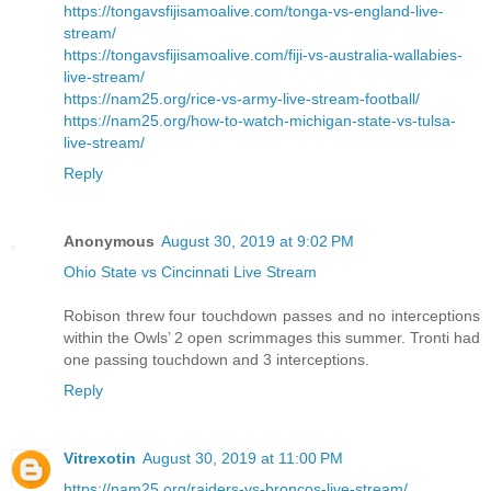
https://tongavsfijisamoalive.com/tonga-vs-england-live-
stream/
https://tongavsfijisamoalive.com/fiji-vs-australia-wallabies-
live-stream/
https://nam25.org/rice-vs-army-live-stream-football/
https://nam25.org/how-to-watch-michigan-state-vs-tulsa-
live-stream/
Reply
Anonymous
August 30, 2019 at 9:02 PM
Ohio State vs Cincinnati Live Stream
Robison threw four touchdown passes and no interceptions
within the Owls’ 2 open scrimmages this summer. Tronti had
one passing touchdown and 3 interceptions.
Reply
Vitrexotin
August 30, 2019 at 11:00 PM
https://nam25.org/raiders-vs-broncos-live-stream/