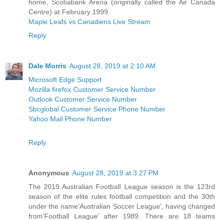
home, Scotiabank Arena (originally called the Air Canada
Centre) at February 1999.
Maple Leafs vs Canadiens Live Stream
Reply
Dale Morris
August 28, 2019 at 2:10 AM
Microsoft Edge Support
Mozilla firefox Customer Service Number
Outlook Customer Service Number
Sbcglobal Customer Service Phone Number
Yahoo Mail Phone Number
Reply
Anonymous
August 28, 2019 at 3:27 PM
The 2019 Australian Football League season is the 123rd
season of the elite rules football competition and the 30th
under the name'Australian Soccer League', having changed
from'Football League' after 1989. There are 18 teams