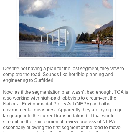
Despite not having a plan for the last segment, they vow to
complete the road. Sounds like horrible planning and
engineering to Surfrider!
Now, as if the segmentation plan wasn’t bad enough, TCA is
also working with high-paid lobbyists to circumvent the
National Environmental Policy Act (NEPA) and other
environmental measures. Apparently they are trying to get
language into the current transportation bill that would
streamline the environmental review process of NEPA--
essentially allowing the first segment of the road to move