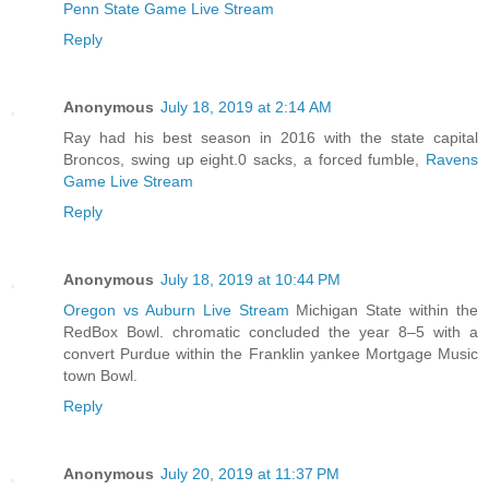
Penn State Game Live Stream
Reply
Anonymous
July 18, 2019 at 2:14 AM
Ray had his best season in 2016 with the state capital
Broncos, swing up eight.0 sacks, a forced fumble,
Ravens
Game Live Stream
Reply
Anonymous
July 18, 2019 at 10:44 PM
Oregon vs Auburn Live Stream
Michigan State within the
RedBox Bowl. chromatic concluded the year 8–5 with a
convert Purdue within the Franklin yankee Mortgage Music
town Bowl.
Reply
Anonymous
July 20, 2019 at 11:37 PM