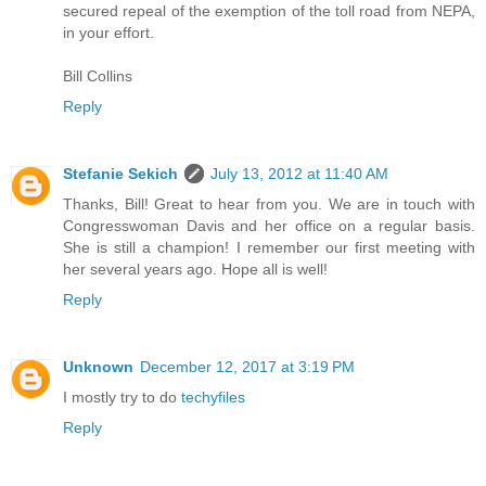
secured repeal of the exemption of the toll road from NEPA,
in your effort.
Bill Collins
Reply
Stefanie Sekich
July 13, 2012 at 11:40 AM
Thanks, Bill! Great to hear from you. We are in touch with
Congresswoman Davis and her office on a regular basis.
She is still a champion! I remember our first meeting with
her several years ago. Hope all is well!
Reply
Unknown
December 12, 2017 at 3:19 PM
I mostly try to do
techyfiles
Reply