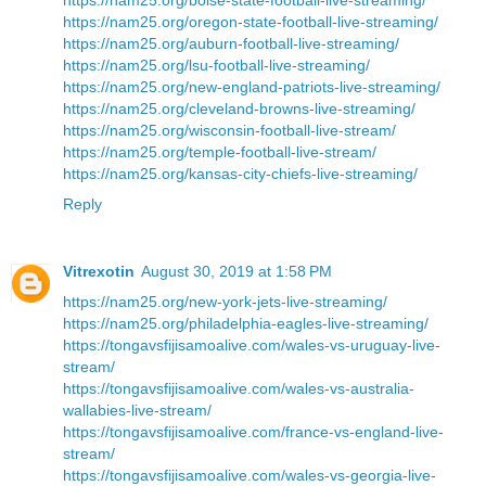
https://nam25.org/oregon-state-football-live-streaming/
https://nam25.org/auburn-football-live-streaming/
https://nam25.org/lsu-football-live-streaming/
https://nam25.org/new-england-patriots-live-streaming/
https://nam25.org/cleveland-browns-live-streaming/
https://nam25.org/wisconsin-football-live-stream/
https://nam25.org/temple-football-live-stream/
https://nam25.org/kansas-city-chiefs-live-streaming/
Reply
Vitrexotin
August 30, 2019 at 1:58 PM
https://nam25.org/new-york-jets-live-streaming/
https://nam25.org/philadelphia-eagles-live-streaming/
https://tongavsfijisamoalive.com/wales-vs-uruguay-live-
stream/
https://tongavsfijisamoalive.com/wales-vs-australia-
wallabies-live-stream/
https://tongavsfijisamoalive.com/france-vs-england-live-
stream/
https://tongavsfijisamoalive.com/wales-vs-georgia-live-