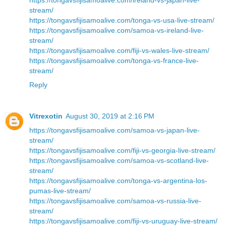
stream/
https://tongavsfijisamoalive.com/tonga-vs-usa-live-stream/
https://tongavsfijisamoalive.com/samoa-vs-ireland-live-
stream/
https://tongavsfijisamoalive.com/fiji-vs-wales-live-stream/
https://tongavsfijisamoalive.com/tonga-vs-france-live-
stream/
Reply
Vitrexotin
August 30, 2019 at 2:16 PM
https://tongavsfijisamoalive.com/samoa-vs-japan-live-
stream/
https://tongavsfijisamoalive.com/fiji-vs-georgia-live-stream/
https://tongavsfijisamoalive.com/samoa-vs-scotland-live-
stream/
https://tongavsfijisamoalive.com/tonga-vs-argentina-los-
pumas-live-stream/
https://tongavsfijisamoalive.com/samoa-vs-russia-live-
stream/
https://tongavsfijisamoalive.com/fiji-vs-uruguay-live-stream/