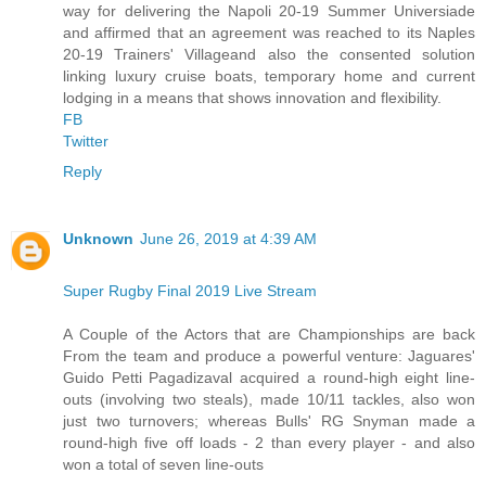
way for delivering the Napoli 20-19 Summer Universiade
and affirmed that an agreement was reached to its Naples
20-19 Trainers' Villageand also the consented solution
linking luxury cruise boats, temporary home and current
lodging in a means that shows innovation and flexibility.
FB
Twitter
Reply
Unknown
June 26, 2019 at 4:39 AM
Super Rugby Final 2019 Live Stream
A Couple of the Actors that are Championships are back
From the team and produce a powerful venture: Jaguares'
Guido Petti Pagadizaval acquired a round-high eight line-
outs (involving two steals), made 10/11 tackles, also won
just two turnovers; whereas Bulls' RG Snyman made a
round-high five off loads - 2 than every player - and also
won a total of seven line-outs