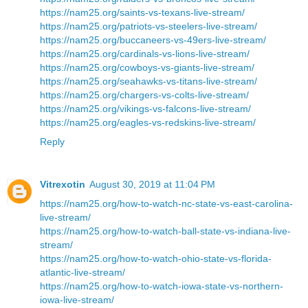
https://nam25.org/saints-vs-texans-live-stream/
https://nam25.org/patriots-vs-steelers-live-stream/
https://nam25.org/buccaneers-vs-49ers-live-stream/
https://nam25.org/cardinals-vs-lions-live-stream/
https://nam25.org/cowboys-vs-giants-live-stream/
https://nam25.org/seahawks-vs-titans-live-stream/
https://nam25.org/chargers-vs-colts-live-stream/
https://nam25.org/vikings-vs-falcons-live-stream/
https://nam25.org/eagles-vs-redskins-live-stream/
Reply
Vitrexotin
August 30, 2019 at 11:04 PM
https://nam25.org/how-to-watch-nc-state-vs-east-carolina-
live-stream/
https://nam25.org/how-to-watch-ball-state-vs-indiana-live-
stream/
https://nam25.org/how-to-watch-ohio-state-vs-florida-
atlantic-live-stream/
https://nam25.org/how-to-watch-iowa-state-vs-northern-
iowa-live-stream/