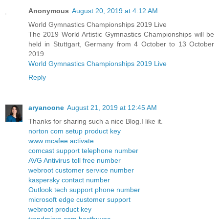
Anonymous
August 20, 2019 at 4:12 AM
World Gymnastics Championships 2019 Live
The 2019 World Artistic Gymnastics Championships will be
held in Stuttgart, Germany from 4 October to 13 October
2019.
World Gymnastics Championships 2019 Live
Reply
aryanoone
August 21, 2019 at 12:45 AM
Thanks for sharing such a nice Blog.I like it.
norton com setup product key
www mcafee activate
comcast support telephone number
AVG Antivirus toll free number
webroot customer service number
kaspersky contact number
Outlook tech support phone number
microsoft edge customer support
webroot product key
trendmicro com bestbuypc