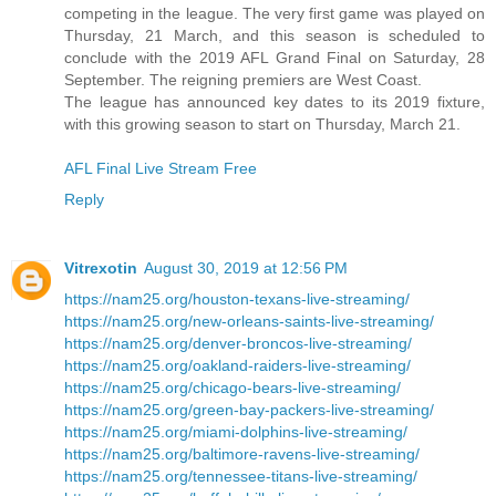
competing in the league. The very first game was played on
Thursday, 21 March, and this season is scheduled to
conclude with the 2019 AFL Grand Final on Saturday, 28
September. The reigning premiers are West Coast.
The league has announced key dates to its 2019 fixture,
with this growing season to start on Thursday, March 21.
AFL Final Live Stream Free
Reply
Vitrexotin
August 30, 2019 at 12:56 PM
https://nam25.org/houston-texans-live-streaming/
https://nam25.org/new-orleans-saints-live-streaming/
https://nam25.org/denver-broncos-live-streaming/
https://nam25.org/oakland-raiders-live-streaming/
https://nam25.org/chicago-bears-live-streaming/
https://nam25.org/green-bay-packers-live-streaming/
https://nam25.org/miami-dolphins-live-streaming/
https://nam25.org/baltimore-ravens-live-streaming/
https://nam25.org/tennessee-titans-live-streaming/