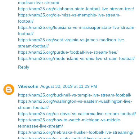
madison-live-stream/
https://nam25.org/oklahoma-state-football-live-stream-free/
https://nam25.org/ole-miss-vs-memphis-live-stream-
football/
https://nam25.org/louisiana-vs-mississippi-state-live-stream-
football/
https://nam25.org/west-virginia-vs-james-madison-live-
stream-football/
https://nam25.org/purdue-football-live-stream-free/
https://nam25.org/rhode-island-vs-ohio-live-stream-football/
Reply
Vitrexotin
August 30, 2019 at 11:29 PM
https://nam25.org/bucknell-vs-temple-live-stream-football/
https://nam25.org/washington-vs-eastern-washington-live-
stream-football/
https://nam25.org/uc-davis-vs-california-live-stream-football/
https://nam25.org/how-to-watch-michigan-vs-middle-
tennessee-live-stream/
https://nam25.org/nebraska-husker-football-live-streaming/
https://nam25.org/nc-state-football-live-stream/