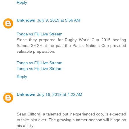
Reply
Unknown
July 9, 2019 at 5:56 AM
Tonga vs Fiji Live Stream
Since they prepared for Rugby World Cup 2015 beating
Samoa 39-29 at the past the Pacific Nations Cup provided
valuable preparation.
Tonga vs Fiji Live Stream
Tonga vs Fiji Live Stream
Reply
Unknown
July 16, 2019 at 4:22 AM
Sean Clifford, a talented but inexperienced cop, is expected
to take him over. The growing summer season will hinge on
his ability.