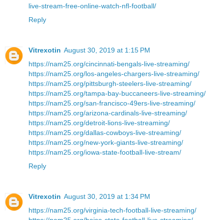
live-stream-free-online-watch-nfl-football/
Reply
Vitrexotin
August 30, 2019 at 1:15 PM
https://nam25.org/cincinnati-bengals-live-streaming/
https://nam25.org/los-angeles-chargers-live-streaming/
https://nam25.org/pittsburgh-steelers-live-streaming/
https://nam25.org/tampa-bay-buccaneers-live-streaming/
https://nam25.org/san-francisco-49ers-live-streaming/
https://nam25.org/arizona-cardinals-live-streaming/
https://nam25.org/detroit-lions-live-streaming/
https://nam25.org/dallas-cowboys-live-streaming/
https://nam25.org/new-york-giants-live-streaming/
https://nam25.org/iowa-state-football-live-stream/
Reply
Vitrexotin
August 30, 2019 at 1:34 PM
https://nam25.org/virginia-tech-football-live-streaming/
https://nam25.org/boise-state-football-live-streaming/