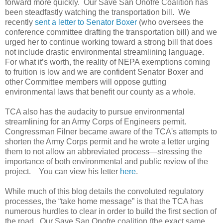
forward more quickly. Our Save San Onofre Coalition has
been steadfastly watching the transportation bill. We
recently
sent a letter to Senator Boxer
(who oversees the
conference committee drafting the transportation bill) and we
urged her to continue working toward a strong bill that does
not include drastic environmental streamlining language.
For what it’s worth, the reality of NEPA exemptions coming
to fruition is low and we are confident Senator Boxer and
other Committee members will oppose gutting
environmental laws that benefit our county as a whole.
TCA also has the audacity to pursue environmental
streamlining for an Army Corps of Engineers permit.
Congressman Filner became aware of the TCA's attempts to
shorten the Army Corps permit and he wrote a letter urging
them to not allow an abbreviated process—stressing the
importance of both environmental and public review of the
project. You can view his letter
here
.
While much of this blog details the convoluted regulatory
processes, the “take home message” is that the TCA has
numerous hurdles to clear in order to build the first section of
the road. Our Save San Onofre coalition (the exact same