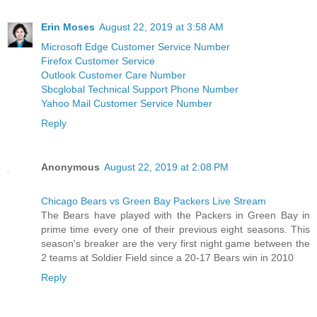
Erin Moses
August 22, 2019 at 3:58 AM
Microsoft Edge Customer Service Number
Firefox Customer Service
Outlook Customer Care Number
Sbcglobal Technical Support Phone Number
Yahoo Mail Customer Service Number
Reply
Anonymous
August 22, 2019 at 2:08 PM
Chicago Bears vs Green Bay Packers Live Stream
The Bears have played with the Packers in Green Bay in
prime time every one of their previous eight seasons. This
season's breaker are the very first night game between the
2 teams at Soldier Field since a 20-17 Bears win in 2010
Reply